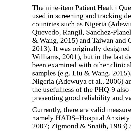
The nine-item Patient Health Ques
used in screening and tracking de
countries such as Nigeria (Adewu
Quevedo, Rangil, Sanchez-Planell
& Wang, 2015) and Taiwan and Chi
2013). It was originally designed
Williams, 2001), but in the last 
been examined with other clinical
samples (e.g. Liu & Wang, 2015).
Nigeria (Adewuya et al., 2006) an
the usefulness of the PHQ-9 also 
presenting good reliability and va
Currently, there are valid measure
namely HADS–Hospital Anxiety an
2007; Zigmond & Snaith, 1983) 