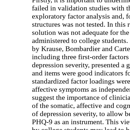
failed in validation studies with 
exploratory factor analysis and, fo
structures was not tested. In this
solution was not adequate for th
administered to college students
by Krause, Bombardier and Carte
including three first-order facto
depression severity, presented a go
and items were good indicators for
standardized factor loadings were
affective symptoms as independent
suggest the importance of clinicia
of the somatic, affective and cog
of depression severity, to allow 
PHQ-9 as an instrument. This vie
by college students may lead to b