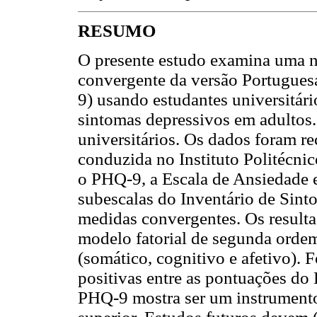
RESUMO
O presente estudo examina uma nov
convergente da versão Portugues
9) usando estudantes universitári
sintomas depressivos em adultos.
universitários. Os dados foram r
conduzida no Instituto Politécni
o PHQ-9, a Escala de Ansiedade 
subescalas do Inventário de Sin
medidas convergentes. Os result
modelo fatorial de segunda ordem
(somático, cognitivo e afetivo). 
positivas entre as pontuações do
PHQ-9 mostra ser um instrumento