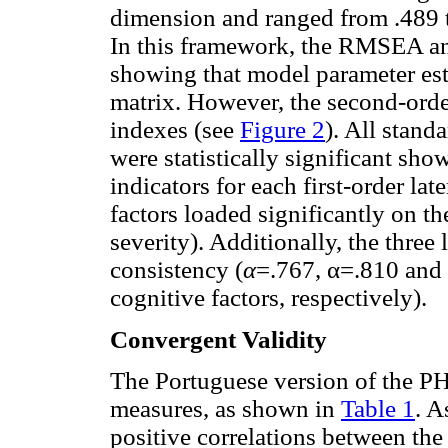
dimension and ranged from .489 t
In this framework, the RMSEA an
showing that model parameter est
matrix. However, the second-order
indexes (see
Figure 2
). All stand
were statistically significant sh
indicators for each first-order late
factors loaded significantly on t
severity). Additionally, the three 
consistency (
α
=.767, α=.810 and
cognitive factors, respectively).
Convergent Validity
The Portuguese version of the PH
measures, as shown in
Table 1
. A
positive correlations between t