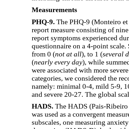
Measurements
PHQ-9
.
The PHQ-9 (Monteiro et al
report measure consisting of nine 
report symptoms experienced duri
questionnaire on a 4-point scale.
from 0 (
not at all
), to 1 (
several 
(
nearly every day
), while summed
were associated with more severe
categories, we considered the re
namely: minimal 0-4, mild 5-9, 
and severe 20-27. The global sca
HADS.
The HADS (Pais-Ribeiro e
was used as a convergent measur
subscales, one measuring anxie