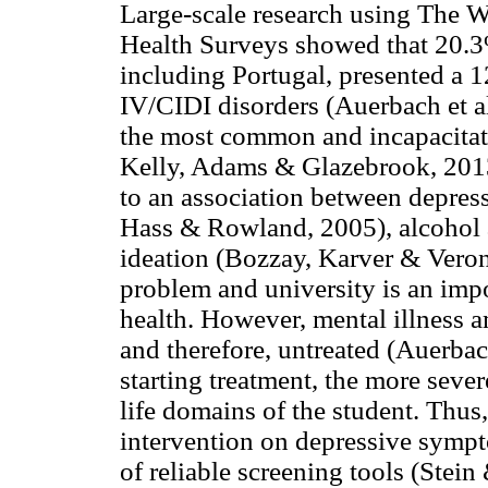
Large-scale research using The 
Health Surveys showed that 20.3%
including Portugal, presented a
IV/CIDI disorders (Auerbach et al
the most common and incapacitati
Kelly, Adams & Glazebrook, 2013
to an association between depres
Hass & Rowland, 2005), alcohol a
ideation (Bozzay, Karver & Verona
problem and university is an impo
health. However, mental illness 
and therefore, untreated (Auerbach
starting treatment, the more seve
life domains of the student. Thus
intervention on depressive sympt
of reliable screening tools (Stein