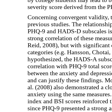
severity score derived from the P
Concerning convergent validity, t
previous studies. The relationshi
PHQ-9 and HADS-D subscales is no
strong correlation of these meas
Reid, 2008), but with significant 
categories (e.g. Hansson, Chota
hypothesized, the HADS-A subsca
correlation with PHQ-9 total scor
between the anxiety and depressi
and can justify these findings. M
al. (2008) also demonstrated a cl
anxiety using the same measures
index and BSI scores reinforced t
since PHQ-9 presented a strong a