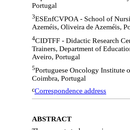
Portugal
3
ESEnfCVPOA - School of Nursin
Azeméis, Oliveira de Azeméis, Po
4
CIDTFF - Didactic Research Cen
Trainers, Department of Educatio
Aveiro, Portugal
5
Portuguese Oncology Institute o
Coimbra, Portugal
c
Correspondence address
ABSTRACT