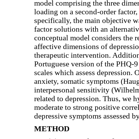
model comprising the three dimens
loading on a second-order factor, 
specifically, the main objective 
factor solutions with an alternati
conceptual model considers the r
affective dimensions of depressi
therapeutic intervention. Addition
Portuguese version of the PHQ-9
scales which assess depression. O
anxiety, somatic symptoms (Haug
interpersonal sensitivity (Wilhe
related to depression. Thus, we h
moderate to strong positive corre
depressive symptoms assessed b
METHOD