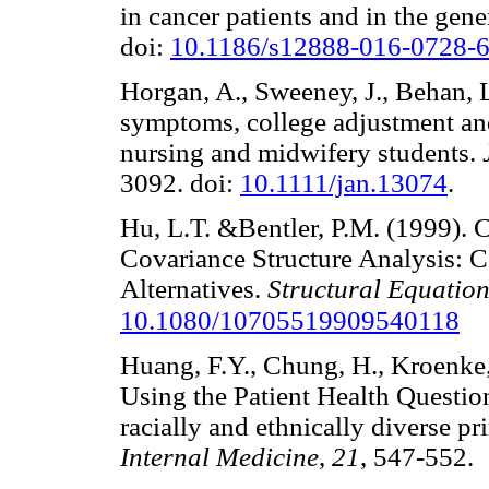
in cancer patients and in the gen
doi:
10.1186/s12888-016-0728-
Horgan, A., Sweeney, J., Behan, 
symptoms, college adjustment an
nursing and midwifery students.
3092. doi:
10.1111/jan.13074
.
Hu, L.T. &Bentler, P.M. (1999). Cu
Covariance Structure Analysis: 
Alternatives.
Structural Equatio
10.1080/10705519909540118
Huang, F.Y., Chung, H., Kroenke, 
Using the Patient Health Questi
racially and ethnically diverse pr
Internal Medicine
,
21
, 547-55