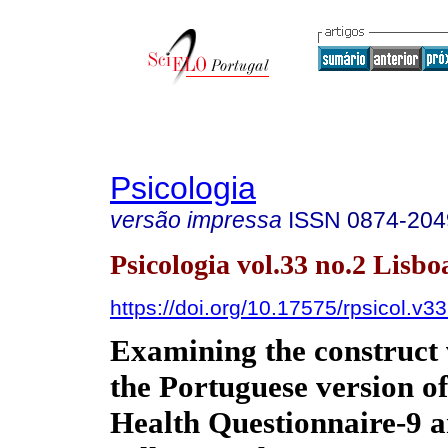
Psicologia
versão impressa
ISSN
0874-204
Psicologia vol.33 no.2 Lisbo
https://doi.org/10.17575/rpsicol.v3
Examining the construct v
the Portuguese version of
Health Questionnaire-9 