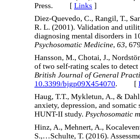
Press. [
Links
]
Diez-Quevedo, C., Rangil, T., San
R. L. (2001). Validation and utili
diagnosing mental disorders in 1
Psychosomatic Medicine
,
63
, 6
Hansson, M., Chotai, J., Nordst
of two self-rating scales to det
British Journal of General Pract
10.3399/bjgp09X454070
. [
Haug, T.T., Mykletun, A., & Dahl
anxiety, depression, and somatic 
HUNT-II study.
Psychosomatic m
Hinz, A., Mehnert, A., Kocalevent
S.,…Schulte, T. (2016). Assessme