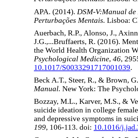
APA. (2014).
DSM-V:Manual de Di
Perturbações Mentais.
Lisboa: 
Auerbach, R.P., Alonso, J., Axinn
J.G.,...Bruffaerts, R. (2016). Me
the World Health Organization W
Psychological Medicine
,
46
, 295
10.1017/S0033291717001039
.
Beck A.T., Steer, R., & Brown, G
Manual.
New York: The Psycho
Bozzay, M.L., Karver, M.S., & Ve
suicide ideation in college female
and depressive symptoms in suici
199
, 106-113. doi:
10.1016/j.jad