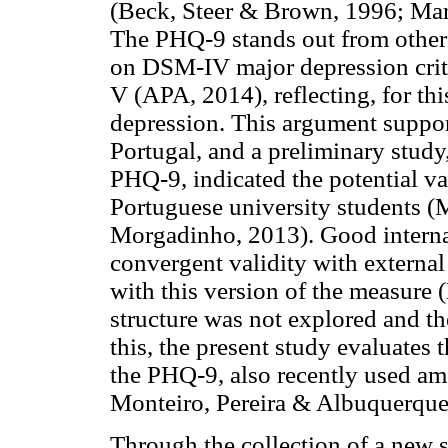
(Beck, Steer & Brown, 1996; Mar
The PHQ-9 stands out from other 
on DSM-IV major depression crit
V (APA, 2014), reflecting, for th
depression. This argument suppor
Portugal, and a preliminary study
PHQ-9, indicated the potential val
Portuguese university students (
Morgadinho, 2013). Good interna
convergent validity with external
with this version of the measure (M
structure was not explored and t
this, the present study evaluates 
the PHQ-9, also recently used amo
Monteiro, Pereira & Albuquerque
Through the collection of a new s