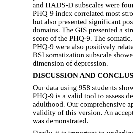
and HADS-D subscales were foun
PHQ-9 index correlated most stro
but also presented significant pos
domains. The GIS presented a stro
score of the PHQ-9. The somatic, 
PHQ-9 were also positively rela
BSI somatization subscale showed
dimension of depression.
DISCUSSION AND CONCLU
Our data using 958 students show
PHQ-9 is a valid tool to assess de
adulthood. Our comprehensive ap
validity of this version. An accep
was demonstrated.
Firstly, it is important to underl