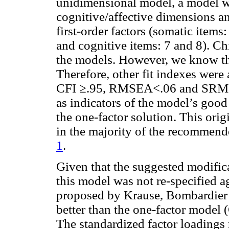
unidimensional model, a model w
cognitive/affective dimensions a
first-order factors (somatic items:
and cognitive items: 7 and 8). Chi
the models. However, we know that 
Therefore, other fit indexes were 
CFI ≥.95, RMSEA<.06 and SRMR 
as indicators of the model’s good 
the one-factor solution. This ori
in the majority of the recommende
1
.
Given that the suggested modifica
this model was not re-specified ag
proposed by Krause, Bombardier 
better than the one-factor mod
The standardized factor loadings 