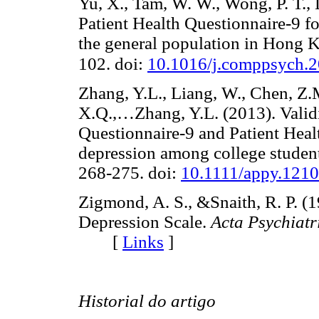
Yu, X., Tam, W. W., Wong, P. T., 
Patient Health Questionnaire-9 
the general population in Hong 
102. doi:
10.1016/j.comppsych.2
Zhang, Y.L., Liang, W., Chen, Z.
X.Q.,…Zhang, Y.L. (2013). Validit
Questionnaire-9 and Patient Healt
depression among college studen
268-275. doi:
10.1111/appy.121
Zigmond, A. S., &Snaith, R. P. (
Depression Scale.
Acta Psychiatr
[
Links
]
Historial do artigo