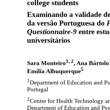
college students
Examinando a validade de
da versão Portuguesa do
P
Questionnaire-9
entre estu
universitários
1, 2
Sara Monteiro
, Ana Bártolo
5
Emília Albuquerque
1
Department of Education and Psy
Portugal
2
Center for Health Technology a
Department of Education and Psyc