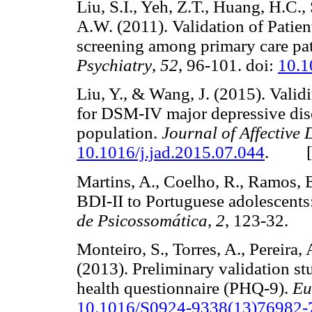
Liu, S.I., Yeh, Z.T., Huang, H.C.
A.W. (2011). Validation of Patien
screening among primary care pat
Psychiatry
,
52
, 96-101. doi:
10.1
Liu, Y., & Wang, J. (2015). Valid
for DSM-IV major depressive dis
population.
Journal of Affective 
10.1016/j.jad.2015.07.044
. 
Martins, A., Coelho, R., Ramos, E
BDI-II to Portuguese adolescents:
de Psicossomática
,
2
, 123-32
Monteiro, S., Torres, A., Pereira
(2013). Preliminary validation st
health questionnaire (PHQ-9).
Eu
10.1016/S0924-9338(13)76982-