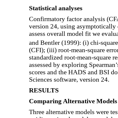
Statistical analyses
Confirmatory factor analysis (
version 24, using asymptotically d
assess overall model fit we eva
and Bentler (1999): (i) chi-square 
(CFI); (iii) root-mean-square er
standardized root-mean-square r
assessed by exploring Spearman’
scores and the HADS and BSI doma
Sciences software, version 24.
RESULTS
Comparing Alternative Models
Three alternative models were te