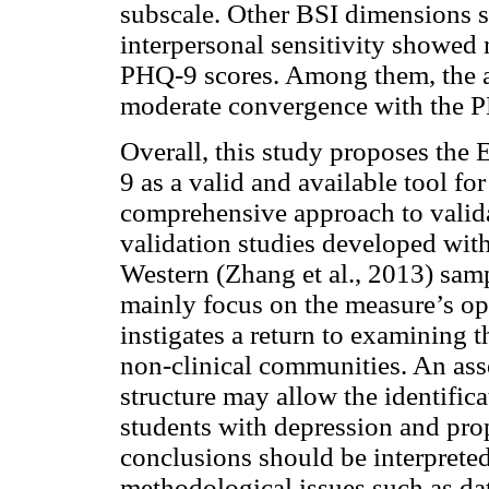
subscale. Other BSI dimensions s
interpersonal sensitivity showed 
PHQ-9 scores. Among them, the 
moderate convergence with the 
Overall, this study proposes the
9 as a valid and available tool f
comprehensive approach to valid
validation studies developed wit
Western (Zhang et al., 2013) sam
mainly focus on the measure’s ope
instigates a return to examining 
non-clinical communities. An as
structure may allow the identific
students with depression and prop
conclusions should be interpreted
methodological issues such as da