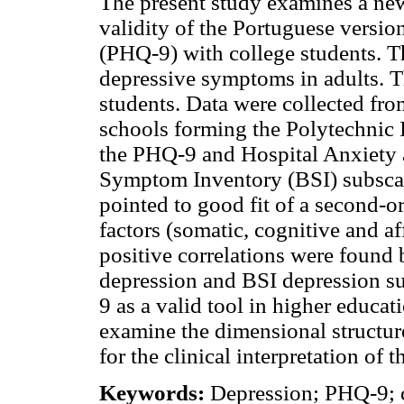
The present study examines a new
validity of the Portuguese versio
(PHQ-9) with college students. T
depressive symptoms in adults. T
students. Data were collected fr
schools forming the Polytechnic 
the PHQ-9 and Hospital Anxiety
Symptom Inventory (BSI) subscal
pointed to good fit of a second-or
factors (somatic, cognitive and a
positive correlations were fou
depression and BSI depression su
9 as a valid tool in higher educat
examine the dimensional structure
for the clinical interpretation of 
Keywords:
Depression; PHQ-9; co