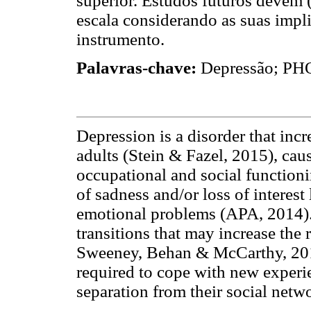
superior. Estudos futuros devem (
escala considerando as suas impli
instrumento.
Palavras-chave:
Depressão; PHQ-
Depression is a disorder that inc
adults (Stein & Fazel, 2015), cau
occupational and social functionin
of sadness and/or loss of interest
emotional problems (APA, 2014). 
transitions that may increase the
Sweeney, Behan & McCarthy, 2016)
required to cope with new experie
separation from their social netw