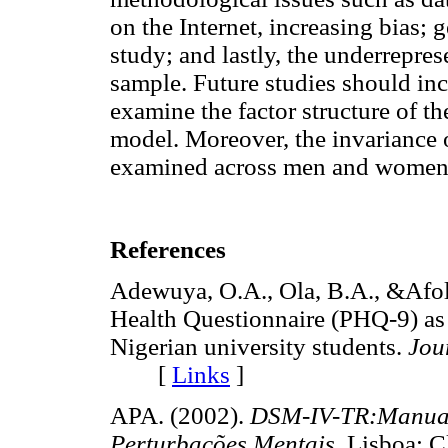
on the Internet, increasing bias; 
study; and lastly, the underrepres
sample. Future studies should inc
examine the factor structure of 
model. Moreover, the invariance 
examined across men and women 
References
Adewuya, O.A., Ola, B.A., &Afola
Health Questionnaire (PHQ-9) as 
Nigerian university students.
Jou
[
Links
]
APA. (2002).
DSM-IV-TR:Manual 
Perturbações Mentais.
Lisboa: 