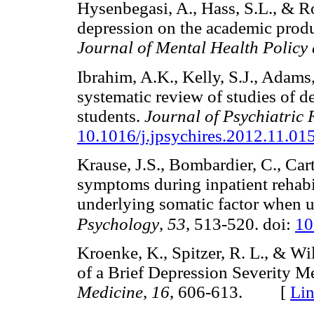
Hysenbegasi, A., Hass, S.L., & R
depression on the academic produ
Journal of Mental Health Polic
Ibrahim, A.K., Kelly, S.J., Adams
systematic review of studies of d
students.
Journal of Psychiatric 
10.1016/j.jpsychires.2012.11
Krause, J.S., Bombardier, C., Car
symptoms during inpatient rehabili
underlying somatic factor when 
Psychology
,
53
, 513-520. doi:
10
Kroenke, K., Spitzer, R. L., & Wi
of a Brief Depression Severity M
Medicine
,
16
, 606-613. [
Li