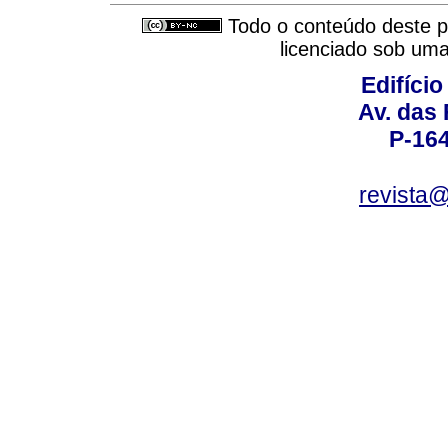
Todo o conteúdo deste pe
licenciado sob um
Edifício
Av. das
P-16
revista@