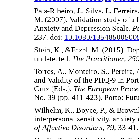
Pais-Ribeiro, J., Silva, I., Ferreir
M. (2007). Validation study of a 
Anxiety and Depression Scale.
P
237. doi:
10.1080/13548500500
Stein, K., &Fazel, M. (2015). De
undetected.
The Practitioner
,
25
Torres, A., Monteiro, S., Pereira,
and Validity of the PHQ-9 in Por
Cruz (Eds.),
The European Procee
No. 39 (pp. 411-423). Porto: 
Wilhelm, K., Boyce, P., & Brownh
interpersonal sensitivity, anxiet
of Affective Disorders
,
79
, 33-