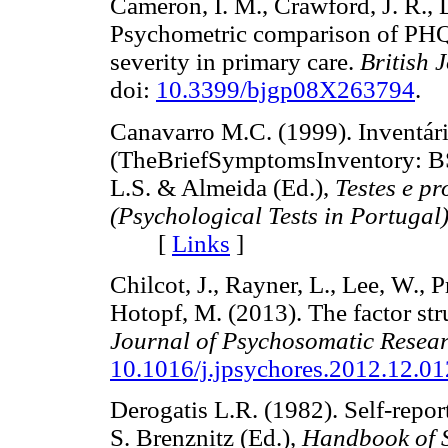
Cameron, I. M., Crawford, J. R., 
Psychometric comparison of PHQ
severity in primary care.
British 
doi:
10.3399/bjgp08X263794
.
Canavarro M.C. (1999). Inventár
(TheBriefSymptomsInventory: BS
L.S. & Almeida (Ed.),
Testes e p
(Psychological Tests in Portugal
[
Links
]
Chilcot, J., Rayner, L., Lee, W.,
Hotopf, M. (2013). The factor stru
Journal of Psychosomatic Resea
10.1016/j.jpsychores.2012.12.01
Derogatis L.R. (1982). Self-repor
S. Brenznitz (Ed.),
Handbook of S