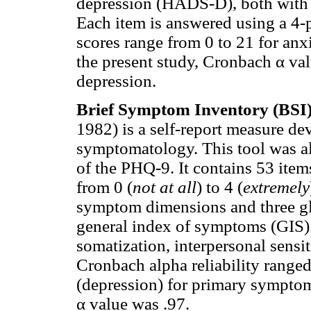
depression (HADS-D), both with s
Each item is answered using a 4-p
scores range from 0 to 21 for anxi
the present study, Cronbach α val
depression.
Brief Symptom Inventory (BSI
1982) is a self-report measure de
symptomatology. This tool was al
of the PHQ-9. It contains 53 item
from 0 (
not at all
) to 4 (
extremely
symptom dimensions and three glo
general index of symptoms (GIS).
somatization, interpersonal sensit
Cronbach alpha reliability ranged
(depression) for primary sympto
α value was .97.