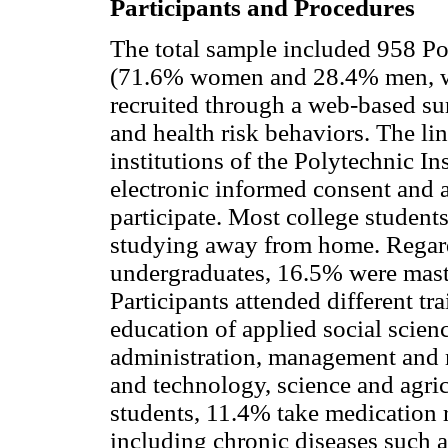
Participants and Procedures
The total sample included 958 Po
(71.6% women and 28.4% men, wi
recruited through a web-based sur
and health risk behaviors. The li
institutions of the Polytechnic I
electronic informed consent and a
participate. Most college studen
studying away from home. Regar
undergraduates, 16.5% were maste
Participants attended different tr
education of applied social scien
administration, management and 
and technology, science and agric
students, 11.4% take medication r
including chronic diseases such a