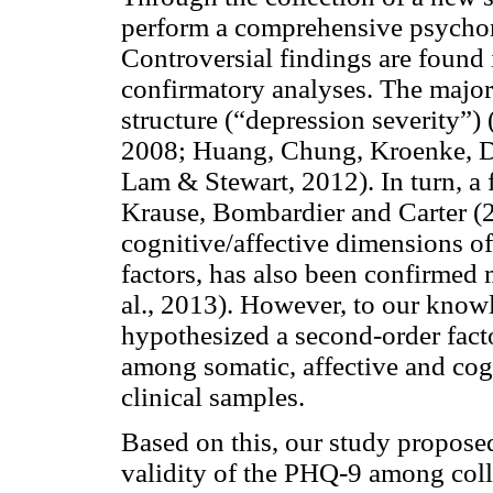
perform a comprehensive psychom
Controversial findings are found 
confirmatory analyses. The majori
structure (“depression severity”
2008; Huang, Chung, Kroenke, D
Lam & Stewart, 2012). In turn, a 
Krause, Bombardier and Carter (
cognitive/affective dimensions o
factors, has also been confirmed m
al., 2013). However, to our know
hypothesized a second-order facto
among somatic, affective and cog
clinical samples.
Based on this, our study propose
validity of the PHQ-9 among coll