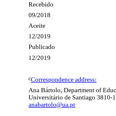
Recebido
09/2018
Aceite
12/2019
Publicado
12/2019
c
Correspondence address:
Ana Bártolo, Department of Edu
Universitário de Santiago 3810-1
anabartolo@ua.pt