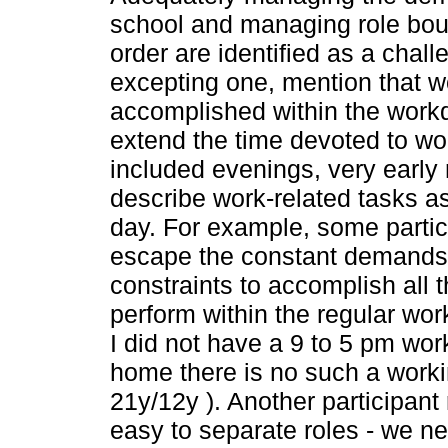
school and managing role boun
order are identified as a challe
excepting one, mention that wo
accomplished within the work
extend the time devoted to wor
included evenings, very earl
describe work-related tasks as
day. For example, some partic
escape the constant demands 
constraints to accomplish all 
perform within the regular wo
I did not have a 9 to 5 pm wo
home there is no such a workin
21y/12y ). Another participant r
easy to separate roles - we n