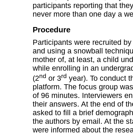
participants reporting that the
never more than one day a we
Procedure
Participants were recruited by
and using a snowball technique
mother of, at least, a child un
while enrolling in an undergr
nd
rd
(2
or 3
year). To conduct 
platform. The focus group was 
of 96 minutes. Interviewers e
their answers. At the end of t
asked to fill a brief demograph
the authors by email. At the st
were informed about the resear