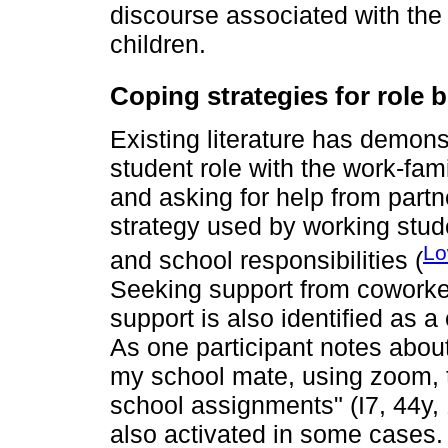
discourse associated with the 
children.
Coping strategies for role
Existing literature has demon
student role with the work-fami
and asking for help from partne
strategy used by working stude
Lo
and school responsibilities (
Seeking support from coworker
support is also identified as 
As one participant notes about
my school mate, using zoom, t
school assignments" (I7, 44y, 1
also activated in some cases.