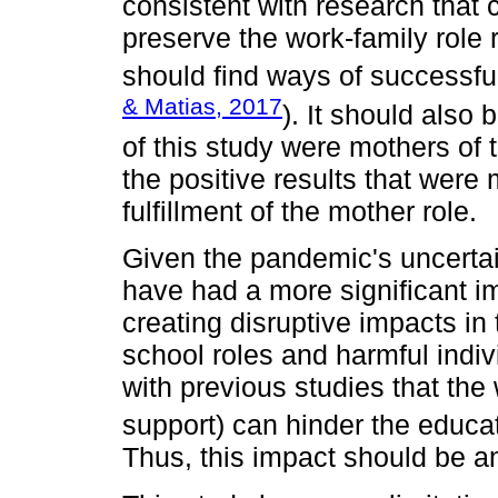
consistent with research that 
preserve the work-family role 
should find ways of successful
& Matias, 2017
). It should also 
of this study were mothers of
the positive results that were
fulfillment of the mother role.
Given the pandemic's uncertai
have had a more significant im
creating disruptive impacts i
school roles and harmful indivi
with previous studies that the w
support) can hinder the educa
Thus, this impact should be an