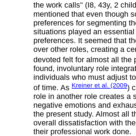
the work calls" (I8, 43y, 2 chi
mentioned that even though s
preferences for segmenting thei
situations played an essential r
preferences. It seemed that th
over other roles, creating a ce
devoted felt for almost all the
found, involuntary role integr
individuals who must adjust t
Kreiner et al. (2009
of time. As
) 
role in another role creates a 
negative emotions and exhaust
the present study. Almost all 
overall dissatisfaction with t
their professional work done.