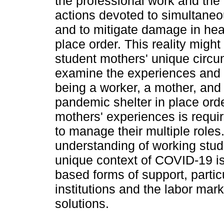
the professional work and the 
actions devoted to simultaneou
and to mitigate damage in hea
place order. This reality mig
student mothers' unique circu
examine the experiences and i
being a worker, a mother, and
pandemic shelter in place orde
mothers' experiences is require
to manage their multiple roles
understanding of working stud
unique context of COVID-19 is
based forms of support, parti
institutions and the labor ma
solutions.