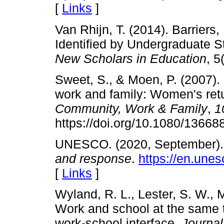
[
Links
]
Van Rhijn, T. (2014). Barriers
Identified by Undergraduate 
New Scholars in Education
, 5
Sweet, S., & Moen, P. (2007). 
work and family: Women's retur
Community, Work & Family
,
1
https://doi.org/10.1080/1366
UNESCO. (2020, September)
and response
.
https://en.une
[
Links
]
Wyland, R. L., Lester, S. W., 
Work and school at the same t
work-school interface.
Journal