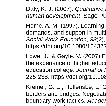
Daly, K. J. (2007).
Qualitative
human development
. Sage Pub
Home, A. M. (1997). Learning t
demands, and support in mult
Social Work Education
,
33
(2)
https://doi.org/10.1080/1043
Lowe, J., & Gayle, V. (2007) E
the experience of higher educa
education college.
Journal of
225-238. https://doi.org/10.
Kreiner, G. E., Hollensbe, E. 
borders and bridges: Negotiat
boundary work tactics.
Academ