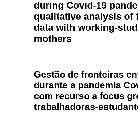
during Covid-19 pande
qualitative analysis of
data with working-stud
mothers
Gestão de fronteiras en
durante a pandemia Cov
com recurso a focus gr
trabalhadoras-estudant