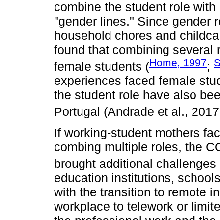
combine the student role with o
"gender lines." Since gender r
household chores and childca
found that combining several r
Home, 1997
S
female students (
;
experiences faced female stud
the student role have also been
Portugal (Andrade et al., 201
If working-student mothers face,
combing multiple roles, the 
brought additional challenges 
education institutions, schools,
with the transition to remote i
workplace to telework or limit