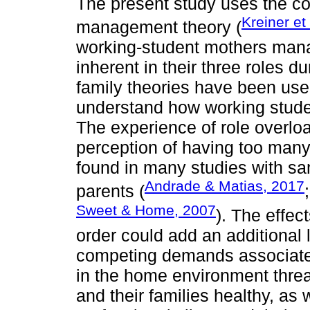
The present study uses the c
Kreiner et
management theory (
working-student mothers manag
inherent in their three roles d
family theories have been use
understand how working stude
The experience of role overloa
perception of having too ma
found in many studies with sa
Andrade & Matias, 2017
parents (
Sweet & Home, 2007
). The effec
order could add an additional l
competing demands associated 
in the home environment threat
and their families healthy, as 