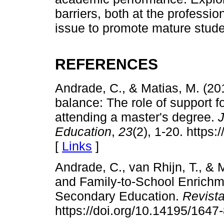
barriers, both at the professio
issue to promote mature studen
REFERENCES
Andrade, C., & Matias, M. (20
balance: The role of support 
attending a master's degree.
J
Education
,
23
(2), 1-20. http
[
Links
]
Andrade, C., van Rhijn, T., & 
and Family-to-School Enrich
Secondary Education.
Revist
https://doi.org/10.14195/164