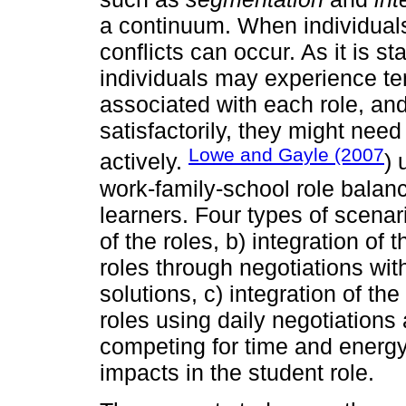
a continuum. When individuals 
conflicts can occur. As it is st
individuals may experience te
associated with each role, an
satisfactorily, they might nee
Lowe and Gayle (2007
actively.
) 
work-family-school role balanc
learners. Four types of scenar
of the roles, b) integration of 
roles through negotiations wit
solutions, c) integration of th
roles using daily negotiation
competing for time and energy 
impacts in the student role.