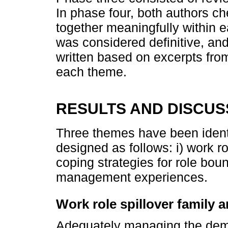
In phase four, both authors c
together meaningfully within 
was considered definitive, and
written based on excerpts from 
each theme.
RESULTS AND DISCUS
Three themes have been identi
designed as follows: i) work rol
coping strategies for role boun
management experiences.
Work role spillover family 
Adequately managing the dem