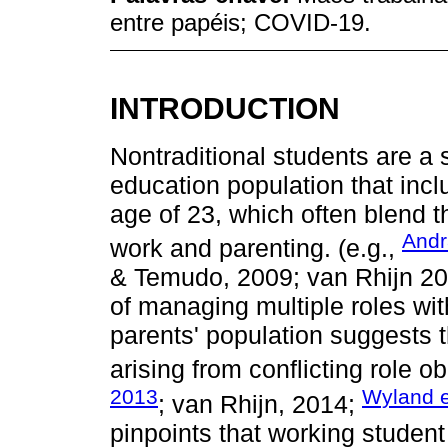
entre papéis; COVID-19.
INTRODUCTION
Nontraditional students are a 
education population that inc
age of 23, which often blend th
Andr
work and parenting. (e.g.,
& Temudo, 2009; van Rhijn 20
of managing multiple roles wi
parents' population suggests t
arising from conflicting role ob
2013
Wyland e
; van Rhijn, 2014;
pinpoints that working student