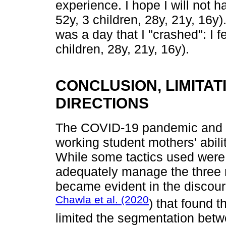
experience. I hope I will not ha
52y, 3 children, 28y, 21y, 16y
was a day that I "crashed": I fe
children, 28y, 21y, 16y).
CONCLUSION, LIMITA
DIRECTIONS
The COVID-19 pandemic and sh
working student mothers' abilit
While some tactics used were 
adequately manage the three 
became evident in the discours
Chawla et al. (2020
) that found 
limited the segmentation betwe