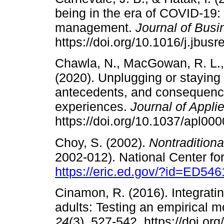
being in the era of COVID-19:
management.
Journal of Bus
https://doi.org/10.1016/j.jbus
Chawla, N., MacGowan, R. L., 
(2020). Unplugging or staying
antecedents, and consequences
experiences.
Journal of Appl
https://doi.org/10.1037/apl00
Choy, S. (2002).
Nontradition
2002-012). National Center for
https://eric.ed.gov/?id=ED54
Cinamon, R. (2016). Integrat
adults: Testing an empirical 
24
(3), 527-542. https://doi.