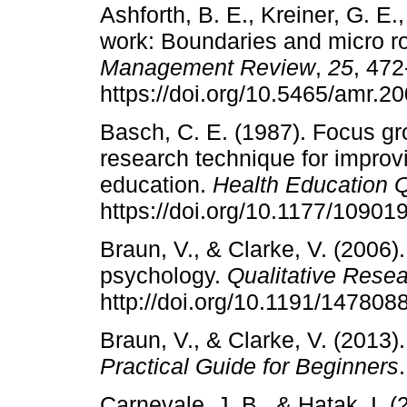
Ashforth, B. E., Kreiner, G. E.
work: Boundaries and micro ro
Management Review
,
25
, 472
https://doi.org/10.5465/amr.2
Basch, C. E. (1987). Focus gro
research technique for improvi
education.
Health Education Q
https://doi.org/10.1177/1090
Braun, V., & Clarke, V. (2006)
psychology.
Qualitative Rese
http://doi.org/10.1191/14780
Braun, V., & Clarke, V. (2013)
Practical Guide for Beginners
Carnevale, J. B., & Hatak, I.