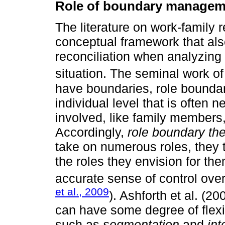
Role of boundary managem
The literature on work-family 
conceptual framework that also
reconciliation when analyzing 
situation. The seminal work o
have boundaries, role boundari
individual level that is often n
involved, like family members
Accordingly,
role boundary th
take on numerous roles, they
the roles they envision for t
accurate sense of control over
et al., 2009
). Ashforth et al. (2
can have some degree of flexib
such as
segmentation
and
int