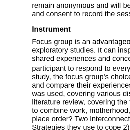
remain anonymous and will be
and consent to record the se
Instrument
Focus group is an advantageo
exploratory studies. It can ins
shared experiences and conce
participant to respond to every
study, the focus group's choic
and compare their experiences.
was used, covering various di
literature review, covering th
to combine work, motherhood, 
place order? Two interconnect
Strategies they use to cope 2