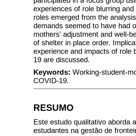
participated in a focus group u
experiences of role blurring and 
roles emerged from the analysis
demands seemed to have had onl
mothers' adjustment and well-be
of shelter in place order. Implic
experience and impacts of rol
19 are discussed.
Keywords:
Working-student-mo
COVID-19.
RESUMO
Este estudo qualitativo aborda 
estudantes na gestão de frontei