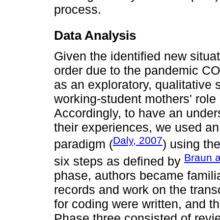
process.
Data Analysis
Given the identified new situat
order due to the pandemic CO
as an exploratory, qualitative
working-student mothers' rol
Accordingly, to have an unde
their experiences, we used an i
Daly, 2007
paradigm (
) using th
Braun a
six steps as defined by
phase, authors became familia
records and work on the transc
for coding were written, and t
Phase three consisted of revie