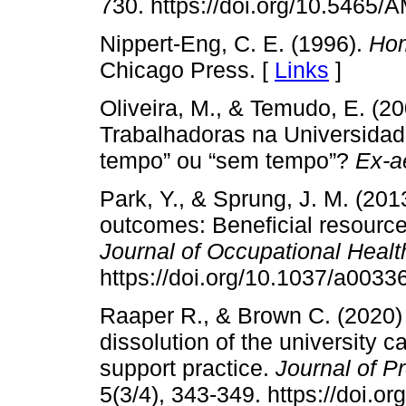
730. https://doi.org/10.5465
Nippert-Eng, C. E. (1996).
Hom
Chicago Press. [
Links
]
Oliveira, M., & Temudo, E. (2
Trabalhadoras na Universidade
tempo” ou “sem tempo”?
Ex-a
Park, Y., & Sprung, J. M. (201
outcomes: Beneficial resource
Journal of Occupational Heal
https://doi.org/10.1037/a0033
Raaper R., & Brown C. (2020)
dissolution of the university c
support practice.
Journal of P
5(3/4), 343-349. https://doi.