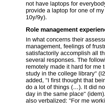
not have laptops for everybod
provide a laptop for one of my 
10y/9y).
Role management experien
In what concerns their assess
management, feelings of frustr
satisfactorily accomplish all t
several responses. The followi
remotely made it hard for me t
study in the college library" (I
added, "I first thought that b
do a lot of things (…). It did n
day in the same place" (idem).
also verbalized: "For me wor