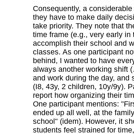
Consequently, a considerable 
they have to make daily decis
take priority. They note that t
time frame (e.g., very early in
accomplish their school and w
classes. As one participant no
behind, I wanted to have ever
always another working shift 
and work during the day, and 
(I8, 43y, 2 children, 10y/9y). 
report how organizing their ti
One participant mentions: "Firs
ended up all well, at the family
school" (idem). However, it s
students feel strained for time