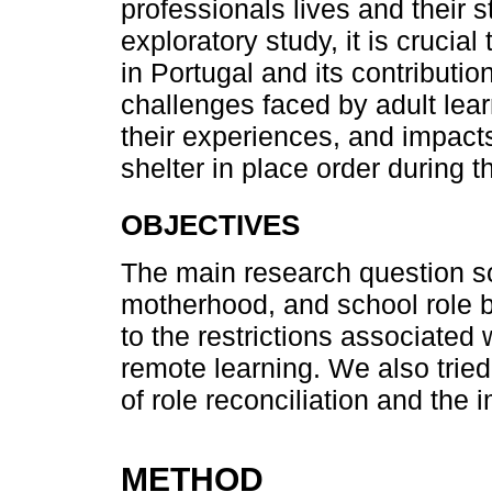
professionals lives and their s
exploratory study, it is crucial
in Portugal and its contributio
challenges faced by adult lear
their experiences, and impacts
shelter in place order during
OBJECTIVES
The main research question s
motherhood, and school role 
to the restrictions associate
remote learning. We also tried
of role reconciliation and the i
METHOD