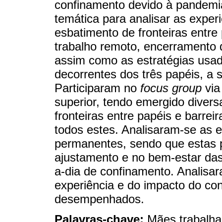
confinamento devido à pandemi
temática para analisar as exper
esbatimento de fronteiras entre
trabalho remoto, encerramento 
assim como as estratégias usada
decorrentes dos três papéis, a 
Participaram no
focus group
via
superior, tendo emergido diver
fronteiras entre papéis e barrei
todos estes. Analisaram-se as es
permanentes, sendo que estas p
ajustamento e no bem-estar das
a-dia de confinamento. Analisa
experiência e do impacto do co
desempenhados.
Palavras-chave:
Mães trabalha