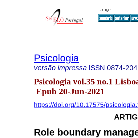
Psicologia
versão impressa
ISSN
0874-204
Psicologia vol.35 no.1 Lisbo
Epub 20-Jun-2021
https://doi.org/10.17575/psicologia
ARTIG
Role boundary manag