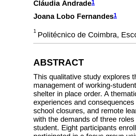
1
Cláudia Andrade
1
Joana Lobo Fernandes
1
Politécnico de Coimbra, Esc
ABSTRACT
This qualitative study explores 
management of working-studen
shelter in place order. A themat
experiences and consequences of
school closures, and remote lea
with the demands of three roles
student. Eight participants enro