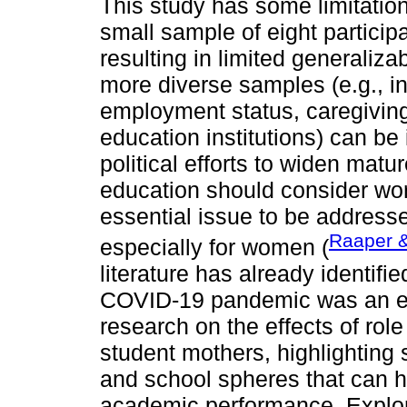
This study has some limitatio
small sample of eight particip
resulting in limited generalizab
more diverse samples (e.g., in
employment status, caregiving 
education institutions) can be 
political efforts to widen matur
education should consider wor
essential issue to be addresse
Raaper 
especially for women (
literature has already identifi
COVID-19 pandemic was an exc
research on the effects of ro
student mothers, highlighting 
and school spheres that can h
academic performance. Explor