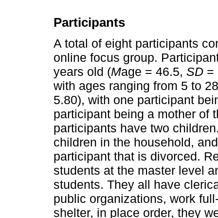
Participants
A total of eight participants c
online focus group. Participa
years old (
M
age = 46.5,
SD
= 
with ages ranging from 5 to 28
5.80), with one participant be
participant being a mother of t
participants have two children. 
children in the household, and
participant that is divorced. R
students at the master level a
students. They all have clerica
public organizations, work ful
shelter, in place order, they 