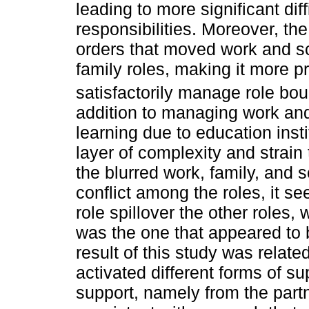
leading to more significant diff
responsibilities. Moreover, th
orders that moved work and s
family roles, making it more p
satisfactorily manage role bou
addition to managing work an
learning due to education ins
layer of complexity and strain
the blurred work, family, and s
conflict among the roles, it s
role spillover the other roles,
was the one that appeared to 
result of this study was relate
activated different forms of su
support, namely from the part