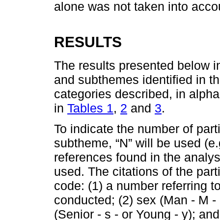
alone was not taken into acco
RESULTS
The results presented below 
and subthemes identified in th
categories described, in alpha
in
Tables 1
,
2
and
3
.
To indicate the number of part
subtheme, “N” will be used (e.
references found in the analysis
used. The citations of the part
code: (1) a number referring to
conducted; (2) sex (Man - M -
(Senior - s - or Young - y); an