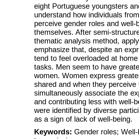
eight Portuguese youngsters and
understand how individuals from
perceive gender roles and well-
themselves. After semi-structure
thematic analysis method, apply
emphasize that, despite an exp
tend to feel overloaded at home 
tasks. Men seem to have greate
women. Women express greater 
shared and when they perceive 
simultaneously associate the ex
and contributing less with well-
were identified by diverse parti
as a sign of lack of well-being.
Keywords:
Gender roles; Well-