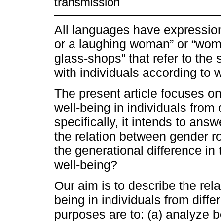
transmission
All languages have expression
or a laughing woman” or “wome
glass-shops” that refer to the
with individuals according to 
The present article focuses on
well-being in individuals from
specifically, it intends to answ
the relation between gender ro
the generational difference in
well-being?
Our aim is to describe the rel
being in individuals from diffe
purposes are to: (a) analyze 