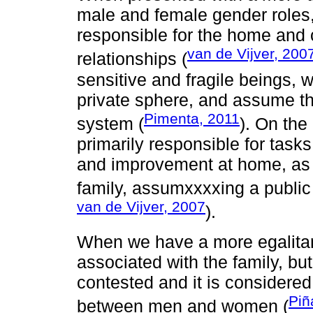
male and female gender roles
responsible for the home and 
van de Vijver, 200
relationships (
sensitive and fragile beings, w
private sphere, and assume th
Pimenta, 2011
system (
). On the
primarily responsible for tas
and improvement at home, as w
family, assumxxxxing a public
van de Vijver, 2007
).
When we have a more egalitar
associated with the family, bu
contested and it is considere
Piñ
between men and women (