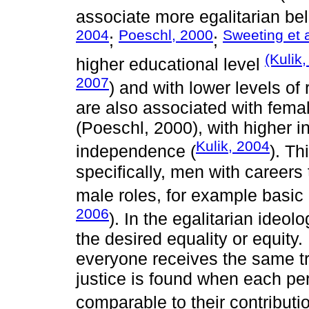
associate more egalitarian bel
2004
Poeschl, 2000
Sweeting et a
;
;
(Kulik
higher educational level
2007
) and with lower levels of r
are also associated with femal
(Poeschl, 2000), with higher 
Kulik, 2004
independence (
). Th
specifically, men with careers 
male roles, for example basic
2006
). In the egalitarian ideol
the desired equality or equity.
everyone receives the same tr
justice is found when each pe
comparable to their contributi