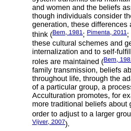
and women and the beliefs as
though individuals consider th
generation, these differences
Bem, 1981
Pimenta, 2011
think (
;
;
these cultural schemes and ge
internalization and to self-ful
Bem, 198
roles are maintained (
family transmission, beliefs a
throughout life, through the ad
of a particular group, a proce
Acculturation promotes, for ex
more traditional beliefs about 
order to adjust to a larger grou
Vijver, 2007
).