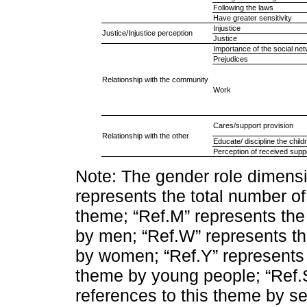
Following the laws
Have greater sensitivity
Injustice
Justice/Injustice perception
Justice
Importance of the social ne
Prejudices
Relationship with the community
Work
Cares/support provision
Relationship with the other
Educate/ discipline the child
Perception of received supp
Note: The gender role dimensi
represents the total number of
theme; “Ref.M” represents the
by men; “Ref.W” represents th
by women; “Ref.Y” represents 
theme by young people; “Ref.
references to this theme by se