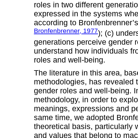
roles in two different generat
expressed in the systems wher
according to Bronfenbrenner’s
Bronfenbrenner, 1977
); (c) under
generations perceive gender r
understand how individuals fr
roles and well-being.
The literature in this area, ba
methodologies, has revealed t
gender roles and well-being. In
methodology, in order to explo
meanings, expressions and per
same time, we adopted Bronfe
theoretical basis, particularly
and values that belong to mac