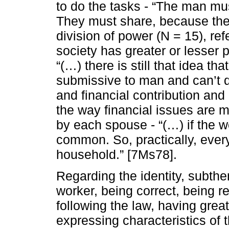
to do the tasks - “The man m
They must share, because the
division of power (N = 15), ref
society has greater or lesser
“(…) there is still that idea th
submissive to man and can’t 
and financial contribution an
the way financial issues are m
by each spouse - “(…) if the
common. So, practically, every
household.” [7Ms78].
Regarding the identity, subt
worker, being correct, being re
following the law, having great
expressing characteristics of t