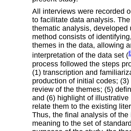
All interviews were recorded o
to facilitate data analysis. T
thematic analysis, developed 
method consists of identifying
themes in the data, allowing 
interpretation of the data set (
process followed the steps pr
(1) transcription and familiari
production of initial codes; (3
review of the themes; (5) defi
and (6) highlight of illustrativ
relate them to the existing lite
Thus, the final analysis of the
meaning to the set of standar