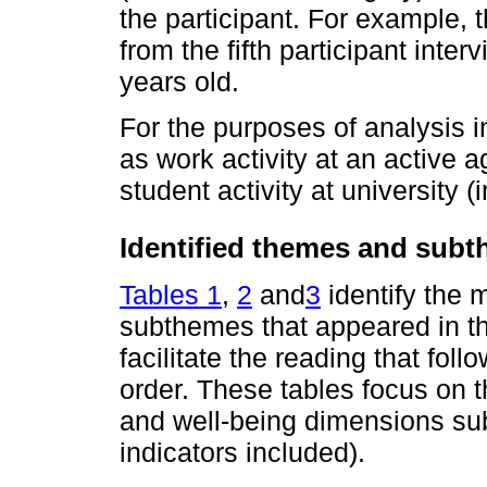
the participant. For example,
from the fifth participant int
years old.
For the purposes of analysis in
as work activity at an active a
student activity at university 
Identified themes and sub
Tables 1
,
2
and
3
identify the
subthemes that appeared in the
facilitate the reading that fol
order. These tables focus on 
and well-being dimensions sub
indicators included).