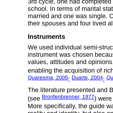
3rd cycle, one had completed 
school. In terms of marital st
married and one was single. O
their spouses and four lived a
Instruments
We used individual semi-struct
instrument was chosen because
values, attitudes and opinions,
enabling the acquisition of ri
Quaresma, 2005
Duarte, 2004
Qu
;
;
The literature presented and 
Bronfenbrenner, 1977
(see
) were
More specifically, the guide w