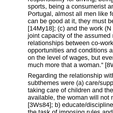
sports, being a consumerist a
Portugal, almost all men like fo
can be good at it, they must b
[14My18]; (c) and the work (N 
joint capacity of the assumed r
relationships between co-work
opportunities and conditions at
on the level of wages, but ev
much more that a woman.” [8
Regarding the relationship wit
subthemes were (a) care/suppo
taking care of children and the
available, the woman will not m
[3Ws84]; b) educate/discipline
the task of imposing rules an