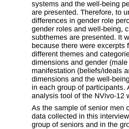
systems and the well-being p
are presented. Therefore, to 
differences in gender role per
gender roles and well-being,
subthemes are presented. It w
because there were excerpts f
different themes and categori
dimensions and gender (male 
manifestation (beliefs/ideals 
dimensions and the well-being
in each group of participants. 
analysis tool of the NVivo-12
As the sample of senior men co
data collected in this intervi
group of seniors and in the g