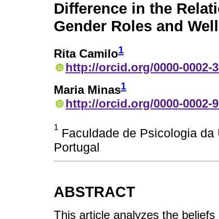
Difference in the Rela
Gender Roles and Well
1
Rita Camilo
http://orcid.org/0000-0002-
1
Maria Minas
http://orcid.org/0000-0002-
1
Faculdade de Psicologia da 
Portugal
ABSTRACT
This article analyzes the belief