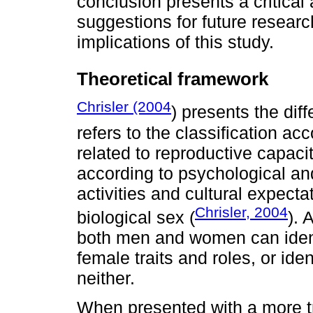
conclusion presents a critical
suggestions for future researc
implications of this study.
Theoretical framework
Chrisler (2004
) presents the di
refers to the classification acc
related to reproductive capacit
according to psychological and
activities and cultural expect
Chrisler, 2004
biological sex (
).
both men and women can ident
female traits and roles, or ide
neither.
When presented with a more tr