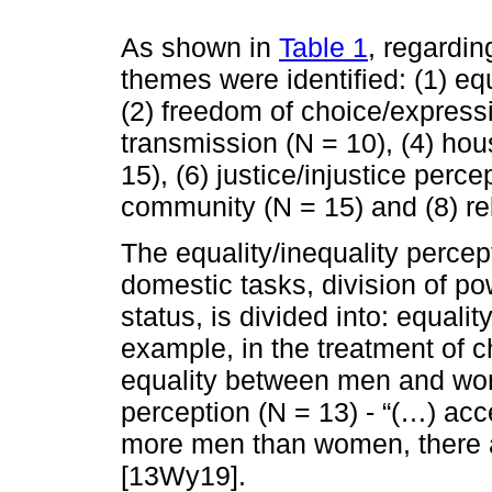
As shown in
Table 1
, regardin
themes were identified: (1) equ
(2) freedom of choice/expressi
transmission (N = 10), (4) hou
15), (6) justice/injustice perce
community (N = 15) and (8) rel
The equality/inequality percept
domestic tasks, division of p
status, is divided into: equalit
example, in the treatment of c
equality between men and wo
perception (N = 13) - “(…) ac
more men than women, there a
[13Wy19].