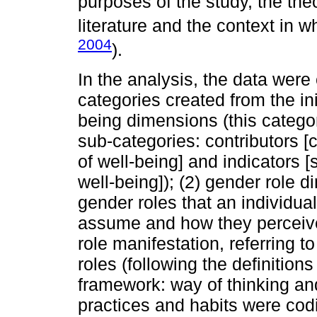
purposes of the study, the the
literature and the context in w
2004
).
In the analysis, the data were
categories created from the ini
being dimensions (this catego
sub-categories: contributors [
of well-being] and indicators [
well-being]); (2) gender role d
gender roles that an individua
assume and how they perceive t
role manifestation, referring t
roles (following the definition
framework: way of thinking and
practices and habits were codi