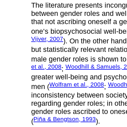
The literature presents incong
between gender roles and well
that not ascribing oneself a ge
one’s biopsychosocial well-b
Vijver, 2007
). On the other hand
but statistically relevant rela
male gender roles is shown to
et al., 2008
Woodhill & Samuels, 
;
greater well-being and psycho
Wolfram et al., 2008
Woodhi
men (
;
inconsistency between society
regarding gender roles; in othe
gender roles ascribed to ones
Piña & Bengtson, 1993
(
).