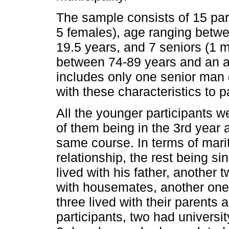
The sample consists of 15 par
5 females), age ranging betw
19.5 years, and 7 seniors (1 
between 74-89 years and an a
includes only one senior man 
with these characteristics to p
All the younger participants 
of them being in the 3rd year a
same course. In terms of marit
relationship, the rest being s
lived with his father, another t
with housemates, another one 
three lived with their parents 
participants, two had universi