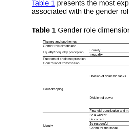
Table 1
presents the most ex
associated with the gender ro
Table 1
Gender role dimensio
Themes and subthemes
Gender role dimensions
Equality
Equality/Inequality perception
Inequality
Freedom of choice/expression
Generational transmission
Division of domestic tasks
Housekeeping
Division of power
Financial contribution and
Be a worker
Be correct
Be respectful
Identity
Caring for the image