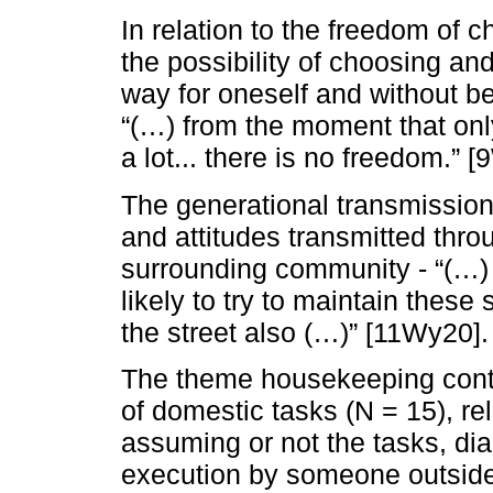
In relation to the freedom of c
the possibility of choosing an
way for oneself and without be
“(…) from the moment that only
a lot... there is no freedom.” 
The generational transmission
and attitudes transmitted thro
surrounding community - “(…)
likely to try to maintain these
the street also (…)” [11Wy20].
The theme housekeeping conta
of domestic tasks (N = 15), rel
assuming or not the tasks, dial
execution by someone outside 