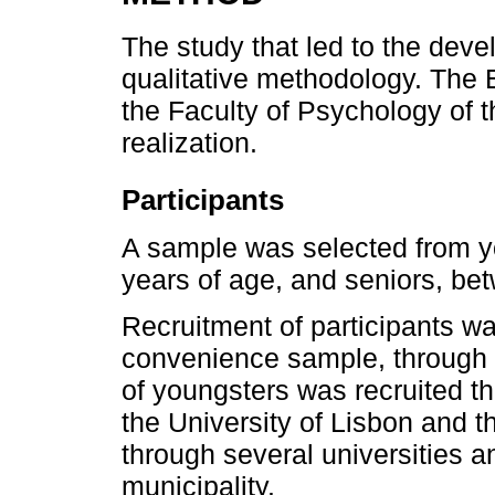
The study that led to the deve
qualitative methodology. The
the Faculty of Psychology of t
realization.
Participants
A sample was selected from y
years of age, and seniors, be
Recruitment of participants w
convenience sample, through e
of youngsters was recruited t
the University of Lisbon and t
through several universities 
municipality.