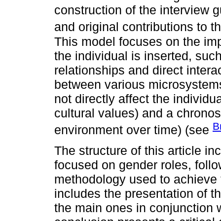
construction of the interview g
and original contributions to 
This model focuses on the imp
the individual is inserted, su
relationships and direct inter
between various microsystems
not directly affect the individ
cultural values) and a chrono
B
environment over time) (see
The structure of this article i
focused on gender roles, follo
methodology used to achieve t
includes the presentation of t
the main ones in conjunction wi