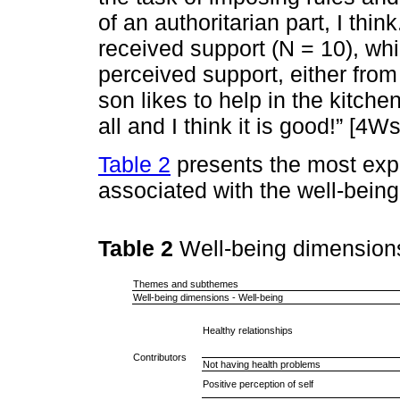
of an authoritarian part, I thin
received support (N = 10), whi
perceived support, either from
son likes to help in the kitche
all and I think it is good!” [4W
Table 2
presents the most ex
associated with the well-bein
Table 2
Well-being dimension
Themes and subthemes
Well-being dimensions - Well-being
Healthy relationships
Contributors
Not having health problems
Positive perception of self