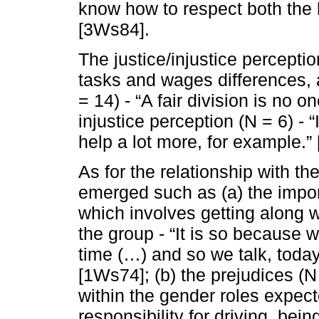
know how to respect both the 
[3Ws84].
The justice/injustice perceptio
tasks and wages differences, a
= 14) - “A fair division is no 
injustice perception (N = 6) - “
help a lot more, for example.”
As for the relationship with 
emerged such as (a) the impor
which involves getting along w
the group - “It is so because 
time (…) and so we talk, toda
[1Ws74]; (b) the prejudices (N 
within the gender roles expect
responsibility for driving, be