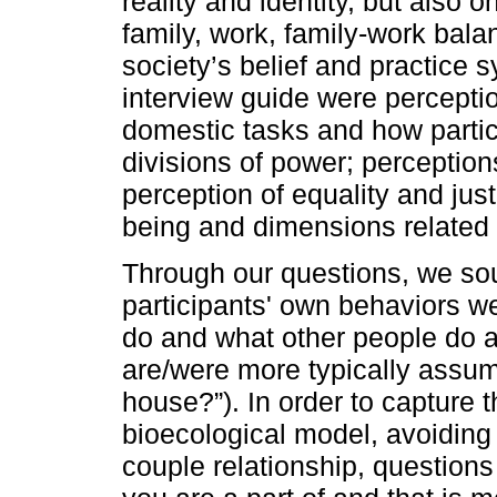
reality and identity, but also
family, work, family-work bal
society’s belief and practice 
interview guide were perceptio
domestic tasks and how partic
divisions of power; perceptions
perception of equality and just
being and dimensions related t
Through our questions, we so
participants' own behaviors w
do and what other people do a
are/were more typically ass
house?”). In order to capture 
bioecological model, avoiding 
couple relationship, question