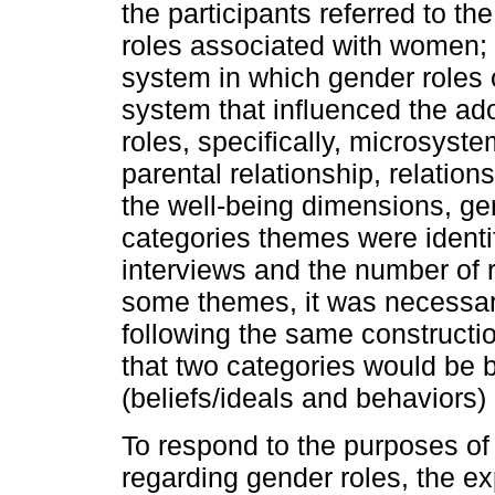
the participants referred to t
roles associated with women; 
system in which gender roles 
system that influenced the ado
roles, specifically, microsyste
parental relationship, relation
the well-being dimensions, g
categories themes were identif
interviews and the number of 
some themes, it was necessary
following the same constructio
that two categories would be b
(beliefs/ideals and behaviors)
To respond to the purposes of
regarding gender roles, the ex