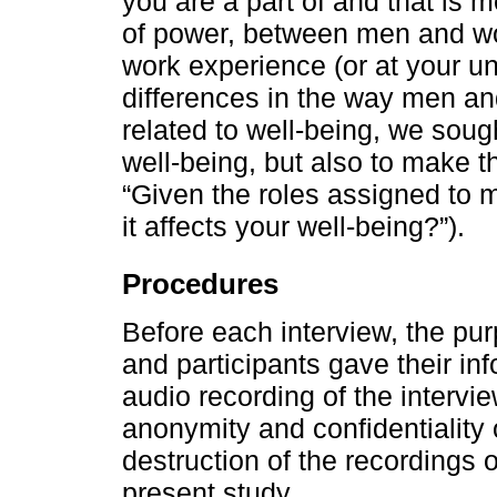
you are a part of and that is m
of power, between men and wo
work experience (or at your uni
differences in the way men a
related to well-being, we soug
well-being, but also to make th
“Given the roles assigned to
it affects your well-being?”).
Procedures
Before each interview, the pu
and participants gave their in
audio recording of the interv
anonymity and confidentiality o
destruction of the recordings o
present study.