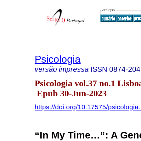
Psicologia
versão impressa
ISSN
0874-204
Psicologia vol.37 no.1 Lisbo
Epub 30-Jun-2023
https://doi.org/10.17575/psicologia
“In My Time…”: A Gene