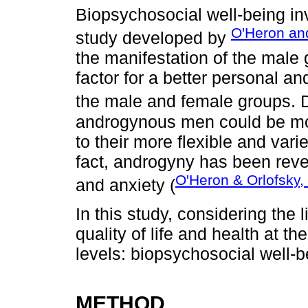
Biopsychosocial well-being in
O'Heron an
study developed by
the manifestation of the male 
factor for a better personal a
the male and female groups. D
androgynous men could be more
to their more flexible and vari
fact, androgyny has been reve
O'Heron & Orlofsky,
and anxiety (
In this study, considering the 
quality of life and health at t
levels: biopsychosocial well-b
METHOD