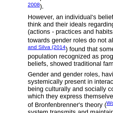
2008
).
However, an individual's belief
think and their ideals regardi
(actions - practices and habits
towards gender roles do not 
and Silva (2014
) found that som
population recognized as progr
beliefs, showed traditional fam
Gender and gender roles, havin
systemically present in intera
being culturally and socially c
which they express themselve
Wo
of Bronfenbrenner's theory (
system transmits and maintain