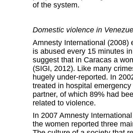
of the system.
Domestic violence in Venezue
Amnesty International (2008)
is abused every 15 minutes in
suggest that in Caracas a wo
(SIGI, 2012). Like many crime
hugely under-reported. In 20
treated in hospital emergency
partner, of which 89% had bee
related to violence.
In 2007 Amnesty International
the women reported three main
The culture of a society that r