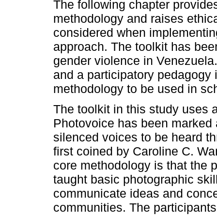
The following chapter provides 
methodology and raises ethica
considered when implementing
approach. The toolkit has been
gender violence in Venezuela. 
and a participatory pedagogy 
methodology to be used in sch
The toolkit in this study uses 
Photovoice has been marked as
silenced voices to be heard t
first coined by Caroline C. W
core methodology is that the 
taught basic photographic skill
communicate ideas and concern
communities. The participants