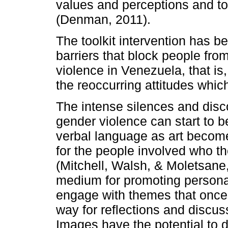
values and perceptions and to 
(Denman, 2011).
The toolkit intervention has 
barriers that block people fr
violence in Venezuela, that is
the reoccurring attitudes which
The intense silences and disc
gender violence can start to 
verbal language as art becom
for the people involved who 
(Mitchell, Walsh, & Moletsane,
medium for promoting persona
engage with themes that once 
way for reflections and discu
Images have the potential to d