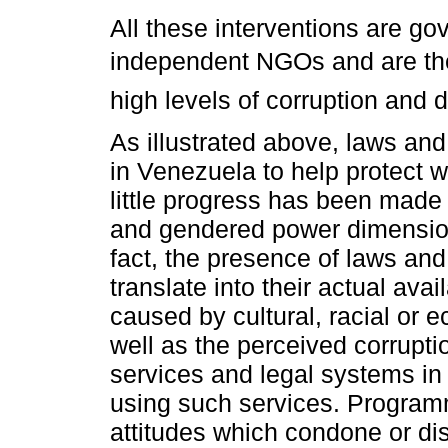
All these interventions are go
independent NGOs and are ther
high levels of corruption and d
As illustrated above, laws an
in Venezuela to help protect 
little progress has been made 
and gendered power dimensions
fact, the presence of laws and
translate into their actual avai
caused by cultural, racial or 
well as the perceived corrupti
services and legal systems in
using such services. Programm
attitudes which condone or d