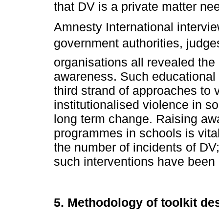
that DV is a private matter n
Amnesty International intervi
government authorities, judge
organisations all revealed the
awareness. Such educational i
third strand of approaches to 
institutionalised violence in s
long term change. Raising aw
programmes in schools is vital
the number of incidents of DV;
such interventions have bee
5. Methodology of toolkit de