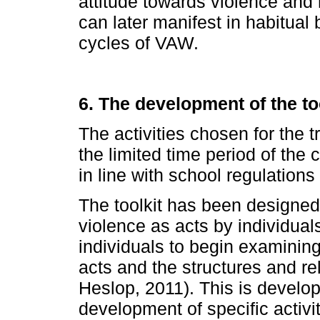
attitude towards violence and
can later manifest in habitual
cycles of VAW.
6. The development of the to
The activities chosen for the t
the limited time period of the
in line with school regulation
The toolkit has been designed 
violence as acts by individua
individuals to begin examining
acts and the structures and re
Heslop, 2011). This is develo
development of specific activ