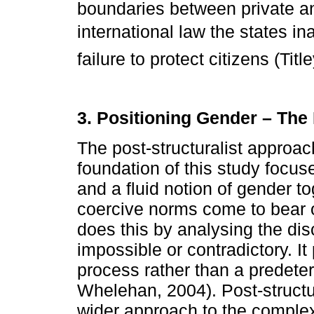
boundaries between private an
international law the states i
failure to protect citizens (Titl
3. Positioning Gender – The
The post-structuralist approac
foundation of this study focuse
and a fluid notion of gender to
coercive norms come to bear 
does this by analysing the di
impossible or contradictory. I
process rather than a predeter
Whelehan, 2004). Post-structur
wider approach to the complexi