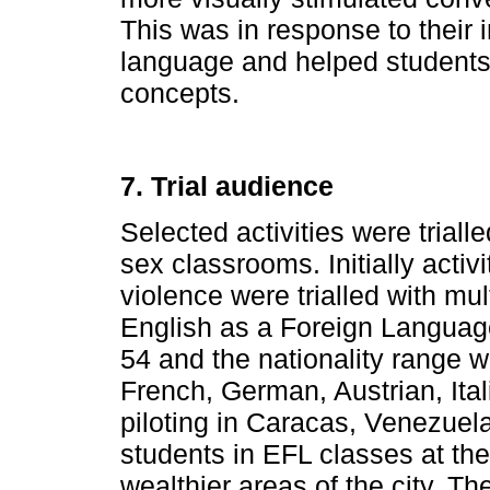
This was in response to their in
language and helped students 
concepts.
7. Trial audience
Selected activities were triall
sex classrooms. Initially activi
violence were trialled with mul
English as a Foreign Language
54 and the nationality range 
French, German, Austrian, Ita
piloting in Caracas, Venezuela
students in EFL classes at the 
wealthier areas of the city. Th