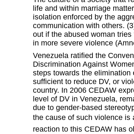
life and within marriage matter
isolation enforced by the agg
communication with others. (3
out if the abused woman tries 
in more severe violence (Amne
Venezuela ratified the Convent
Discrimination Against Wom
steps towards the elimination 
sufficient to reduce DV, or vi
country. In 2006 CEDAW expre
level of DV in Venezuela, rema
due to gender-based stereotyp
the cause of such violence is a 
reaction to this CEDAW has obl