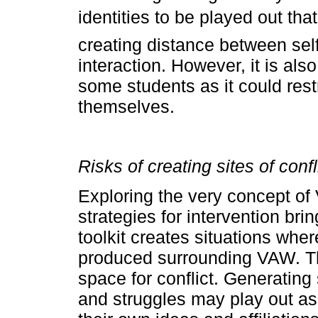
identities to be played out that 
creating distance between self
interaction. However, it is als
some students as it could rest
themselves.
Risks of creating sites of confl
Exploring the very concept o
strategies for intervention br
toolkit creates situations whe
produced surrounding VAW. The
space for conflict. Generating
and struggles may play out as