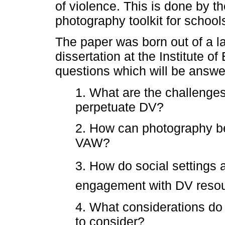
of violence. This is done by th
photography toolkit for school
The paper was born out of a la
dissertation at the Institute 
questions which will be answer
1. What are the challenges
perpetuate DV?
2. How can photography b
VAW?
3. How do social settings 
engagement with DV reso
4. What considerations do
to consider?