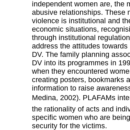
independent women are, the m
abusive relationships. These 
violence is institutional and 
economic situations, recognisi
through institutional regulat
address the attitudes towards
DV. The family planning asso
DV into its programmes in 1997
when they encountered women 
creating posters, bookmarks a
information to raise awarenes
Medina, 2002). PLAFAMs inter
the rationality of acts and ind
specific women who are being
security for the victims.