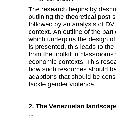
The research begins by descri
outlining the theoretical post-s
followed by an analysis of DV
context. An outline of the pa
which underpins the design of th
is presented, this leads to the
from the toolkit in classrooms
economic contexts. This resea
how such resources should b
adaptions that should be cons
tackle gender violence.
2. The Venezuelan landscap