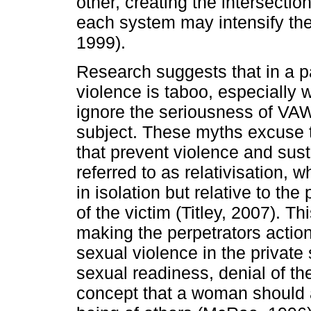
other, creating the intersecti
each system may intensify th
1999).
Research suggests that in a p
violence is taboo, especially w
ignore the seriousness of VA
subject. These myths excuse t
that prevent violence and sus
referred to as relativisation, 
in isolation but relative to t
of the victim (Titley, 2007). T
making the perpetrators acti
sexual violence in the private 
sexual readiness, denial of th
concept that a woman should as