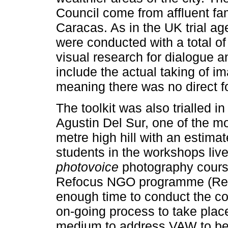
Council come from affluent fam
Caracas. As in the UK trial a
were conducted with a total of
visual research for dialogue a
include the actual taking of i
meaning there was no direct f
The toolkit was also trialled i
Agustin Del Sur, one of the m
metre high hill with an estimat
students in the workshops live
photovoice
photography cours
Refocus NGO programme (Refo
enough time to conduct the co
on-going process to take plac
medium to address VAW to be 