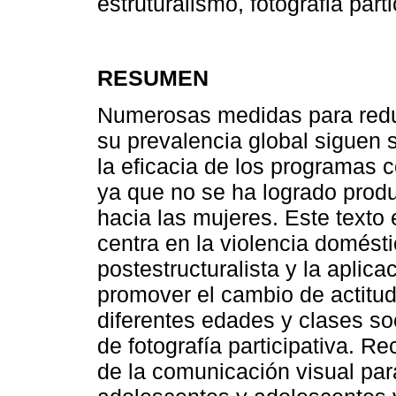
estruturalismo, fotografia parti
RESUMEN
Numerosas medidas para reduci
su prevalencia global siguen
la eficacia de los programas 
ya que no se ha logrado produ
hacia las mujeres. Este texto
centra en la violencia domésti
postestructuralista y la aplica
promover el cambio de actitud
diferentes edades y clases so
de fotografía participativa. 
de la comunicación visual para