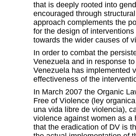
that is deeply rooted into gen
encouraged through structural 
approach complements the pos
for the design of intervention
towards the wider causes of v
In order to combat the persist
Venezuela and in response to i
Venezuela has implemented v
effectiveness of the interventi
In March 2007 the Organic La
Free of Violence (ley organic
una vida libre de violencia), c
violence against women as a h
that the eradication of DV is t
the actual implementation of t