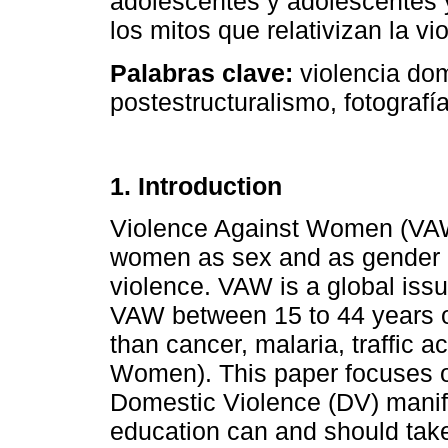
adolescentes y adolescentes 
los mitos que relativizan la vi
Palabras clave:
violencia do
postestructuralismo, fotografía
1. Introduction
Violence Against Women (VAW)
women as sex and as gender a
violence. VAW is a global issu
VAW between 15 to 44 years o
than cancer, malaria, traffic 
Women). This paper focuses 
Domestic Violence (DV) manife
education can and should take