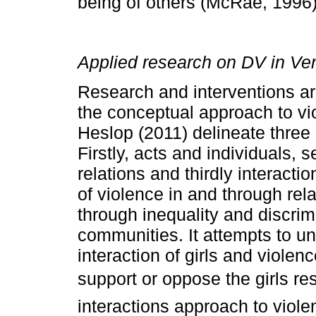
being of others (McRae, 1996)
Applied research on DV in Ve
Research and interventions ar
the conceptual approach to v
Heslop (2011) delineate three
Firstly, acts and individuals, 
relations and thirdly interacti
of violence in and through rel
through inequality and discri
communities. It attempts to u
interaction of girls and viole
support or oppose the girls r
interactions approach to viole