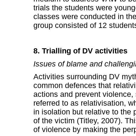
trials the students were youn
classes were conducted in the
group consisted of 12 student
8. Trialling of DV activities
Issues of blame and challeng
Activities surrounding DV myt
common defences that relativ
actions and prevent violence, 
referred to as relativisation, 
in isolation but relative to t
of the victim (Titley, 2007). Th
of violence by making the per