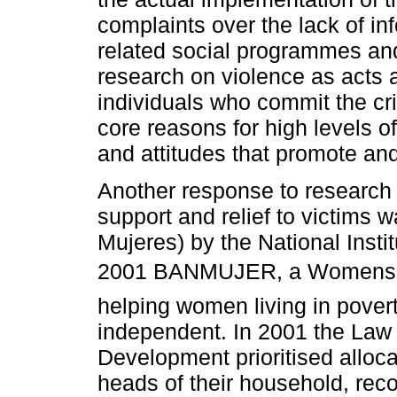
complaints over the lack of inf
related social programmes and
research on violence as acts a
individuals who commit the cr
core reasons for high levels of
and attitudes that promote a
Another response to research 
support and relief to victims w
Mujeres) by the National Ins
2001 BANMUJER, a Womens 
helping women living in pover
independent. In 2001 the Law 
Development prioritised alloc
heads of their household, reco