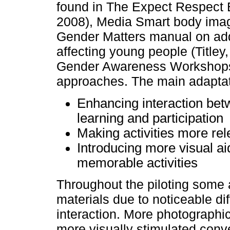
found in The Expect Respect 
2008), Media Smart body imag
Gender Matters manual on ad
affecting young people (Titley
Gender Awareness Workshops 
approaches. The main adaptat
Enhancing interaction bet
learning and participation
Making activities more rel
Introducing more visual a
memorable activities
Throughout the piloting some
materials due to noticeable dif
interaction. More photograph
more visually stimulated conv