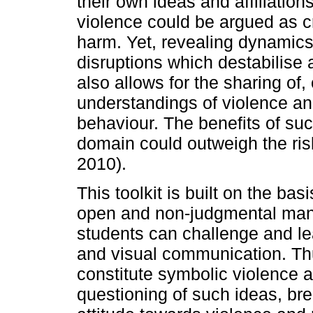
their own ideas and affiliatio
violence could be argued as cr
harm. Yet, revealing dynamics 
disruptions which destabilise 
also allows for the sharing of
understandings of violence an
behaviour. The benefits of su
domain could outweigh the risk
2010).
This toolkit is built on the bas
open and non-judgmental mann
students can challenge and le
and visual communication. Thu
constitute symbolic violence a
questioning of such ideas, br