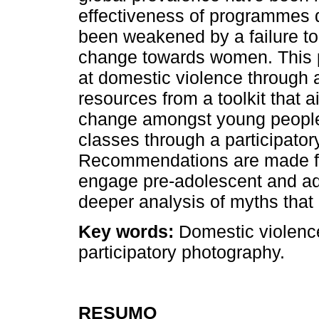
effectiveness of programmes 
been weakened by a failure to
change towards women. This p
at domestic violence through a 
resources from a toolkit that a
change amongst young people
classes through a participator
Recommendations are made fo
engage pre-adolescent and ad
deeper analysis of myths that 
Key words:
Domestic violence,
participatory photography.
RESUMO