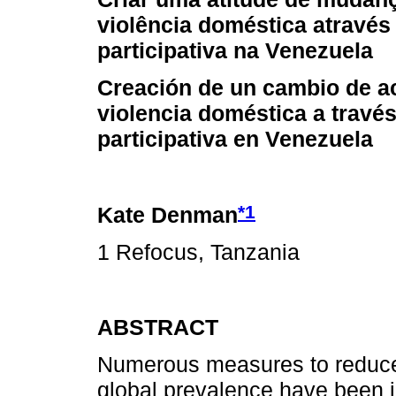
violência doméstica através 
participativa na Venezuela
Creación de un cambio de ac
violencia doméstica a través
participativa en Venezuela
*1
Kate Denman
1 Refocus, Tanzania
ABSTRACT
Numerous measures to reduce
global prevalence have been i