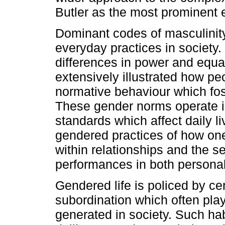
Butler as the most prominent 
Dominant codes of masculinity
everyday practices in society
differences in power and equali
extensively illustrated how pe
normative behaviour which fos
These gender norms operate i
standards which affect daily l
gendered practices of how one
within relationships and the s
performances in both personal 
Gendered life is policed by ce
subordination which often play
generated in society. Such hab