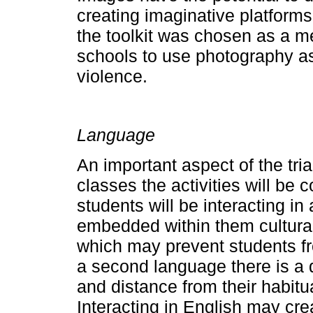
creating imaginative platforms
the toolkit was chosen as a m
schools to use photography a
violence.
Language
An important aspect of the tria
classes the activities will be
students will be interacting 
embedded within them cultura
which may prevent students fr
a second language there is a di
and distance from their habit
Interacting in English may crea