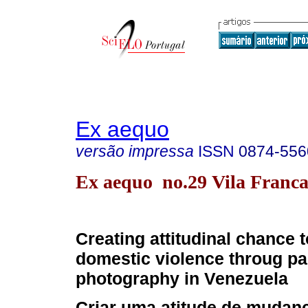
Ex aequo
versão impressa
ISSN
0874-556
Ex aequo no.29 Vila Franca
Creating attitudinal chance 
domestic violence throug pa
photography in Venezuela
Criar uma atitude de mudanç