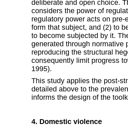
deliberate and open choice. Th
considers the power of regulat
regulatory power acts on pre-
form that subject, and (2) to b
to become subjected by it. The
generated through normative p
reproducing the structural he
consequently limit progress t
1995).
This study applies the post-str
detailed above to the prevalen
informs the design of the toolki
4. Domestic violence