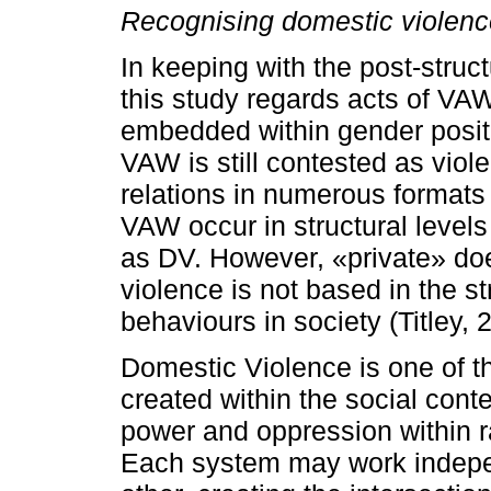
Recognising domestic violence
In keeping with the post-struc
this study regards acts of VAW
embedded within gender posit
VAW is still contested as viol
relations in numerous formats 
VAW occur in structural levels
as DV. However, «private» doe
violence is not based in the st
behaviours in society (Titley, 
Domestic Violence is one of t
created within the social conte
power and oppression within r
Each system may work indepen