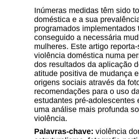
Inúmeras medidas têm sido to
doméstica e a sua prevalência
programados implementados t
conseguido a necessária mud
mulheres. Este artigo reporta
violência doméstica numa persp
dos resultados da aplicação 
atitude positiva de mudança e
origens sociais através da fot
recomendações para o uso da
estudantes pré-adolescentes 
uma análise mais profunda sob
violência.
Palavras-chave:
violência do