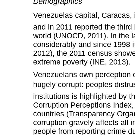
Demographics
Venezuelas capital, Caracas, 
and in 2011 reported the third 
world (UNOCD, 2011). In the l
considerably and since 1998 i
2012), the 2011 census showe
extreme poverty (INE, 2013).
Venezuelans own perception of 
hugely corrupt: peoples distr
institutions is highlighted by 
Corruption Perceptions Index,
countries (Transparency Organi
corruption gravely affects all 
people from reporting crime due 