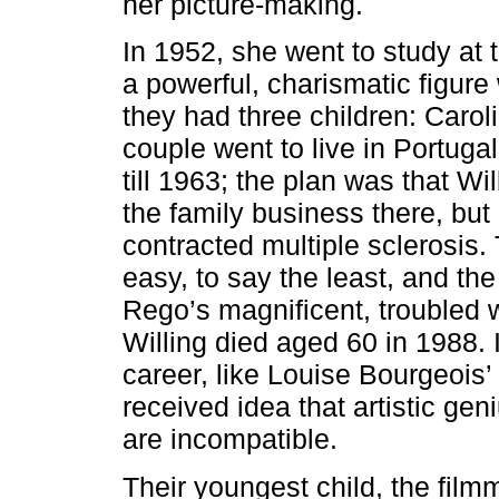
her picture-making.
In 1952, she went to study at 
a powerful, charismatic figu
they had three children: Carol
couple went to live in Portugal
till 1963; the plan was that Wi
the family business there, but 
contracted multiple sclerosis.
easy, to say the least, and the
Rego’s magnificent, troubled w
Willing died aged 60 in 1988. I
career, like Louise Bourgeois
received idea that artistic ge
are incompatible.
Their youngest child, the film