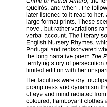
Crime of Father Amaro
, the f
Queirós, and when , the follo
later listened to it read to he
large format prints. These scen
novel, but rather variations ra
verbal account. The literary s
English Nursery Rhymes, which
Portugal and rediscovered wh
the long narrative poem
The P
terrifying story of persecutio
limited edition with her unspari
Her faculties were dry touchpa
promptness and dynamism that
of eye and mind radiated from 
coloured, flamboyant clothes