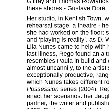
Gillray and Thomas Rowlandso
these shores - Gustave Doré, 
Her studio, in Kentish Town, 
rehearsal stage, a theatre - 
she had worked on the floor; sh
and ‘playing is reality’, as D.
Lila Nunes came to help with 
last illness, Rego found an al
resembles Paula in build and 
almost uncannily, to the artis
exceptionally productive, ran
which Nunes takes different rol
Possession
series (2004). Reg
enact her scenarios: her daug
partner, the writer and publi