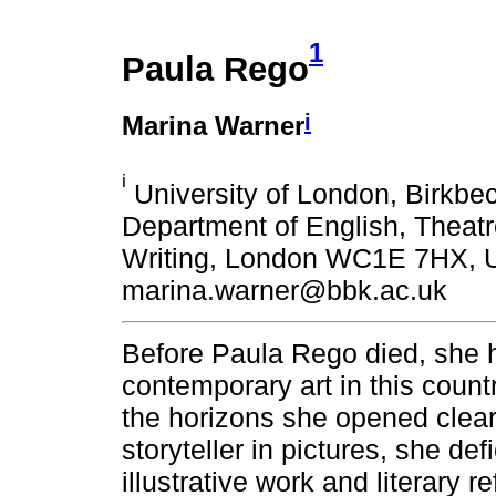
1
Paula Rego
i
Marina Warner
i
University of London, Birkbe
Department of English, Theatr
Writing, London WC1E 7HX, U
marina.warner@bbk.ac.uk
Before Paula Rego died, she 
contemporary art in this countr
the horizons she opened clear 
storyteller in pictures, she d
illustrative work and literary 