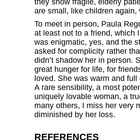
they show fragile, elderly pati
are small, like children again,
To meet in person, Paula Rego 
at least not to a friend, which
was enigmatic, yes, and the st
asked for complicity rather tha
didn’t shadow her in person. 
great hunger for life, for frien
loved. She was warm and full o
A rare sensibility, a most pote
uniquely lovable woman, a true 
many others, I miss her very m
diminished by her loss.
REFERENCES