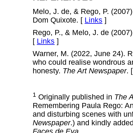
Melo, J. de, & Rego, P. (2007
Dom Quixote. [
Links
]
Rego, P., & Melo, J. de (2007
[
Links
]
Warner, M. (2022, June 24). 
who could realise wondrous an
honesty.
The Art Newspaper
. 
1
Originally published in
The 
Remembering Paula Rego: An a
and disturbing scenes with un
Newspaper
.) and kindly added
Faces de Eva
.