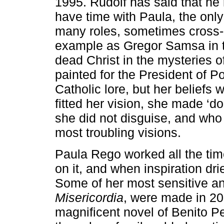
1995. Rudolf has said that he 
have time with Paula, the only
many roles, sometimes cross-d
example as Gregor Samsa in 
dead Christ in the mysteries of
painted for the President of P
Catholic lore, but her beliefs
fitted her vision, she made ‘d
she did not disguise, and who 
most troubling visions.
Paula Rego worked all the tim
on it, and when inspiration dr
Some of her most sensitive an
Misericordia
, were made in 200
magnificent novel of Benito P