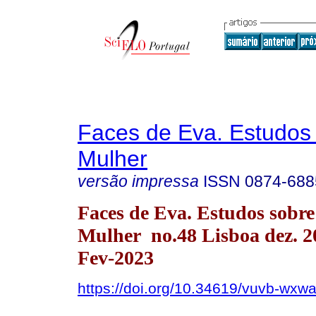
Faces de Eva. Estudos
Mulher
versão impressa
ISSN
0874-688
Faces de Eva. Estudos sobre
Mulher no.48 Lisboa dez. 
Fev-2023
https://doi.org/10.34619/vuvb-wxw