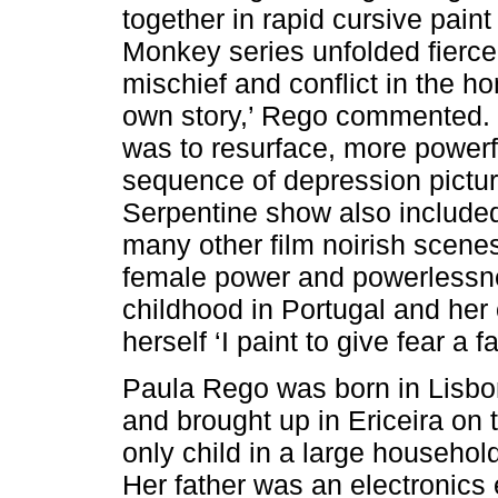
together in rapid cursive pain
Monkey series unfolded fierce
mischief and conflict in the hom
own story,’ Rego commented.
was to resurface, more powerfu
sequence of depression pictu
Serpentine show also include
many other film noirish scenes
female power and powerlessn
childhood in Portugal and her 
herself ‘I paint to give fear a f
Paula Rego was born in Lisbon,
and brought up in Ericeira on 
only child in a large househo
Her father was an electronics e