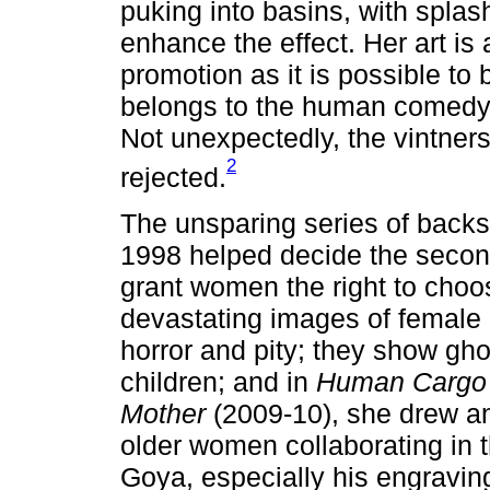
puking into basins, with splas
enhance the effect. Her art is 
promotion as it is possible to
belongs to the human comedy 
Not unexpectedly, the vintne
2
rejected.
The unsparing series of backs
1998 helped decide the secon
grant women the right to choo
devastating images of female 
horror and pity; they show gho
children; and in
Human Cargo
Mother
(2009-10), she drew an
older women collaborating in t
Goya, especially his engravi