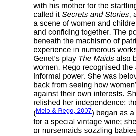
with his mother for the start
called it
Secrets and Stories
, 
a scene of women and children
and confiding together. The p
beneath the machismo of patria
experience in numerous works
Genet’s play
The Maids
also 
women. Rego recognised the 
informal power. She was belo
back from seeing how women’
against their own interests. 
relished her independence: the 
Melo & Rego, 2007
(
) began as a 
for a special vintage wine; s
or nursemaids sozzling babi