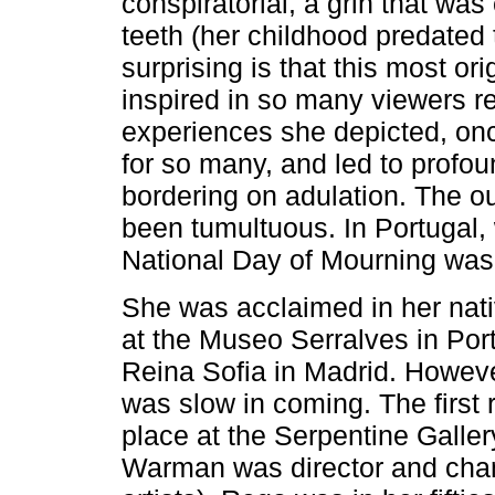
conspiratorial, a grin that w
teeth (her childhood predated t
surprising is that this most ori
inspired in so many viewers rec
experiences she depicted, onc
for so many, and led to profou
bordering on adulation. The ou
been tumultuous. In Portugal,
National Day of Mourning was
She was acclaimed in her nativ
at the Museo Serralves in Port
Reina Sofia in Madrid. However
was slow in coming. The first 
place at the Serpentine Galler
Warman was director and ch