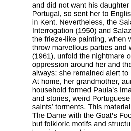
and did not want his daughter 
Portugal, so sent her to Englis
in Kent. Nevertheless, the Sa
Interrogation (1950) and Sal
the frieze-like painting, when
throw marvellous parties and 
(1961), unfold the nightmare o
oppression around her and the
always: she remained alert to n
At home, her grandmother, au
household formed Paula’s ima
and stories, weird Portuguese 
saints’ torments. This material
The Dame with the Goat’s Foo
but folkloric motifs and struc