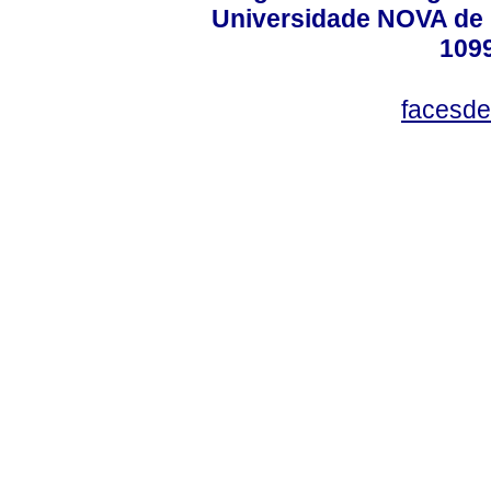
Universidade NOVA de 
109
facesde