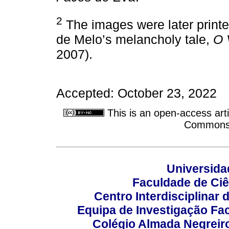
2
The images were later printed 
de Melo’s melancholy tale,
O 
2007).
Accepted: October 23, 2022
This is an open-access arti
Commons A
Universida
Faculdade de Ci
Centro Interdisciplinar
Equipa de Investigação Fa
Colégio Almada Negreiro