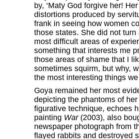
by, ‘Maty God forgive her! Her
distortions produced by servit
frank in seeing how women co
those states. She did not turn
most difficult areas of experie
something that interests me pro
those areas of shame that I li
sometimes squirm, but why, wh
the most interesting things we
Goya remained her most evide
depicting the phantoms of her
figurative technique, echoes 
painting
War
(2003), also bou
newspaper photograph from the
flayed rabbits and destroyed so