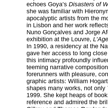
echoes Goya’s
Disasters of 
she was familiar with Hierony
apocalyptic artists from the
in Lisbon and her work reflec
Nuno Gonçalves and Jorge Afo
exhibition at the Louvre,
L’Age
In 1990, a residency at the Na
gave her access to long close 
this intimacy profoundly influ
teeming narrative compositio
forerunners with pleasure, con
graphic artists: William Hogar
shapes many works, not only
1999. She kept heaps of books
reference and admired the bri