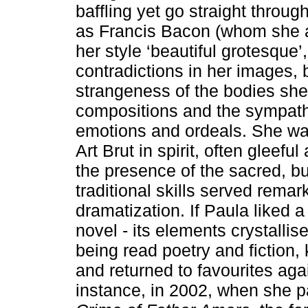
baffling yet go straight throug
as Francis Bacon (whom she a
her style ‘beautiful grotesque’
contradictions in her images,
strangeness of the bodies she 
compositions and the sympath
emotions and ordeals. She was
Art Brut in spirit, often gleefu
the presence of the sacred, but
traditional skills served rema
dramatization. If Paula liked a
novel - its elements crystallis
being read poetry and fiction
and returned to favourites aga
instance, in 2002, when she 