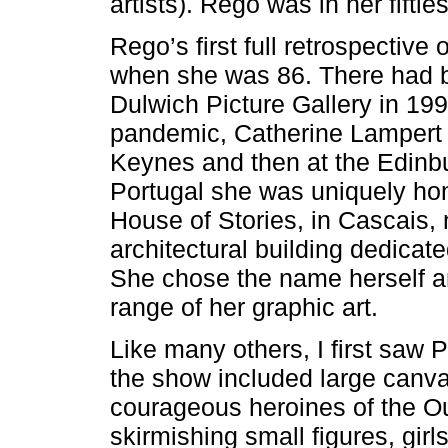
artists). Rego was in her fifties
Rego’s first full retrospective 
when she was 86. There had b
Dulwich Picture Gallery in 199
pandemic, Catherine Lampert cu
Keynes and then at the Edinb
Portugal she was uniquely hon
House of Stories, in Cascais,
architectural building dedicat
She chose the name herself a
range of her graphic art.
Like many others, I first saw 
the show included large canvas
courageous heroines of the Out
skirmishing small figures, gir