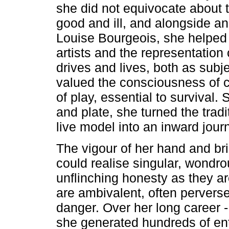
she did not equivocate about t
good and ill, and alongside an
Louise Bourgeois, she helped 
artists and the representation
drives and lives, both as subj
valued the consciousness of c
of play, essential to survival
and plate, she turned the tradi
live model into an inward jour
The vigour of her hand and br
could realise singular, wondro
unflinching honesty as they a
are ambivalent, often pervers
danger. Over her long career - 
she generated hundreds of enti