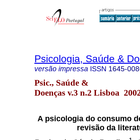
Psicologia, Saúde & D
versão impressa
ISSN
1645-008
Psic., Saúde &
Doenças v.3 n.2 Lisboa 200
A psicologia do consumo d
revisão da litera
1