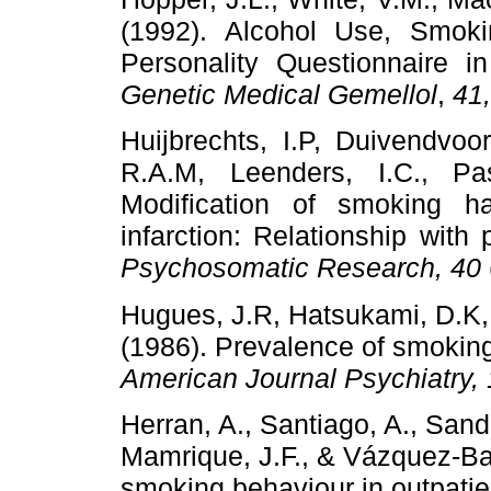
(1992). Alcohol Use, Smok
Personality Questionnaire i
Genetic Medical Gemellol
,
41
Huijbrechts, I.P, Duivendvoo
R.A.M, Leenders, I.C., Pa
Modification of smoking ha
infarction: Relationship with 
Psychosomatic Research, 40
Hugues, J.R, Hatsukami, D.K, M
(1986). Prevalence of smoking
American Journal Psychiatry,
Herran, A., Santiago, A., San
Mamrique, J.F., & Vázquez-Bar
smoking behaviour in outpatie