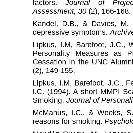
factors.
Journal of Proje
Assessment, 30
(2), 166-168.
Kandel, D.B., & Davies, M. 
depressive symptoms.
Archiv
Lipkus, I.M, Barefoot, J.C., W
Personality Measures as Pr
Cessation in the UNC Alumn
(2), 149-155.
Lipkus, I.M, Barefoot, J.C., F
I.C. (1994). A short MMPI Sca
Smoking.
Journal of Personal
McManus, I.C., & Weeks, S.J
reasons for smoking.
Psycholo