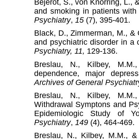
Bejerot, S., von Knorring, L., &
and smoking in patients with
Psychiatry
,
15
(7), 395-401.
Black, D., Zimmerman, M., & 
and psychiatric disorder in 
Psychiatry, 11,
129-136.
Breslau, N., Kilbey, M.M.
dependence, major depress
Archives of General Psychiat
r
Breslau, N., Kilbey, M.M.
Withdrawal Symptons and Psyc
Epidemiologic Study of Y
Psychiatry
,
149
(4), 464-469.
Breslau, N., Kilbey, M.M., & 