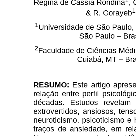
Regina de Cássia Rondina
, 
1
& R. Gorayeb
1
Universidade de São Paulo, 
São Paulo – Bras
2
Faculdade de Ciências Méd
Cuiabá, MT – Bra
RESUMO:
Este artigo apres
relação entre perfil psicoló
décadas. Estudos revelam
extrovertidos, ansiosos, ten
neuroticismo, psicoticismo e
traços de ansiedade, em rel