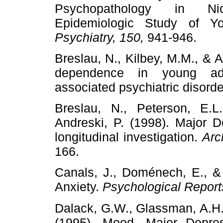
Psychopathology in Ni
Epidemiologic Study of Y
Psychiatry, 150,
941-946.
Breslau, N., Kilbey, M.M., & A
dependence in young adul
associated psychiatric disord
Breslau, N., Peterson, E.L.
Andreski, P. (1998). Major 
longitudinal investigation.
Arc
166.
Canals, J., Doménech, E., & 
Anxiety.
Psychological Report
Dalack, G.W., Glassman, A.H., 
(1995). Mood, Major Depre