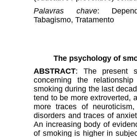
Palavras chave
: Dependê
Tabagismo, Tratamento
T
he psychology of smok
ABSTRACT
: The present s
concerning the relationship
smoking during the last deca
tend to be more extroverted, 
more traces of neuroticism,
disorders and traces of anxi
An increasing body of eviden
of smoking is higher in subje