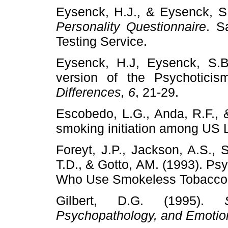
Eysenck, H.J., & Eysenck, S
Personality Questionnaire
. S
Testing Service.
Eysenck, H.J, Eysenck, S.B.
version of the Psychotici
Differences, 6
, 21-29.
Escobedo, L.G., Anda, R.F., 
smoking initiation among US 
Foreyt, J.P., Jackson, A.S., 
T.D., & Gotto, AM. (1993). Psy
Who Use Smokeless Tobacco
Gilbert, D.G. (1995).
Psychopathology, and Emotio