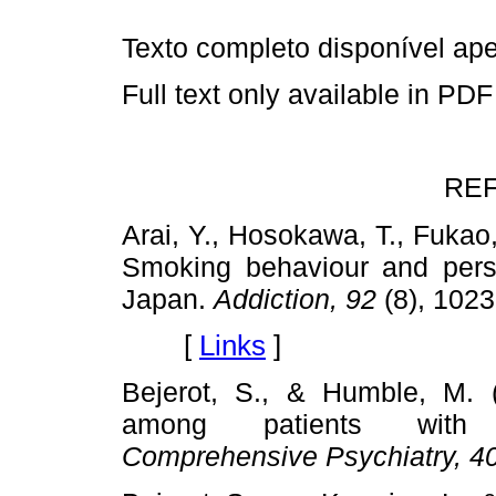
Texto completo disponível a
Full text only available in PDF
RE
Arai, Y., Hosokawa, T., Fukao,
Smoking behaviour and perso
Japan.
Addiction, 92
(8), 102
[
Links
]
Bejerot, S., & Humble, M. 
among patients with ob
Comprehensive Psychiatry, 4