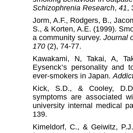
Schizophrenia Research
,
41
,
Jorm, A.F., Rodgers, B., Jaco
S., & Korten, A.E. (1999). Sm
a community survey.
Journal 
170
(2), 74-77.
Kawakami, N, Takai, A, Tak
Eysenck’s personality and t
ever-smokers in Japan.
Addic
Kick, S.D., & Cooley, D.D.
symptoms are associated wi
university internal medical p
139.
Kimeldorf, C., & Geiwitz, P.