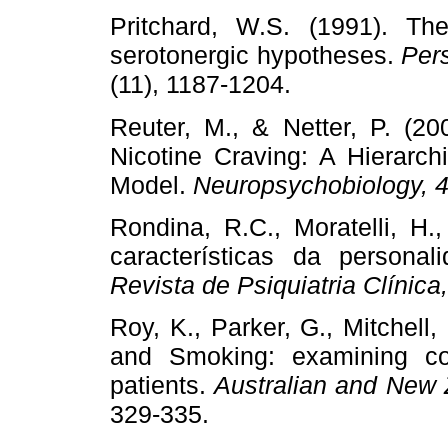
Pritchard, W.S. (1991). T
serotonergic hypotheses.
Pers
(11), 1187-1204.
Reuter, M., & Netter, P. (20
Nicotine Craving: A Hierarchic
Model.
Neuropsychobiology, 
Rondina, R.C., Moratelli, H.
características da personal
Revista de Psiquiatria Clínica
Roy, K., Parker, G., Mitchell
and Smoking: examining co
patients.
Australian and New 
329-335.