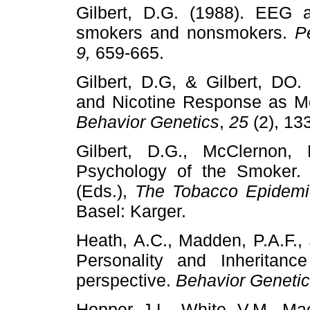
Gilbert, D.G. (1988). EEG a
smokers and nonsmokers.
P
9,
659-665.
Gilbert, D.G, & Gilbert, DO.
and Nicotine Response as Me
Behavior Genetics
,
25
(2), 13
Gilbert, D.G., McClernon, 
Psychology of the Smoker. 
(Eds.),
The Tobacco Epidem
Basel: Karger.
Heath, A.C., Madden, P.A.F., 
Personality and Inheritan
perspective.
Behavior Geneti
Hopper, J.L., White, V.M., Macas