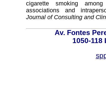
cigarette smoking among 
associations and intrapers
Journal of Consulting and Cli
Av. Fontes Pere
1050-118 
spp