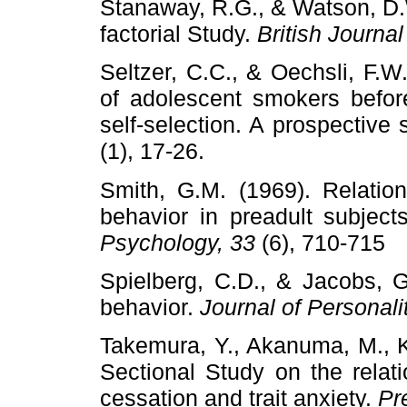
Stanaway, R.G., & Watson, D.
factorial Study.
British Journal
Seltzer, C.C., & Oechsli, F.W
of adolescent smokers befor
self-selection. A prospective 
(1), 17-26.
Smith, G.M. (1969). Relatio
behavior in preadult subject
Psychology, 33
(6), 710-715
Spielberg, C.D., & Jacobs, G
behavior.
Journal of Personal
Takemura, Y., Akanuma, M., Ki
Sectional Study on the rela
cessation and trait anxiety.
Pr