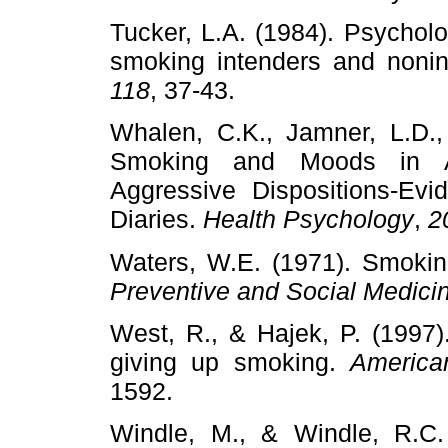
Tucker, L.A. (1984). Psychol
smoking intenders and noni
118
, 37-43.
Whalen, C.K., Jamner, L.D., 
Smoking and Moods in Ad
Aggressive Dispositions-Ev
Diaries.
Health Psychology
,
2
Waters, W.E. (1971). Smokin
Preventive and Social Medici
West, R., & Hajek, P. (1997)
giving up smoking.
America
1592.
Windle, M., & Windle, R.C