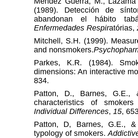
Mendéz Guerra, M., Lazama 
(1989). Detección de sín
abandonan el hábito tab
Enfermedades Respir
atórias,
Mitchell, S.H. (1999). Measur
and nonsmokers.
Psychophar
Parkes, K.R. (1984). Smo
dimensions: An interactive m
834.
Patton, D., Barnes, G.E., 
characteristics of smoke
Individual Differences
,
15
, 65
Patton, D, Barnes, G.E., & 
typology of smokers.
Addictiv