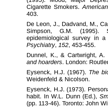
Cigarette Smokers.
American
403.
De Leon, J., Dadvand, M., Can
Simpson, G.M. (1995). 
epidemiological survey in a
Psychiatry
,
152
, 453-455.
Dunnel, K., & Cartwright, A.
and hoarders
. London: Routl
Eysenck, H.J. (1967).
The bio
Weidenfeld & Nicolson.
Eysenck, H.J. (1973). Person
habit. In W.L. Dunn (Ed.),
Sm
(pp. 113-46). Toronto: John Wi