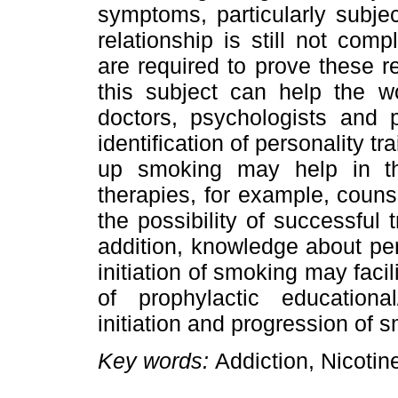
symptoms, particularly subje
relationship is still not com
are required to prove these r
this subject can help the w
doctors, psychologists and 
identification of personality tr
up smoking may help in th
therapies, for example, couns
the possibility of successful
addition, knowledge about pers
initiation of smoking may faci
of prophylactic educationa
initiation and progression of 
Key words:
Addiction, Nicotin