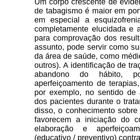
Um corpo crescente de evidên
de tabagismo é maior em port
em especial a esquizofreni
completamente elucidada e a
para comprovação dos resul
assunto, pode servir como sup
da área de saúde, como médico
outros). A identificação de tr
abandono do hábito, p
aperfeiçoamento de terapias
por exemplo, no sentido de 
dos pacientes durante o trat
disso, o conhecimento sobre 
favorecem a iniciação do c
elaboração e aperfeiçoam
(educativo / preventivo) contr