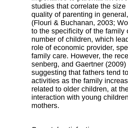
studies that correlate the size
quality of parenting in general
(Flouri & Buchanan, 2003; Wo
to the specificity of the famil
number of children, which lead
role of economic provider, sp
family care. However, the rece
senberg, and Gaertner (2009) 
suggesting that fathers tend 
activities as the family increa
related to older children, at t
interaction with young children
mot­hers.