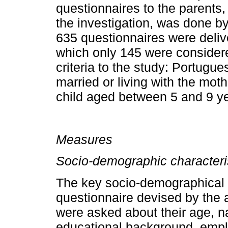
questionnaires to the parents, 
the investigation, was done by
635 questionnaires were deliv
which only 145 were considered
criteria to the study: Portugue
married or living with the mothe
child aged between 5 and 9 y
Measures
Socio­-demographic characteri
The key socio-­demographical 
questionnaire devi­sed by the 
were asked about their age, nat
educational background, empl