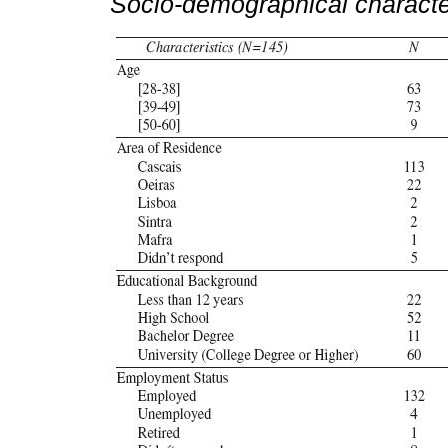
Socio-demographical characte