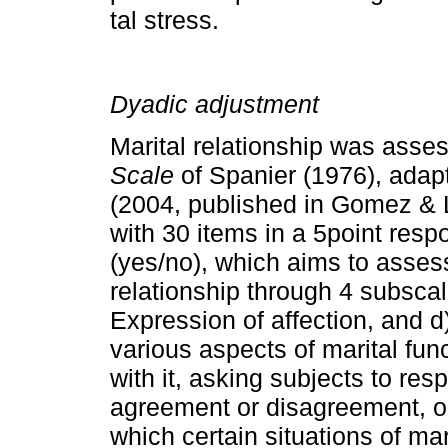
tal stress.
Dyadic adjustment
Marital relationship was asse
Scale
of Spanier (1976), ada
(2004, published in Gomez & Le
with 30 items in a 5­point re
(yes/no), which aims to assess 
relationship through 4 sub­sca
Expression of affection, and 
various aspects of marital fun
with it, asking subjects to res
agreement or disagreement, or
which certain situations of mar