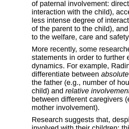
of paternal involvement: direct
interaction with the child), acc
less intense degree of in­teract
of the parent to the child), and
to the welfare, care and safety 
More recently, some researche
statements in order to further 
dynamics. For example, Radin
differentiate between
absolute
the father (e.g., number of hou
child) and
relative involvemen
between different caregivers (e
mother involvement).
Research suggests that, despi
involved with their children; t