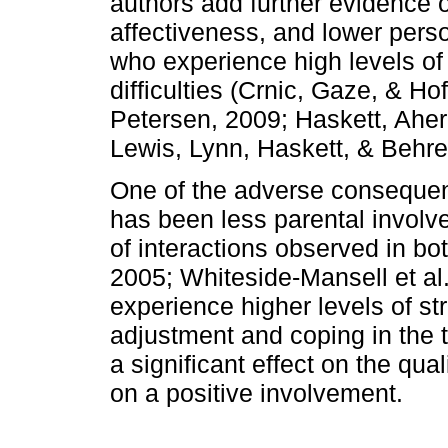
authors add further evi­dence
affectiveness, and lower perso
who experience high levels of 
difficulties (Crnic, Gaze, & H
Petersen, 2009; Haskett, Aher
Lewis, Lynn, Haskett, & Beh­r
One of the adverse consequen
has been less parental involvem
of interactions observed in bot
2005; Whiteside­-Mansell et al
experience higher levels of str
ad­justment and coping in the 
a significant effect on the qual
on a positive involvement.