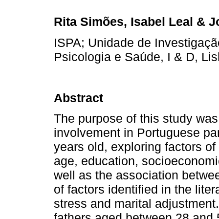
Rita Simões, Isabel Leal & 
ISPA; Unidade de Investigaç
Psicologia e Saúde, I & D, Lis
Abstract
The purpose of this study was 
involvement in Portuguese par
years old, exploring factors of 
age, education, socioeconomic
well as the association betwe
of factors identified in the lite
stress and marital adjustment
fathers aged between 28 and 