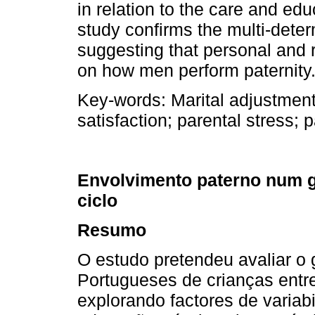
in relation to the care and educ
study confirms the multi­-dete
suggesting that personal and 
on how men perform paternity
Key-­words:
Marital adjustment
satisfaction; parental stress; 
Envolvimento paterno num g
ciclo
Resumo
O estudo pretendeu avaliar o 
Portugueses de crianças entre
explorando factores de variabil