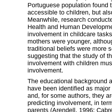
Portuguese population found t
accessible to children, but al
Meanwhile, re­search conducted
Health and Human Developmen
involvement in childcare task
mothers were younger, althoug
traditional beliefs were more s
suggesting that the study of th
involvement with children mus
involvement.
The educational background a
have been identified as major
and, for some authors, they ar
predicting involvement, in term
parents (Arendell, 1996; Cabre