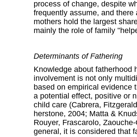
process of change, despite wh
frequently assume, and there a
mothers hold the largest shar
mainly the role of family "help
Determinants of Fathering
Knowledge about fatherhood h
involvement is not only multid
based on empirical evidence th
a potential effect, positive or
child care (Cabrera, Fitzgera
herstone, 2004; Matta & Knud
Rouyer, Frascarolo, Zaouche­
general, it is considered that 