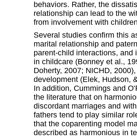
behaviors. Rather, the dissati
relationship can lead to the w
from involvement with children 
Several studies confirm this a
marital rela­tionship and pater
parent­-child interactions, and
in childcare (Bonney et al., 
Doherty, 2007; NICHD, 2000), s
development (Elek, Hudson, & 
In ad­dition, Cummings and O'Re
the literature that on harmon
discordant marriages and with 
fathers tend to play similar ro
that the co­parenting model 
described as harmonious in ter