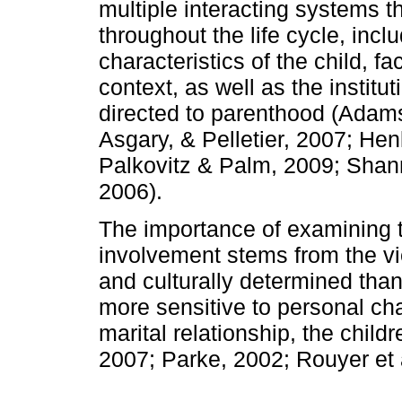
multiple interacting systems th
throughout the life cycle, incl
characteristics of the child, fa
context, as well as the institut
directed to parenthood (Adams
Asgary, & Pelletier, 2007; He
Palkovitz & Palm, 2009; Shan
2006).
The importance of examining t
involvement stems from the vi
and culturally determined than
more sensitive to personal cha
marital relationship, the child
2007; Parke, 2002; Rouyer et a