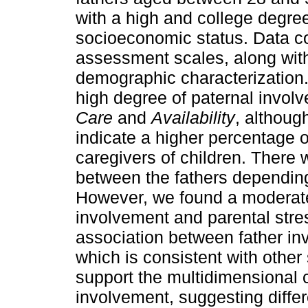
with a high and college degre
socioeconomic status. Data col
assessment scales, along with
demographic characterization. 
high degree of paternal involv
Care
and
Availability
, although
indicate a higher percentage o
caregivers of children. There 
between the fathers depending 
However, we found a moderate
involvement and parental stre
association between father i
which is consistent with other 
support the multidimensional c
involvement, suggesting diffe