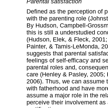
Parental satisfaction
Defined as the perception of p
with the pa­renting role (John
By Hudson, Campbell­-Gros­sm
this is still a understudied con
(Hudson, Elek, & Fleck, 2001;
Painter, & Tamis­-LeMonda, 20
sug­gests that parental satisfa
feelings of self­-efficacy and 
parental roles and, consequentl
care (Henley & Pasley, 2005; H
2006). Thus, we can assume th
with fatherhood and have more 
assume a major role in the rela
perceive their involvement as 