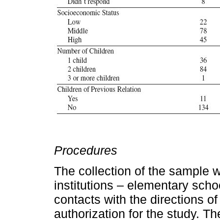
Procedures
The collection of the sample 
institutions – elementary school
contacts with the directions 
authorization for the study. Th