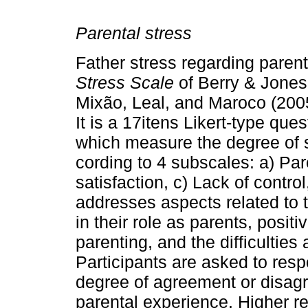
Parental stress
Father stress regarding pare
Stress Scale
of Berry & Jones
Mixão, Leal, and Maroco (2005
It is a 17­itens Likert­-type qu
which measure the degree of 
cording to 4 subscales: a) Par
satisfaction, c) Lack of con­tro
addresses aspects related to th
in their role as parents, posit
parenting, and the difficulties
Participants are asked to resp
degree of agreement or disag
parental experience. Higher re