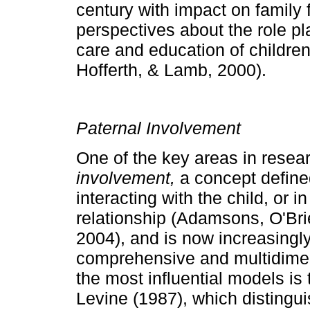
century with impact on fa­mily
perspectives about the role pl
care and education of childre
Hofferth, & Lamb, 2000).
Paternal Involvement
One of the key areas in resea
involvement,
a con­cept define
interacting with the child, or in
relationship (Adamsons, O'Bri
2004), and is now increasingl
comprehensive and multidi­me
the most influential models i
Levine (1987), which distingu