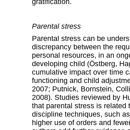
gratification.
Parental stress
Parental stress can be underst
discrepancy bet­ween the requ
personal resources, in an ongo
developing child (Östberg, Ha
cumulative impact over time ca
func­tioning and child adjust
2007; Putnick, Borns­tein, Col
2008). Studies reviewed by H
that parental stress is related 
discipline techniques, such as 
higher use of orders and fewe