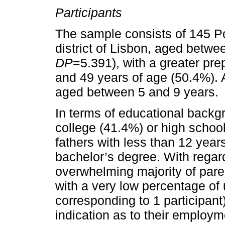
Participants
The sample consists of 145 Po
district of Lisbon, aged betwe
DP
=5.391), with a greater pr
and 49 years of age (50.4%). A
aged between 5 and 9 years.
In terms of educational backg
college (41.4%) or high schoo
fathers with less than 12 year
bachelor’s degree. With regar
overwhelming majority of paren
with a very low percentage of
corresponding to 1 participant
indication as to their employm