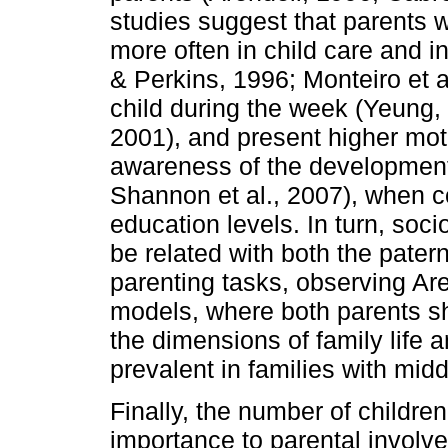
studies suggest that parents 
more often in child care and in
& Perkins, 1996; Monteiro et a
child during the week (Yeung,
2001), and present higher moti
awareness of the developmenta
Shannon et al., 2007), when c
education levels. In turn, soc
be related with both the patern
parenting tasks, observing Are
models, where both parents sha
the dimensions of family life 
prevalent in families with mid
Finally, the number of childr
importance to parental invol