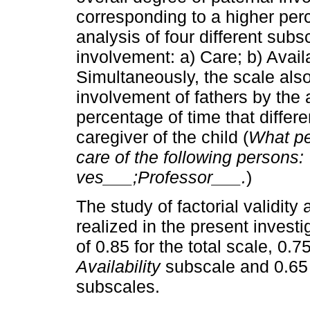
corresponding to a hig­her per
analysis of four different sub
involvement: a) Care; b) Availa
Simultaneously, the scale also
involvement of fathers by the 
percentage of time that differ
caregiver of the child (
What per
care of the following persons
ves___;Professor___.
)
The study of factorial validity 
realized in the present invest
of 0.85 for the total scale, 0.7
Availability
subscale and 0.65
subscales.