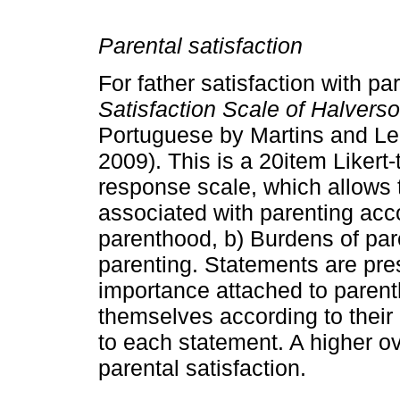
Parental satisfaction
For father satisfaction with 
Satisfaction Scale of Halver
Portuguese by Martins and Lea
2009). This is a 20­item Likert
response scale, which allows t
associa­ted with parenting acc
parenthood, b) Burdens of par
parenting. Statements are pres
importance attached to parent
them­selves according to thei
to each statement. A higher ov
parental satisfaction.