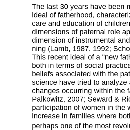
The last 30 years have been 
ideal of father­hood, character
care and education of children
dimensions of paternal role ap
dimension of instrumental and
ning (Lamb, 1987, 1992; Schop
This recent ideal of a "new fat
both in terms of social practi
beliefs associated with the pa
science have tried to analyze 
changes occurring within the 
Palkowitz, 2007; Seward & Ric
participation of women in the 
increase in families where bo
perhaps one of the most revol