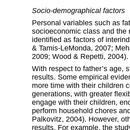
Socio-­demographical factors
Personal variables such as fa
socioecono­mic class and the
identified as factors of interin
& Tamis-­LeMonda, 2007; Mehal
2009; Wood & Repetti, 2004).
With respect to father’s age, 
results. Some empirical evid
more time with their children 
generations, with greater flexib
engage with their children, en
perform household chores and 
Palkovitz, 2004). However, ot
results. For example, the stud