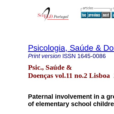
Psicologia, Saúde & D
Print version
ISSN
1645-0086
Psic., Saúde &
Doenças vol.11 no.2 Lisboa
Paternal involvement in a gr
of elementary school childr