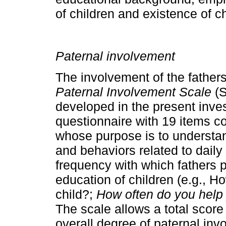
of children and existence of c
Paternal involvement
The involvement of the father
Paternal In­volvement Scale
(
developed in the present in­vest
questionnaire with 19 items c
whose purpose is to understan
and behaviors related to daily
frequency with which fathers 
education of children (e.g., H
child?;
How often do you help 
The scale allows a total score 
overall degree of paternal inv