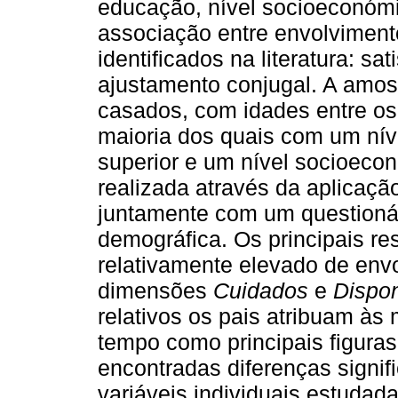
educação, nível socioeconómi
associação entre envolvimento
identificados na literatura: sa
ajustamento conjugal. A amost
casados, com idades entre os
maioria dos quais com um nív
superior e um nível socioecon
realizada através da aplicação
juntamente com um questionári
demográfica. Os principais r
relativamente elevado de env
dimensões
Cuidados
e
Dispon
relativos os pais atribuam à
tempo como principais figura
encontradas diferenças signif
variáveis individuais estudad