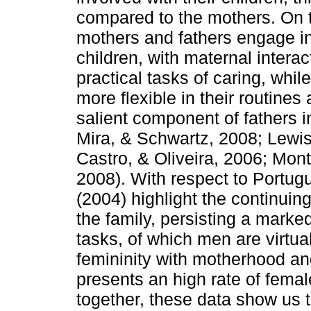
compared to the mothers. On th
mothers and fathers engage in d
children, with maternal intera
practical tasks of caring, while
more flexible in their rou­tin
salient component of fathers in
Mira, & Schwartz, 2008; Lewis
Castro, & Oliveira, 2006; Mon
2008). With respect to Portu
(2004) highlight the con­tinuing
the family, persisting a marke
tasks, of which men are virtual
femininity with motherhood an
presents an high rate of female
together, these data show us 