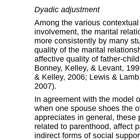
Dyadic adjustment
Among the various contextual f
involvement, the marital rela
more consistently by many stud
quality of the marital relationsh
affective quality of father­-chi
Bonney, Kelley, & Levant, 19
& Kelley, 2006; Lewis & Lamb,
2007).
In agreement with the model 
when one spouse shoes the ot
appreciates in general, these po
related to parenthood, affect
indirect forms of social suppor