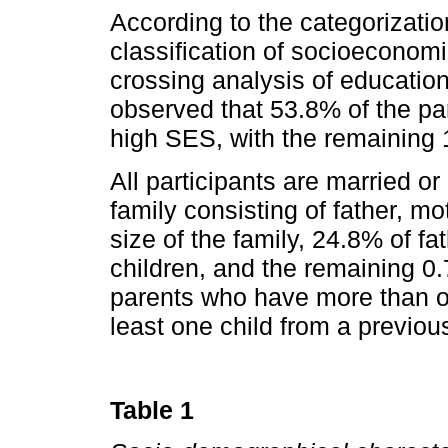
According to the categorizatio
classification of so­cioeconom
crossing analysis of educatio
observed that 53.8% of the p
high SES, with the remaining
All participants are married or 
family consisting of father, mo
size of the family, 24.8% of f
children, and the remaining 0.
parents who have more than on
least one child from a previous
Table 1