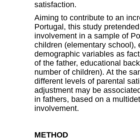
satisfaction.
Aiming to contribute to an in
Portugal, this study pretended
involvement in a sample of Po
children (elementary school), 
demographic variables as factor
of the father, educational ba
number of children). At the s
different levels of parental sat
adjustment may be associated w
in fathers, based on a multide
invol­vement.
METHOD