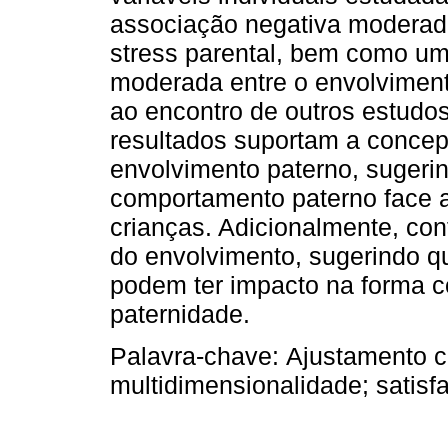
associação negativa moderada
stress parental, bem como um
moderada entre o envolviment
ao encontro de outros estudos
resultados suportam a concep
envolvimento paterno, sugeri
comportamento paterno face 
crianças. Adicionalmente, co
do envolvimento, sugerindo qu
podem ter impacto na forma
paternidade.
Palavra-chave:
Ajustamento c
multidimensionalidade; satisfa