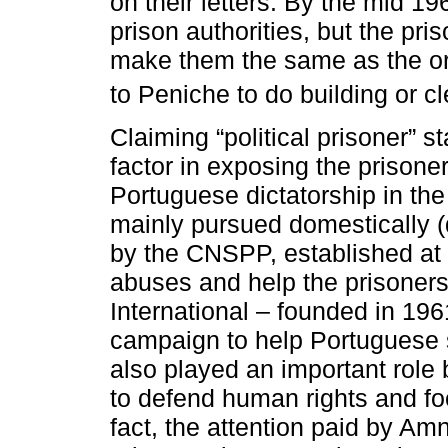
on their letters. By the mid 1
prison authorities, but the pri
make them the same as the or
to Peniche to do building or c
Claiming “political prisoner” s
factor in exposing the prisone
Portuguese dictatorship in th
mainly pursued domestically (d
by the CNSPP, established at t
abuses and help the prisoners
International – founded in 1961
campaign to help Portuguese 
also played an important role b
to defend human rights and fo
fact, the attention paid by Amn