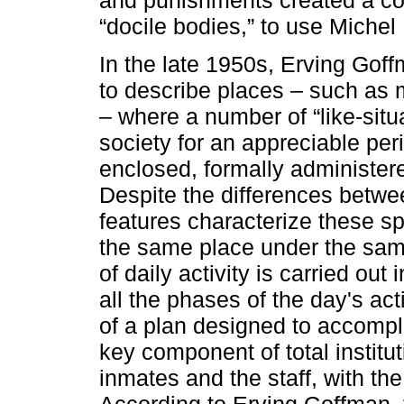
“docile bodies,” to use Michel
In the late 1950s, Erving Goffm
to describe places – such as m
– where a number of “like-situa
society for an appreciable per
enclosed, formally administered
Despite the differences betw
features characterize these sp
the same place under the sam
of daily activity is carried ou
all the phases of the day's act
of a plan designed to accompli
key component of total institu
inmates and the staff, with the
According to Erving Goffman, 