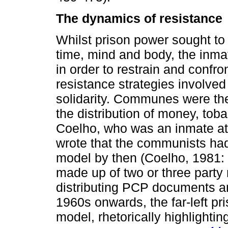
The dynamics of resistance
Whilst prison power sought to 
time, mind and body, the inma
in order to restrain and confron
resistance strategies involve
solidarity. Communes were ther
the distribution of money, tob
Coelho, who was an inmate at 
wrote that the communists had
model by then (Coelho, 1981: 
made up of two or three part
distributing PCP documents and
1960s onwards, the far-left p
model, rhetorically highlighti