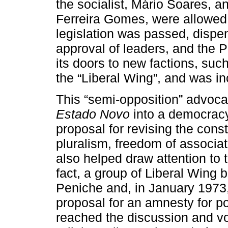
the socialist, Mário Soares, a
Ferreira Gomes, were allowed 
legislation was passed, dispen
approval of leaders, and the 
its doors to new factions, su
the “Liberal Wing”, and was inc
This “semi-opposition” advocat
Estado Novo
into a democracy
proposal for revising the cons
pluralism, freedom of associa
also helped draw attention to th
fact, a group of Liberal Wing 
Peniche and, in January 1973
proposal for an amnesty for pol
reached the discussion and vo