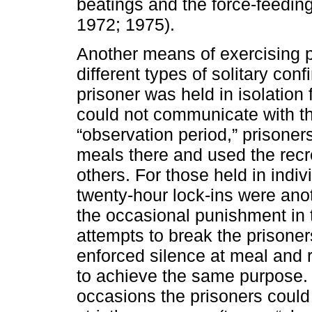
beatings and the force-feeding
1972; 1975).
Another means of exercising p
different types of solitary con
prisoner was held in isolation 
could not communicate with th
“observation period,” prisoners
meals there and used the recre
others. For those held in indiv
twenty-hour lock-ins were anoth
the occasional punishment in 
attempts to break the prisoner
enforced silence at meal and 
to achieve the same purpose. C
occasions the prisoners could 