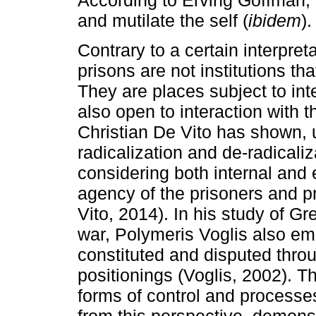
and mutilate the self (
ibidem
).
Contrary to a certain interpreta
prisons are not institutions tha
They are places subject to in
also open to interaction with 
Christian De Vito has shown, 
radicalization and de-radicaliz
considering both internal and
agency of the prisoners and pr
Vito, 2014). In his study of Gre
war, Polymeris Voglis also emp
constituted and disputed throu
positionings (Voglis, 2002). T
forms of control and processe