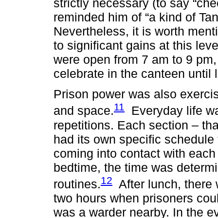
strictly necessary (to say “ch
reminded him of “a kind of Tant
Nevertheless, it is worth menti
to significant gains at this lev
were open from 7 am to 9 pm, 
celebrate in the canteen until l
Prison power was also exercis
11
and space.
Everyday life wa
repetitions. Each section – that
had its own specific schedule 
coming into contact with each 
bedtime, the time was determi
12
routines.
After lunch, there 
two hours when prisoners could
was a warder nearby. In the ev