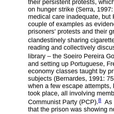
their persistent protests, whi
on hunger strike (Serra, 1997:
medical care inadequate, but 
couple of examples as evidenc
prisoners' protests and their 
clandestinely sharing cigarett
reading and collectively disc
library – the Soeiro Pereira 
and setting up Portuguese, Fr
economy classes taught by pr
subjects (Bernardes, 1991: 75
when a few escape attempts, 
took place, all involving mem
8
Communist Party (PCP).
As i
that the prison was showing no