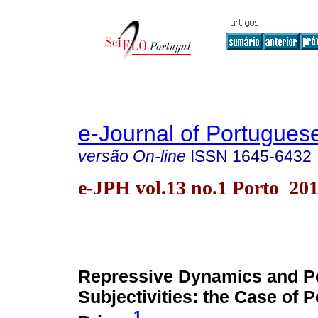
e-Journal of Portuguese
versão On-line
ISSN
1645-6432
e-JPH vol.13 no.1 Porto 20
Repressive Dynamics and Pol
Subjectivities: the Case of 
1