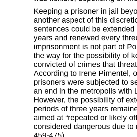
Keeping a prisoner in jail bey
another aspect of this discret
sentences could be extended f
years and renewed every three
imprisonment is not part of P
the way for the possibility of ke
convicted of crimes that threat
According to Irene Pimentel, o
prisoners were subjected to s
an end in the metropolis with
However, the possibility of e
periods of three years remaine
aimed at “repeated or likely o
considered dangerous due to m
459-475).