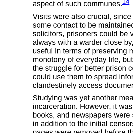
14
aspect of such communes.
Visits were also crucial, sinc
some contact to be maintained 
solicitors, prisoners could be
always with a warder close by,
useful in terms of preserving 
monotony of everyday life, but
the struggle for better prison
could use them to spread infor
clandestinely access documen
Studying was yet another mean
incarceration. However, it was
books, and newspapers were s
in addition to the initial cens
pages were removed before the