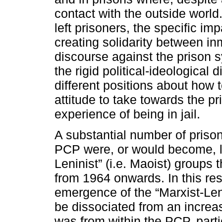
contact with the outside world. 
left prisoners, the specific imp
creating solidarity between i
discourse against the prison 
the rigid political-ideological d
different positions about how 
attitude to take towards the pr
experience of being in jail.
A substantial number of prison
PCP were, or would become, li
Leninist” (i.e. Maoist) groups
from 1964 onwards. In this resp
emergence of the “Marxist-Leni
be dissociated from an increa
was from within the PCP, parti