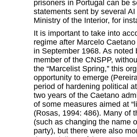
prisoners in Portugal can be s
statements sent by several AI 
Ministry of the Interior, for ins
It is important to take into a
regime after Marcelo Caetano 
in September 1968. As noted 
member of the CNSPP, without
the “Marcelist Spring,” this o
opportunity to emerge (Pereira
period of hardening political at
two years of the Caetano admi
of some measures aimed at “lib
(Rosas, 1994: 486). Many of 
(such as changing the name of 
party), but there were also mo