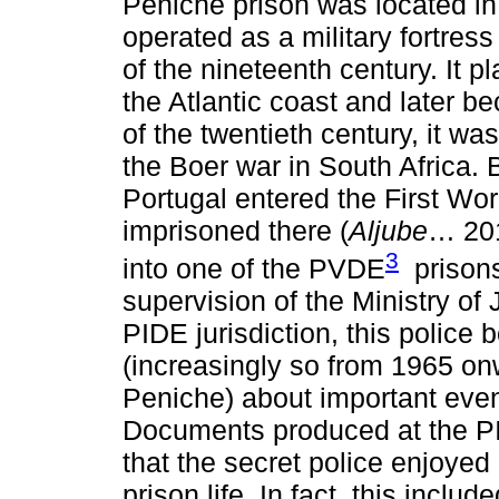
Peniche prison was located in
operated as a military fortress
of the nineteenth century. It p
the Atlantic coast and later b
of the twentieth century, it w
the Boer war in South Africa.
Portugal entered the First W
imprisoned there (
Aljube
… 201
3
into one of the PVDE
prisons
supervision of the Ministry of 
PIDE jurisdiction, this police
(increasingly so from 1965 on
Peniche) about important event
Documents produced at the PI
that the secret police enjoye
prison life. In fact, this inclu