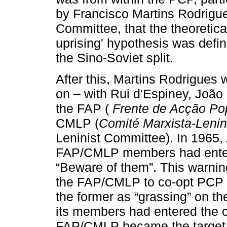
by Francisco Martins Rodrigue
Committee, that the theoretical
uprising' hypothesis was defin
the Sino-Soviet split.
After this, Martins Rodrigues
on – with Rui d'Espiney, João
the FAP (
Frente de Acção Po
CMLP (
Comité Marxista-Lenin
Leninist Committee). In 1965,
FAP/CMLP members had entere
“Beware of them”. This warni
the FAP/CMLP to co-opt PCP 
the former as “grassing” on th
its members had entered the co
FAP/CMLP became the target f