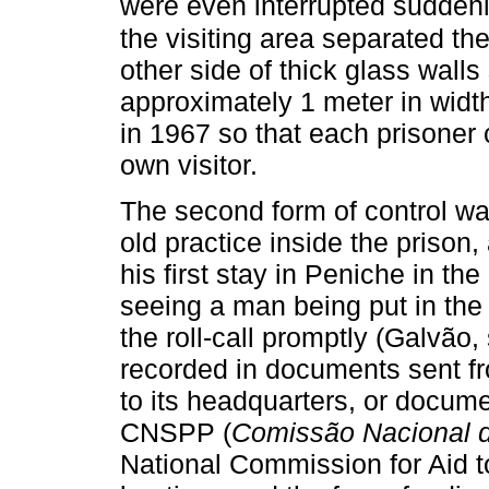
were even interrupted suddenl
the visiting area separated the
other side of thick glass walls
approximately 1 meter in widt
in 1967 so that each prisoner
own visitor.
The second form of control w
old practice inside the prison,
his first stay in Peniche in 
seeing a man being put in the
the roll-call promptly (Galvão,
recorded in documents sent f
to its headquarters, or docum
CNSPP (
Comissão Nacional d
National Commission for Aid to