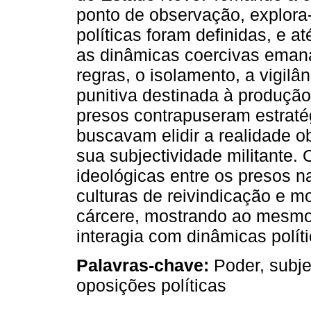
ponto de observação, explora
políticas foram definidas, e a
as dinâmicas coercivas emana
regras, o isolamento, a vigilâ
punitiva destinada à produção
presos contrapuseram estraté
buscavam elidir a realidade o
sua subjectividade militante. 
ideológicas entre os presos n
culturas de reivindicação e m
cárcere, mostrando ao mesmo
interagia com dinâmicas polít
Palavras-chave:
Poder, subje
oposições políticas