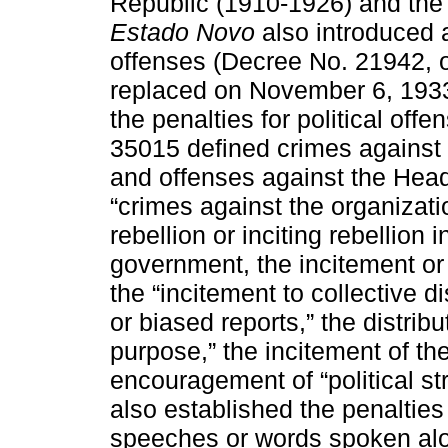
Republic (1910-1926) and the M
Estado Novo
also introduced a 
offenses (Decree No. 21942, 
replaced on November 6, 193
the penalties for political off
35015 defined crimes against t
and offenses against the Hea
“crimes against the organizatio
rebellion or inciting rebellion 
government, the incitement or 
the “incitement to collective d
or biased reports,” the distrib
purpose,” the incitement of th
encouragement of “political str
also established the penalties 
speeches or words spoken alou