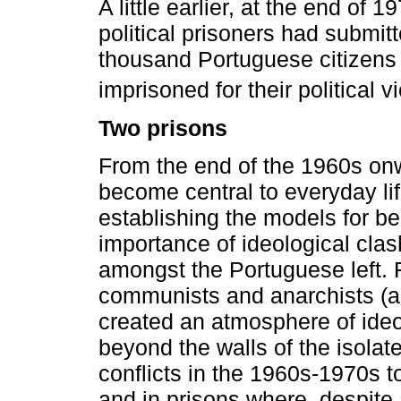
A little earlier, at the end of 
political prisoners had submit
thousand Portuguese citizens c
imprisoned for their political v
Two prisons
From the end of the 1960s onwa
become central to everyday lif
establishing the models for bel
importance of ideological cla
amongst the Portuguese left. F
communists and anarchists (
created an atmosphere of ideol
beyond the walls of the isola
conflicts in the 1960s-1970s to
and in prisons where, despite 