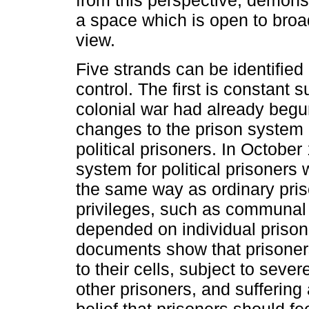
from this perspective, demonst
a space which is open to broad
view.
Five strands can be identified
control. The first is constant s
colonial war had already begu
changes to the prison system 
political prisoners. In Octob
system for political prisoners
the same way as ordinary pris
privileges, such as communal 
depended on individual prison 
documents show that prisoners
to their cells, subject to sever
other prisoners, and suffering