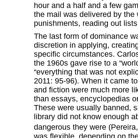
hour and a half and a few gam
the mail was delivered by th
punishments, reading out lists
The last form of dominance was
discretion in applying, creati
specific circumstances. Carlos
the 1960s gave rise to a “world
“everything that was not explic
2011: 95-96). When it came to
and fiction were much more li
than essays, encyclopedias or
These were usually banned, si
library did not know enough 
dangerous they were (Pereira,
was flexible, depending on the