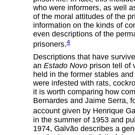
who were informers, as well a
of the moral attitudes of the p
information on the kinds of co
even descriptions of the per
4
prisoners.
Descriptions that have survived
an
Estado Novo
prison tell of
held in the former stables and
were infested with rats, cockr
it is worth comparing how co
Bernardes and Jaime Serra, fo
account given by Henrique Ga
in the summer of 1953 and pub
1974, Galvão describes a gener