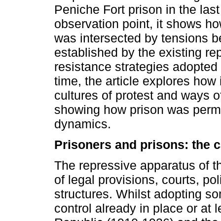
Peniche Fort prison in the last
observation point, it shows how
was intersected by tensions 
established by the existing rep
resistance strategies adopted 
time, the article explores how i
cultures of protest and ways o
showing how prison was permea
dynamics.
Prisoners and prisons: the 
The repressive apparatus of 
of legal provisions, courts, po
structures. Whilst adopting so
control already in place or at 