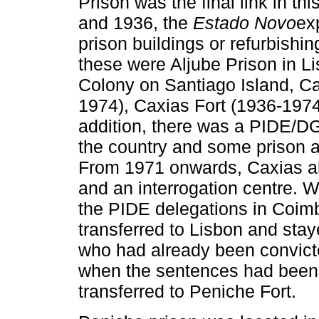
Prison was the final link in t
and 1936, the
Estado Novo
ex
prison buildings or refurbishi
these were Aljube Prison in Li
Colony on Santiago Island, C
1974), Caxias Fort (1936-1974
addition, there was a PIDE/DGS
the country and some prison a
From 1971 onwards, Caxias als
and an interrogation centre. 
the PIDE delegations in Coimb
transferred to Lisbon and sta
who had already been convicted
when the sentences had been
transferred to Peniche Fort.