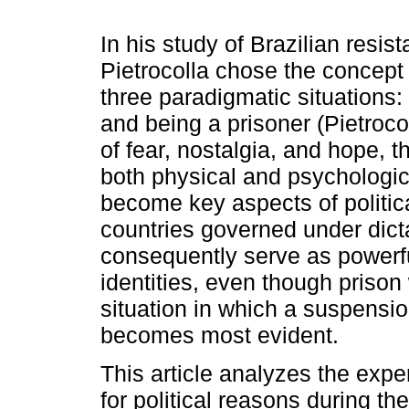
In his study of Brazilian resist
Pietrocolla chose the concept 
three paradigmatic situations:
and being a prisoner (Pietrocol
of fear, nostalgia, and hope, t
both physical and psychologic
become key aspects of politica
countries governed under dicta
consequently serve as powerfu
identities, even though prison 
situation in which a suspensio
becomes most evident.
This article analyzes the expe
for political reasons during the