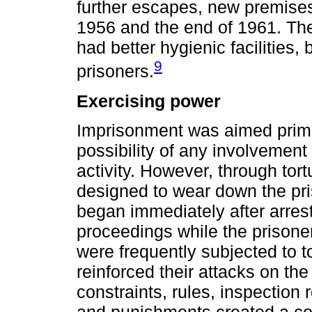
further escapes, new premis
1956 and the end of 1961. The
had better hygienic facilities, 
9
prisoners.
Exercising power
Imprisonment was aimed primar
possibility of any involvement 
activity. However, through tort
designed to wear down the pris
began immediately after arrest,
proceedings while the prison
were frequently subjected to tor
reinforced their attacks on the
constraints, rules, inspection 
and punishments created a co