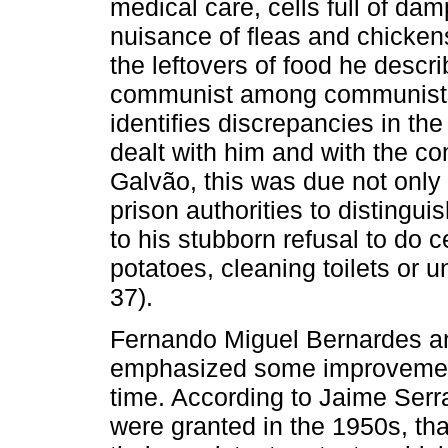
medical care, cells full of da
nuisance of fleas and chickens
the leftovers of food he descri
communist among communists,”
identifies discrepancies in t
dealt with him and with the c
Galvão, this was due not only 
prison authorities to distingu
to his stubborn refusal to do 
potatoes, cleaning toilets or u
37).
Fernando Miguel Bernardes an
emphasized some improvements
time. According to Jaime Serra
were granted in the 1950s, tha