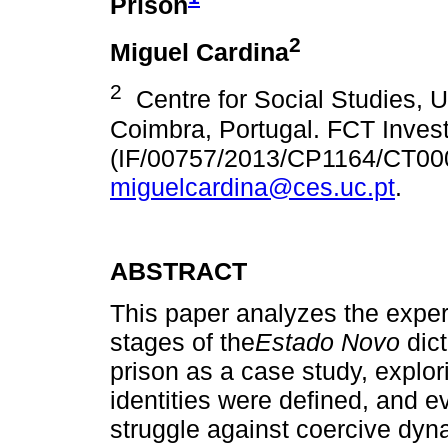
Prison
2
Miguel Cardina
2
Centre for Social Studies, Un
Coimbra, Portugal. FCT Invest
(IF/00757/2013/CP1164/CT00
miguelcardina@ces.uc.pt
.
ABSTRACT
This paper analyzes the experie
stages of the
Estado Novo
dict
prison as a case study, explori
identities were defined, and e
struggle against coercive dyn