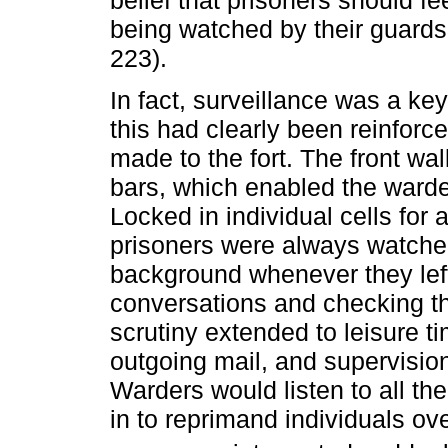
belief that prisoners should f
being watched by their guards
223).
In fact, surveillance was a key
this had clearly been reinforc
made to the fort. The front wal
bars, which enabled the warde
Locked in individual cells for
prisoners were always watche
background whenever they left 
conversations and checking t
scrutiny extended to leisure t
outgoing mail, and supervision
Warders would listen to all th
in to reprimand individuals ov