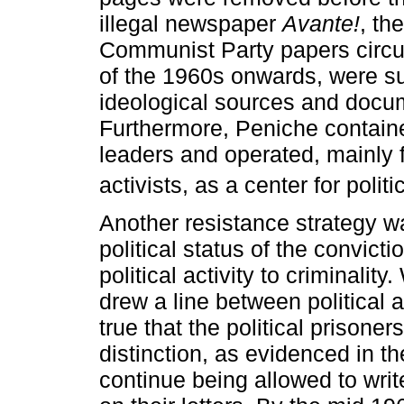
illegal newspaper
Avante!
, th
Communist Party papers circul
of the 1960s onwards, were s
ideological sources and docume
Furthermore, Peniche contained
leaders and operated, mainly 
activists, as a center for polit
Another resistance strategy wa
political status of the convict
political activity to criminality
drew a line between political a
true that the political prisoner
distinction, as evidenced in 
continue being allowed to write