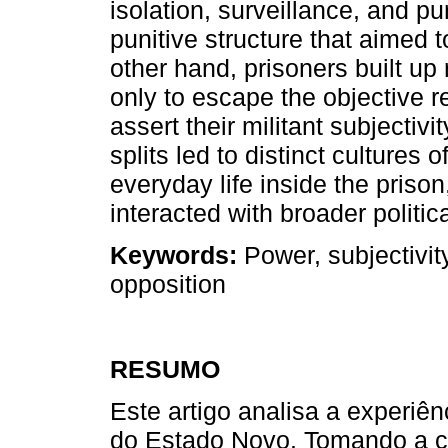
isolation, surveillance, and p
punitive structure that aimed 
other hand, prisoners built up
only to escape the objective re
assert their militant subjectivi
splits led to distinct cultures
everyday life inside the prison
interacted with broader politi
Keywords:
Power, subjectivit
opposition
RESUMO
Este artigo analisa a experiênc
do Estado Novo. Tomando a c