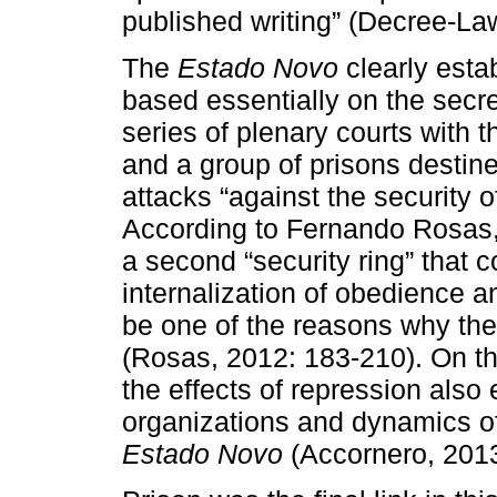
published writing” (Decree-La
The
Estado Novo
clearly esta
based essentially on the secre
series of plenary courts with t
and a group of prisons desti
attacks “against the security o
According to Fernando Rosas, 
a second “security ring” that
internalization of obedience an
be one of the reasons why the 
(Rosas, 2012: 183-210). On th
the effects of repression also
organizations and dynamics of 
Estado Novo
(Accornero, 2013