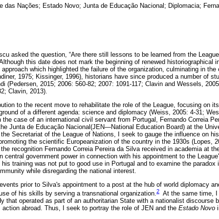
 das Nações; Estado Novo; Junta de Educação Nacional; Diplomacia; Fernan
cu asked the question, “Are there still lessons to be learned from the League
Although this date does not mark the beginning of renewed historiographical in
al approach which highlighted the failure of the organization, culminating in th
diner, 1975; Kissinger, 1996), historians have since produced a number of stud
i (Pedersen, 2015; 2006: 560-82; 2007: 1091-117; Clavin and Wessels, 2005:
2; Clavin, 2013).
tion to the recent move to rehabilitate the role of the League, focusing on its 
ground of a different agenda: science and diplomacy (Weiss, 2005: 4-31; Wes
the case of an international civil servant from Portugal, Fernando Correia Per
m the Junta de Educação Nacional(JEN—National Education Board) at the Univ
he Secretariat of the League of Nations, I seek to gauge the influence on his
romoting the scientific Europeanization of the country in the 1930s (Lopes, 20
the recognition Fernando Correia Pereira da Silva received in academia at the 
 central government power in connection with his appointment to the League's
 his training was not put to good use in Portugal and to examine the paradox in
ommunity while disregarding the national interest.
events prior to Silva's appointment to a post at the hub of world diplomacy a
2
use of his skills by serving a transnational organization.
At the same time, I w
y that operated as part of an authoritarian State with a nationalist discourse
s action abroad. Thus, I seek to portray the role of JEN and the
Estado Novo
i