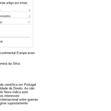
este artigo por email
s
cionados
ar
nk
of continental Europe even
reira da Silva
de científica em Portugal
dade de Direito. Ao não
ado Novo indica este
dos interesses
internacional entre guerras
regime supostamente