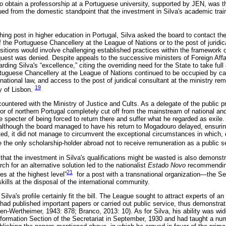
to obtain a professorship at a Portuguese university, supported by JEN, was t
ued from the domestic standpoint that the investment in Silva's academic train
ng post in higher education in Portugal, Silva asked the board to contact the 
the Portuguese Chancellery at the League of Nations or to the post of juridica
ositions would involve challenging established practices within the framework o
equest was denied. Despite appeals to the successive ministers of Foreign Affa
rding Silva's “excellence,” citing the overriding need for the State to take full
rtuguese Chancellery at the League of Nations continued to be occupied by care
rnational law, and access to the post of juridical consultant at the ministry rema
19
y of Lisbon.
ncountered with the Ministry of Justice and Cults. As a delegate of the public
erior of northern Portugal completely cut off from the mainstream of national and 
e specter of being forced to return there and suffer what he regarded as exile.
 although the board managed to have his return to Mogadouro delayed, ensurin
ed, it did not manage to circumvent the exceptional circumstances in which, du
he only scholarship-holder abroad not to receive remuneration as a public s
hat the investment in Silva's qualifications might be wasted is also demonstr
rch for an alternative solution led to the nationalist
Estado
Novo
recommending
21
ies at the highest level”
for a post with a transnational organization—the Sec
ills at the disposal of the international community.
ilva's profile certainly fit the bill. The League sought to attract experts of an
had published important papers or carried out public service, thus demonstratin
n-Wertheimer, 1943: 878; Branco, 2013: 10). As for Silva, his ability was wi
nformation Section of the Secretariat in September, 1930 and had taught a nu