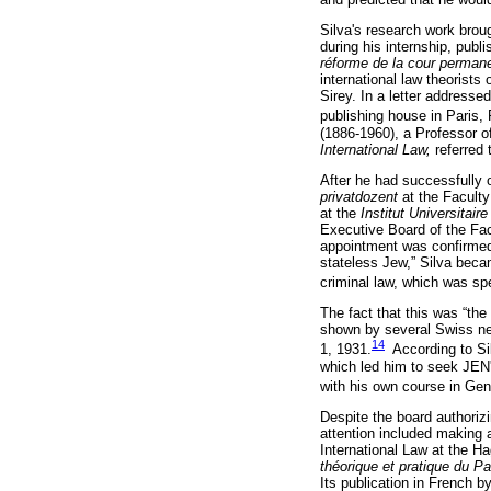
Silva's research work broug
during his internship, publi
réforme de la cour permane
international law theorists
Sirey. In a letter addresse
publishing house in Paris,
(1886-1960), a Professor of
International Law,
referred
After he had successfully 
privatdozent
at the Faculty
at the
Institut Universitai
Executive Board of the Fac
appointment was confirmed 
stateless Jew,” Silva beca
criminal law, which was sp
The fact that this was “the
shown by several Swiss n
14
1, 1931.
According to Sil
which led him to seek JEN's
with his own course in Ge
Despite the board authorizi
attention included making 
International Law at the H
théorique et pratique du P
Its publication in French 