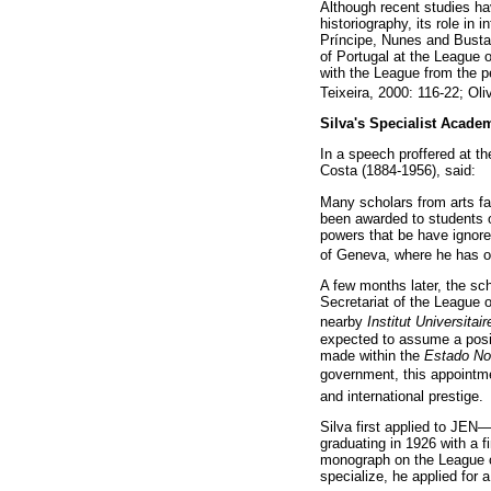
Although recent studies hav
historiography, its role in
Príncipe, Nunes and Bustam
of Portugal at the League o
with the League from the pe
Teixeira, 2000: 116-22; Oli
Silva's Specialist Acade
In a speech proffered at t
Costa (1884-1956), said:
Many scholars from arts fa
been awarded to students o
powers that be have ignor
of Geneva, where he has obt
A few months later, the sc
Secretariat of the League o
nearby
Institut Universita
expected to assume a positi
made within the
Estado N
government, this appointme
and international prestige.
Silva first applied to JEN—
graduating in 1926 with a 
monograph on the League of
specialize, he applied for 