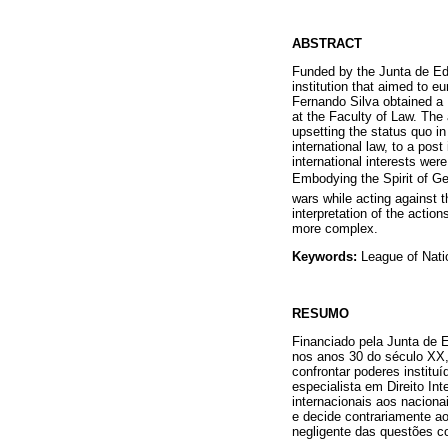
ABSTRACT
Funded by the Junta de E
institution that aimed to eu
Fernando Silva obtained a
at the Faculty of Law. The 
upsetting the status quo i
international law, to a pos
international interests we
Embodying the Spirit of G
wars while acting against 
interpretation of the actio
more complex.
Keywords:
League of Nati
RESUMO
Financiado pela Junta de E
nos anos 30 do século XX,
confrontar poderes institu
especialista em Direito In
internacionais aos naciona
e decide contrariamente a
negligente das questões co