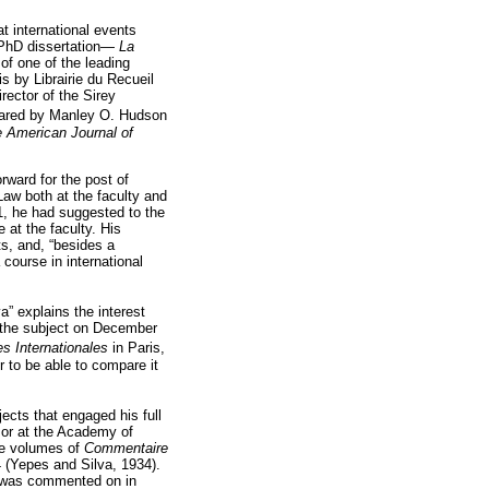
t international events
 PhD dissertation—
La
f one of the leading
s by Librairie du Recueil
rector of the Sirey
ared by Manley O. Hudson
 American Journal of
rward for the post of
Law both at the faculty and
31, he had suggested to the
 at the faculty. His
ts, and, “besides a
 course in international
a” explains the interest
n the subject on December
es Internationales
in Paris,
r to be able to compare it
ects that engaged his full
sor at the Academy of
ree volumes of
Commentaire
4 (Yepes and Silva, 1934).
nd was commented on in