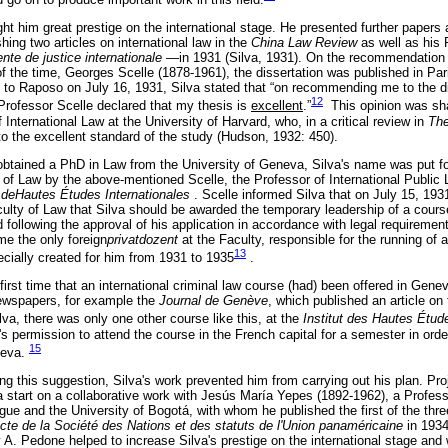
ht him great prestige on the international stage. He presented further papers a
shing two articles on international law in the
China Law Review
as well as his
nte de justice internationale
—in 1931 (Silva, 1931). On the recommendation o
 of the time, Georges Scelle (1878-1961), the dissertation was published in Pari
d to Raposo on July 16, 1931, Silva stated that “on recommending me to the di
12
 Professor Scelle declared that my thesis is
excellent
.”
This opinion was sh
 International Law at the University of Harvard, who, in a critical review in
The
 to the excellent standard of the study (Hudson, 1932: 450).
obtained a PhD in Law from the University of Geneva, Silva's name was put fo
 of Law by the above-mentioned Scelle, the Professor of International Public 
re deHautes Études Internationales
. Scelle informed Silva that on July 15, 19
ulty of Law that Silva should be awarded the temporary leadership of a course
following the approval of his application in accordance with legal requiremen
me the only foreign
privatdozent
at the Faculty, responsible for the running of a
13
ecially created for him from 1931 to 1935
.
 first time that an international criminal law course (had) been offered in Genev
ewspapers, for example the
Journal de Genève
, which published an article o
va, there was only one other course like this, at the
Institut des Hautes Étud
 permission to attend the course in the French capital for a semester in orde
15
neva.
ng this suggestion, Silva's work prevented him from carrying out his plan. Proj
a start on a collaborative work with Jesús María Yepes (1892-1962), a Profes
ague and the University of Bogotá, with whom he published the first of the th
acte de la Société des Nations et des statuts de l'Union panaméricaine
in 193
by A. Pedone helped to increase Silva's prestige on the international stage a