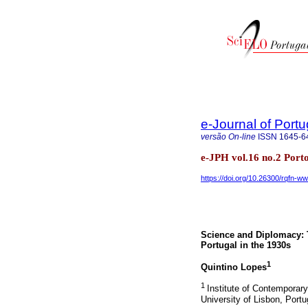
e-Journal of Port
versão On-line
ISSN
1645-6
e-JPH vol.16 no.2 Port
https://doi.org/10.26300/rqfn-w
Science and Diplomacy: 
Portugal in the 1930s
1
Quintino Lopes
1
Institute of Contemporar
University of Lisbon, Portu