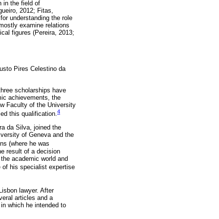
in the field of
gueiro, 2012; Fitas,
or understanding the role
 mostly examine relations
cal figures (Pereira, 2013;
usto Pires Celestino da
 three scholarships have
mic achievements, the
w Faculty of the University
4
d this qualification.
a da Silva, joined the
niversity of Geneva and the
ons (where he was
e result of a decision
in the academic world and
of his specialist expertise
Lisbon lawyer. After
eral articles and a
 in which he intended to