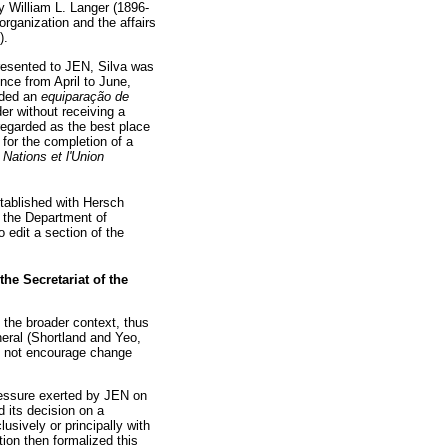
by William L. Langer (1896-
organization and the affairs
).
presented to JEN, Silva was
nce from April to June,
arded an
equiparação de
er without receiving a
 regarded as the best place
l for the completion of a
Nations et l'Union
stablished with Hersch
 the Department of
 edit a section of the
e Secretariat of the
 the broader context, thus
eral (Shortland and Yeo,
d not encourage change
pressure exerted by JEN on
d its decision on a
sively or principally with
ion then formalized this