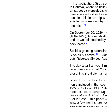
In his application, Silva su
in Geneva, where he believe
an attractive proposition,
greater opportunities for c
complete his internship wi
enable his home country to 
6
countries.
On September 30, 1929, he
(1889-1946), António de A
and he was dispatched by J
7
back home.
Besides granting a scholars
8
Silva on his arrival.
Eviden
Luís Robertes Simões Rapo
The day after I arrived, I m
recommendation that Your E
presenting my diplomas, as
Silva also used this docum
items included in the fees
1929 to October, 1933, Sil
result, his scholarship wa
Universitaire de Hautes Ét
“Lotus Case.” This paper 
who, a few months later, co
and predicted that he would