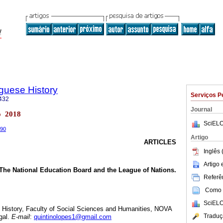
uguese History
Serviços P
432
Journal
o 2018
SciELO
w90
Artigo
ARTICLES
Inglês 
Artigo
The National Education Board and the League of Nations.
Referên
Como c
SciELO
y History, Faculty of Social Sciences and Humanities, NOVA
Traduç
gal.
E-mail
:
quintinolopes1@gmail.com