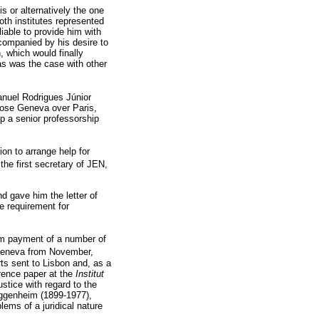
is or alternatively the one
oth institutes represented
iable to provide him with
ccompanied by his desire to
, which would finally
 as was the case with other
anuel Rodrigues Júnior
hose Geneva over Paris,
p a senior professorship
ion to arrange help for
he first secretary of JEN,
nd gave him the letter of
e requirement for
rom payment of a number of
Geneva from November,
ts sent to Lisbon and, as a
erence paper at the
Institut
stice with regard to the
uggenheim (1899-1977),
lems of a juridical nature