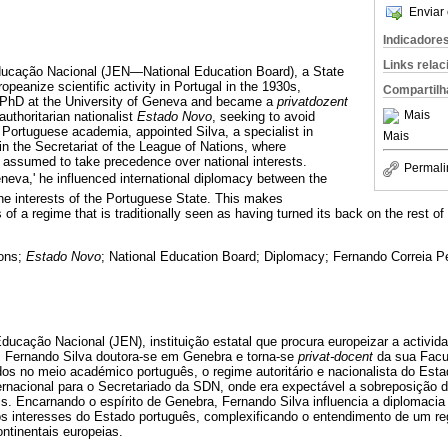
Enviar 
Indicadore
Links rela
ducação Nacional (JEN—National Education Board), a State
ropeanize scientific activity in Portugal in the 1930s,
Compartilh
 PhD at the University of Geneva and became a
privatdozent
Mais
authoritarian nationalist
Estado Novo
, seeking to avoid
n Portuguese academia, appointed Silva, a specialist in
Mais
t in the Secretariat of the League of Nations, where
re assumed to take precedence over national interests.
Permali
eneva,' he influenced international diplomacy between the
the interests of the Portuguese State. This makes
ns of a regime that is traditionally seen as having turned its back on the rest 
ons;
Estado Novo
; National Education Board; Diplomacy; Fernando Correia Pe
ducação Nacional (JEN), instituição estatal que procura europeizar a activida
 Fernando Silva doutora-se em Genebra e torna-se
privat-docent
da sua Facul
ídos no meio académico português, o regime autoritário e nacionalista do Est
ternacional para o Secretariado da SDN, onde era expectável a sobreposição 
is. Encarnando o espírito de Genebra, Fernando Silva influencia a diplomacia 
os interesses do Estado português, complexificando o entendimento de um 
ntinentais europeias.