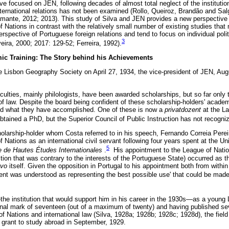
e focused on JEN, following decades of almost total neglect of the institution 
 international relations has not been examined (Rollo, Queiroz, Brandão and Sal
ante, 2012; 2013). This study of Silva and JEN provides a new perspective f
f Nations in contrast with the relatively small number of existing studies that
rspective of Portuguese foreign relations and tend to focus on individual politi
3
veira, 2000; 2017: 129-52; Ferreira, 1992).
mic Training: The Story behind his Achievements
he Lisbon Geography Society on April 27, 1934, the vice-president of JEN, Aug
culties, mainly philologists, have been awarded scholarships, but so far only
f law. Despite the board being confident of these scholarship-holders' acade
ed what they have accomplished. One of these is now a
privatdozent
at the La
ained a PhD, but the Superior Council of Public Instruction has not recognize
holarship-holder whom Costa referred to in his speech, Fernando Correia Pereir
f Nations as an international civil servant following four years spent at the U
5
ire de Hautes Études Internationales
.
His appointment to the League of Nati
on that was contrary to the interests of the Portuguese State) occurred as th
ovo
itself. Given the opposition in Portugal to his appointment both from with
nt was understood as representing the best possible use' that could be made 
the institution that would support him in his career in the 1930s—as a young 
final mark of seventeen (out of a maximum of twenty) and having published sev
 Nations and international law (Silva, 1928a; 1928b; 1928c; 1928d), the field
a grant to study abroad in September, 1929.