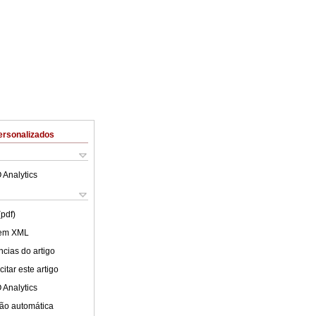
ersonalizados
 Analytics
(pdf)
 em XML
cias do artigo
itar este artigo
 Analytics
ão automática