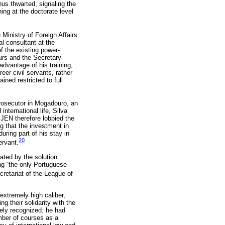
hus thwarted, signaling the
ing at the doctorate level
Ministry of Foreign Affairs
l consultant at the
f the existing power-
irs and the Secretary-
 advantage of his training,
er civil servants, rather
ined restricted to full
 prosecutor in Mogadouro, an
international life, Silva
 JEN therefore lobbied the
g that the investment in
ring part of his stay in
20
ervant.
ated by the solution
 “the only Portuguese
retariat of the League of
 extremely high caliber,
g their solidarity with the
dely recognized: he had
mber of courses as a