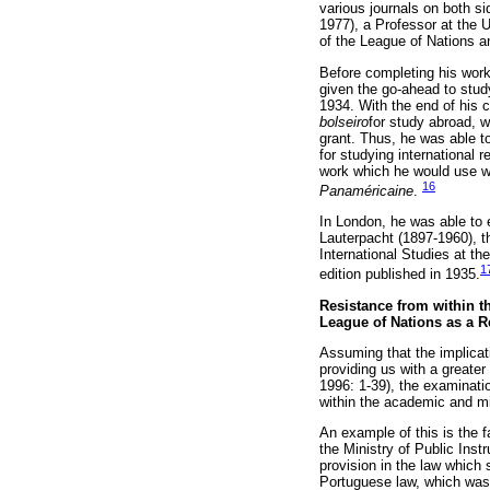
various journals on both si
1977), a Professor at the U
of the League of Nations a
Before completing his wor
given the go-ahead to stud
1934. With the end of his 
bolseiro
for study abroad, w
grant. Thus, he was able to
for studying international r
work which he would use w
16
Panaméricaine
.
In London, he was able to 
Lauterpacht (1897-1960), t
International Studies at th
1
edition published in 1935.
Resistance from within t
League of Nations as a 
Assuming that the implicat
providing us with a greate
1996: 1-39), the examinati
within the academic and mi
An example of this is the 
the Ministry of Public Inst
provision in the law which
Portuguese law, which was 