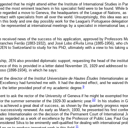
ggested that he might attend either the Institute of International Studies in Par
d the most eminent teachers in his specialist field were to be found. While b
 he regarded a move to Geneva, the headquarters of the League of Nations, as l
ontact with specialists from all over the world. Unsurprisingly, this idea was a
th this body and one day possibly work for the League's Portuguese delegation
be represented at international meetings by a specialist in international law,
 received news of the success of his application, approved by Professors M
branches Ferrão (1883-1932), and José Lobo d'Ávila Lima (1885-1956), who c
EN to Switzerland to study for his PhD, ultimately with a view to his taking u
hip, JEN also provided diplomatic support, requesting the head of the institut
ce of this is provided in a letter dated November 15, 1929 and addressed to t
so (1898-1934), in which he says:
et the director of the
Institut Universitaire de Hautes Études Internationales
a
xcellency had furnished me with. It had the desired effect, and he waived th
9
 the letter provided proof of my academic degree.
ent to ask the rector of the University of Geneva if he might be exempted f
10
 for the summer semester of the 1929-30 academic year.
In his studies in 
va achieved a great deal of success, as shown by the quarterly progress repor
s successively renewed. As early as March, 1930, he presented his first conf
udes Internationales
on the decision of the Permanent Court of International Ju
was regarded as a work of excellence by the Professor of Public Law, Paul G
nsidered Silva to be eminently well-qualified for dealing with international prob
11
 go on to produce important work in this field.