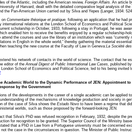
des of the Atlantic, including the American review,
Foreign Affairs
. An article 
niversity of Harvard, dealt with the detailed comparative legal analysis of the 
nd the Pan-American Union carried out by Silva and Yepes (Langer, 1934: 524
k on
Commentaire théorique et pratique,
following an application that he had 
y international relations at the London School of Economics and Political Scie
current scholarship in October, 1933, following a stay in Portugal, he was aw
hich enabled him to receive the benefits enjoyed by a regular scholarship-hold
 attend the courses and use the library of an institution which was “currently
elations in English in the whole world,” thereby gathering the material essentia
hen teaching the new course at the Faculty of Law in Geneva:
La Société des 
extend his network of contacts in the world of science. The contact that he e
he editor of the
Annual Digest of Public International Law Cases,
published by
e London School of Economics and Political Science, led to his being invited to
7
he Academic World to the Dynamic Performance of JEN: Appointment to th
Response by the Government
ions of the developments in the career of a single academic can be applied to
r understanding of the mechanisms of knowledge production and society in gen
on of the case of Silva shows the
Estado Novo
to have been a regime that di
nisterial worlds, such as those proposed by the forward-looking JEN.
fact that Silva's PhD was refused recognition in February, 1932, despite the 
ruction for recognition to be granted. The Superior Council of the Ministry base
 stated that a PhD in Law from a Portuguese university must be concerned exclu
not the case in the circumstances in question. The Minister of Public Instruct