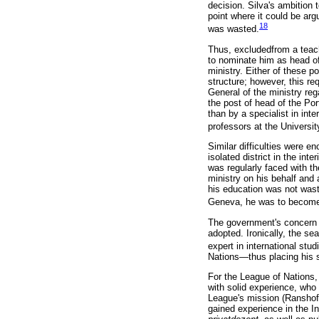
decision. Silva's ambition 
point where it could be arg
18
was wasted.
Thus, excludedfrom a teachi
to nominate him as head of 
ministry. Either of these p
structure; however, this r
General of the ministry rega
the post of head of the Po
than by a specialist in inte
professors at the Universit
Similar difficulties were e
isolated district in the int
was regularly faced with th
ministry on his behalf and
his education was not wast
Geneva, he was to become t
The government's concern t
adopted. Ironically, the sea
expert in international stud
Nations—thus placing his sk
For the League of Nations, S
with solid experience, who 
League's mission (Ranshofe
gained experience in the I