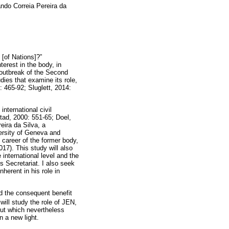
do Correia Pereira da
 [of Nations]?”
terest in the body, in
e outbreak of the Second
ies that examine its role,
 465-92; Sluglett, 2014:
international civil
tad, 2000: 551-65; Doel,
eira da Silva, a
ersity of Geneva and
 career of the former body,
17). This study will also
international level and the
 Secretariat. I also seek
herent in his role in
nd the consequent benefit
ill study the role of JEN,
 but which nevertheless
n a new light.