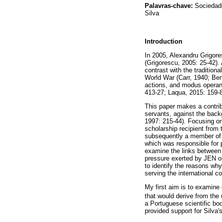
Palavras-chave:
Sociedade
Silva
Introduction
In 2005, Alexandru Grigores
(Grigorescu, 2005: 25-42). 
contrast with the tradition
World War (Carr, 1940; Ben
actions, and modus operand
413-27; Laqua, 2015: 159-8
This paper makes a contribu
servants, against the back
1997: 215-44). Focusing on 
scholarship recipient fro
subsequently a member of t
which was responsible for p
examine the links between 
pressure exerted by JEN on
to identify the reasons why
serving the international c
My first aim is to examine 
that would derive from the 
a Portuguese scientific bod
provided support for Silva'