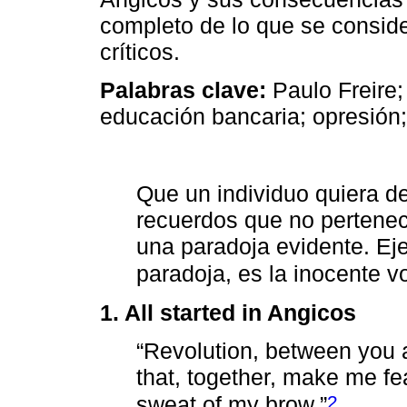
completo de lo que se conside
críticos.
Palabras clave:
Paulo Freire;
educación bancaria; opresión;
Que un individuo quiera de
recuerdos que no pertenec
una paradoja evidente. Ej
paradoja, es la inocente v
1. All started in Angicos
“Revolution, between you 
that, together, make me fe
2
sweat of my brow.”