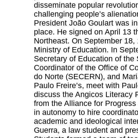
disseminate popular revolution
challenging people’s alienati
President João Goulart was in
place. He signed on April 13 
Northeast. On September 18, 1
Ministry of Education. In Se
Secretary of Education of the
Coordinator of the Office of 
do Norte (SECERN), and Maria
Paulo Freire’s, meet with Paulo
discuss the Angicos Literacy P
from the Alliance for Progress 
in autonomy to hire coordinato
academic and ideological int
Guerra, a law student and pres