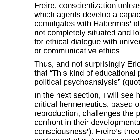
Freire, conscientization unlea
which agents develop a capacit
comulgates with Habermas’ idea
not completely situated and lo
for ethical dialogue with univ
or communicative ethics.
Thus, and not surprisingly Eri
that “This kind of educational p
political psychoanalysis” (quot
In the next section, I will see 
critical hermeneutics, based o
reproduction, challenges the 
confront in their developmenta
consciousness’). Freire’s theo