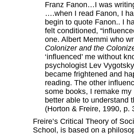
Franz Fanon…I was writin
….when I read Fanon, I had
begin to quote Fanon.. I ha
felt conditioned, “influen
one. Albert Memmi who wro
Colonizer and the Coloniz
‘influenced’ me without k
psychologist Lev Vygotsky…
became frightened and hap
reading. The other influe
some books, I remake my p
better able to understand t
(Horton & Freire, 1990, p. 
Freire’s Critical Theory of Soci
School, is based on a philoso