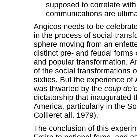
supposed to correlate with
communications are ultima
Angicos needs to be celebrate
in the process of social transf
sphere moving from an enfett
distinct pre- and feudal forms
and popular transformation. An
of the social transformations o
sixties. But the experience of
was thwarted by the
coup de’
dictatorship that inaugurated 
America, particularly in the 
Collieret all, 1979).
The conclusion of this experime
Freire to national fame, and 