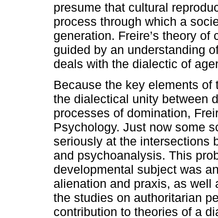
presume that cultural reproduct
process through which a societ
generation. Freire’s theory of 
guided by an understanding of h
deals with the dialectic of age
Because the key elements of 
the dialectical unity between
processes of domination, Freir
Psychology. Just now some sc
seriously at the intersection
and psychoanalysis. This pro
developmental subject was ant
alienation and praxis, as well
the studies on authoritarian pe
contribution to theories of a 