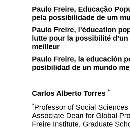
Paulo Freire, Educação Popul
pela possibilidade de um m
Paulo Freire, l’éducation pop
lutte pour la possibilité d’u
meilleur
Paulo Freire, la educación p
posibilidad de un mundo me
*
Carlos Alberto Torres
*
Professor of Social Science
Associate Dean for Global Pro
Freire Institute, Graduate Sch