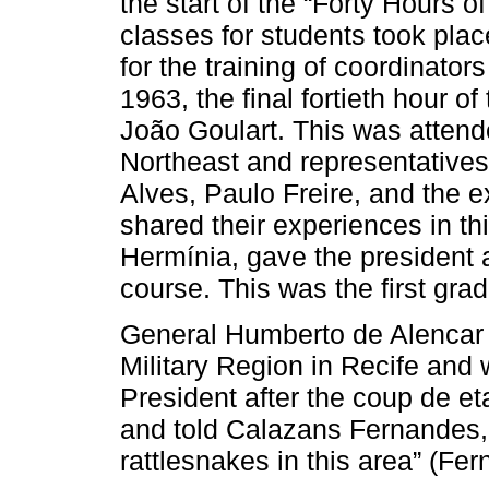
the start of the “Forty Hours 
classes for students took pla
for the training of coordinators
1963, the final fortieth hour 
João Goulart. This was attend
Northeast and representatives 
Alves, Paulo Freire, and the ex
shared their experiences in th
Hermínia, gave the president a 
course. This was the first gra
General Humberto de Alencar
Military Region in Recife and w
President after the coup de et
and told Calazans Fernandes,
rattlesnakes in this area” (Fe