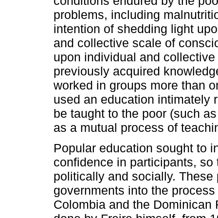
conditions endured by the poor
problems, including malnutriti
intention of shedding light upo
and collective scale of consc
upon individual and collectiv
previously acquired knowledge
worked in groups more than on
used an education intimately re
be taught to the poor (such as 
as a mutual process of teachin
Popular education sought to in
confidence in participants, 
politically and socially. These
governments into the process 
Colombia and the Dominican R