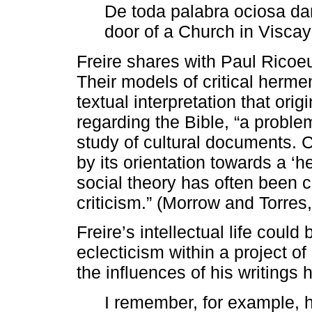
De toda palabra ociosa da
door of a Church in Viscay
Freire shares with Paul Ricoe
Their models of critical herme
textual interpretation that ori
regarding the Bible, “a proble
study of cultural documents. Cr
by its orientation towards a ‘
social theory has often been ca
criticism.” (Morrow and Torres,
Freire’s intellectual life could
eclecticism within a project o
the influences of his writings h
I remember, for example, 