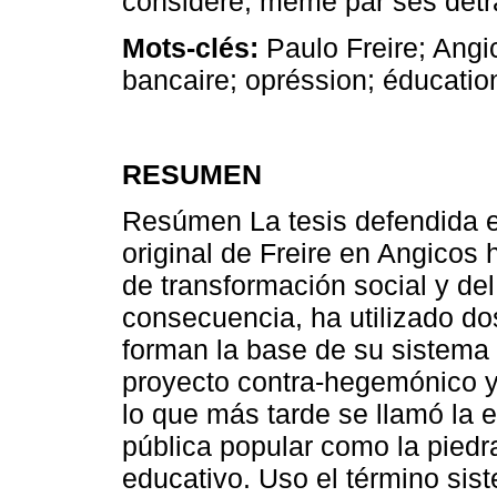
considéré, même par ses détr
Mots-clés:
Paulo Freire; Angi
bancaire; opréssion; éducatio
RESUMEN
Resúmen La tesis defendida en
original de Freire en Angicos
de transformación social y de
consecuencia, ha utilizado d
forman la base de su sistema 
proyecto contra-hegemónico y 
lo que más tarde se llamó la 
pública popular como la piedr
educativo. Uso el término sis