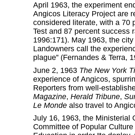
April 1963, the experiment end
Angicos Literacy Project are r
considered literate, with a 70
Test and 87 percent success rat
1996:171). May 1963, the city o
Landowners call the experienc
plague” (Fernandes & Terra, 1
June 2, 1963
The New York T
experience of Angicos, spurring
Reporters from well-establish
Magazine
,
Herald Tribune
,
Su
Le Monde
also travel to Angic
July 16, 1963, the Ministerial
Committee of Popular Culture w