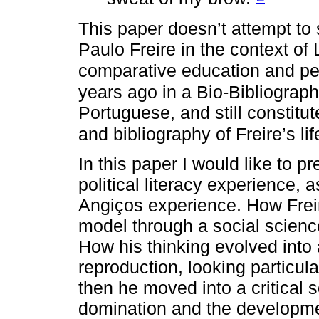
This paper doesn’t attempt to s
Paulo Freire in the context of 
comparative education and p
years ago in a Bio-Bibliograp
Portuguese, and still constitu
and bibliography of Freire’s li
In this paper I would like to p
political literacy experience, 
Angiços experience. How Frei
model through a social scienc
How his thinking evolved into a
reproduction, looking particula
then he moved into a critical 
domination and the developme