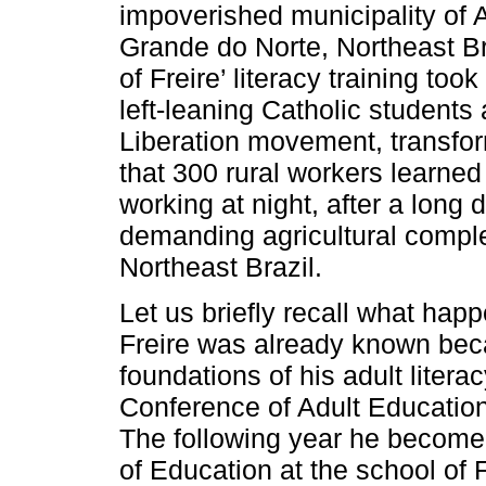
impoverished municipality of 
Grande do Norte, Northeast Bra
of Freire’ literacy training too
left-leaning Catholic students 
Liberation movement, transfor
that 300 rural workers learned
working at night, after a long 
demanding agricultural comple
Northeast Brazil.
Let us briefly recall what happ
Freire was already known beca
foundations of his adult liter
Conference of Adult Education
The following year he become 
of Education at the school of