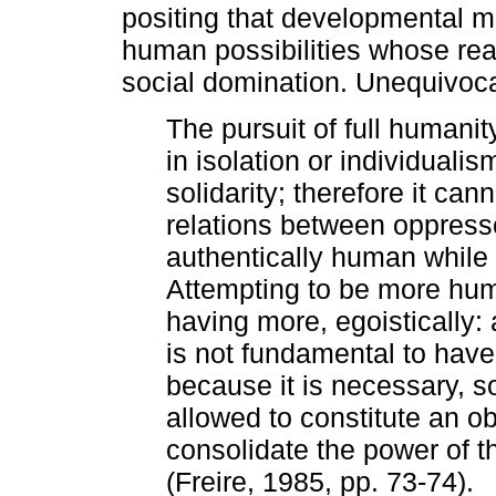
positing that developmental m
human possibilities whose real
social domination. Unequivocal
The pursuit of full humanit
in isolation or individualis
solidarity; therefore it can
relations between oppres
authentically human while 
Attempting to be more huma
having more, egoistically:
is not fundamental to have
because it is necessary, 
allowed to constitute an ob
consolidate the power of th
(Freire, 1985, pp. 73-74).