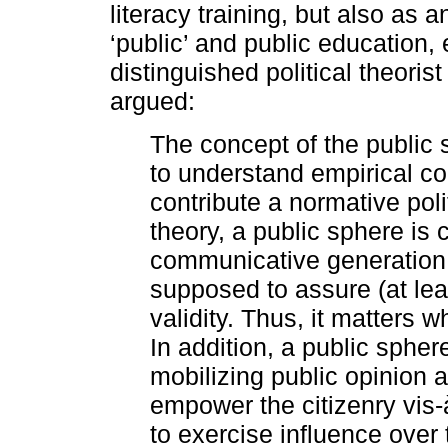
literacy training, but also as 
‘public’ and public education,
distinguished political theori
argued:
The concept of the public
to understand empirical c
contribute a normative poli
theory, a public sphere is
communicative generation o
supposed to assure (at lea
validity. Thus, it matters 
In addition, a public spher
mobilizing public opinion as
empower the citizenry vis-
to exercise influence over 