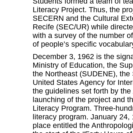
Students formed a team of teac
Literacy Project. Thus, the p
SECERN and the Cultural Exten
Recife (SEC/UR) while directe
with a survey of the number of
of people’s specific vocabula
December 3, 1962 is the sign
Ministry of Education, the Su
the Northeast (SUDENE), the 
United States Agency for Inte
the guidelines set forth by the
launching of the project and t
Literacy Program. Three-hundr
literacy program. January 24, 1
place entitled the Anthropolog