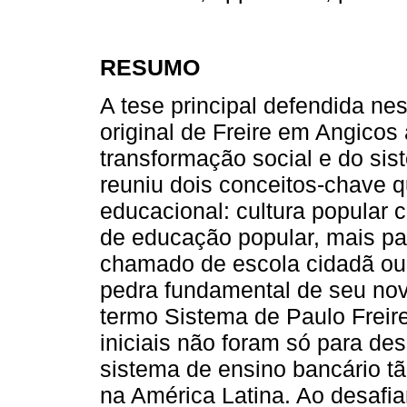
RESUMO
A tese principal defendida nes
original de Freire em Angicos
transformação social e do sis
reuniu dois conceitos-chave 
educacional: cultura popular
de educação popular, mais par
chamado de escola cidadã ou
pedra fundamental de seu novo
termo Sistema de Paulo Freire
iniciais não foram só para de
sistema de ensino bancário tã
na América Latina. Ao desafi