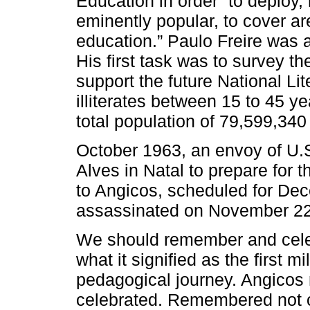
Education in order “to deploy
eminently popular, to cover ar
education.” Paulo Freire was 
His first task was to survey the
support the future National L
illiterates between 15 to 45 
total population of 79,599,340
October 1963, an envoy of U.
Alves in Natal to prepare for 
to Angicos, scheduled for D
assassinated on November 22
We should remember and celeb
what it signified as the first mi
pedagogical journey. Angico
celebrated. Remembered not o