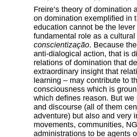
Freire’s theory of domination
on domination exemplified in t
education cannot be the lever 
fundamental role as a cultural 
conscientização
. Because the
anti-dialogical action, that is
relations of domination that d
extraordinary insight that rela
learning – may contribute to t
consciousness which is grounde
which defines reason. But we 
and discourse (all of them cen
adventure) but also and very i
movements, communities, NGO’
administrations to be agents of