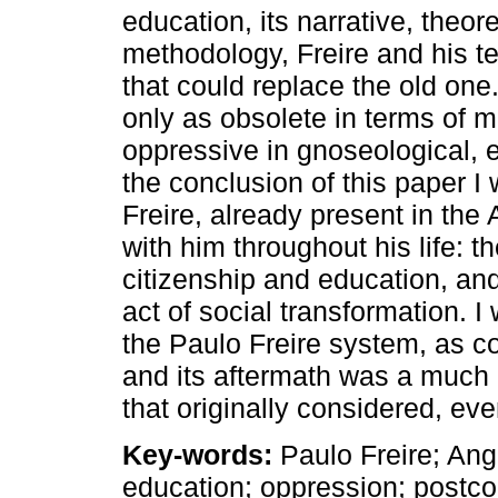
education, its narrative, theo
methodology, Freire and his 
that could replace the old on
only as obsolete in terms of 
oppressive in gnoseological, e
the conclusion of this paper I 
Freire, already present in the
with him throughout his life: 
citizenship and education, and
act of social transformation. I
the Paulo Freire system, as c
and its aftermath was a much
that originally considered, even
Key-words:
Paulo Freire; Ang
education; oppression; postco