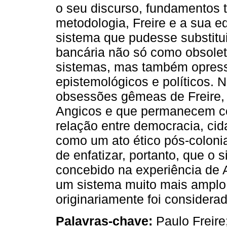
o seu discurso, fundamentos t
metodologia, Freire e a sua e
sistema que pudesse substitu
bancária não só como obsole
sistemas, mas também opress
epistemológicos e políticos. 
obsessões gêmeas de Freire, 
Angicos e que permanecem com
relação entre democracia, ci
como um ato ético pós-colonia
de enfatizar, portanto, que o 
concebido na experiência de 
um sistema muito mais amplo
originariamente foi considera
Palavras-chave:
Paulo Freire