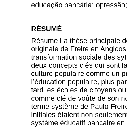
educação bancária; opressão;
RÉSUMÉ
Résumé La thèse principale de 
originale de Freire en Angico
transformation sociale des syt
deux concepts clés qui sont l
culture populaire comme un p
l’éducation populaire, plus pa
tard les écoles de citoyens ou
comme clé de voûte de son nou
terme système de Paulo Freire
initiales étaient non seulemen
système éducatif bancaire en 