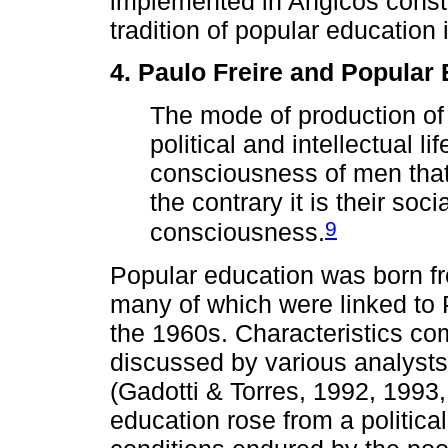
implemented in Angicos constit
tradition of popular education 
4. Paulo Freire and Popular
The mode of production of m
political and intellectual li
consciousness of men that
the contrary it is their soc
9
consciousness.
Popular education was born fr
many of which were linked to P
the 1960s. Characteristics c
discussed by various analysts
(Gadotti & Torres, 1992, 1993
education rose from a politica