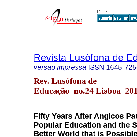
Revista Lusófona de E
versão impressa
ISSN
1645-725
Rev. Lusófona de
Educação no.24 Lisboa 20
Fifty Years After Angicos Pau
Popular Education and the S
Better World that is Possibl