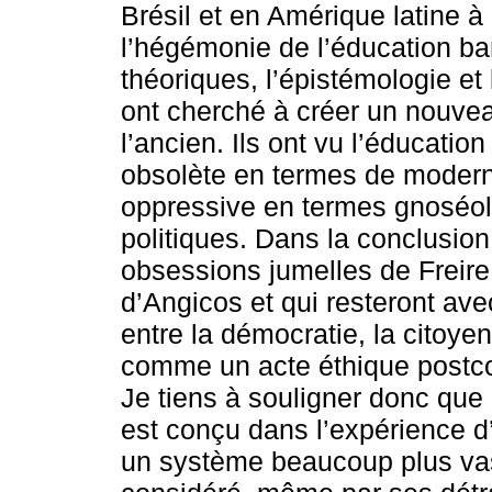
Brésil et en Amérique latine 
l’hégémonie de l’éducation ba
théoriques, l’épistémologie et
ont cherché à créer un nouvea
l’ancien. Ils ont vu l’éducat
obsolète en termes de modern
oppressive en termes gnoséol
politiques. Dans la conclusion 
obsessions jumelles de Freire
d’Angicos et qui resteront avec
entre la démocratie, la citoyen
comme un acte éthique postcol
Je tiens à souligner donc que 
est conçu dans l’expérience d
un système beaucoup plus vast