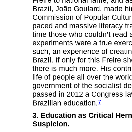
Brazil, João Goulard, made hi
Commission of Popular Culture
paced and massive literacy tra
time those who couldn’t read a
experiments were a true exerci
such, an experience of creatin
Brazil. If only for this Freir
there is much more. His contri
life of people all over the worl
government of the socialist de
passed in 2012 a Congress law
7
Brazilian education.
3. Education as Critical He
Suspicion.