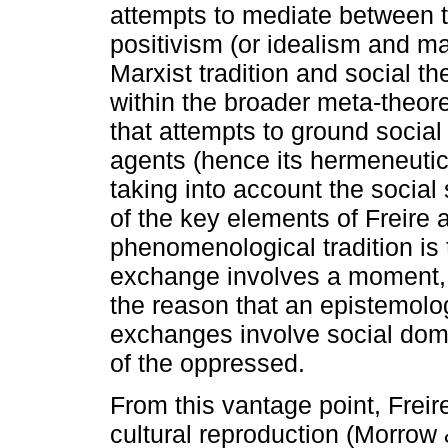
attempts to mediate between t
positivism (or idealism and ma
Marxist tradition and social t
within the broader meta-theoret
that attempts to ground social
agents (hence its hermeneutic 
taking into account the social 
of the key elements of Freire
phenomenological tradition is
exchange involves a moment, a
the reason that an epistemolog
exchanges involve social dom
of the oppressed.
From this vantage point, Frei
cultural reproduction (Morrow 