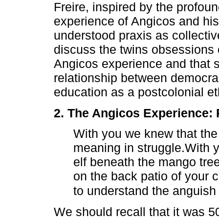
Freire, inspired by the profou
experience of Angicos and his 
understood praxis as collective
discuss the twins obsessions o
Angicos experience and that st
relationship between democrac
education as a postcolonial eth
2. The Angicos Experience: 
With you we knew that the 
meaning in struggle.With 
elf beneath the mango tree
on the back patio of your
to understand the anguish 
We should recall that it was 5