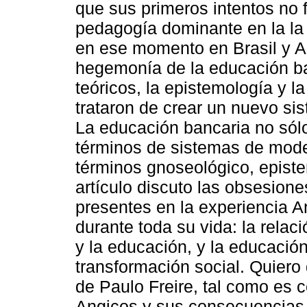
que sus primeros intentos no f
pedagogía dominante en la la
en ese momento en Brasil y Am
hegemonía de la educación ba
teóricos, la epistemología y l
trataron de crear un nuevo sist
La educación bancaria no sól
términos de sistemas de mode
términos gnoseológico, epistem
artículo discuto las obsesion
presentes en la experiencia 
durante toda su vida: la relac
y la educación, y la educació
transformación social. Quiero 
de Paulo Freire, tal como es 
Angicos y sus consecuencias