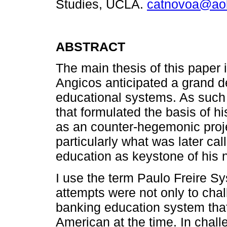
Studies, UCLA.
catnovoa@ao
ABSTRACT
The main thesis of this paper i
Angicos anticipated a grand de
educational systems. As such 
that formulated the basis of h
as an counter-hegemonic proj
particularly what was later cal
education as keystone of his 
I use the term Paulo Freire Sy
attempts were not only to cha
banking education system that
American at the time. In chal