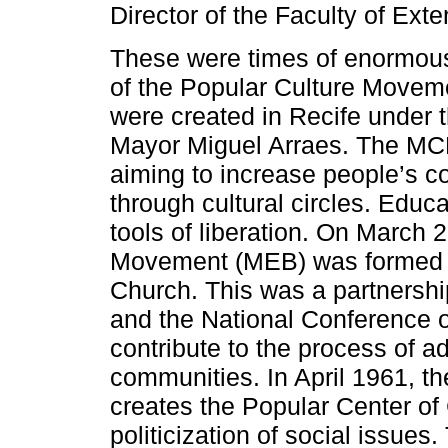
Director of the Faculty of Exte
These were times of enormous 
of the Popular Culture Movem
were created in Recife under t
Mayor Miguel Arraes. The MCP 
aiming to increase people’s c
through cultural circles. Educ
tools of liberation. On March
Movement (MEB) was formed fro
Church. This was a partnersh
and the National Conference o
contribute to the process of ad
communities. In April 1961, t
creates the Popular Center of
politicization of social issue