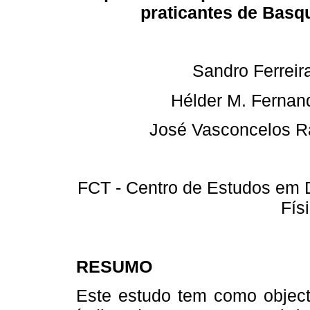
praticantes de Basq
Sandro Ferreir
Hélder M. Fernan
José Vasconcelos 
FCT - Centro de Estudos em 
Fís
RESUMO
Este estudo tem como objecti