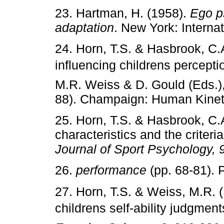
23. Hartman, H. (1958).
Ego p
adaptation
. New York: Internat
24. Horn, T.S. & Hasbrook, C.
influencing childrens percept
M.R. Weiss & D. Gould (Eds.)
88). Champaign: Human Kinet
25. Horn, T.S. & Hasbrook, C.
characteristics and the criteria
Journal of Sport Psychology, 
26.
performance
(pp. 68-81). P
27. Horn, T.S. & Weiss, M.R. 
childrens self-ability judgmen