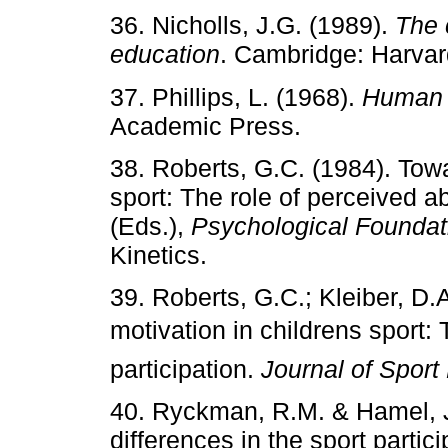
36. Nicholls, J.G. (1989).
The 
education
. Cambridge: Harvar
37. Phillips, L. (1968).
Human a
Academic Press.
38. Roberts, G.C. (1984). Towa
sport: The role of perceived ab
(Eds.),
Psychological Foundat
Kinetics.
39. Roberts, G.C.; Kleiber, D.
motivation in childrens sport
participation.
Journal of Sport
40. Ryckman, R.M. & Hamel, J.
differences in the sport partic