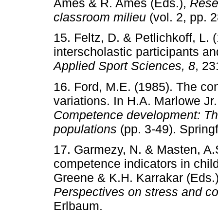
Ames & R. Ames (Eds.),
Rese
classroom milieu
(vol. 2, pp.
15. Feltz, D. & Petlichkoff, 
interscholastic participants a
Applied Sport Sciences, 8
, 23
16. Ford, M.E. (1985). The c
variations. In H.A. Marlowe Jr
Competence development: Theo
populations
(pp. 3-49). Spring
17. Garmezy, N. & Masten, A.S.
competence indicators in child
Greene & K.H. Karrakar (Eds.
Perspectives on stress and c
Erlbaum.