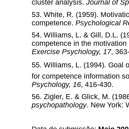
cluster analysis.
Journal of S
53. White, R. (1959). Motivat
competence.
Psychological R
54. Williams, L. & Gill, D.L. (
competence in the motivation o
Exercise Psychology, 17
, 363
55. Williams, L. (1994). Goal o
for competence information s
Psychology, 16
, 416-430.
56. Zigler, E. & Glick, M. (198
psychopathology
. New York: W