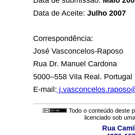
Data de submissão:
Maio 200
Data de Aceite:
Julho 2007
Correspondência:
José Vasconcelos-Raposo
Rua Dr. Manuel Cardona
5000–558 Vila Real. Portugal
E-mail:
j.vasconcelos.raposo
Todo o conteúdo deste pe
licenciado sob um
Rua Camil