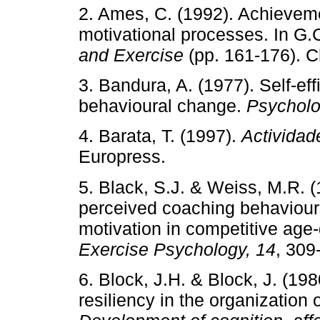
2. Ames, C. (1992). Achieveme
motivational processes. In G.
and Exercise
(pp. 161-176). 
3. Bandura, A. (1977). Self-eff
behavioural change.
Psycholo
4. Barata, T. (1997).
Actividad
Europress.
5. Black, S.J. & Weiss, M.R. 
perceived coaching behaviours
motivation in competitive ag
Exercise Psychology, 14
, 309
6. Block, J.H. & Block, J. (198
resiliency in the organization 