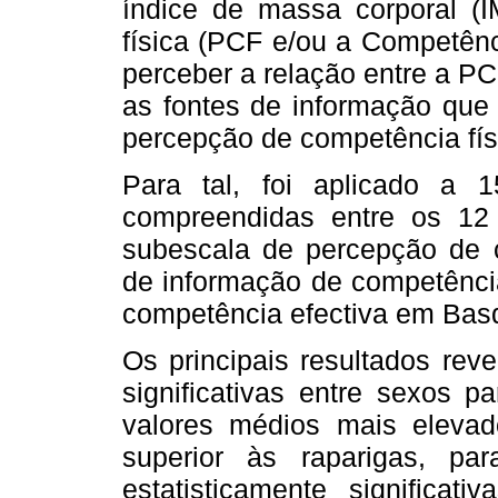
índice de massa corporal (
física (PCF e/ou a Competênc
perceber a relação entre a PC
as fontes de informação que 
percepção de competência fís
Para tal, foi aplicado a 
compreendidas entre os 12
subescala de percepção de c
de informação de competência
competência efectiva em Bas
Os principais resultados reve
significativas entre sexos 
valores médios mais elevado
superior às raparigas, pa
estatisticamente significat