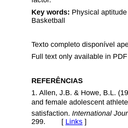
Key words:
Physical aptitude
Basketball
Texto completo disponível a
Full text only available in PDF
REFERÊNCIAS
1. Allen, J.B. & Howe, B.L. (1
and female adolescent athlet
satisfaction.
International Jou
299. [
Links
]