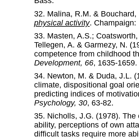
Bass.
32. Malina, R.M. & Bouchard,
physical activity
. Champaign: 
33. Masten, A.S.; Coatsworth,
Tellegen, A. & Garmezy, N. (1
competence from childhood t
Development, 66
, 1635-1659.
34. Newton, M. & Duda, J.L. (1
climate, dispositional goal ori
predicting indices of motivati
Psychology, 30
, 63-82.
35. Nicholls, J.G. (1978). The
ability, perceptions of own at
difficult tasks require more abi