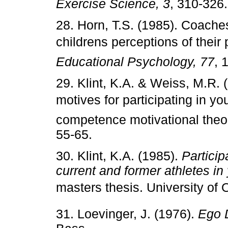
Exercise Science, 3
, 310-326.
28. Horn, T.S. (1985). Coach
childrens perceptions of thei
Educational Psychology, 77
, 
29. Klint, K.A. & Weiss, M.R.
motives for participating in you
competence motivational theo
55-65.
30. Klint, K.A. (1985).
Particip
current and former athletes i
masters thesis. University of
31. Loevinger, J. (1976).
Ego 