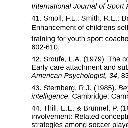
International Journal of Sport
41. Smoll, F.L.; Smith, R.E.; B
Enhancement of childrens sel
training for youth sport coach
602-610.
42. Sroufe, L.A. (1979). The 
Early care attachment and su
American Psychologist, 34
, 8
43. Sternberg, R.J. (1985).
Be
intelligence
. Cambridge: Cam
44. Thill, E.E. & Brunnel, P. 
involvement: Related conception
strategies among soccer play