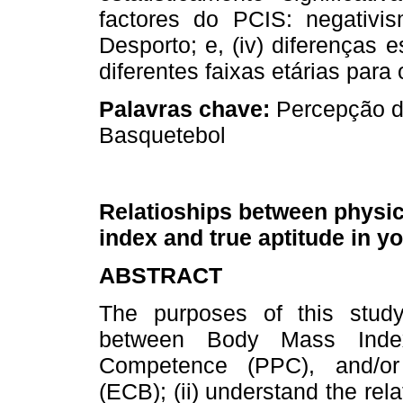
factores do PCIS: negativis
Desporto; e, (iv) diferenças e
diferentes faixas etárias para 
Palavras chave:
Percepção de
Basquetebol
Relatioships between physic
index and true aptitude in y
ABSTRACT
The purposes of this study 
between Body Mass Index
Competence (PPC), and/or
(ECB); (ii) understand the r