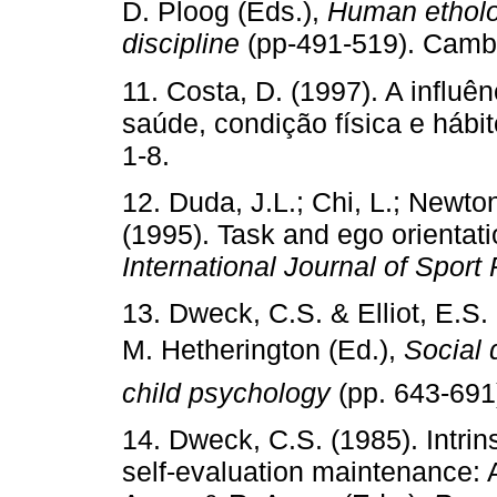
D. Ploog (Eds.),
Human etholog
discipline
(pp-491-519). Cambr
11. Costa, D. (1997). A influên
saúde, condição física e hábi
1-8.
12. Duda, J.L.; Chi, L.; Newto
(1995). Task and ego orientatio
International Journal of Sport
13. Dweck, C.S. & Elliot, E.S.
M. Hetherington (Ed.),
Social 
child psychology
(pp. 643-691
14. Dweck, C.S. (1985). Intrin
self-evaluation maintenance: 