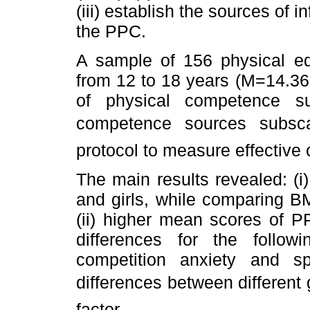
(iii) establish the sources of 
the PPC.
A sample of 156 physical ed
from 12 to 18 years (M=14.36
of physical competence s
competence sources subsc
protocol to measure effective
The main results revealed: (i
and girls, while comparing B
(ii) higher mean scores of PP
differences for the follo
competition anxiety and spor
differences between different 
factor.