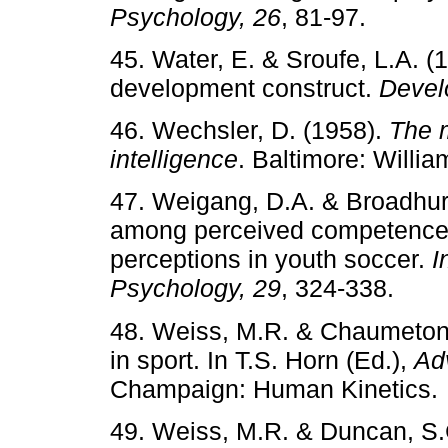
Psychology, 26
, 81-97.
45. Water, E. & Sroufe, L.A. 
development construct.
Devel
46. Wechsler, D. (1958).
The 
intelligence
. Baltimore: Willi
47. Weigang, D.A. & Broadhurs
among perceived competence, i
perceptions in youth soccer.
I
Psychology, 29
, 324-338.
48. Weiss, M.R. & Chaumeton, 
in sport. In T.S. Horn (Ed.),
Ad
Champaign: Human Kinetics.
49. Weiss, M.R. & Duncan, S.