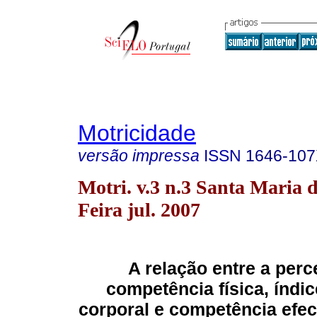
Motricidade
versão impressa
ISSN
1646-10
Motri. v.3 n.3 Santa Maria 
Feira jul. 2007
A relação entre a per
competência física, índi
corporal e competência efec