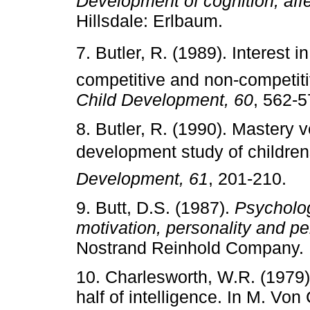
Development of cognition, affe
Hillsdale: Erlbaum.
7. Butler, R. (1989). Interest i
competitive and non-competiti
Child Development, 60
, 562-5
8. Butler, R. (1990). Mastery v
development study of children
Development, 61
, 201-210.
9. Butt, D.S. (1987).
Psycholog
motivation, personality and pe
Nostrand Reinhold Company.
10. Charlesworth, W.R. (1979)
half of intelligence. In M. V