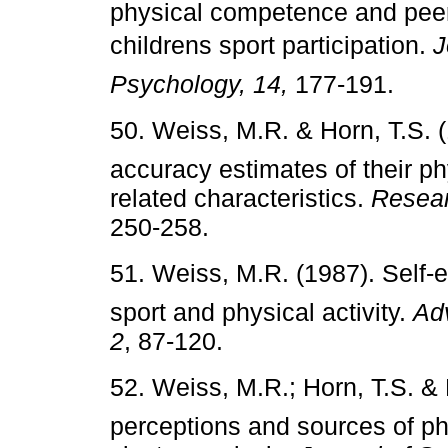
physical competence and peer
childrens sport participation.
J
Psychology, 14,
177-191.
50. Weiss, M.R. & Horn, T.S. (
accuracy estimates of their 
related characteristics.
Resear
250-258.
51. Weiss, M.R. (1987). Self-
sport and physical activity.
Adv
2
, 87-120.
52. Weiss, M.R.; Horn, T.S. & 
perceptions and sources of p