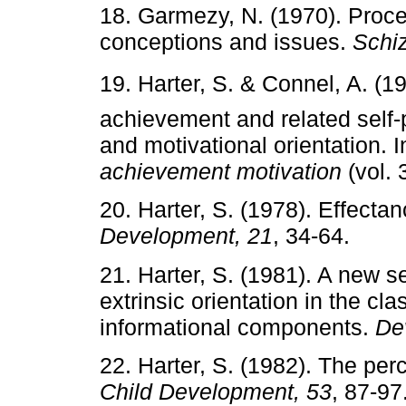
18. Garmezy, N. (1970). Proc
conceptions and issues.
Schiz
19. Harter, S. & Connel, A. (19
achievement and related self-
and motivational orientation. I
achievement motivation
(vol. 
20. Harter, S. (1978). Effecta
Development, 21
, 34-64.
21. Harter, S. (1981). A new se
extrinsic orientation in the cl
informational components.
De
22. Harter, S. (1982). The per
Child Development, 53
, 87-97