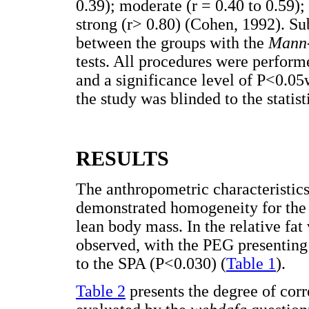
0.39); moderate (r = 0.40 to 0.59);
strong (r> 0.80) (Cohen, 1992). Su
between the groups with the
Mann
tests. All procedures were perform
and a significance level of P<0.05
the study was blinded to the statist
RESULTS
The anthropometric characteristic
demonstrated homogeneity for the 
lean body mass. In the relative fat
observed, with the PEG presenting
to the SPA (P<0.030) (
Table 1
).
Table 2
presents the degree of cor