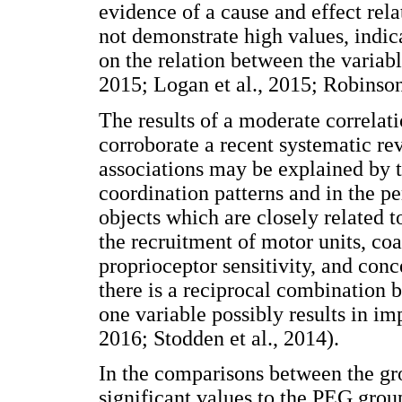
evidence of a cause and effect rela
not demonstrate high values, indica
on the relation between the variabl
2015; Logan et al., 2015; Robinson 
The results of a moderate correla
corroborate a recent systematic re
associations may be explained by
coordination patterns and in the p
objects which are closely related 
the recruitment of motor units, coa
proprioceptor sensitivity, and conc
there is a reciprocal combination 
one variable possibly results in im
2016; Stodden et al., 2014).
In the comparisons between the gr
significant values to the PEG gro