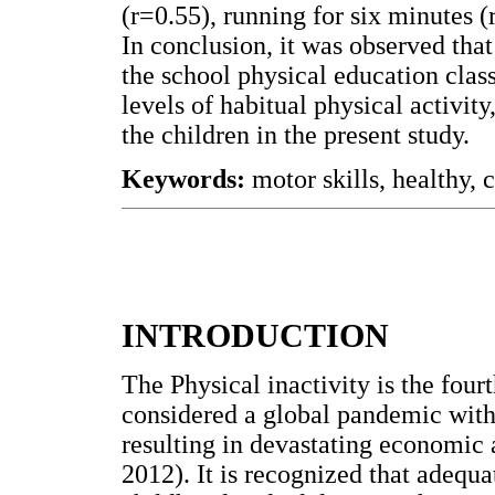
(r=0.55), running for six minutes (
In conclusion, it was observed tha
the school physical education clas
levels of habitual physical activit
the children in the present study.
Keywords:
motor skills, healthy, c
INTRODUCTION
The Physical inactivity is the fou
considered a global pandemic with 
resulting in devastating economic 
2012). It is recognized that adequa