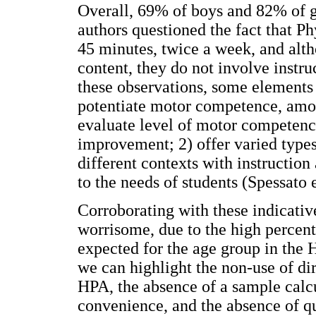
Overall, 69% of boys and 82% of gi
authors questioned the fact that P
45 minutes, twice a week, and alt
content, they do not involve instru
these observations, some elements
potentiate motor competence, amon
evaluate level of motor competence
improvement; 2) offer varied types 
different contexts with instruction
to the needs of students (Spessato e
Corroborating with these indicative
worrisome, due to the high percent
expected for the age group in the 
we can highlight the non-use of di
HPA, the absence of a sample calcu
convenience, and the absence of qu