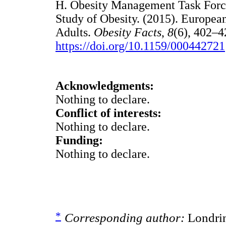
H. Obesity Management Task Force
Study of Obesity. (2015). Europea
Adults.
Obesity Facts
,
8
(6), 402–4
https://doi.org/10.1159/000442721
Acknowledgments:
Nothing to declare.
Conflict of interests:
Nothing to declare.
Funding:
Nothing to declare.
*
Corresponding author:
Londrin