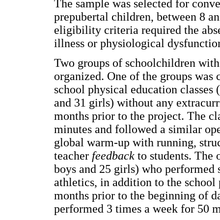
The sample was selected for conv
prepubertal children, between 8 an
eligibility criteria required the a
illness or physiological dysfunctio
Two groups of schoolchildren with 
organized. One of the groups was c
school physical education classes
and 31 girls) without any extracurr
months prior to the project. The c
minutes and followed a similar oper
global warm-up with running, struc
teacher
feedback
to students. The 
boys and 25 girls) who performed 
athletics, in addition to the school
months prior to the beginning of da
performed 3 times a week for 50 m