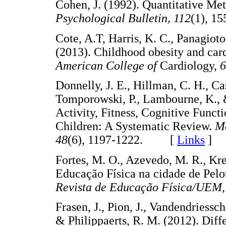
Cohen, J. (1992). Quantitative Me
Psychological Bulletin, 112
(1), 
Cote, A.T, Harris, K. C., Panagiot
(2013). Childhood obesity and car
American College of
Cardiology,
6
Donnelly, J. E., Hillman, C. H., Cast
Tomporowski, P., Lambourne, K., 
Activity, Fitness, Cognitive Func
Children: A Systematic Review.
Me
48
(6), 1197-1222. [
Links
]
Fortes, M. O., Azevedo, M. R., Kre
Educação Física na cidade de Pelo
Revista de Educação Física/UEM
Frasen, J., Pion, J., Vandendriessch
& Philippaerts, R. M. (2012). Diff