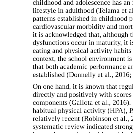
childhood and adolescence has an 
lifestyle in adulthood (Telama et a
patterns established in childhood p
cardiovascular morbidity and morta
it is acknowledged that, although 
dysfunctions occur in maturity, it 
eating and physical activity habits 
context, the school environment is h
that both academic performance and
established (Donnelly et al., 2016; 
On one hand, it is known that regul
directly and positively with scores 
components (Gallota et al., 2016).
habitual physical activity (HPA),
relatively recent (Robinson et al., 
systematic review indicated stron