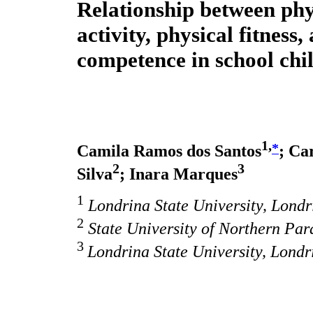
Relationship between phy
activity, physical fitness
competence in school chi
1,
*
Camila Ramos dos Santos
; Ca
2
3
Silva
; Inara Marques
1
Londrina State University, Londri
2
State University of Northern Par
3
Londrina State University, Londr