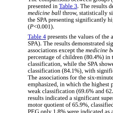
presented in
Table 3
. The results d
medicine ball
throw, statistically 
the SPA presenting significantly 
(
P
<0.001).
Table 4
presents the values of the
SPA). The results demonstrated sig
associations except the
medicine b
percentage of children (80.4%) in
classification, while the SPA show
classification (84.1%), with signif
The associations for the six-minut
emphasized, in which the highest 
weak classification (69.6% and 62.
results indicated a significant supe
motor quotient of 65.9%, classifie
PEG only 1.8% were indicated as 