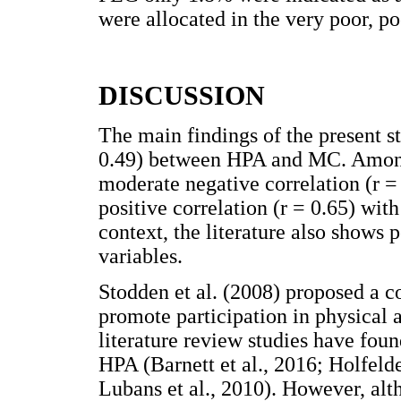
were allocated in the very poor, po
DISCUSSION
The main findings of the present s
0.49) between HPA and MC. Among 
moderate negative correlation (r =
positive correlation (r = 0.65) wi
context, the literature also shows
variables.
Stodden et al. (2008) proposed a 
promote participation in physical a
literature review studies have fou
HPA (Barnett et al., 2016; Holfeld
Lubans et al., 2010). However, alth