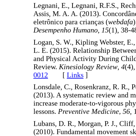
Legnani, E., Legnani, R.F.S., Rech
Assis, M. A. A. (2013). Concordân
eletrônico para crianças (
webdafa
)
Desempenho Humano
,
15
(1), 3
Logan, S. W., Kipling Webster, E., 
L. E. (2015). Relationship Betwe
and Physical Activity During Chi
Review.
Kinesiology Review
,
4
(4)
0012
[
Links
]
Lonsdale, C., Rosenkranz, R. R., P
(2013). A systematic review and me
increase moderate-to-vigorous phys
lessons.
Preventive Medicine,
56
,
Lubans, D. R., Morgan, P. J., Cliff,
(2010). Fundamental movement skil