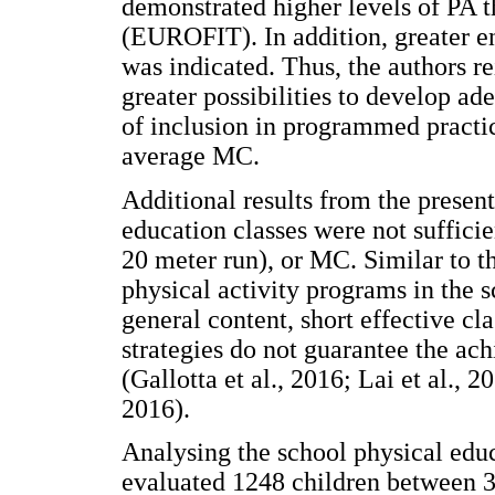
demonstrated higher levels of PA 
(EUROFIT). In addition, greater e
was indicated. Thus, the authors r
greater possibilities to develop ad
of inclusion in programmed practic
average MC.
Additional results from the present
education classes were not suffici
20 meter run), or MC. Similar to th
physical activity programs in the 
general content, short effective c
strategies do not guarantee the ach
(Gallotta et al., 2016; Lai et al., 2
2016).
Analysing the school physical educa
evaluated 1248 children between 3