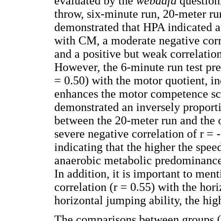
evaluated by the
webdafa
questionn
throw, six-minute run, 20-meter 
demonstrated that HPA indicated a 
with CM, a moderate negative corre
and a positive but weak correlation
However, the 6-minute run test pre
= 0.50) with the motor quotient, in
enhances the motor competence sco
demonstrated an inversely proportio
between the 20-meter run and the o
severe negative correlation of r = 
indicating that the higher the spee
anaerobic metabolic predominance,
In addition, it is important to me
correlation (r = 0.55) with the hori
horizontal jumping ability, the hig
The comparisons between groups (P