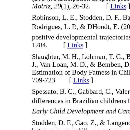
Motriz
,
20
(1), 26-32. [
Links
Robinson, L. E., Stodden, D. F., Ba
Rodrigues, L. P., & DHondt, E. (2
positive developmental trajectorie
1284. [
Links
]
Slaughter, M. H., Lohman, T. G., Bo
J., Van Loan, M. D., & Bemben, D.
Estimation of Body Fatness in Chi
709-723 [
Links
]
Spessato, B. C., Gabbard, C., Valen
differences in Brazilian children
Early Child Development and Car
Stodden, D. F., Gao, Z., & Langend