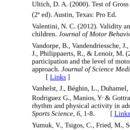
Ultich, D. A. (2000). Test of Gro
(2ª ed). Austin, Texas: Pro Ed
Valentini, N. C. (2012). Validity a
children.
Journal of Motor Behavio
Vandorpe, B., Vandendriessche, J., 
J., Philippaerts, R., & Lenoir, M. 
participation and the level of mot
approach.
Journal of Science Medi
[
Links
]
Vanhelst, J., Béghin, L., Duhamel,
,
Rodriguez G., Manios, Y
& Gottra
rhythm and physical activity in a
Sports Science
,
6
, 1-8. [
Link
Yumuk, V., Tsigos, C., Fried, M., S