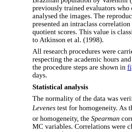
previously trained evaluators who d
analysed the images. The reproduci
presented an intraclass correlation
quotient scores. This value is clas
to Atkinson et al. (1998).
All research procedures were carri
respecting the academic hours and 
the procedure steps are shown in
f
days.
Statistical analysis
The normality of the data was veri
Levenes
test for homogeneity. As t
or homogeneity, the
Spearman
corr
MC variables. Correlations were cl