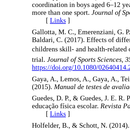
coordination in boys aged 6–12 yea
more than one sport.
Journal of Sp
[
Links
]
Gallotta, M. C., Emerenziani, G. P.,
Baldari, C. (2017). Effects of dif
childrens skill- and health-relate
trial.
Journal of Sports Sciences
,
3
https://doi.org/10.1080/02640414
Gaya, A., Lemos, A., Gaya, A., Tei
(2015).
Manual de testes de avali
Guedes, D. P., & Guedes, J. E. R. P
educação física escolar.
Revista Pa
[
Links
]
Holfelder, B., & Schott, N. (2014