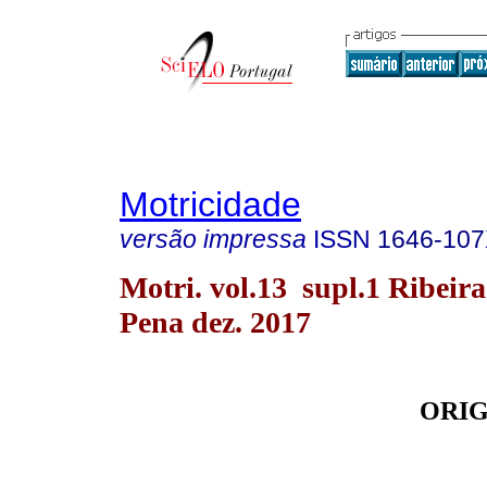
Motricidade
versão impressa
ISSN
1646-10
Motri. vol.13 supl.1 Ribeira
Pena dez. 2017
ORIG