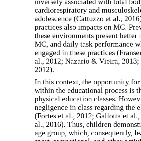
inversely associated with total bo
cardiorespiratory and musculoskele
adolescence (Cattuzzo et al., 2016)
practices also impacts on MC. Prev
these environments present better 
MC, and daily task performance w
engaged in these practices (Fransen
al., 2012; Nazario & Vieira, 2013; 
2012).
In this context, the opportunity fo
within the educational process is t
physical education classes. Howeve
negligence in class regarding the 
(Fortes et al., 2012; Gallotta et a
al., 2016). Thus, children demonst
age group, which, consequently, l