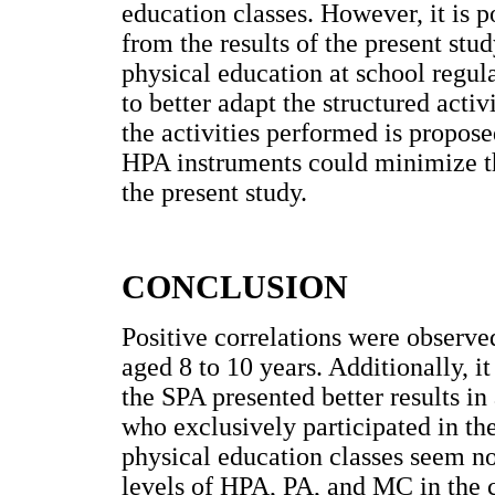
education classes. However, it is p
from the results of the present stud
physical education at school regul
to better adapt the structured activ
the activities performed is propose
HPA instruments could minimize the
the present study.
CONCLUSION
Positive correlations were observ
aged 8 to 10 years. Additionally, it 
the SPA presented better results in
who exclusively participated in th
physical education classes seem no
levels of HPA, PA, and MC in the ch