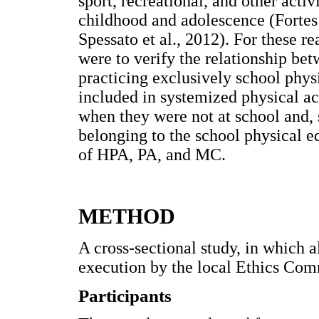
sport, recreational, and other acti
childhood and adolescence (Fortes
Spessato et al., 2012). For these re
were to verify the relationship b
practicing exclusively school phys
included in systemized physical act
when they were not at school and, s
belonging to the school physical e
of HPA, PA, and MC.
METHOD
A cross-sectional study, in which a
execution by the local Ethics Co
Participants