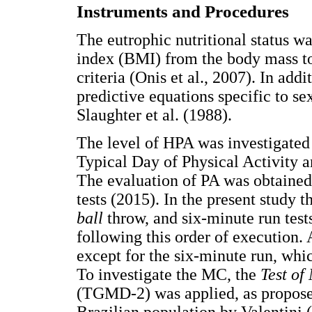
Instruments and Procedures
The eutrophic nutritional status w
index (BMI) from the body mass t
criteria (Onis et al., 2007). In add
predictive equations specific to s
Slaughter et al. (1988).
The level of HPA was investigated 
Typical Day of Physical Activity
The evaluation of PA was obtaine
tests (2015). In the present study 
ball
throw, and six-minute run test
following this order of execution. 
except for the six-minute run, whi
To investigate the MC, the
Test of
(TGMD-2) was applied, as proposed
Brazilian population by Valentini (