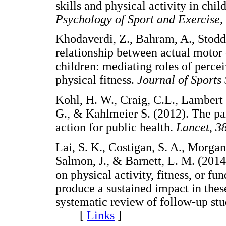
skills and physical activity in chi
Psychology of Sport and Exercise,
Khodaverdi, Z., Bahram, A., Stod
relationship between actual motor
children: mediating roles of perc
physical fitness.
Journal of Sports
Kohl, H. W., Craig, C.L., Lambert 
G., & Kahlmeier S. (2012). The pa
action for public health.
Lancet
,
3
Lai, S. K., Costigan, S. A., Morgan,
Salmon, J., & Barnett, L. M. (2014
on physical activity, fitness, or 
produce a sustained impact in the
systematic review of follow-up stu
[
Links
]