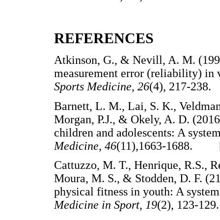
REFERENCES
Atkinson, G., & Nevill, A. M. (1998
measurement error (reliability) in 
Sports Medicine
,
26
(4), 217-23
Barnett, L. M., Lai, S. K., Veldman,
Morgan, P.J., & Okely, A. D. (2016
children and adolescents: A syste
Medicine
,
46
(11),1663-1688. 
Cattuzzo, M. T., Henrique, R.S., Ré
Moura, M. S., & Stodden, D. F. (2
physical fitness in youth: A syste
Medicine in Sport
,
19
(2), 123-