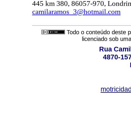
445 km 380, 86057-970, Londrina
camilaramos_3@hotmail.com
Todo o conteúdo deste pe
licenciado sob um
Rua Camil
4870-157
motricid