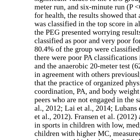
meter run, and six-minute run (P <
for health, the results showed that
was classified in the top score in 
the PEG presented worrying results
classified as poor and very poor f
80.4% of the group were classified
there were poor PA classifications
and the anaerobic 20-meter test (62
in agreement with others previously
that the practice of organized phys
coordination, PA, and body weigh
peers who are not engaged in the 
al., 2012; Lai et al., 2014; Lubans
et al., 2012). Fransen et al. (2012)
in sports in children with low, me
children with higher MC, measure