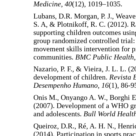
Medicine
,
40
(12), 1019–1035.
Lubans, D.R. Morgan, P. J., Weaver,
S. A, & Plotnikoff, R. C. (2012). R
supporting children outcomes usin
group randomized controlled trial:
movement skills intervention for 
communities.
BMC Public Health
Nazario, P. F., & Vieira, J. L. L. 
development of children.
Revista 
Desempenho Humano
,
16
(1), 8
Onis M., Onyango A. W., Borghi E
(2007). Development of a WHO gro
and adolescents.
Bull World Healt
Queiroz, D.R., Ré, A. H. N., Henri
(2014). Participation in sports pr