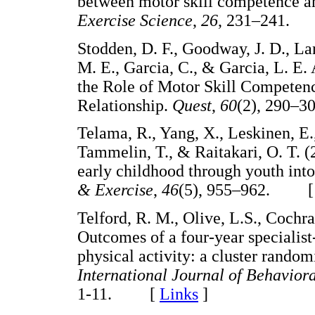
between motor skill competence and
Exercise Science
,
26
, 231–241
Stodden, D. F., Goodway, J. D., Lan
M. E., Garcia, C., & Garcia, L. E.
the Role of Motor Skill Competenc
Relationship.
Quest
,
60
(2), 290
Telama, R., Yang, X., Leskinen, E.
Tammelin, T., & Raitakari, O. T. (
early childhood through youth int
& Exercise
,
46
(5), 955–962. 
Telford, R. M., Olive, L.S., Cochra
Outcomes of a four-year specialis
physical activity: a cluster random
International Journal of Behaviora
1-11. [
Links
]