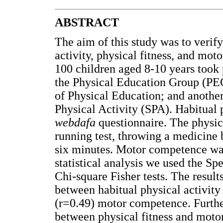
ABSTRACT
The aim of this study was to verif
activity, physical fitness, and mot
100 children aged 8-10 years took p
the Physical Education Group (PEG
of Physical Education; and anothe
Physical Activity (SPA). Habitual 
webdafa
questionnaire. The physica
running test, throwing a medicine b
six minutes. Motor competence wa
statistical analysis we used the 
Chi-square Fisher tests. The resul
between habitual physical activity
(r=0.49) motor competence. Furth
between physical fitness and moto