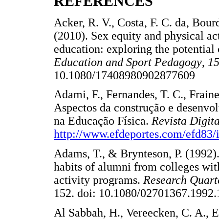
REFERENCES
Acker, R. V., Costa, F. C. da, Bour
(2010). Sex equity and physical act
education: exploring the potentia
Education and Sport Pedagogy
,
1
10.1080/17408980902877609 
Adami, F., Fernandes, T. C., Frainer
Aspectos da construção e desenvo
na Educação Física.
Revista Digit
http://www.efdeportes.com/efd83
Adams, T., & Brynteson, P. (1992).
habits of alumni from colleges wit
activity programs.
Research Quarte
152. doi: 10.1080/02701367.1
Al Sabbah, H., Vereecken, C. A., El