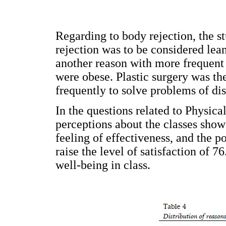
Regarding to body rejection, the st
rejection was to be considered lea
another reason with more frequent 
were obese. Plastic surgery was 
frequently to solve problems of dis
In the questions related to Physica
perceptions about the classes showe
feeling of effectiveness, and the p
raise the level of satisfaction of 
well-being in class.