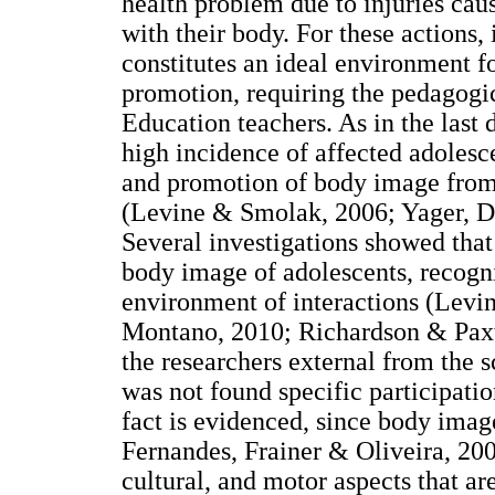
health problem due to injuries caus
with their body. For these actions,
constitutes an ideal environment f
promotion, requiring the pedagogi
Education teachers. As in the last 
high incidence of affected adolesce
and promotion of body image from 
(Levine & Smolak, 2006; Yager, Die
Several investigations showed that
body image of adolescents, recogni
environment of interactions (Levi
Montano, 2010; Richardson & Pax
the researchers external from the 
was not found specific participati
fact is evidenced, since body imag
Fernandes, Frainer & Oliveira, 200
cultural, and motor aspects that 