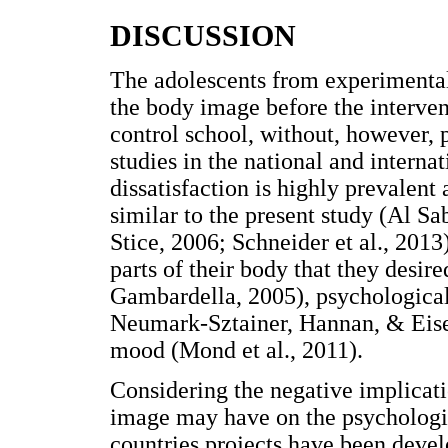
DISCUSSION
The adolescents from experimental
the body image before the interven
control school, without, however, p
studies in the national and interna
dissatisfaction is highly prevalent
similar to the present study (Al S
Stice, 2006; Schneider et al., 201
parts of their body that they desir
Gambardella, 2005), psychological
Neumark-Sztainer, Hannan, & Eise
mood (Mond et al., 2011).
Considering the negative implicati
image may have on the psychologic
countries projects have been deve