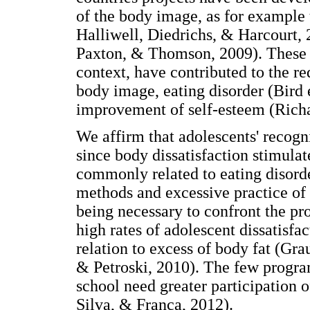
of the body image, as for example
Halliwell, Diedrichs, & Harcourt,
Paxton, & Thomson, 2009). These 
context, have contributed to the re
body image, eating disorder (Bird e
improvement of self-esteem (Richar
We affirm that adolescents' recogn
since body dissatisfaction stimulat
commonly related to eating disorder
methods and excessive practice of 
being necessary to confront the pr
high rates of adolescent dissatisfac
relation to excess of body fat (Gra
& Petroski, 2010). The few progra
school need greater participation o
Silva, & França, 2012).