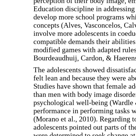
perception of their body image, em
Education discipline in addressing
develop more school programs wh
concepts (Alves, Vasconcelos, Ca
involve more adolescents in coeduc
compatible demands their abilities
modified games with adapted rules
Bourdeaudhuij, Cardon, & Haerens
The adolescents showed dissatisfac
felt lean and because they were a
Studies have shown that female ad
than men with body image disorde
psychological well-being (Wardle
performance in performing tasks w
(Morano et al., 2010). Regarding t
adolescents pointed out parts of th
were determined to seek change at 