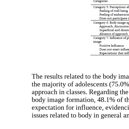
The results related to the body im
the majority of adolescents (75.0
approach in classes. Regarding the
body image formation, 48.1% of t
expectation for influence, evidenc
issues related to body in general 