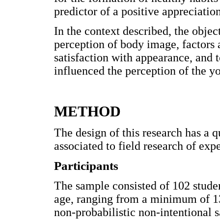
predictor of a positive appreciatio
In the context described, the objec
perception of body image, factors
satisfaction with appearance, and 
influenced the perception of the 
METHOD
The design of this research has a q
associated to field research of ex
Participants
The sample consisted of 102 studen
age, ranging from a minimum of 13
non-probabilistic non-intentional 