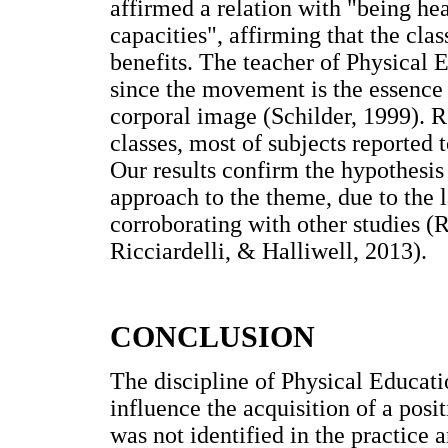
affirmed a relation with "being h
capacities", affirming that the cla
benefits. The teacher of Physical 
since the movement is the essence 
corporal image (Schilder, 1999). 
classes, most of subjects reported
Our results confirm the hypothesis 
approach to the theme, due to the 
corroborating with other studies (R
Ricciardelli, & Halliwell, 2013).
CONCLUSION
The discipline of Physical Educati
influence the acquisition of a pos
was not identified in the practice 