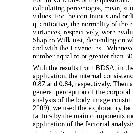
calculating percentages, mean, s
values. For the continuous and ordi
quantitative, the normality of thei
variances, respectively, were eva
Shapiro Wilk test, depending on w
and with the Levene test. Wheneve
number equal to or greater than 30
With the results from BDSA, in the
application, the internal consisten
0.87 and 0.84, respectively. Then a
general perception of the corporal
analysis of the body image constru
2009), we used the exploratory fact
factors by the main components me
application of the factorial analys