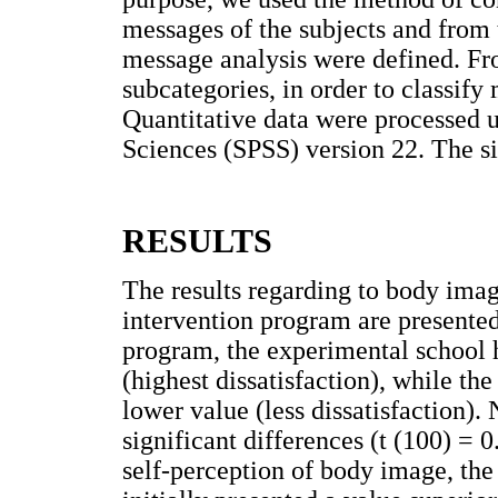
messages of the subjects and from 
message analysis were defined. Fr
subcategories, in order to classify 
Quantitative data were processed u
Sciences (SPSS) version 22. The si
RESULTS
The results regarding to body imag
intervention program are presente
program, the experimental school 
(highest dissatisfaction), while th
lower value (less dissatisfaction).
significant differences (t (100) = 0
self-perception of body image, th