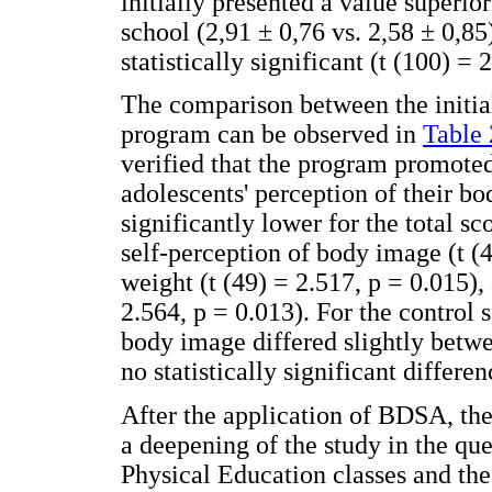
initially presented a value superio
school (2,91 ± 0,76 vs. 2,58 ± 0,85
statistically significant (t (100) = 
The comparison between the initia
program can be observed in
Table 
verified that the program promoted
adolescents' perception of their bo
significantly lower for the total s
self-perception of body image (t (
weight (t (49) = 2.517, p = 0.015),
2.564, p = 0.013). For the control s
body image differed slightly betw
no statistically significant differe
After the application of BDSA, the
a deepening of the study in the que
Physical Education classes and the