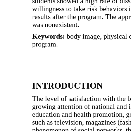
students showed a high rate of diss
willingness to take risk behaviors i
results after the program. The ap
was nonexistent.
Keywords:
body image, physical e
program.
INTRODUCTION
The level of satisfaction with the 
growing attention of national and i
education and health promotion, g
such as television, magazines (fash
phenomenon of social networks, th