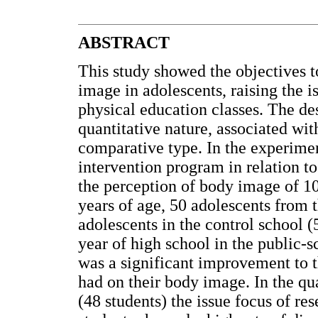
ABSTRACT
This study showed the objectives t
image in adolescents, raising the i
physical education classes. The des
quantitative nature, associated wit
comparative type. In the experime
intervention program in relation to
the perception of body image of 10
years of age, 50 adolescents from
adolescents in the control school (
year of high school in the public-
was a significant improvement to t
had on their body image. In the qu
(48 students) the issue focus of r