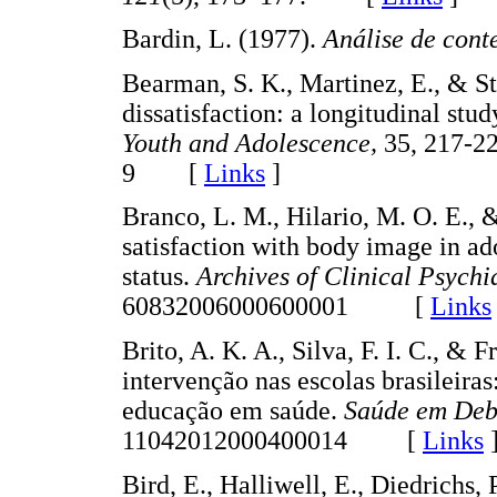
Bardin, L. (1977).
Análise de cont
Bearman, S. K., Martinez, E., & St
dissatisfaction: a longitudinal stu
Youth and Adolescence,
35, 217-2
9 [
Links
]
Branco, L. M., Hilario, M. O. E., &
satisfaction with body image in ado
status.
Archives of Clinical Psychi
60832006000600001 [
Links
Brito, A. K. A., Silva, F. I. C., &
intervenção nas escolas brasileira
educação em saúde.
Saúde em Deb
11042012000400014 [
Links
Bird, E., Halliwell, E., Diedrichs