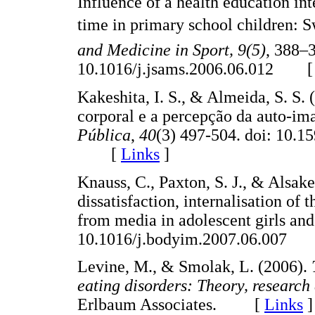
Influence of a health education int
time in primary school children: 
and Medicine in Sport, 9(5)
, 388–3
10.1016/j.jsams.2006.06.012 
Kakeshita, I. S., & Almeida, S. S.
corporal e a percepção da auto-im
Pública
,
40
(3) 497-504. doi: 10.
[
Links
]
Knauss, C., Paxton, S. J., & Alsak
dissatisfaction, internalisation of
from media in adolescent girls an
10.1016/j.bodyim.2007.06.007
Levine, M., & Smolak, L. (2006).
eating disorders: Theory, research
Erlbaum Associates. [
Links
]