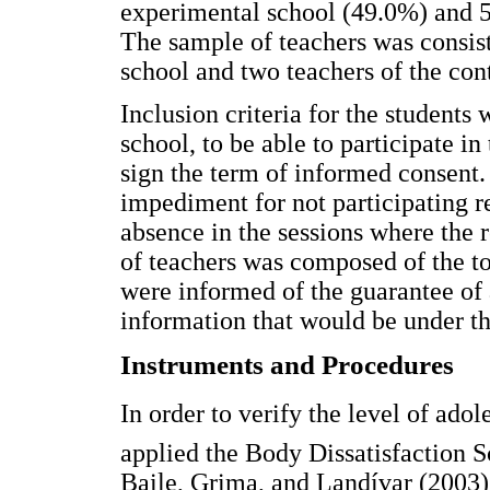
experimental school (49.0%) and 5
The sample of teachers was consist
school and two teachers of the cont
Inclusion criteria for the students 
school, to be able to participate in
sign the term of informed consent.
impediment for not participating r
absence in the sessions where the 
of teachers was composed of the tot
were informed of the guarantee of 
information that would be under the
Instruments and Procedures
In order to verify the level of ado
applied the Body Dissatisfaction 
Baile, Grima, and Landívar (2003),