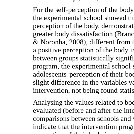
For the self-perception of the body
the experimental school showed tha
perception of the body, demonstrat
greater body dissatisfaction (Bran
& Noronha, 2008), different from 
a positive perception of the body i
between groups statistically signif
program, the experimental school 
adolescents' perception of their bo
slight difference in the variables
intervention, not being found statis
Analysing the values related to b
evaluated (before and after the in
comparisons between schools and va
indicate that the intervention prog