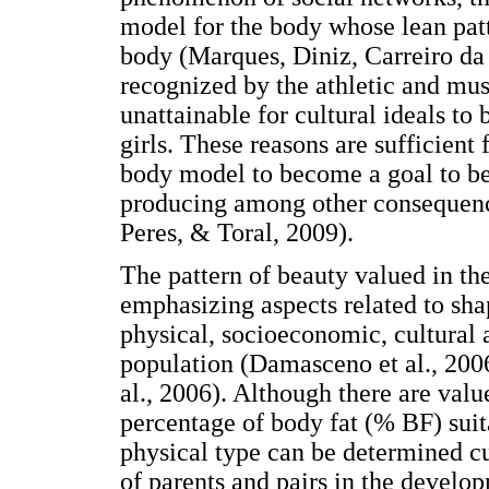
model for the body whose lean patt
body (Marques, Diniz, Carreiro da 
recognized by the athletic and mus
unattainable for cultural ideals to
girls. These reasons are sufficient 
body model to become a goal to b
producing among other consequence
Peres, & Toral, 2009).
The pattern of beauty valued in the
emphasizing aspects related to shap
physical, socioeconomic, cultural a
population (Damasceno et al., 200
al., 2006). Although there are val
percentage of body fat (% BF) suitab
physical type can be determined c
of parents and pairs in the deve