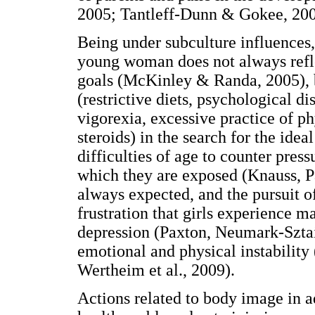
2005; Tantleff-Dunn & Gokee, 200
Being under subculture influences, 
young woman does not always refle
goals (McKinley & Randa, 2005), b
(restrictive diets, psychological d
vigorexia, excessive practice of ph
steroids) in the search for the idea
difficulties of age to counter press
which they are exposed (Knauss, Pa
always expected, and the pursuit of
frustration that girls experience 
depression (Paxton, Neumark-Szta
emotional and physical instabilit
Wertheim et al., 2009).
Actions related to body image in a