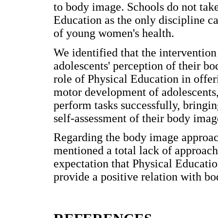
to body image. Schools do not take
Education as the only discipline c
of young women's health.
We identified that the intervention
adolescents' perception of their bo
role of Physical Education in offer
motor development of adolescents,
perform tasks successfully, bringi
self-assessment of their body imag
Regarding the body image approach 
mentioned a total lack of approach
expectation that Physical Educati
provide a positive relation with b