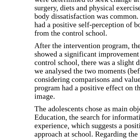
surgery, diets and physical exercis
body dissatisfaction was common. 
had a positive self-perception of 
from the control school.
After the intervention program, th
showed a significant improvement 
control school, there was a sligh
we analysed the two moments (befo
considering comparisons and values
program had a positive effect on th
image.
The adolescents chose as main obje
Education, the search for informat
experience, which suggests a positi
approach at school. Regarding the 