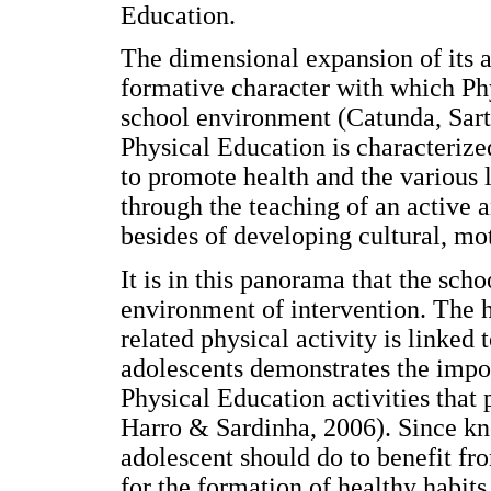
Education.
The dimensional expansion of its a
formative character with which Ph
school environment (Catunda, Sart
Physical Education is characterize
to promote health and the various 
through the teaching of an active an
besides of developing cultural, mot
It is in this panorama that the sch
environment of intervention. The 
related physical activity is linked 
adolescents demonstrates the impo
Physical Education activities that
Harro & Sardinha, 2006). Since k
adolescent should do to benefit fro
for the formation of healthy habits