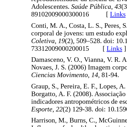
Adolescentes.
Saúde Pública
,
43
(3
89102009000300016 [
Links
Conti, M. A., Costa, L. S., Peres, S
corporal de jovens: um estudo exp
Coletiva
,
19
(2), 509–528. doi: 10
73312009000200015 [
Links
]
Damasceno, V. O., Vianna, V. R. A.
Novaes, J. S. (2006) Imagem corpo
Ciencias Movimento
,
14
, 81-94
Graup, S., Pereira, E. F., Lopes, A.
Borgatto, A. F. (2008). Associaçã
indicadores antropométricos de es
Esporte
,
22
(2) 129-38. doi: 10
Harrison, M., Burns, C., McGuinnes