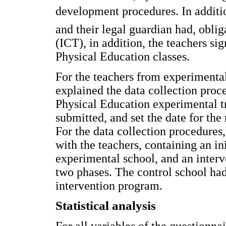
development procedures. In additio
and their legal guardian had, obli
(ICT), in addition, the teachers si
Physical Education classes.
For the teachers from experimental
explained the data collection proce
Physical Education experimental t
submitted, and set the date for the 
For the data collection procedure
with the teachers, containing an ini
experimental school, and an inter
two phases. The control school ha
intervention program.
Statistical analysis
For all variables of the questionnai