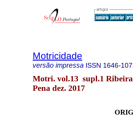
Motricidade
versão impressa
ISSN
1646-10
Motri. vol.13 supl.1 Ribeira
Pena dez. 2017
ORIG