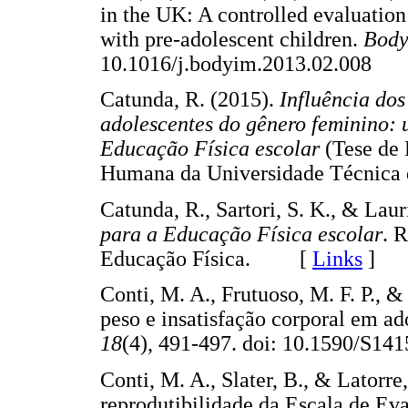
in the UK: A controlled evaluation
with pre-adolescent children.
Body
10.1016/j.bodyim.2013.02.008
Catunda, R. (2015).
Influência dos
adolescentes do gênero feminino: 
Educação Física escolar
(Tese de 
Humana da Universidade Técnic
Catunda, R., Sartori, S. K., & Laur
para a Educação Física escolar
. 
Educação Física. [
Links
]
Conti, M. A., Frutuoso, M. F. P., 
peso e insatisfação corporal em ad
18
(4), 491-497. doi: 10.1590/
Conti, M. A., Slater, B., & Latorre
reprodutibilidade da Escala de Eva