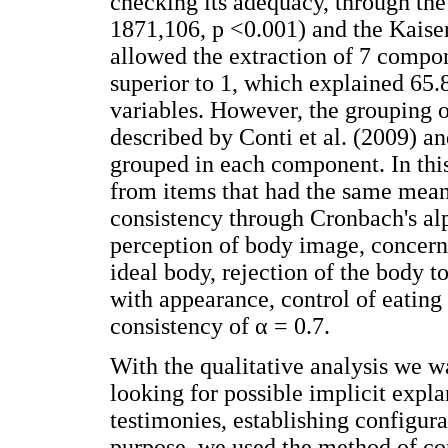
checking its adequacy, through the 
1871,106, p <0.001) and the Kaise
allowed the extraction of 7 compon
superior to 1, which explained 65.8
variables. However, the grouping o
described by Conti et al. (2009) an
grouped in each component. In thi
from items that had the same meani
consistency through Cronbach's alp
perception of body image, concern
ideal body, rejection of the body to
with appearance, control of eating 
consistency of α = 0.7.
With the qualitative analysis we w
looking for possible implicit expl
testimonies, establishing configura
purpose, we used the method of co