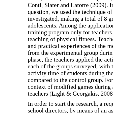
Conti, Slater and Latorre (2009). I
question, we used the technique of 
investigated, making a total of 8 g
adolescents. Among the applicatio
training program only for teachers
teaching of physical fitness. Teach
and practical experiences of the 
from the experimental group during
phase, the teachers applied the act
each of the groups surveyed, with 
activity time of students during th
compared to the control group. For
context of modified games during a
teachers (Light & Georgakis, 2008
In order to start the research, a re
school directors, by means of an a