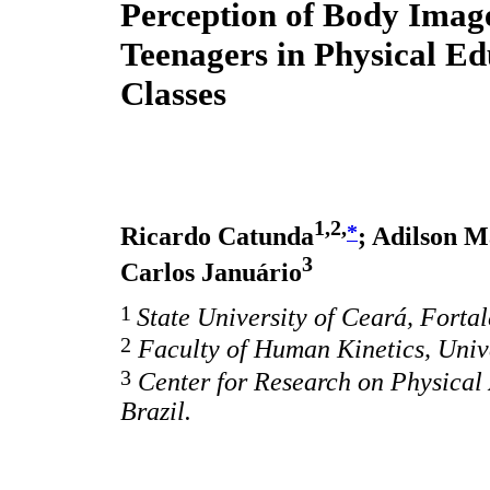
Perception of Body Imag
Teenagers in Physical Ed
Classes
1,2,
*
Ricardo Catunda
; Adilson 
3
Carlos Januário
1
State University of Ceará, Fortal
2
Faculty of Human Kinetics, Unive
3
Center for Research on Physical
Brazil.