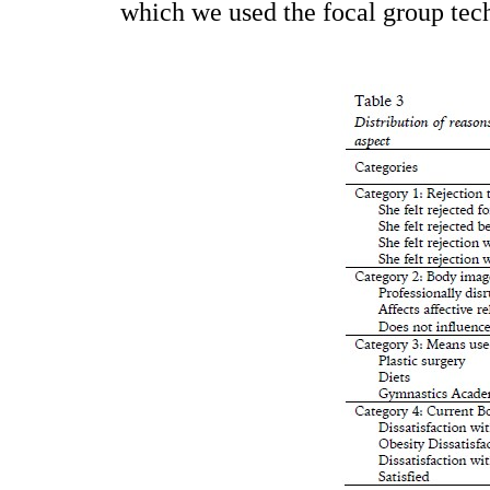
which we used the focal group tec