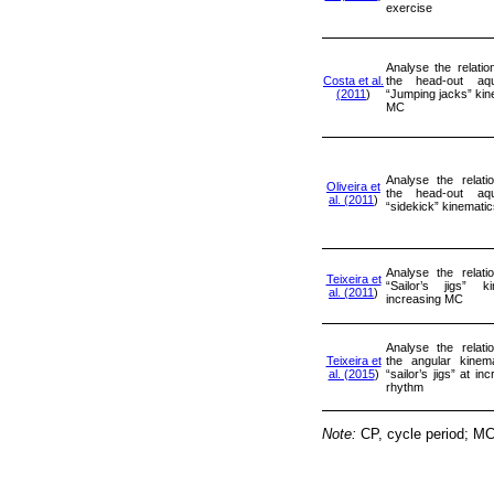
exercise
Analyse the relati
Costa et al.
the head-out aqu
(2011
)
“Jumping jacks” kin
MC
Analyse the relati
Oliveira et
the head-out aqu
al. (2011
)
“sidekick” kinemati
Analyse the relati
Teixeira et
“Sailor’s jigs” k
al. (2011
)
increasing MC
Analyse the relati
Teixeira et
the angular kinema
al. (2015
)
“sailor’s jigs” at in
rhythm
Note:
CP, cycle period; MC