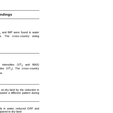
indings
and IMP were found in water
k
es. The cross-country skiing
intensities (VT
and MAX)
2
ties (VT
). The cross-country
1
ak.
on dry-land by the reduction in
wed a different pattern during
wly in water, reduced GRF and
mpared to dry-land