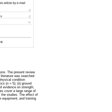
is article by e-mail
ks
nk
ions. The present review
 literature was searched
physical condition
ics (
n
= 5); (ii) ground
f evidence on strength,
es cover a large range of
the studies. The effect of
e equipment, and training