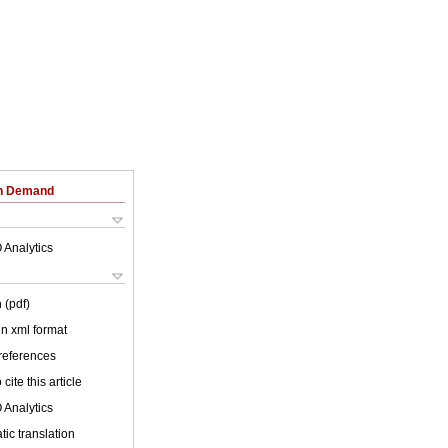
on Demand
 Analytics
 (pdf)
 in xml format
 references
cite this article
 Analytics
ic translation