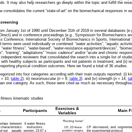
ds. It may also help researchers go deeply within the topic and fulfill the re
ew consolidates the current “state-of-art” on the biomechanical responses in 
screening
om January 1st of 1990 until December 31th of 2019 in several databases (e
irect) and in conference proceedings (e.g., Symposium for Biomechanics a
ess Conference, International Society of Biomechanics in Sports, International
terms were used individually or combined: “water activities”, “aquatic activiti
, “water fitness”, “water-based”, “water-resistance equipment/devices”, “biomec
”, “training”, “adaptations” “music cadence” and/or “acute and chronic respon
 independent reviewers that consolidated the search into a single list of studie
 with healthy subjects as participants and not patients in treatment; and (ii) r
porting physical condition outcomes. Here we found a total of 36 studies.
gorized into four categories according with their main outputs reported: (i) k
= 10,
table 2
); iii) neuromuscular (
n
= 8,
table 3
): and (iv) strength (
n
= 14,
ta
han one category. As such, those were cited as much as necessary throughout
fitness kinematic studies
Exercises &
m
Participants
Main F
Variables
“Rocking horse”
onships between
6 water fitness
haracteristics
instructors:
CP decreased, and segmental 
CP, 2D linear
-out aquatic
women, 23.67 ±
position ranges,
the experimental protocol