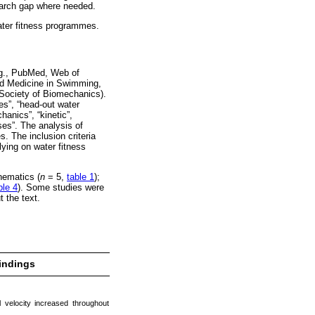
search gap where needed.
water fitness programmes.
.g., PubMed, Web of
nd Medicine in Swimming,
 Society of Biomechanics).
es”, “head-out water
hanics”, “kinetic”,
ses”. The analysis of
s. The inclusion criteria
elying on water fitness
inematics (
n
= 5,
table 1
);
ble 4
). Some studies were
 the text.
indings
velocity increased throughout