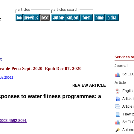
Services 
7X
Journal
eira de Pena Sept. 2020 Epub Dec 07, 2020
SciELO
dade.20052
Article
REVIEW ARTICLE
English
ponses to water fitness programmes: a
Article
Article
How to 
-0003-4592-8091
SciELO
Automat