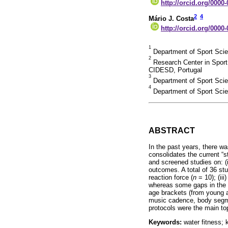
http://orcid.org/0000
2
4
Mário J. Costa
http://orcid.org/0000
1
Department of Sport Scienc
2
Research Center in Spor
CIDESD, Portugal
3
Department of Sport Scien
4
Department of Sport Scien
ABSTRACT
In the past years, there w
consolidates the current “
and screened studies on: (i
outcomes. A total of 36 stu
reaction force (
n
= 10); (iii
whereas some gaps in the b
age brackets (from young a
music cadence, body segmen
protocols were the main to
Keywords:
water fitness; 