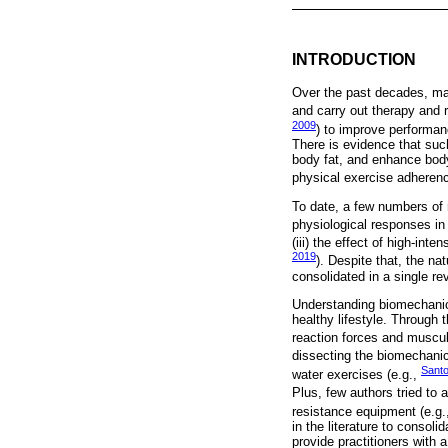
INTRODUCTION
Over the past decades, man
and carry out therapy and r
2009
) to improve performan
There is evidence that su
body fat, and enhance body
physical exercise adherence
To date, a few numbers of r
physiological responses in 
(iii) the effect of high-inten
2019
). Despite that, the na
consolidated in a single r
Understanding biomechanic
healthy lifestyle. Through 
reaction forces and muscul
dissecting the biomechanica
Santo
water exercises (e.g.,
Plus, few authors tried to a
resistance equipment (e.g.
in the literature to consol
provide practitioners with 