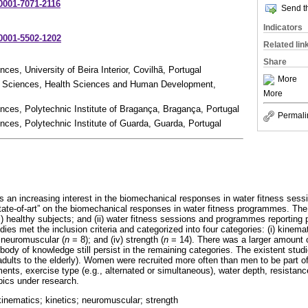
-0001-7071-2116
Send th
Indicators
-0001-5502-1202
Related lin
Share
es, University of Beira Interior, Covilhã, Portugal
More
t Sciences, Health Sciences and Human Development,
More
ces, Polytechnic Institute of Bragança, Bragança, Portugal
Permali
ces, Polytechnic Institute of Guarda, Guarda, Portugal
as an increasing interest in the biomechanical responses in water fitness sess
state-of-art” on the biomechanical responses in water fitness programmes. The
) healthy subjects; and (ii) water fitness sessions and programmes reporting 
dies met the inclusion criteria and categorized into four categories: (i) kinemat
) neuromuscular (
n
= 8); and (iv) strength (
n
= 14). There was a larger amount o
ody of knowledge still persist in the remaining categories. The existent studi
dults to the elderly). Women were recruited more often than men to be part of 
ts, exercise type (e.g., alternated or simultaneous), water depth, resistanc
pics under research.
kinematics; kinetics; neuromuscular; strength