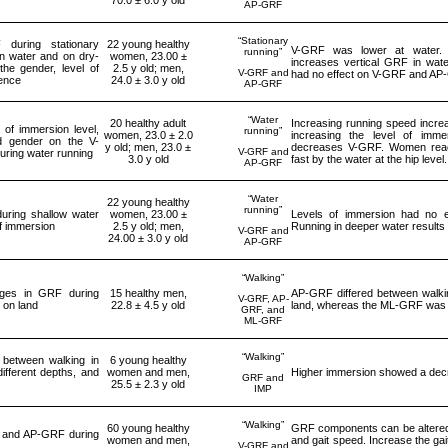
AP-GRF
“Stationary
during stationary
22 young healthy
V-GRF was lower at water. 
running”
in water and on dry-
women, 23.00 ±
increases vertical GRF in wat
the gender, level of
2.5 y old; men,
V-GRF and
had no effect on V-GRF and A
ence
24.0 ± 3.0 y old
AP-GRF
“Water
20 healthy adult
Increasing running speed incr
 of immersion level,
running”
women, 23.0 ± 2.0
increasing the level of imm
d gender on the V-
y old; men, 23.0 ±
decreases V-GRF. Women rea
V-GRF and
ring water running
3.0 y old
fast by the water at the hip level.
AP-GRF
“Water
22 young healthy
running”
uring shallow water
women, 23.00 ±
Levels of immersion had no 
of immersion
2.5 y old; men,
Running in deeper water results
V-GRF and
24.00 ± 3.0 y old
AP-GRF
“Walking”
ges in GRF during
15 healthy men,
AP-GRF differed between walkin
V-GRF, AP-
 on land
22.8 ± 4.5 y old
land, whereas the ML-GRF was s
GRF, and
ML-GRF
“Walking”
between walking in
6 young healthy
different depths, and
women and men,
Higher immersion showed a dec
GRF and
25.5 ± 2.3 y old
IMP
“Walking”
60 young healthy
GRF components can be altered 
 and AP-GRF during
women and men,
and gait speed. Increase the gai
V-GRF and