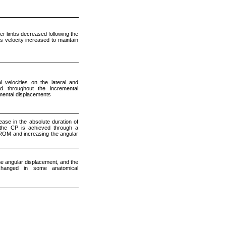
er limbs decreased following the
s velocity increased to maintain
velocities on the lateral and
ed throughout the incremental
gmental displacements
ase in the absolute duration of
g the CP is achieved through a
 ROM and increasing the angular
e angular displacement, and the
nchanged in some anatomical