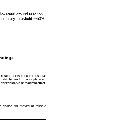
o-lateral ground reaction
 ventilatory threshold (~50%
indings
present a lower neuromuscular
elocity lead to an optimized.
environments at maximal effort
er choice for maximum muscle