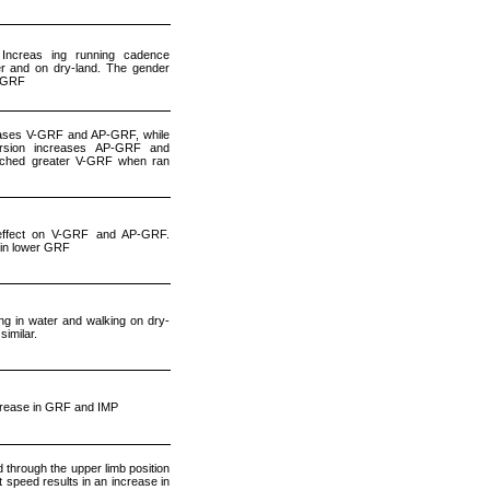
Increas ing running cadence
er and on dry-land. The gender
P-GRF
eases V-GRF and AP-GRF, while
ersion increases AP-GRF and
ched greater V-GRF when ran
effect on V-GRF and AP-GRF.
 in lower GRF
g in water and walking on dry-
imilar.
rease in GRF and IMP
through the upper limb position
t speed results in an increase in