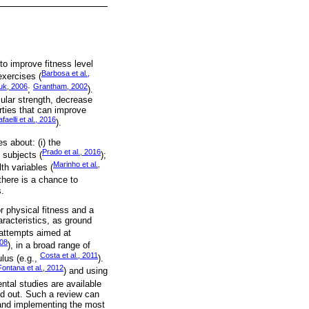
o improve fitness level
Barbosa et al.,
exercises (
uk, 2006
Grantham, 2002
;
).
lar strength, decrease
rties that can improve
faelli et al., 2016
).
s about: (i) the
Prado et al., 2016
 subjects (
);
Marinho et al.,
th variables (
 there is a chance to
s.
 physical fitness and a
aracteristics, as ground
attempts aimed at
008
), in a broad range of
Costa et al., 2011
ulus (e.g.,
).
Fontana et al., 2012
) and using
ntal studies are available
ied out. Such a review can
g and implementing the most