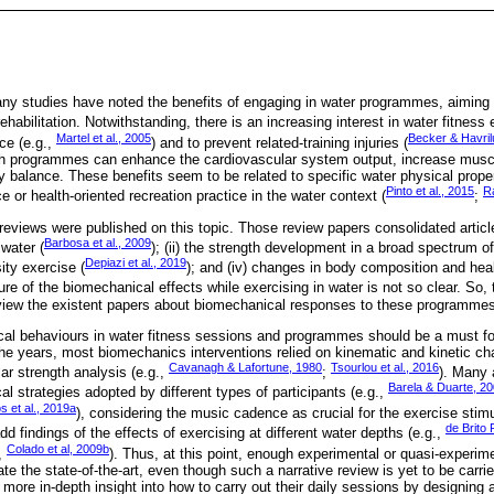
y studies have noted the benefits of engaging in water programmes, aiming t
ehabilitation. Notwithstanding, there is an increasing interest in water fitness 
Martel et al., 2005
Becker & Havril
ce (e.g.,
) and to prevent related-training injuries (
ch programmes can enhance the cardiovascular system output, increase muscu
 balance. These benefits seem to be related to specific water physical prope
Pinto et al., 2015
Ra
 or health-oriented recreation practice in the water context (
;
eviews were published on this topic. Those review papers consolidated article
Barbosa et al., 2009
water (
); (ii) the strength development in a broad spectrum of
Depiazi et al., 2019
sity exercise (
); and (iv) changes in body composition and heal
ture of the biomechanical effects while exercising in water is not so clear. So,
eview the existent papers about biomechanical responses to these programme
al behaviours in water fitness sessions and programmes should be a must for
the years, most biomechanics interventions relied on kinematic and kinetic ch
Cavanagh & Lafortune, 1980
Tsourlou et al., 2016
ar strength analysis (e.g.,
;
). Many 
Barela & Duarte, 2
l strategies adopted by different types of participants (e.g.,
s et al., 2019a
), considering the music cadence as crucial for the exercise stim
de Brito 
dd findings of the effects of exercising at different water depths (e.g.,
Colado et al, 2009b
,
). Thus, at this point, enough experimental or quasi-experime
idate the state-of-the-art, even though such a narrative review is yet to be carr
a more in-depth insight into how to carry out their daily sessions by designin