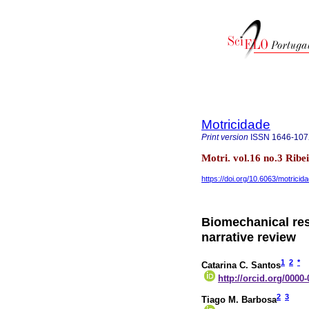
Motricidade
Print version
ISSN
1646-10
Motri. vol.16 no.3 Rib
https://doi.org/10.6063/motrici
Biomechanical res
narrative review
1
2
*
Catarina C. Santos
http://orcid.org/0000
2
3
Tiago M. Barbosa