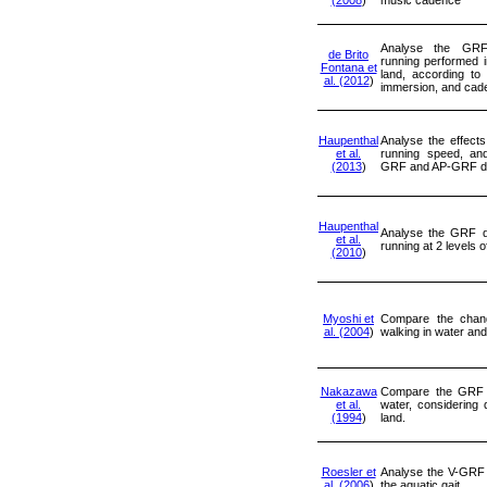
Analyse the GRF 
de Brito
running performed 
Fontana et
land, according to 
al. (2012
)
immersion, and cad
Haupenthal
Analyse the effects
et al.
running speed, an
(2013
)
GRF and AP-GRF du
Haupenthal
Analyse the GRF d
et al.
running at 2 levels 
(2010
)
Myoshi et
Compare the chan
al. (2004
)
walking in water and
Nakazawa
Compare the GRF 
et al.
water, considering 
(1994
)
land.
Roesler et
Analyse the V-GRF
al. (2006
)
the aquatic gait