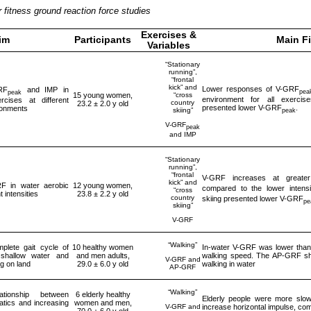
fitness ground reaction force studies
Exercises &
im
Participants
Main F
Variables
“Stationary
running”,
“frontal
kick” and
Lower responses of V-GRF
RF
and IMP in
pea
peak
“cross
15 young women,
environment for all exercis
rcises at different
country
23.2 ± 2.0 y old
presented lower V-GRF
.
ironments
skiing”
peak
V-GRF
peak
and IMP
“Stationary
running”,
“frontal
V-GRF increases at greater 
kick” and
F in water aerobic
12 young women,
compared to the lower intensi
“cross
t intensities
23.8 ± 2.2 y old
country
skiing presented lower V-GRF
pe
skiing”
V-GRF
“Walking”
plete gait cycle of
10 healthy women
In-water V-GRF was lower than 
 shallow water and
and men adults,
walking speed. The AP-GRF sho
V-GRF and
g on land
29.0 ± 6.0 y old
walking in water
AP-GRF
“Walking”
ationship between
6 elderly healthy
Elderly people were more slo
matics and increasing
women and men,
V-GRF and
increase horizontal impulse, co
70.0 ± 6.0 y old