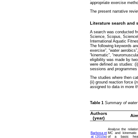
appropriate exercise metho
The present narrative revi
Literature search and 
A search was conducted fr
Science, Scopus, ScienceD
International Aquatic Fitn
The following keywords and 
exercise”, “water aerobics”
“kinematic”, “neuromuscular
eligibility was made by two
were defined as studies: (i)
sessions and programmes re
The studies where then cate
(ii) ground reaction force (
n
assigned to data in more t
Table 1
Summary of water 
Authors
Ai
(year)
Analyse the relati
Barbosa et
MC and kinematic c
al. (2010a
)
of a basic head