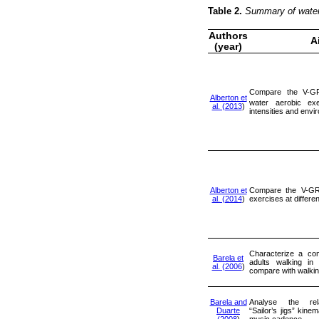
Table 2.
Summary of water 
Authors
A
(year)
Compare the V-G
Alberton et
water aerobic exe
al. (2013
)
intensities and env
Alberton et
Compare the V-GR
al. (2014
)
exercises at differen
Characterize a com
Barela et
adults walking in
al. (2006
)
compare with walkin
Barela and
Analyse the rel
Duarte
“Sailor’s jigs” kine
(2008
)
music cadence