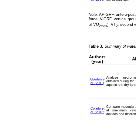
Note:
AP-GRF, antero-poste
force; V-GRF, vertical gro
of VO
); VT
, second v
2max
2
Table 3.
Summary of water
Authors
A
(year)
Analyse neuromu
Alberton et
obtained during the 
al. (2011
)
aquatic and dry-lan
Compare muscular a
Colado et
at maximum veloci
al. (2013
)
devices and differen