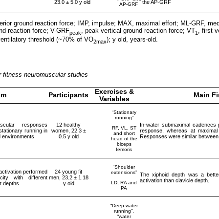
23.0 ± 5.0 y old
the AP-GRF
AP-GRF
rior ground reaction force; IMP, impulse; MAX, maximal effort; ML-GRF, medi
und reaction force; V-GRF
, peak vertical ground reaction force; VT
, first
peak
1
entilatory threshold (~70% of VO
); y old, years-old.
2max
 fitness neuromuscular studies
Exercises &
im
Participants
Main F
Variables
“Stationary
running”
scular responses
12 healthy
In-water submaximal cadences 
RF, VL, ST
stationary running in
women, 22.3 ±
response, whereas at maximal v
and short
d environments.
0.5 y old
Responses were similar between 
head of the
biceps
femoris
“Shoulder
ctivation performed
24 young fit
extensions”
The xiphoid depth was a bett
ty with different
men, 23.2 ± 1.18
activation than clavicle depth.
LD, RA and
t depths
y old
PA
“Deep-water
running”,
“water