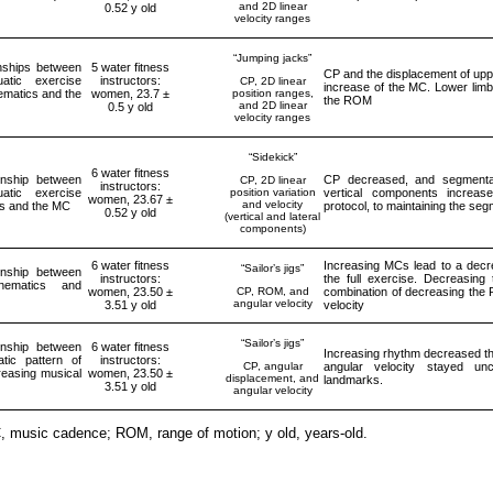
and 2D linear
0.52 y old
velocity ranges
“Jumping jacks”
onships between
5 water fitness
CP and the displacement of upp
atic exercise
instructors:
CP, 2D linear
increase of the MC. Lower limb
ematics and the
women, 23.7 ±
position ranges,
the ROM
and 2D linear
0.5 y old
velocity ranges
“Sidekick”
6 water fitness
onship between
CP decreased, and segmental 
CP, 2D linear
instructors:
atic exercise
position variation
vertical components increas
women, 23.67 ±
and velocity
cs and the MC
protocol, to maintaining the se
0.52 y old
(vertical and lateral
components)
6 water fitness
Increasing MCs lead to a decre
“Sailor’s jigs”
onship between
instructors:
the full exercise. Decreasin
inematics and
women, 23.50 ±
CP, ROM, and
combination of decreasing the
angular velocity
3.51 y old
velocity
“Sailor’s jigs”
onship between
6 water fitness
Increasing rhythm decreased th
tic pattern of
instructors:
CP, angular
angular velocity stayed u
creasing musical
women, 23.50 ±
displacement, and
landmarks.
3.51 y old
angular velocity
, music cadence; ROM, range of motion; y old, years-old.