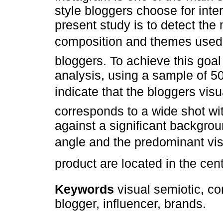
style bloggers choose for inter
present study is to detect the
composition and themes used b
bloggers. To achieve this goa
analysis, using a sample of 5
indicate that the bloggers vis
corresponds to a wide shot wit
against a significant backgrou
angle and the predominant vis
product are located in the cen
Keywords
visual semiotic, co
blogger, influencer, brands.