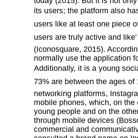
today (2015). But it is not onl
its users; the platform also ha
users like at least one piece 
users are truly active and like
(Iconosquare, 2015). Accordi
normally use the application 
Additionally, it is a young so
73% are between the ages of 
networking platforms, Instagr
mobile phones, which, on the 
young people and on the other
through mobile devices (Bosso
commercial and communicative