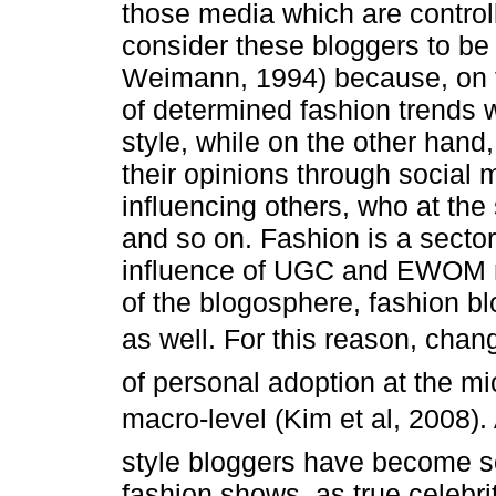
those media which are control
consider these bloggers to be
Weimann, 1994) because, on t
of determined fashion trends
style, while on the other hand
their opinions through social
influencing others, who at the
and so on. Fashion is a sector
influence of UGC and EWOM mor
of the blogosphere, fashion bl
as well. For this reason, cha
of personal adoption at the mic
macro-level (Kim et al, 2008)
style bloggers have become so 
fashion shows, as true celebri