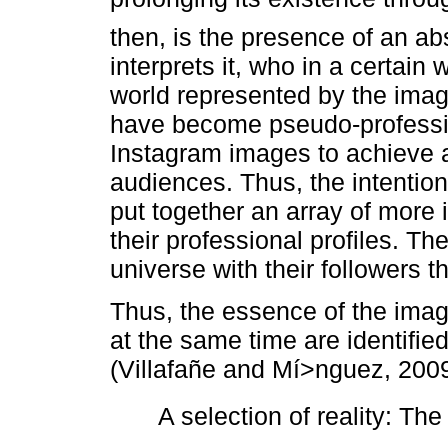
then, is the presence of an a
interprets it, who in a certain
world represented by the ima
have become pseudo-professio
Instagram images to achieve a
audiences. Thus, the intention 
put together an array of more
their professional profiles. T
universe with their followers th
Thus, the essence of the imag
at the same time are identified
(Villafañe and Mí>nguez, 2009
 A selection of reality: Th