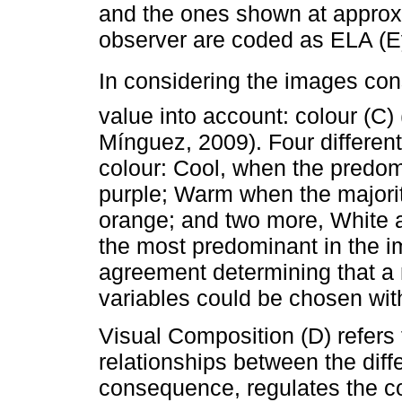
and the ones shown at approx
observer are coded as ELA (E
In considering the images con
value into account: colour (C)
Mínguez, 2009). Four different
colour: Cool, when the predom
purple; Warm when the majorit
orange; and two more, White a
the most predominant in the 
agreement determining that a
variables could be chosen wit
Visual Composition (D) refers 
relationships between the diff
consequence, regulates the co