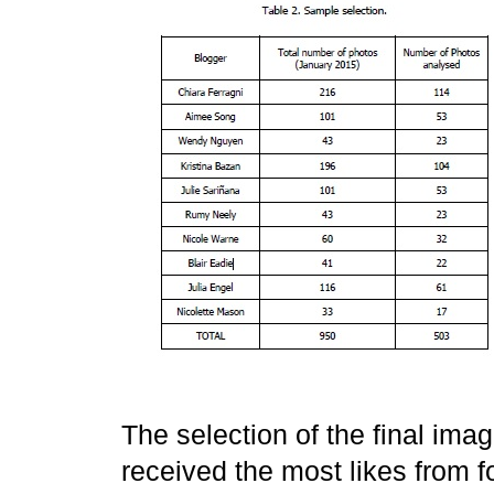
The selection of the final im
received the most likes from 