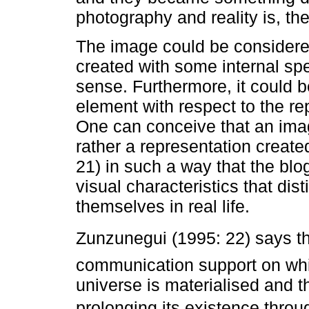
photography and reality is, th
The image could be considered 
created with some internal spe
sense. Furthermore, it could 
element with respect to the r
One can conceive that an image 
rather a representation create
21) in such a way that the bl
visual characteristics that di
themselves in real life.
Zunzunegui (1995: 22) says tha
communication support on whi
universe is materialised and th
prolonging its existence throu