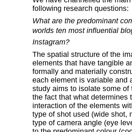
following research questions:
What are the predominant com
worlds ten most influential b
Instagram?
The spatial structure of the i
elements that have tangible a
formally and materially constr
each element is variable and 
study aims to isolate some of 
the fact that what determines 
interaction of the elements wi
type of shot used (wide shot, 
type of camera angle (eye leve
to the predominant colour (co