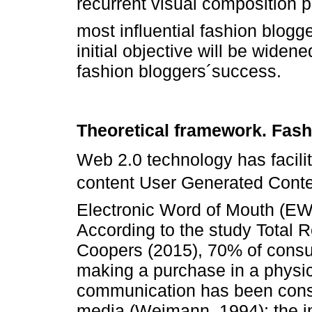
recurrent visual composition p
most influential fashion blogg
initial objective will be widen
fashion bloggers´success.
Theoretical framework. Fash
Web 2.0 technology has facilit
content User Generated Conte
Electronic Word of Mouth (EW
According to the study Total 
Coopers (2015), 70% of consu
making a purchase in a physica
communication has been consi
media (Weimann, 1994); the i