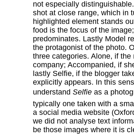
not especially distinguishable. 
shot at close range, which in tu
highlighted element stands out
food is the focus of the image;
predominates. Lastly Model re
the protagonist of the photo. 
three categories. Alone, if th
company; Accompanied, if sh
lastly Selfie, if the blogger t
explicitly appears. In this se
understand
Selfie
as a photog
typically one taken with a s
a social media website (Oxfor
we did not analyse text inform
be those images where it is cl