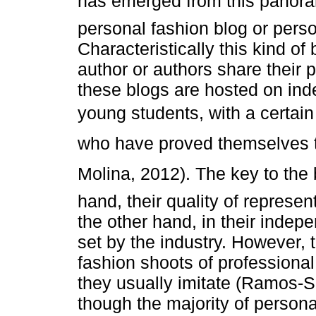
has emerged from this panorama
personal fashion blog or pers
Characteristically this kind o
author or authors share their p
these blogs are hosted on in
young students, with a certa
who have proved themselves to
Molina, 2012). The key to the 
hand, their quality of represen
the other hand, in their indep
set by the industry. However, 
fashion shoots of professiona
they usually imitate (Ramos-
though the majority of person