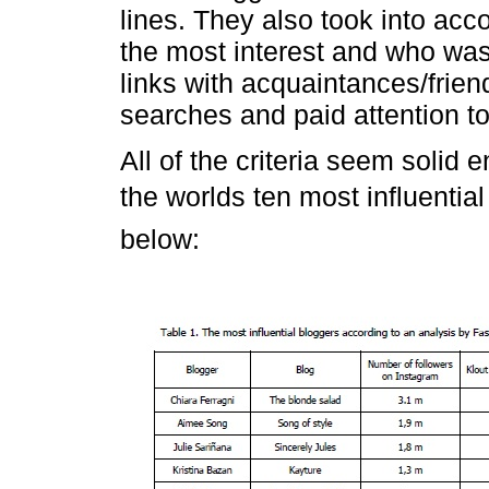
lines. They also took into acc
the most interest and who wa
links with acquaintances/frie
searches and paid attention 
All of the criteria seem solid e
the worlds ten most influenti
below: