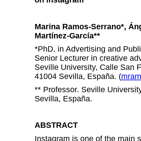
Marina Ramos-Serrano*, Án
Martínez-García**
*PhD. in Advertising and Publi
Senior Lecturer in creative adv
Seville University, Calle San 
41004 Sevilla, España. (
mram
** Professor. Seville Universi
Sevilla, España.
ABSTRACT
Instagram is one of the main 