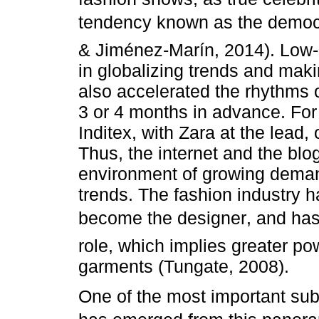
tendency known as the democr
& Jiménez-Marín, 2014). Low-
in globalizing trends and maki
also accelerated the rhythms 
3 or 4 months in advance. For
Inditex, with Zara at the lead
Thus, the internet and the blo
environment of growing deman
trends. The fashion industry
become the designer, and ha
role, which implies greater po
garments (Tungate, 2008).
One of the most important sub