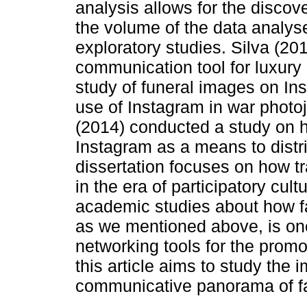
analysis allows for the discove
the volume of the data analys
exploratory studies. Silva (2
communication tool for luxury
study of funeral images on In
use of Instagram in war phot
(2014) conducted a study on
Instagram as a means to distr
dissertation focuses on how t
in the era of participatory cu
academic studies about how f
as we mentioned above, is one
networking tools for the promot
this article aims to study the
communicative panorama of fa