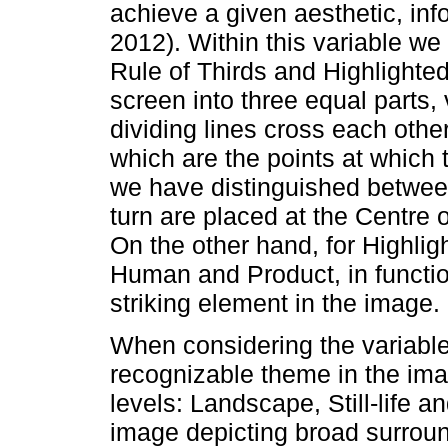
achieve a given aesthetic, info
2012). Within this variable we
Rule of Thirds and Highlighted
screen into three equal parts, 
dividing lines cross each othe
which are the points at which 
we have distinguished betwee
turn are placed at the Centre o
On the other hand, for Highli
Human and Product, in functio
striking element in the image.
When considering the variable
recognizable theme in the ima
levels: Landscape, Still-life 
image depicting broad surroun