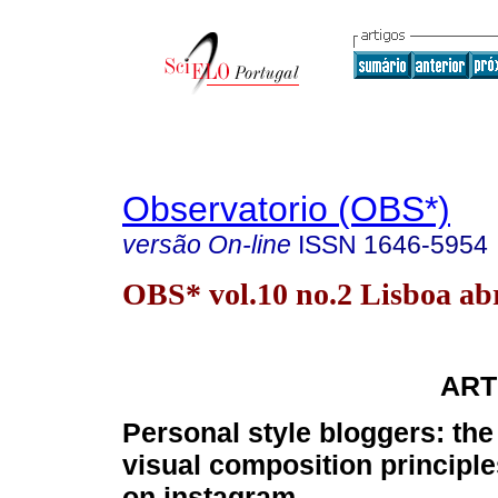
Observatorio (OBS*)
versão On-line
ISSN
1646-5954
OBS* vol.10 no.2 Lisboa abr
ART
Personal style bloggers: th
visual composition principl
on instagram