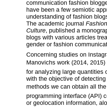
communication fashion blogger
have been a few semiotic appr
understanding of fashion blogs
The academic journal
Fashion
Culture
, published a monograp
blogs with various articles trea
gender or fashion communicat
Concerning studies on Insta
Manovichs work (2014, 2015)
for analyzing large quantities
with the objective of detecting
methods we can obtain all the 
programming interface (API) c
or geolocation information, alo