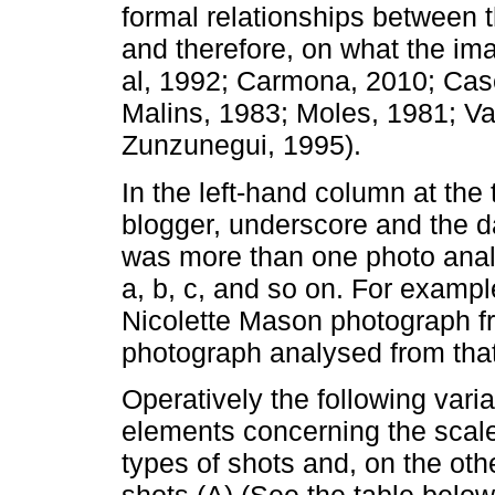
formal relationships between 
and therefore, on what the i
al, 1992; Carmona, 2010; Case
Malins, 1983; Moles, 1981; V
Zunzunegui, 1995).
In the left-hand column at the
blogger, underscore and the da
was more than one photo analy
a, b, c, and so on. For exam
Nicolette Mason photograph fr
photograph analysed from that
Operatively the following var
elements concerning the scal
types of shots and, on the oth
shots (A) (See the table below)