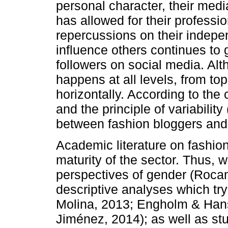
personal character, their medi
has allowed for their professi
repercussions on their indepen
influence others continues to 
followers on social media. Alt
happens at all levels, from to
horizontally. According to the
and the principle of variabilit
between fashion bloggers and i
Academic literature on fashion
maturity of the sector. Thus, 
perspectives of gender (Roca
descriptive analyses which tr
Molina, 2013; Engholm & Ha
Jiménez, 2014); as well as st