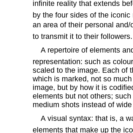
infinite reality that extends b
by the four sides of the iconi
an area of their personal and/or
to transmit it to their followers.
 A repertoire of elements and
representation: such as colour
scaled to the image. Each of t
which is marked, not so much b
image, but by how it is codifi
elements but not others; such 
medium shots instead of wide 
 A visual syntax: that is, a w
elements that make up the ic