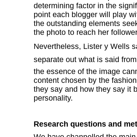
determining factor in the signi
point each blogger will play w
the outstanding elements seek 
the photo to reach her follower
Nevertheless, Lister y Wells say
separate out what is said from
the essence of the image cann
content chosen by the fashion
they say and how they say it b
personality.
Research questions and me
We have channelled the main o