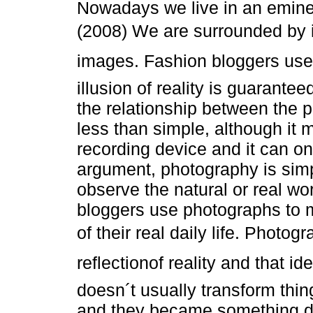
Nowadays we live in an eminen
(2008) We are surrounded by 
images. Fashion bloggers use
illusion of reality is guarant
the relationship between the p
less than simple, although it
recording device and it can onl
argument, photography is sim
observe the natural or real wo
bloggers use photographs to m
of their real daily life. Photog
reflectionof reality and that id
doesn´t usually transform thi
and they became something di