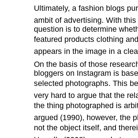
Ultimately, a fashion blogs pu
ambit of advertising. With this
question is to determine whet
featured products clothing and
appears in the image in a clea
On the basis of those researc
bloggers on Instagram is base
selected photographs. This be
very hard to argue that the r
the thing photographed is arbi
argued (1990), however, the p
not the object itself, and ther