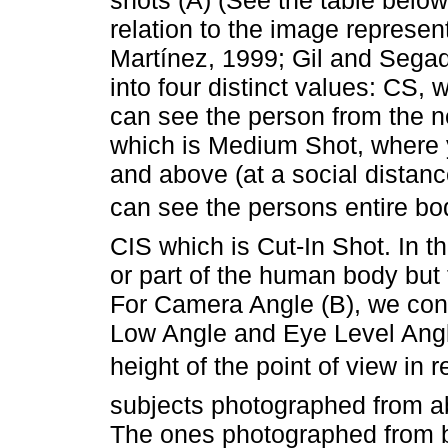
relation to the image repres
Martínez, 1999; Gil and Sega
into four distinct values: CS,
can see the person from the n
which is Medium Shot, where 
and above (at a social dista
can see the persons entire bod
CIS which is Cut-In Shot. In t
or part of the human body but 
For Camera Angle (B), we con
Low Angle and Eye Level Angl
height of the point of view in r
subjects photographed from a
The ones photographed from 