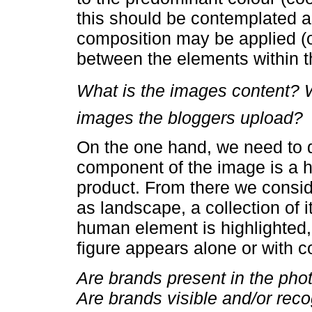
this should be contemplated as
composition may be applied (or
between the elements within 
What is the images content? 
images the bloggers upload?
On the one hand, we need to 
component of the image is a h
product. From there we consid
as landscape, a collection of 
human element is highlighted
figure appears alone or with 
Are brands present in the ph
Are brands visible and/or rec