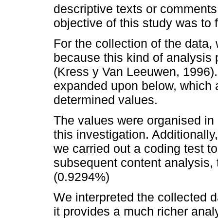
descriptive texts or comments
objective of this study was to
For the collection of the data
because this kind of analysis 
(Kress y Van Leeuwen, 1996). F
expanded upon below, which a
determined values.
The values were organised in 
this investigation. Additionally
we carried out a coding test to 
subsequent content analysis,
(0.9294%)
We interpreted the collected 
it provides a much richer anal