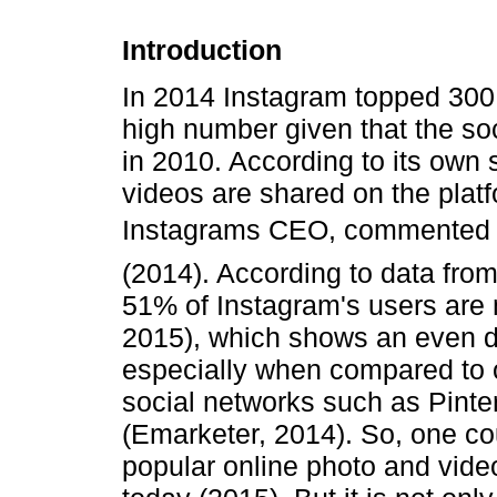
Introduction
In 2014 Instagram topped 300 
high number given that the so
in 2010. According to its own s
videos are shared on the plat
Instagrams CEO, commented t
(2014). According to data fro
51% of Instagram's users ar
2015), which shows an even di
especially when compared to o
social networks such as Pint
(Emarketer, 2014). So, one co
popular online photo and vide