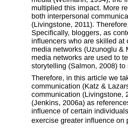
multiplied this impact. More r
both interpersonal communic
(Livingstone, 2011). Therefore
Specifically, bloggers, as con
influencers who are skilled at
media networks (Uzunoglu & Mi
media networks are used to tel
storytelling (Salmon, 2008) to 
Therefore, in this article we t
communication (Katz & Lazars
communication (Livingstone, 
(Jenkins, 2006a) as references
influence of certain individual
exercise greater influence on