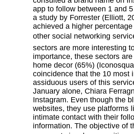
consulted a brand name on In
app to follow between 1 and 5
a study by Forrester (Elliott,
achieved a higher percentage
other social networking servic
sectors are more interesting t
importance, these sectors are
home decor (65%) (Iconosquare
coincidence that the 10 most i
assiduous users of this servic
January alone, Chiara Ferrag
Instagram. Even though the bl
websites, they use platforms 
intimate contact with their fol
information. The objective of t