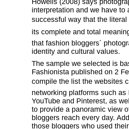
Howells (2008) says photograp
interpretation and we have to 
successful way that the liter
its complete and total meaning
that fashion bloggers´ photogra
identity and cultural values.
The sample we selected is bas
Fashionista published on 2 F
compile the list the websites 
networking platforms such as 
YouTube and Pinterest, as well
to provide a panoramic view o
bloggers reach every day. Addi
those bloggers who used their 