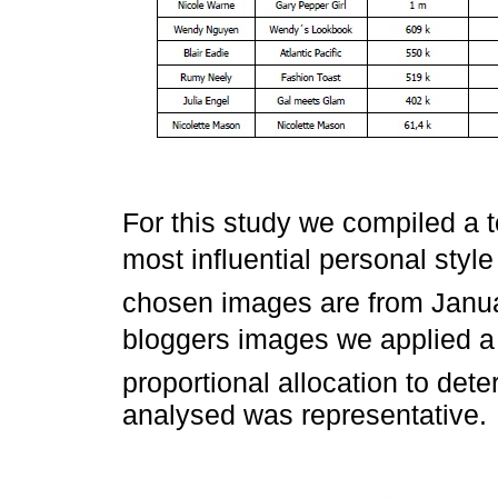
For this study we compiled a t
most influential personal styl
chosen images are from Janua
bloggers images we applied a
proportional allocation to det
analysed was representative.