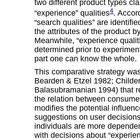
two different product types cla
4
“experience” qualities
. Accor
“search qualities” are identi
the attributes of the product b
Meanwhile, “experience qualiti
determined prior to experimen
part one can know the whole.
This comparative strategy was
Bearden & Etzel 1982; Childe
Balasubramanian 1994) that re
the relation between consum
modifies the potential influe
suggestions on user decisions
individuals are more depend
with decisions about “experie