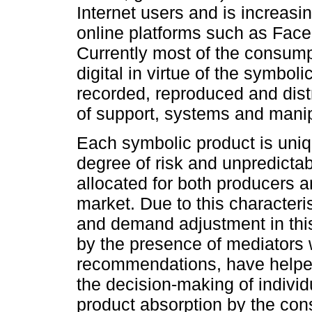
Internet users and is increasin
online platforms such as Fac
Currently most of the consump
digital in virtue of the symboli
recorded, reproduced and dist
of support, systems and manip
Each symbolic product is uni
degree of risk and unpredictab
allocated for both producers a
market. Due to this characteris
and demand adjustment in thi
by the presence of mediators 
recommendations, have helpe
the decision-making of indivi
product absorption by the co