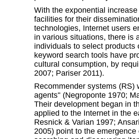
With the exponential increase
facilities for their disseminati
technologies, Internet users e
in various situations, there is 
individuals to select products 
keyword search tools have pro
cultural consumption, by requ
2007; Pariser 2011).
Recommender systems (RS) whic
agents" (Negroponte 1970; Ma
Their development began in th
applied to the Internet in the 
Resnick & Varian 1997; Ansari
2005) point to the emergence 