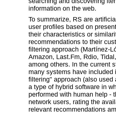
searching and discovering ite
information on the web.
To summarize, RS are artificia
user profiles based on presen
their characteristics or simila
recommendations to their cus
filtering approach (Martínez-L
Amazon, Last.Fm, Rdio, Tidal,
among others. In the current s
many systems have included in
filtering" approach (also used
a type of hybrid software in whi
performed with human help - tha
network users, rating the avail
relevant recommendations am