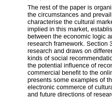
The rest of the paper is organ
the circumstances and prevail
characterise the cultural mark
implied in this market, establis
between the economic logic an
research framework. Section 
research and draws on differen
kinds of social recommendati
the potential influence of re
commercial benefit to the onli
presents some examples of th
electronic commerce of cultura
and future directions of resea