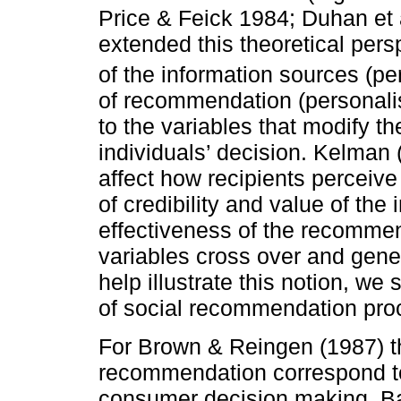
Price & Feick 1984; Duhan et a
extended this theoretical persp
of the information sources (pe
of recommendation (personali
to the variables that modify t
individuals’ decision. Kelman 
affect how recipients perceiv
of credibility and value of the 
effectiveness of the recomme
variables cross over and gener
help illustrate this notion, we
of social recommendation pro
For Brown & Reingen (1987) th
recommendation correspond to 
consumer decision making. Bas