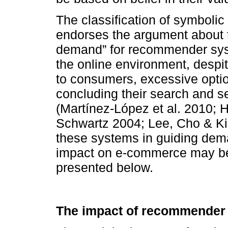
The classification of symbolic
endorses the argument about t
demand” for recommender syste
the online environment, despit
to consumers, excessive opti
concluding their search and s
(Martínez-López et al. 2010;
Schwartz 2004; Lee, Cho & Kim
these systems in guiding dema
impact on e-commerce may be 
presented below.
The impact of recommender 