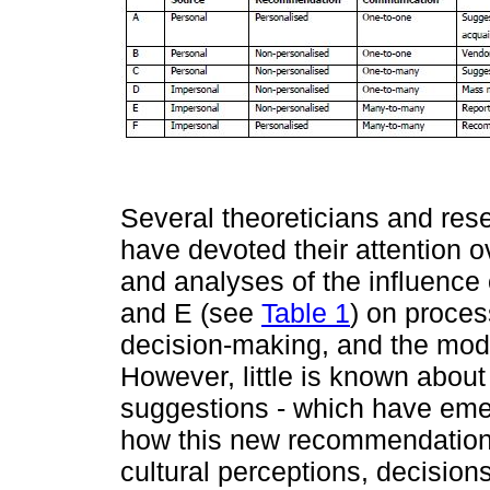
Several theoreticians and rese
have devoted their attention 
and analyses of the influence
and E (see
Table 1
) on proces
decision-making, and the mode
However, little is known about 
suggestions - which have emer
how this new recommendation 
cultural perceptions, decisions