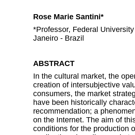
Rose Marie Santini*
*Professor, Federal University
Janeiro - Brazil
ABSTRACT
In the cultural market, the op
creation of intersubjective va
consumers, the market strate
have been historically charac
recommendation; a phenomeno
on the Internet. The aim of thi
conditions for the production o