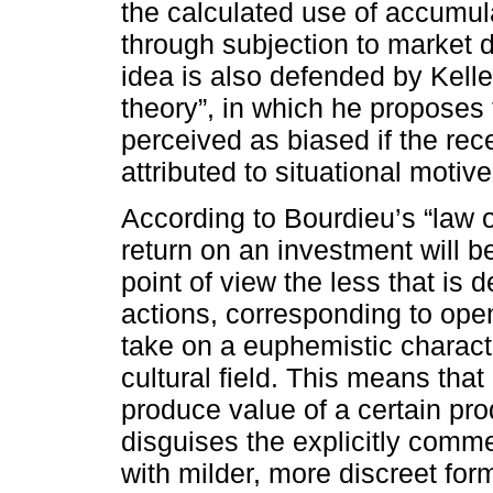
the calculated use of accumula
through subjection to market
idea is also defended by Kelle
theory”, in which he proposes
perceived as biased if the rec
attributed to situational motive
According to Bourdieu’s “law o
return on an investment will 
point of view the less that is 
actions, corresponding to open
take on a euphemistic characte
cultural field. This means th
produce value of a certain produ
disguises the explicitly comm
with milder, more discreet fo