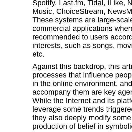
Spotify, Last.fm, Tidal, iLike
Music, ChoiceStream, NewsMe,
These systems are large-scale
commercial applications where
recommended to users accordi
interests, such as songs, movi
etc.
Against this backdrop, this art
processes that influence peopl
in the online environment, a
accompany them are key agents
While the Internet and its pla
leverage some trends triggered
they also deeply modify some 
production of belief in symboli