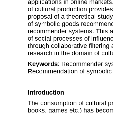
applications in online markets.
of cultural production provide
proposal of a theoretical stud
of symbolic goods recommenda
recommender systems. This an
of social processes of influen
through collaborative filtering 
research in the domain of cul
Keywords
: Recommender syst
Recommendation of symbolic g
Introduction
The consumption of cultural pr
books, games etc.) has becom