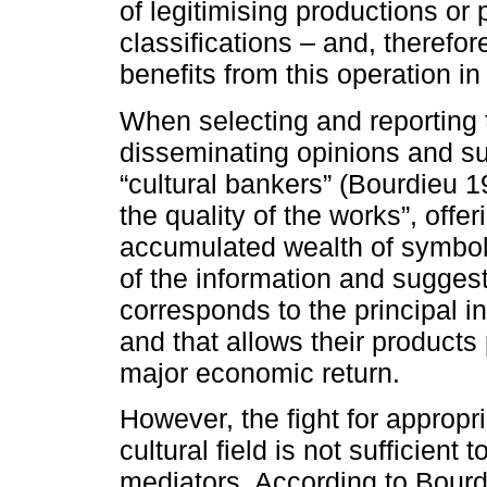
of legitimising productions o
classifications – and, therefor
benefits from this operation in
When selecting and reporting 
disseminating opinions and s
“cultural bankers” (Bourdieu 19
the quality of the works”, offe
accumulated wealth of symbolic
of the information and sugges
corresponds to the principal i
and that allows their products
major economic return.
However, the fight for appropria
cultural field is not sufficient 
mediators. According to Bourdi