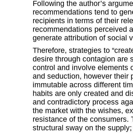
Following the author’s argume
recommendations tend to gener
recipients in terms of their rel
recommendations perceived as 
generate attribution of social 
Therefore, strategies to “create
desire through contagion are
control and involve elements o
and seduction, however their p
immutable across different tim
habits are only created and d
and contradictory process agai
the market with the wishes, e
resistance of the consumers.
structural sway on the supply;