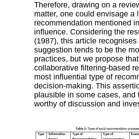
Therefore, drawing on a review 
matter, one could envisage a l
recommendation mentioned i
influence. Considering the re
(1987), this article recognises
suggestion tends to be the most
practices, but we propose th
collaborative filtering-base
most influential type of reco
decision-making. This asserti
plausible in some cases, and th
worthy of discussion and inves