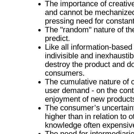
The importance of creative
and cannot be mechanized. 
pressing need for constan
The "random" nature of the 
predict.
Like all information-based
indivisible and inexhaust
destroy the product and do
consumers.
The cumulative nature of 
user demand - on the contr
enjoyment of new product
The consumer’s uncertaint
higher than in relation to 
knowledge often expensive
The need for intermediari