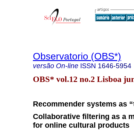
Observatorio (OBS*)
versão On-line
ISSN
1646-5954
OBS* vol.12 no.2 Lisboa ju
Recommender systems as “
Collaborative filtering as a 
for online cultural products