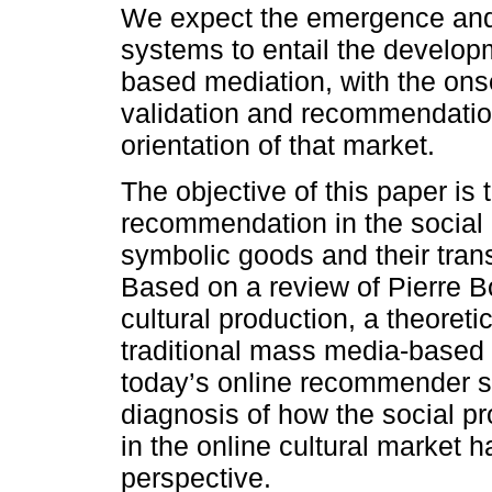
We expect the emergence and
systems to entail the developm
based mediation, with the onse
validation and recommendation
orientation of that market.
The objective of this paper is t
recommendation in the social p
symbolic goods and their tran
Based on a review of Pierre Bo
cultural production, a theoret
traditional mass media-base
today’s online recommender s
diagnosis of how the social p
in the online cultural market 
perspective.