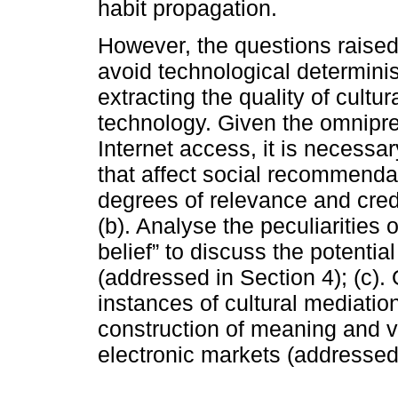
habit propagation.
However, the questions raised
avoid technological determinis
extracting the quality of cultu
technology. Given the omnipre
Internet access, it is necessar
that affect social recommenda
degrees of relevance and credi
(b). Analyse the peculiarities
belief” to discuss the potential
(addressed in Section 4); (c).
instances of cultural mediatio
construction of meaning and v
electronic markets (addressed 