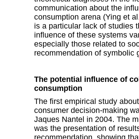
communication about the influ
consumption arena (Ying et a
is a particular lack of studies
influence of these systems vari
especially those related to soc
recommendation of symbolic 
The potential influence of col
consumption
The first empirical study about
consumer decision-making wa
Jaques Nantel in 2004. The mai
was the presentation of result
recommendation, showing that