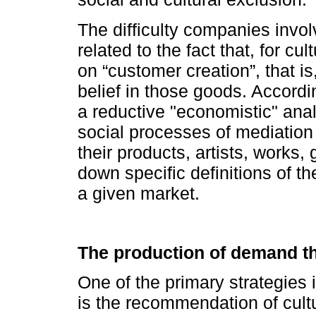
The difficulty companies invol
related to the fact that, for c
on “customer creation”, that is
belief in those goods. Accordi
a reductive "economistic" anal
social processes of mediation
their products, artists, works,
down specific definitions of t
a given market.
The production of demand 
One of the primary strategies
is the recommendation of cult