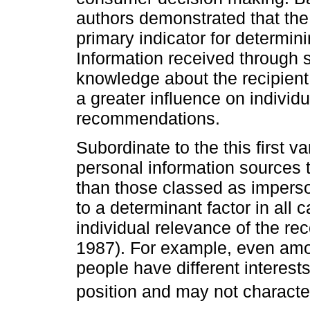
authors demonstrated that the
primary indicator for determin
Information received through 
knowledge about the recipien
a greater influence on individ
recommendations.
Subordinate to the this first 
personal information sources te
than those classed as impers
to a determinant factor in all 
individual relevance of the 
1987). For example, even amo
people have different interests
position and may not characte