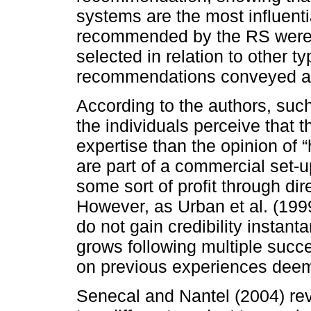
systems are the most influenti
recommended by the RS were s
selected in relation to other t
recommendations conveyed at 
According to the authors, suc
the individuals perceive that 
expertise than the opinion of 
are part of a commercial set-
some sort of profit through dir
However, as Urban et al. (199
do not gain credibility instant
grows following multiple succes
on previous experiences deeme
Senecal and Nantel (2004) re