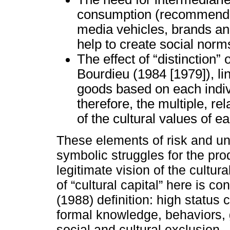
consumption (recommenders
media vehicles, brands an
help to create social norms
The effect of “distinction” 
Bourdieu (1984 [1979]), li
goods based on each indivi
therefore, the multiple, re
of the cultural values of e
These elements of risk and unc
symbolic struggles for the pro
legitimate vision of the cultu
of “cultural capital” here is 
(1988) definition: high status c
formal knowledge, behaviors, 
social and cultural exclusion.