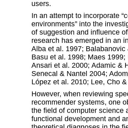
users.
In an attempt to incorporate
environments” into the invest
of suggestion and influence of
research has emerged in an int
Alba et al. 1997; Balabanovi
Basu et al. 1998; Maes 1999; 
Ansari et al. 2000; Adamic & 
Senecal & Nantel 2004; Adoma
López et al. 2010; Lee, Cho &
However, when reviewing speci
recommender systems, one ob
the field of computer science a
functional development and an
theoretical diagnoses in the fi