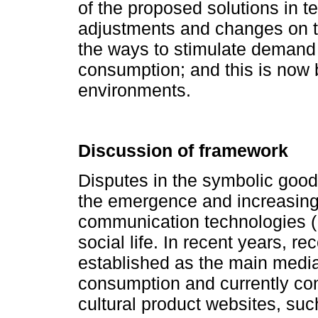
of the proposed solutions in t
adjustments and changes on th
the ways to stimulate demand 
consumption; and this is now b
environments.
Discussion of framework
Disputes in the symbolic good
the emergence and increasing 
communication technologies (I
social life. In recent years
established as the main mediat
consumption and currently con
cultural product websites, s