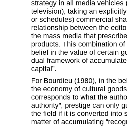
strategy in all media vehicles
television), taking an explicitly
or schedules) commercial shap
relationship between the edito
the mass media that prescribe
products. This combination of
belief in the value of certain 
dual framework of accumulate
capital”.
For Bourdieu (1980), in the be
the economy of cultural goods, 
corresponds to what the author 
authority”, prestige can only 
the field if it is converted into
matter of accumulating “recogn