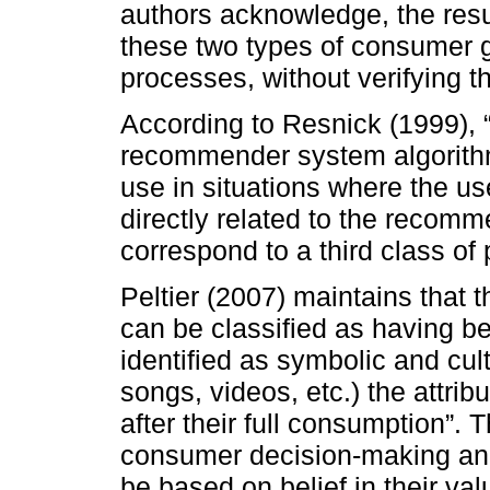
authors acknowledge, the result
these two types of consumer 
processes, without verifying 
According to Resnick (1999),
recommender system algorithm
use in situations where the use
directly related to the recomm
correspond to a third class of 
Peltier (2007) maintains that 
can be classified as having be
identified as symbolic and cul
songs, videos, etc.) the attri
after their full consumption”. T
consumer decision-making and 
be based on belief in their val