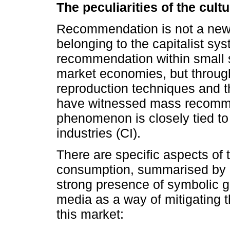
The peculiarities of the cul
Recommendation is not a new c
belonging to the capitalist sy
recommendation within small s
market economies, but through 
reproduction techniques and
have witnessed mass recomme
phenomenon is closely tied to
industries (CI).
There are specific aspects of t
consumption, summarised by B
strong presence of symbolic 
media as a way of mitigating t
this market: