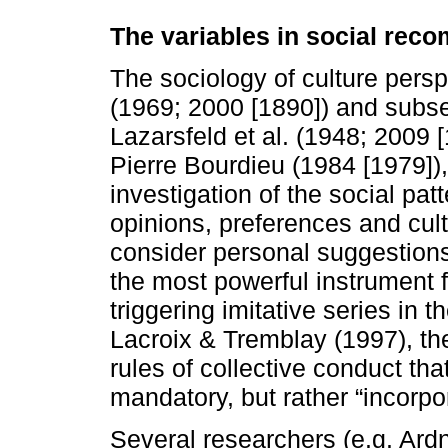
The variables in social re
The sociology of culture persp
(1969; 2000 [1890]) and subse
Lazarsfeld et al. (1948; 2009 
Pierre Bourdieu (1984 [1979])
investigation of the social patt
opinions, preferences and cult
consider personal suggestions
the most powerful instrument 
triggering imitative series in 
Lacroix & Tremblay (1997), the
rules of collective conduct th
mandatory, but rather “incorpor
Several researchers (e.g. Ar