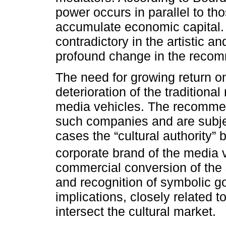
power occurs in parallel to th
accumulate economic capital. 
contradictory in the artistic an
profound change in the reco
The need for growing return on
deterioration of the traditional
media vehicles. The recomme
such companies and are subject
cases the “cultural authority”
corporate brand of the media 
commercial conversion of the s
and recognition of symbolic go
implications, closely related to
intersect the cultural market.