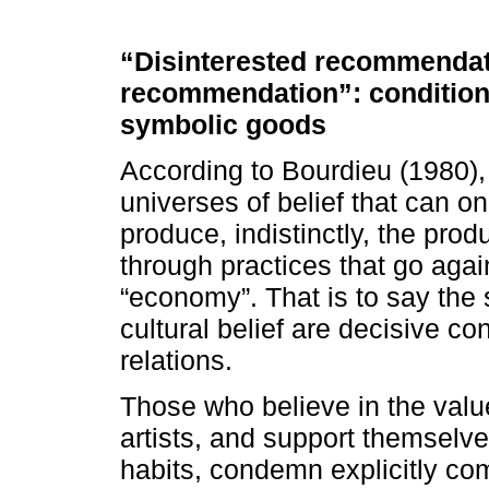
“Disinterested recommendat
recommendation”: conditions 
symbolic goods
According to Bourdieu (1980), t
universes of belief that can on
produce, indistinctly, the pro
through practices that go again
“economy”. That is to say the s
cultural belief are decisive c
relations.
Those who believe in the val
artists, and support themselves
habits, condemn explicitly co