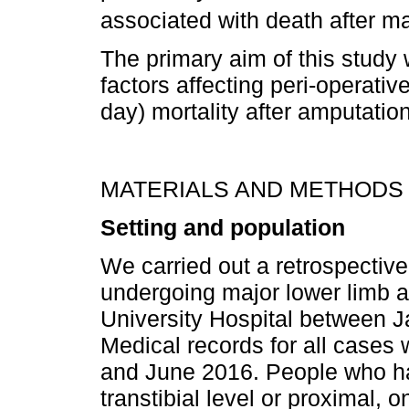
associated with death after m
The primary aim of this study 
factors affecting peri-operati
day) mortality after amputation
MATERIALS AND METHODS
Setting and population
We carried out a retrospective
undergoing major lower limb 
University Hospital between
Medical records for all case
and June 2016. People who h
transtibial level or proximal, 