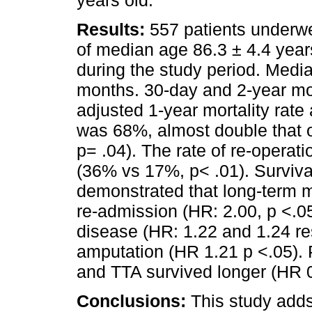
Results:
557 patients underw
of median age 86.3 ± 4.4 year
during the study period. Media
months. 30-day and 2-year mo
adjusted 1-year mortality rate
was 68%, almost double that o
p= .04). The rate of re-operati
(36% vs 17%, p< .01). Surviva
demonstrated that long-term m
re-admission (HR: 2.00, p <.0
disease (HR: 1.22 and 1.24 re
amputation (HR 1.21 p <.05).
and TTA survived longer (HR 0
Conclusions:
This study adds