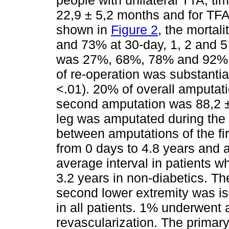
22,9 ± 5,2 months and for TFA
shown in
Figure 2
, the mortal
and 73% at 30-day, 1, 2 and 5 
was 27%, 68%, 78% and 92% at
of re-operation was substantia
<.01). 20% of overall amputat
second amputation was 88,2 ± 
leg was amputated during the 
between amputations of the fi
from 0 days to 4.8 years and 
average interval in patients 
3.2 years in non-diabetics. Th
second lower extremity was is
in all patients. 1% underwent 
revascularization. The primary