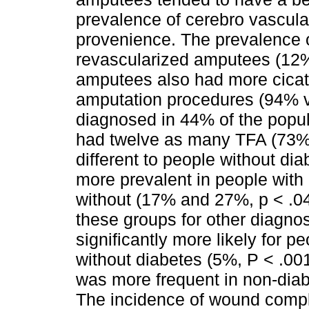
prevalence of cerebro vascul
provenience. The prevalence o
revascularized amputees (12%
amputees also had more cicat
amputation procedures (94% 
diagnosed in 44% of the popul
had twelve as many TFA (73%) 
different to people without d
more prevalent in people wit
without (17% and 27%, p < .04
these groups for other diagn
significantly more likely for 
without diabetes (5%, P < .00
was more frequent in non-diab
The incidence of wound comp