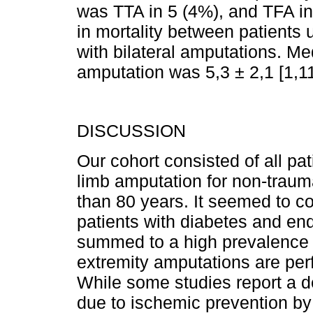
was TTA in 5 (4%), and TFA i
in mortality between patients 
with bilateral amputations. Me
amputation was 5,3 ± 2,1 [1,1
DISCUSSION
Our cohort consisted of all p
limb amputation for non-traum
than 80 years. It seemed to co
patients with diabetes and end
summed to a high prevalence 
extremity amputations are per
While some studies report a 
due to ischemic prevention by 