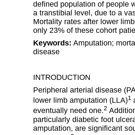
defined population of people wi
a transtibial level, due to a va
Mortality rates after lower lim
only 23% of these cohort patie
Keywords:
Amputation; mortali
disease
INTRODUCTION
Peripheral arterial disease (P
1
lower limb amputation (LLA)
2
eventually need one.
Additio
particularly diabetic foot ulcer
amputation, are significant sou