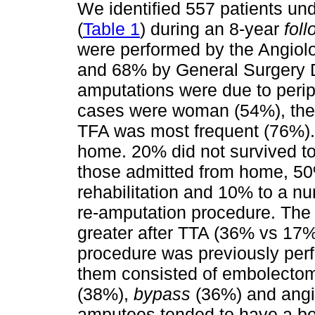
We identified 557 patients un
(
Table 1
) during an 8-year
fol
were performed by the Angiol
and 68% by General Surgery D
amputations were due to periph
cases were woman (54%), the
TFA was most frequent (76%).
home. 20% did not survived to
those admitted from home, 50
rehabilitation and 10% to a 
re-amputation procedure. The r
greater after TTA (36% vs 17%
procedure was previously per
them consisted of embolectom
(38%),
bypass
(36%) and angi
amputees tended to have a bet