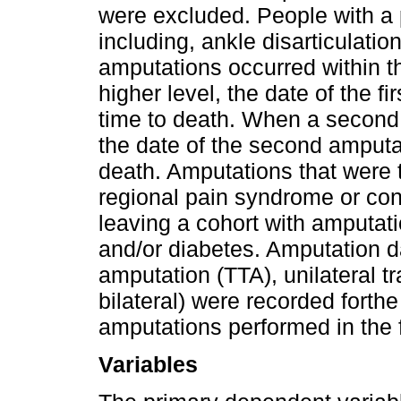
were excluded. People with a 
including, ankle disarticulati
amputations occurred within th
higher level, the date of the f
time to death. When a second 
the date of the second amputa
death. Amputations that were 
regional pain syndrome or co
leaving a cohort with amputati
and/or diabetes. Amputation dat
amputation (TTA), unilateral t
bilateral) were recorded forthe
amputations performed in the 
Variables