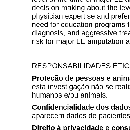
decision making about the lev
physician expertise and prefere
need for education programs t
diagnosis, and aggressive trea
risk for major LE amputation 
RESPONSABILIDADES ÉTI
Proteção de pessoas e anim
esta investigação não se rea
humanos e/ou animais.
Confidencialidade dos dado
aparecem dados de pacientes 
Direito à privacidade e cons