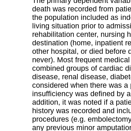
The primary dependent variabl
death was recorded from patien
the population included as in
living situation prior to admis
rehabilitation center, nursing 
destination (home, inpatient r
other hospital, or died before
never). Most frequent medica
combined groups of cardiac di
disease, renal disease, diabe
considered when there was a p
insufficiency was defined by a
addition, it was noted if a pat
history was recorded and incl
procedures (e.g. embolectom
any previous minor amputations