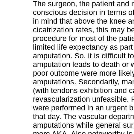
The surgeon, the patient and
conscious decision in terms o
in mind that above the knee a
cicatrization rates, this may b
procedure for most of the pat
limited life expectancy as part
amputation. So, it is difficult
amputation leads to death or w
poor outcome were more likel
amputations. Secondarily, man
(with tendons exhibition and 
revascularization unfeasible. 
were performed in an urgent b
that day. The vascular depar
amputations while general su
more AKA. Also noteworthy is t