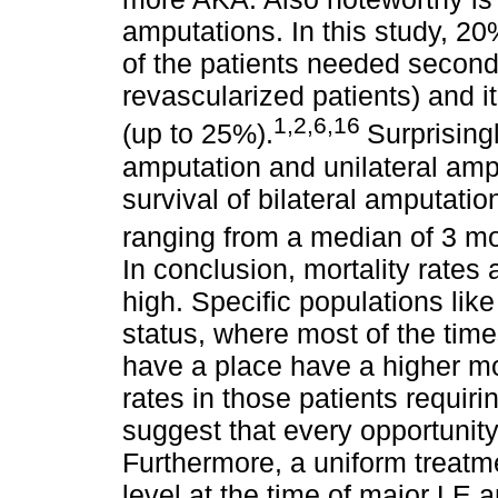
amputations. In this study, 2
of the patients needed second
revascularized patients) and i
1,2,6,16
(up to 25%).
Surprising
amputation and unilateral am
survival of bilateral amputatio
ranging from a median of 3 m
In conclusion, mortality rates
high. Specific populations like
status, where most of the time
have a place have a higher mor
rates in those patients requir
suggest that every opportunit
Furthermore, a uniform treatm
level at the time of major LE 