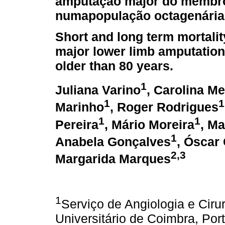
amputação major do membro 
numapopulação octagenária
Short and long term mortality
major lower limb amputation 
older than 80 years.
1
Juliana Varino
, Carolina M
1
1
Marinho
, Roger Rodrigues
1
1
Pereira
, Mário Moreira
, Ma
1
Anabela Gonçalves
, Óscar
2,3
Margarida Marques
1
Serviço de Angiologia e Cirur
Universitário de Coimbra, Por