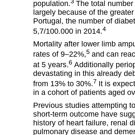
3
population.
The total number
largely because of the greater 
Portugal, the number of diabe
4
5,7/100.000 in 2014.
Mortality after lower limb ampu
5
rates of 9–22%,
and can reac
6
at 5 years.
Additionally peri
devastating in this already de
7
from 13% to 30%.
It is expe
in a cohort of patients aged o
Previous studies attempting t
short-term outcome have sugg
history of heart failure, renal
pulmonary disease and dement