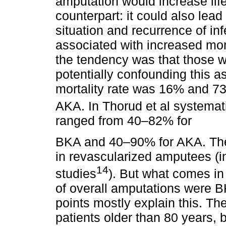
amputation would increase life
counterpart: it could also lea
situation and recurrence of i
associated with increased mort
the tendency was that those w
potentially confounding this 
mortality rate was 16% and 
AKA. In Thorud et al systemat
ranged from 40–82% for
BKA and 40–90% for AKA. The
in revascularized amputees (
14
studies
). But what comes in 
of overall amputations were 
points mostly explain this. The 
patients older than 80 years, 