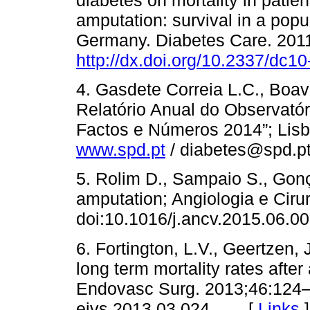
diabetes on mortality in patien
amputation: survival in a popu
Germany. Diabetes Care. 201
http://dx.doi.org/10.2337/dc1
4. Gasdete Correia L.C., Boav
Relatório Anual do Observató
Factos e Números 2014”; Lisboa
www.spd.pt
/ diabetes@spd.
5. Rolim D., Sampaio S., Gonça
amputation; Angiologia e Ciru
doi:10.1016/j.ancv.2015.0
6. Fortington, L.V., Geertzen, 
long term mortality rates afte
Endovasc Surg. 2013;46:124–1
ejvs.2013.03.024 [
Links
]