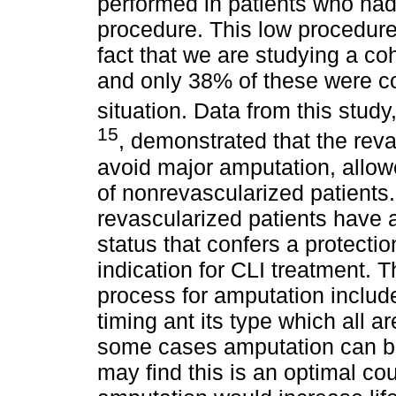
performed in patients who had
procedure. This low procedur
fact that we are studying a coh
and only 38% of these were co
situation. Data from this study
15
, demonstrated that the rev
avoid major amputation, allowed
of nonrevascularized patients.
revascularized patients have 
status that confers a protecti
indication for CLI treatment. 
process for amputation includ
timing ant its type which all a
some cases amputation can be
may find this is an optimal cou