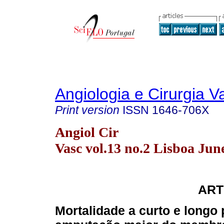
Angiologia e Cirurgia V
Print version
ISSN
1646-706X
Angiol Cir
Vasc vol.13 no.2 Lisboa Jun
ART
Mortalidade a curto e longo