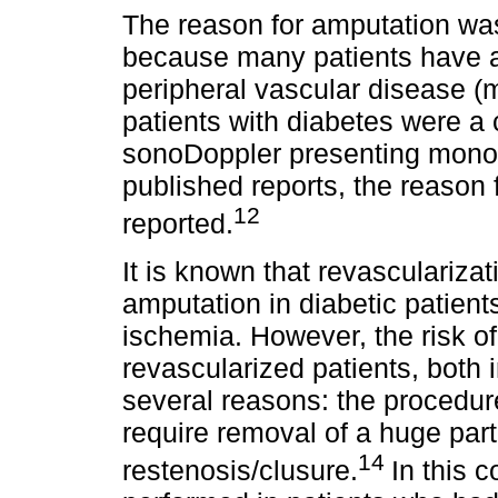
The reason for amputation was
because many patients have a 
peripheral vascular disease (
patients with diabetes were a
sonoDoppler presenting monoph
published reports, the reason 
12
reported.
It is known that revascularizat
amputation in diabetic patients
ischemia. However, the risk of 
revascularized patients, both 
several reasons: the proced
require removal of a huge part 
14
restenosis/clusure.
In this 