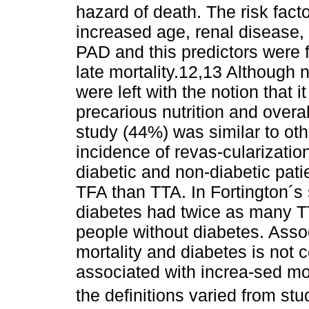
hazard of death. The risk facto
increased age, renal disease,
PAD and this predictors were 
late mortality.12,13 Although 
were left with the notion that 
precarious nutrition and overal
study (44%) was similar to ot
incidence of revas-cularizat
diabetic and non-diabetic pat
TFA than TTA. In Fortington´s 
diabetes had twice as many TTA
people without diabetes. Asso
mortality and diabetes is not 
associated with increa-sed mort
the definitions varied from stu