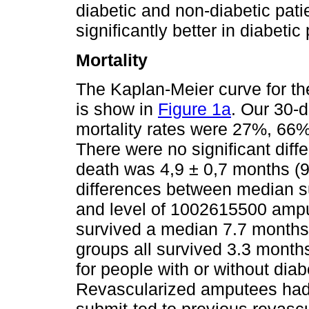
diabetic and non-diabetic pati
significantly better in diabeti
Mortality
The Kaplan-Meier curve for th
is show in
Figure 1a
. Our 30-d
mortality rates were 27%, 66
There were no significant diff
death was 4,9 ± 0,7 months (9
differences between median s
and level of 1002615500 ampu
survived a median 7.7 months,
groups all survived 3.3 month
for people with or without diab
Revascularized amputees had b
submit-ted to previous revasc