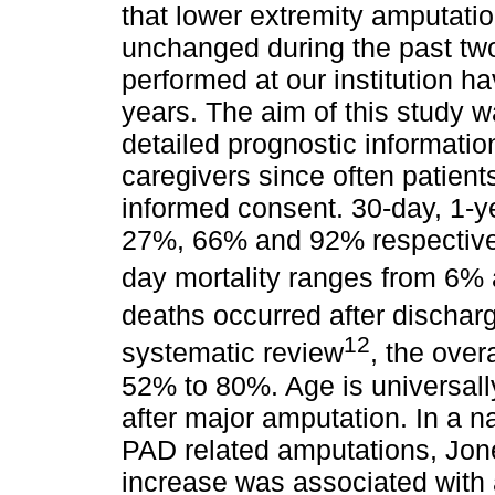
that lower extremity amputatio
unchanged during the past tw
performed at our institution h
years. The aim of this study 
detailed prognostic informatio
caregivers since often patient
informed consent. 30-day, 1-y
27%, 66% and 92% respectively
day mortality ranges from 6%
deaths occurred after dischar
12
systematic review
, the over
52% to 80%. Age is universall
after major amputation. In a n
PAD related amputations, Jone
increase was associated with an