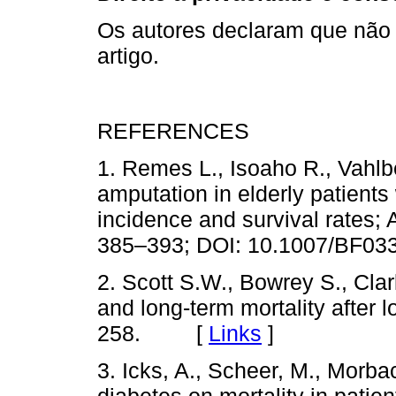
Os autores declaram que não
artigo.
REFERENCES
1. Remes L., Isoaho R., Vahlbe
amputation in elderly patients 
incidence and survival rates; 
385–393; DOI: 10.1007/B
2. Scott S.W., Bowrey S., Clark
and long-term mortality after
258. [
Links
]
3. Icks, A., Scheer, M., Morba