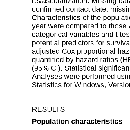
revascularization. Missing dat
confirmed contact date; missi
Characteristics of the populat
year were compared to those w
categorical variables and t-tes
potential predictors for surviv
adjusted Cox proportional haz
quantified by hazard ratios (H
(95% CI). Statistical significa
Analyses were performed usin
Statistics for Windows, Versi
RESULTS
Population characteristics