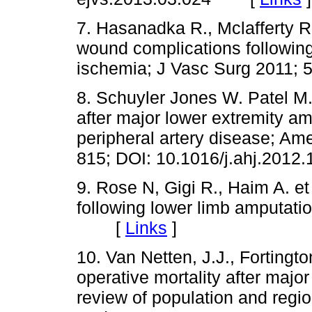
7. Hasanadka R., Mclafferty R.
wound complications following 
ischemia; J Vasc Surg 201
8. Schuyler Jones W. Patel M.R
after major lower extremity am
peripheral artery disease; Am
815; DOI: 10.1016/j.ahj.20
9. Rose N, Gigi R., Haim A. et 
following lower limb amputati
[
Links
]
10. Van Netten, J.J., Fortington
operative mortality after majo
review of population and regi