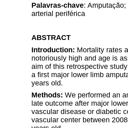
Palavras-chave
: Amputação; 
arterial periférica
ABSTRACT
Introduction:
Mortality rates 
notoriously high and age is as
aim of this retrospective study
a first major lower limb amputa
years old.
Methods:
We performed an ana
late outcome after major lower
vascular disease or diabetic co
vascular center between 2008 
years old.