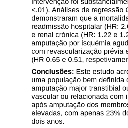
intervenção foi substancialm
<.01). Análises de regressão 
demonstraram que a mortalid
readmissão hospitalar (HR: 2.
e renal crónica (HR: 1.22 e 1.
amputação por isquémia agud
com revascularização prévia
(HR 0.65 e 0.51, respetivamen
Conclusões:
Este estudo acr
uma população bem definida 
amputação major transtibial 
vascular ou relacionada com i
após amputação dos membros 
elevadas, com apenas 23% do
dois anos.