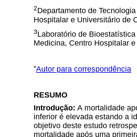
2
Departamento de Tecnologia 
Hospitalar e Universitário de 
3
Laboratório de Bioestatístic
Medicina, Centro Hospitalar e
*
Autor para correspondência
RESUMO
Introdução:
A mortalidade a
inferior é elevada estando a 
objetivo deste estudo retrospe
mortalidade após uma primei