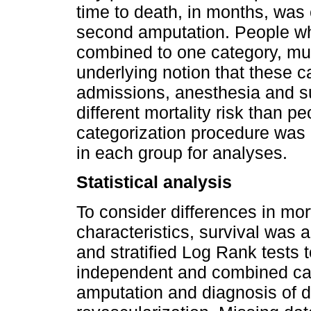
time to death, in months, was 
second amputation. People w
combined to one category, mul
underlying notion that these 
admissions, anesthesia and su
different mortality risk than p
categorization procedure was 
in each group for analyses.
Statistical analysis
To consider differences in mort
characteristics, survival was
and stratified Log Rank tests 
independent and combined cate
amputation and diagnosis of d