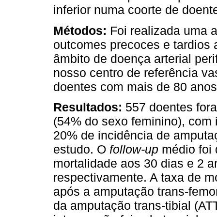
inferior numa coorte de doen
Métodos:
Foi realizada uma a
outcomes precoces e tardios 
âmbito de doença arterial per
nosso centro de referência va
doentes com mais de 80 anos
Resultados:
557 doentes for
(54% do sexo feminino), com 
20% de incidência de amputaç
estudo. O
follow-up
médio foi 
mortalidade aos 30 dias e 2 
respectivamente. A taxa de mo
após a amputação trans-femor
da amputação trans-tibial (ATT