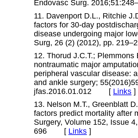
Endovasc Surg. 2016;51:
11. Davenport D.L., Ritchie J.
factors for 30-day postdischarg
disease undergoing major low
Surg, 26 (2) (2012), pp. 2
12. Thorud J.C.T.; Plemmons B.
nontraumatic major amputatio
peripheral vascular disease: a
and ankle surgery; 55(2016)59
jfas.2016.01.012 [
Links
]
13. Nelson M.T., Greenblatt D.
factors predict mortality after
Surgery, Volume 152, Issue 4
696 [
Links
]