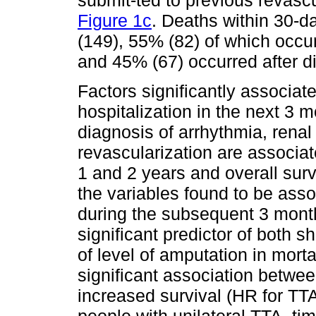
Figure 1c
. Deaths within 30-d
(149), 55% (82) of which occur
and 45% (67) occurred after d
Factors significantly associat
hospitalization in the next 3 
diagnosis of arrhythmia, rena
revascularization are associate
1 and 2 years and overall surv
the variables found to be asso
during the subsequent 3 mont
significant predictor of both s
of level of amputation in morta
significant association betwe
increased survival (HR for TT
people with unilateral TTA, ti