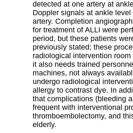
detected at one artery at ankl
Doppler signals at ankle leve
artery. Comple­tion angiograph
for treatment of ALLI were per
period, but these patients wer
previously stated; these proce
radiological intervention room
it also needs trained personnel
machines, not always availabl
undergo radiological intervent
allergy to contrast dye. In ad
that complications (bleeding a
frequent with interventional p
thromboembolectomy, and this
elderly.