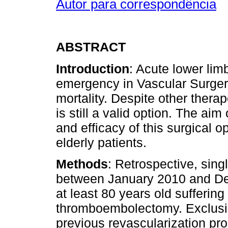
Autor para correspondência
ABSTRACT
Introduction
: Acute lower li
emergency in Vascular Surgery
mortality. Despite other ther
is still a valid option. The aim
and efficacy of this surgical op
elderly patients.
Methods
: Retrospective, sing
between January 2010 and Dec
at least 80 years old suffering
thromboembolectomy. Exclusion
previous revascularization pr