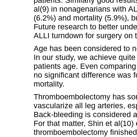
al(9) in nonagenarians with A
(6.2%) and mortality (5.9%), b
Future research to better und
ALLI turndown for surgery on 
Age has been considered to ne
In our study, we achieve quite
patients age. Even comparing 
no significant difference was
mortality.
Thromboembolectomy has some 
vascularize all leg arteries, 
Back-bleeding is considered an
For that matter, Shin et al(10)
thromboembolectomy finished 