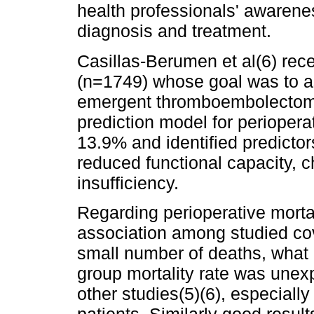
health professionals' awareness
diagnosis and treatment.
Casillas-Berumen et al(6) rece
(n=1749) whose goal was to as
emergent thromboembolectomy
prediction model for perioperat
13.9% and identified predicto
reduced functional capacity, 
insufficiency.
Regarding perioperative mortali
association among studied cov
small number of deaths, what 
group mortality rate was unex
other studies(5)(6), especiall
patients. Similarly good resu