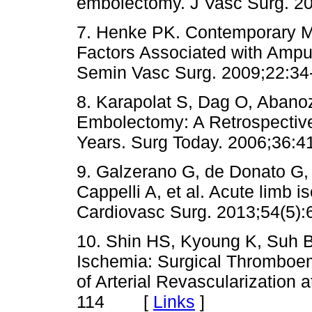
embolectomy. J Vasc Surg.
7. Henke PK. Contemporary M
Factors Associated with Amputa
Semin Vasc Surg. 2009;22
8. Karapolat S, Dag O, Abanoz
Embolectomy: A Retrospective
Years. Surg Today. 2006;3
9. Galzerano G, de Donato G, 
Cappelli A, et al. Acute limb 
Cardiovasc Surg. 2013;54(
10. Shin HS, Kyoung K, Suh B
Ischemia: Surgical Thromboem
of Arterial Revascularization 
114 [
Links
]