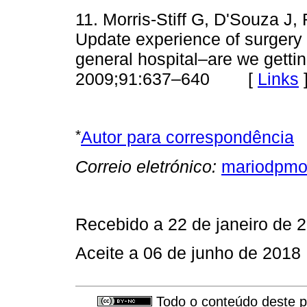
11. Morris-Stiff G, D'Souza 
Upda­te experience of surgery f
general hospital–are we getti
2009;91:637–640 [
Links
*
Autor para correspondência
Correio eletrónico:
mariodpmo
Recebido a 22 de janeiro de 
Aceite a 06 de junho de 2018
Todo o conteúdo deste pe