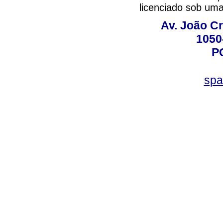
licenciado sob um
Av. João Cr
1050
P
spa