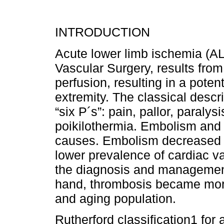
INTRODUCTION
Acute lower limb ischemia (A
Vascular Surgery, results from
perfusion, resulting in a potenti
extremity. The classical descri
“six P´s”: pain, pallor, paralys
poikilothermia. Embolism an
causes. Embolism decreased in
lower prevalence of cardiac v
the diagnosis and management o
hand, thrombosis became more 
and aging population.
Rutherford classification1 for