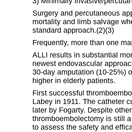
3) Minimally invasive/percut
Surgery and percutaneous appr
mortality and limb salvage w
standard approach.(2)(3)
Frequently, more than one ma
ALLI results in substantial mo
newest endovascular approache
30-day amputation (10-25%) oc
higher in elderly patients.
First successful thromboembol
Labey in 1911. The catheter c
later by Fogarty. Despite other
thromboembolectomy is still a 
to assess the safety and effica