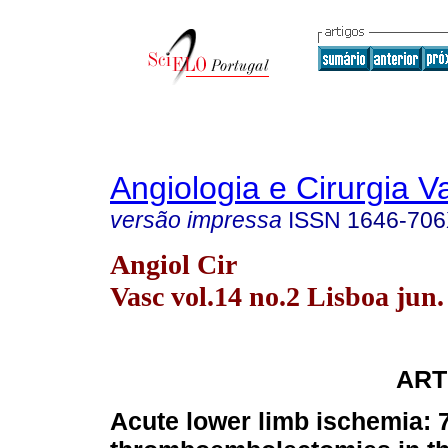
Angiologia e Cirurgia V
versão impressa
ISSN
1646-70
Angiol Cir
Vasc vol.14 no.2 Lisboa jun.
ART
Acute lower limb ischemia: 7