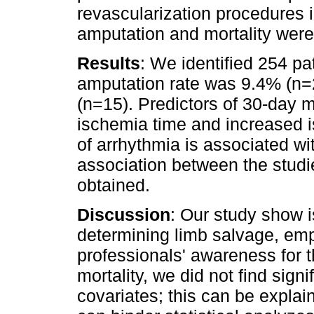
revascularization procedures i
amputation and mortality wer
Results
: We identified 254 pa
amputation rate was 9.4% (n=
(n=15). Predictors of 30-day 
ischemia time and increased i
of arrhythmia is associated wi
association between the studi
obtained.
Discussion
: Our study show i
determining limb salvage, emp
professionals' awareness for t
mortality, we did not find sig
covariates; this can be expla