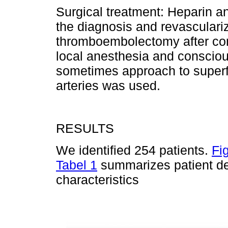
Surgical treatment: Heparin an
the diagnosis and revasculariz
thromboembolectomy after co
local anesthesia and cons­ciou
sometimes approach to superfic
arteries was used.
RESULTS
We identified 254 patients.
Fi
Tabel 1
summarizes patient de
characteristics