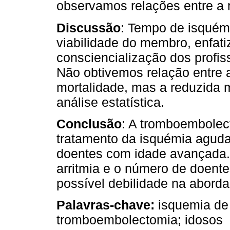
observamos relações entre a 
Discussão
: Tempo de isquémia
viabilidade do membro, enfati
consciencialização dos profis
Não obtivemos relação entre 
mortalidade, mas a reduzida 
análise estatística.
Conclusão
: A tromboembolec
tratamento da isquémia agud
doentes com idade avançada. 
arritmia e o número de doent
possível debilidade na abord
Palavras-chave:
isquemia de
tromboembolectomia; idosos