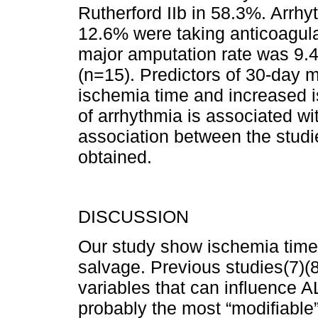
Rutherford IIb in 58.3%. Arrh
12.6% were taking anticoagu­la
major amputation rate was 9.
(n=15). Predictors of 30-day 
ischemia time and increased i
of arrhythmia is associated wi
association between the studi
obtained.
DISCUSSION
Our study show ischemia time 
salvage. Previous studies(7)(8)
variables that can influence 
probably the most “modifiable