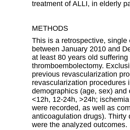
treatment of ALLI, in elderly pa
METHODS
This is a retrospective, single
between January 2010 and Dece
at least 80 years old suffering
thromboembolectomy. Exclusion
previous revascularization pr
revascularization procedures i
demographics (age, sex) and cl
<12h, 12-24h, >24h; ischemia s
were recorded, as well as com
anticoagulation drugs). Thirty
were the analyzed outcomes.