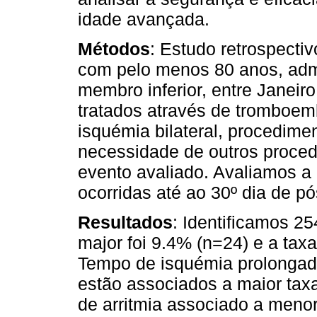
idade avançada.
Métodos
: Estudo retrospectiv
com pelo menos 80 anos, adm
membro inferior, entre Janei
tratados através de tromboem
isquémia bilateral, procedime
necessidade de outros proced
evento avaliado. Avaliamos a
ocorridas até ao 30º dia de pó
Resultados
: Identificamos 2
major foi 9.4% (n=24) e a taxa
Tempo de isquémia prolongad
estão associados a maior tax
de arritmia associado a meno