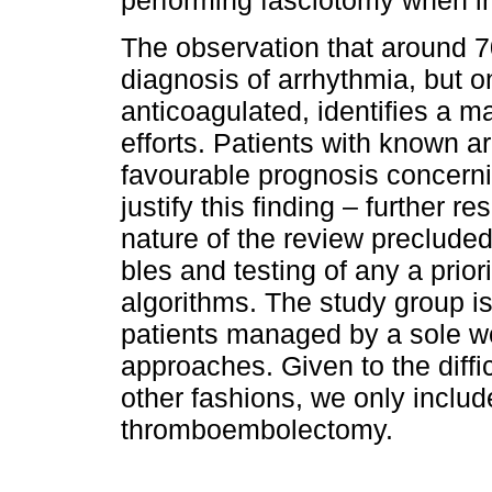
performing fasciotomy when i
The observation that around 
diagnosis of arrhythmia, but on
anticoagulated, identifies a ma
efforts. Patients with known 
favourable prognosis concerni
justify this finding – further 
nature of the review precluded 
bles and testing of any a pri
algorithms. The study group is
patients managed by a sole w
approaches. Given to the difficu
other fashions, we only inclu­d
thromboembolectomy.