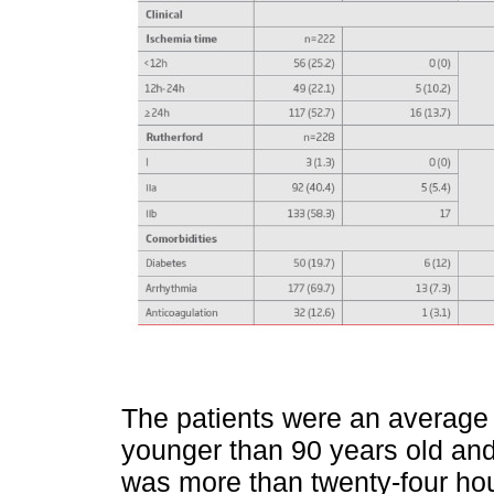
The patients were an average
younger than 90 years old an
was more than twenty-four hou