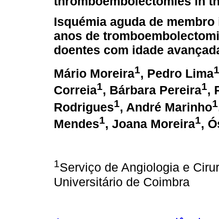
thromboembolectomies in th
Isquémia aguda de membro i
anos de tromboembolectom
doentes com idade avançad
1
Mário Moreira
, Pedro Lima
1
1
Correia
, Bárbara Pereira
,
1
1
Rodrigues
, André Marinho
1
1
Mendes
, Joana Moreira
, 
1
Serviço de Angiologia e Cirur
Universitário de Coimbra