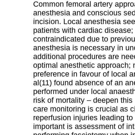
Common femoral artery appro
anesthesia and conscious seda
incision. Local anesthesia see
patients with cardiac disease; 
contraindicated due to previou
anesthesia is necessary in un
additional procedures are nee
optimal anes­thetic approach; 
preferen­ce in favour of local 
al(11) found absence of an an
performed under local anaesth
risk of mortality – deepen this
care monitoring is crucial as c
reperfusion injuries leading t
important is asses­sment of i