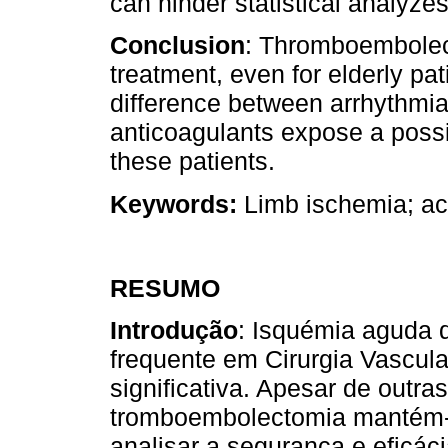
can hinder statistical analyzes
Conclusion
: Thromboembolect
treatment, even for elderly pat
difference between arrhythmia
anticoagulants expose a poss
these patients.
Keywords:
Limb ischemia; ac
RESUMO
Introdução
: Isquémia aguda 
frequente em Cirurgia Vascula
significativa. Apesar de outra
tromboembolectomia mantém-
analisar a segurança e eficác