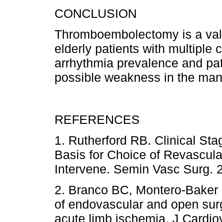
CONCLUSION
Thromboembolectomy is a valid
elderly patients with multiple
arrhythmia prevalence and pat
possible weakness in the man
REFERENCES
1. Rutherford RB. Clinical St
Basis for Choice of Revascul
Intervene. Semin Vasc Surg
2. Branco BC, Montero-Baker 
of endovascular and open surgi
acute limb ischemia. J Card