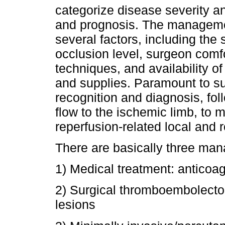
categorize disease severity an
and prognosis. The managemen
several factors, including the s
occlusion level, surgeon comfo
techniques, and availability o
and supplies. Paramount to su
recognition and diagnosis, fol
flow to the ischemic limb, to m
reperfusion-related local and 
There are basically three man
1) Medical treatment: anticoag
2) Surgical thromboembolecto
lesions