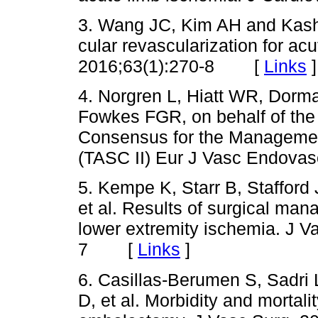
3. Wang JC, Kim AH and Kash
cular revascularization for ac
2016;63(1):270-8 [
Links
]
4. Norgren L, Hiatt WR, Dorm
Fowkes FGR, on behalf of the
Consensus for the Management
(TASC II) Eur J Vasc Endova
5. Kempe K, Starr B, Stafford
et al. Results of surgical ma
lower extremity ischemia. J V
7 [
Links
]
6. Casillas-Berumen S, Sadri 
D, et al. Morbidity and mortal