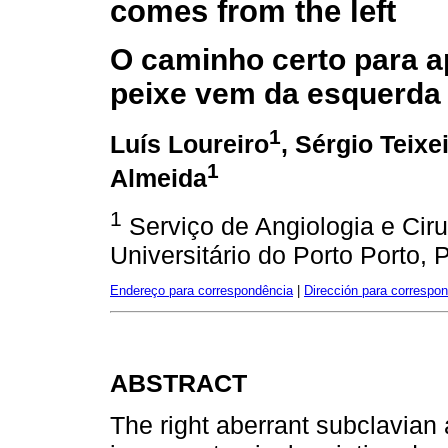
comes from the left
O caminho certo para 
peixe vem da esquerda
1
Luís Loureiro
, Sérgio Teixe
1
Almeida
1
Serviço de Angiologia e Ciru
Universitário do Porto Porto, 
Endereço para correspondência
|
Dirección para correspo
ABSTRACT
The right aberrant subclavian a