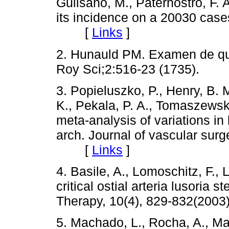
Gulisano, M., Paternostro, F. A
its incidence on a 20030 cases
[
Links
]
2. Hunauld PM. Examen de que
Roy Sci;2:516-23 (1735).
3. Popieluszko, P., Henry, B. 
K., Pekala, P. A., Tomaszewsk
meta-analysis of variations in 
arch. Journal of vascular surg
[
Links
]
4. Basile, A., Lomoschitz, F.,
critical ostial arteria lusoria
Therapy, 10(4), 829-832(2
5. Machado, L., Rocha, A., Man