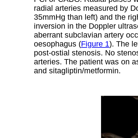
radial arteries measured by D
35mmHg than left) and the righ
inversion in the Doppler ultr
aberrant subclavian artery occl
oesophagus (
Figure 1
). The l
post-ostial stenosis. No stenos
arteries. The patient was on asp
and sitagliptin/metformin.