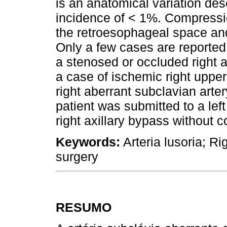
is an anatomical variation desc
incidence of < 1%. Compressi
the retroesophageal space and 
Only a few cases are reporte
a stenosed or occluded right 
a case of ischemic right upp
right aberrant subclavian arte
patient was submitted to a left
right axillary bypass without 
Keywords:
Arteria lusoria; Ri
surgery
RESUMO