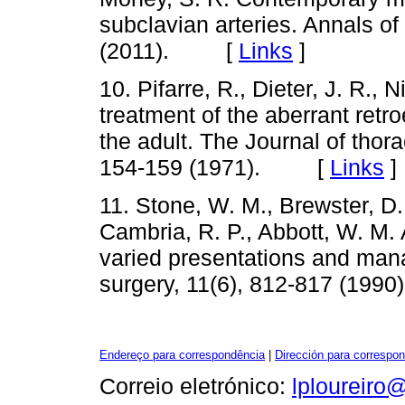
subclavian arteries. Annals of
(2011). [
Links
]
10. Pifarre, R., Dieter, J. R., 
treatment of the aberrant retr
the adult. The Journal of thor
154-159 (1971). [
Links
]
11. Stone, W. M., Brewster, D. 
Cambria, R. P., Abbott, W. M. 
varied presentations and man
surgery, 11(6), 812-817 (1
Endereço para correspondência
|
Dirección para correspo
Correio eletrónico:
lploureiro