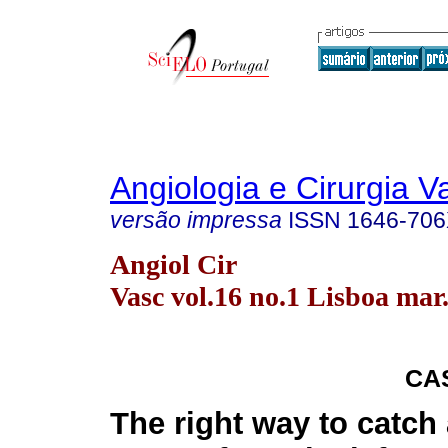
Angiologia e Cirurgia V
versão impressa
ISSN
1646-70
Angiol Cir
Vasc vol.16 no.1 Lisboa mar
CA
The right way to catch 