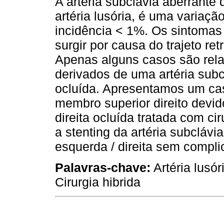
A artéria subclávia aberrante
artéria lusória, é uma variaçã
incidência < 1%. Os sintoma
surgir por causa do trajeto ret
Apenas alguns casos são rel
derivados de uma artéria subc
ocluída. Apresentamos um ca
membro superior direito devid
direita ocluída tratada com ci
a stenting da artéria subclávi
esquerda / direita sem compli
Palavras-chave:
Artéria lusór
Cirurgia hibrida