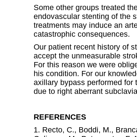
Some other groups treated th
endovascular stenting of the s
treatments may induce an arter
catastrophic consequences.
Our patient recent history of 
accept the unmeasurable strok
For this reason we were oblige
his condition. For our knowledge
axillary bypass performed for
due to right aberrant subclavi
REFERENCES
1. Recto, C., Boddi, M., Branca