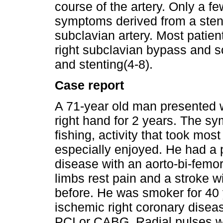
course of the artery. Only a f
symptoms derived from a sten
subclavian artery. Most patient
right subclavian bypass and 
and stenting(4-8).
Case report
A 71-year old man presented wi
right hand for 2 years. The 
fishing, activity that took mos
especially enjoyed. He had a pr
disease with an aorto-bi-femo
limbs rest pain and a stroke 
before. He was smoker for 40 
ischemic right coronary diseas
PCI or CABG. Radial pulses we