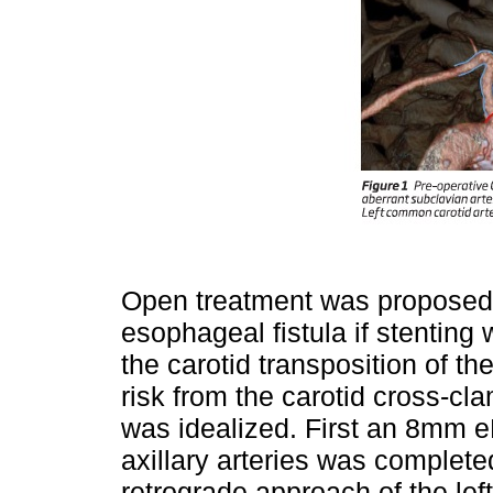
Open treatment was proposed, 
esophageal fistula if stenting
the carotid transposition of th
risk from the carotid cross-cl
was idealized. First an 8mm e
axillary arteries was complete
retrograde approach of the lef