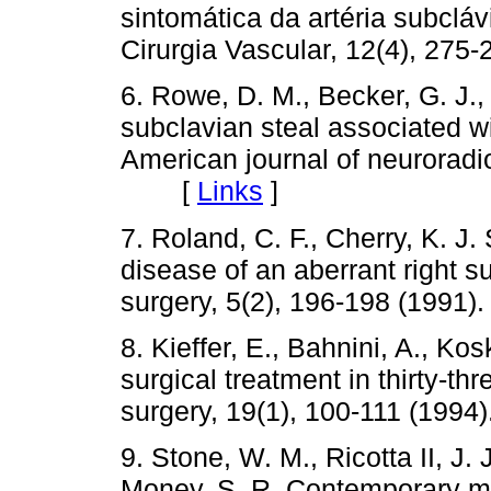
sintomática da artéria subcláv
Cirurgia Vascular, 12(4), 2
6. Rowe, D. M., Becker, G. J., 
subclavian steal associated wi
American journal of neuroradio
[
Links
]
7. Roland, C. F., Cherry, K. J
disease of an aberrant right s
surgery, 5(2), 196-198 (19
8. Kieffer, E., Bahnini, A., Ko
surgical treatment in thirty-th
surgery, 19(1), 100-111 (1
9. Stone, W. M., Ricotta II, J. 
Money, S. R. Contemporary ma