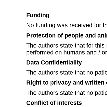
Funding
No funding was received for thi
Protection of people and an
The authors state that for thi
performed on humans and / or
Data Confidentiality
The authors state that no patie
Right to privacy and written
The authors state that no patie
Conflict of interests