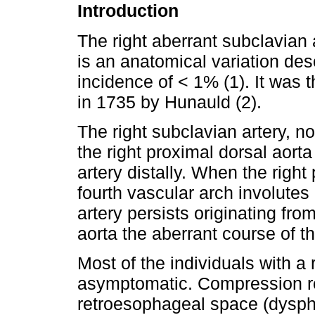
Introduction
The right aberrant subclavian a
is an anatomical variation desc
incidence of < 1% (1). It was 
in 1735 by Hunauld (2).
The right subclavian artery, n
the right proximal dorsal aort
artery distally. When the right
fourth vascular arch involute
artery persists originating fr
aorta the aberrant course of th
Most of the individuals with a 
asymptomatic. Compression re
retroesophageal space (dysph