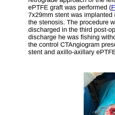
ePTFE graft was performed (
F
7x29mm stent was implanted in
the stenosis. The procedure w
discharged in the third post-o
discharge he was fishing witho
the control CTAngiogram prese
stent and axillo-axillary ePTF