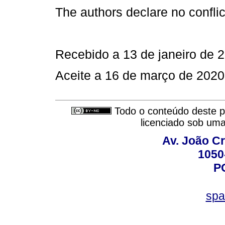
The authors declare no conflict
Recebido a 13 de janeiro de 
Aceite a 16 de março de 2020
Todo o conteúdo deste pe
licenciado sob um
Av. João Cr
1050
P
spa