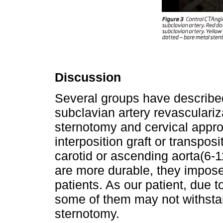
Discussion
Several groups have describe
subclavian artery revasculari
sternotomy and cervical appro
interposition graft or transpos
carotid or ascending aorta(6-1
are more durable, they impose
patients. As our patient, due t
some of them may not withsta
sternotomy.