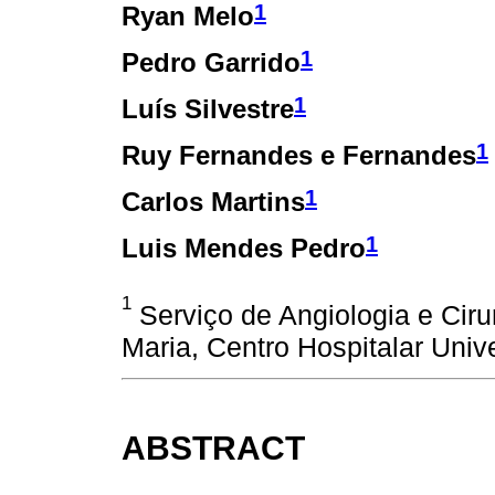
1
Ryan Melo
1
Pedro Garrido
1
Luís Silvestre
1
Ruy Fernandes e Fernandes
1
Carlos Martins
1
Luis Mendes Pedro
1
Serviço de Angiologia e Ciru
Maria, Centro Hospitalar Unive
ABSTRACT