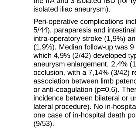
the IIA and 3 isolated IBD (for
isolated iliac aneurysm).
Peri-operative complications inc
5/44), paraparesis and intestin
intra-operatory stroke (1,9%) an
(1,9%). Median follow-up was 9
which 4,9% (2/42) developed typ
aneurysm enlargement, 2,4% (1/4
occlusion, with a 7,14% (3/42) r
association between limb patency
or anti-coagulation (p=0,6). Ther
incidence between bilateral or un
lateral procedure). No in-hospit
one case of in-hospital death po
(9/53).