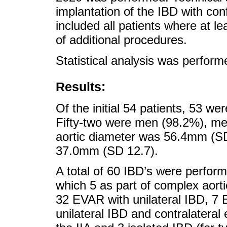
implantation of the IBD with co
included all patients where at l
of additional procedures.
Statistical analysis was perfor
Results:
Of the initial 54 patients, 53 w
Fifty-two were men (98.2%), me
aortic diameter was 56.4mm (S
37.0mm (SD 12.7).
A total of 60 IBD’s were perfor
which 5 as part of complex aorti
32 EVAR with unilateral IBD, 7 
unilateral IBD and contralateral