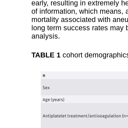
early, resulting in extremely 
of information, which means, a
mortality associated with ane
long term success rates may b
analysis.
TABLE 1
cohort demographi