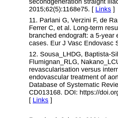
secondgeneration straight ilia
2015;62(5):1168e75. [
Links
]
11. Parlani G, Verzini F, de R
Ferrer C, et al. Long-term resul
branched endograft: a 5-year
cases. Eur J Vasc Endovasc 
12. Sousa_LHDG, Baptista-Si
Flumignan_RLG, Nakano_LCU. I
revascularisation versus intern
endovascular treatment of aor
Database of Systematic Review
CD013168. DOI: https://doi.
[
Links
]