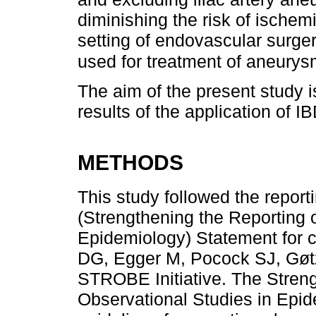
diminishing the risk of ischem
setting of endovascular surge
used for treatment of aneurys
The aim of the present study is
results of the application of IB
METHODS
This study followed the repor
(Strengthening the Reporting 
Epidemiology) Statement for c
DG, Egger M, Pocock SJ, Gø
STROBE Initiative. The Streng
Observational Studies in Ep