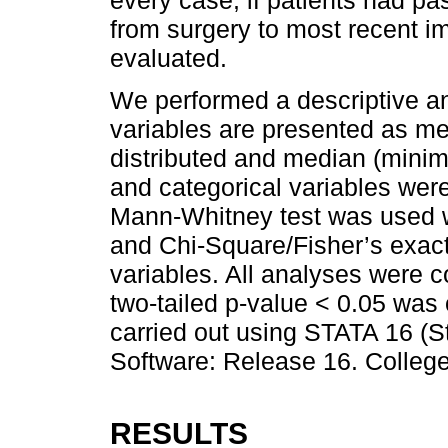
every case, if patients had pa
from surgery to most recent i
evaluated.
We performed a descriptive an
variables are presented as mea
distributed and median (mini
and categorical variables wer
Mann-Whitney test was used 
and Chi-Square/Fisher’s exac
variables. All analyses were con
two-tailed p-value < 0.05 was 
carried out using STATA 16 (St
Software: Release 16. College
RESULTS