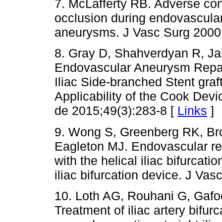
7. McLafferty RB. Adverse cons
occlusion during endovascular
aneurysms. J Vasc Surg 2000
8. Gray D, Shahverdyan R, J
Endovascular Aneurysm Repair
Iliac Side-branched Stent graf
Applicability of the Cook Dev
de 2015;49(3):283-8 [
Links
]
9. Wong S, Greenberg RK, Br
Eagleton MJ. Endovascular rep
with the helical iliac bifurcat
iliac bifurcation device. J Va
10. Loth AG, Rouhani G, Gafoo
Treatment of iliac artery bifu