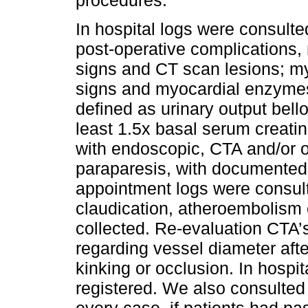
In hospital logs were consulte
post-operative complications, 
signs and CT scan lesions; myoc
signs and myocardial enzymes 
defined as urinary output bell
least 1.5x basal serum creatin
with endoscopic, CTA and/or o
paraparesis, with documented 
appointment logs were consult
claudication, atheroembolism 
collected. Re-evaluation CTA’
regarding vessel diameter afte
kinking or occlusion. In hospi
registered. We also consulted a