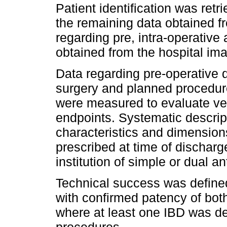
Patient identification was ret
the remaining data obtained f
regarding pre, intra-operativ
obtained from the hospital im
Data regarding pre-operative 
surgery and planned procedure
were measured to evaluate ve
endpoints. Systematic descrip
characteristics and dimension
prescribed at time of discharg
institution of simple or dual an
Technical success was defined
with confirmed patency of both
where at least one IBD was dep
procedures.