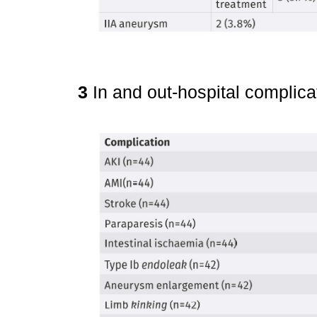
3
In and out-hospital complic