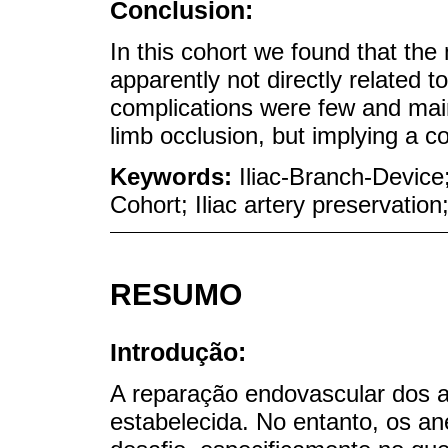
Conclusion:
In this cohort we found that th
apparently not directly related t
complications were few and mainl
limb occlusion, but implying a co
Keywords:
Iliac-Branch-Device
Cohort; Iliac artery preservatio
RESUMO
Introdução:
A reparação endovascular dos 
estabelecida. No entanto, os a