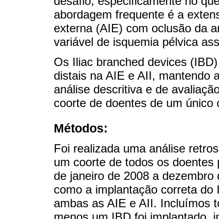
desafio, especificamente no que
abordagem frequente é a extensã
externa (AIE) com oclusão da art
variável de isquemia pélvica ass
Os Iliac branched devices (IBD)
distais na AIE e AII, mantendo
análise descritiva e de avaliaç
coorte de doentes de um único 
Métodos:
Foi realizada uma análise retros
um coorte de todos os doentes
de janeiro de 2008 a dezembro d
como a implantação correta do
ambas as AIE e AII. Incluímos t
menos um IBD foi implantado, 