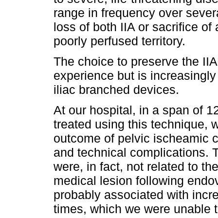
range in frequency over sever
loss of both IIA or sacrifice of 
poorly perfused territory.
The choice to preserve the II
experience but is increasingly
iliac branched devices.
At our hospital, in a span of 1
treated using this technique, 
outcome of pelvic ischeamic 
and technical complications.
were, in fact, not related to 
medical lesion following endo
probably associated with incr
times, which we were unable to