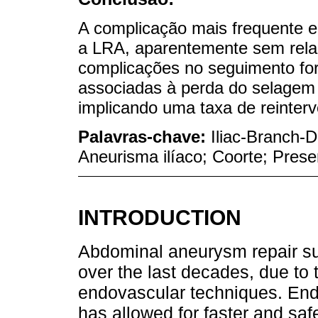
A complicação mais frequente en
a LRA, aparentemente sem relaç
complicações no seguimento fo
associadas à perda do selagem 
implicando uma taxa de reinter
Palavras-chave:
Iliac-Branch-D
Aneurisma ilíaco; Coorte; Prese
INTRODUCTION
Abdominal aneurysm repair su
over the last decades, due t
endovascular techniques. End
has allowed for faster and safe