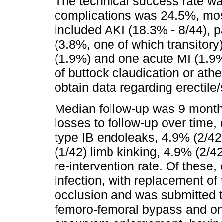
The technical success rate wa
complications was 24.5%, most
included AKI (18.3% - 8/44), p
(3.8%, one of which transitory
(1.9%) and one acute MI (1.9
of buttock claudication or ath
obtain data regarding erectile
Median follow-up was 9 month
losses to follow-up over time
type IB endoleaks, 4.9% (2/42
(1/42) limb kinking, 4.9% (2/4
re-intervention rate. Of these
infection, with replacement of
occlusion and was submitted 
femoro-femoral bypass and on