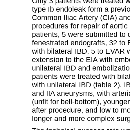
Only 3 patients were treated w
type Ib endoleak form a prev
Common Iliac Artery (CIA) an
procedures for repair of aorti
patients, 5 were submitted to 
fenestrated endografts, 32 to
with bilateral IBD, 5 to EVAR w
extension to the EIA with embo
unilateral IBD and embolization
patients were treated with bila
with unilateral IBD (table 2). 
and IIA aneurysms, with arter
(unfit for bell-bottom), younge
after procedure, and low to mod
longer and more complex surg