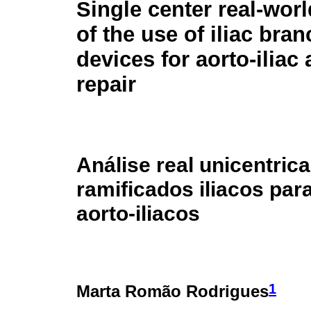
Single center real-worl
of the use of iliac bra
devices for aorto-ilia
repair
Análise real unicentric
ramificados iliacos pa
aorto-iliacos
1
Marta Romão Rodrigues