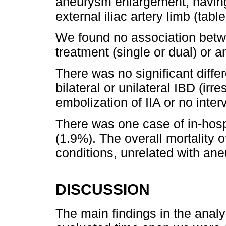
aneurysm enlargement, having
external iliac artery limb (table
We found no association betwe
treatment (single or dual) or a
There was no significant diff
bilateral or unilateral IBD (irr
embolization of IIA or no inter
There was one case of in-hosp
(1.9%). The overall mortality 
conditions, unrelated with an
DISCUSSION
The main findings in the analys