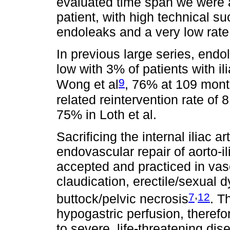
evaluated time span we were ab
patient, with high technical s
endoleaks and a very low rate 
In previous large series, endo
low with 3% of patients with il
9
Wong et al
, 76% at 109 month
related reintervention rate of 
75% in Loth et al.
Sacrificing the internal iliac a
endovascular repair of aorto-
accepted and practiced in vas
claudication, erectile/sexual d
,
7
12
buttock/pelvic necrosis
. T
hypogastric perfusion, therefor
to severe, life-threatening di