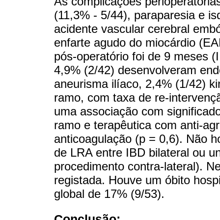
As complicações perioperatórias
(11,3% - 5/44), paraparesia e i
acidente vascular cerebral embó
enfarte agudo do miocárdio (
pós-operatório foi de 9 meses (
4,9% (2/42) desenvolveram endo
aneurisma ilíaco, 2,4% (1/42) k
ramo, com taxa de re-interven
uma associação com significado 
ramo e terapêutica com anti-ag
anticoagulação (p = 0,6). Não ho
de LRA entre IBD bilateral ou u
procedimento contra-lateral). N
registada. Houve um óbito hosp
global de 17% (9/53).
Conclusão: