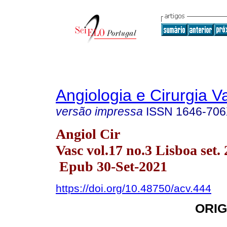
Angiologia e Cirurgia V
versão impressa
ISSN
1646-70
Angiol Cir
Vasc vol.17 no.3 Lisboa set.
Epub 30-Set-2021
https://doi.org/10.48750/acv.444
ORIG