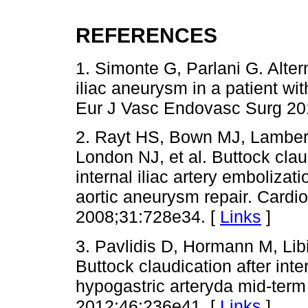
REFERENCES
1. Simonte G, Parlani G. Alter
iliac aneurysm in a patient with
Eur J Vasc Endovasc Surg 201
2. Rayt HS, Bown MJ, Lamber
London NJ, et al. Buttock clau
internal iliac artery embolizat
aortic aneurysm repair. Cardi
2008;31:728e34. [
Links
]
3. Pavlidis D, Hormann M, Li
Buttock claudication after inte
hypogastric arteryda mid-ter
2012;46:236e41. [
Links
]