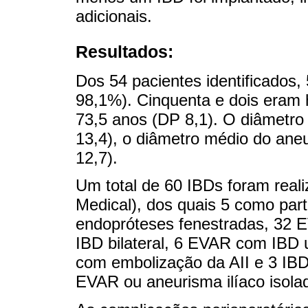
adicionais.
Resultados:
Dos 54 pacientes identificados,
98,1%). Cinquenta e dois eram
73,5 anos (DP 8,1). O diâmetro
13,4), o diâmetro médio do ane
12,7).
Um total de 60 IBDs foram real
Medical), dos quais 5 como par
endopróteses fenestradas, 32 
IBD bilateral, 6 EVAR com IBD u
com embolização da AII e 3 IBD
EVAR ou aneurisma ilíaco isola