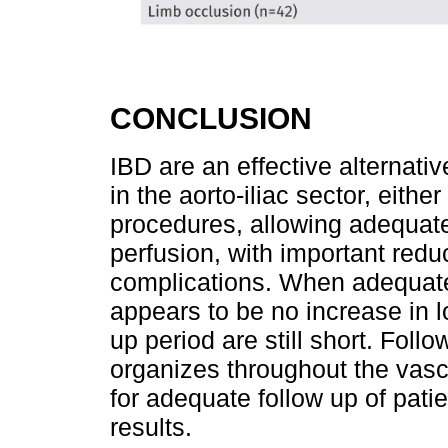
CONCLUSION
IBD are an effective alternati
in the aorto-iliac sector, eith
procedures, allowing adequate
perfusion, with important reduc
complications. When adequate
appears to be no increase in l
up period are still short. Fol
organizes throughout the vas
for adequate follow up of patie
results.