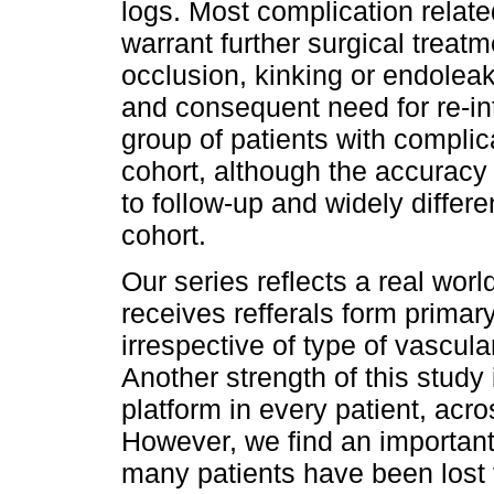
logs. Most complication related
warrant further surgical treat
occlusion, kinking or endolea
and consequent need for re-in
group of patients with complic
cohort, although the accuracy
to follow-up and widely differe
cohort.
Our series reflects a real worl
receives refferals form primar
irrespective of type of vascula
Another strength of this study
platform in every patient, acr
However, we find an important 
many patients have been lost 