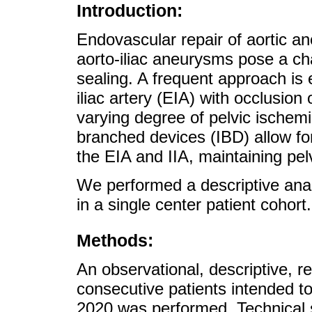
Introduction:
Endovascular repair of aortic a
aorto-iliac aneurysms pose a chal
sealing. A frequent approach is e
iliac artery (EIA) with occlusion o
varying degree of pelvic ischemia
branched devices (IBD) allow for
the EIA and IIA, maintaining pel
We performed a descriptive ana
in a single center patient cohort.
Methods:
An observational, descriptive, re
consecutive patients intended t
2020 was performed. Technical 