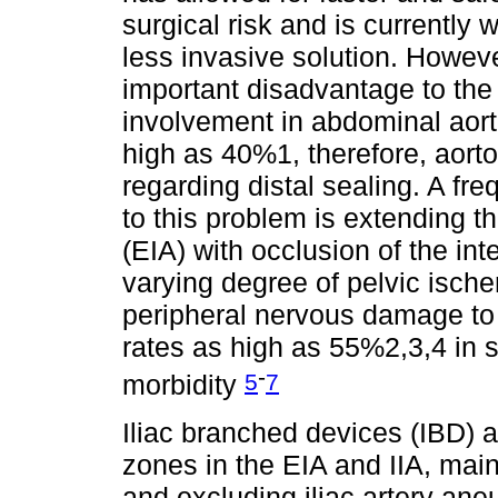
surgical risk and is currently 
less invasive solution. Howeve
important disadvantage to the 
involvement in abdominal aort
high as 40%1, therefore, aort
regarding distal sealing. A fr
to this problem is extending the
(EIA) with occlusion of the inte
varying degree of pelvic ische
peripheral nervous damage to c
rates as high as 55%2,3,4 in 
-
5
7
morbidity
Iliac branched devices (IBD) al
zones in the EIA and IIA, main
and excluding iliac artery an