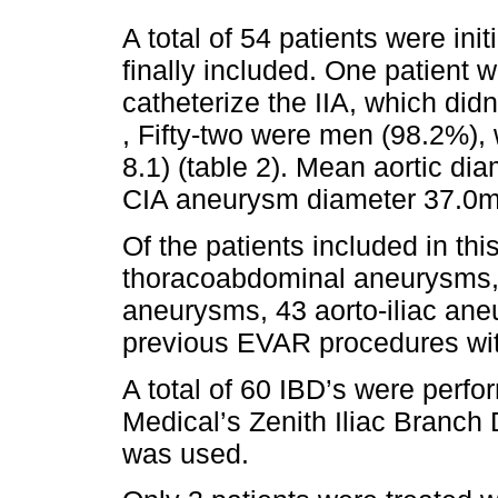
A total of 54 patients were ini
finally included. One patient w
catheterize the IIA, which didn
, Fifty-two were men (98.2%),
8.1) (table 2). Mean aortic d
CIA aneurysm diameter 37.0m
Of the patients included in this
thoracoabdominal aneurysms, 
aneurysms, 43 aorto-iliac an
previous EVAR procedures wit
A total of 60 IBD’s were perfo
Medical’s Zenith Iliac Branch
was used.