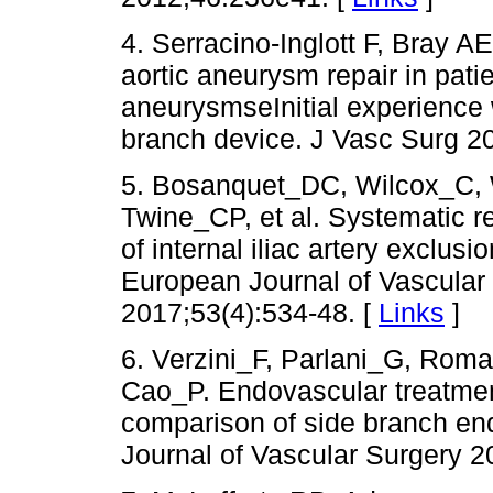
4. Serracino-Inglott F, Bray 
aortic aneurysm repair in pati
aneurysmseInitial experience w
branch device. J Vasc Surg 2
5. Bosanquet_DC, Wilcox_C, 
Twine_CP, et al. Systematic r
of internal iliac artery exclus
European Journal of Vascular
2017;53(4):534-48. [
Links
]
6. Verzini_F, Parlani_G, Ro
Cao_P. Endovascular treatment
comparison of side branch en
Journal of Vascular Surgery 2