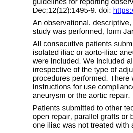
guidelines for reporting observ
Dec;12(12):1495-9. doi:
https:
An observational, descriptive,
study was performed, form J
All consecutive patients submi
isolated iliac or aorto-iliac 
were included. We included all
irrespective of the type of adju
procedures performed. There w
instructions for use complianc
aneurysm or the aortic repair.
Patients submitted to other te
open repair, parallel grafts or
one iliac was not treated with