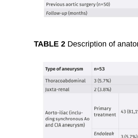
TABLE 2
Description of ana