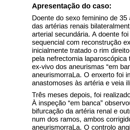
Apresentação do caso:
Doente do sexo feminino de 35
das artérias renais bilateralmen
arterial secundária. A doente fo
sequencial com reconstrução ex-
inicialmente tratado o rim direit
pela nefrectomia laparoscópica 
ex-vivo dos aneurismas “em ba
aneurismorraLa. O enxerto foi i
anastomoses às artéria e veia i
Três meses depois, foi realizad
À inspeção “em banca” observ
bifurcação da artéria renal e 
num dos ramos, ambos corrigid
aneurismorraLa. O controlo ang