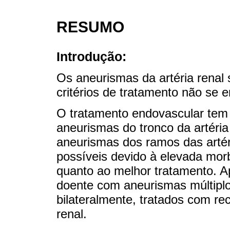
RESUMO
Introdução:
Os aneurismas da artéria renal 
critérios de tratamento não se 
O tratamento endovascular tem
aneurismas do tronco da artéria
aneurismas dos ramos das artér
possíveis devido à elevada morb
quanto ao melhor tratamento. 
doente com aneurismas múltiplo
bilateralmente, tratados com re
renal.