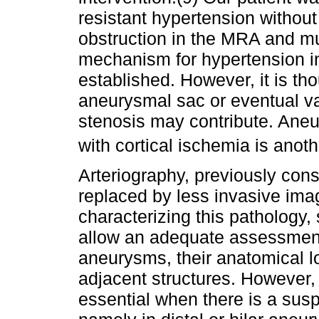
resistant hypertension without
obstruction in the MRA and mu
mechanism for hypertension in 
established. However, it is tho
aneurysmal sac or eventual v
stenosis may contribute. Ane
with cortical ischemia is ano
Arteriography, previously con
replaced by less invasive ima
characterizing this patholog
allow an adequate assessment
aneurysms, their anatomical lo
adjacent structures. However,
essential when there is a su