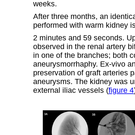
weeks.
After three months, an identic
performed with warm kidney i
2 minutes and 59 seconds. Up
observed in the renal artery 
in one of the branches; both
aneurysmorrhaphy. Ex-vivo an
preservation of graft arteries
aneurysms. The kidney was une
external iliac vessels (
figure 4