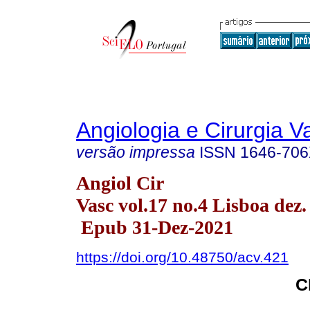
Angiologia e Cirurgia V
versão impressa
ISSN
1646-70
Angiol Cir
Vasc vol.17 no.4 Lisboa dez.
Epub 31-Dez-2021
https://doi.org/10.48750/acv.421
C