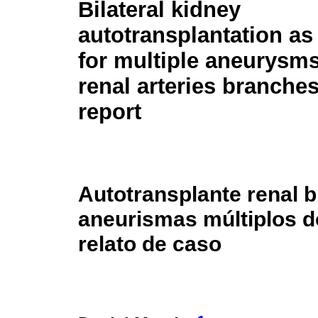
Bilateral kidney
autotransplantation as
for multiple aneurysms
renal arteries branches
report
Autotransplante renal b
aneurismas múltiplos d
relato de caso