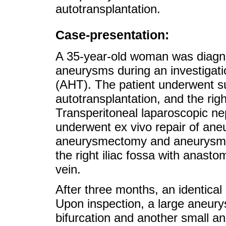
autotransplantation.
Case-presentation:
A 35-year-old woman was diagnos
aneurysms during an investigati
(AHT). The patient underwent su
autotransplantation, and the right
Transperitoneal laparoscopic 
underwent ex vivo repair of ane
aneurysmectomy and aneurysmor
the right iliac fossa with anasto
vein.
After three months, an identical
Upon inspection, a large aneury
bifurcation and another small a