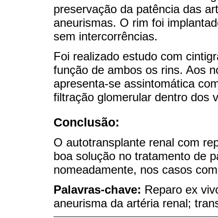
preservação da patência das ar
aneurismas. O rim foi implantad
sem intercorrências.
Foi realizado estudo com cintig
função de ambos os rins. Aos 
apresenta-se assintomática com 
filtração glomerular dentro dos 
Conclusão:
O autotransplante renal com rep
boa solução no tratamento de pa
nomeadamente, nos casos comp
Palavras-chave:
Reparo ex vivo
aneurisma da artéria renal; tran