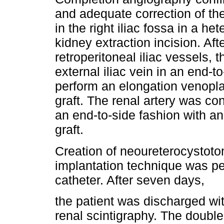
and adequate correction of th
in the right iliac fossa in a h
kidney extraction incision. Aft
retroperitoneal iliac vessels,
external iliac vein in an end-t
perform an elongation venopla
graft. The renal artery was con
an end-to-side fashion with an
graft.
Creation of neoureterocystoto
implantation technique was pe
catheter. After seven days,
the patient was discharged wi
renal scintigraphy. The double