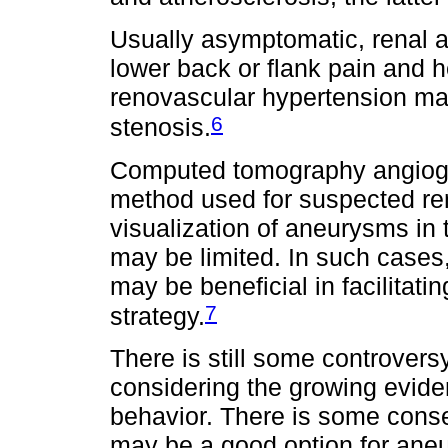
Usually asymptomatic, renal 
lower back or flank pain and h
renovascular hypertension mai
6
stenosis.
Computed tomography angiogra
method used for suspected re
visualization of aneurysms in 
may be limited. In such cases
may be beneficial in facilitatin
7
strategy.
There is still some controversy
considering the growing evide
behavior. There is some cons
may be a good option for aneu