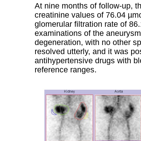
At nine months of follow-up, 
creatinine values of 76.04 µmo
glomerular filtration rate of 8
examinations of the aneurysm
degeneration, with no other spe
resolved utterly, and it was po
antihypertensive drugs with bl
reference ranges.