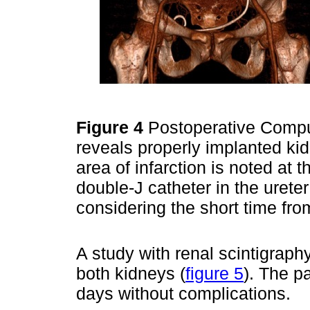
Figure 4
Postoperative Comp
reveals properly implanted kid
area of infarction is noted at t
double-J catheter in the ureter
considering the short time fro
A study with renal scintigraph
both kidneys (
figure 5
). The p
days without complications.