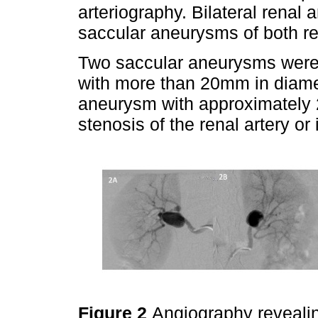
arteriography. Bilateral renal
saccular aneurysms of both ren
Two saccular aneurysms were o
with more than 20mm in diamet
aneurysm with approximately 2
stenosis of the renal artery o
Figure 2
Angiography revealing