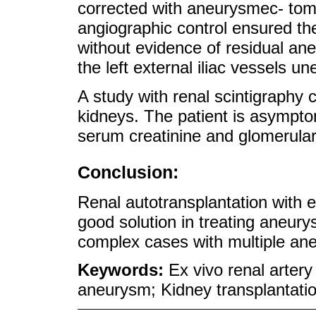
corrected with aneurysmec- to
angiographic control ensured the
without evidence of residual an
the left external iliac vessels une
A study with renal scintigraphy 
kidneys. The patient is asympto
serum creatinine and glomerular f
Conclusion:
Renal autotransplantation with e
good solution in treating aneurys
complex cases with multiple an
Keywords:
Ex vivo renal artery
aneurysm; Kidney transplantatio