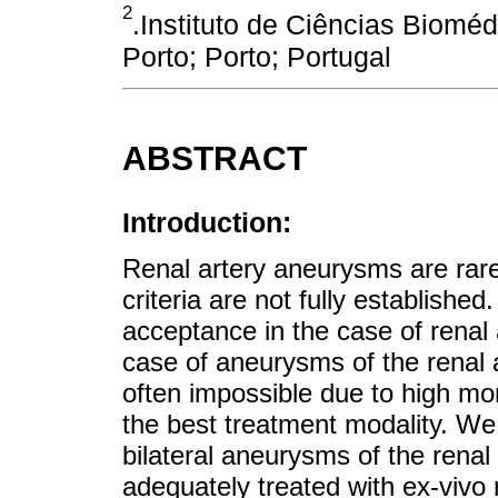
2
.Instituto de Ciências Biomé
Porto; Porto; Portugal
ABSTRACT
Introduction:
Renal artery aneurysms are rare 
criteria are not fully establish
acceptance in the case of renal
case of aneurysms of the renal 
often impossible due to high mor
the best treatment modality. We 
bilateral aneurysms of the renal
adequately treated with ex-vivo 