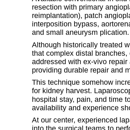
resection with primary angiopl
reimplantation), patch angiop
interposition bypass, aortore
and small aneurysm plication.
Although historically treated 
that complex distal branches,
addressed with ex-vivo repair 
providing durable repair and 
This technique somehow incre
for kidney harvest. Laparosco
hospital stay, pain, and time to
availability and experience sh
At our center, experienced lap
into the surgical teams to pe