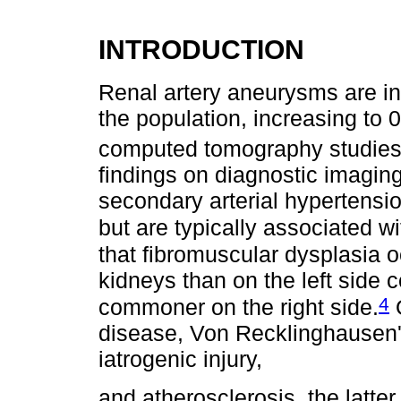
INTRODUCTION
Renal artery aneurysms are in
the population, increasing to
computed tomography studies
findings on diagnostic imaging
secondary arterial hypertensio
but are typically associated w
that fibromuscular dysplasia o
kidneys than on the left side 
4
commoner on the right side.
O
disease, Von Recklinghausen's
iatrogenic injury,
and atherosclerosis, the latter 