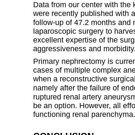
Data from our center with the
were recently published with 
follow-up of 47.2 months and n
laparoscopic surgery to harve
excellent expertise of the sur
aggressiveness and morbidity
Primary nephrectomy is curren
cases of multiple complex ane
when a reconstructive surgica
namely after the failure of en
ruptured renal artery aneurys
be an option. However, all ef
functioning renal parenchyma