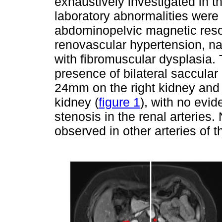
exhaustively investigated in 
laboratory abnormalities were
abdominopelvic magnetic res
renovascular hypertension, na
with fibromuscular dysplasia.
presence of bilateral saccula
24mm on the right kidney and
kidney (
figure 1
), with no evid
stenosis in the renal arteries
observed in other arteries of 