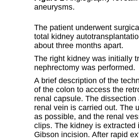
aneurysms.
The patient underwent surgical
total kidney autotransplantatio
about three months apart.
The right kidney was initially 
nephrectomy was performed.
A brief description of the tec
of the colon to access the ret
renal capsule. The dissection a
renal vein is carried out. The u
as possible, and the renal ve
clips. The kidney is extracted
Gibson incision. After rapid e