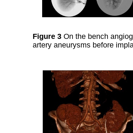
Figure 3
On the bench angiogr
artery aneurysms before impla