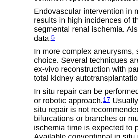
Endovascular intervention in
results in high incidences of
segmental renal ischemia. Als
5
data.
In more complex aneurysms, su
choice. Several techniques are
ex-vivo reconstruction with part
total kidney autotransplantat
In situ repair can be performe
17
or robotic approach.
Usually
situ repair is not recommend
bifurcations or branches or m
ischemia time is expected to p
Available conventional in sit