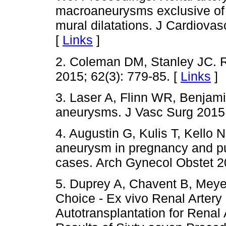
macroaneurysms exclusive of 
mural dilatations. J Cardiovas
[
Links
]
2. Coleman DM, Stanley JC. R
2015; 62(3): 779-85. [
Links
]
3. Laser A, Flinn WR, Benjamin
aneurysms. J Vasc Surg 2015;
4. Augustin G, Kulis T, Kello N
aneurysm in pregnancy and pue
cases. Arch Gynecol Obstet 20
5. Duprey A, Chavent B, Meyer
Choice - Ex vivo Renal Artery
Autotransplantation for Rena