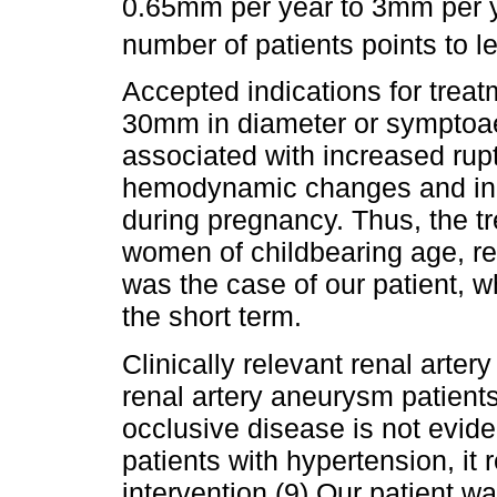
0.65mm per year to 3mm per ye
number of patients points to 
Accepted indications for trea
30mm in diameter or symptoa
associated with increased rup
hemodynamic changes and inc
during pregnancy. Thus, the t
women of childbearing age, reg
was the case of our patient, 
the short term.
Clinically relevant renal arter
renal artery aneurysm patients 
occlusive disease is not evide
patients with hypertension, it 
intervention.(9) Our patient 