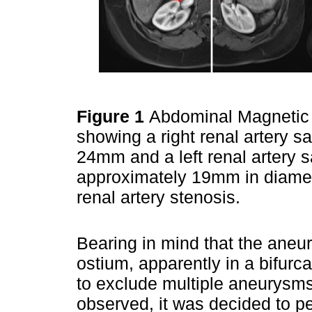
Figure 1
Abdominal Magnetic
showing a right renal artery 
24mm and a left renal artery 
approximately 19mm in diamete
renal artery stenosis.
Bearing in mind that the aneu
ostium, apparently in a bifurca
to exclude multiple aneurysms
observed, it was decided to pe