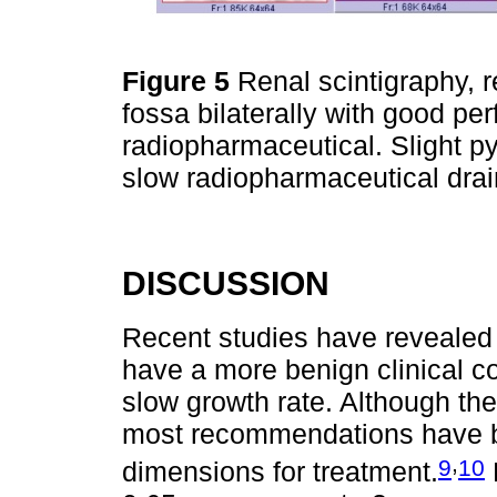
Figure 5
Renal scintigraphy, r
fossa bilaterally with good pe
radiopharmaceutical. Slight pye
slow radiopharmaceutical dra
DISCUSSION
Recent studies have revealed 
have a more benign clinical co
slow growth rate. Although ther
most recommendations have b
,
9
10
dimensions for treatment.