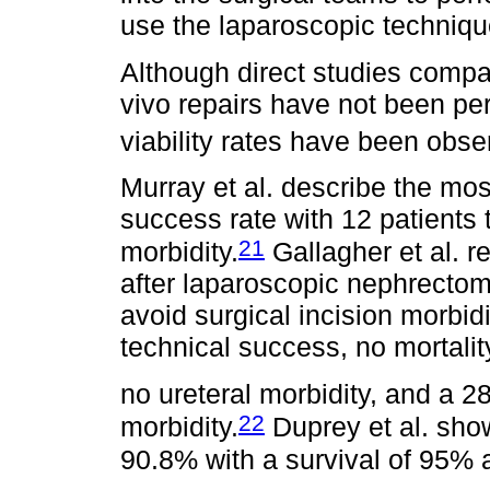
use the laparoscopic techniq
Although direct studies compar
vivo repairs have not been pe
viability rates have been obse
Murray et al. describe the mo
success rate with 12 patients t
21
morbidity.
Gallagher et al. r
after laparoscopic nephrecto
avoid surgical incision morbid
technical success, no mortalit
no ureteral morbidity, and a 2
22
morbidity.
Duprey et al. sho
90.8% with a survival of 95% a