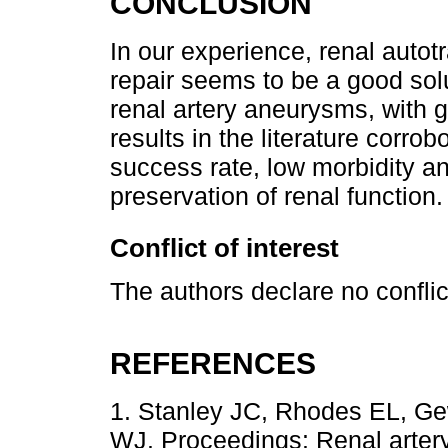
CONCLUSION
In our experience, renal autotr
repair seems to be a good solu
renal artery aneurysms, with 
results in the literature corro
success rate, low morbidity an
preservation of renal function.
Conflict of interest
The authors declare no conflict
REFERENCES
1. Stanley JC, Rhodes EL, Ge
WJ. Proceedings: Renal artery