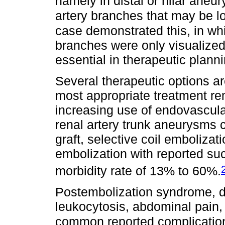
namely in distal or hilar aneu
artery branches that may be lo
case demonstrated this, in wh
branches were only visualized
essential in therapeutic planni
Several therapeutic options a
most appropriate treatment re
increasing use of endovascula
renal artery trunk aneurysms c
graft, selective coil embolizat
embolization with reported s
morbidity rate of 13% to 60%.
Postembolization syndrome, de
leukocytosis, abdominal pain,
common reported complicatio