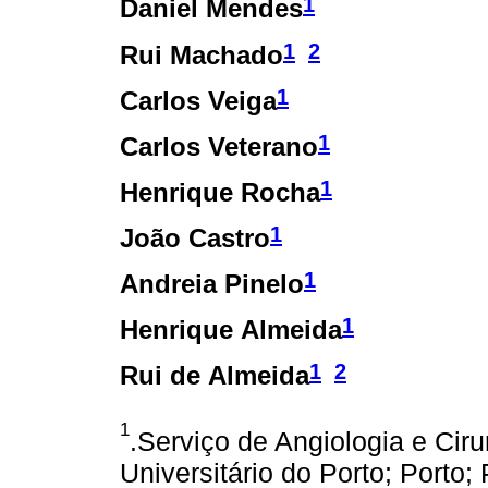
1
Daniel Mendes
1
2
Rui Machado
1
Carlos Veiga
1
Carlos Veterano
1
Henrique Rocha
1
João Castro
1
Andreia Pinelo
1
Henrique Almeida
1
2
Rui de Almeida
1
.Serviço de Angiologia e Ciru
Universitário do Porto; Porto; 