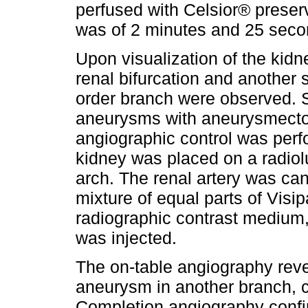
perfused with Celsior® preser
was of 2 minutes and 25 seco
Upon visualization of the kidn
renal bifurcation and another 
order branch were observed. S
aneurysms with aneurysmect
angiographic control was perf
kidney was placed on a radiol
arch. The renal artery was ca
mixture of equal parts of Visi
radiographic contrast medium,
was injected.
The on-table angiography reve
aneurysm in another branch, 
Completion angiography confir