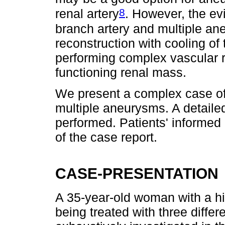
8
renal artery
. However, the evi
branch artery and multiple ane
reconstruction with cooling of 
performing complex vascular r
functioning renal mass.
We present a complex case of 
multiple aneurysms. A detailed
performed. Patients' informed
of the case report.
CASE-PRESENTATION
A 35-year-old woman with a his
being treated with three diffe