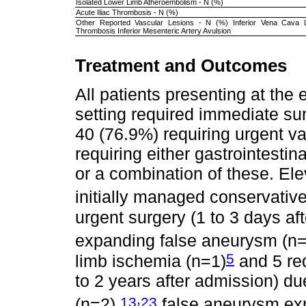
Isolated Lower Limb Atheroembolism - N (%)
Acute Iliac Thrombosis - N (%)
Other Reported Vascular Lesions - N (%) Inferior Vena Cava La
Thrombosis Inferior Mesenteric Artery Avulsion
Treatment and Outcomes
All patients presenting at th
setting required immediate sur
40 (76.9%) requiring urgent v
requiring either gastrointestin
or a combination of these. El
initially managed conservative
urgent surgery (1 to 3 days aft
expanding false aneurysm (n=
5
limb ischemia (n=1)
and 5 req
to 2 years after admission) du
,
13
23
(n=2),
false aneurysm ex