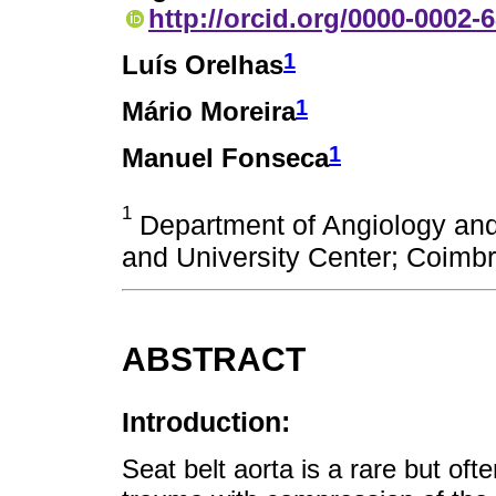
http://orcid.org/0000-0002-
1
Luís Orelhas
1
Mário Moreira
1
Manuel Fonseca
1
Department of Angiology and
and University Center; Coimbr
ABSTRACT
Introduction:
Seat belt aorta is a rare but oft