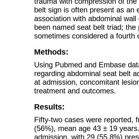
trauma with compression of the 
belt sign is often present as 
association with abdominal wall 
been named seat belt triad; the
sometimes considered a fourth
Methods:
Using Pubmed and Embase datab
regarding abdominal seat belt ao
at admission, concomitant lesion
treatment and outcomes.
Results:
Fifty-two cases were reported,
(56%), mean age 43 ± 19 years.
admission, with 29 (55.8%) pre