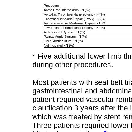
Procedure
Aortic Graft Interposition - N (%)
Aortoiliac Thromboendarterectomy - N (%)
Endovascular Aortic Repair (EVAR) - N (%)
Aorto-femoral and Aorto-iliac Bypass - N (%)
Lower Limb Thromboembolectomy - N (%)
Axillofemoral Bypass - N (%)
Palmaz Aortic Stenting - N (%)
Direct Aortic Suture - N (%)
Not Indicated - N (%)
* Five additional lower limb
during other procedures.
Most patients with seat belt tr
gastrointestinal and abdominal
patient required vascular reint
claudication 3 years after the i
which was treated by stent rem
Three patients required lower