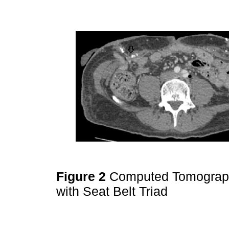
Figure 2
Computed Tomograph
with Seat Belt Triad