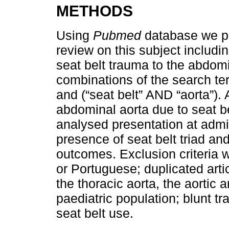
METHODS
Using
Pubmed
database we pe
review on this subject includi
seat belt trauma to the abdomi
combinations of the search term
and (“seat belt” AND “aorta”). A
abdominal aorta due to seat b
analysed presentation at admi
presence of seat belt triad and
outcomes. Exclusion criteria we
or Portuguese; duplicated artic
the thoracic aorta, the aortic 
paediatric population; blunt tr
seat belt use.