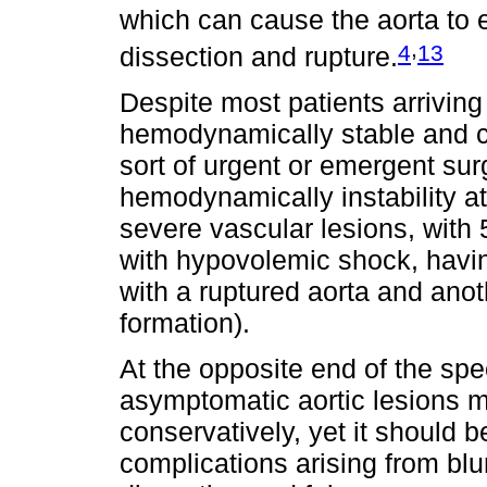
which can cause the aorta to e
,
4
13
dissection and rupture.
Despite most patients arrivin
hemodynamically stable and c
sort of urgent or emergent sur
hemodynamically instability a
severe vascular lesions, with 
with hypovolemic shock, havin
with a ruptured aorta and an
formation).
At the opposite end of the spe
asymptomatic aortic lesions 
conservatively, yet it should 
complications arising from blu