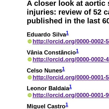
A closer look at aortic 
injuries: review of 52 
published in the last 6
1
Eduardo Silva
http://orcid.org/0000-0002-
1
Vânia Constâncio
http://orcid.org/0000-0002-
1
Celso Nunes
http://orcid.org/0000-0001-
1
Leonor Baldaia
http://orcid.org/0000-0001-
1
Miguel Castro