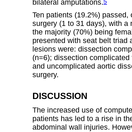
5
bilateral amputations.
Ten patients (19.2%) passed, o
surgery (1 to 31 days), with a
the majority (70%) being femal
presented with seat belt triad
lesions were: dissection comp
(n=6); dissection complicated 
and uncomplicated aortic diss
surgery.
DISCUSSION
The increased use of compute
patients has led to a rise in th
abdominal wall injuries. Howe