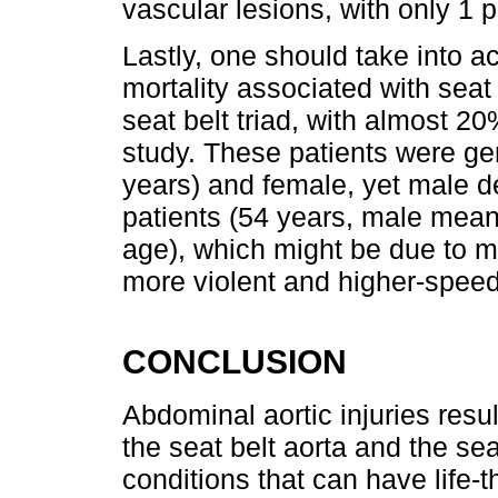
vascular lesions, with only 1 p
Lastly, one should take into a
mortality associated with seat 
seat belt triad, with almost 20
study. These patients were ge
years) and female, yet male 
patients (54 years, male mea
age), which might be due to m
more violent and higher-speed
CONCLUSION
Abdominal aortic injuries resul
the seat belt aorta and the sea
conditions that can have life