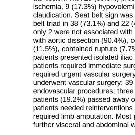
ischemia, 9 (17.3%) hypovolemi
claudication. Seat belt sign was 
belt triad in 38 (73.1%) and 22
only 2 were not associated with 
with aortic dissection (90.4%),
(11.5%), contained rupture (7.7
patients presented isolated ilia
patients required immediate surg
required urgent vascular surgery
underwent vascular surgery: 39 
endovascular procedures; three
patients (19.2%) passed away or 
patients needed reinterventions 
required limb amputation. Most p
further visceral and abdominal wa