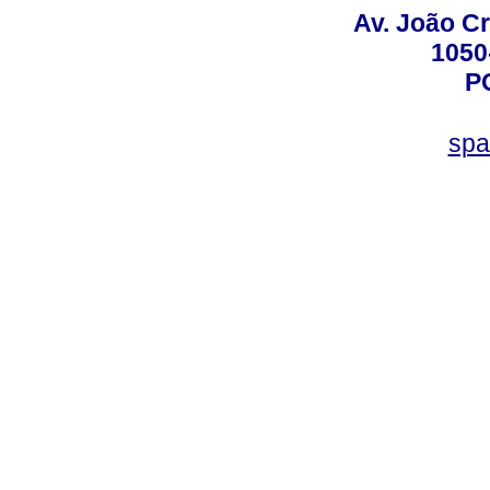
Av. João Cr
1050
P
spa