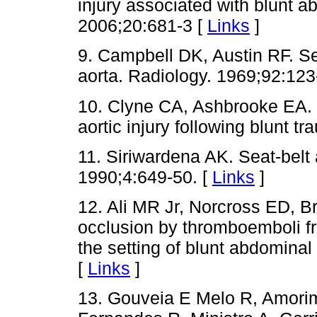
injury associated with blunt 
2006;20:681-3 [
Links
]
9. Campbell DK, Austin RF. Sea
aorta. Radiology. 1969;92:123
10. Clyne CA, Ashbrooke EA. S
aortic injury following blunt 
11. Siriwardena AK. Seat-belt a
1990;4:649-50. [
Links
]
12. Ali MR Jr, Norcross ED, Br
occlusion by thromboemboli f
the setting of blunt abdomina
[
Links
]
13. Gouveia E Melo R, Amori