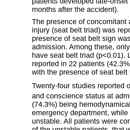
patients developed late-onset 
months after the accident).
The presence of concomitant 
injury (seat belt triad) was re
presence of seat belt sign was 
admission. Among these, only 7
have seat belt triad (p<0.01)
reported in 22 patients (42.3%
with the presence of seat belt 
Twenty-four studies reported o
and conscience status at adm
(74.3%) being hemodynamically
emergency department, while 
unstable. All patients were co
of the unstable patients, that 