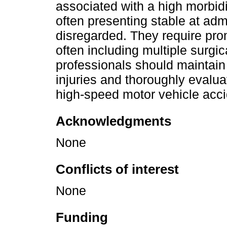
associated with a high morbidi
often presenting stable at adm
disregarded. They require pr
often including multiple surgic
professionals should maintain 
injuries and thoroughly evalu
high-speed motor vehicle acci
Acknowledgments
None
Conflicts of interest
None
Funding