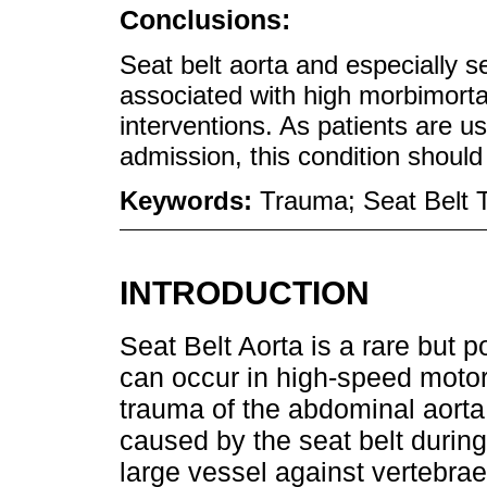
Conclusions:
Seat belt aorta and especially s
associated with high morbimortal
interventions. As patients are u
admission, this condition should
Keywords:
Trauma; Seat Belt T
INTRODUCTION
Seat Belt Aorta is a rare but po
can occur in high-speed motor v
trauma of the abdominal aorta,
caused by the seat belt during
large vessel against vertebrae