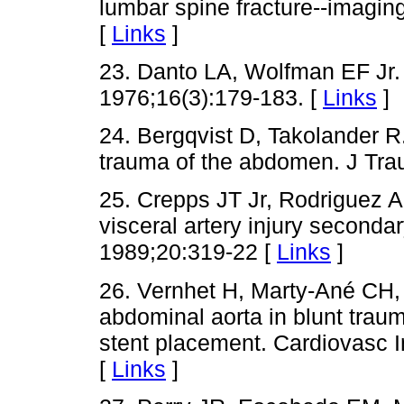
lumbar spine fracture--imaging
[
Links
]
23. Danto LA, Wolfman EF Jr.
1976;16(3):179-183. [
Links
]
24. Bergqvist D, Takolander R.
trauma of the abdomen. J Tra
25. Crepps JT Jr, Rodriguez 
visceral artery injury secondar
1989;20:319-22 [
Links
]
26. Vernhet H, Marty-Ané CH, L
abdominal aorta in blunt tra
stent placement. Cardiovasc I
[
Links
]