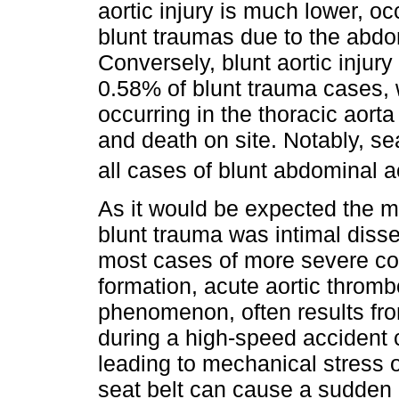
aortic injury is much lower, o
blunt traumas due to the abdom
Conversely, blunt aortic injur
0.58% of blunt trauma cases, w
occurring in the thoracic aorta
and death on site. Notably, sea
all cases of blunt abdominal ao
As it would be expected the m
blunt trauma was intimal disse
most cases of more severe co
formation, acute aortic thrombo
phenomenon, often results fr
during a high-speed accident c
leading to mechanical stress on
seat belt can cause a sudden 