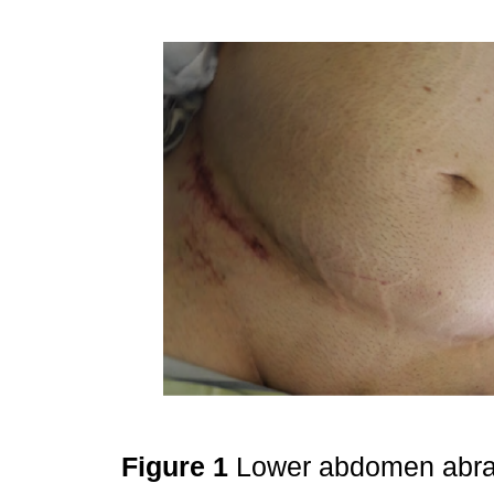
Figure 1
Lower abdomen abras