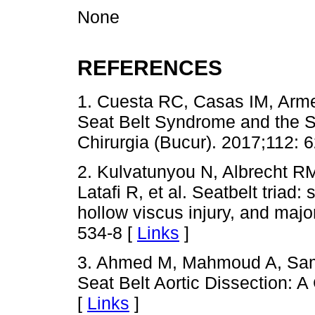
None
REFERENCES
1. Cuesta RC, Casas IM, Arme
Seat Belt Syndrome and the S
Chirurgia (Bucur). 2017;112: 
2. Kulvatunyou N, Albrecht RM
Latafi R, et al. Seatbelt triad
hollow viscus injury, and majo
534-8 [
Links
]
3. Ahmed M, Mahmoud A, Sam
Seat Belt Aortic Dissection: 
[
Links
]