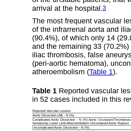
3
arrival at the hospital.
The most frequent vascular le
of the infrarrenal aorta and ili
(90.4%), of which only 14 (29
and the remaining 33 (70.2%) 
iliac thrombosis, false aneury
(peri-aortic hematoma), uncont
atheroembolism (
Table 1
).
Table 1
Reported vascular lesi
in 52 cases included in this r
Reported Vascular Lesions
Aortic Dissection (All) - N (%)
Complicated Aortic Dissection - N (%) Aortic Occlusion/Thrombosis
hematoma) Lower Limb Atheroembolism Uncontained Aortic Rupture
Uncomplicated Aortic Dissection - N (%)