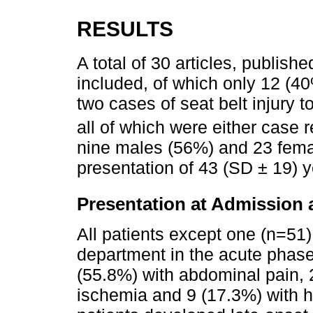
RESULTS
A total of 30 articles, publi
included, of which only 12 (40
two cases of seat belt injury 
all of which were either case r
nine males (56%) and 23 fema
presentation of 43 (SD ± 19) y
Presentation at Admission 
All patients except one (n=51
department in the acute phase
(55.8%) with abdominal pain, 
ischemia and 9 (17.3%) with 