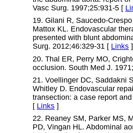
Vasc Surg. 1997;25:931-5 [
Li
19. Gilani R, Saucedo-Crespo 
Mattox KL. Endovascular ther
presented with blunt abdomina
Surg. 2012;46:329-31 [
Links
]
20. Thal ER, Perry MO, Cright
occlusion. South Med J. 1971
21. Voellinger DC, Saddakni 
Whitley D. Endovascular repair
transection: a case report an
[
Links
]
22. Reaney SM, Parker MS, M
PD, Vingan HL. Abdominal aort