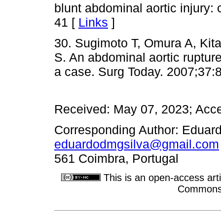
blunt abdominal aortic injury:
41 [
Links
]
30. Sugimoto T, Omura A, Kit
S. An abdominal aortic rupture 
a case. Surg Today. 2007;37:
Received: May 07, 2023; Acce
Corresponding Author: Eduardo
eduardodmgsilva@gmail.com
561 Coimbra, Portugal
This is an open-access arti
Commons A