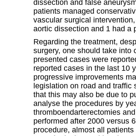
dissection and false aneurysm
patients managed conservative
vascular surgical intervention,
aortic dissection and 1 had a p
Regarding the treatment, desp
surgery, one should take into 
presented cases were reported 
reported cases in the last 10 ye
progressive improvements mad
legislation on road and traffi
that this may also be due to pu
analyse the procedures by year
thromboendarterectomies and 4
performed after 2000 versus 
procedure, almost all patients 