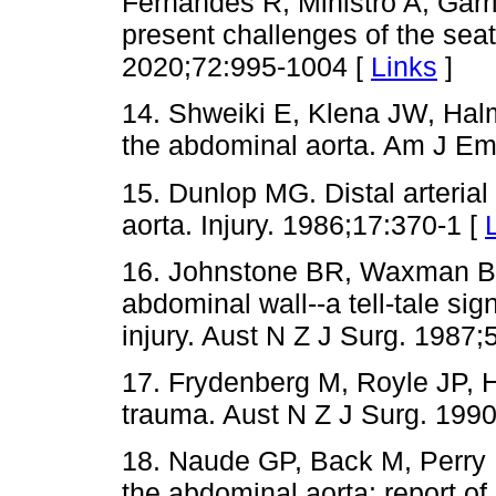
Fernandes R, Ministro A, Garri
present challenges of the seat
2020;72:995-1004 [
Links
]
14. Shweiki E, Klena JW, Halm
the abdominal aorta. Am J E
15. Dunlop MG. Distal arterial 
aorta. Injury. 1986;17:370-1 [
16. Johnstone BR, Waxman BP.
abdominal wall--a tell-tale sig
injury. Aust N Z J Surg. 1987;
17. Frydenberg M, Royle JP, H
trauma. Aust N Z J Surg. 199
18. Naude GP, Back M, Perry 
the abdominal aorta: report of 