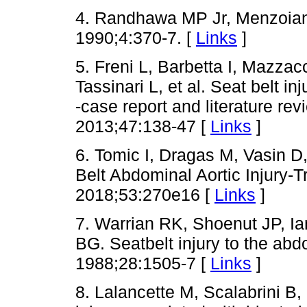
4. Randhawa MP Jr, Menzoian 
1990;4:370-7. [
Links
]
5. Freni L, Barbetta I, Mazza
Tassinari L, et al. Seat belt in
-case report and literature re
2013;47:138-47 [
Links
]
6. Tomic I, Dragas M, Vasin D,
Belt Abdominal Aortic Injury-
2018;53:270e16 [
Links
]
7. Warrian RK, Shoenut JP, I
BG. Seatbelt injury to the abd
1988;28:1505-7 [
Links
]
8. Lalancette M, Scalabrini B, 