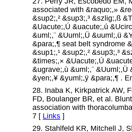
27. Perry JR, Escobedo EM, M
associated with &raquo;,» &reg
&sup2;,² &sup3;,³ &szlig;,ß 
&Uacute;,Ú &uacute;,ú &Ucirc
&uml;,¨ &Uuml;,Ü &uuml;,ü &Y
&para;,¶ seat belt syndrome &
&sup1;,¹ &sup2;,² &sup3;,³ &
&times;,× &Uacute;,Ú &uacute
&ugrave;,ù &uml;,¨ &Uuml;,Ü 
&yen;,¥ &yuml;,ÿ &para;,¶ . 
28. Inaba K, Kirkpatrick AW, 
FD, Boulanger BR, et al. Blun
association with thoracolumbar
7 [
Links
]
29. Stahlfeld KR, Mitchell J,