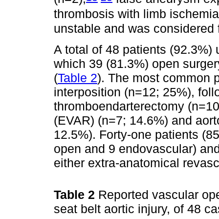
thrombosis with limb ischemia
unstable and was considered fo
A total of 48 patients (92.3%)
which 39 (81.3%) open surger
(
Table 2
). The most common pr
interposition (n=12; 25%), foll
thromboendarterectomy (n=10;
(EVAR) (n=7; 14.6%) and aorto
12.5%). Forty-one patients (85
open and 9 endovascular) and
either extra-anatomical revasc
Table 2
Reported vascular ope
seat belt aortic injury, of 48 