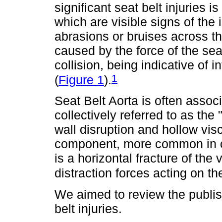
significant seat belt injuries i
which are visible signs of the
abrasions or bruises across 
caused by the force of the sea
collision, being indicative of 
1
(
Figure 1
).
Seat Belt Aorta is often associ
collectively referred to as the
wall disruption and hollow visc
component, more common in ch
is a horizontal fracture of the 
distraction forces acting on th
We aimed to review the publish
belt injuries.