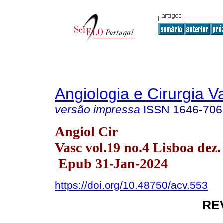
Angiologia e Cirurgia V
versão impressa
ISSN
1646-70
Angiol Cir
Vasc vol.19 no.4 Lisboa dez.
Epub 31-Jan-2024
https://doi.org/10.48750/acv.553
RE