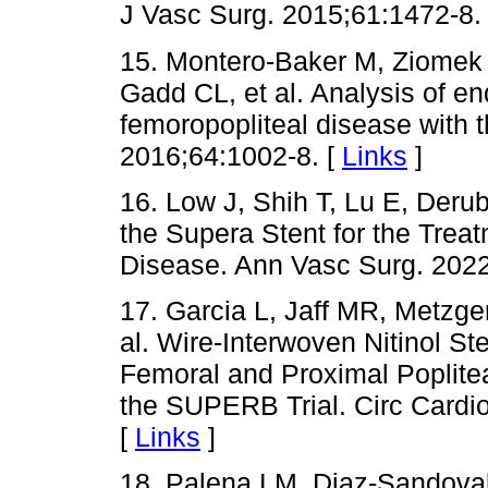
J Vasc Surg. 2015;61:1472-8.
15. Montero-Baker M, Ziomek 
Gadd CL, et al. Analysis of en
femoropopliteal disease with 
2016;64:1002-8. [
Links
]
16. Low J, Shih T, Lu E, Derub
the Supera Stent for the Trea
Disease. Ann Vasc Surg. 2022
17. Garcia L, Jaff MR, Metzger
al. Wire-Interwoven Nitinol St
Femoral and Proximal Poplitea
the SUPERB Trial. Circ Cardio
[
Links
]
18. Palena LM, Diaz-Sandoval 