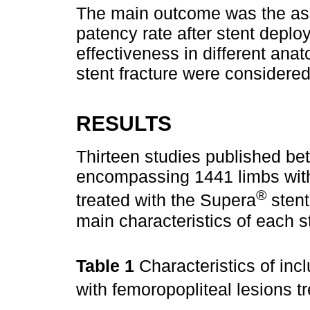
The main outcome was the ass
patency rate after stent depl
effectiveness in different ana
stent fracture were consider
RESULTS
Thirteen studies published b
encompassing 1441 limbs with
®
treated with the Supera
stent
main characteristics of each s
Table 1
Characteristics of inc
with femoropopliteal lesions t