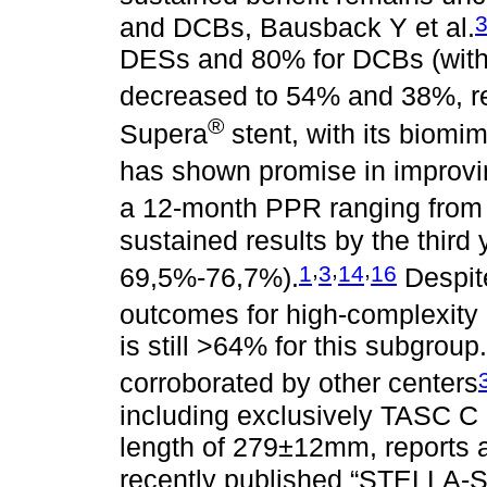
and DCBs, Bausback Y et al.
DESs and 80% for DCBs (with o
decreased to 54% and 38%, re
®
Supera
stent, with its biomim
has shown promise in improvin
a 12-month PPR ranging from
sustained results by the third
,
,
,
1
3
14
16
69,5%-76,7%).
Despite
outcomes for high-complexity
is still >64% for this subgrou
corroborated by other centers
including exclusively TASC C
length of 279±12mm, reports 
recently published “STELLA-