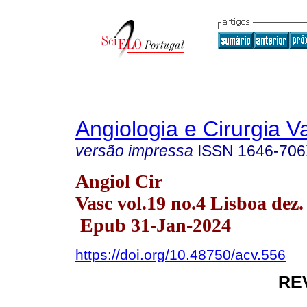
Angiologia e Cirurgia V
versão impressa
ISSN
1646-70
Angiol Cir
Vasc vol.19 no.4 Lisboa dez.
Epub 31-Jan-2024
https://doi.org/10.48750/acv.556
RE