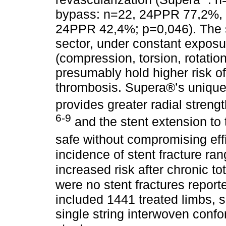
bypass: n=22, 24PPR 77,2%, 
24PPR 42,4%; p=0,046). The st
sector, under constant exposu
(compression, torsion, rotatio
presumably hold higher risk of
thrombosis. Supera®’s unique 
provides greater radial strength
6-9
and the stent extension to 
safe without compromising eff
incidence of stent fracture r
increased risk after chronic to
were no stent fractures repor
included 1441 treated limbs, 
single string interwoven confo