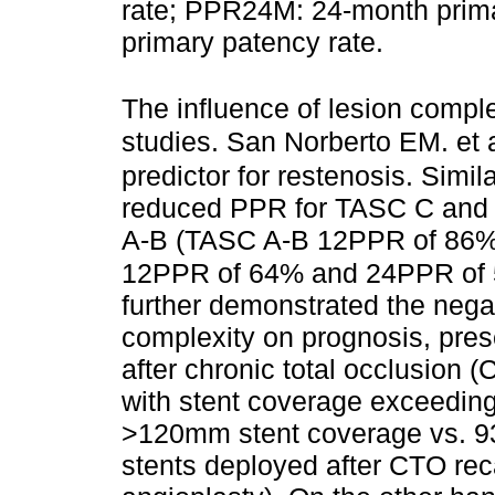
rate; PPR24M: 24-month prim
primary patency rate.
The influence of lesion compl
studies. San Norberto EM. et 
predictor for restenosis. Simil
reduced PPR for TASC C and
A-B (TASC A-B 12PPR of 86%
12PPR of 64% and 24PPR of 51
further demonstrated the negat
complexity on prognosis, pres
after chronic total occlusion (
with stent coverage exceedi
>120mm stent coverage vs. 9
stents deployed after CTO rec