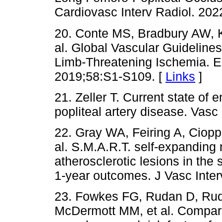
Cardiovasc Interv Radiol. 202
20. Conte MS, Bradbury AW, Ko
al. Global Vascular Guidelin
Limb-Threatening Ischemia. E
2019;58:S1-S109. [
Links
]
21. Zeller T. Current state of
popliteal artery disease. Vas
22. Gray WA, Feiring A, Cioppi
al. S.M.A.R.T. self-expanding n
atherosclerotic lesions in the
1-year outcomes. J Vasc Inter
23. Fowkes FG, Rudan D, Rud
McDermott MM, et al. Compari