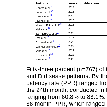
Authors
Year of publication
7
2014
George et al.
14
2015
Brescia et al.
17
2015
Garcia et al.
18
2016
Palena et al.
15
2016
Montero-Baker et al.
12
2016
Myint et al.
1
2020
San Norberto et al.
16
2021
Low et al.
3
2022
Guzzardi et al.
11
2022
Van Meirvenne et al
34
2022
Yang et al.
19
2022
Gostev et al.
13
2022
Nasr et al.
Fifty-three percent (n=767) o
and D disease patterns. By th
patency rate (PPR) ranged fr
the 24th month, conducted in 
ranging from 60.8% to 83.1%. A
36-month PPR, which ranged 