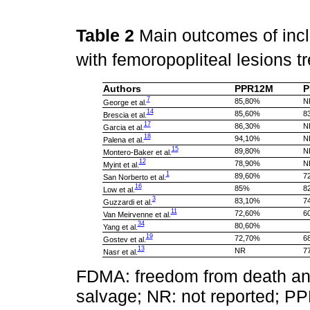
Table 2
Main outcomes of incl
with femoropopliteal lesions t
Authors
PPR12M
P
7
85,80%
N
George et al.
14
85,60%
8
Brescia et al.
17
86,30%
N
Garcia et al.
18
94,10%
N
Palena et al.
15
89,80%
N
Montero-Baker et al.
12
78,90%
N
Myint et al.
1
89,60%
7
San Norberto et al.
16
85%
8
Low et al.
3
83,10%
7
Guzzardi et al.
11
72,60%
6
Van Meirvenne et al.
34
80,60%
Yang et al.
19
72,70%
6
Gostev et al.
13
NR
7
Nasr et al.
FDMA: freedom from death and
salvage; NR: not reported; P