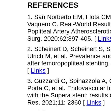
REFERENCES
1. San Norberto EM, Flota CM
Vaquero C. Real-World Results
Popliteal Artery Atherosclero
Surg. 2020;62:397-405. [
Link
2. Scheinert D, Scheinert S, S
Ulrich M, et al. Prevalence and
after femoropopliteal stenting
[
Links
]
3. Guzzardi G, Spinazzola A, 
Porta C, et al. Endovascular t
with the Supera stent: results 
Res. 2021;11: 2360 [
Links
]