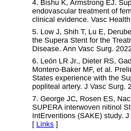
4. Bishu K, Armstrong EJ. Sup
endovascular treatment of fem
clinical evidence. Vasc Healt
5. Low J, Shih T, Lu E, Derube
the Supera Stent for the Trea
Disease. Ann Vasc Surg. 2022
6. León LR Jr., Dieter RS, Gad
Montero-Baker MF, et al. Prelim
States experience with the Sup
popliteal artery. J Vasc Surg.
7. George JC, Rosen ES, Nach
SUPERA interwoven nitinol S
IntErventions (SAKE) study. J
[
Links
]