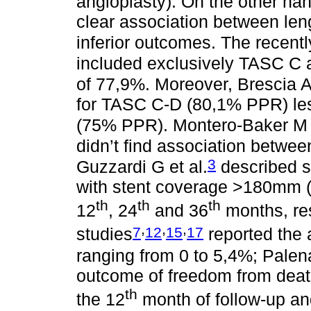
angioplasty). On the other hand
clear association between len
inferior outcomes. The recen
included exclusively TASC C 
of 77,9%. Moreover, Brescia A
for TASC C-D (80,1% PPR) le
(75% PPR). Montero-Baker M e
didn’t find association betw
3
Guzzardi G et al.
described si
with stent coverage >180mm 
th
th
th
12
, 24
and 36
months, res
,
,
,
7
12
15
17
studies
reported the 
ranging from 0 to 5,4%; Palena
outcome of freedom from deat
th
the 12
month of follow-up an