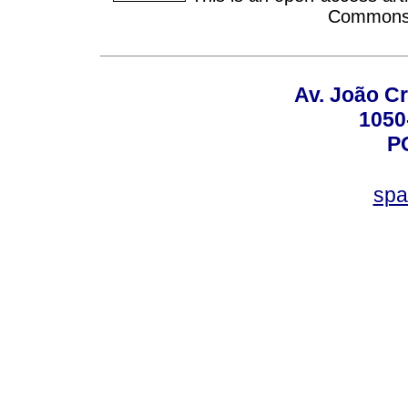
Commons A
Av. João Cr
1050
P
spa