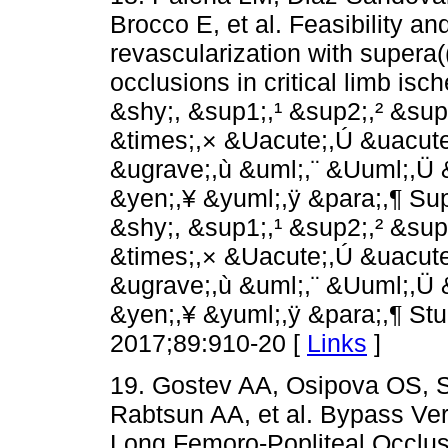
Brocco E, et al. Feasibility a
revascularization with supera((
occlusions in critical limb is
&shy;,­ &sup1;,¹ &sup2;,² &su
&times;,× &Uacute;,Ú &uacute
&ugrave;,ù &uml;,¨ &Uuml;,Ü 
&yen;,¥ &yuml;,ÿ &para;,¶ Su
&shy;,­ &sup1;,¹ &sup2;,² &su
&times;,× &Uacute;,Ú &uacute
&ugrave;,ù &uml;,¨ &Uuml;,Ü 
&yen;,¥ &yuml;,ÿ &para;,¶ Stu
2017;89:910-20 [
Links
]
19. Gostev AA, Osipova OS, 
Rabtsun AA, et al. Bypass Ver
Long Femoro-Popliteal Occlus