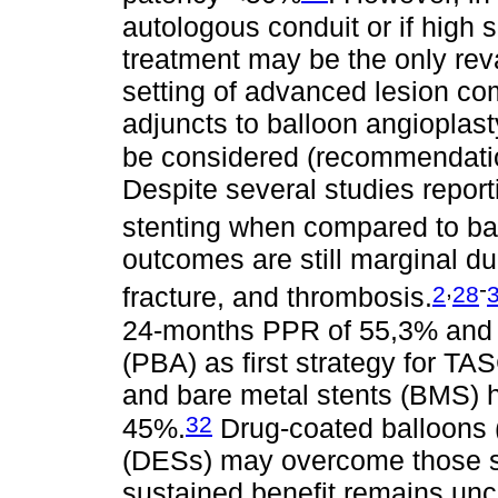
autologous conduit or if high 
treatment may be the only rev
setting of advanced lesion c
adjuncts to balloon angioplast
be considered (recommendation
Despite several studies report
stenting when compared to ba
outcomes are still marginal due
,
-
2
28
fracture, and thrombosis.
24-months PPR of 55,3% and 3
(PBA) as first strategy for TA
and bare metal stents (BMS)
32
45%.
Drug-coated balloons 
(DESs) may overcome those su
sustained benefit remains un