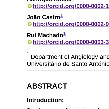
http://orcid.org/0000-0002-
1
João Castro
http://orcid.org/0000-0002-
1
Rui Machado
http://orcid.org/0000-0003-
1
Department of Angiology and 
Universitário de Santo António
ABSTRACT
Introduction: