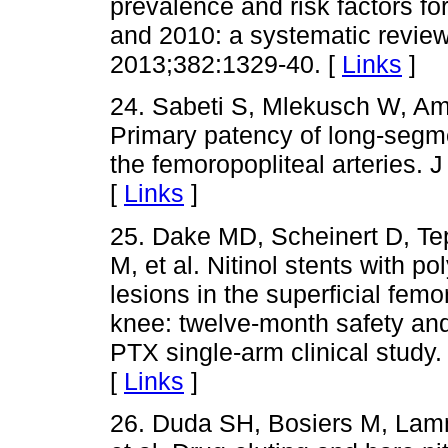
prevalence and risk factors fo
and 2010: a systematic review
2013;382:1329-40. [
Links
]
24. Sabeti S, Mlekusch W, Ami
Primary patency of long-segmen
the femoropopliteal arteries.
[
Links
]
25. Dake MD, Scheinert D, Tep
M, et al. Nitinol stents with po
lesions in the superficial femo
knee: twelve-month safety and 
PTX single-arm clinical study
[
Links
]
26. Duda SH, Bosiers M, Lamme