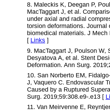
8. Maleckis K, Deegan P, Pou
MacTaggart J, et al. Compariso
under axial and radial compres
torsion deformations. Journal 
biomedical materials. J Mech
[
Links
]
9. MacTaggart J, Poulson W,
Desyatova A, et al. Stent Desi
Deformation. Ann Surg. 2019;
10. San Norberto EM, Fidalgo
J, Vaquero C. Endovascular Tr
Caused by a Ruptured Supera 
Surg. 2019;59:308.e9-.e13 [
L
11. Van Meirvenne E, Reyntje