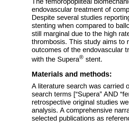
The femoropopliteal biomechanic
endovascular treatment of comple
Despite several studies reportin
stenting when compared to ball
still marginal due to the high rat
thrombosis. This study aims to r
outcomes of the endovascular tr
®
with the Supera
stent.
Materials and methods:
A literature search was carried
search terms [“Supera” AND “fem
retrospective original studies we
analysis. A comprehensive narra
selected publications as referen