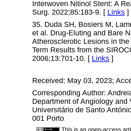
Interwoven Nitinol Stent: A R
Surg. 2022;85:183-9. [
Links
]
35. Duda SH, Bosiers M, Lamme
et al. Drug-Eluting and Bare Ni
Atherosclerotic Lesions in the
Term Results from the SIROCC
2006;13:701-10. [
Links
]
Received: May 03, 2023; Acc
Corresponding Author: Andrei
Department of Angiology and V
Universitário de Santo Antóni
001 Porto
This is an open-access arti