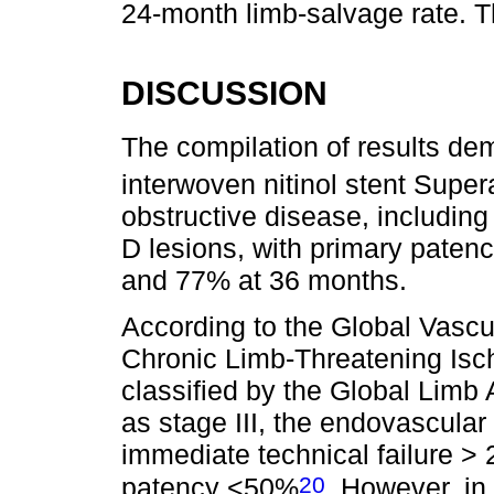
24-month limb-salvage rate. T
DISCUSSION
The compilation of results dem
interwoven nitinol stent Super
obstructive disease, includi
D lesions, with primary paten
and 77% at 36 months.
According to the Global Vasc
Chronic Limb-Threatening Isch
classified by the Global Lim
as stage III, the endovascula
immediate technical failure 
20
patency <50%
. However, in