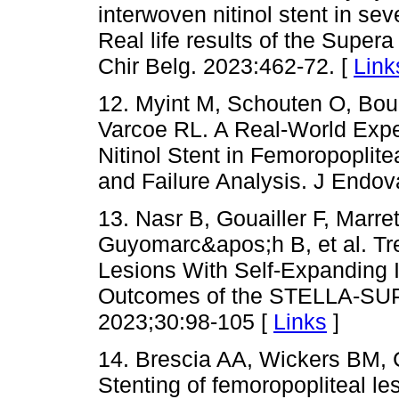
interwoven nitinol stent in sev
Real life results of the Supera
Chir Belg. 2023:462-72. [
Link
12. Myint M, Schouten O, Bo
Varcoe RL. A Real-World Expe
Nitinol Stent in Femoropoplite
and Failure Analysis. J Endov
13. Nasr B, Gouailler F, Marret
Guyomarc&apos;h B, et al. Tr
Lesions With Self-Expanding I
Outcomes of the STELLA-SUPE
2023;30:98-105 [
Links
]
14. Brescia AA, Wickers BM,
Stenting of femoropopliteal les