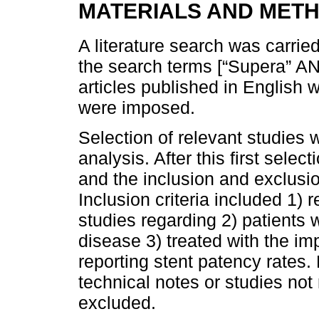
MATERIALS AND MET
A literature search was carri
the search terms [“Supera” AND
articles published in English 
were imposed.
Selection of relevant studies 
analysis. After this first selec
and the inclusion and exclusion
Inclusion criteria included 1) 
studies regarding 2) patients 
disease 3) treated with the im
reporting stent patency rates. 
technical notes or studies not
excluded.