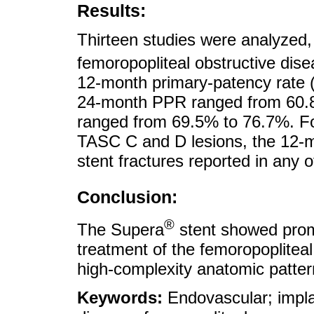
Results:
Thirteen studies were analyzed, 
femoropopliteal obstructive dis
12-month primary-patency rate 
24-month PPR ranged from 60.
ranged from 69.5% to 76.7%. Fo
TASC C and D lesions, the 12
stent fractures reported in any o
Conclusion:
®
The Supera
stent showed promi
treatment of the femoropopliteal 
high-complexity anatomic patter
Keywords:
Endovascular; impla