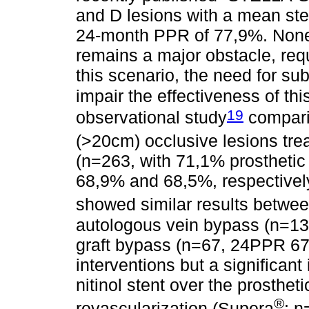
and D lesions with a mean st
24-month PPR of 77,9%. Nonet
remains a major obstacle, requi
this scenario, the need for su
impair the effectiveness of this
19
observational study
compari
(>20cm) occlusive lesions tre
(n=263, with 71,1% prosthetic
68,9% and 68,5%, respectively
showed similar results betwe
autologous vein bypass (n=1
graft bypass (n=67, 24PPR 67
interventions but a significan
nitinol stent over the prosthet
®
revascularization (Supera
: 