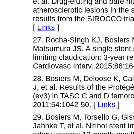
et al. Drug-eluting and bare nit
atherosclerotic lesions in the 
results from the SIROCCO tria
[
Links
]
27. Rocha-Singh KJ, Bosiers 
Matsumura JS. A single stent st
limiting claudication: 3-year re
Cardiovasc Interv. 2015;86:16
28. Bosiers M, Deloose K, Call
J, et al. Results of the Proté
(ev3) in TASC C and D femorop
2011;54:1042-50. [
Links
]
29. Bosiers M, Torsello G, Gi
Jahnke T, et al. Nitinol stent i