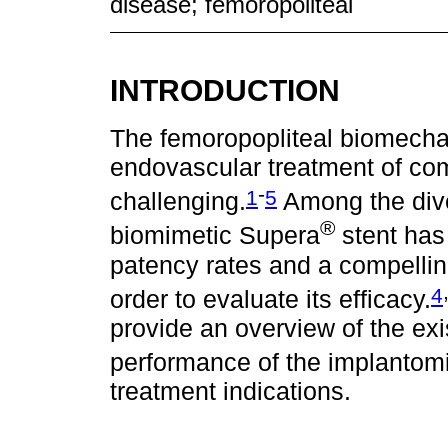
disease; femoropoliteal
INTRODUCTION
The femoropopliteal biomechan
endovascular treatment of comp
-
1
5
challenging.
Among the dive
®
biomimetic Supera
stent has
patency rates and a compelli
4
order to evaluate its efficacy.
provide an overview of the exi
performance of the implantom
treatment indications.