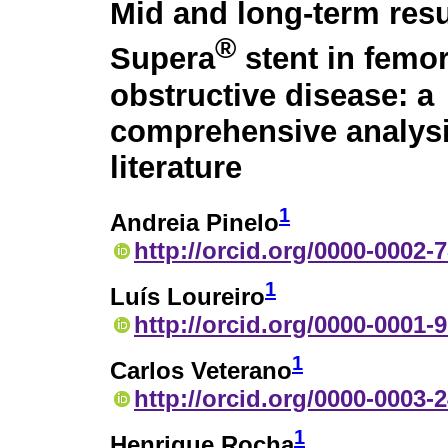
Mid and long-term resu
®
Supera
stent in femor
obstructive disease: a
comprehensive analysi
literature
1
Andreia Pinelo
http://orcid.org/0000-0002-
1
Luís Loureiro
http://orcid.org/0000-0001-
1
Carlos Veterano
http://orcid.org/0000-0003-
1
Henrique Rocha