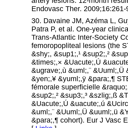
artery lesions: 12-month resul
Endovasc Ther. 2009;16:261-9
30. Davaine JM, Azéma L, Guy
Patra P, et al. One-year clinic
Trans-Atlantic Inter-Society
femoropopliteal lesions (the 
&shy;,­ &sup1;,¹ &sup2;,² &su
&times;,× &Uacute;,Ú &uacute
&ugrave;,ù &uml;,¨ &Uuml;,Ü 
&yen;,¥ &yuml;,ÿ &para;,¶ ST
fémorale superficielle &raquo;
&sup2;,² &sup3;,³ &szlig;,ß 
&Uacute;,Ú &uacute;,ú &Ucirc
&uml;,¨ &Uuml;,Ü &uuml;,ü &Y
&para;,¶ cohort). Eur J Vasc