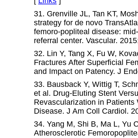
[
Links
]
31. Grenville JL, Tan KT, Mos
strategy for de novo TransAtl
femoro-popliteal disease: mid-
referral center. Vascular. 201
32. Lin Y, Tang X, Fu W, Kov
Fractures After Superficial Fe
and Impact on Patency. J End
33. Bausback Y, Wittig T, Schm
et al. Drug-Eluting Stent Ver
Revascularization in Patients 
Disease. J Am Coll Cardiol. 2
34. Yang M, Shi B, Ma L, Yu C,
Atherosclerotic Femoropoplite