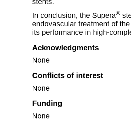
stents.
®
In conclusion, the Supera
ste
endovascular treatment of the 
its performance in high-compl
Acknowledgments
None
Conflicts of interest
None
Funding
None