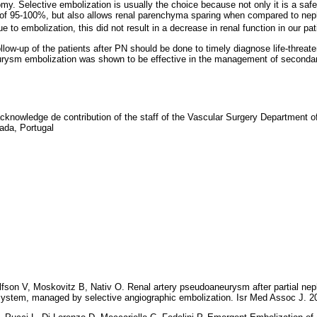
omy. Selective embolization is usually the choice because not only it is a saf
s of 95-100%, but also allows renal parenchyma sparing when compared to ne
 to embolization, this did not result in a decrease in renal function in our pat
llow-up of the patients after PN should be done to timely diagnose life-threat
rysm embolization was shown to be effective in the management of secondar
acknowledge de contribution of the staff of the Vascular Surgery Department of
ada, Portugal
lfson V, Moskovitz B, Nativ O. Renal artery pseudoaneurysm after partial n
g system, managed by selective angiographic embolization. Isr Med Assoc J. 2