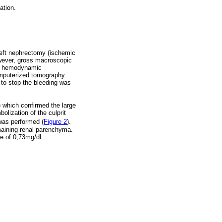
ation.
 left nephrectomy (ischemic
owever, gross macroscopic
had hemodynamic
omputerized tomography
n to stop the bleeding was
) which confirmed the large
olization of the culprit
was performed (
Figure 2
).
maining renal parenchyma.
ne of 0,73mg/dl.