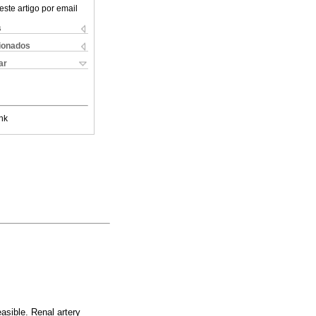
este artigo por email
s
cionados
ar
nk
asible. Renal artery