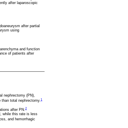
ntly after laparoscopic
doaneurysm after partial
eurysm using
 parenchyma and function
nce of patients after
tial nephrectomy (PN),
1
e than total nephrectomy.
2
ations after PN.
while this rate is less
oss, and hemorrhagic