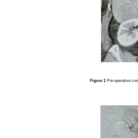
Figure 1
Pre-operative co