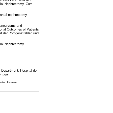
 a Very Late Detected
ial Nephrectomy. Curr
artial nephrectomy
oaneurysms and
ional Outcomes of Patients
et der Rontgenstrahlen und
tial Nephrectomy
 Department, Hospital do
rtugal
bution License