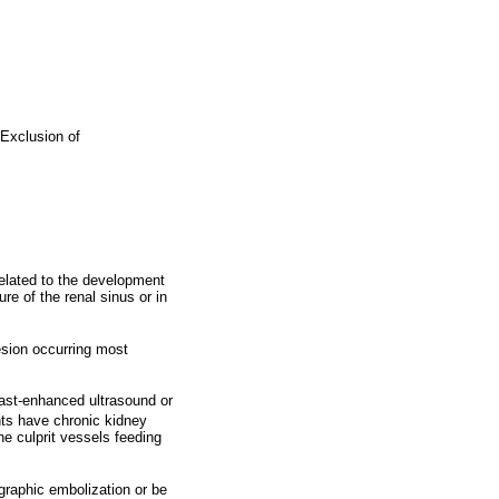
Exclusion of
elated to the development
e of the renal sinus or in
esion occurring most
rast-enhanced ultrasound or
nts have chronic kidney
e culprit vessels feeding
raphic embolization or be