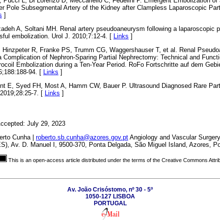
, Pucci L, Di Lorenzo D, Meccariello C, Fedelini P. Emergent Embolization of
 Pole Subsegmental Artery of the Kidney after Clampless Laparoscopic Part
s
]
zadeh A, Soltani MH. Renal artery pseudoaneurysm following a laparoscopic p
ful embolization. Urol J. 2010;7:12-4. [
Links
]
M, Hinzpeter R, Franke PS, Trumm CG, Waggershauser T, et al. Renal Pseud
 a Complication of Nephron-Sparing Partial Nephrectomy: Technical and Funct
rocoil Embolization during a Ten-Year Period. RoFo Fortschritte auf dem Gebi
6;188:188-94. [
Links
]
afont E, Syed FH, Most A, Hamm CW, Bauer P. Ultrasound Diagnosed Rare Par
 2019;28:25-7. [
Links
]
ccepted: July 29, 2023
erto Cunha |
roberto.sb.cunha@azores.gov.pt
Angiology and Vascular Surgery
S), Av. D. Manuel I, 9500-370, Ponta Delgada, São Miguel Island, Azores, Po
This is an open-access article distributed under the terms of the Creative Commons Attri
Av. João Crisóstomo, nº 30 - 5º
1050-127 LISBOA
PORTUGAL