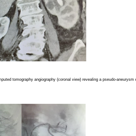
mputed tomography angiography (coronal view) revealing a pseudo-aneurysm o