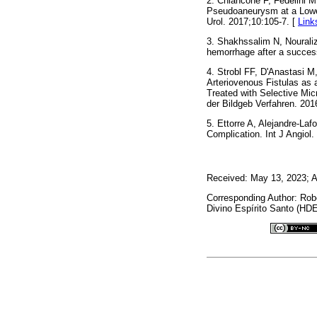
2. Chiancone F, Fedelini M
Pseudoaneurysm at a Lower
Urol. 2017;10:105-7. [
Link
3. Shakhssalim N, Nourali
hemorrhage after a success
4. Strobl FF, D'Anastasi 
Arteriovenous Fistulas as
Treated with Selective Mic
der Bildgeb Verfahren. 201
5. Ettorre A, Alejandre-L
Complication. Int J Angiol.
Received: May 13, 2023; A
Corresponding Author: Rob
Divino Espírito Santo (HDE