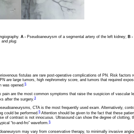
ngiography.
A -
Pseudoaneurysm of a segmental artery of the left kidney;
B -
s
and
plug.
ovenous fistulas are rare post-operative complications of PN. Risk factors r
N are large tumors, high nephrometry score, and tumors that required exposur
5
em was opened.
k pain are the most common symptoms that raise the suspicion of vascular l
3
ks after the surgery.
 pseudoaneurysms, CTA is the most frequently used exam. Alternatively, cont
5
g could be performed.
Attention should be given to the fact that these patie
e of contrast is not innocuous. Ultrasound can show the degree of clotting, th
5
pical “to-and-fro” waveform.
oaneurysm may vary from conservative therapy, to minimally invasive angiog