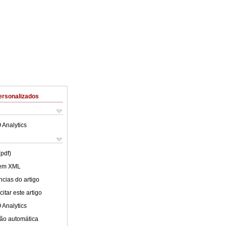
ersonalizados
 Analytics
(pdf)
 em XML
cias do artigo
itar este artigo
 Analytics
ão automática