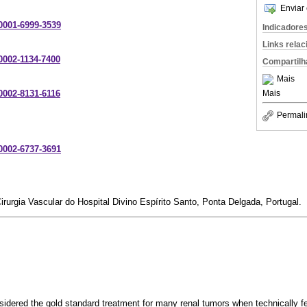
Enviar 
-0001-6999-3539
Indicadore
Links rela
-0002-1134-7400
Compartilh
Mais
Mais
-0002-8131-6116
Permali
-0002-6737-3691
irurgia Vascular do Hospital Divino Espírito Santo, Ponta Delgada, Portugal.
sidered the gold standard treatment for many renal tumors when technically fe