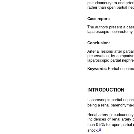
pseudoaneurysm and arterio
rather than open partial n
Case report:
The authors present a case
laparoscopic nephrectomy 
Conclusion:
Arterial lesions after par
preservation, by compariso
laparoscopic partial nephr
Keywords:
Partial nephre
INTRODUCTION
Laparoscopic partial nephre
being a renal parenchyma-s
Renal artery pseudoaneurysm
Incidences of renal artery
than 0.5% for open partial
4
shock.