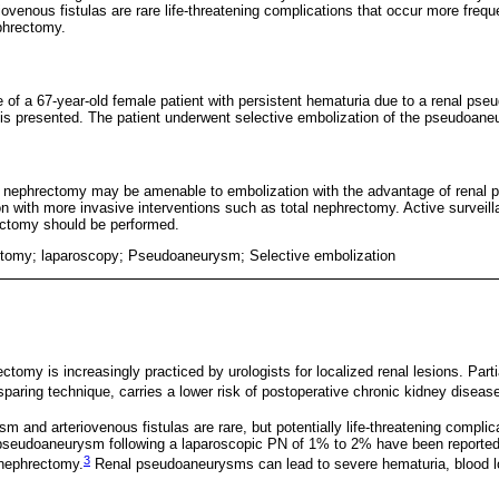
venous fistulas are rare life-threatening complications that occur more freque
ephrectomy.
 of a 67-year-old female patient with persistent hematuria due to a renal pseu
is presented. The patient underwent selective embolization of the pseudoan
tial nephrectomy may be amenable to embolization with the advantage of renal
n with more invasive interventions such as total nephrectomy. Active surveilla
ectomy should be performed.
ctomy; laparoscopy; Pseudoaneurysm; Selective embolization
ctomy is increasingly practiced by urologists for localized renal lesions. Par
paring technique, carries a lower risk of postoperative chronic kidney diseas
 and arteriovenous fistulas are rare, but potentially life-threatening complic
 pseudoaneurysm following a laparoscopic PN of 1% to 2% have been reported, 
3
 nephrectomy.
Renal pseudoaneurysms can lead to severe hematuria, blood l