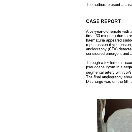
The authors present a case
CASE REPORT
A 67-year-old female with 
time: 30 minutes) due to a
haematuria appeared sudden
repercussion (hypotension
angiography (CTA) detecte
considered emergent and a
Through a 5F femoral acces
pseudoaneurysm in a segment
segmental artery with
coils
The final angiography sho
Discharge was on the 5th po