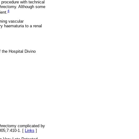
e procedure with technical
phrectomy. Although some
4
ient.
ening vascular
y haematuria to a renal
 the Hospital Divino
ephrectomy complicated by
005;7:410-1. [
Links
]