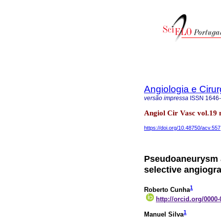
Angiologia e Cirur
versão impressa
ISSN
1646
Angiol Cir Vasc vol.19
https://doi.org/10.48750/acv.557
Pseudoaneurysm a
selective angiogra
1
Roberto Cunha
http://orcid.org/0000
1
Manuel Silva