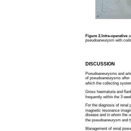
Figure 2.Intra-operative
a
pseudoaneurysm with
coil
DISCUSSION
Pseudoaneurysms and arteri
of pseudoaneurysms after P
which the collecting syst
Gross haematuria and flan
frequently within the 3 wee
For the diagnosis of renal
magnetic resonance imagin
disease and in whom the us
the pseudoaneurysm and ty
Management of renal pseud