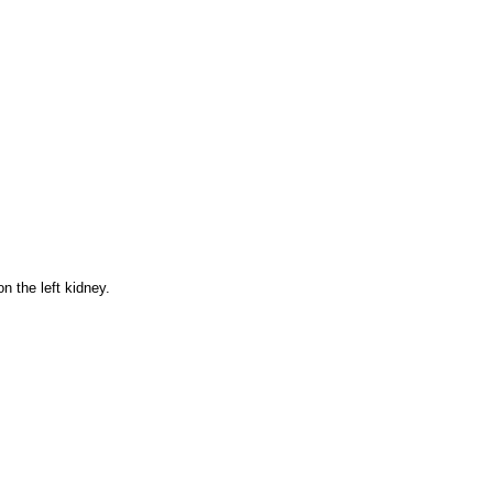
n the left kidney.