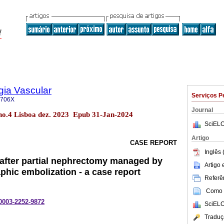
gia Vascular
Serviços P
-706X
Journal
 no.4 Lisboa dez. 2023 Epub 31-Jan-2024
SciELO
Artigo
CASE REPORT
Inglês 
fter partial nephrectomy managed by
Artigo
phic embolization - a case report
Referên
Como c
-0003-2252-9872
SciELO
Traduç