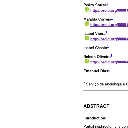
1
Pedro Sousa
http://orcid.org/0000
1
Mafalda Correia
http://orcid.org/0000
1
Isabel Vieira
http://orcid.org/0000
1
Isabel Cássio
1
Nelson Oliveira
http://orcid.org/0000
1
Emanuel Dias
1
Serviço de Angiologia e C
ABSTRACT
Introduction:
Partial nephrectomy is con