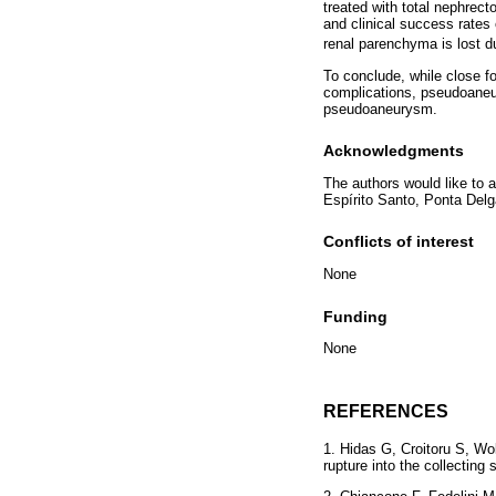
treated with total nephrect
and clinical success rate
renal parenchyma is lost due
To conclude, while close fo
complications, pseudoaneu
pseudoaneurysm.
Acknowledgments
The authors would like to 
Espírito Santo, Ponta Delg
Conflicts of interest
None
Funding
None
REFERENCES
1. Hidas G, Croitoru S, Wo
rupture into the collectin