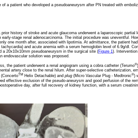
 of a patient who developed a pseudoaneurysm after PN treated with emboliz
a prior history of stroke and acute glaucoma underwent a laparoscopic partial
n early-stage renal adenocarcinoma. The initial procedure was uneventful. H
ly one month after, associated with lipotimia. At admittance, the patient 
, tachycardia) and acute anemia with a serum hemoglobin level of 6.9g/dl. C
d a 20x10x10mm pseudoaneurysm in the surgical site (
Figure 1
). Interventio
n endovascular solution was proposed.
®
s, the patient underwent a renal angiogram using a cobra catheter (Terumo
al artery close to the renal hilum. After super-selective catheterization, emb
TM
®
(Concerto
Helix Detachable) and
plug
(Micro Vascular Plug - Medtronic
) 
wed effective exclusion of the pseudo-aneurysm and good perfusion of the re
stoperative day, after full recovery of kidney function, with a serum creatini