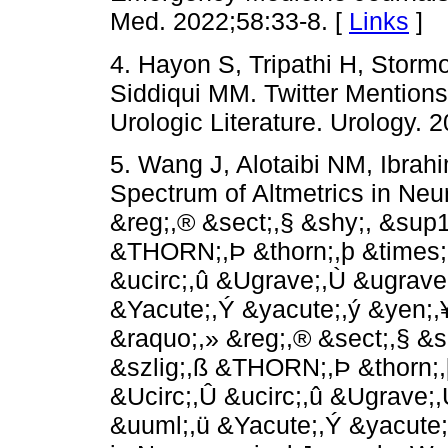
Med. 2022;58:33-8. [
Links
]
4. Hayon S, Tripathi H, Stor
Siddiqui MM. Twitter Mentions
Urologic Literature. Urology. 
5. Wang J, Alotaibi NM, Ibra
Spectrum of Altmetrics in Neu
&reg;,® &sect;,§ &shy;,­ &sup1
&THORN;,Þ &thorn;,þ &times;
&ucirc;,û &Ugrave;,Ù &ugrave
&Yacute;,Ý &yacute;,ý &yen;,
&raquo;,» &reg;,® &sect;,§ &sh
&szlig;,ß &THORN;,Þ &thorn;,
&Ucirc;,Û &ucirc;,û &Ugrave;
&uuml;,ü &Yacute;,Ý &yacute;,