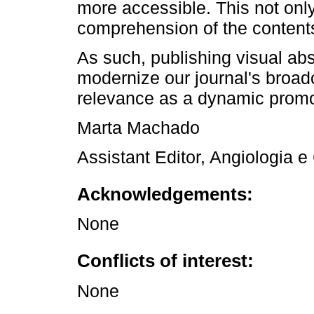
more accessible. This not only 
comprehension of the content
As such, publishing visual ab
modernize our journal's broadc
relevance as a dynamic promot
Marta Machado
Assistant Editor, Angiologia e
Acknowledgements:
None
Conflicts of interest:
None