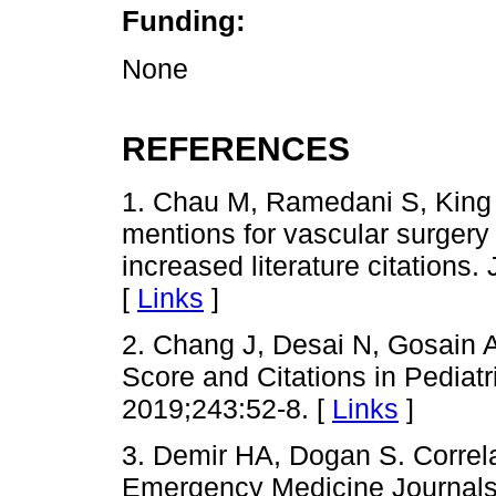
Funding:
None
REFERENCES
1. Chau M, Ramedani S, King T
mentions for vascular surgery 
increased literature citations
[
Links
]
2. Chang J, Desai N, Gosain A
Score and Citations in Pediat
2019;243:52-8. [
Links
]
3. Demir HA, Dogan S. Correl
Emergency Medicine Journals