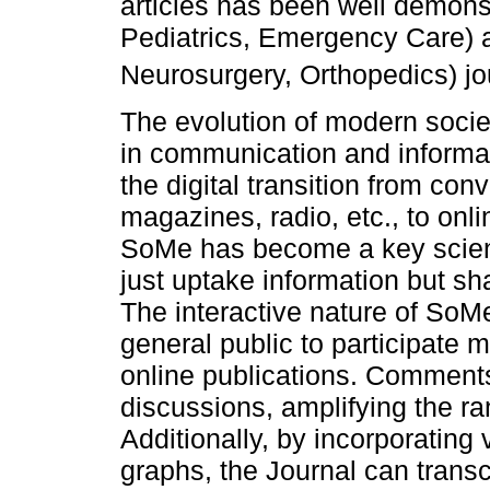
articles has been well demonst
Pediatrics, Emergency Care) a
Neurosurgery, Orthopedics) jo
The evolution of modern socie
in communication and informa
the digital transition from co
magazines, radio, etc., to on
SoMe has become a key scienti
just uptake information but s
The interactive nature of SoM
general public to participate
online publications. Comment
discussions, amplifying the ra
Additionally, by incorporating
graphs, the Journal can trans