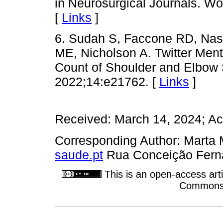
in Neurosurgical Journals. W
[
Links
]
6. Sudah S, Faccone RD, Na
ME, Nicholson A. Twitter Ment
Count of Shoulder and Elbow 
2022;14:e21762. [
Links
]
Received: March 14, 2024; Ac
Corresponding Author: Marta
saude.pt
Rua Conceição Ferna
This is an open-access arti
Commons A