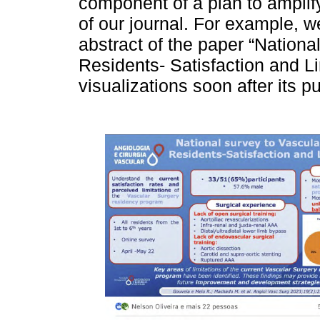
component of a plan to amplif
of our journal. For example, w
abstract of the paper “Nationa
Residents- Satisfaction and Li
visualizations soon after its pu