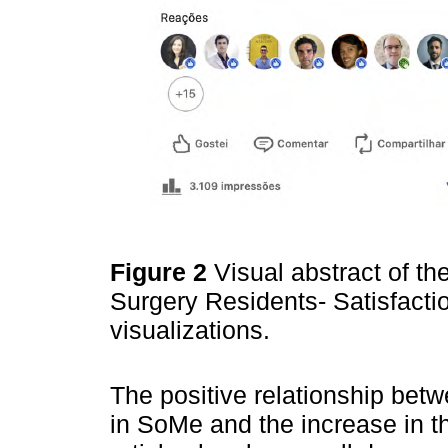
Figure 2
Visual abstract of th
Surgery Residents- Satisfactio
visualizations.
The positive relationship betw
in SoMe and the increase in th