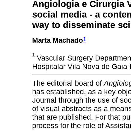
Angiologia e Cirurgia 
social media - a cont
way to disseminate sc
1
Marta Machado
1
Vascular Surgery Department
Hospitalar Vila Nova de Gaia-
The editorial board of
Angiolog
has established, as a key obj
Journal through the use of so
of visual abstracts as a means
that are published. For that p
process for the role of Assista