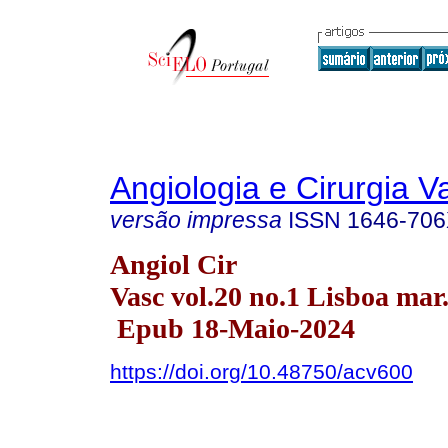
Angiologia e Cirurgia V
versão impressa
ISSN
1646-70
Angiol Cir
Vasc vol.20 no.1 Lisboa mar
Epub 18-Maio-2024
https://doi.org/10.48750/acv600