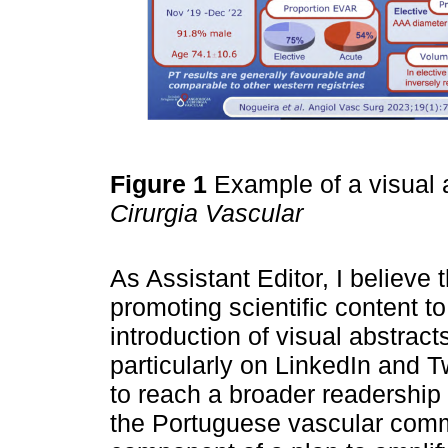
Figure 1
Example of a visual a
Cirurgia Vascular
As Assistant Editor, I believe
promoting scientific content t
introduction of visual abstrac
particularly on LinkedIn and T
to reach a broader readersh
the Portuguese vascular commun