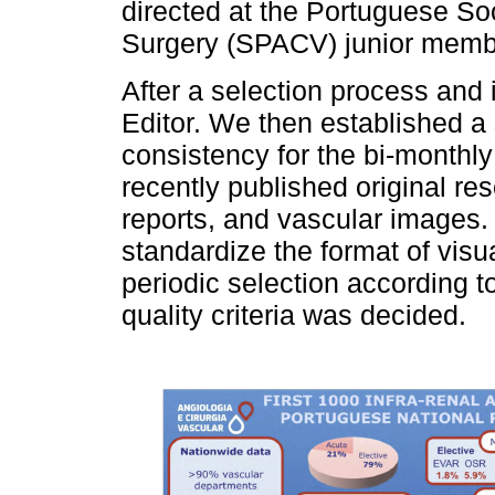
directed at the Portuguese So
Surgery (SPACV) junior membe
After a selection process and 
Editor. We then established a
consistency for the bi-monthly 
recently published original res
reports, and vascular images.
standardize the format of visu
periodic selection according to
quality criteria was decided.