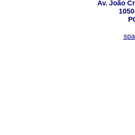
Av. João Cr
1050
P
spa