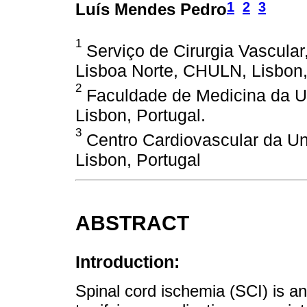
1
2
3
Luís Mendes Pedro
1
Serviço de Cirurgia Vascular,
Lisboa Norte, CHULN, Lisbon,
2
Faculdade de Medicina da U
Lisbon, Portugal.
3
Centro Cardiovascular da U
Lisbon, Portugal
ABSTRACT
Introduction:
Spinal cord ischemia (SCI) is 