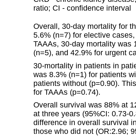
ratio; CI - confidence interval
Overall, 30-day mortality for 
5.6% (n=7) for elective cases,
TAAAs, 30-day mortality was 1
(n=5), and 42.9% for urgent c
30-mortality in patients in pat
was 8.3% (n=1) for patients w
patients without (p=0.90). Thi
for TAAAs (p=0.74).
Overall survival was 88% at 
at three years (95%CI: 0.73-0.
difference in overall survival
those who did not (OR:2.96; 9