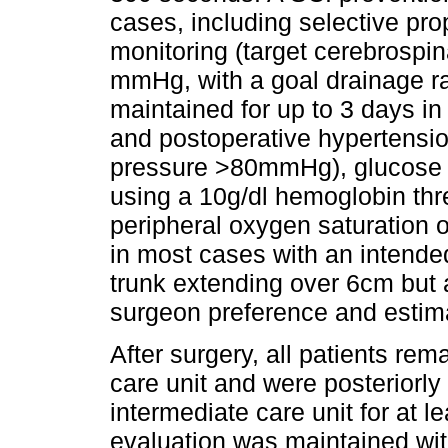
cases, including selective pr
monitoring (target cerebrospina
mmHg, with a goal drainage rat
maintained for up to 3 days in
and postoperative hypertension
pressure >80mmHg), glucose c
using a 10g/dl hemoglobin thre
peripheral oxygen saturation
in most cases with an intended
trunk extending over 6cm but 
surgeon preference and estima
After surgery, all patients rem
care unit and were posteriorly
intermediate care unit for at 
evaluation was maintained wit