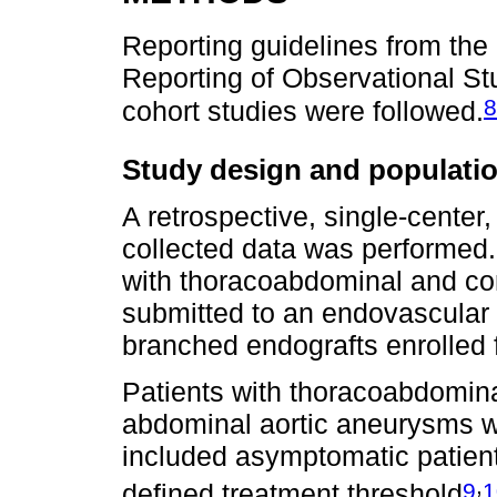
Reporting guidelines from th
Reporting of Observational St
8
cohort studies were followed.
Study design and populati
A retrospective, single-center,
collected data was performed.
with thoracoabdominal and c
submitted to an endovascular 
branched endografts enrolled
Patients with thoracoabdominal
abdominal aortic aneurysms we
included asymptomatic patien
,
9
1
defined treatment threshold