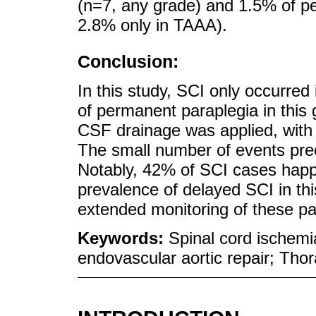
(n=7, any grade) and 1.5% of p
2.8% only in TAAA).
Conclusion:
In this study, SCI only occurred
of permanent paraplegia in this 
CSF drainage was applied, with
The small number of events precl
Notably, 42% of SCI cases happ
prevalence of delayed SCI in th
extended monitoring of these pa
Keywords:
Spinal cord ischem
endovascular aortic repair; Th