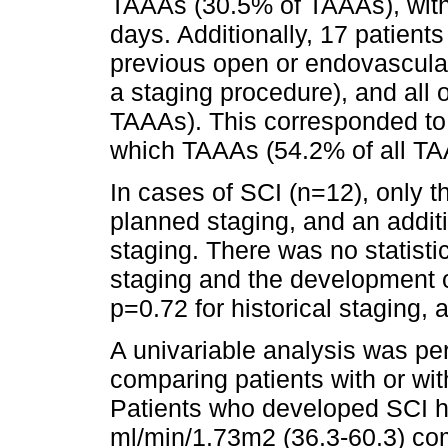
TAAAs (30.5% of TAAAs), with
days. Additionally, 17 patient
previous open or endovascular a
a staging procedure), and all 
TAAAs). This corresponded to 
which TAAAs (54.2% of all TA
In cases of SCI (n=12), only t
planned staging, and an additi
staging. There was no statistic
staging and the development o
p=0.72 for historical staging, 
A univariable analysis was pe
comparing patients with or wit
Patients who developed SCI h
ml/min/1.73m2 (36.3-60.3) co