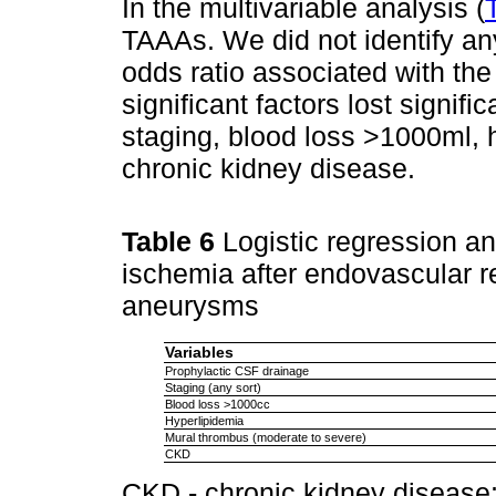
In the multivariable analysis (
TAAAs. We did not identify any 
odds ratio associated with the
significant factors lost signif
staging, blood loss >1000ml, 
chronic kidney disease.
Table 6
Logistic regression ana
ischemia after endovascular r
aneurysms
Variables
Prophylactic CSF drainage
Staging (any sort)
Blood loss >1000cc
Hyperlipidemia
Mural thrombus (moderate to severe)
CKD
CKD - chronic kidney disease;