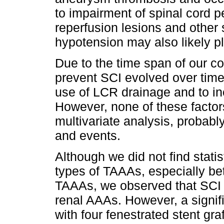
to impairment of spinal cord pe
reperfusion lesions and other 
hypotension may also likely pl
Due to the time span of our co
prevent SCI evolved over time
use of LCR drainage and to in
However, none of these factor
multivariate analysis, probabl
and events.
Although we did not find statis
types of TAAAs, especially be
TAAAs, we observed that SCI di
renal AAAs. However, a signifi
with four fenestrated stent gra