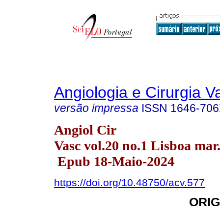
Angiologia e Cirurgia V
versão impressa
ISSN
1646-70
Angiol Cir
Vasc vol.20 no.1 Lisboa mar
Epub 18-Maio-2024
https://doi.org/10.48750/acv.577
ORIG