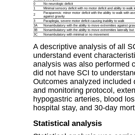
0
No neurologic deficit
1
Minimal sensory deficit with no motor deficit and ability to walk
Paraparesis: minor motor deficit with the ability to walk with a
2
against gravity
3
Paraplegia, severe motor deficit causing inability to walk
3A
Nonambulatory with the ability to move extremities against grav
3B
Nonambulatory with the ability to move extremities laterally but 
3C
Nonambulatory with minimal or no movement
A descriptive analysis of all 
understand event characterist
analysis was also performed 
did not have SCI to understan
Outcomes analyzed included d
and monitoring protocol, exten
hypogastric arteries, blood los
hospital stay, and 30-day morta
Statistical analysis