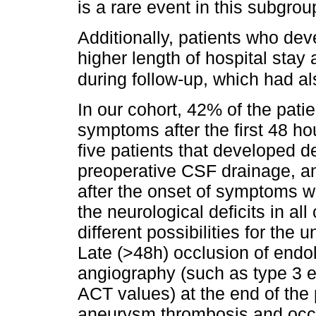
is a rare event in this subgrou
Additionally, patients who de
higher length of hospital stay 
during follow-up, which had al
In our cohort, 42% of the pati
symptoms after the first 48 ho
five patients that developed d
preoperative CSF drainage, a
after the onset of symptoms 
the neurological deficits in a
different possibilities for th
Late (>48h) occlusion of endo
angiography (such as type 3 e
ACT values) at the end of the
aneurysm thrombosis and occlu