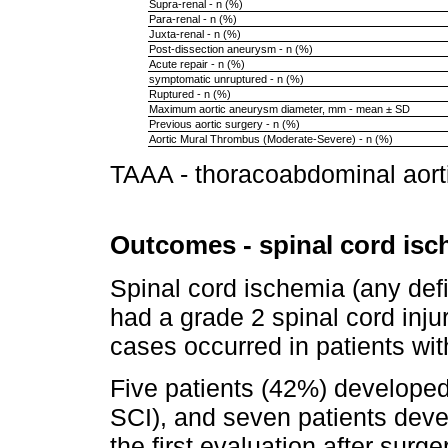
Supra-renal - n (%)
Para-renal - n (%)
Juxta-renal - n (%)
Post-dissection aneurysm - n (%)
Acute repair - n (%)
symptomatic unruptured - n (%)
Ruptured - n (%)
Maximum aortic aneurysm diameter, mm - mean ± SD
Previous aortic surgery - n (%)
Aortic Mural Thrombus (Moderate-Severe) - n (%)
TAAA - thoracoabdominal aor
Outcomes - spinal cord isc
Spinal cord ischemia (any defi
had a grade 2 spinal cord injur
cases occurred in patients wi
Five patients (42%) develope
SCI), and seven patients devel
the first evaluation after surge