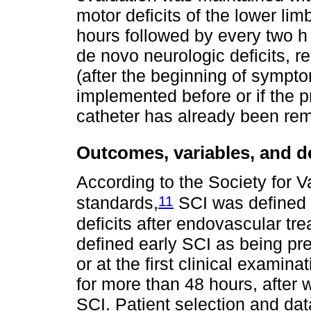
motor deficits of the lower lim
hours followed by every two h
de novo neurologic deficits,
(after the beginning of symptom
implemented before or if the 
catheter has already been re
Outcomes, variables, and de
According to the Society for 
11
standards,
SCI was defined 
deficits after endovascular tre
defined early SCI as being pres
or at the first clinical examin
for more than 48 hours, after 
SCI. Patient selection and dat