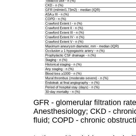
Tobacco use - n (%)
CKD - n (%)
GFR (ml/min/1.73m2) - median (IQR)
ASA ≥ III - n (%)
COPD - n (%)
Crawford Extent I - n (%)
Crawford Extent II - n (%)
Crawford Extent III - n (%)
Crawford Extent IV - n (%)
Crawford Extent V - n (%)
Maximum aneurysm diameter, mm - median (IQR)
Occlusion ≥ 1 hypogastric artery - n (%)
Prophylactic CSF drainage - n (%)
Staging - n (%)
Historical staging - n (%)
Any staging - n (%)
Blood loss ≥1000 - n (%)
Mural thrombus (moderate-severe) - n (%)
Endoleak at final angiography - n (%)
Period of hospital stay (days) - n (%)
30-day mortality - n (%)
GFR - glomerular filtration ra
Anesthesiology; CKD - chroni
fluid; COPD - chronic obstruc