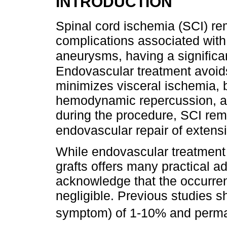
INTRODUCTION
Spinal cord ischemia (SCI) rem
complications associated with 
aneurysms, having a significan
Endovascular treatment avoid
minimizes visceral ischemia, b
hemodynamic repercussion, an
during the procedure, SCI rem
endovascular repair of extens
While endovascular treatment 
grafts offers many practical ad
acknowledge that the occurren
negligible. Previous studies 
symptom) of 1-10% and perma