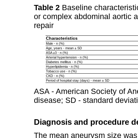
Table 2
Baseline characterist
or complex abdominal aortic 
repair
Characteristics
Male - n (%)
Age, years - mean ± SD
ASA ≥3 - n (%)
Arterial hypertension - n (%)
Diabetes mellitus - n (%)
Hyperlipidemia - n (%)
Tobacco use - n (%)
CKD - n (%)
Period of hospital stay (days) - mean ± SD
ASA - American Society of An
disease; SD - standard deviat
Diagnosis and procedure de
The mean aneurysm size was 