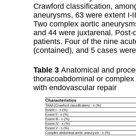
Crawford classification, amon
aneurysms, 63 were extent I-II
Two complex aortic aneurysms
and 44 were juxtarenal. Post-
patients. Four of the nine acu
(contained), and 5 cases wer
Table 3
Anatomical and proced
thoracoabdominal or complex 
with endovascular repair
Characteristics
TAAA (Crawford classification) - n (%)
Extent I - n (%)
Extent II - n (%)
Extent III - n (%)
Extent IV - n (%)
Extent V - n (%)
Complex abdominal aortic aneurysm - n (%)