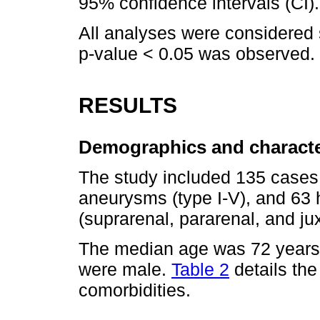
95% confidence intervals (CI).
All analyses were considered sta
p-value < 0.05 was observed.
RESULTS
Demographics and characte
The study included 135 cases
aneurysms (type I-V), and 6
(suprarenal, pararenal, and jux
The median age was 72 years 
were male.
Table 2
details th
comorbidities.