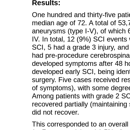
Results:
One hundred and thirty-five pat
median age of 72. A total of 5
aneurysms (type I-V), of which 6
IV. In total, 12 (9%) SCI events 
SCI, 5 had a grade 3 injury, an
had pre-procedure cerebrospinal
developed symptoms after 48 ho
developed early SCI, being identi
surgery. Five cases received re
of symptoms), with some degree
Among patients with grade 2 SCI
recovered partially (maintainin
did not recover.
This corresponded to an overal