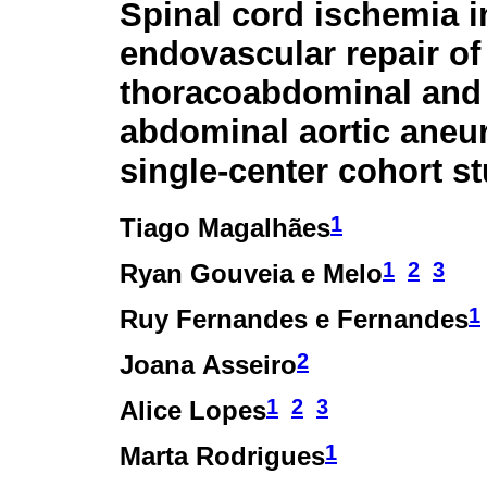
Spinal cord ischemia i
endovascular repair of
thoracoabdominal and
abdominal aortic aneu
single-center cohort s
1
Tiago Magalhães
1
2
3
Ryan Gouveia e Melo
1
Ruy Fernandes e Fernandes
2
Joana Asseiro
1
2
3
Alice Lopes
1
Marta Rodrigues