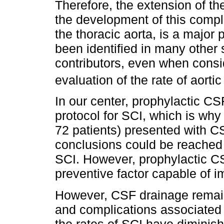
Therefore, the extension of t
the development of this compli
the thoracic aorta, is a major p
been identified in many other 
contributors, even when consi
evaluation of the rate of aorti
In our center, prophylactic CS
protocol for SCI, which is why
72 patients) presented with CS
conclusions could be reached r
SCI. However, prophylactic CS
preventive factor capable of i
However, CSF drainage remain
and complications associated 
the rates of SCI have diminis