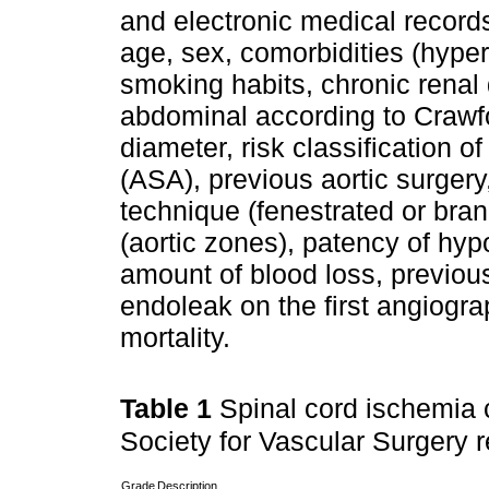
and electronic medical records
age, sex, comorbidities (hyper
smoking habits, chronic renal
abdominal according to Crawfo
diameter, risk classification 
(ASA), previous aortic surgery
technique (fenestrated or bra
(aortic zones), patency of hyp
amount of blood loss, previou
endoleak on the first angiogra
mortality.
Table 1
Spinal cord ischemia c
Society for Vascular Surgery r
Grade
Description