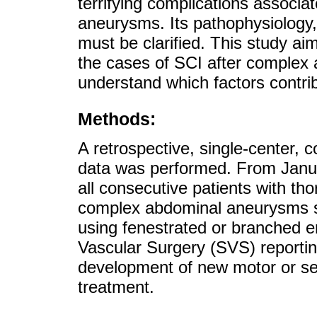
terrifying complications associat
aneurysms. Its pathophysiology, 
must be clarified. This study ai
the cases of SCI after complex a
understand which factors contrib
Methods:
A retrospective, single-center, c
data was performed. From Janu
all consecutive patients with 
complex abdominal aneurysms s
using fenestrated or branched en
Vascular Surgery (SVS) reporti
development of new motor or sen
treatment.