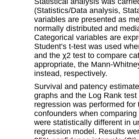
Statistical analysis was carri
(Statistics/Data analysis, St
variables are presented as m
normally distributed and media
Categorical variables are exp
Student's t-test was used wh
and the χ2 test to compare ca
appropriate, the Mann-Whitney
instead, respectively.
Survival and patency estimat
graphs and the Log Rank test 
regression was performed for 
confounders when comparing 
were statistically different in 
regression model. Results wer