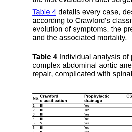
Table 4
details every case, de
according to Crawford's classi
evolution of symptoms, the pr
and the associated mortality.
Table 4
Individual analysis of
complex abdominal aortic ane
repair, complicated with spin
Crawford
Prophylactic CS
No.
classification
drainage
1
III
Yes
2
III
Yes
3
III
Yes
4
III
Yes
5
V
Yes
6
III
Yes
7
II
Yes