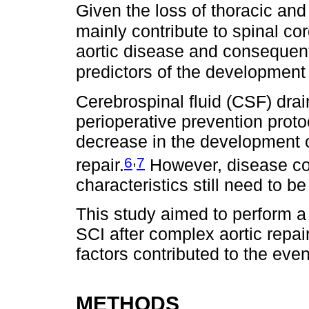
Given the loss of thoracic and
mainly contribute to spinal co
aortic disease and consequent
predictors of the development o
Cerebrospinal fluid (CSF) dra
perioperative prevention protoc
decrease in the development 
,
6
7
repair.
However, disease com
characteristics still need to be 
This study aimed to perform a 
SCI after complex aortic repai
factors contributed to the even
METHODS