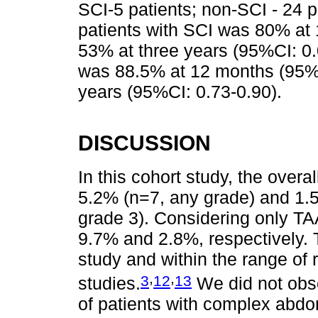
SCI-5 patients; non-SCI - 24 pa
patients with SCI was 80% at
53% at three years (95%CI: 0.0
was 88.5% at 12 months (95%C
years (95%CI: 0.73-0.90).
DISCUSSION
In this cohort study, the over
5.2% (n=7, any grade) and 1.
grade 3). Considering only TA
9.7% and 2.8%, respectively. 
study and within the range of 
,
,
3
12
13
studies.
We did not obse
of patients with complex abdo