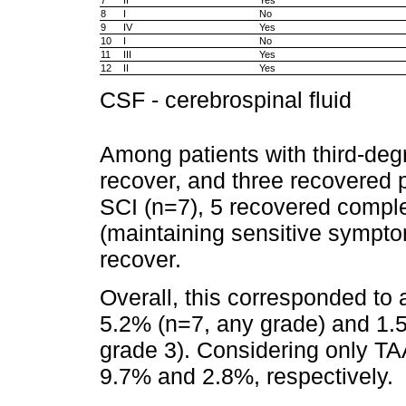
8
I
No
9
IV
Yes
10
I
No
11
III
Yes
12
II
Yes
CSF - cerebrospinal fluid
Among patients with third-deg
recover, and three recovered p
SCI (n=7), 5 recovered complet
(maintaining sensitive sympto
recover.
Overall, this corresponded to
5.2% (n=7, any grade) and 1.
grade 3). Considering only TA
9.7% and 2.8%, respectively.