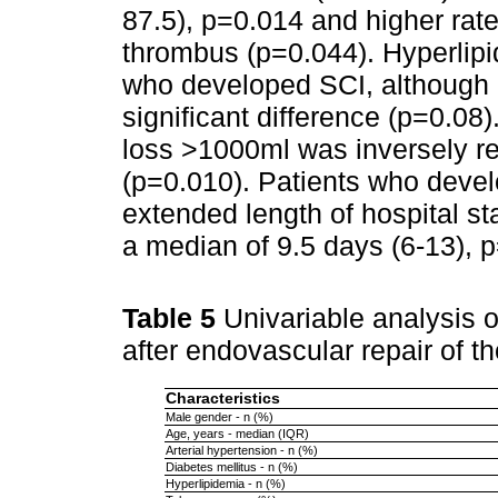
87.5), p=0.014 and higher rat
thrombus (p=0.044). Hyperlip
who developed SCI, although it
significant difference (p=0.08)
loss >1000ml was inversely re
(p=0.010). Patients who deve
extended length of hospital s
a median of 9.5 days (6-13), 
Table 5
Univariable analysis o
after endovascular repair of 
Characteristics
Male gender - n (%)
Age, years - median (IQR)
Arterial hypertension - n (%)
Diabetes mellitus - n (%)
Hyperlipidemia - n (%)