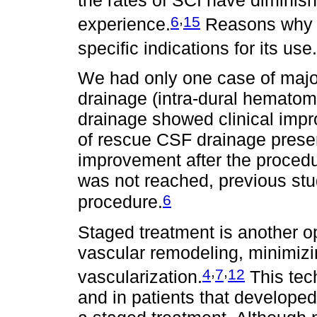
,
6
15
experience.
Reasons why i
specific indications for its use.
We had only one case of majo
drainage (intra-dural hemato
drainage showed clinical impr
of rescue CSF drainage prese
improvement after the procedur
was not reached, previous stu
6
procedure.
Staged treatment is another o
vascular remodeling, minimizi
,
,
4
7
12
vascularization.
This tec
and in patients that developed