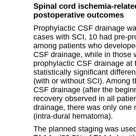
Spinal cord ischemia-relate
postoperative outcomes
Prophylactic CSF drainage wa
cases with SCI, 10 had pre-pr
among patients who developed
CSF drainage, while in those 
prophylactic CSF drainage at
statistically significant diffe
(with or without SCI). Among 
CSF drainage (after the begi
recovery observed in all patie
drainage, there was only one 
(intra-dural hematoma).
The planned staging was used