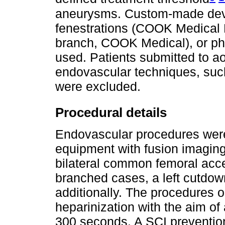
aneurysms. Custom-made devi
fenestrations (COOK Medical Pl
branch, COOK Medical), or phy
used. Patients submitted to aor
endovascular techniques, such
were excluded.
Procedural details
Endovascular procedures wer
equipment with fusion imaging
bilateral common femoral ac
branched cases, a left cutdow
additionally. The procedures 
heparinization with the aim of 
300 seconds. A SCI prevention