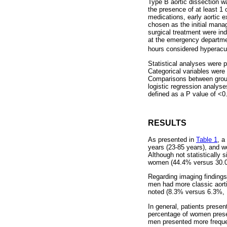
Type B aortic dissection w
the presence of at least 1 o
medications, early aortic 
chosen as the initial mana
surgical treatment were in
at the emergency departmen
hours considered hyperacut
Statistical analyses were 
Categorical variables wer
Comparisons between groups
logistic regression analyse
defined as a P value of <0
RESULTS
As presented in
Table 1
, a
years (23-85 years), and w
Although not statistically 
women (44.4% versus 30.0
Regarding imaging finding
men had more classic aort
noted (8.3% versus 6.3%, 
In general, patients presen
percentage of women prese
men presented more freque