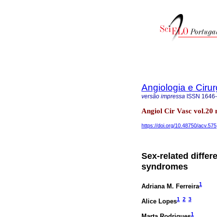
Angiologia e Cirur
versão impressa
ISSN
1646
Angiol Cir Vasc vol.20
https://doi.org/10.48750/acv.575
Sex-related differ
syndromes
1
Adriana M. Ferreira
1
2
3
Alice Lopes
1
Marta Rodrigues