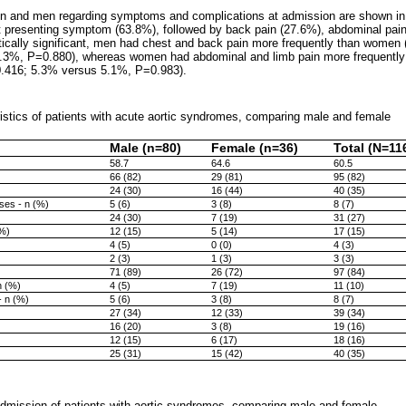
n and men regarding symptoms and complications at admission are shown i
t presenting symptom (63.8%), followed by back pain (27.6%), abdominal pain
stically significant, men had chest and back pain more frequently than wome
.3%, P=0.880), whereas women had abdominal and limb pain more frequentl
.416; 5.3% versus 5.1%, P=0.983).
istics of patients with acute aortic syndromes, comparing male and female
Male (n=80)
Female (n=36)
Total (N=11
58.7
64.6
60.5
66 (82)
29 (81)
95 (82)
24 (30)
16 (44)
40 (35)
ses - n (%)
5 (6)
3 (8)
8 (7)
24 (30)
7 (19)
31 (27)
(%)
12 (15)
5 (14)
17 (15)
4 (5)
0 (0)
4 (3)
2 (3)
1 (3)
3 (3)
71 (89)
26 (72)
97 (84)
n (%)
4 (5)
7 (19)
11 (10)
- n (%)
5 (6)
3 (8)
8 (7)
27 (34)
12 (33)
39 (34)
16 (20)
3 (8)
19 (16)
12 (15)
6 (17)
18 (16)
25 (31)
15 (42)
40 (35)
admission of patients with aortic syndromes, comparing male and female