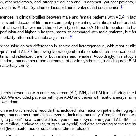
n, atherosclerosis, and iatrogenic causes and, in contrast, younger patients, 
1
rs such as Marfan Syndrome, bicuspid aortic valves and cocaine use.
3
erences in clinical profiles between male and female patients with AD.
In fac
e seventh decade of life, more commonly presenting with abrupt chest or abd
 al. showed that women affected with type B acute AD tend to be older, to h
perfusion and higher in-hospital mortality compared with male patients, but f
4
 mortality after multivariable adjustment.
ure focusing on sex differences is scarce and heterogeneous, with most studie
3
-
7
type A and B AD.
Improving knowledge of male-female differences can lead t
timal individualized care for both males and females. Accordingly, this study
sentation, management, and outcomes of aortic syndromes, including type B A
 a tertiary center.
tients presenting with aortic syndrome (AD, IMH, and PAU) in a Portuguese te
023. We excluded patients with type A AD and cases with aortic aneurysms w
e was done.
n electronic medical records that included information on patient demographics
ings, management, and clinical events, including mortality. Completed data wa
ing to patient's sex, comorbidities, type of aortic syndrome (type B AD, IMH
nt (medical, endovascular, surgical or hybrid) and also according to the tempo
red (hyperacute, acute, subacute or chronic phase).