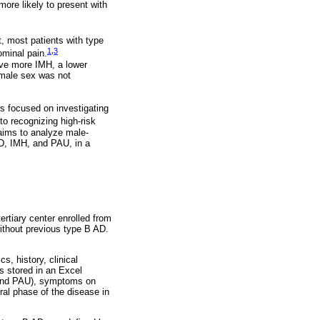
more likely to present with
t, most patients with type
1
,
3
ominal pain.
ave more IMH, a lower
emale sex was not
s focused on investigating
o recognizing high-risk
 aims to analyze male-
D, IMH, and PAU, in a
rtiary center enrolled from
ithout previous type B AD.
, history, clinical
s stored in an Excel
, and PAU), symptoms on
ral phase of the disease in