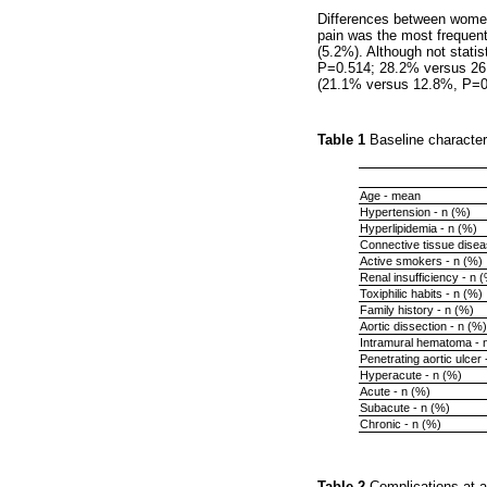
Differences between wome
pain was the most frequen
(5.2%). Although not stati
P=0.514; 28.2% versus 26
(21.1% versus 12.8%, P=0
Table 1
Baseline character
Age - mean
Hypertension - n (%)
Hyperlipidemia - n (%)
Connective tissue disea
Active smokers - n (%)
Renal insufficiency - n 
Toxiphilic habits - n (%)
Family history - n (%)
Aortic dissection - n (%)
Intramural hematoma - 
Penetrating aortic ulcer 
Hyperacute - n (%)
Acute - n (%)
Subacute - n (%)
Chronic - n (%)
Table 2
Complications at 