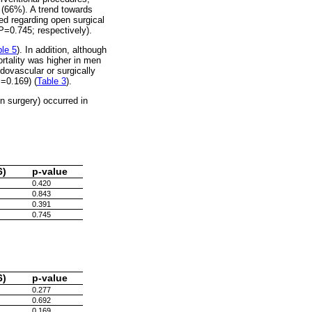
 (66%). A trend towards
d regarding open surgical
=0.745; respectively).
le 5
). In addition, although
ortality was higher in men
dovascular or surgically
=0.169) (
Table 3
).
n surgery) occurred in
6)
p-value
0.420
0.843
0.391
0.745
6)
p-value
0.277
0.692
0.169