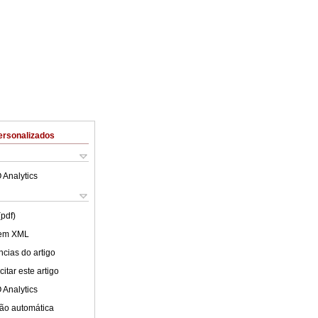
ersonalizados
 Analytics
(pdf)
 em XML
cias do artigo
itar este artigo
 Analytics
ão automática