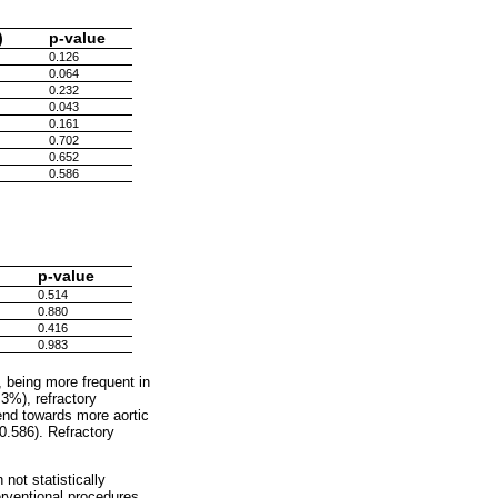
)
p-value
0.126
0.064
0.232
0.043
0.161
0.702
0.652
0.586
p-value
0.514
0.880
0.416
0.983
 being more frequent in
3%), refractory
rend towards more aortic
.586). Refractory
not statistically
rventional procedures,