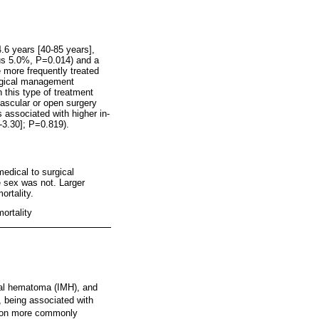
.6 years [40-85 years],
sus 5.0%, P=0.014) and a
 more frequently treated
urgical management
 this type of treatment
ascular or open surgery
 associated with higher in-
-3.30]; P=0.819).
edical to surgical
e sex was not. Larger
ortality.
ortality
ural hematoma (IMH), and
, being associated with
ation more commonly