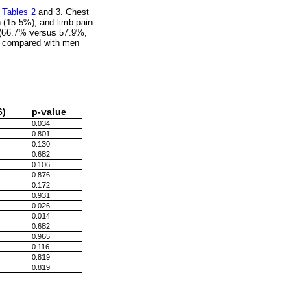
n
Tables 2
and 3. Chest
 (15.5%), and limb pain
n (66.7% versus 57.9%,
y compared with men
6)
p-value
0.034
0.801
0.130
0.682
0.106
0.876
0.172
0.931
0.026
0.014
0.682
0.965
0.116
0.819
0.819