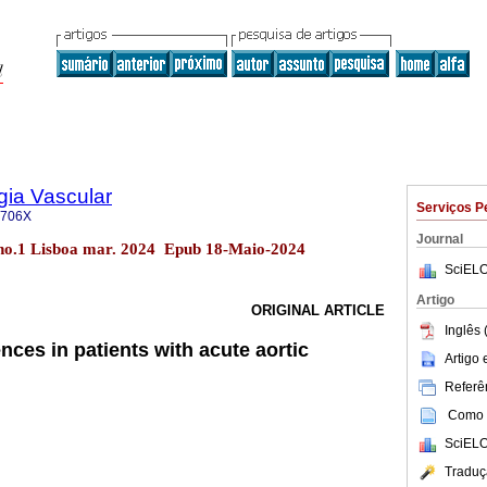
gia Vascular
Serviços P
-706X
Journal
 no.1 Lisboa mar. 2024 Epub 18-Maio-2024
SciELO
Artigo
ORIGINAL ARTICLE
Inglês 
ences in patients with acute aortic
Artigo
Referên
Como c
SciELO
Traduç