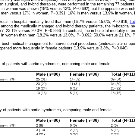
en surgical, and hybrid therapies, were performed in the remaining 77 patients
 in women was shown (18% versus 13%, P=0.692), but the opposite was note
n men versus 17% in women, P=0.391; 16% in men versus 13.9% in women, P
rall in-hospital mortality trend than men (16.7% versus 15.0%, P=0.819;
Tab
nt, among the medically managed and hybrid therapy patients, the in-hospital m
; 23.1% versus 20.0%, P=0.888). In contrast, the in-hospital mortality of en
er in women than men (18.2% versus 13.0%, P=0.692; 50.0% versus 21.1%, P
m best medical management to interventional procedures (endovascular or ope
appened more frequently in female patients (13.9% versus 3.8%, P=0.046).
t of patients with aortic syndromes, comparing male and female
Male (n=80)
Female (n=36)
Total (N=11
ne - n (%)
25 (31)
14 (39)
39 (34)
23 (29)
11 (31)
34 (30)
19 (24)
6 (17)
25 (22)
13 (16)
5 (14)
18 (16)
ity of patients with aortic syndromes, comparing male and female
Male (n=80)
Female (n=36)
Total (N=11
ne - n (%)
2 (8)
0 (0)
2 (5)
3 (13)
2 (18)
5 (15)
4 (21)
3 (50)
7 (28)