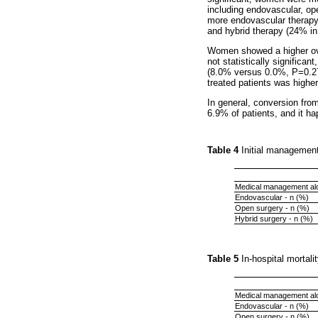
including endovascular, op
more endovascular therapy
and hybrid therapy (24% i
Women showed a higher ove
not statistically significa
(8.0% versus 0.0%, P=0.277
treated patients was high
In general, conversion fro
6.9% of patients, and it h
Table 4
Initial managemen
Medical management alo
Endovascular - n (%)
Open surgery - n (%)
Hybrid surgery - n (%)
Table 5
In-hospital mortal
Medical management alo
Endovascular - n (%)
Open surgery - n (%)