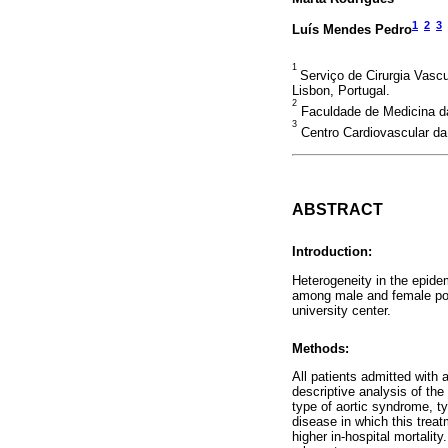
1
2
3
Luís Mendes Pedro
1
Serviço de Cirurgia Vascu
Lisbon, Portugal.
2
Faculdade de Medicina da
3
Centro Cardiovascular da
ABSTRACT
Introduction:
Heterogeneity in the epide
among male and female popul
university center.
Methods:
All patients admitted with
descriptive analysis of the
type of aortic syndrome, ty
disease in which this treat
higher in-hospital mortality