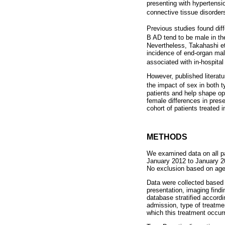
presenting with hypertensio
connective tissue disorde
Previous studies found diff
B AD tend to be male in th
Nevertheless, Takahashi et
incidence of end-organ mal
associated with in-hospital
However, published literat
the impact of sex in both 
patients and help shape op
female differences in pre
cohort of patients treated in
METHODS
We examined data on all pa
January 2012 to January 2
No exclusion based on ag
Data were collected based o
presentation, imaging find
database stratified accord
admission, type of treatme
which this treatment occur