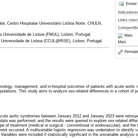
Enviar 
Indicadore
Links rela
lar, Centro Hospitalar Universitário Lisboa Norte, CHULN,
Compartilh
 Universidade de Lisboa (FMUL), Lisbon, Portugal.
Mais
 Universidade de Lisboa (CCUL@RISE), Lisbon, Portugal.
Mais
Permali
miology, management, and in-hospital outcomes of patients with acute aorti
ations. This study aims to analyze sex-related differences in a cohort of pati
 acute aortic syndromes between January 2012 and January 2023 were retrosp
 data was performed, and the results were queried to explore sex-related diffe
pe of treatment (medical or surgical - conventional or endovascular), and the
ment occurred. A multivariable logistic regression was undertaken to identify 
. Variables were included if statistically significant in the univariable analysis 