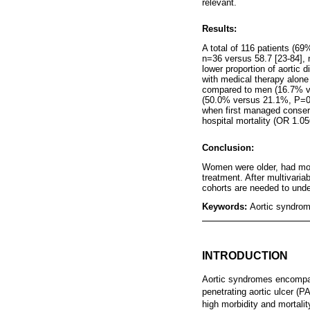
relevant.
Results:
A total of 116 patients (6
n=36 versus 58.7 [23-84],
lower proportion of aortic
with medical therapy alon
compared to men (16.7% ver
(50.0% versus 21.1%, P=0.
when first managed conserv
hospital mortality (OR 1.0
Conclusion:
Women were older, had mor
treatment. After multivaria
cohorts are needed to under
Keywords:
Aortic syndrome
INTRODUCTION
Aortic syndromes encompass
penetrating aortic ulcer (P
high morbidity and mortalit