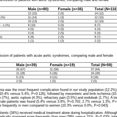
Male (n=80)
Female (n=36)
Total (N=116
12 (15)
2 (5)
14 (12)
 (%)
11 (14)
1 (3)
12 (10)
10 (13)
2 (5)
12 (10)
 - n (%)
8 (10)
0 (0)
8 (7)
4 (5)
0 (0)
4 (4)
3 (4)
2 (5)
5 (4)
%)
6 (8)
2 (5)
8 (7)
1 (1)
1 (3)
2 (2)
sion of patients with acute aortic syndromes, comparing male and female
Male (n=39)
Female (n=19)
Total (N=58)
26 (67)
11 (58)
37 (64)
11 (28)
5 (26)
16 (28)
5 (13)
4 (21)
9 (16)
2 (5)
1 (5)
2 (5)
ia was the most frequent complication found in our study population (12.2%),
.4% versus 5.4%, P=0.126), followed by mesenteric and limb ischemia (10.
 (7%), aortic rupture (4.3%), refractory pain (3.5%) and endoleak (1.7%). A t
emale patients was found (5.4% versus 3.8%, P=0.702; 2.7% versus 1.3%, P=0
e frequently in men compared to women (10.3% versus 0.0%, P=0.043).
atients (34%) received medical treatment alone during hospitalization. Although 
edically managed more frequently than men (39% versus 31%, P=0.420). Inte