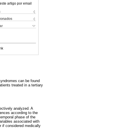
este artigo por email
s
cionados
ar
nk
c syndromes can be found
ents treated in a tertiary
ectively analyzed. A
rences according to the
 temporal phase of the
variables associated with
or if considered medically