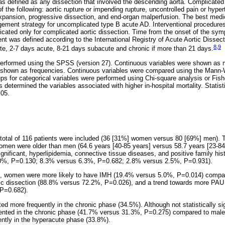
as defined as any dissection that involved the descending aorta. Complicate
f the following: aortic rupture or impending rupture, uncontrolled pain or hyper
expansion, progressive dissection, and end-organ malperfusion. The best med
gement strategy for uncomplicated type B acute AD. Interventional procedure
dicated only for complicated aortic dissection. Time from the onset of the sy
t was defined according to the International Registry of Acute Aortic Dissect
8
,
9
e, 2-7 days acute, 8-21 days subacute and chronic if more than 21 days.
performed using the SPSS (version 27). Continuous variables were shown as me
e shown as frequencies. Continuous variables were compared using the Mann-
 for categorical variables were performed using Chi-square analysis or Fishe
s determined the variables associated with higher in-hospital mortality. Statist
.05.
 total of 116 patients were included (36 [31%] women versus 80 [69%] men).
omen were older than men (64.6 years [40-85 years] versus 58.7 years [23-84
significant, hyperlipidemia, connective tissue diseases, and positive family hi
%, P=0.130; 8.3% versus 6.3%, P=0.682; 2.8% versus 2.5%, P=0.931).
s, women were more likely to have IMH (19.4% versus 5.0%, P=0.014) compa
ic dissection (88.8% versus 72.2%, P=0.026), and a trend towards more PAU 
P=0.682).
ted more frequently in the chronic phase (34.5%). Although not statistically sig
nted in the chronic phase (41.7% versus 31.3%, P=0.275) compared to male 
ntly in the hyperacute phase (33.8%).