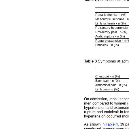
Renal ischemia- n (%)
Mesenteric ischemia - n
Limb ischemia - n (%)
Refractory hypertension
Refractory pain - n (%)
Aortic rupture - n (%)
Rupture extension - n (
Endoleak - n (%)
Table 3
Symptoms at admis
Chest pain- n (%)
Back pain - n (%)
Abdominal pain - n (%)
Limb pain - n (%)
On admission, renal ischem
men compared to women (15
hypertension and extension
rupture and endoleak in f
hypertension occurred mor
As shown in
Table 4
, 39 p
significant, women were m