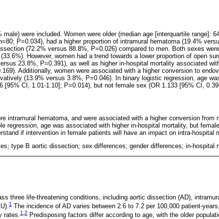
9% male) were included. Women were older (median age [interquartile range]: 64
 n=80; P=0.034), had a higher proportion of intramural hematoma (19.4% ver
 dissection (72.2% versus 88.8%, P=0.026) compared to men. Both sexes were
e (33.6%). However, women had a trend towards a lower proportion of open s
sus 23.8%, P=0.391), as well as higher in-hospital mortality associated with
169). Additionally, women were associated with a higher conversion to endov
atively (13.9% versus 3.8%, P=0.046). In binary logistic regression, age was
56 [95% CI, 1.01-1.10]; P=0.014), but not female sex (OR 1.133 [95% CI, 0.39
e intramural hematoma, and were associated with a higher conversion from m
ble regression, age was associated with higher in-hospital mortality, but femal
stand if intervention in female patients will have an impact on intra-hospital m
s; type B aortic dissection; sex differences; gender differences; in-hospital m
 three life-threatening conditions, including aortic dissection (AD), intram
1
AU).
The incidence of AD varies between 2.6 to 7.2 per 100,000 patient-years
1
,
2
y rates.
Predisposing factors differ according to age, with the older popul