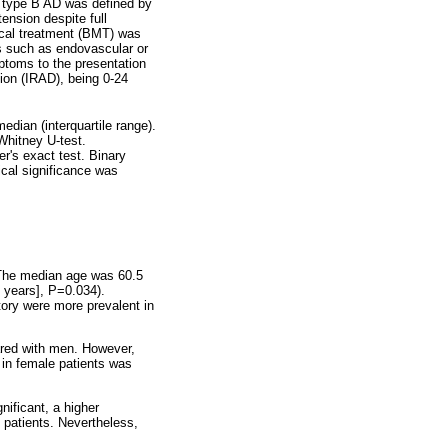
d type B AD was defined by
tension despite full
ical treatment (BMT) was
s such as endovascular or
mptoms to the presentation
ion (IRAD), being 0-24
dian (interquartile range).
Whitney U-test.
r's exact test. Binary
ical significance was
 The median age was 60.5
 years], P=0.034).
story were more prevalent in
red with men. However,
in female patients was
nificant, a higher
patients. Nevertheless,