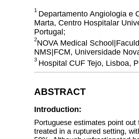
1
Departamento Angiologia e Ci
Marta, Centro Hospitalar Unive
Portugal;
2
NOVA Medical School|Faculd
NMS|FCM, Universidade Nova 
3
Hospital CUF Tejo, Lisboa, P
ABSTRACT
Introduction:
Portuguese estimates point out 
treated in a ruptured setting, wit