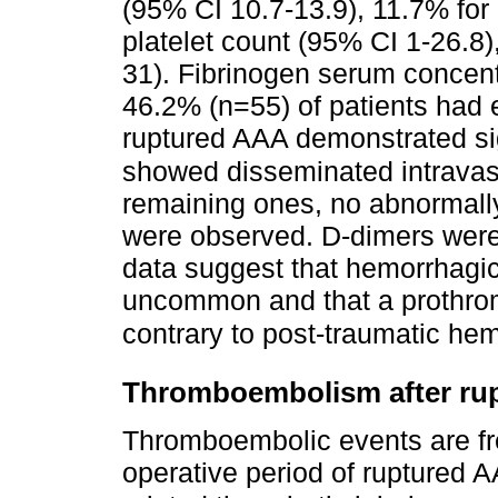
(95% CI 10.7-13.9), 11.7% for
platelet count (95% CI 1-26.8
31). Fibrinogen serum concent
46.2% (n=55) of patients had 
ruptured AAA demonstrated si
showed disseminated intravasc
remaining ones, no abnormally 
were observed. D-dimers were
data suggest that hemorrhagic
uncommon and that a prothro
contrary to post-traumatic he
Thromboembolism after rup
Thromboembolic events are fre
operative period of ruptured