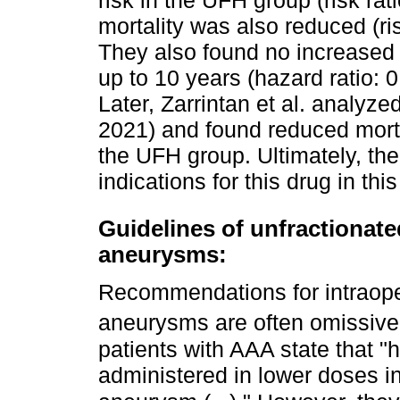
risk in the UFH group (risk rat
mortality was also reduced (ris
They also found no increased r
up to 10 years (hazard ratio: 
Later, Zarrintan et al. analy
2021) and found reduced mortal
the UFH group. Ultimately, the
indications for this drug in thi
Guidelines of unfractionate
aneurysms:
Recommendations for intraoper
aneurysms are often omissive
patients with AAA state that "
administered in lower doses i