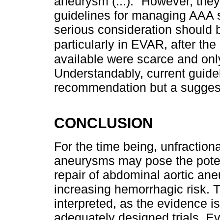
aneurysm (...)." However, they
guidelines for managing AAA st
serious consideration should 
particularly in EVAR, after th
available were scarce and onl
Understandably, current guide
recommendation but a suggesti
CONCLUSION
For the time being, unfractiona
aneurysms may pose the potent
repair of abdominal aortic ane
increasing hemorrhagic risk. T
interpreted, as the evidence i
adequately designed trials. E