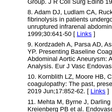
Group. J R Coll Surg Edinb 19
8. Adam DJ, Ludlam CA, Ruck
fibrinolysis in patients underg
unruptured infrarenal abdomin
1999;30:641-50 [
Links
]
9. Kordzadeh A, Parsa AD, As
YP. Presenting Baseline Coagu
Abdominal Aortic Aneurysm: 
Analysis. Eur J Vasc Endovas
10. Kornblith LZ, Moore HB,
coagulopathy: The past, pres
2019 Jun;17:852-62. [
Links
]
11. Mehta M, Byrne J, Darling
Kreienberg PB et al. Endovascu