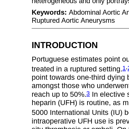
heterogeneous and only portrays
Keywords:
Abdominal Aortic A
Ruptured Aortic Aneurysms
INTRODUCTION
Portuguese estimates point ou
,
1
treated in a ruptured setting.
point towards one-third dying 
amongst those who underwent s
3
reach up to 50%.
In elective 
heparin (UFH) is routine, as m
5000 International Units (IU) b
intraoperative UFH use is pre