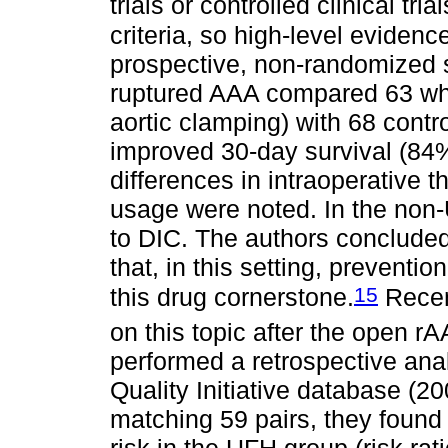
trials or controlled clinical tri
criteria, so high-level evidence
prospective, non-randomized 
ruptured AAA compared 63 wh
aortic clamping) with 68 contr
improved 30-day survival (84%
differences in intraoperative 
usage were noted. In the non-
to DIC. The authors conclude
that, in this setting, preventi
15
this drug cornerstone.
Recen
on this topic after the open rA
performed a retrospective anal
Quality Initiative database (2
matching 59 pairs, they found