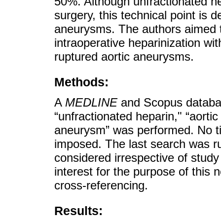
50%. Although unfractionated he
surgery, this technical point is 
aneurysms. The authors aimed to 
intraoperative heparinization wit
ruptured aortic aneurysms.
Methods:
A
MEDLINE
and Scopus databas
“unfractionated heparin," “aorti
aneurysm” was performed. No ti
imposed. The last search was r
considered irrespective of study d
interest for the purpose of this
cross-referencing.
Results: