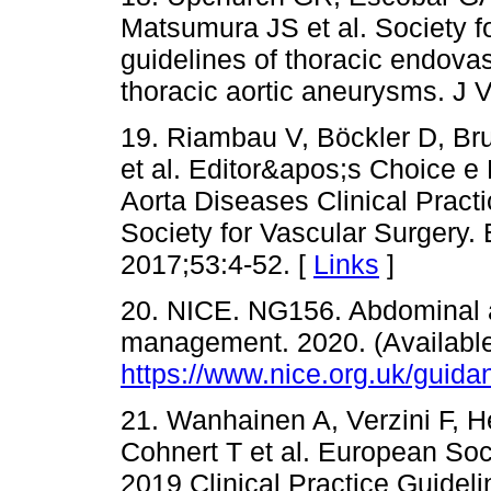
Matsumura JS et al. Society fo
guidelines of thoracic endovas
thoracic aortic aneurysms. J 
19. Riambau V, Böckler D, Bru
et al. Editor&apos;s Choice 
Aorta Diseases Clinical Pract
Society for Vascular Surgery.
2017;53:4-52. [
Links
]
20. NICE. NG156. Abdominal a
management. 2020. (Available
https://www.nice.org.uk/guid
21. Wanhainen A, Verzini F, He
Cohnert T et al. European Soc
2019 Clinical Practice Guide