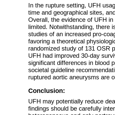
In the rupture setting, UFH usa
time and geographical sites, an
Overall, the evidence of UFH in c
limited. Notwithstanding, there
studies of an increased pro-coagul
favoring a theoretical physiologi
randomized study of 131 OSR pat
UFH had improved 30-day survi
significant differences in blood
societal guideline recommendati
ruptured aortic aneurysms are o
Conclusion:
UFH may potentially reduce dea
findings should be carefully int