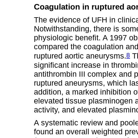
Coagulation in ruptured ao
The evidence of UFH in clinical
Notwithstanding, there is some
physiologic benefit. A 1997 o
compared the coagulation and 
8
ruptured aortic aneurysms.
Th
significant increase in thromb
antithrombin III complex and p
ruptured aneurysms, which last
addition, a marked inhibition o
elevated tissue plasminogen ac
activity, and elevated plasmino
A systematic review and pooled
found an overall weighted pr