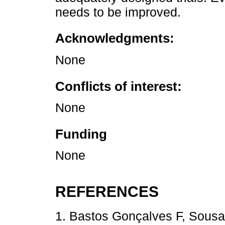
needs to be improved.
Acknowledgments:
None
Conflicts of interest:
None
Funding
None
REFERENCES
1. Bastos Gonçalves F, Sousa