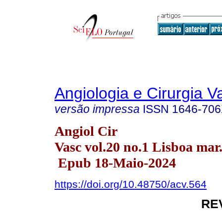
Angiologia e Cirurgia V
versão impressa
ISSN
1646-70
Angiol Cir
Vasc vol.20 no.1 Lisboa mar
Epub 18-Maio-2024
https://doi.org/10.48750/acv.564
RE