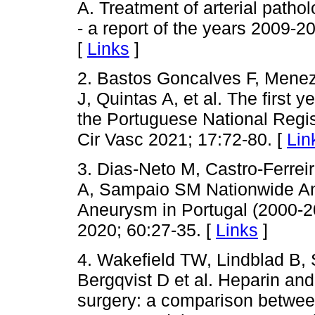
A. Treatment of arterial patho
- a report of the years 2009-2
[
Links
]
2. Bastos Goncalves F, Menez
J, Quintas A, et al. The first 
the Portuguese National Regis
Cir Vasc 2021; 17:72-80. [
Lin
3. Dias-Neto M, Castro-Ferreir
A, Sampaio SM Nationwide Ana
Aneurysm in Portugal (2000-2
2020; 60:27-35. [
Links
]
4. Wakefield TW, Lindblad B, 
Bergqvist D et al. Heparin and
surgery: a comparison between