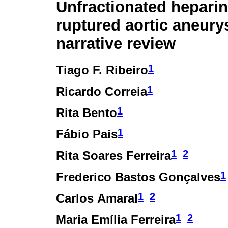
Unfractionated heparin
ruptured aortic aneury
narrative review
1
Tiago F. Ribeiro
1
Ricardo Correia
1
Rita Bento
1
Fábio Pais
1
2
Rita Soares Ferreira
1
Frederico Bastos Gonçalves
1
2
Carlos Amaral
1
2
Maria Emília Ferreira