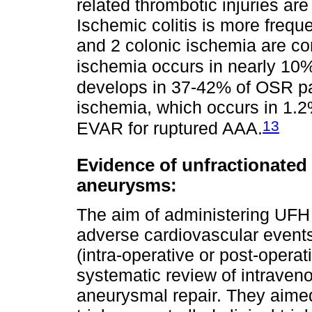
related thrombotic injuries ar
Ischemic colitis is more freque
and 2 colonic ischemia are co
ischemia occurs in nearly 10%
develops in 37-42% of OSR pat
ischemia, which occurs in 1.2
13
EVAR for ruptured AAA.
Evidence of unfractionated 
aneurysms:
The aim of administering UFH 
adverse cardiovascular event
(intra-operative or post-opera
systematic review of intraven
aneurysmal repair. They aimed