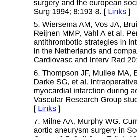
surgery and the european soci
Surg 1994; 8:193-8. [
Links
]
5. Wiersema AM, Vos JA, Bru
Reijnen MMP, Vahl A et al. Pe
antithrombotic strategies in in
in the Netherlands and compa
Cardiovasc and Interv Rad 20
6. Thompson JF, Mullee MA, 
Darke SG, et al. Intraoperativ
myocardial infarction during a
Vascular Research Group stud
[
Links
]
7. Milne AA, Murphy WG. Curre
aortic aneurysm surgery in Sc