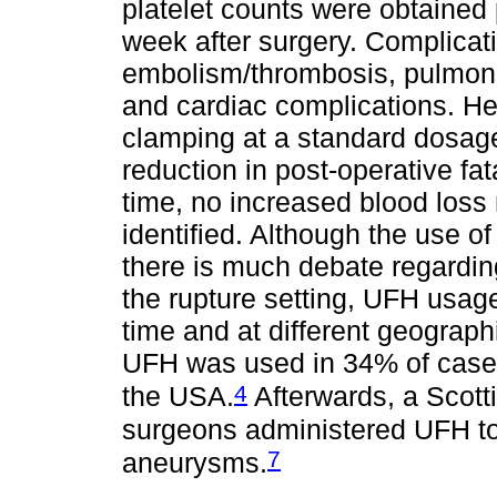
platelet counts were obtained 
week after surgery. Complicat
embolism/thrombosis, pulmonar
and cardiac complications. He
clamping at a standard dosage
reduction in post-operative fat
time, no increased blood loss
identified. Although the use of
there is much debate regarding
the rupture setting, UFH usag
time and at different geograph
UFH was used in 34% of case
4
the USA.
Afterwards, a Scott
surgeons administered UFH to 
7
aneurysms.