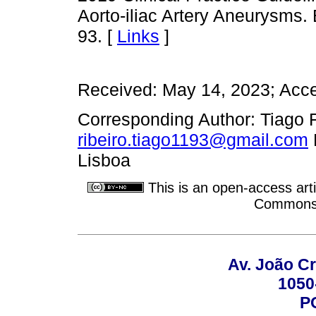
Aorto-iliac Artery Aneurysms
93. [
Links
]
Received: May 14, 2023; Acc
Corresponding Author: Tiago F.
ribeiro.tiago1193@gmail.com
Lisboa
This is an open-access arti
Commons A
Av. João Cr
1050
P