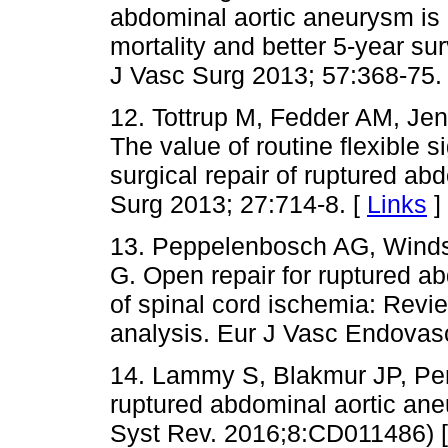
abdominal aortic aneurysm is 
mortality and better 5-year sur
J Vasc Surg 2013; 57:368-75.
12. Tottrup M, Fedder AM, Jen
The value of routine flexible 
surgical repair of ruptured a
Surg 2013; 27:714-8. [
Links
]
13. Peppelenbosch AG, Windsa
G. Open repair for ruptured a
of spinal cord ischemia: Review
analysis. Eur J Vasc Endovas
14. Lammy S, Blakmur JP, Per
ruptured abdominal aortic an
Syst Rev. 2016;8:CD011486) 