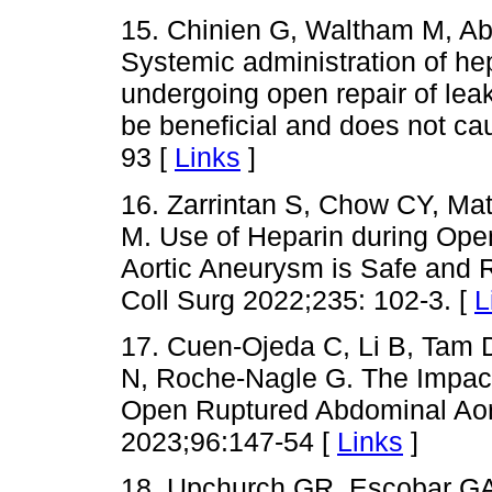
15. Chinien G, Waltham M, Abi
Systemic administration of hep
undergoing open repair of le
be beneficial and does not c
93 [
Links
]
16. Zarrintan S, Chow CY, Ma
M. Use of Heparin during Ope
Aortic Aneurysm is Safe and R
Coll Surg 2022;235: 102-3. [
L
17. Cuen-Ojeda C, Li B, Tam 
N, Roche-Nagle G. The Impact 
Open Ruptured Abdominal Aor
2023;96:147-54 [
Links
]
18. Upchurch GR, Escobar GA