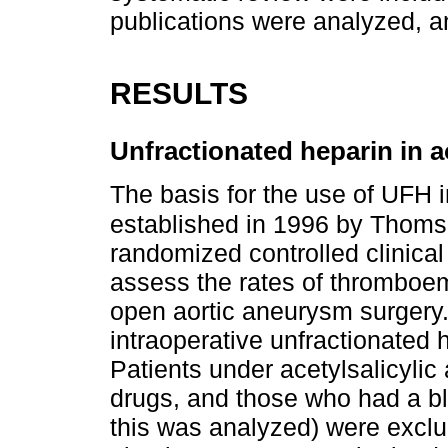
publications were analyzed, a
RESULTS
Unfractionated heparin in 
The basis for the use of UFH 
established in 1996 by Thomso
randomized controlled clinical 
assess the rates of thromboem
open aortic aneurysm surgery.
intraoperative unfractionated h
Patients under acetylsalicylic
drugs, and those who had a b
this was analyzed) were excl