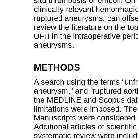
situ thrombosis or emboli. On 
clinically relevant hemorrhagic
ruptured aneurysms, can offset
review the literature on the to
UFH in the intraoperative peri
aneurysms.
METHODS
A search using the terms “unfr
aneurysm," and “ruptured aor
the MEDLINE and Scopus data
limitations were imposed. The
Manuscripts were considered i
Additional articles of scientifi
systematic review were includ