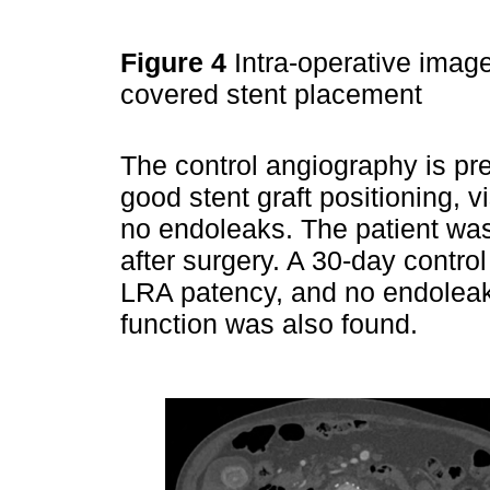
Figure 4
Intra-operative image
covered stent placement
The control angiography is pr
good stent graft positioning, v
no endoleaks. The patient w
after surgery. A 30-day contr
LRA patency, and no endoleak
function was also found.