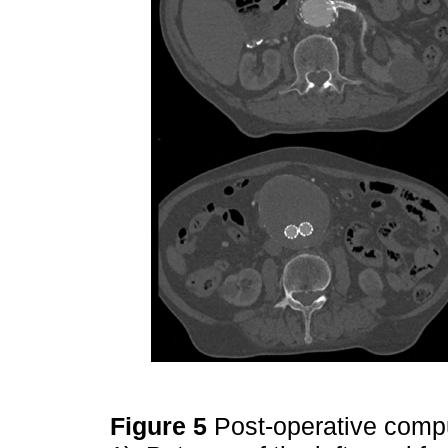
Figure 5
Post-operative comp