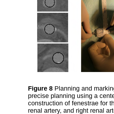
Figure 8
Planning and marking 
precise planning using a cent
construction of fenestrae for t
renal artery, and right renal a