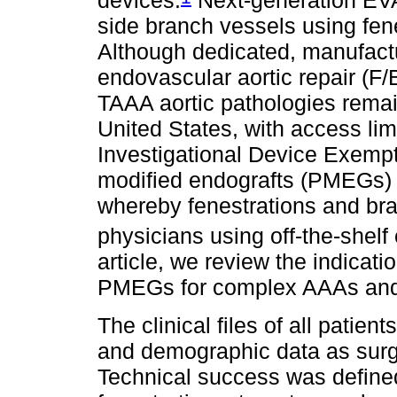
side branch vessels using fen
Although dedicated, manufact
endovascular aortic repair (F
TAAA aortic pathologies remain
United States, with access lim
Investigational Device Exempt
modified endografts (PMEGs) p
whereby fenestrations and bra
physicians using off-the-shel
article, we review the indicat
PMEGs for complex AAAs and 
The clinical files of all pati
and demographic data as surg
Technical success was defined