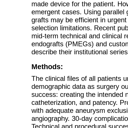
made device for the patient. Howe
emergent cases. Using parallel g
grafts may be efficient in urgent 
selection limitations. Recent pu
mid-term technical and clinical 
endografts (PMEGs) and custom
describe their institutional ser
Methods:
The clinical files of all patien
demographic data as surgery ou
success: creating the intended n
catheterization, and patency. P
with adequate aneurysm exclusio
angiography. 30-day complicatio
Technical and procedural succes