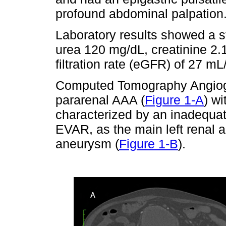
profound abdominal palpation
Laboratory results showed a s
urea 120 mg/dL, creatinine 2.
filtration rate (eGFR) of 27 mL
Computed Tomography Angiog
pararenal AAA (
Figure 1-A
) wi
characterized by an inadequat
EVAR, as the main left renal a
aneurysm (
Figure 1-B
).