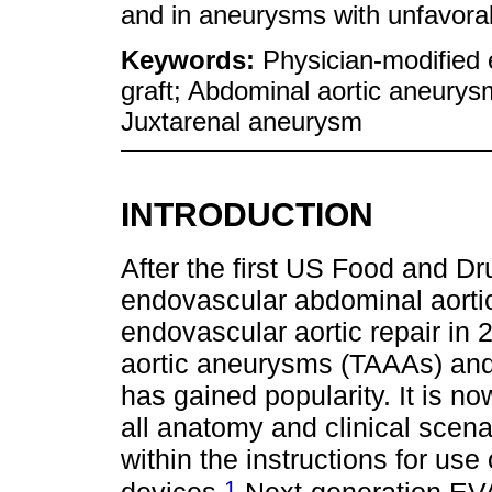
and in aneurysms with unfavorab
Keywords:
Physician-modified 
graft; Abdominal aortic aneury
Juxtarenal aneurysm
INTRODUCTION
After the first US Food and D
endovascular abdominal aortic
endovascular aortic repair in
aortic aneurysms (TAAAs) an
has gained popularity. It is n
all anatomy and clinical sce
within the instructions for us
1
devices.
Next-generation EVA