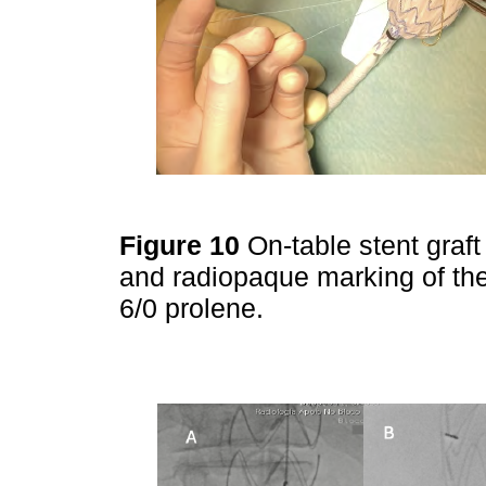
Figure 10
On-table stent graf
and radiopaque marking of the
6/0 prolene.