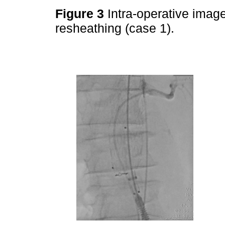
Figure 3
Intra-operative image
resheathing (case 1).