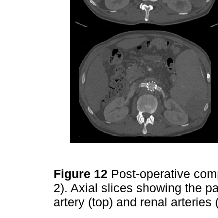
Figure 12
Post-operative co
2). Axial slices showing the p
artery (top) and renal arteries