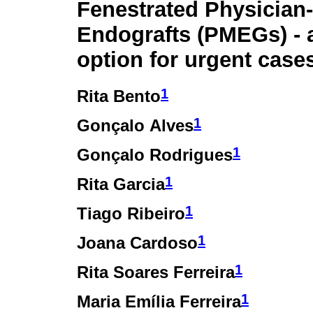
Fenestrated Physician
Endografts (PMEGs) - a
option for urgent case
1
Rita Bento
1
Gonçalo Alves
1
Gonçalo Rodrigues
1
Rita Garcia
1
Tiago Ribeiro
1
Joana Cardoso
1
Rita Soares Ferreira
1
Maria Emília Ferreira