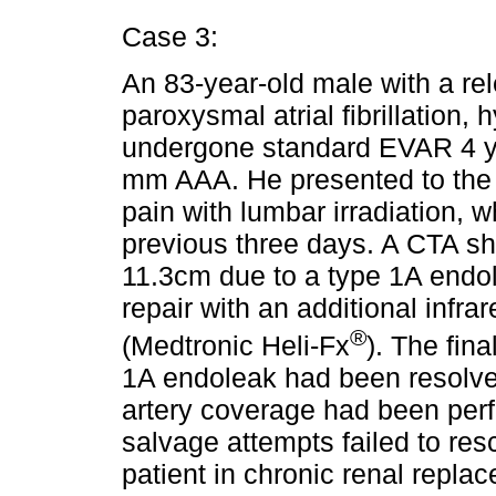
Case 3:
An 83-year-old male with a re
paroxysmal atrial fibrillation,
undergone standard EVAR 4 yea
mm AAA. He presented to the
pain with lumbar irradiation, 
previous three days. A CTA s
11.3cm due to a type 1A endo
repair with an additional infr
®
(Medtronic Heli-Fx
). The fin
1A endoleak had been resolved,
artery coverage had been per
salvage attempts failed to resc
patient in chronic renal repla