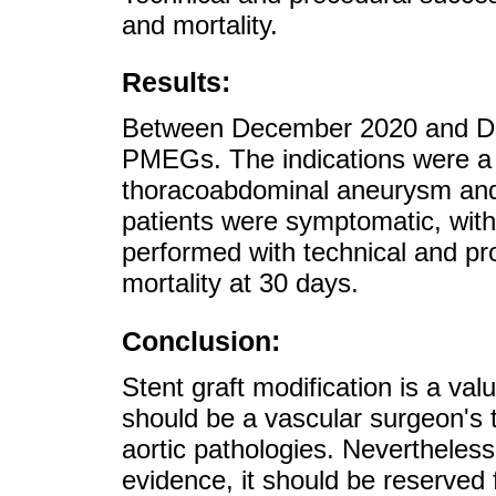
and mortality.
Results:
Between December 2020 and De
PMEGs. The indications were a 
thoracoabdominal aneurysm and 
patients were symptomatic, with
performed with technical and p
mortality at 30 days.
Conclusion:
Stent graft modification is a va
should be a vascular surgeon's
aortic pathologies. Nevertheles
evidence, it should be reserved f