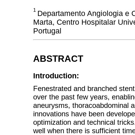
1
Departamento Angiologia e Ci
Marta, Centro Hospitalar Unive
Portugal
ABSTRACT
Introduction:
Fenestrated and branched stent
over the past few years, enablin
aneurysms, thoracoabdominal a
innovations have been develope
optimization and technical tric
well when there is sufficient ti