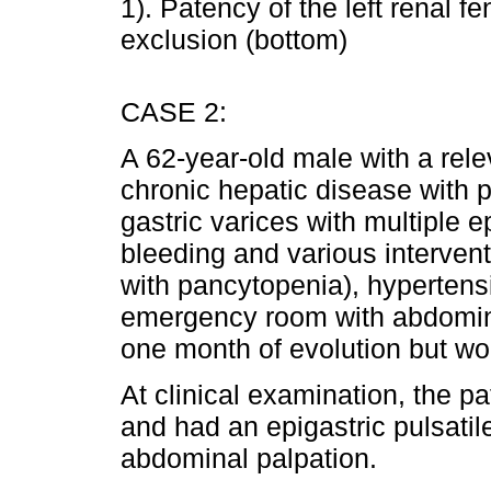
1). Patency of the left renal 
exclusion (bottom)
CASE 2:
A 62-year-old male with a rele
chronic hepatic disease with 
gastric varices with multiple e
bleeding and various interven
with pancytopenia), hypertens
emergency room with abdominal
one month of evolution but wor
At clinical examination, the p
and had an epigastric pulsati
abdominal palpation.