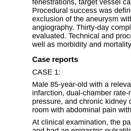
fenestrations, target vessel c
Procedural success was defin
exclusion of the aneurysm with
angiography. Thirty-day compl
evaluated. Technical and pro
well as morbidity and mortality
Case reports
CASE 1:
Male 85-year-old with a releva
infarction, dual-chamber rate
pressure, and chronic kidney
room with abdominal pain with
At clinical examination, the 
and had an epigastric pulsatil