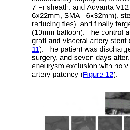
7 Fr sheath, and Advanta V12
6x22mm, SMA - 6x32mm), stent
reducing ties), and finally tar
(10mm balloon). The control 
graft and visceral artery sten
11
). The patient was dischar
surgery, and seven days after
aneurysm exclusion with no v
artery patency (
Figure 12
).