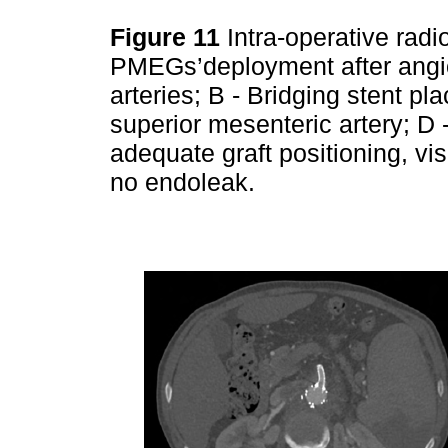
Figure 11
Intra-operative rad
PMEGs’deployment after angio
arteries; B - Bridging stent pl
superior mesenteric artery; D
adequate graft positioning, vi
no endoleak.