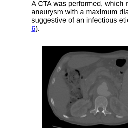
A CTA was performed, which r
aneurysm with a maximum di
suggestive of an infectious et
6
).