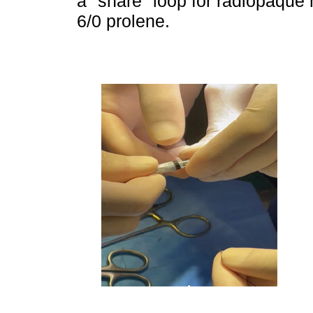
a "snare" loop for radiopaque 
6/0 prolene.