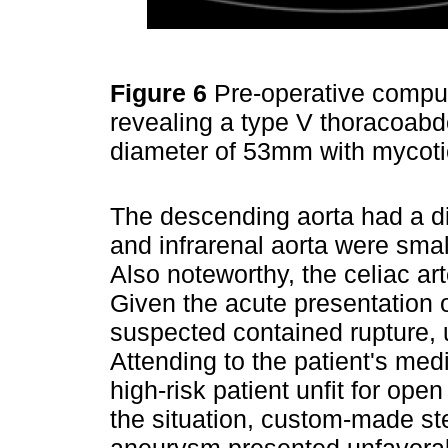
Figure 6
Pre-operative compu
revealing a type V thoracoab
diameter of 53mm with mycoti
The descending aorta had a di
and infrarenal aorta were smal
Also noteworthy, the celiac ar
Given the acute presentation 
suspected contained rupture, 
Attending to the patient's med
high-risk patient unfit for ope
the situation, custom-made ste