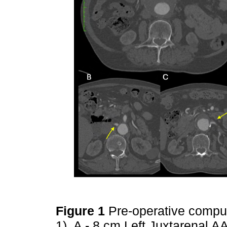
Figure 1
Pre-operative compu
1). A - 8 cm Left Juxtarenal AA