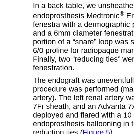
In a back table, we unsheathed 
®
endoprosthesis Medtronic
En
fenestra with a dermographic 
and a 6mm diameter fenestrat
portion of a “snare” loop was 
6/0 proline for radiopaque mar
Finally, two “reducing ties” 
fenestration.
The endograft was uneventfull
procedure was performed (mai
artery). The left renal artery 
7Fr sheath, and an Advanta 
deployed and flared with a 10
endoprosthesis ballooning in t
reduction ties (
Figure 5
).