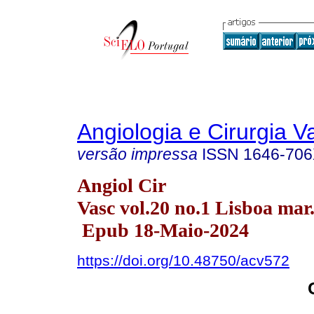
Angiologia e Cirurgia V
versão impressa
ISSN
1646-70
Angiol Cir
Vasc vol.20 no.1 Lisboa mar
Epub 18-Maio-2024
https://doi.org/10.48750/acv572