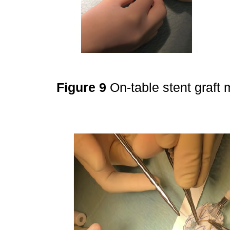
Figure 9
On-table stent graft 