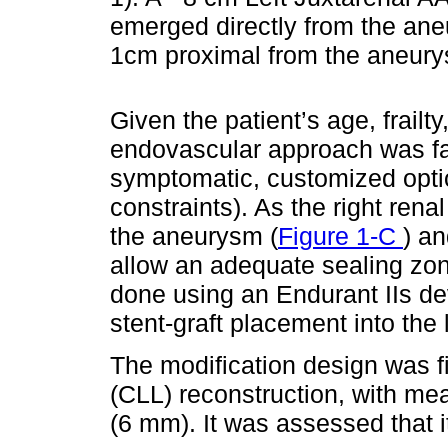
emerged directly from the aneu
1cm proximal from the aneur
Given the patient’s age, frail
endovascular approach was f
symptomatic, customized opti
constraints). As the right ren
the aneurysm (
Figure 1-C
) a
allow an adequate sealing zo
done using an Endurant IIs dev
stent-graft placement into the l
The modification design was fi
(CLL) reconstruction, with me
(6 mm). It was assessed that i