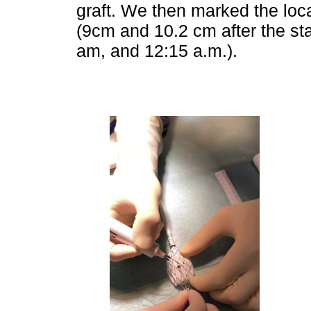
graft. We then marked the loca
(9cm and 10.2 cm after the sta
am, and 12:15 a.m.).