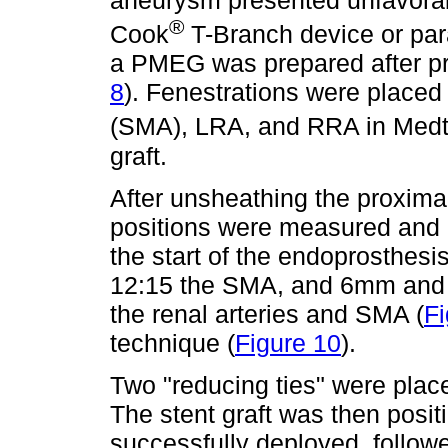
aneurysm presented unfavorabl
®
Cook
T-Branch device or para
a PMEG was prepared after pr
8
). Fenestrations were placed 
(SMA), LRA, and RRA in Medt
graft.
After unsheathing the proximal
positions were measured and
the start of the endoprosthesi
12:15 the SMA, and 6mm and 
the renal arteries and SMA (
Fi
technique (
Figure 10
).
Two "reducing ties" were plac
The stent graft was then posit
successfully deployed, follow