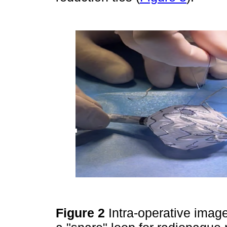
Figure 2
Intra-operative image