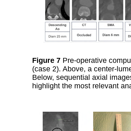
Figure 7
Pre-operative compu
(case 2). Above, a center-lume
Below, sequential axial images 
highlight the most relevant an