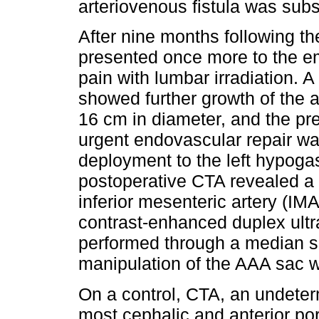
arteriovenous fistula was sub
After nine months following t
presented once more to the 
pain with lumbar irradiation.
showed further growth of the
16 cm in diameter, and the pr
urgent endovascular repair was
deployment to the left hypogast
postoperative CTA revealed a 
inferior mesenteric artery (IM
contrast-enhanced duplex ult
performed through a median s
manipulation of the AAA sac 
On a control, CTA, an undeter
most cephalic and anterior po