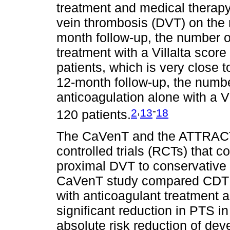
treatment and medical therapy
vein thrombosis (DVT) on the 
month follow-up, the number o
treatment with a Villalta score
patients, which is very close t
12-month follow-up, the number
anticoagulation alone with a V
,
-
2
13
18
120 patients.
The CaVenT and the ATTRACT
controlled trials (RCTs) that
proximal DVT to conservative 
CaVenT study compared CDT in
with anticoagulant treatment 
significant reduction in PTS in
absolute risk reduction of de