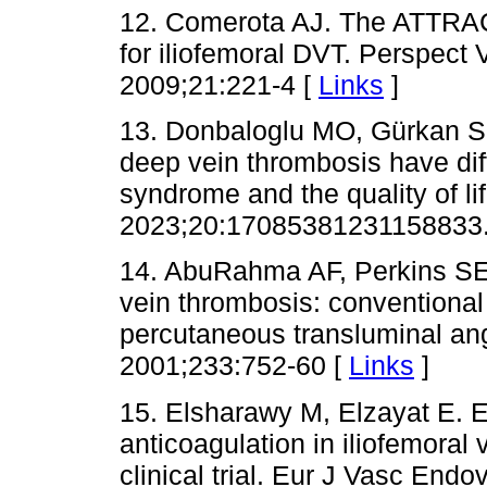
12. Comerota AJ. The ATTRACT t
for iliofemoral DVT. Perspect
2009;21:221-4 [
Links
]
13. Donbaloglu MO, Gürkan S,
deep vein thrombosis have dif
syndrome and the quality of li
2023;20:17085381231158833.
14. AbuRahma AF, Perkins SE,
vein thrombosis: conventional
percutaneous transluminal ang
2001;233:752-60 [
Links
]
15. Elsharawy M, Elzayat E. Ea
anticoagulation in iliofemora
clinical trial. Eur J Vasc End