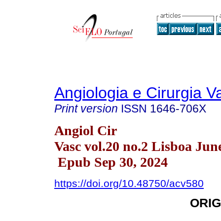
Angiologia e Cirurgia V
Print version
ISSN
1646-706X
Angiol Cir
Vasc vol.20 no.2 Lisboa Jun
Epub Sep 30, 2024
https://doi.org/10.48750/acv580
ORIG