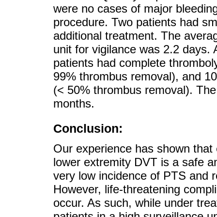
were no cases of major bleedin
procedure. Two patients had sma
additional treatment. The averag
unit for vigilance was 2.2 days.
patients had complete thromboly
99% thrombus removal), and 10
(< 50% thrombus removal). The 
months.
Conclusion:
Our experience has shown that 
lower extremity DVT is a safe a
very low incidence of PTS and 
However, life-threatening compl
occur. As such, while under trea
patients in a high surveillance u