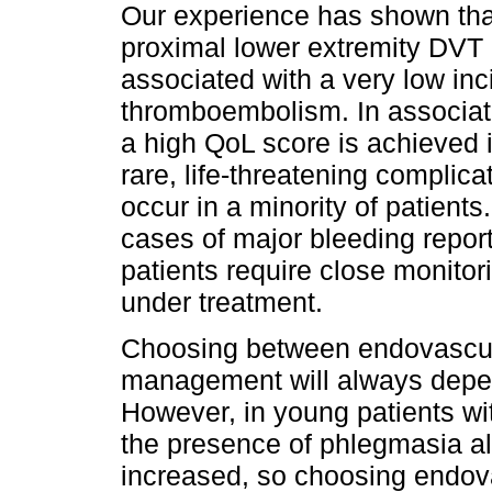
Our experience has shown tha
proximal lower extremity DVT i
associated with a very low in
thromboembolism. In associati
a high QoL score is achieved 
rare, life-threatening complic
occur in a minority of patients
cases of major bleeding repor
patients require close monito
under treatment.
Choosing between endovascul
management will always depen
However, in young patients wi
the presence of phlegmasia alb
increased, so choosing endov