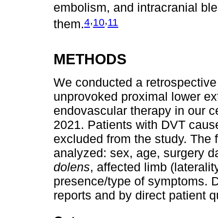
embolism, and intracranial bl
,
,
4
10
11
them.
METHODS
We conducted a retrospective a
unprovoked proximal lower ext
endovascular therapy in our c
2021. Patients with DVT cause
excluded from the study. The f
analyzed: sex, age, surgery d
dolens
, affected limb (lateral
presence/type of symptoms. Da
reports and by direct patient 