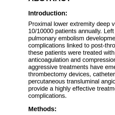
Introduction:
Proximal lower extremity deep v
10/10000 patients annually. Left 
pulmonary embolism development
complications linked to post-thr
these patients were treated wit
anticoagulation and compressi
aggressive treatments have eme
thrombectomy devices, catheter
percutaneous transluminal angio
provide a highly effective treatm
complications.
Methods: