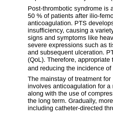
Post-thrombotic syndrome is a
50 % of patients after ilio-fe
anticoagulation. PTS develop
insufficiency, causing a varie
signs and symptoms like heav
severe expressions such as t
and subsequent ulceration. PTS
(QoL). Therefore, appropriate 
and reducing the incidence of
The mainstay of treatment for
involves anticoagulation for 
along with the use of compres
the long term. Gradually, mor
including catheter-directed t