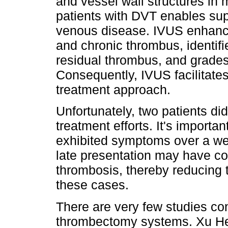
and vessel wall structures in m
patients with DVT enables sup
venous disease. IVUS enhance
and chronic thrombus, identifi
residual thrombus, and grades
Consequently, IVUS facilitate
treatment approach.
Unfortunately, two patients di
treatment efforts. It's importan
exhibited symptoms over a we
late presentation may have co
thrombosis, thereby reducing th
these cases.
There are very few studies co
thrombectomy systems. Xu He e