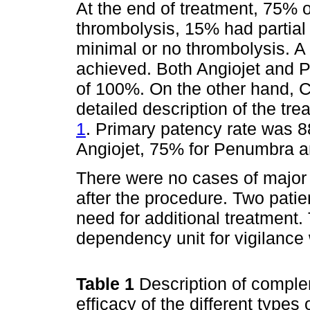
At the end of treatment, 75% 
thrombolysis, 15% had partia
minimal or no thrombolysis. A
achieved. Both Angiojet and 
of 100%. On the other hand, 
detailed description of the tre
1
. Primary patency rate was 
Angiojet, 75% for Penumbra a
There were no cases of major
after the procedure. Two patie
need for additional treatment.
dependency unit for vigilance
Table 1
Description of comple
efficacy of the different types