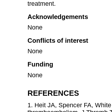
treatment.
Acknowledgements
None
Conflicts of interest
None
Funding
None
REFERENCES
1. Heit JA, Spencer FA, Whit