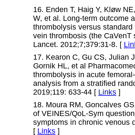
16. Enden T, Haig Y, Kløw NE
W, et al. Long-term outcome af
thrombolysis versus standard 
vein thrombosis (the CaVenT st
Lancet. 2012;7;379:31-8. [
Lin
17. Kearon C, Gu CS, Julian 
Gornik HL, et al Pharmacomec
thrombolysis in acute femoral
analysis from a stratified ra
2019;119: 633-44 [
Links
]
18. Moura RM, Goncalves GS, 
of VEINES/QoL-Sym questionnai
symptoms in chronic venous d
[
Links
]