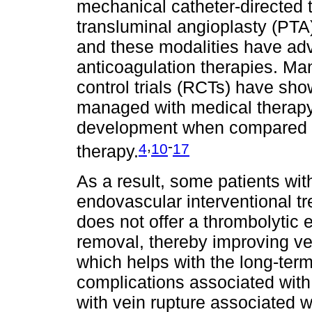
mechanical catheter-directed
transluminal angioplasty (PT
and these modalities have ad
anticoagulation therapies. Man
control trials (RCTs) have sho
managed with medical therapy
development when compared to
,
-
4
10
17
therapy.
As a result, some patients wi
endovascular interventional t
does not offer a thrombolytic 
removal, thereby improving ve
which helps with the long-te
complications associated with
with vein rupture associated 