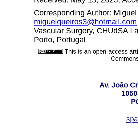
Corresponding Author: Miguel
miguelqueiros3@hotmail.com
Vascular Surgery, CHUdSA Lar
Porto, Portugal
This is an open-access arti
Commons A
Av. João Cr
1050
P
spa