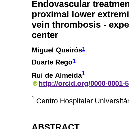
Endovascular treatmen
proximal lower extrem
vein thrombosis - expe
center
1
Miguel Queirós
1
Duarte Rego
1
Rui de Almeida
http://orcid.org/0000-0001-
1
Centro Hospitalar Universitár
ABSTRACT