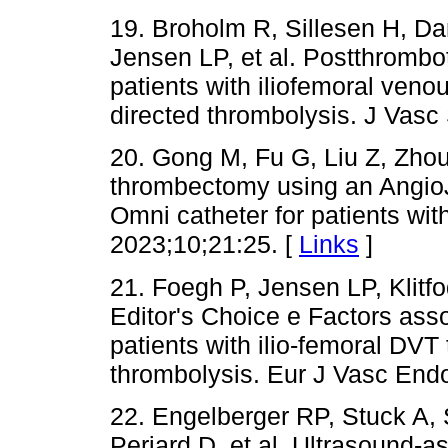
19. Broholm R, Sillesen H, D
Jensen LP, et al. Postthrombot
patients with iliofemoral veno
directed thrombolysis. J Vas
20. Gong M, Fu G, Liu Z, Zhou 
thrombectomy using an AngioJ
Omni catheter for patients wi
2023;10;21:25. [
Links
]
21. Foegh P, Jensen LP, Klitf
Editor's Choice e Factors ass
patients with ilio-femoral DVT 
thrombolysis. Eur J Vasc End
22. Engelberger RP, Stuck A, 
Periard D, et al. Ultrasound-a