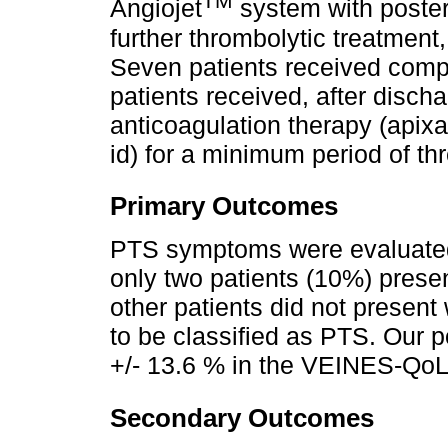
TM
Angiojet
system with posteri
further thrombolytic treatment
Seven patients received compl
patients received, after disch
anticoagulation therapy (apix
id) for a minimum period of th
Primary Outcomes
PTS symptoms were evaluated 
only two patients (10%) presen
other patients did not presen
to be classified as PTS. Our 
+/- 13.6 % in the VEINES-QoL
Secondary Outcomes