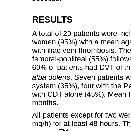
RESULTS
A total of 20 patients were in
women (95%) with a mean age o
with iliac vein thrombosis. T
femoral-popliteal (55%) follow
60% of patients had DVT of th
alba dolens
. Seven patients w
system (35%), four with the 
with CDT alone (45%). Mean fo
months.
All patients except for two we
mg/h) for at least 48 hours. T