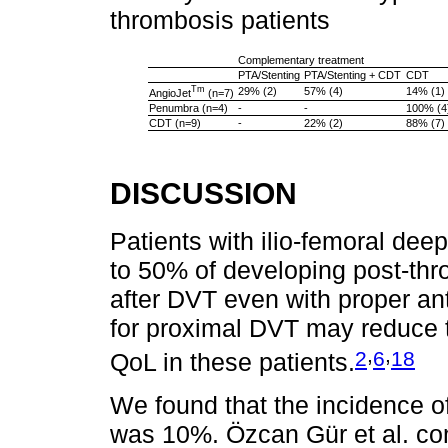
thrombosis patients
Complementary treatment
PTA/Stenting
PTA/Stenting + CDT
CDT
Tm
29% (2)
57% (4)
14% (1)
AngioJet
(n=7)
Penumbra (n=4)
-
-
100% (4
CDT (n=9)
-
22% (2)
88% (7)
DISCUSSION
Patients with ilio-femoral dee
to 50% of developing post-th
after DVT even with proper an
for proximal DVT may reduce 
,
,
2
6
18
QoL in these patients.
We found that the incidence o
was 10%. Özcan Gür et al. co