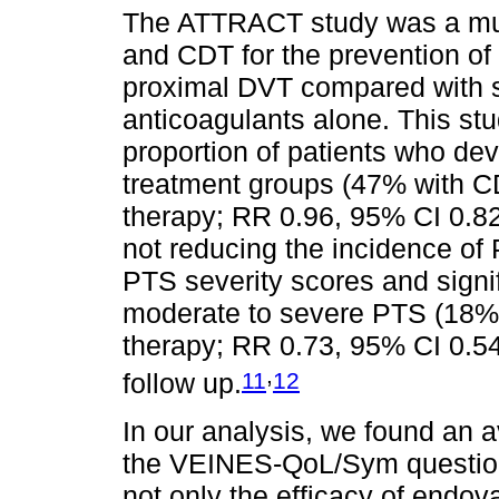
The ATTRACT study was a mul
and CDT for the prevention of
proximal DVT compared with s
anticoagulants alone. This stud
proportion of patients who d
treatment groups (47% with 
therapy; RR 0.96, 95% CI 0.82
not reducing the incidence of 
PTS severity scores and signi
moderate to severe PTS (18%
therapy; RR 0.73, 95% CI 0.54
,
11
12
follow up.
In our analysis, we found an 
the VEINES-QoL/Sym question
not only the efficacy of endov