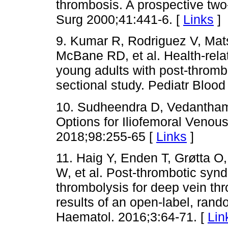
thrombosis. A prospective two
Surg 2000;41:441-6. [
Links
]
9. Kumar R, Rodriguez V, Ma
McBane RD, et al. Health-relate
young adults with post-thromb
sectional study. Pediatr Bloo
10. Sudheendra D, Vedantham
Options for Iliofemoral Venou
2018;98:255-65 [
Links
]
11. Haig Y, Enden T, Grøtta 
W, et al. Post-thrombotic synd
thrombolysis for deep vein th
results of an open-label, rando
Haematol. 2016;3:64-71. [
Lin