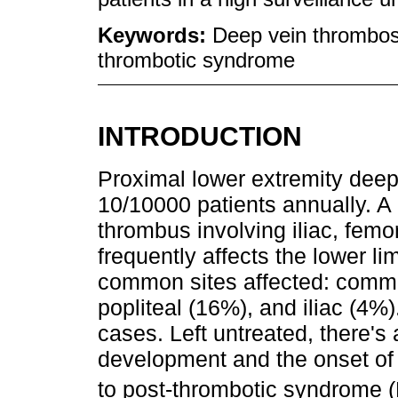
Keywords:
Deep vein thrombos
thrombotic syndrome
INTRODUCTION
Proximal lower extremity deep
10/10000 patients annually. A
thrombus involving iliac, femo
frequently affects the lower l
common sites affected: commo
popliteal (16%), and iliac (4%)
cases. Left untreated, there's
development and the onset of 
to post-thrombotic syndrome 