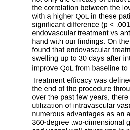
the correlation between the l
with a higher QoL in these pat
significant difference (p < .00
endovascular treatment vs ant
hand with our findings. On th
found that endovascular treat
swelling up to 30 days after int
improve QoL from baseline to
Treatment efficacy was define
the end of the procedure thro
over the past few years, there
utilization of intravascular va
numerous advantages as an ad
360-degree two-dimensional g