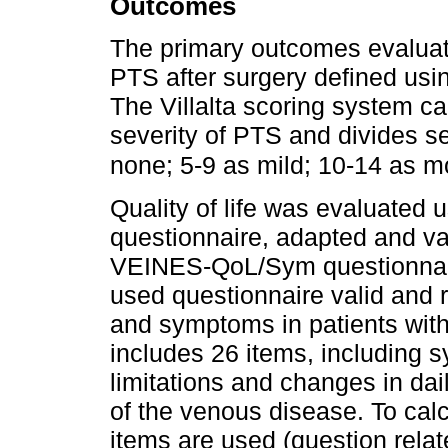
Outcomes
The primary outcomes evaluat
PTS after surgery defined usin
The Villalta scoring system c
severity of PTS and divides sev
none; 5-9 as mild; 10-14 as m
Quality of life was evaluate
questionnaire, adapted and va
VEINES-QoL/Sym questionnair
used questionnaire valid and 
and symptoms in patients wit
includes 26 items, including 
limitations and changes in dai
of the venous disease. To ca
items are used (question rela