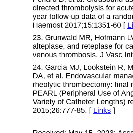
directed thrombolysis for acut
year follow-up data of a rando
Haemost 2017;15:1351-60 [
L
23. Grunwald MR, Hofmann LV
alteplase, and reteplase for c
venous thrombosis. J Vasc Int
24. Garcia MJ, Lookstein R, M
DA, et al. Endovascular mana
rheolytic thrombectomy: final 
PEARL (Peripheral Use of Ang
Variety of Catheter Lengths) re
2015;26:777-85. [
Links
]
Received: May 15, 2023; Acc