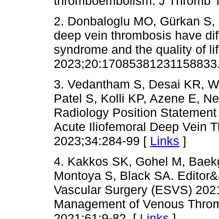
thromboembolism. J Thromb T
2. Donbaloglu MO, Gürkan S, 
deep vein thrombosis have dif
syndrome and the quality of li
2023;20:17085381231158833.
3. Vedantham S, Desai KR, We
Patel S, Kolli KP, Azene E, Ne
Radiology Position Statemen
Acute Iliofemoral Deep Vein T
2023;34:284-99 [
Links
]
4. Kakkos SK, Gohel M, Baek
Montoya S, Black SA. Editor&
Vascular Surgery (ESVS) 2021 
Management of Venous Throm
2021;61:9-82. [
Links
]