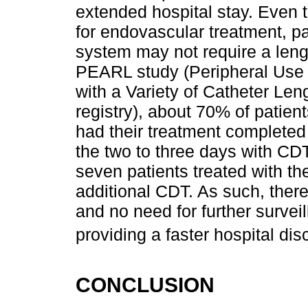
extended hospital stay. Even 
for endovascular treatment, pa
system may not require a lengt
PEARL study (Peripheral Use
with a Variety of Catheter Le
registry), about 70% of patien
had their treatment completed 
the two to three days with CDT
seven patients treated with th
additional CDT. As such, ther
and no need for further survei
providing a faster hospital dis
CONCLUSION