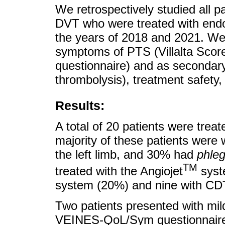
We retrospectively studied all p
DVT who were treated with endo
the years of 2018 and 2021. W
symptoms of PTS (Villalta Scor
questionnaire) and as secondary
thrombolysis), treatment safety,
Results:
A total of 20 patients were tre
majority of these patients wer
the left limb, and 30% had
phle
TM
treated with the Angiojet
syst
system (20%) and nine with CD
Two patients presented with m
VEINES-QoL/Sym questionnaire