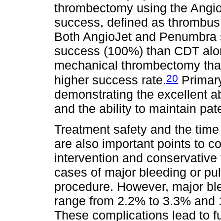
thrombectomy using the Angio
success, defined as thrombus
Both AngioJet and Penumbra s
success (100%) than CDT alo
mechanical thrombectomy that
20
higher success rate.
Primary
demonstrating the excellent a
and the ability to maintain pat
Treatment safety and the time 
are also important points to 
intervention and conservative
cases of major bleeding or pu
procedure. However, major ble
range from 2.2% to 3.3% and 1
These complications lead to f