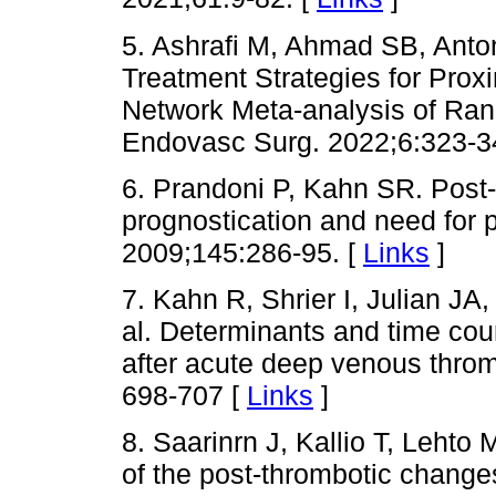
5. Ashrafi M, Ahmad SB, Anto
Treatment Strategies for Pro
Network Meta-analysis of Ran
Endovasc Surg. 2022;6:323-3
6. Prandoni P, Kahn SR. Post
prognostication and need for 
2009;145:286-95. [
Links
]
7. Kahn R, Shrier I, Julian JA
al. Determinants and time cou
after acute deep venous thro
698-707 [
Links
]
8. Saarinrn J, Kallio T, Lehto
of the post-thrombotic change