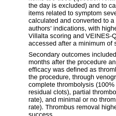
the day is excluded) and to 
items related to symptom seve
calculated and converted to 
authors’ indications, with high
Villalta scoring and VEINES-
accessed after a minimum of 
Secondary outcomes included 
months after the procedure an
efficacy was defined as throm
the procedure, through venogr
complete thrombolysis (100% 
residual clots), partial thro
rate), and minimal or no thr
rate). Thrombus removal highe
success.