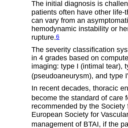
The initial diagnosis is chal
patients often have other life-t
can vary from an asymptomatic 
hemodynamic instability or he
6
rupture.
The severity classification sy
in 4 grades based on comput
imaging: type I (intimal tear), 
(pseudoaneurysm), and type IV
In recent decades, thoracic e
become the standard of care f
recommended by the Society f
European Society for Vascular
management of BTAI, if the pa