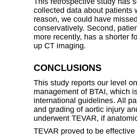
This retrospective study has s
collected data about patients 
reason, we could have missed
conservatively. Second, pati
more recently, has a shorter fo
up CT imaging.
CONCLUSIONS
This study reports our level o
management of BTAI, which is
international guidelines. All 
and grading of aortic injury a
underwent TEVAR, if anatomica
TEVAR proved to be effective i