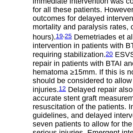
immediate intervention was co
for all these patients. Howeve
outcomes for delayed intervent
mortality and paralysis rates,
,
19
25
hours).
Demetriades et al
intervention in patients with 
20
requiring stabilization.
ESVS 
repair in patients with BTAI an
hematoma ≥15mm. If this is no
should be considered to allow 
12
injuries.
Delayed repair also
accurate stent graft measure
resuscitation of the patients. 
guidelines, and delayed interv
seven patients to allow for the
serious injuries. Emergent int