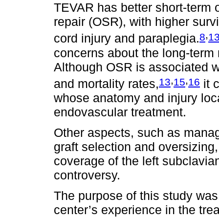
TEVAR has better short-term
repair (OSR), with higher surv
,
8
1
cord injury and paraplegia.
concerns about the long-term 
Although OSR is associated wi
,
,
13
15
16
and mortality rates,
it 
whose anatomy and injury locat
endovascular treatment.
Other aspects, such as managin
graft selection and oversizing,
coverage of the left subclavia
controversy.
The purpose of this study was 
center’s experience in the trea