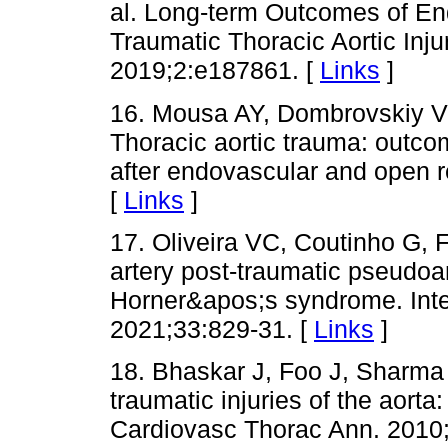
al. Long-term Outcomes of En
Traumatic Thoracic Aortic In
2019;2:e187861. [
Links
]
16. Mousa AY, Dombrovskiy V
Thoracic aortic trauma: outcom
after endovascular and open r
[
Links
]
17. Oliveira VC, Coutinho G,
artery post-traumatic pseudo
Horner&apos;s syndrome. Inte
2021;33:829-31. [
Links
]
18. Bhaskar J, Foo J, Sharma
traumatic injuries of the aort
Cardiovasc Thorac Ann. 2010;