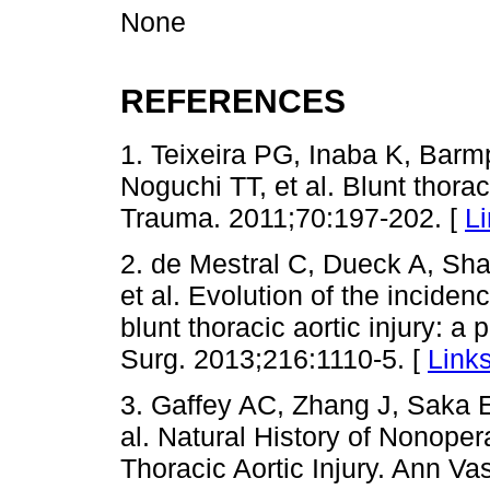
None
REFERENCES
1. Teixeira PG, Inaba K, Bar
Noguchi TT, et al. Blunt thorac
Trauma. 2011;70:197-202. [
L
2. de Mestral C, Dueck A, S
et al. Evolution of the incide
blunt thoracic aortic injury: a
Surg. 2013;216:1110-5. [
Link
3. Gaffey AC, Zhang J, Saka E
al. Natural History of Nonope
Thoracic Aortic Injury. Ann Va