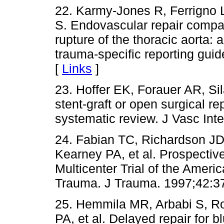
22. Karmy-Jones R, Ferrigno 
S. Endovascular repair compar
rupture of the thoracic aorta:
trauma-specific reporting gui
[
Links
]
23. Hoffer EK, Forauer AR, S
stent-graft or open surgical rep
systematic review. J Vasc Int
24. Fabian TC, Richardson J
Kearney PA, et al. Prospective 
Multicenter Trial of the Ameri
Trauma. J Trauma. 1997;42:3
25. Hemmila MR, Arbabi S, R
PA, et al. Delayed repair for blu