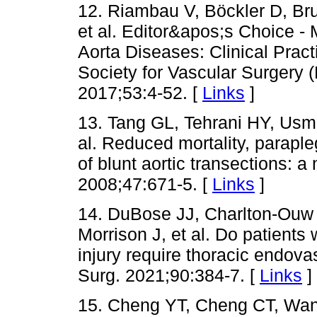
12. Riambau V, Böckler D, Bru
et al. Editor&apos;s Choice 
Aorta Diseases: Clinical Prac
Society for Vascular Surgery
2017;53:4-52. [
Links
]
13. Tang GL, Tehrani HY, Usma
al. Reduced mortality, parapleg
of blunt aortic transections: 
2008;47:671-5. [
Links
]
14. DuBose JJ, Charlton-Ouw 
Morrison J, et al. Do patients 
injury require thoracic endov
Surg. 2021;90:384-7. [
Links
]
15. Cheng YT, Cheng CT, Wa