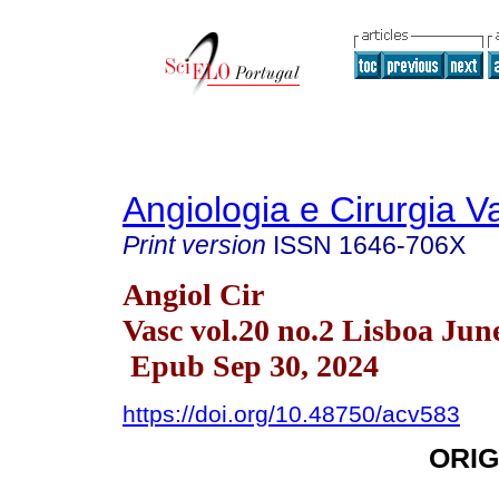
Angiologia e Cirurgia V
Print version
ISSN
1646-706X
Angiol Cir
Vasc vol.20 no.2 Lisboa Jun
Epub Sep 30, 2024
https://doi.org/10.48750/acv583
ORIG