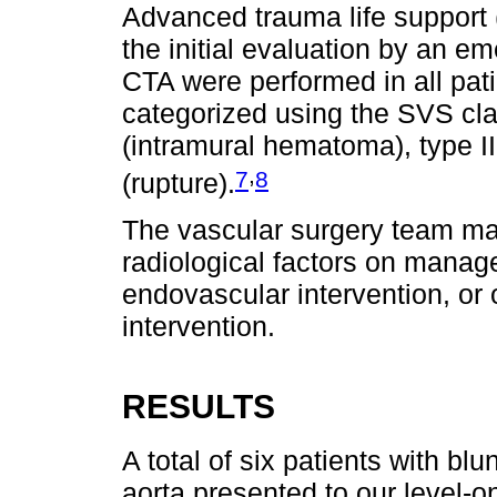
Advanced trauma life support 
the initial evaluation by an 
CTA were performed in all pati
categorized using the SVS classi
(intramural hematoma), type I
,
7
8
(rupture).
The vascular surgery team ma
radiological factors on manag
endovascular intervention, or 
intervention.
RESULTS
A total of six patients with blu
aorta presented to our level-o