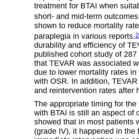
treatment for BTAI when suita
short- and mid-term outcomes
shown to reduce mortality rat
2
paraplegia in various reports.
durability and efficiency of T
published cohort study of 287 
that TEVAR was associated wi
due to lower mortality rates i
with OSR. In addition, TEVAR 
and reintervention rates after 
The appropriate timing for the 
with BTAI is still an aspect of
showed that in most patients 
(grade IV), it happened in the 