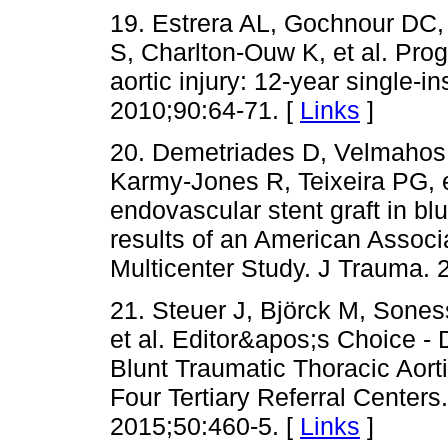
19. Estrera AL, Gochnour DC,
S, Charlton-Ouw K, et al. Prog
aortic injury: 12-year single-i
2010;90:64-71. [
Links
]
20. Demetriades D, Velmahos
Karmy-Jones R, Teixeira PG, et
endovascular stent graft in blu
results of an American Associ
Multicenter Study. J Trauma. 
21. Steuer J, Björck M, Sones
et al. Editor&apos;s Choice - 
Blunt Traumatic Thoracic Aort
Four Tertiary Referral Center
2015;50:460-5. [
Links
]