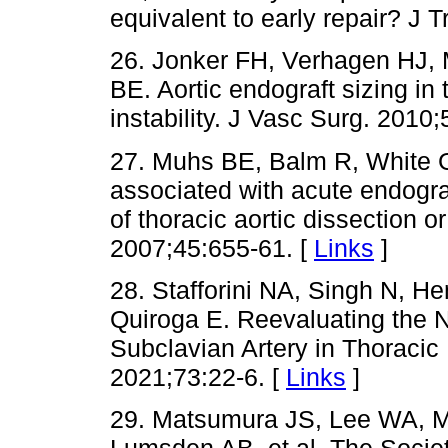
equivalent to early repair? J 
26. Jonker FH, Verhagen HJ, 
BE. Aortic endograft sizing i
instability. J Vasc Surg. 2010;
27. Muhs BE, Balm R, White 
associated with acute endogra
of thoracic aortic dissection o
2007;45:655-61. [
Links
]
28. Stafforini NA, Singh N, H
Quiroga E. Reevaluating the N
Subclavian Artery in Thoracic 
2021;73:22-6. [
Links
]
29. Matsumura JS, Lee WA, M
Lumsden AB, et al. The Societ