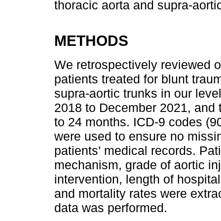
thoracic aorta and supra-aortic
METHODS
We retrospectively reviewed our
patients treated for blunt trau
supra-aortic trunks in our lev
2018 to December 2021, and t
to 24 months. ICD-9 codes (90
were used to ensure no missin
patients’ medical records. Pat
mechanism, grade of aortic inju
intervention, length of hospita
and mortality rates were extrac
data was performed.