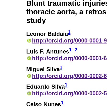
Blunt traumatic injurie
thoracic aorta, a retro
study
1
Leonor Baldaia
http://orcid.org/0000-0001-
1
2
Luís F. Antunes
http://orcid.org/0000-0001-
1
Miguel Silva
http://orcid.org/0000-0002-
1
Eduardo Silva
http://orcid.org/0000-0002-
1
Celso Nunes