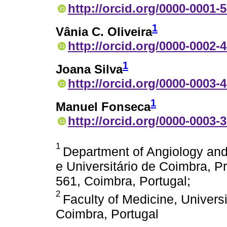
http://orcid.org/0000-0001-
1
Vânia C. Oliveira
http://orcid.org/0000-0002-
1
Joana Silva
http://orcid.org/0000-0003-
1
Manuel Fonseca
http://orcid.org/0000-0003-
1
Department of Angiology and
e Universitário de Coimbra, P
561, Coimbra, Portugal;
2
Faculty of Medicine, Univers
Coimbra, Portugal