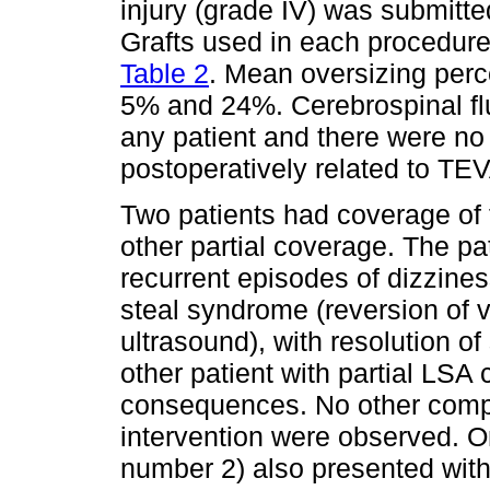
injury (grade IV) was submit
Grafts used in each procedur
Table 2
. Mean oversizing per
5% and 24%. Cerebrospinal fl
any patient and there were n
postoperatively related to T
Two patients had coverage of 
other partial coverage. The p
recurrent episodes of dizzine
steal syndrome (reversion of v
ultrasound), with resolution 
other patient with partial LSA
consequences. No other compli
intervention were observed. On
number 2) also presented with