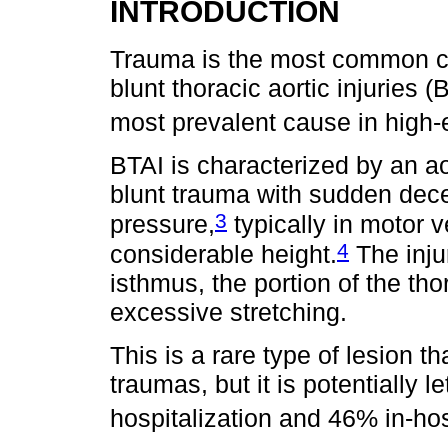
INTRODUCTION
Trauma is the most common ca
blunt thoracic aortic injuries
most prevalent cause in high-e
BTAI is characterized by an ao
blunt trauma with sudden dece
3
pressure,
typically in motor v
4
considerable height.
The inju
isthmus, the portion of the tho
excessive stretching.
This is a rare type of lesion t
traumas, but it is potentially l
hospitalization and 46% in-hosp