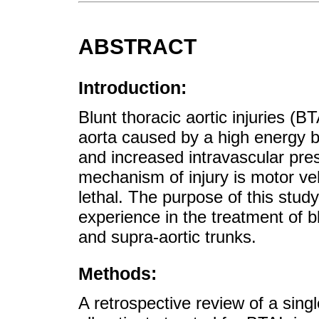
ABSTRACT
Introduction:
Blunt thoracic aortic injuries (BT
aorta caused by a high energy b
and increased intravascular pr
mechanism of injury is motor veh
lethal. The purpose of this stud
experience in the treatment of bl
and supra-aortic trunks.
Methods:
A retrospective review of a sing