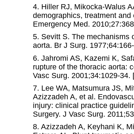
4. Hiller RJ, Mikocka-Walus A
demographics, treatment and o
Emergency Med. 2010;27:368
5. Sevitt S. The mechanisms of
aorta. Br J Surg. 1977;64:166-
6. Jahromi AS, Kazemi K, Saf
rupture of the thoracic aorta:
Vasc Surg. 2001;34:1029-34. 
7. Lee WA, Matsumura JS, Mi
Azizzadeh A, et al. Endovascul
injury: clinical practice guidel
Surgery. J Vasc Surg. 2011;53
8. Azizzadeh A, Keyhani K, Mi