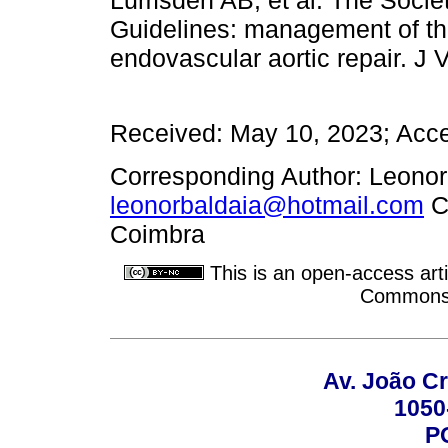
Guidelines: management of the 
endovascular aortic repair. J
Received: May 10, 2023; Acce
Corresponding Author: Leonor
leonorbaldaia@hotmail.com
Ce
Coimbra
This is an open-access arti
Commons A
Av. João Cr
1050
P