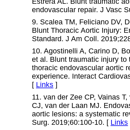
Estrera AL. Blunt traumatic aort
endovascular repair. J Vasc S
9. Scalea TM, Feliciano DV, D
Blunt Thoracic Aortic Injury:
Standard. J Am Coll. 2019;22
10. Agostinelli A, Carino D, Bo
et al. Blunt traumatic injury to
thoracic endovascular aortic r
experience. Interact Cardiova
[
Links
]
11. van der Zee CP, Vainas T, 
CJ, van der Laan MJ. Endovasc
aortic lesions: a systematic 
Surg. 2019;60:100-10. [
Links