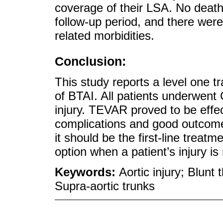
coverage of their LSA. No deaths
follow-up period, and there wer
related morbidities.
Conclusion:
This study reports a level one
of BTAI. All patients underwent 
injury. TEVAR proved to be effec
complications and good outcome
it should be the first-line treat
option when a patient’s injury i
Keywords:
Aortic injury; Blun
Supra-aortic trunks