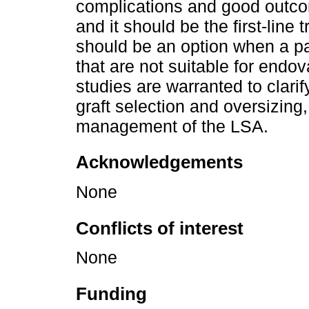
complications and good outcom
and it should be the first-line
should be an option when a pa
that are not suitable for endo
studies are warranted to clar
graft selection and oversizing,
management of the LSA.
Acknowledgements
None
Conflicts of interest
None
Funding