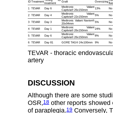
Timing for
Cer
ID
Treatment
Graft
Oversizing
treatment
flu
Medtronic Valiant
1
TEVAR
Day 6
13%
No
Captivia® 26x150mm
Medtronic Valiant
2
TEVAR
Day 4
5%
No
Captivia® 22x150mm
Medtronic Valiant Navion®
3
TEVAR
Day 3
5%
No
20x94mm
Medtronic Valiant
4
TEVAR
Day 1
24%
No
Captivia® 26x150mm
Medtronic Valiant
5
TEVAR
Day 6
8%
No
Captivia® 26x150mm
6
TEVAR
Day 81
GORE TAG® 24x100mm
9%
No
TEVAR - thoracic endovascular
artery
DISCUSSION
Although there are some stud
18
OSR,
other reports showed c
19
of paraplegia.
Conversely, T