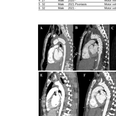
4
27
Male
2020
-
Motor veh
5
32
Male
2021
Psoriasis
Motor veh
6
32
Male
2021
-
Motor veh