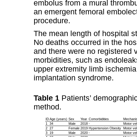
embolus from a mural thrombus
an emergent femoral embole
procedure.
The mean length of hospital s
No deaths occurred in the hosp
and there were no registered 
morbidities, such as endoleaks
upper extremity limb ischemia,
implantation syndrome.
Table 1
Patients’ demographic
method.
ID
Age (years)
Sex
Year
Comorbidities
Mechanis
1
34
Male
2018
-
Motor veh
2
27
Female
2019
Hypertension Obesity
Motor veh
3
19
Male
2020
-
Motor veh