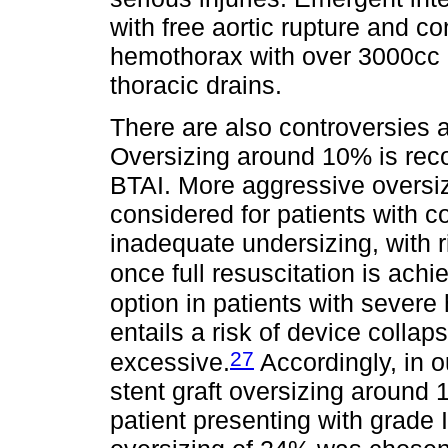
with free aortic rupture and c
hemothorax with over 3000cc o
thoracic drains.
There are also controversies a
Oversizing around 10% is rec
BTAI. More aggressive overs
considered for patients with 
inadequate undersizing, with r
once full resuscitation is achi
option in patients with severe
entails a risk of device collap
27
excessive.
Accordingly, in o
stent graft oversizing around 
patient presenting with grade