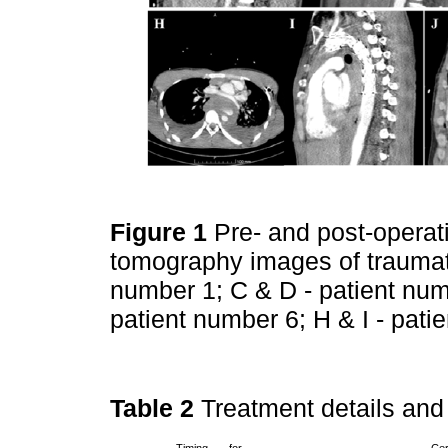
Figure 1
Pre- and post-opera
tomography images of traumatic
number 1; C & D - patient num
patient number 6; H & I - pat
Table 2
Treatment details an