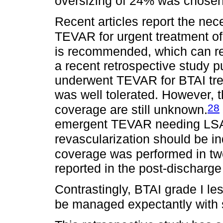
oversizing of 24% was chosen
Recent articles report the ne
TEVAR for urgent treatment of
is recommended, which can res
a recent retrospective study p
underwent TEVAR for BTAI tr
was well tolerated. However, 
28
coverage are still unknown.
emergent TEVAR needing LSA 
revascularization should be in
coverage was performed in tw
reported in the post-discharge
Contrastingly, BTAI grade I le
be managed expectantly with s