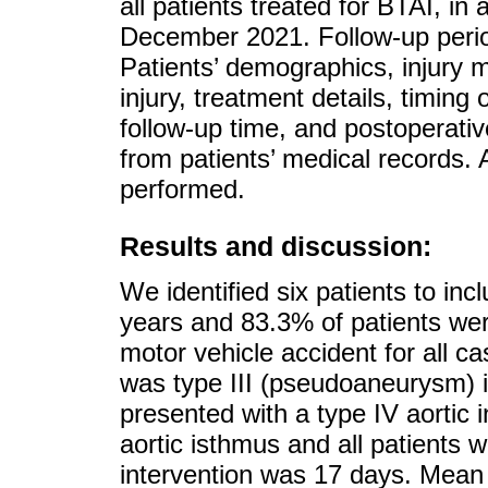
all patients treated for BTAI, in
December 2021. Follow-up perio
Patients’ demographics, injury 
injury, treatment details, timing 
follow-up time, and postoperativ
from patients’ medical records. A
performed.
Results and discussion:
We identified six patients to in
years and 83.3% of patients we
motor vehicle accident for all 
was type III (pseudoaneurysm) i
presented with a type IV aortic in
aortic isthmus and all patients
intervention was 17 days. Mean