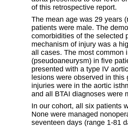
of this retrospective report.
The mean age was 29 years (r
patients were male. The demog
comorbidities of the selected 
mechanism of injury was a hig
all cases. The most common in
(pseudoaneurysm) in five pati
presented with a type IV aortic 
lesions were observed in this g
injuries were in the aortic ist
and all BTAI diagnoses were
In our cohort, all six patient
None were managed nonoperati
seventeen days (range 1-81 da