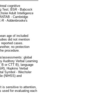
real cognitive
ng Test; BSR - Babcock
sler Adult Intelligence
; CANTAB - Cambridge
E-R - Addenbrooke's
mean age of included
udies did not mention
l reported cases.
another, no protection
the procedure.
sts/assessments: global
y Auditory Verbal Learning
T B or CTT B), language
SR), Hopkins Verbal
ital Symbol - Wechsler
cale (NIHSS) and
t is sensitive to attention,
ts used for evaluating each