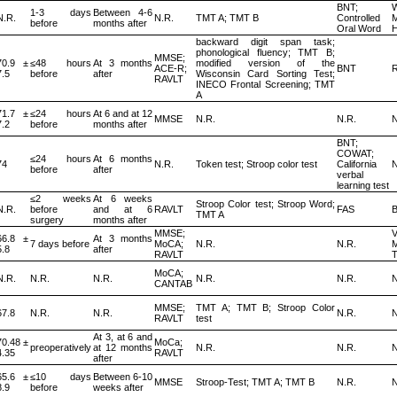
BNT;
W
1-3 days
Between 4-6
N.R.
N.R.
TMT A; TMT B
Controlled
before
months after
Oral Word
backward digit span task;
phonological fluency; TMT B;
MMSE;
70.9 ±
≤48 hours
At 3 months
modified version of the
ACE-R;
BNT
7.5
before
after
Wisconsin Card Sorting Test;
RAVLT
INECO Frontal Screening; TMT
A
71.7 ±
≤24 hours
At 6 and at 12
MMSE
N.R.
N.R.
N
7.2
before
months after
BNT;
COWAT;
≤24 hours
At 6 months
74
N.R.
Token test; Stroop color test
California
N
before
after
verbal
learning test
≤2 weeks
At 6 weeks
Stroop Color test; Stroop Word;
N.R.
before
and at 6
RAVLT
FAS
TMT A
surgery
months after
MMSE;
V
66.8 ±
At 3 months
7 days before
MoCA;
N.R.
N.R.
5.8
after
RAVLT
T
MoCA;
N.R.
N.R.
N.R.
N.R.
N.R.
N
CANTAB
MMSE;
TMT A; TMT B; Stroop Color
67.8
N.R.
N.R.
N.R.
N
RAVLT
test
At 3, at 6 and
70.48 ±
MoCa;
preoperatively
at 12 months
N.R.
N.R.
N
4.35
RAVLT
after
65.6 ±
≤10 days
Between 6-10
MMSE
Stroop-Test; TMT A; TMT B
N.R.
N
8.9
before
weeks after