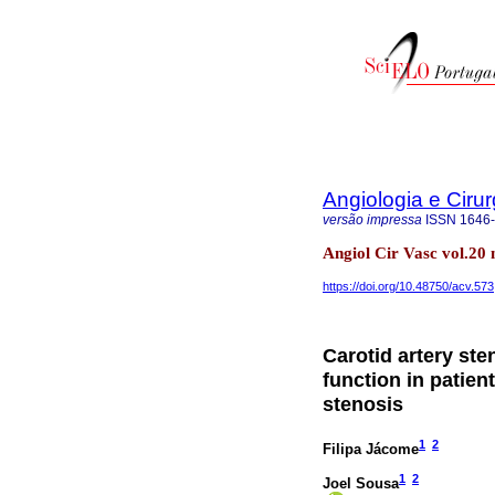
Angiologia e Cirur
versão impressa
ISSN
1646
Angiol Cir Vasc vol.20
https://doi.org/10.48750/acv.573
Carotid artery st
function in patien
stenosis
1
2
Filipa Jácome
1
2
Joel Sousa