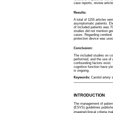
case reports, review artic
Results:
A total of 1155 articles wer
asymptomatic patients. Ele
of included patients was 7
studies did not mention gen
cases. Regarding cerebral p
protection device was used;
Conclusion:
The included studies on co
performed, and the use of c
confounding factors exist. 
cognitive function have yi
is ongoing.
Keywords:
Carotid artery 
INTRODUCTION
The management of patients
(ESVS) guidelines publishe
imaging/clinical criteria m