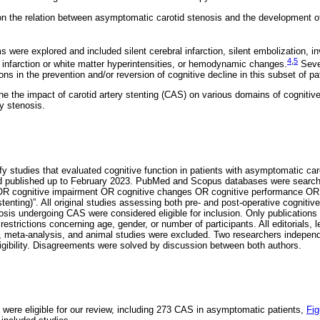
on the relation between asymptomatic carotid stenosis and the development o
were explored and included silent cerebral infarction, silent embolization, i
4
,
5
 infarction or white matter hyperintensities, or hemodynamic changes.
Sever
ons in the prevention and/or reversion of cognitive decline in this subset of pa
e the impact of carotid artery stenting (CAS) on various domains of cognitive 
y stenosis.
fy studies that evaluated cognitive function in patients with asymptomatic caro
 published up to February 2023. PubMed and Scopus databases were searche
n OR cognitive impairment OR cognitive changes OR cognitive performance OR 
ting)”. All original studies assessing both pre- and post-operative cognitive 
sis undergoing CAS were considered eligible for inclusion. Only publications
estrictions concerning age, gender, or number of participants. All editorials, l
w, meta-analysis, and animal studies were excluded. Two researchers independ
eligibility. Disagreements were solved by discussion between both authors.
s were eligible for our review, including 273 CAS in asymptomatic patients,
Fig