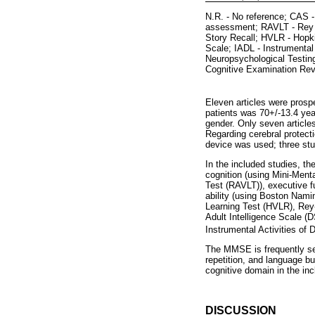
N.R. - No reference; CAS -
assessment; RAVLT - Rey A
Story Recall; HVLR - Hopk
Scale; IADL - Instrumental
Neuropsychological Testin
Cognitive Examination Rev
Eleven articles were prosp
patients was 70+/-13.4 yea
gender. Only seven articles
Regarding cerebral protectio
device was used; three stu
In the included studies, t
cognition (using Mini-Men
Test (RAVLT)), executive f
ability (using Boston Nam
Learning Test (HVLR), Rey
Adult Intelligence Scale (D
Instrumental Activities of D
The MMSE is frequently selec
repetition, and language bu
cognitive domain in the inc
DISCUSSION