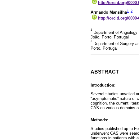
http://orcid.org/0000
1
2
Armando Mansilha
http://orcid.org/0000
1
Department of Angiology a
João, Porto, Portugal
2
Department of Surgery an
Porto, Portugal
ABSTRACT
Introduction:
Several studies unveiled a
“asymptomatic” nature of ca
cognition, the current lite
CAS on various domains of 
Methods:
Studies published up to Fe
underwent CAS were search
functions in patients with 