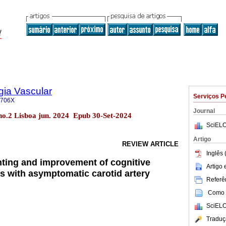
gia Vascular
Serviços P
-706X
Journal
 no.2 Lisboa jun. 2024 Epub 30-Set-2024
SciELO
Artigo
REVIEW ARTICLE
Inglês 
enting and improvement of cognitive
Artigo
ts with asymptomatic carotid artery
Referên
Como c
SciELO
Traduç