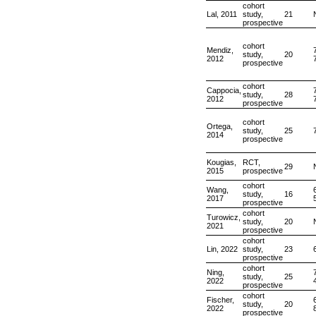
cohort
Lal, 2011
study,
21
prospective
cohort
Mendiz,
study,
20
2012
prospective
cohort
Cappocia,
study,
28
2012
prospective
cohort
Ortega,
study,
25
2014
prospective
Kougias,
RCT,
29
2015
prospective
cohort
Wang,
study,
16
2017
prospective
cohort
Turowicz,
study,
20
2021
prospective
cohort
Lin, 2022
study,
23
prospective
cohort
Ning,
study,
25
2022
prospective
cohort
Fischer,
study,
20
2022
prospective