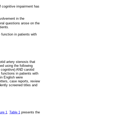
f cognitive impairment has
nvolvement in the
al questions arose on the
tients.
function in patients with
tid artery stenosis that
d using the following
cognitive) AND carotid
functions in patients with
 in English were
etters, case reports, review
ently screened titles and
ure 1
.
Table 1
presents the