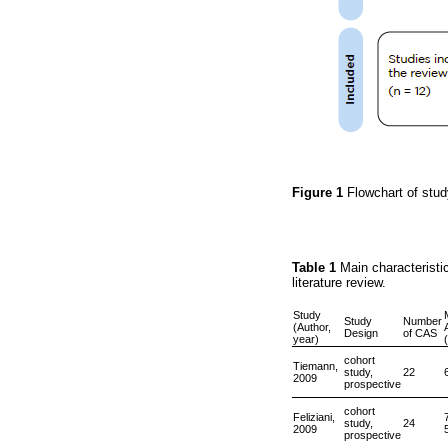
Figure 1
Flowchart of stud
Table 1
Main characteristic
literature review.
Study
Study
Number
(Author,
Design
of CAS
year)
cohort
Tiemann,
study,
22
2009
prospective
cohort
Feliziani,
study,
24
2009
prospective