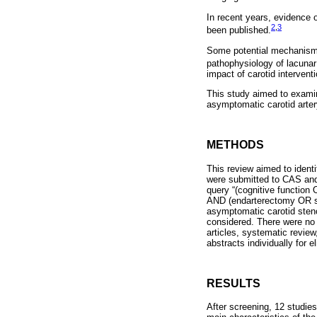
In recent years, evidence 
2
,
3
been published.
Some potential mechanisms 
pathophysiology of lacunar
impact of carotid interventi
This study aimed to examin
asymptomatic carotid arter
METHODS
This review aimed to identi
were submitted to CAS and
query “(cognitive functio
AND (endarterectomy OR sten
asymptomatic carotid steno
considered. There were no r
articles, systematic revie
abstracts individually for 
RESULTS
After screening, 12 studie