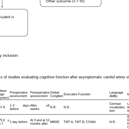
y inclusion.
s of studies evaluating cognitive function after asymptomatic carotid artery st
Mean
Preoperative
Postoperative
Global
Language
Age
Executive Function
assessment
assessment
Congition
Ability
(years)
German
L
1-3 days
After ≥6
67.8
N.R.
N.R.
vocabulary
l
before
weeks
test
t
75.6 ±
At 3 and at 12
R
1 day before
MMSE
TMT A; TMT B; COWA
N.R.
5.7
months after