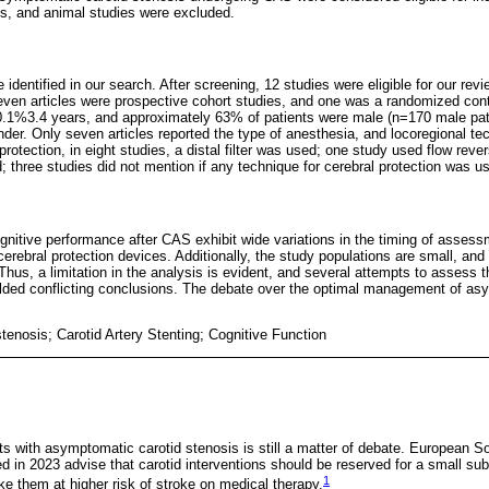
les, and animal studies were excluded.
e identified in our search. After screening, 12 studies were eligible for our re
ven articles were prospective cohort studies, and one was a randomized cont
0.1%3.4 years, and approximately 63% of patients were male (n=170 male pat
der. Only seven articles reported the type of anesthesia, and locoregional te
rotection, in eight studies, a distal filter was used; one study used flow rever
 three studies did not mention if any technique for cerebral protection was u
gnitive performance after CAS exhibit wide variations in the timing of assessm
erebral protection devices. Additionally, the study populations are small, and
Thus, a limitation in the analysis is evident, and several attempts to assess 
elded conflicting conclusions. The debate over the optimal management of as
stenosis; Carotid Artery Stenting; Cognitive Function
 with asymptomatic carotid stenosis is still a matter of debate. European So
d in 2023 advise that carotid interventions should be reserved for a small su
1
ake them at higher risk of stroke on medical therapy.