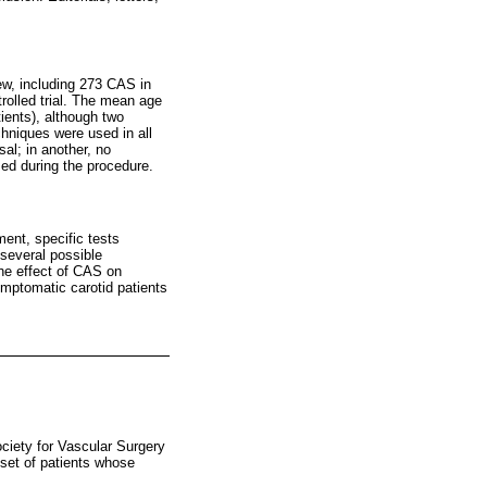
view, including 273 CAS in
rolled trial. The mean age
ients), although two
chniques were used in all
sal; in another, no
sed during the procedure.
ent, specific tests
 several possible
the effect of CAS on
ymptomatic carotid patients
ciety for Vascular Surgery
bset of patients whose