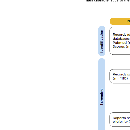
main characteristics of the