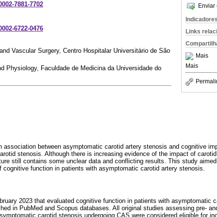
-0002-7881-7702
Enviar 
Indicadore
-0002-6722-0476
Links rela
Compartilh
nd Vascular Surgery, Centro Hospitalar Universitário de São
Mais
Mais
d Physiology, Faculdade de Medicina da Universidade do
Permali
n association between asymptomatic carotid artery stenosis and cognitive imp
rotid stenosis. Although there is increasing evidence of the impact of carotid
rature still contains some unclear data and conflicting results. This study aim
cognitive function in patients with asymptomatic carotid artery stenosis.
bruary 2023 that evaluated cognitive function in patients with asymptomatic c
ed in PubMed and Scopus databases. All original studies assessing pre- and
asymptomatic carotid stenosis undergoing CAS were considered eligible for inclu