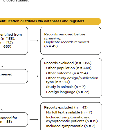
 included studies.