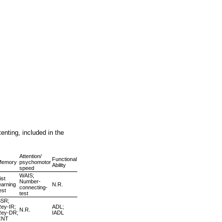
enting, included in the
Attention/
Functional
Memory
psychomotor
Ability
speed
WAIS;
ist
Number-
earning
N.R.
connecting-
est
test
BSR;
ey-IR;
ADL;
N.R.
Rey-DR;
IADL
CNT