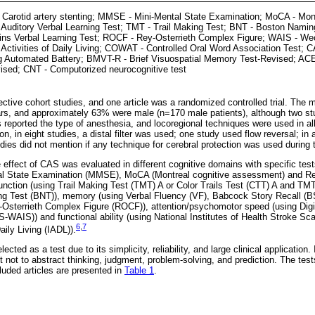
 Carotid artery stenting; MMSE - Mini-Mental State Examination; MoCA - Mont
uditory Verbal Learning Test; TMT - Trail Making Test; BNT - Boston Nami
ins Verbal Learning Test; ROCF - Rey-Osterrieth Complex Figure; WAIS - Wech
 Activities of Daily Living; COWAT - Controlled Oral Word Association Test
g Automated Battery; BMVT-R - Brief Visuospatial Memory Test-Revised; AC
ised; CNT - Computorized neurocognitive test
ective cohort studies, and one article was a randomized controlled trial. The 
rs, and approximately 63% were male (n=170 male patients), although two st
 reported the type of anesthesia, and locoregional techniques were used in al
n, in eight studies, a distal filter was used; one study used flow reversal; in 
dies did not mention if any technique for cerebral protection was used during 
he effect of CAS was evaluated in different cognitive domains with specific te
tal State Examination (MMSE), MoCA (Montreal cognitive assessment) and Re
unction (using Trail Making Test (TMT) A or Color Trails Test (CTT) A and TM
ing Test (BNT)), memory (using Verbal Fluency (VF), Babcock Story Recall (B
-Osterrieth Complex Figure (ROCF)), attention/psychomotor speed (using Dig
S-WAIS)) and functional ability (using National Institutes of Health Stroke S
6
,
7
aily Living (IADL)).
ted as a test due to its simplicity, reliability, and large clinical application. I
t not to abstract thinking, judgment, problem-solving, and prediction. The tes
luded articles are presented in
Table 1
.