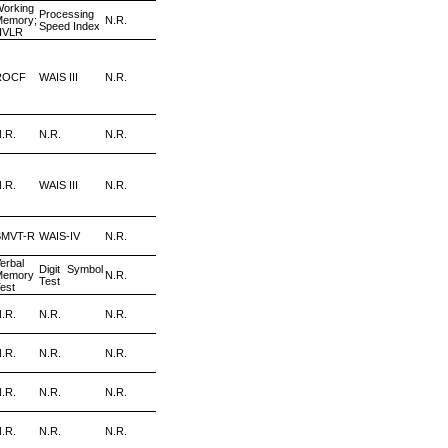
orking
Processing
Memory;
N.R.
Speed Index
HVLR
ROCF
WAIS III
N.R.
.R.
N.R.
N.R.
.R.
WAIS III
N.R.
BMVT-R
WAIS-IV
N.R.
erbal
Digit Symbol
Memory
N.R.
Test
est
.R.
N.R.
N.R.
.R.
N.R.
N.R.
.R.
N.R.
N.R.
.R.
N.R.
N.R.