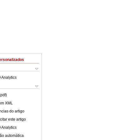
ersonalizados
 Analytics
(pdf)
 em XML
cias do artigo
itar este artigo
 Analytics
ão automática