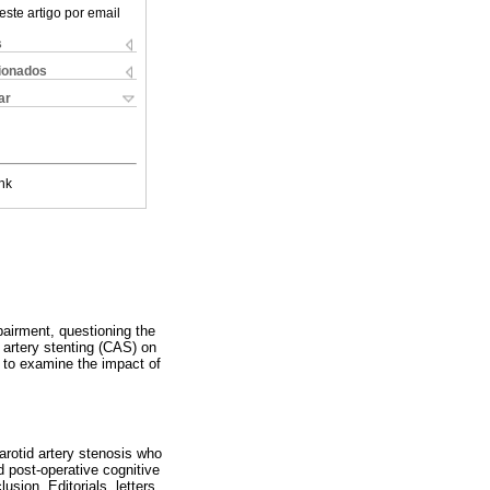
este artigo por email
s
cionados
ar
nk
airment, questioning the
 artery stenting (CAS) on
ed to examine the impact of
arotid artery stenosis who
 post-operative cognitive
sion. Editorials, letters,