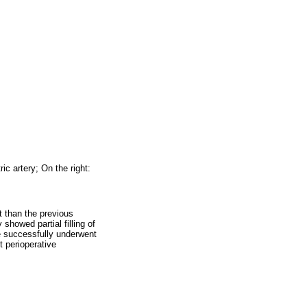
ric artery; On the right:
t than the previous
y showed partial filling of
he successfully underwent
t perioperative