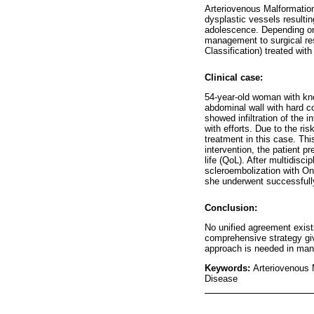
Arteriovenous Malformatio
dysplastic vessels resulti
adolescence. Depending on 
management to surgical res
Classification) treated with
Clinical case:
54-year-old woman with kno
abdominal wall with hard c
showed infiltration of the 
with efforts. Due to the ri
treatment in this case. Th
intervention, the patient p
life (QoL). After multidisc
scleroembolization with Ony
she underwent successfully
Conclusion:
No unified agreement exists
comprehensive strategy give
approach is needed in mana
Keywords:
Arteriovenous 
Disease