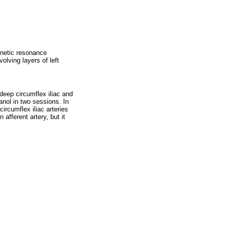
netic resonance
olving layers of left
 deep circumflex iliac and
canol in two sessions. In
circumflex iliac arteries
afferent artery, but it