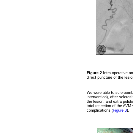
Figure 2
Intra-operative an
direct puncture of the lesi
We were able to scleroembo
intervention), after scleros
the lesion, and extra polid
total resection of the AVM 
complications (
Figure 3
).