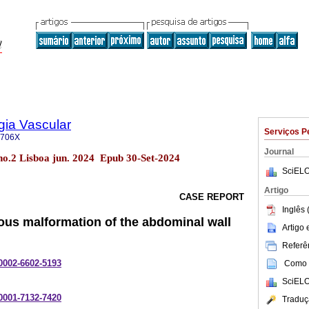
gia Vascular
Serviços P
-706X
Journal
 no.2 Lisboa jun. 2024 Epub 30-Set-2024
SciELO
Artigo
CASE REPORT
Inglês 
nous malformation of the abdominal wall
Artigo
Referên
-0002-6602-5193
Como c
SciELO
-0001-7132-7420
Traduç