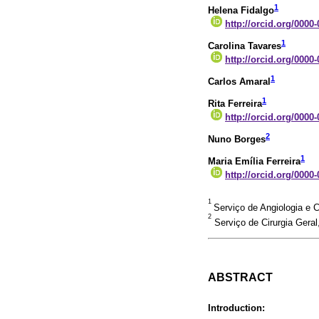
1
Helena Fidalgo
http://orcid.org/0000
1
Carolina Tavares
http://orcid.org/0000
1
Carlos Amaral
1
Rita Ferreira
http://orcid.org/0000
2
Nuno Borges
1
Maria Emília Ferreira
http://orcid.org/0000
1
Serviço de Angiologia e C
2
Serviço de Cirurgia Geral
ABSTRACT
Introduction: