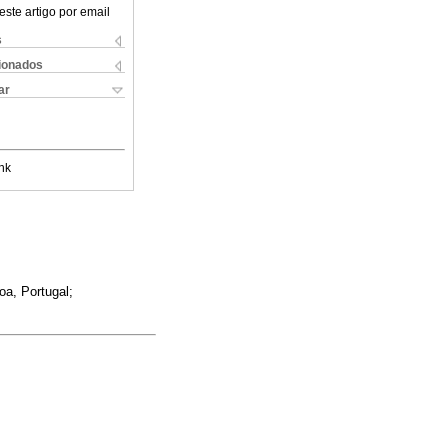
este artigo por email
s
cionados
ar
nk
oa, Portugal;