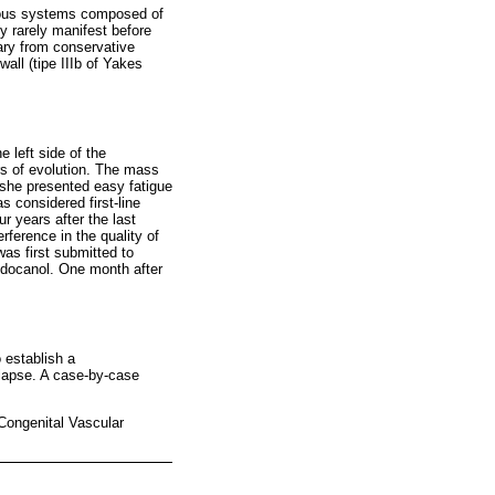
enous systems composed of
y rarely manifest before
ary from conservative
all (tipe IIIb of Yakes
 left side of the
rs of evolution. The mass
y she presented easy fatigue
s considered first-line
 years after the last
rference in the quality of
was first submitted to
lidocanol. One month after
o establish a
relapse. A case-by-case
Congenital Vascular