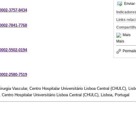
Enviar 
-0002-3757-8434
Indicadore
Links rela
-0002-7841-7768
Compartilh
Mais
Mais
-0002-5502-0194
Permali
-0002-2580-7519
irurgia Vascular, Centro Hospitalar Universitário Lisboa Central (CHULC), Lisb
, Centro Hospitalar Universitário Lisboa Central (CHULC), Lisboa, Portugal