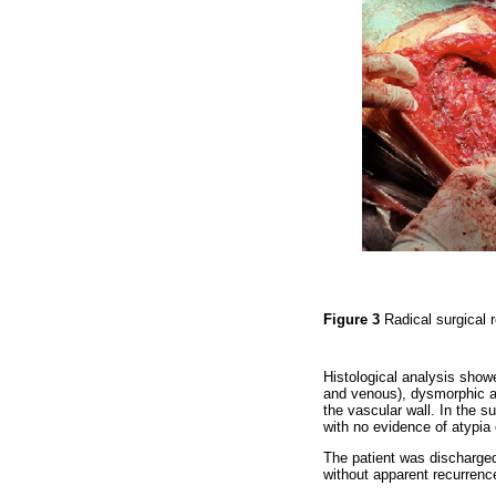
Figure 3
Radical surgical 
Histological analysis show
and venous), dysmorphic and
the vascular wall. In the s
with no evidence of atypia 
The patient was discharged
without apparent recurrence