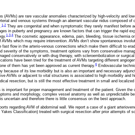
ns (AVMs) are rare vascular anomalies characterized by high-velocity and lo
terial and venous systems through an aberrant vascular nidus composed of d
1
,
2
.
They are congenital and when symptomatic they rarely manifest before ad
es in puberty and pregnancy are known factors that can trigger the rapid ex
1
,
3
,
4
egy.
The cosmetic appearance, edema, pain, bleeding, tissue ischemia or 
 of AVMs which may require intervention. AVMs don’t show spontaneous involut
 fast flow in the arterio-venous connections which make them difficult to erad
and severity of the symptoms, treatment options vary from conservative mana
ged conservatively or with drug therapy, with scleroembolization or surgical 
cations have been tried for the treatment of AVMs targeting different angioge
6
one of them has yet been approved as current therapy.
Endovascular techniq
apy because of its low morbidity but is also an important and necessary adjunct
ive AVMs or adjacent to vital structures is associated to high morbidity and h
radical resection, but is still the most effective treatment in small and localized
 is important for proper management and treatment of the patient. Given the cli
mptoms and morphology, complex vessel anatomy as well as unpredictable beh
s uncertain and therefore there is little consensus on the best approach.
ports regarding AVM of abdominal wall. We report a case of a giant arteriove
f Yakes Classification) treated with surgical resection after prior attempts of s