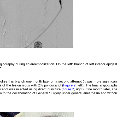
giography during scleroembolization. On the left: branch of left inferior epigast
on
lize this branch one month later on a second attempt (it was more significan
is of the lesion nidus with 2% polidocanol (
Figure 2
, left). The final angiograph
ocanol was injected using direct puncture (
figure 2
, right). One month later, s
with the collaboration of General Surgery under general anesthesia and withou