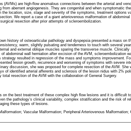
ns (AVMs) are high-flow anomalous connections between the arterial and v
ng from aberrant angiogenesis. They are congenital and when symptomatic the
the location, size, stage and severity of the symptoms, treatment options v
ection. We report a case of a giant arteriovenous malformation of abdominal w
 surgical resection after prior attempts of scleroembolization.
wn history of osteoarticular pathology and dyspepsia presented a mass on the
onsistency, warm, slightly pulsating and tenderness to touch with several yea
internal and external oblique muscles sparing the transverse muscle. Clinicall
sk of abdominal wall herniation after excision of the AVM, scleroembolization wa
is strategy resulted in regression of the mass and symptoms improvement. Four
resented lesion growth, recurrence and worsening of symptoms with severe inte
iplinary discussion, she was proposed for complete resection of the AVM. She 
x of identified arterial afferents and sclerosis of the lesion nidus with 2% po
 total resection of the AVM with the collaboration of General Surgery.
 on the best treatment of these complex high flow lesions and it is difficult t
n the pathology’s clinical variability, complex stratification and the risk of 
ging these types of lesions.
Malformation; Vascular Malformation; Peripheral Arteriovenous Malformation; 