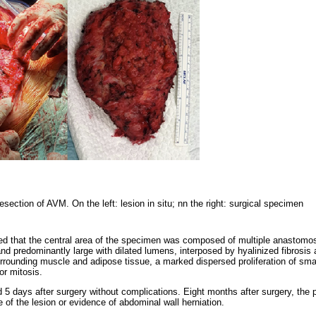
resection of AVM. On the left: lesion in situ; nn the right: surgical specimen
ed that the central area of the specimen was composed of multiple anastomosi
 predominantly large with dilated lumens, interposed by hyalinized fibrosis an
urrounding muscle and adipose tissue, a marked dispersed proliferation of small
or mitosis.
 5 days after surgery without complications. Eight months after surgery, the 
 of the lesion or evidence of abdominal wall herniation.