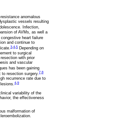
w-resistance anomalous
ysplastic vessels resulting
olescence. Infection,
pansion of AVMs, as well a
congestive heart failure
ion and continue to
3
,
4
,
5
icate.
Depending on
gement to surgical
resection with prior
nesis and vascular
ues has been gaining
7
,
8
 to resection surgery.
igh recurrence rate due to
4
,
9
 lesions.
nical variability of the
avior, the effectiveness
nous malformation of
cleroembolization.