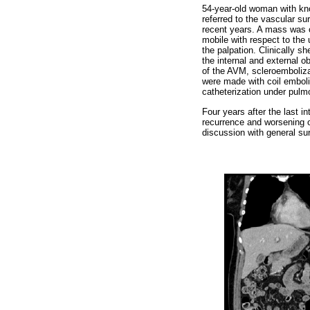
54-year-old woman with kno
referred to the vascular s
recent years. A mass was o
mobile with respect to the 
the palpation. Clinically s
the internal and external o
of the AVM, scleroemboliza
were made with coil emboliz
catheterization under pul
Four years after the last 
recurrence and worsening o
discussion with general su