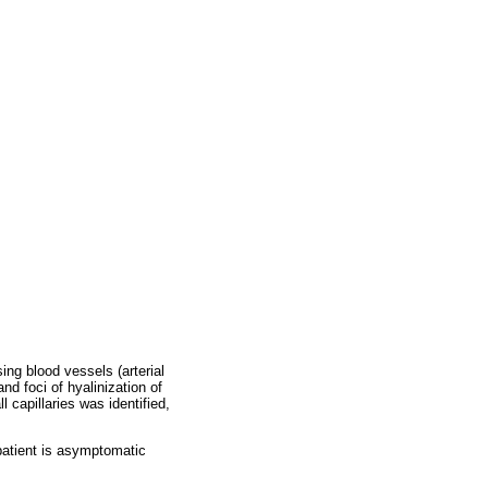
ng blood vessels (arterial
d foci of hyalinization of
 capillaries was identified,
patient is asymptomatic