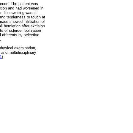
lence. The patient was
ution and had worsened in
n. The swelling wasn’t
 and tenderness to touch at
mass showed infiltration of
l herniation after excision
ts of scleroembolization
l afferents by selective
.
 physical examination,
and multidisciplinary
 1
).