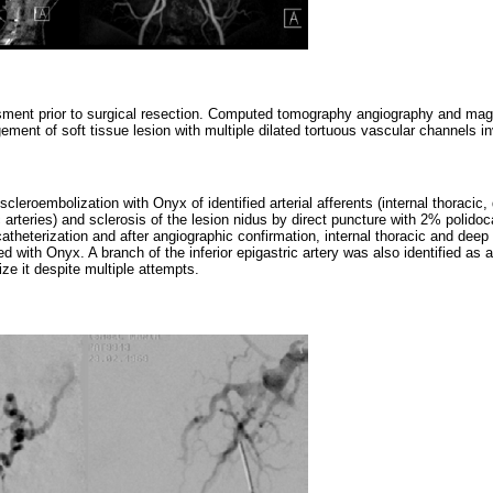
ment prior to surgical resection. Computed tomography angiography and mag
ent of soft tissue lesion with multiple dilated tortuous vascular channels inv
scleroembolization with Onyx of identified arterial afferents (internal thoracic,
ic arteries) and sclerosis of the lesion nidus by direct puncture with 2% polido
catheterization and after angiographic confirmation, internal thoracic and deep 
 with Onyx. A branch of the inferior epigastric artery was also identified as an 
ize it despite multiple attempts.