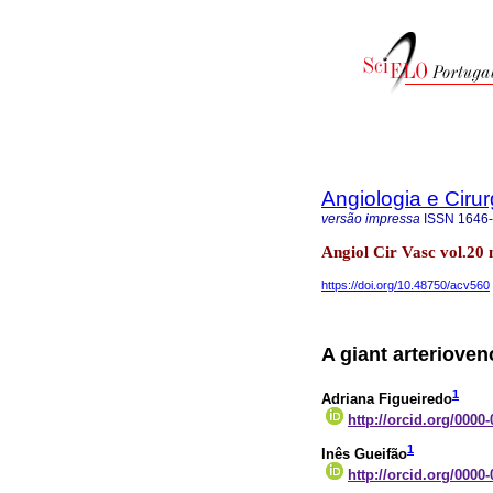
Angiologia e Cirur
versão impressa
ISSN
1646
Angiol Cir Vasc vol.20
https://doi.org/10.48750/acv560
A giant arteriove
1
Adriana Figueiredo
http://orcid.org/0000
1
Inês Gueifão
http://orcid.org/0000