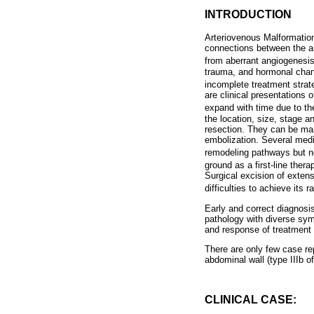
INTRODUCTION
Arteriovenous Malformatio
connections between the ar
from aberrant angiogenesis
trauma, and hormonal chang
incomplete treatment strat
are clinical presentations
expand with time due to the
the location, size, stage 
resection. They can be mana
embolization. Several medi
remodeling pathways but n
ground as a first-line ther
Surgical excision of extens
difficulties to achieve its 
Early and correct diagnosis
pathology with diverse sy
and response of treatment i
There are only few case re
abdominal wall (type IIIb o
CLINICAL CASE: