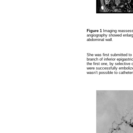
Figure 1
Imaging reassess
angiography showed enlargem
abdominal wall.
She was first submitted to 
branch of inferior epigastr
the first one, by selective 
were successfully embolized
wasn’t possible to catheter