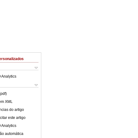
ersonalizados
 Analytics
(pdf)
 em XML
cias do artigo
itar este artigo
 Analytics
ão automática