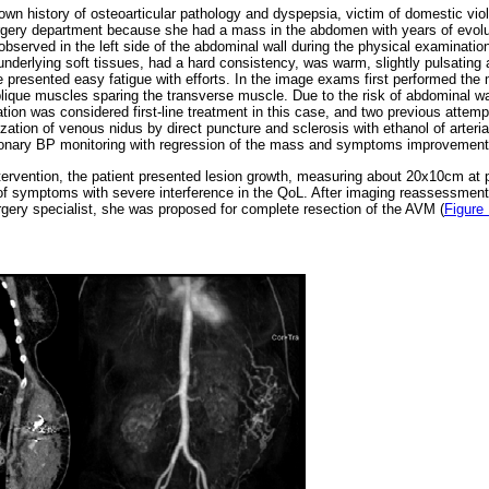
wn history of osteoarticular pathology and dyspepsia, victim of domestic vio
urgery department because she had a mass in the abdomen with years of evol
bserved in the left side of the abdominal wall during the physical examinatio
underlying soft tissues, had a hard consistency, was warm, slightly pulsating
he presented easy fatigue with efforts. In the image exams first performed the 
blique muscles sparing the transverse muscle. Due to the risk of abdominal wal
tion was considered first-line treatment in this case, and two previous attemp
ation of venous nidus by direct puncture and sclerosis with ethanol of arteria
monary BP monitoring with regression of the mass and symptoms improvement
intervention, the patient presented lesion growth, measuring about 20x10cm at
f symptoms with severe interference in the QoL. After imaging reassessment 
rgery specialist, she was proposed for complete resection of the AVM (
Figure