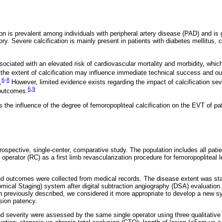
tion is prevalent among individuals with peripheral artery disease (PAD) and i
itory. Severe calcification is mainly present in patients with diabetes mellitus,
ssociated with an elevated risk of cardiovascular mortality and morbidity, whic
the extent of calcification may influence immediate technical success and o
6
-
8
,
However, limited evidence exists regarding the impact of calcification se
6
,
9
 outcomes.
 the influence of the degree of femoropopliteal calcification on the EVT of pa
rospective, single-center, comparative study. The population includes all pat
perator (RC) as a first limb revascularization procedure for femoropopliteal 
nd outcomes were collected from medical records. The disease extent was st
ical Staging) system after digital subtraction angiography (DSA) evaluatio
previously described, we considered it more appropriate to develop a new sy
sion patency.
and severity were assessed by the same single operator using three qualitativ