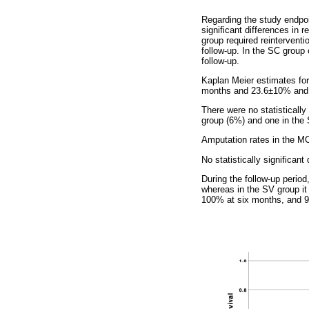
Regarding the study endpoin
significant differences in 
group required reinterventi
follow-up. In the SC group 
follow-up.
Kaplan Meier estimates fo
months and 23.6±10% and 
There were no statisticall
group (6%) and one in the S
Amputation rates in the M
No statistically significan
During the follow-up period
whereas in the SV group it
100% at six months, and 