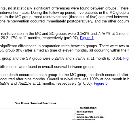
ts, no statistically significant differences were found between groups. There 
reintervention rates. During the follow-up period, five patients in the MC group 
on. In the MC group, most reinterventions (three out of five) occurred betwee
one reintervention occurred immediately postoperatively, and the other occurr
r reintervention in the MC and SC groups were 3.1±3% and 7.7±7% at 1 mon
26.2±17% at 11 months, respectively (p=0.97),
Figure 1
.
y significant differences in amputation rates between groups. There were two 
C group (8%) after a median time of eleven months, all occurring within the fi
C group and the SV group were 6.2±4% and 7.7±7% at 11 month (p=0.86),
Fig
t differences were found in overall survival between groups.
, one death occurred in each group. In the MC group, the death occurred after 
 occurred after nine months. Overall survival rate was 100% at one month in
95±5% and 75±21% at 11 months, respectively (p=0.50),
Figure 3
.