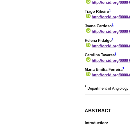
http://orcid.org/0000
1
Tiago Ribeiro
http://orcid.org/0000
1
Joana Cardoso
http://orcid.org/0000
1
Helena Fidalgo
http://orcid.org/0000
1
Carolina Tavares
http://orcid.org/0000
1
Maria Emília Ferreira
http://orcid.org/0000
1
Department of Angiology a
ABSTRACT
Introduction: