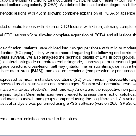
ation: stenosis vs chronic total occlusion (CTO); length of lesion (<5cm vs >
dard balloon angioplasty (POBA). We defined the calcification degree as follo
d stenotic lesions with <5cm allowing complete expansion of POBA or absence o
luded stenotic lesions with ≥5cm or CTO lesions with <5cm, allowing comple
ded CTO lesions ≥5cm allowing complete expansion of POBA and all lesions t
calcification, patients were divided into two groups: those with mild to modera
fication (SC group). They were compared regarding the following endpoints: rat
erall survival. We also analyzed the technical details of EVT in both groups, 
ipsilateral antegrade or contralateral retrograde, fluoroscopic or ultrasound-gui
grade puncture, cross-lesion pathway (intraluminal or subintimal), definitive 
 bare metal stent [BMS]), and closure technique (compression or percutaneo
 expressed as mean ± standard deviations (SD) or as median (interquartile rang
expressed as absolute values and percentages. Shapiro-wilk normative tests 
ntitative variables. Student’s t test, one-way Anova and the respective non-par
lysis. Kaplan Meier estimates were created to assess the effect of calcificati
 and overall survival, and groups compared using the Log Rank test. A p-valu
 Statistical analysis was performed using SPSS software (version 26.0; SPSS, 
em of arterial calcification used in this study