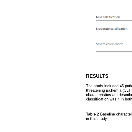
RESULTS
The study included 45 pati
threatening ischemia (CLTI
characteristics are descri
classification was 4 in bot
Table 2
Baseline character
in this study