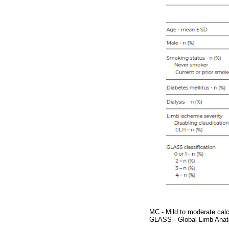
MC - Mild to moderate calci
GLASS - Global Limb Anat