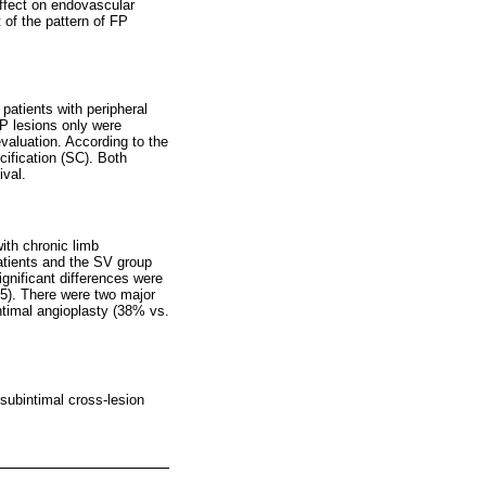
effect on endovascular
of the pattern of FP
patients with peripheral
FP lesions only were
valuation. According to the
cification (SC). Both
ival.
ith chronic limb
atients and the SV group
gnificant differences were
45). There were two major
ntimal angioplasty (38% vs.
 subintimal cross-lesion