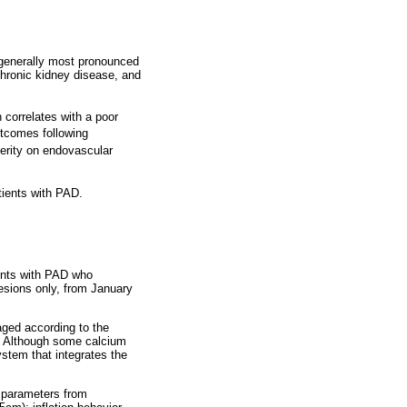
s generally most pronounced
 chronic kidney disease, and
h correlates with a poor
utcomes following
verity on endovascular
tients with PAD.
ients with PAD who
lesions only, from January
aged according to the
n. Although some calcium
stem that integrates the
e parameters from