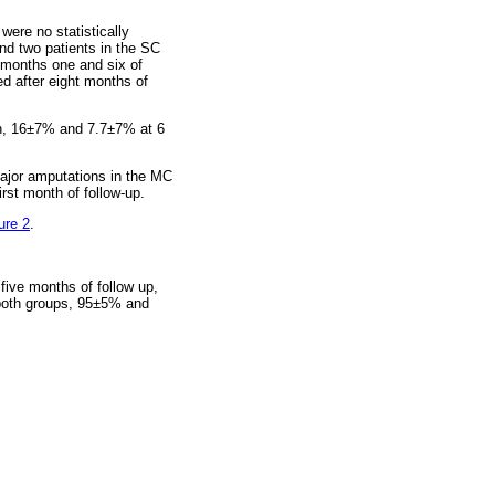
were no statistically
and two patients in the SC
n months one and six of
ed after eight months of
th, 16±7% and 7.7±7% at 6
major amputations in the MC
rst month of follow-up.
ure 2
.
five months of follow up,
 both groups, 95±5% and