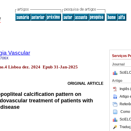
gia Vascular
Serviços P
-706X
Journal
 no.4 Lisboa dez. 2024 Epub 31-Jan-2025
SciELO
Artigo
ORIGINAL ARTICLE
Inglês 
popliteal calcification pattern on
Artigo
dovascular treatment of patients with
Referên
l disease
Como c
SciELO
Traduç