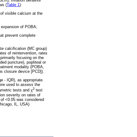
5cm); inflation behavior
ws (
Table 1
):
f visible calcium at the
te expansion of POBA;
hat prevent complete
te calcification (MC group)
es of reintervention, rates
primarily focusing on the
ded puncture), popliteal or
treatment modality (POBA,
us closure device [PCD]).
e - IQR), as appropriate.
were used to assess the
2
ametric tests and χ
test
on severity on rates of
e of <0.05 was considered
Chicago, IL, USA)