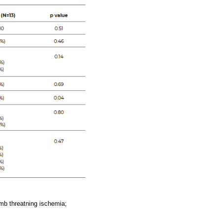
imb threatning ischemia;