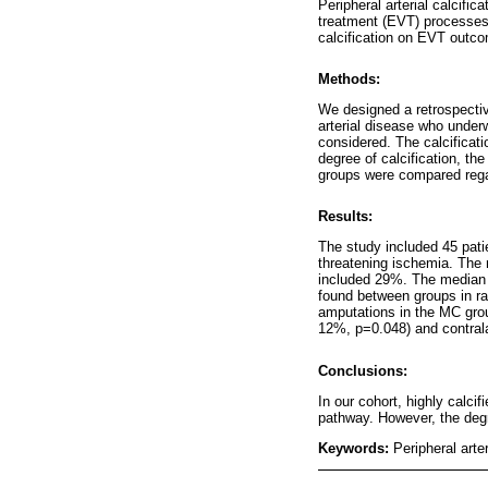
Peripheral arterial calcifi
treatment (EVT) processes 
calcification on EVT outc
Methods:
We designed a retrospectiv
arterial disease who underw
considered. The calcificat
degree of calcification, th
groups were compared regar
Results:
The study included 45 pati
threatening ischemia. The
included 29%. The median f
found between groups in ra
amputations in the MC grou
12%, p=0.048) and contral
Conclusions:
In our cohort, highly calci
pathway. However, the degre
Keywords:
Peripheral arte