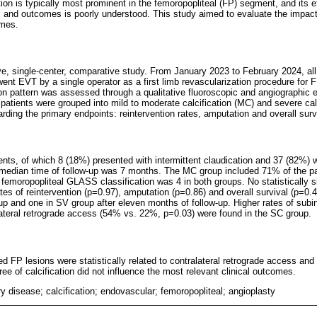
cation is typically most prominent in the femoropopliteal (FP) segment, and its 
and outcomes is poorly understood. This study aimed to evaluate the impact 
omes.
e, single-center, comparative study. From January 2023 to February 2024, all 
ent EVT by a single operator as a first limb revascularization procedure for 
ion pattern was assessed through a qualitative fluoroscopic and angiographic e
e patients were grouped into mild to moderate calcification (MC) and severe cal
ding the primary endpoints: reintervention rates, amputation and overall surv
ents, of which 8 (18%) presented with intermittent claudication and 37 (82%) w
 median time of follow-up was 7 months. The MC group included 71% of the p
emoropopliteal GLASS classification was 4 in both groups. No statistically si
tes of reintervention (p=0.97), amputation (p=0.86) and overall survival (p=0.
p and one in SV group after eleven months of follow-up. Higher rates of subi
ateral retrograde access (54% vs. 22%, p=0.03) were found in the SC group.
fied FP lesions were statistically related to contralateral retrograde access and
e of calcification did not influence the most relevant clinical outcomes.
ry disease; calcification; endovascular; femoropopliteal; angioplasty