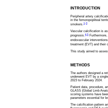
INTRODUCTION
Peripheral artery calcifica
in the femoropopliteal terr
1
-
3
smokers.
Vascular calcification is a
4
,
5
prognosis.
Furthermore, 
endovascular interventions
treatment (EVT) and their
This study aimed to assess
METHODS
The authors designed a ret
underwent EVT by a single o
2023 to February 2024.
Patient data, procedure, a
GLASS (Global Limb Anatom
scoring systems have been 
parameters essential for le
The calcification pattern 