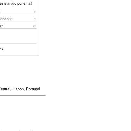
este artigo por email
s
cionados
ar
nk
entral, Lisbon, Portugal