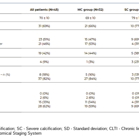
fication; SC - Severe calcification; SD - Standard deviation; CLTI - Chronic l
omical Staging System