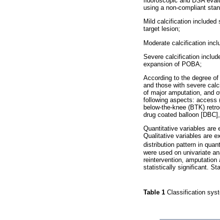
fluoroscopic and DSA evalu
using a non-compliant stan
Mild calcification include
target lesion;
Moderate calcification inc
Severe calcification inclu
expansion of POBA;
According to the degree of 
and those with severe calci
of major amputation, and ov
following aspects: access (
below-the-knee (BTK) retro
drug coated balloon [DBC],
Quantitative variables are
Qualitative variables are 
distribution pattern in qua
were used on univariate ana
reintervention, amputation
statistically significant.
Table 1
Classification syst