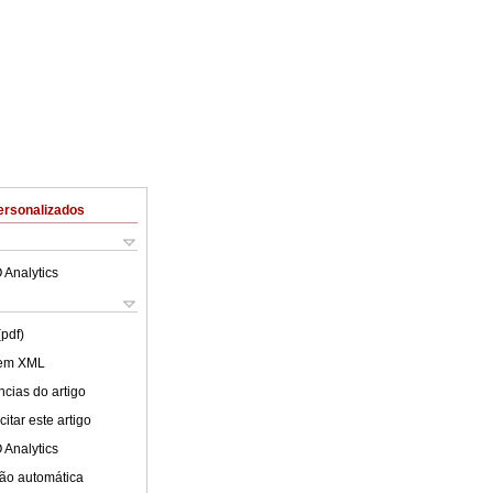
ersonalizados
 Analytics
(pdf)
 em XML
cias do artigo
itar este artigo
 Analytics
ão automática