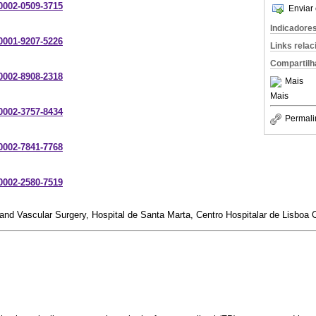
-0002-0509-3715
Enviar 
Indicadore
-0001-9207-5226
Links rela
Compartilh
-0002-8908-2318
Mais
Mais
-0002-3757-8434
Permali
-0002-7841-7768
-0002-2580-7519
nd Vascular Surgery, Hospital de Santa Marta, Centro Hospitalar de Lisboa C