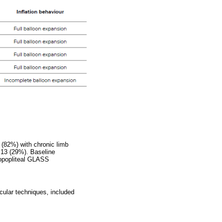
 (82%) with chronic limb
 13 (29%). Baseline
ropopliteal GLASS
cular techniques, included