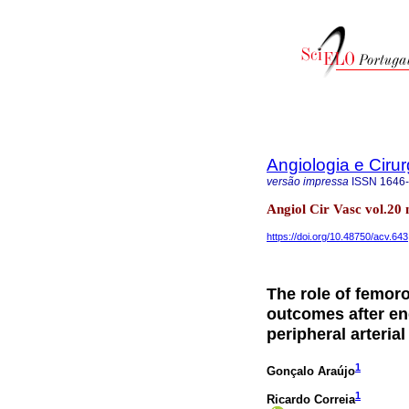
Angiologia e Cirur
versão impressa
ISSN
1646
Angiol Cir Vasc vol.20
https://doi.org/10.48750/acv.643
The role of femoro
outcomes after en
peripheral arteria
1
Gonçalo Araújo
1
Ricardo Correia