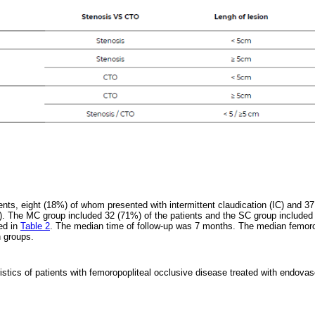
ents, eight (18%) of whom presented with intermittent claudication (IC) and 37
). The MC group included 32 (71%) of the patients and the SC group included
bed in
Table 2
. The median time of follow-up was 7 months. The median femo
h groups.
istics of patients with femoropopliteal occlusive disease treated with endovas