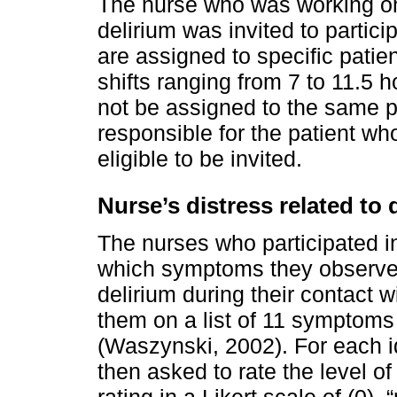
The nurse who was working on
delirium was invited to partici
are assigned to specific patie
shifts ranging from 7 to 11.5
not be assigned to the same pa
responsible for the patient wh
eligible to be invited.
Nurse’s distress related to
The nurses who participated in
which symptoms they observed
delirium during their contact
them on a list of 11 symptoms
(Waszynski, 2002). For each i
then asked to rate the level o