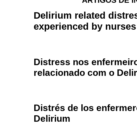
ARTIGOS DE 
Delirium related distre
experienced by nurses
Distress nos enfermeir
relacionado com o Deli
Distrés de los enfermer
Delirium