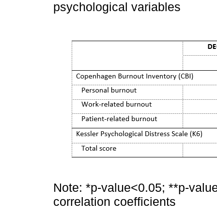
psychological variables
Note: *p-value<0.05; **p-valu
correlation coefficients