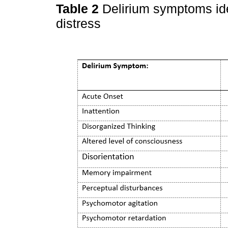
Table 2
Delirium symptoms ide
distress