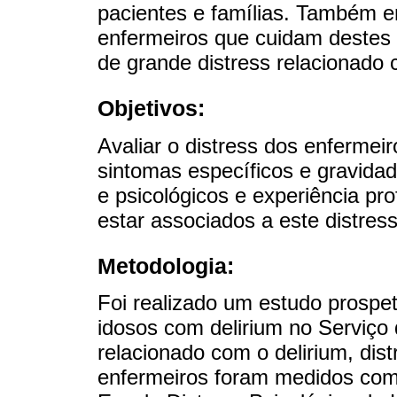
pacientes e famílias. Também en
enfermeiros que cuidam destes 
de grande distress relacionado
Objetivos:
Avaliar o distress dos enfermei
sintomas específicos e gravidad
e psicológicos e experiência pr
estar associados a este distress
Metodologia:
Foi realizado um estudo prospe
idosos com delirium no Serviço 
relacionado com o delirium, dist
enfermeiros foram medidos com 