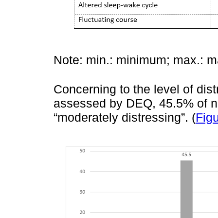
Note: min.: minimum; max.: 
Concerning to the level of dist
assessed by DEQ, 45.5% of nu
“moderately distressing”. (
Figu