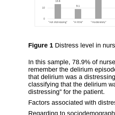
Figure 1
Distress level in nur
In this sample, 78.9% of nurses
remember the delirium episod
that delirium was a distressin
classifying that the delirium w
distressing” for the patient.
Factors associated with distres
Regarding to sociodemographic