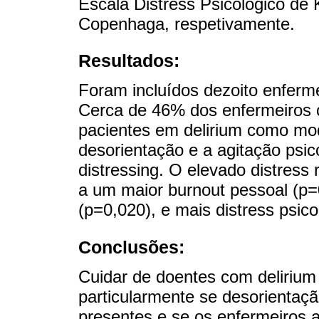
Escala Distress Psicológico de 
Copenhaga, respetivamente.
Resultados:
Foram incluídos dezoito enferm
Cerca de 46% dos enfermeiros c
pacientes em delirium como mo
desorientação e a agitação psi
distressing. O elevado distress 
a um maior burnout pessoal (p=
(p=0,020), e mais distress psico
Conclusões:
Cuidar de doentes com delirium 
particularmente se desorientaç
presentes e se os enfermeiros