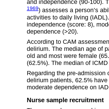
and independence (90-100). Th
1969
) assesses a person’s abil
activities to daily living (IA
independence (score: 8), mode
dependence (>20).
According to CAM assessment,
delirium. The median age of pa
old and most were female (65
(62.5%). The median of ICMD 
Regarding the pre-admission c
delirium patients, 62.5% have
moderate dependence on IAD
Nurse sample recruitment