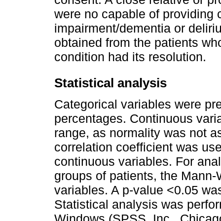
were no capable of providing 
impairment/dementia or deliri
obtained from the patients wh
condition had its resolution.
Statistical analysis
Categorical variables were pr
percentages. Continuous vari
range, as normality was not 
correlation coefficient was u
continuous variables. For anal
groups of patients, the Mann-
variables. A p-value <0.05 was 
Statistical analysis was perf
Windows (SPSS, Inc., Chicago