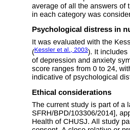
average of all the answers of 
in each category was conside
Psychological distress in n
It was evaluated with the Kess
Kessler et al., 2003
(
). It includ
of depression and anxiety sym
score ranges from 0 to 24, wit
indicative of psychological dis
Ethical considerations
The current study is part of a
SFRH/BPD/103306/2014], appr
Health of CHUSJ. All study par
consent. A close relative or p