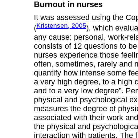
Burnout in nurses
It was assessed using the Co
Kristensen, 2005
(
), which evalua
any cause: personal, work-rela
consists of 12 questions to b
nurses experience those feeli
often, sometimes, rarely and 
quantify how intense some feel
a very high degree, to a high
and to a very low degree”. Per
physical and psychological ex
measures the degree of physi
associated with their work and 
the physical and psychologica
interaction with patients. The 