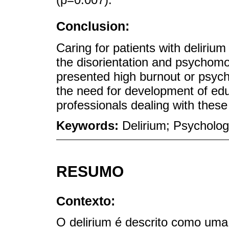
Conclusion:
Caring for patients with delirium 
the disorientation and psychomot
presented high burnout or psycho
the need for development of educ
professionals dealing with these
Keywords:
Delirium; Psycholog
RESUMO
Contexto:
O delirium é descrito como uma