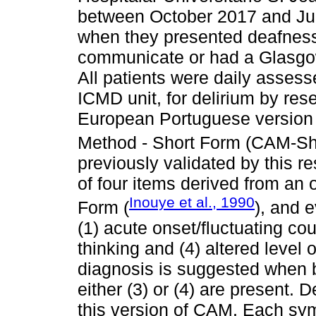
between October 2017 and Jul
when they presented deafness/b
communicate or had a Glasgo
All patients were daily assess
ICMD unit, for delirium by res
European Portuguese version
Method - Short Form (CAM-Sho
previously validated by this r
of four items derived from an 
Inouye et al., 1990
Form (
), and e
(1) acute onset/fluctuating cou
thinking and (4) altered level
diagnosis is suggested when bo
either (3) or (4) are present.
this version of CAM. Each sym