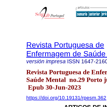
Revista Portuguesa de
Enfermagem de Saúde 
versión impresa
ISSN
1647-216
Revista Portuguesa de Enf
Saúde Mental no.29 Porto j
Epub 30-Jun-2023
https://doi.org/10.19131/rpesm.362