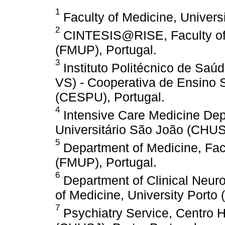
1
Faculty of Medicine, Universi
2
CINTESIS@RISE, Faculty of M
(FMUP), Portugal.
3
Instituto Politécnico de Saú
VS) - Cooperativa de Ensino S
(CESPU), Portugal.
4
Intensive Care Medicine Dep
Universitário São João (CHUSJ
5
Department of Medicine, Facu
(FMUP), Portugal.
6
Department of Clinical Neuro
of Medicine, University Porto
7
Psychiatry Service, Centro H