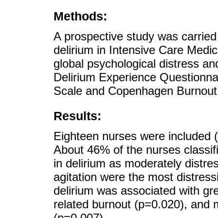
Methods:
A prospective study was carried 
delirium in Intensive Care Medici
global psychological distress a
Delirium Experience Questionnai
Scale and Copenhagen Burnout I
Results:
Eighteen nurses were included
About 46% of the nurses classifi
in delirium as moderately distr
agitation were the most distress
delirium was associated with gr
related burnout (p=0.020), and 
(p=0.007).