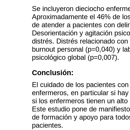
Se incluyeron dieciocho enfer
Aproximadamente el 46% de los 
de atender a pacientes con de
Desorientación y agitación psic
distrés. Distrés relacionado co
burnout personal (p=0,040) y la
psicológico global (p=0,007).
Conclusión:
El cuidado de los pacientes con
enfermeros, en particular si hay
si los enfermeros tienen un alto
Este estudio pone de manifiesto
de formación y apoyo para todos
pacientes.