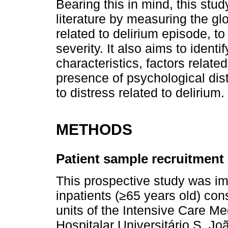
Bearing this in mind, this stud
literature by measuring the glo
related to delirium episode, t
severity. It also aims to iden
characteristics, factors relat
presence of psychological dist
to distress related to delirium.
METHODS
Patient sample recruitmen
This prospective study was im
inpatients (≥65 years old) con
units of the Intensive Care M
Hospitalar Universitário S. Jo