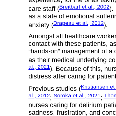
Breitbart et al., 2002
care staff (
).
as a state of emotional suffe
Drapeau et al., 2012
anxiety (
).
Amongst all healthcare worker
contact with these patients, a
“hands-on” management of a co
as their medical underlying co
al., 2021
). Because of this, nur
distress after caring for patie
Kristiansen et
Previous studies (
al., 2012
Soroka et al., 2021
Thom
;
;
nurses caring for delirium pati
sadness, frustration, and conce