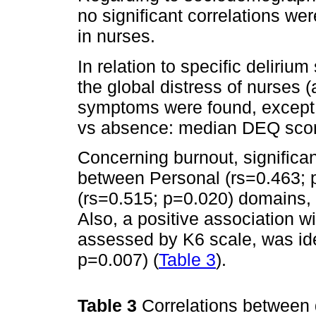
no significant correlations wer
in nurses.
In relation to specific deliri
the global distress of nurses
symptoms were found, except 
vs absence: median DEQ score
Concerning burnout, significan
between Personal (rs=0.463; 
(rs=0.515; p=0.020) domains, 
Also, a positive association wi
assessed by K6 scale, was iden
p=0.007) (
Table 3
).
Table 3
Correlations between d