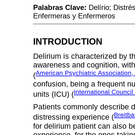
Palabras Clave:
Delírio; Distr
Enfermeras y Enfermeros
INTRODUCTION
Delirium is characterized by th
awareness and cognition, with
American Psychiatric Association,
(
confusion, being a frequent nu
International Council
units (ICU) (
Patients commonly describe d
Breitba
distressing experience (
for delirium patient can also b
experience, for the ones takin