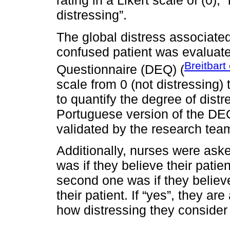
rating in a Likert scale of (0),
distressing”.
The global distress associated
confused patient was evaluate
Breitbart 
Questionnaire (DEQ) (
scale from 0 (not distressing) 
to quantify the degree of dist
Portuguese version of the DEQ
validated by the research tea
Additionally, nurses were aske
was if they believe their pati
second one was if they believ
their patient. If “yes”, they are
how distressing they consider 