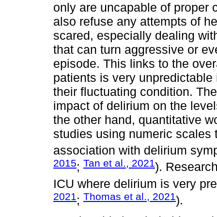
only are uncapable of proper co
also refuse any attempts of h
scared, especially dealing wit
that can turn aggressive or ev
episode. This links to the over
patients is very unpredictable i
their fluctuating condition. The
impact of delirium on the level
the other hand, quantitative wo
studies using numeric scales 
association with delirium sym
2015
Tan et al., 2021
;
). Research
ICU where delirium is very pre
2021
Thomas et al., 2021
;
).