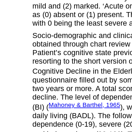
mild and (2) marked. ‘Acute on
as (0) absent or (1) present. T
with 0 being the least severe 
Socio-demographic and clinical
obtained through chart review 
Patient’s cognitive state pre
resorting to the short version
Cognitive Decline in the Elde
questionnaire filled out by s
two years or more. A total sco
decline. The level of depende
Mahoney & Barthel, 1965
(BI) (
), 
daily living (BADL). The follow
dependence (0-19), severe (20