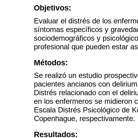
Objetivos:
Evaluar el distrés de los enferm
síntomas específicos y gravedad.
sociodemográficos y psicológico
profesional que pueden estar as
Métodos:
Se realizó un estudio prospecti
pacientes ancianos con delirium
Distrés relacionado con el deliri
en los enfermeros se midieron c
Escala Distrés Psicológico de K
Copenhague, respectivamente.
Resultados: