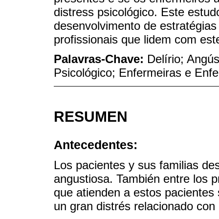
distress psicológico. Este estu
desenvolvimento de estratégias
profissionais que lidem com est
Palavras-Chave:
Delírio; Angú
Psicológico; Enfermeiras e Enf
RESUMEN
Antecedentes:
Los pacientes y sus familias de
angustiosa. También entre los p
que atienden a estos pacientes 
un gran distrés relacionado con