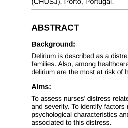
(CHUSJ), Porto, Portugal.
ABSTRACT
Background:
Delirium is described as a distr
families. Also, among healthcare 
delirium are the most at risk of 
Aims:
To assess nurses’ distress relat
and severity. To identify factor
psychological characteristics a
associated to this distress.