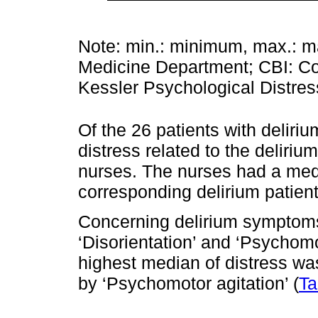
Note: min.: minimum, max.: 
Medicine Department; CBI: Co
Kessler Psychological Distre
Of the 26 patients with deliri
distress related to the deliri
nurses. The nurses had a medi
corresponding delirium patient
Concerning delirium symptoms
‘Disorientation’ and ‘Psychom
highest median of distress wa
by ‘Psychomotor agitation’ (
Ta