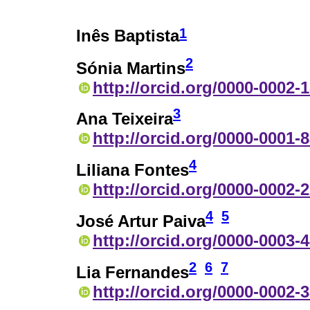
1
Inês Baptista
2
Sónia Martins
http://orcid.org/0000-0002-
3
Ana Teixeira
http://orcid.org/0000-0001-
4
Liliana Fontes
http://orcid.org/0000-0002-
4
5
José Artur Paiva
http://orcid.org/0000-0003-
2
6
7
Lia Fernandes
http://orcid.org/0000-0002-