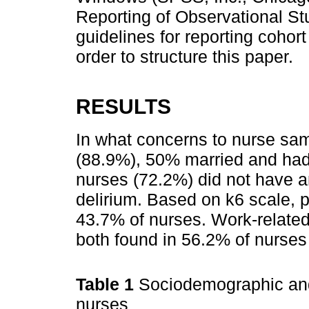
Reporting of Observational S
guidelines for reporting cohor
order to structure this paper.
RESULTS
In what concerns to nurse sa
(88.9%), 50% married and had
nurses (72.2%) did not have an
delirium. Based on k6 scale, 
43.7% of nurses. Work-related
both found in 56.2% of nurses
Table 1
Sociodemographic and 
nurses