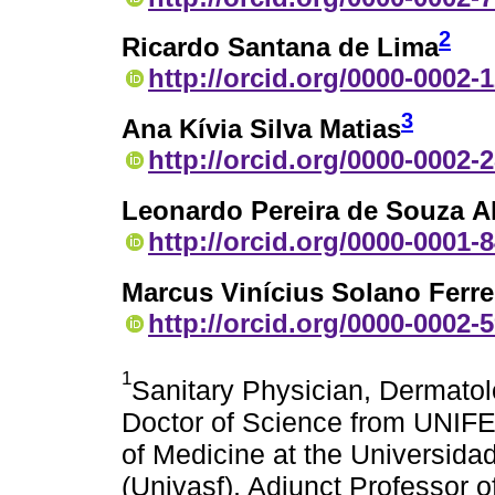
2
Ricardo Santana de Lima
http://orcid.org/0000-0002-
3
Ana Kívia Silva Matias
http://orcid.org/0000-0002-
Leonardo Pereira de Souza A
http://orcid.org/0000-0001-
Marcus Vinícius Solano Ferre
http://orcid.org/0000-0002-
1
Sanitary Physician, Dermatol
Doctor of Science from UNIFE
of Medicine at the Universida
(Univasf), Adjunct Professor o