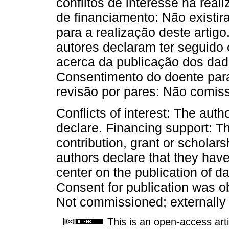
conflitos de interesse na real
de financiamento: Não existir
para a realização deste artig
autores declaram ter seguido 
acerca da publicação dos dad
Consentimento do doente para
revisão por pares: Não comiss
Conflicts of interest: The autho
declare. Financing support: T
contribution, grant or scholars
authors declare that they have
center on the publication of d
Consent for publication was o
Not commissioned; externally
This is an open-access arti