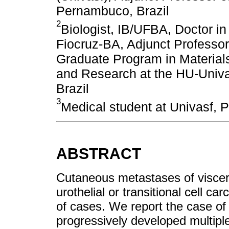
Pernambuco, Brazil
2
Biologist, IB/UFBA, Doctor
Fiocruz-BA, Adjunct Professor 
Graduate Program in Material
and Research at the HU-Univa
Brazil
3
Medical student at Univasf, 
ABSTRACT
Cutaneous metastases of viscer
urothelial or transitional cell c
of cases. We report the case of
progressively developed multipl