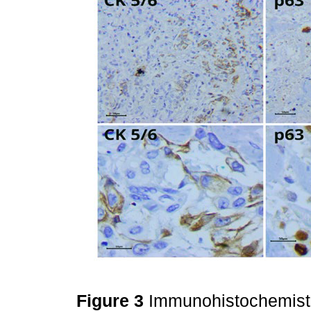
Figure 3
Immunohistochemistr