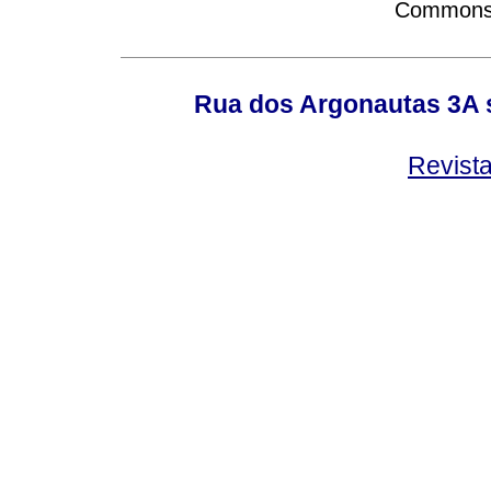
Commons A
Rua dos Argonautas 3A s
Revist