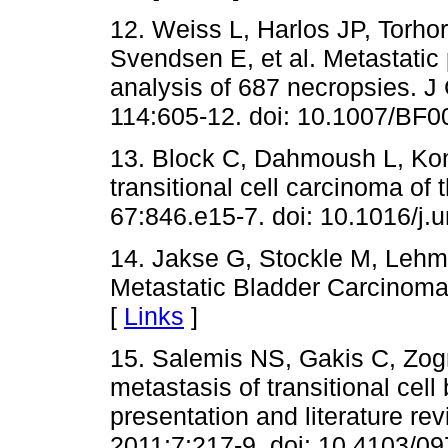
12. Weiss L, Harlos JP, Torhor
Svendsen E, et al. Metastatic
analysis of 687 necropsies. J
114:605-12. doi: 10.1007/BF0
13. Block C, Dahmoush L, Ko
transitional cell carcinoma of 
67:846.e15-7. doi: 10.1016/j.
14. Jakse G, Stockle M, Lehm
Metastatic Bladder Carcinoma.
[
Links
]
15. Salemis NS, Gakis C, Zogr
metastasis of transitional cell
presentation and literature re
2011;7:217-9. doi: 10.4103/0