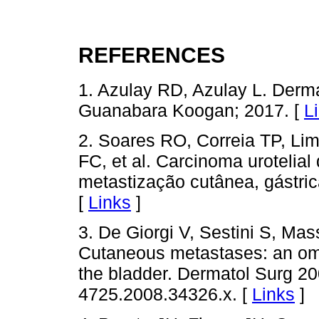
REFERENCES
1. Azulay RD, Azulay L. Derma
Guanabara Koogan; 2017. [
L
2. Soares RO, Correia TP, Lim
FC, et al. Carcinoma urotelia
metastização cutânea, gástrica
[
Links
]
3. De Giorgi V, Sestini S, Mass
Cutaneous metastases: an omi
the bladder. Dermatol Surg 200
4725.2008.34326.x. [
Links
]