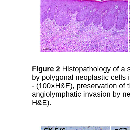
Figure 2
Histopathology of a s
by polygonal neoplastic cells 
- (100×H&E), preservation of 
angiolymphatic invasion by nes
H&E).