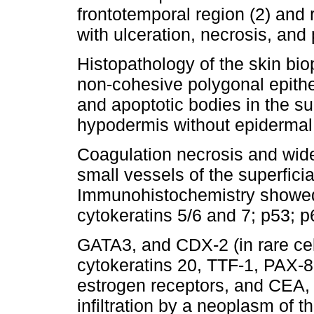
frontotemporal region (2) and r
with ulceration, necrosis, and 
Histopathology of the skin biop
non-cohesive polygonal epithel
and apoptotic bodies in the s
hypodermis without epidermal
Coagulation necrosis and wid
small vessels of the superfici
Immunohistochemistry showed 
cytokeratins 5/6 and 7; p53; p
GATA3, and CDX-2 (in rare cel
cytokeratins 20, TTF-1, PAX
estrogen receptors, and CEA,
infiltration by a neoplasm of th