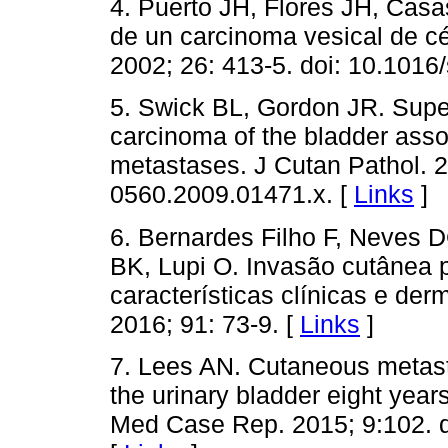
4. Puerto JH, Flores JH, Cas
de un carcinoma vesical de cél
2002; 26: 413-5. doi: 10.101
5. Swick BL, Gordon JR. Superfi
carcinoma of the bladder asso
metastases. J Cutan Pathol. 2
0560.2009.01471.x. [
Links
]
6. Bernardes Filho F, Neves 
BK, Lupi O. Invasão cutânea p
características clínicas e de
2016; 91: 73-9. [
Links
]
7. Lees AN. Cutaneous metasta
the urinary bladder eight years
Med Case Rep. 2015; 9:102. d