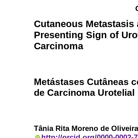
Cutaneous Metastasis 
Presenting Sign of Uro
Carcinoma
Metástases Cutâneas c
de Carcinoma Urotelial
Tânia Rita Moreno de Oliveir
http://orcid.org/0000-0002-