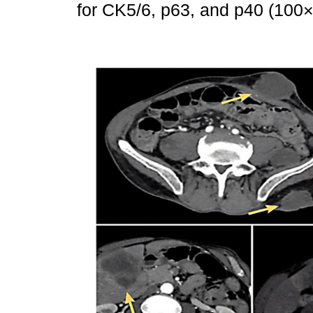
for CK5/6, p63, and p40 (10