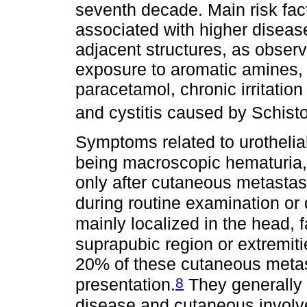
seventh decade. Main risk fac
associated with higher diseas
adjacent structures, as observ
exposure to aromatic amines,
paracetamol, chronic irritation
and cystitis caused by Schi
Symptoms related to urothelia
being macroscopic hematuria,
only after cutaneous metastas
during routine examination or 
mainly localized in the head, 
suprapubic region or extremiti
20% of these cutaneous metast
8
presentation.
They generally d
disease and cutaneous involv