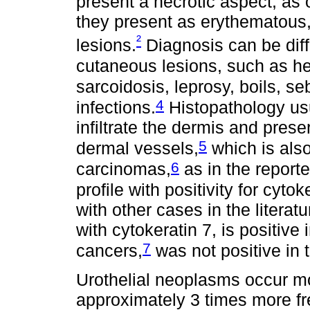
present a necrotic aspect, as 
they present as erythematous
²
lesions.
Diagnosis can be diffi
cutaneous lesions, such as 
sarcoidosis, leprosy, boils, s
4
infections.
Histopathology usu
infiltrate the dermis and pre
5
dermal vessels,
which is also
6
carcinomas,
as in the repor
profile with positivity for cyt
with other cases in the literat
with cytokeratin 7, is positive 
7
cancers,
was not positive in 
Urothelial neoplasms occur mo
approximately 3 times more fr