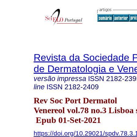
Revista da Sociedade 
de Dermatologia e Ven
versão impressa
ISSN
2182-239
line
ISSN
2182-2409
Rev Soc Port Dermatol
Venereol vol.78 no.3 Lisboa 
Epub 01-Set-2021
https://doi.org/10.29021/spdv.78.3