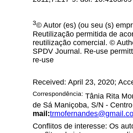
3
© Autor (es) (ou seu (s) emp
Reutilização permitida de a
reutilização comercial. © Auth
SPDV Journal. Re-use permit
re-use
Received: April 23, 2020; Acc
Correspondência:
Tânia Rita Mor
de Sá Maniçoba, S/N - Centro 
mail:
trmofernandes@gmail.c
Conflitos de interesse: Os au