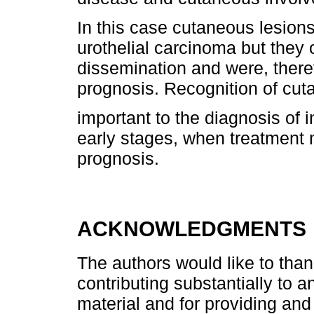
In this case cutaneous lesions
urothelial carcinoma but they 
dissemination and were, there
prognosis. Recognition of cu
important to the diagnosis of i
early stages, when treatment
prognosis.
ACKNOWLEDGMENTS
The authors would like to than
contributing substantially to a
material and for providing and