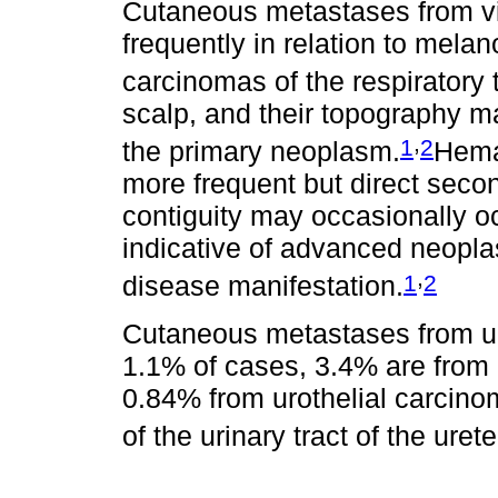
Cutaneous metastases from v
frequently in relation to mel
carcinomas of the respiratory t
scalp, and their topography ma
,
1
2
the primary neoplasm.
Hema
more frequent but direct secon
contiguity may occasionally oc
indicative of advanced neoplasi
,
1
2
disease manifestation.
Cutaneous metastases from ur
1.1% of cases, 3.4% are from 
0.84% from urothelial carcinom
of the urinary tract of the uret