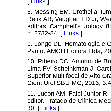
[
Links
]
8. Messing EM. Urothelial tumo
Retik AB, Vaughan ED Jr, Wei
editors. Campbell's urology. 8
p. 2732-84. [
Links
]
9. Longo DL. Hematologia e O
Paulo: AMGH Editora Ltda; 20
10. Ribeiro DC, Amorim de Bri
Lima FV, Scheinkman J. Carcin
Superior Multifocal de Alto G
Cient Urol SBU-MG; 2016; 3:4
11. Lucon AM, Falci Junior R.
editor. Tratado de Clínica Mé
30. [
Links
]