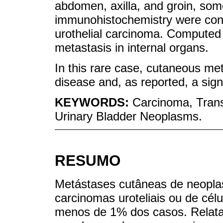
abdomen, axilla, and groin, som
immunohistochemistry were cons
urothelial carcinoma. Computed
metastasis in internal organs.
In this rare case, cutaneous me
disease and, as reported, a sign
KEYWORDS:
Carcinoma, Trans
Urinary Bladder Neoplasms.
RESUMO
Metástases cutâneas de neoplasi
carcinomas uroteliais ou de célu
menos de 1% dos casos. Relata