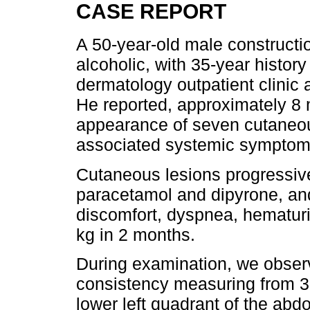
CASE REPORT
A 50-year-old male construct
alcoholic, with 35-year histor
dermatology outpatient clinic af
He reported, approximately 8 
appearance of seven cutaneo
associated systemic symptom
Cutaneous lesions progressive
paracetamol and dipyrone, and
discomfort, dyspnea, hematuri
kg in 2 months.
During examination, we observ
consistency measuring from 3 t
lower left quadrant of the abdome