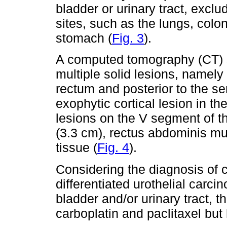
bladder or urinary tract, excl
sites, such as the lungs, colo
stomach (
Fig. 3
).
A computed tomography (CT)
multiple solid lesions, namely 
rectum and posterior to the s
exophytic cortical lesion in th
lesions on the V segment of th
(3.3 cm), rectus abdominis m
tissue (
Fig. 4
).
Considering the diagnosis of
differentiated urothelial carci
bladder and/or urinary tract, 
carboplatin and paclitaxel but