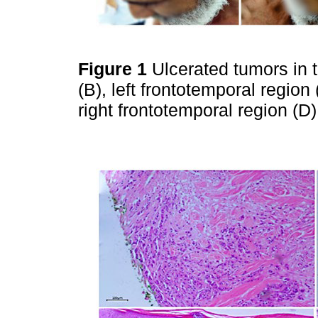
Figure 1
Ulcerated tumors in t
(B), left frontotemporal regio
right frontotemporal region (D)