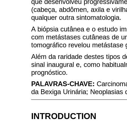
que desenvolveu progressivame
(cabeça, abdômen, axila e viril
qualquer outra sintomatologia.
A biópsia cutânea e o estudo i
com metástases cutâneas de um
tomográfico revelou metástase 
Além da raridade destes tipos d
sinal inaugural e, como habitua
prognóstico.
PALAVRAS-CHAVE:
Carcinoma
da Bexiga Urinária; Neoplasias 
INTRODUCTION