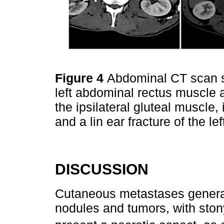
Figure 4
Abdominal CT scan sh
left abdominal rectus muscle 
the ipsilateral gluteal muscle,
and a lin ear fracture of the lef
DISCUSSION
Cutaneous metastases generall
nodules and tumors, with ston