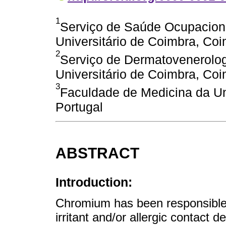
1
Serviço de Saúde Ocupaciona
Universitário de Coimbra, Coi
2
Serviço de Dermatovenerolog
Universitário de Coimbra, Coi
3
Faculdade de Medicina da Un
Portugal
ABSTRACT
Introduction:
Chromium has been responsible 
irritant and/or allergic contact d