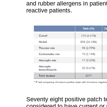
and rubber allergens in patie
reactive patients.
Seventy eight positive patch 
considered to have current or 