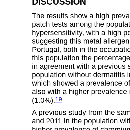
DISCUSSION
The results show a high preva
patch tests among the populat
hypersensitivity, with a high p
suggesting this metal allergen 
Portugal, both in the occupati
this population the percentage 
in agreement with a previous 
population without dermatitis 
which showed a prevalence of
also with a higher prevalence
19
(1.0%).
A previous study from the sa
and 2011 in the population wi
higher prevalence of chromium