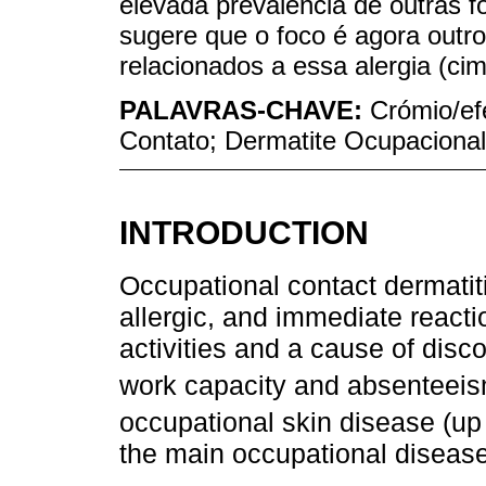
elevada prevalência de outras 
sugere que o foco é agora outro
relacionados a essa alergia (cim
PALAVRAS-CHAVE:
Crómio/ef
Contato; Dermatite Ocupacional
INTRODUCTION
Occupational contact dermatit
allergic, and immediate reactio
activities and a cause of disc
work capacity and absenteeis
occupational skin disease (up
the main occupational diseas