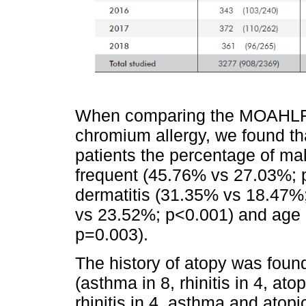
When comparing the MOAHLFA i
chromium allergy, we found t
patients the percentage of mal
frequent (45.76% vs 27.03%; p
dermatitis (31.35% vs 18.47%
vs 23.52%; p<0.001) and age
p=0.003).
The history of atopy was found
(asthma in 8, rhinitis in 4, at
rhinitis in 4, asthma and atopi