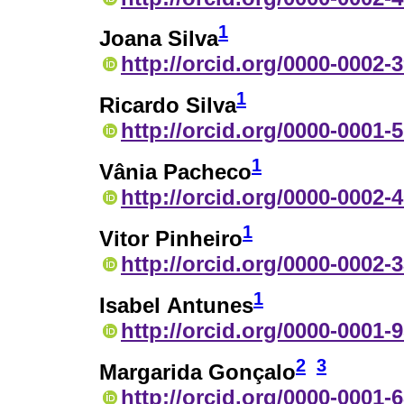
1
Joana Silva
http://orcid.org/0000-0002-
1
Ricardo Silva
http://orcid.org/0000-0001-
1
Vânia Pacheco
http://orcid.org/0000-0002-
1
Vitor Pinheiro
http://orcid.org/0000-0002-
1
Isabel Antunes
http://orcid.org/0000-0001-
2
3
Margarida Gonçalo
http://orcid.org/0000-0001-