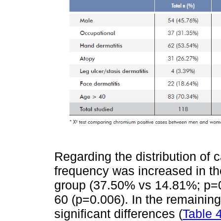
Regarding the distribution of
frequency was increased in th
group (37.50% vs 14.81%; p=0.
60 (p=0.006). In the remaining
significant differences (
Table 