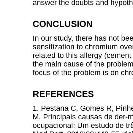
answer the doubts and hypoth
CONCLUSION
In our study, there has not be
sensitization to chromium over
related to this allergy (cement
the main cause of the problem.
focus of the problem is on chr
REFERENCES
1. Pestana C, Gomes R, Pinhe
M. Principais causas de der-m
ocupacional: Um estudo de trê