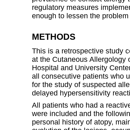
regulatory measures implemen
enough to lessen the problem 
METHODS
This is a retrospective study 
at the Cutaneous Allergology 
Hospital and University Cente
all consecutive patients who 
for the study of suspected all
delayed hypersensitivity react
All patients who had a reacti
were included and the followi
personal history of atopy, main