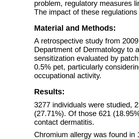
problem, regulatory measures li
The impact of these regulations
Material and Methods:
A retrospective study from 2009
Department of Dermatology to a
sensitization evaluated by patc
0.5% pet, particularly considerin
occupational activity.
Results:
3277 individuals were studied,
(27.71%). Of those 621 (18.95%) f
contact dermatitis.
Chromium allergy was found in 