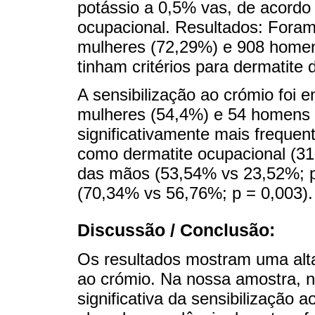
potássio a 0,5% vas, de acordo
ocupacional. Resultados: Foram
mulheres (72,29%) e 908 homen
tinham critérios para dermatite 
A sensibilização ao crómio foi 
mulheres (54,4%) e 54 homens (
significativamente mais freque
como dermatite ocupacional (31
das mãos (53,54% vs 23,52%; p
(70,34% vs 56,76%; p = 0,003).
Discussão / Conclusão:
Os resultados mostram uma alta
ao crómio. Na nossa amostra, n
significativa da sensibilização 