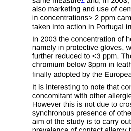
same measure
and, in 2003, 
also marketing and use of ce
in concentrations> 2 ppm came
taken into action in Portugal i
In 2003 the concentration of 
namely in protective gloves, 
further reduced to <3 ppm. The
chromium below 3ppm in leathe
finally adopted by the Europ
It is interesting to note that c
concomitant with other allergi
However this is not due to cros
synchronous presence of other
aim of the study is to carry ou
prevalence of contact allergy 