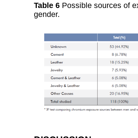
Table 6
Possible sources of e
gender.