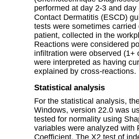
performed at day 2-3 and day 
Contact Dermatitis (ESCD) gui
tests were sometimes carried 
patient, collected in the work
Reactions were considered pos
infiltration were observed (1+ 
were interpreted as having cu
explained by cross-reactions.
Statistical analysis
For the statistical analysis, 
Windows, version 22.0 was us
tested for normality using Sha
variables were analyzed with
Coefficient. The X2 test of 