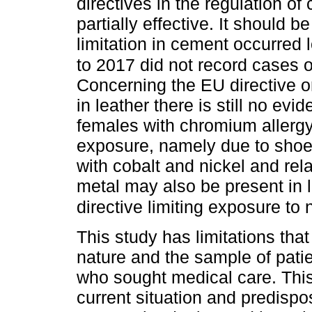
directives in the regulation 
partially effective. It should
limitation in cement occurred
to 2017 did not record cases 
Concerning the EU directive o
in leather there is still no ev
females with chromium allergy
exposure, namely due to shoe
with cobalt and nickel and rel
metal may also be present in 
directive limiting exposure to n
This study has limitations that
nature and the sample of patie
who sought medical care. Thi
current situation and predispo