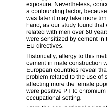
exposure. Nevertheless, conc
a confounding factor, because
was later it may take more time
hand, as our study found that
related with men over 60 years
were sensitized by cement in 
EU directives.
Historically, allergy to this m
cement in male construction wo
European countries reveal tha
problem related to the use of 
affecting more the female popu
were positive PT to chromium 
occupational setting.