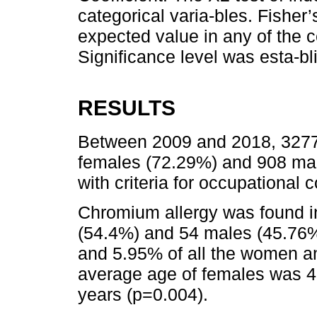
categorical varia-bles. Fisher
expected value in any of the c
Significance level was esta-bl
RESULTS
Between 2009 and 2018, 3277 
females (72.29%) and 908 ma
with criteria for occupational c
Chromium allergy was found in
(54.4%) and 54 males (45.76%
and 5.95% of all the women an
average age of females was 
years (p=0.004).