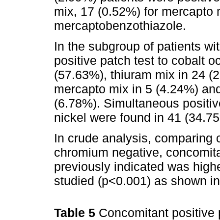
mix, 17 (0.52%) for mercapto 
mercaptobenzothiazole.
In the subgroup of patients wi
positive patch test to cobalt o
(57.63%), thiuram mix in 24 (
mercapto mix in 5 (4.24%) an
(6.78%). Simultaneous positiv
nickel were found in 41 (34.75
In crude analysis, comparing 
chromium negative, concomita
previously indicated was higher
studied (p<0.001) as shown i
Table 5
Concomitant positive p