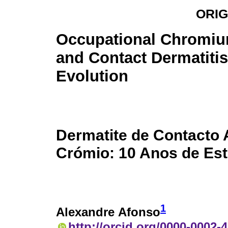
ORIG
Occupational Chromiu
and Contact Dermatitis
Evolution
Dermatite de Contacto 
Crómio: 10 Anos de Es
1
Alexandre Afonso
http://orcid.org/0000-0002-