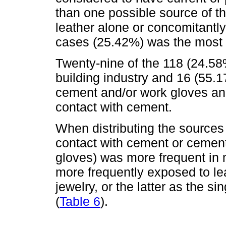
than one possible source of t
leather alone or concomitantly
cases (25.42%) was the most 
Twenty-nine of the 118 (24.5
building industry and 16 (55.
cement and/or work gloves an
contact with cement.
When distributing the sources
contact with cement or cement
gloves) was more frequent in
more frequently exposed to lea
jewelry, or the latter as the s
(
Table 6
).