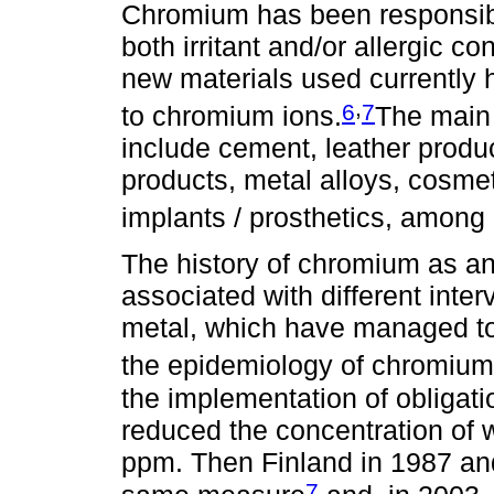
Chromium has been responsibl
both irritant and/or allergic co
new materials used currently 
,
6
7
to chromium ions.
The main
include cement, leather produc
products, metal alloys, cosm
implants / prosthetics, among 
The history of chromium as an
associated with different inte
metal, which have managed to
the epidemiology of chromium 
the implementation of obligati
reduced the concentration of 
ppm. Then Finland in 1987 a
7