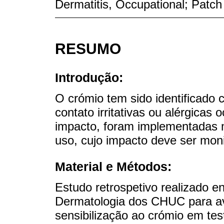
Dermatitis, Occupational; Patch
RESUMO
Introdução:
O crómio tem sido identificado
contato irritativas ou alérgicas
impacto, foram implementadas m
uso, cujo impacto deve ser mon
Material e Métodos:
Estudo retrospetivo realizado e
Dermatologia dos CHUC para ava
sensibilização ao crómio em te