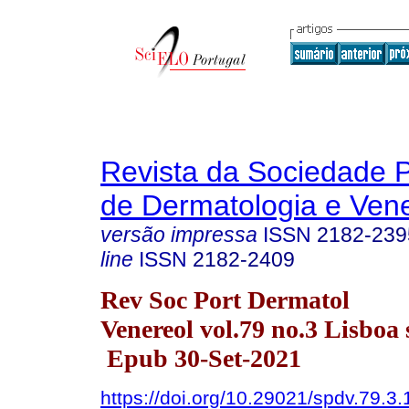
Revista da Sociedade 
de Dermatologia e Ven
versão impressa
ISSN
2182-239
line
ISSN
2182-2409
Rev Soc Port Dermatol
Venereol vol.79 no.3 Lisboa 
Epub 30-Set-2021
https://doi.org/10.29021/spdv.79.3