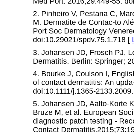
Med Port. 2016;29:449-55. d
2. Pinheiro V, Pestana C, Mar
M. Dermatite de Contac-to Alé
Port Soc Dermatology Venereo
doi:10.29021/spdv.75.1.718 [
3. Johansen JD, Frosch PJ, Le
Dermatitis. Berlin: Springer; 2
4. Bourke J, Coulson I, Engli
of contact dermatitis: An upda
doi:10.1111/j.1365-2133.2009
5. Johansen JD, Aalto-Korte K
Bruze M, et al. European Socie
diagnostic patch testing - Re
Contact Dermatitis.2015;73:1