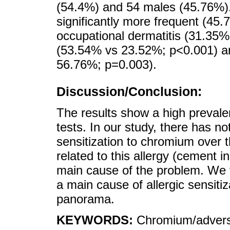
(54.4%) and 54 males (45.76%).
significantly more frequent (45
occupational dermatitis (31.35%
(53.54% vs 23.52%; p<0.001) a
56.76%; p=0.003).
Discussion/Conclusion:
The results show a high preval
tests. In our study, there has no
sensitization to chromium over t
related to this allergy (cement i
main cause of the problem. We 
a main cause of allergic sensiti
panorama.
KEYWORDS:
Chromium/adverse 