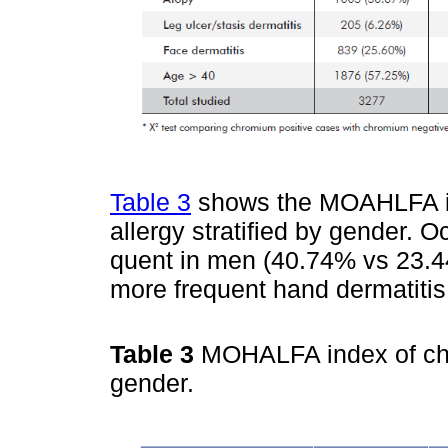
Table 3
shows the MOAHLFA ind
allergy stratified by gender. 
quent in men (40.74% vs 23.4
more frequent hand dermatiti
Table 3
MOHALFA index of chro
gender.