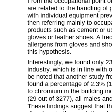
From the occupational point o
are related to the handling o
with individual equipment prev
then referring mainly to occup
products such as cement or u
gloves or leather shoes. A fre
allergens from gloves and sh
this hypothesis.
Interestingly, we found only 2
industry, which is in line with
be noted that another study f
found a percentage of 2.3% (1
to chromium in the building i
(29 out of 3277), all males a
These findings suggest that 