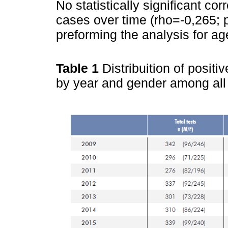
No statistically significant co
cases over time (rho=-0,265; 
preforming the analysis for a
Table 1
Distribuition of posit
by year and gender among all 