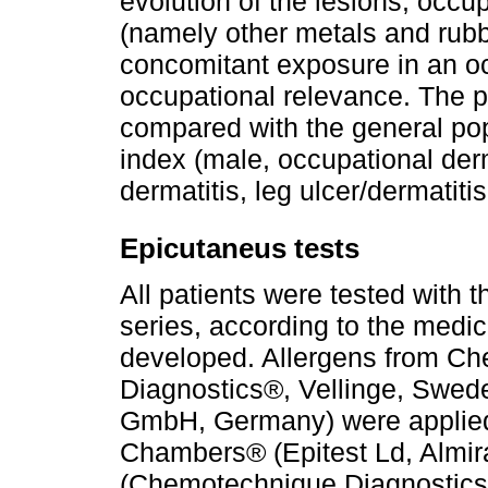
evolution of the lesions, occup
(namely other metals and rubbe
concomitant exposure in an occ
occupational relevance. The p
compared with the general po
index (male, occupational derm
dermatitis, leg ulcer/dermatiti
Epicutaneus tests
All patients were tested with 
series, according to the medic
developed. Allergens from C
Diagnostics®, Vellinge, Swede
GmbH, Germany) were applied 
Chambers® (Epitest Ld, Almir
(Chemotechnique Diagnostics