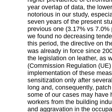
year overlap of data, the lowe
notorious in our study, especi
seven years of the present stu
previous one (3.17% vs 7.0% 
we found no decreasing tenden
this period, the directive on 
was already in force since 
the legislation on leather, as
(Commission Regulation (UE)
implementation of these measu
sensitization only after several
long and, consequently, patch 
some of our cases may have h
workers from the building indu
and aggravation in the occupa