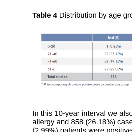
Table 4
Distribution by age g
In this 10-year interval we al
allergy and 858 (26.18%) cases
(2.99%) patients were positive