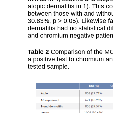
atopic dermatitis in 1). This c
between those with and witho
30.83%, p > 0.05). Likewise fa
dermatitis had no statistical 
and chromium negative patien
Table 2
Comparison of the MO
a positive test to chromium a
tested sample.