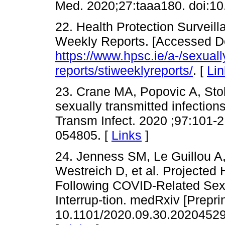
Med. 2020;27:taaa180. doi:10
22. Health Protection Surveil
Weekly Reports. [Accessed De
https://www.hpsc.ie/a-/sexually
reports/stiweeklyreports/
. [
Lin
23. Crane MA, Popovic A, Sto
sexually transmitted infectio
Transm Infect. 2020 ;97:101-2
054805. [
Links
]
24. Jenness SM, Le Guillou 
Westreich D, et al. Projected 
Following COVID-Related Sexu
Interrup-tion. medRxiv [Prepr
10.1101/2020.09.30.20204529. 