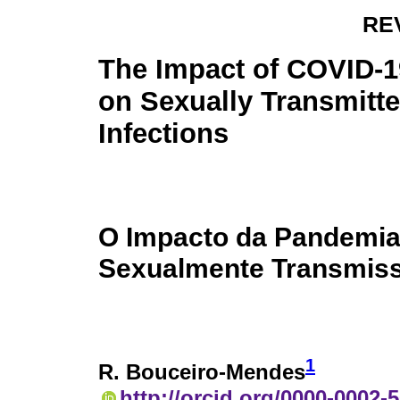
RE
The Impact of COVID-
on Sexually Transmitt
Infections
O Impacto da Pandemia
Sexualmente Transmiss
1
R. Bouceiro-Mendes
http://orcid.org/0000-0002-