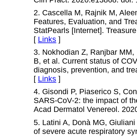
2. Cascella M, Rajnik M, Ale
Features, Evaluation, and Tre
StatPearls [Internet]. Treasur
[
Links
]
3. Nokhodian Z, Ranjbar MM, N
B, et al. Current status of CO
diagnosis, prevention, and tr
[
Links
]
4. Gisondi P, Piaserico S, Con
SARS-CoV-2: the impact of the
Acad Dermatol Venereol. 2020
5. Latini A, Donà MG, Giuliani
of severe acute respiratory 