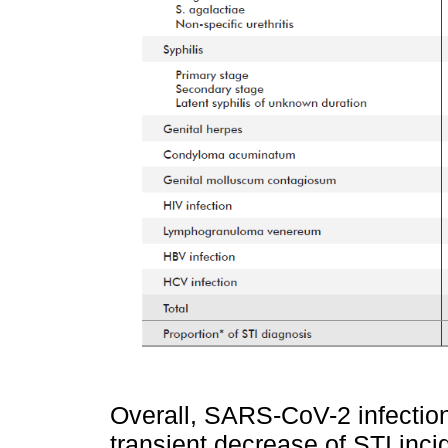
Overall, SARS-CoV-2 infection
transient decrease of STI incid