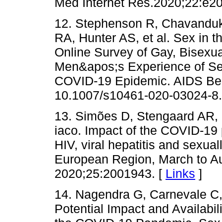
Med Internet Res.2020;22:e20
12. Stephenson R, Chavanduka
RA, Hunter AS, et al. Sex in 
Online Survey of Gay, Bisex
Men&apos;s Experience of Se
COVID-19 Epidemic. AIDS Beh
10.1007/s10461-020-03024-8.
13. Simões D, Stengaard AR,
iaco. Impact of the COVID-19 
HIV, viral hepatitis and sexua
European Region, March to Au
2020;25:2001943. [
Links
]
14. Nagendra G, Carnevale C,
Potential Impact and Availabil