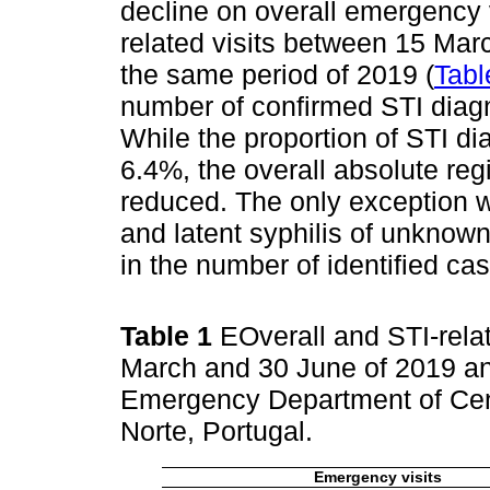
decline on overall emergency 
related visits between 15 Mar
the same period of 2019 (
Tabl
number of confirmed STI diag
While the proportion of STI d
6.4%, the overall absolute re
reduced. The only exception 
and latent syphilis of unknown
in the number of identified cas
Table 1
EOverall and STI-rela
March and 30 June of 2019 an
Emergency Department of Cent
Norte, Portugal.
Emergency visits