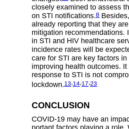
closely examined to assess t
8
on STI notifications.
Besides,
already reporting that they ar
mitigation recommendations. I
in STI and HIV healthcare ser
incidence rates will be expect
care for STI are key factors in
improving health outcomes. It 
response to STI is not compr
,
,
,
13
14
17
23
lockdown.
CONCLUSION
COVID-19 may have an impact 
portant factors playing a role