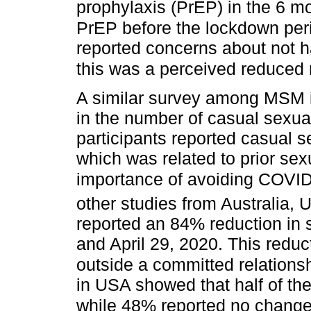
prophylaxis (PrEP) in the 6 m
PrEP before the lockdown per
reported concerns about not hav
this was a perceived reduced r
A similar survey among MSM 
in the number of casual sexual
participants reported casual se
which was related to prior se
importance of avoiding COVID
other studies from Australia,
reported an 84% reduction in 
and April 29, 2020. This reduc
outside a committed relationsh
in USA showed that half of the
while 48% reported no change