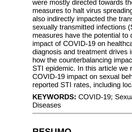
were mostly directed towards 
measures to halt virus spreadin
also indirectly impacted the tran
sexually transmitted infections (
measures have the potential to
impact of COVID-19 on healthcar
diagnosis and treatment drives i
how the counterbalancing impact 
STI epidemic. In this article we 
COVID-19 impact on sexual beha
reported STI rates, including loc
KEYWORDS:
COVID-19; Sexual
Diseases
RESUMO