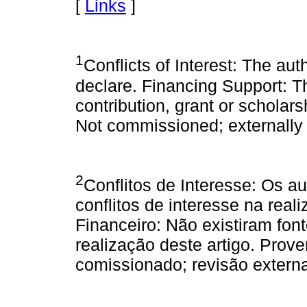
[
Links
]
1
Conflicts of Interest: The aut
declare. Financing Support: T
contribution, grant or schola
Not commissioned; externally
2
Conflitos de Interesse: Os a
conflitos de interesse na real
Financeiro: Não existiram fon
realização deste artigo. Prov
comissionado; revisão externa