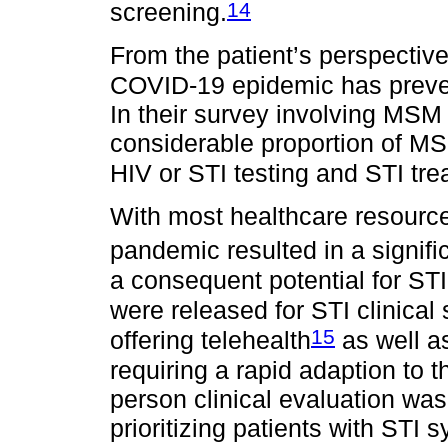
14
screening.
From the patient’s perspectiv
COVID-19 epidemic has preven
In their survey involving MSM
considerable proportion of M
HIV or STI testing and STI tre
With most healthcare resourc
pandemic resulted in a signifi
a consequent potential for STI 
were released for STI clinical
15
offering telehealth
as well as 
requiring a rapid adaption to
person clinical evaluation wa
prioritizing patients with STI