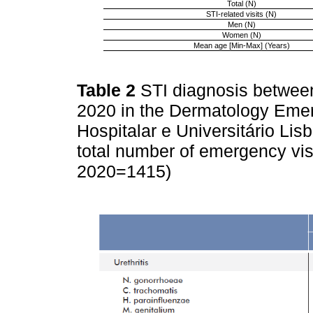
Total (N)
STI-related visits (N)
Men (N)
Women (N)
Mean age [Min-Max] (Years)
Table 2
STI diagnosis betwee
2020 in the Dermatology Eme
Hospitalar e Universitário Lis
total number of emergency vis
2020=1415)