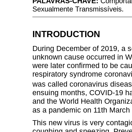
PALAVRAS-CHAVE:
Comporta
Sexualmente Transmissíveis.
INTRODUCTION
During December of 2019, a se
unknown cause occurred in W
were later confirmed to be ca
respiratory syndrome coronav
was called coronavirus disea
ensuing months, COVID-19 has
and the World Health Organiz
as a pandemic on 11th March
This new virus is very contagi
coughing and sneezing. Preve