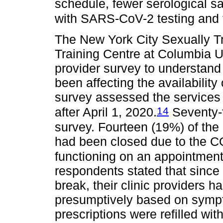
schedule, fewer serological s
with SARS-CoV-2 testing and few
The New York City Sexually T
Training Centre at Columbia U
provider survey to understa
been affecting the availability
survey assessed the services 
14
after April 1, 2020.
Seventy-t
survey. Fourteen (19%) of the 
had been closed due to the C
functioning on an appointment
respondents stated that since
break, their clinic providers ha
presumptively based on sympt
prescriptions were refilled wi