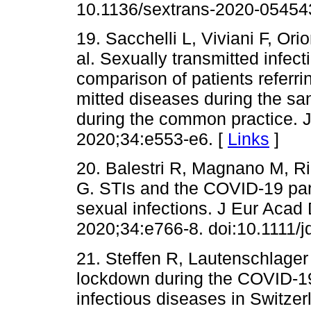
10.1136/sextrans-2020-05454
19. Sacchelli L, Viviani F, Ori
al. Sexually transmitted infec
comparison of patients referrin
mitted diseases during the sa
during the common practice. 
2020;34:e553-e6. [
Links
]
20. Balestri R, Magnano M, Ri
G. STIs and the COVID-19 pan
sexual infections. J Eur Acad
2020;34:e766-8. doi:10.1111/j
21. Steffen R, Lautenschlager 
lockdown during the COVID-19
infectious diseases in Switzer