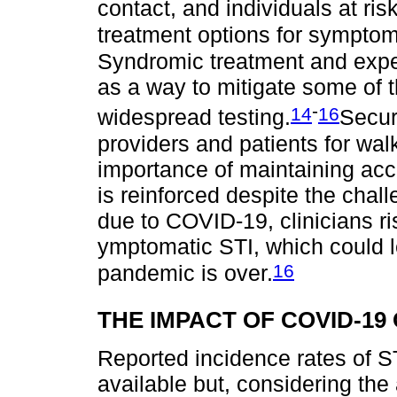
contact, and individuals at ris
treatment options for symptoma
Syndromic treatment and expe
as a way to mitigate some of t
-
14
16
widespread testing.
Secur
providers and patients for walk
importance of maintaining acc
is reinforced despite the chal
due to COVID-19, clinicians ri
ymptomatic STI, which could 
16
pandemic is over.
THE IMPACT OF COVID-19
Reported incidence rates of S
available but, considering the 