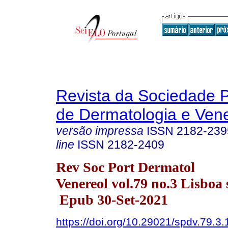
Revista da Sociedade 
de Dermatologia e Ven
versão impressa
ISSN
2182-239
line
ISSN
2182-2409
Rev Soc Port Dermatol
Venereol vol.79 no.3 Lisboa 
Epub 30-Set-2021
https://doi.org/10.29021/spdv.79.3