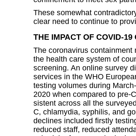
These somewhat contradictory 
clear need to continue to prov
THE IMPACT OF COVID-19 
The coronavirus containment 
the health care system of coun
screening. An online survey di
services in the WHO Europea
testing volumes during Marc
2020 when compared to pre-C
sistent across all the surveyed
C, chlamydia, syphilis, and g
declines included firstly testi
reduced staff, reduced atten