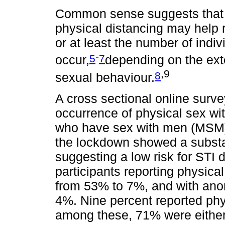
Common sense suggests that 
physical distancing may help 
or at least the number of indi
-
5
7
occur,
depending on the ext
,9
8
sexual behaviour.
A cross sectional online surv
occurrence of physical sex w
who have sex with men (MSM) i
the lockdown showed a substan
suggesting a low risk for STI d
participants reporting physica
from 53% to 7%, and with ano
4%. Nine percent reported phy
among these, 71% were either