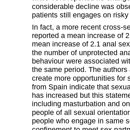
considerable decline was obser
patients still engages on risk
In fact, a more recent cross-
reported a mean increase of 2
mean increase of 2.1 anal sex
the number of unprotected ana
behaviour were associated wit
the same period. The authors
create more opportunities for s
from Spain indicate that sexu
has increased but this stateme
including masturbation and on
people of all sexual orientatio
people who engage in same se
confinement to meet sex partn