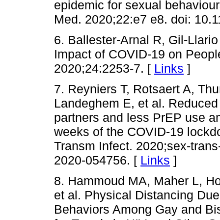
epidemic for sexual behaviou
Med. 2020;22:e7 e8. doi: 10.1
6. Ballester-Arnal R, Gil-Llar
Impact of COVID-19 on People
2020;24:2253-7. [
Links
]
7. Reyniers T, Rotsaert A, Thu
Landeghem E, et al. Reduced 
partners and less PrEP use a
weeks of the COVID-19 lockdow
Transm Infect. 2020;sex-trans
2020-054756. [
Links
]
8. Hammoud MA, Maher L, Holt
et al. Physical Distancing Du
Behaviors Among Gay and Bise