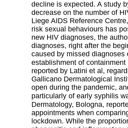
decline is expected. A study b
decrease on the number of HIV
Liege AIDS Reference Centre, 
risk sexual behaviours has pos
new HIV diagnoses, the author
diagnoses, right after the beg
caused by missed diagnoses of
establishment of containment
reported by Latini et al, regar
Gallicano Dermatological Inst
open during the pandemic, and
particularly of early syphilis 
Dermatology, Bologna, report
appointments when comparing 
lockdown. While the proportion