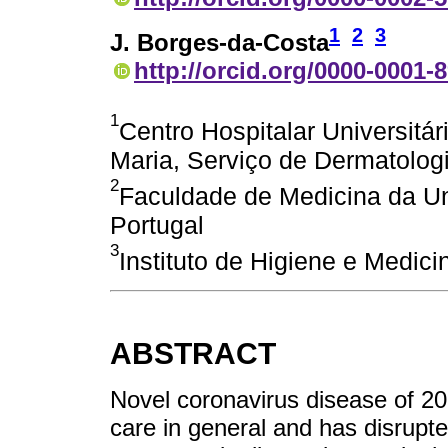
1
2
3
J. Borges-da-Costa
http://orcid.org/0000-0001-
1
Centro Hospitalar Universitár
Maria, Serviço de Dermatologi
2
Faculdade de Medicina da Un
Portugal
3
Instituto de Higiene e Medici
ABSTRACT
Novel coronavirus disease of 2
care in general and has disrupte