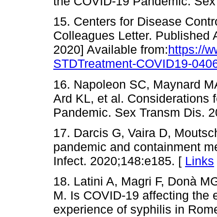
the COVID-19 Pandemic. Sex 
15. Centers for Disease Contr
Colleagues Letter. Published 
2020] Available from:
https://
STDTreatment-COVID19-0406
16. Napoleon SC, Maynard MA,
Ard KL, et al. Considerations 
Pandemic. Sex Transm Dis. 2
17. Darcis G, Vaira D, Moutsc
pandemic and containment me
Infect. 2020;148:e185. [
Links
18. Latini A, Magri F, Donà MG
M. Is COVID-19 affecting the
experience of syphilis in Rom