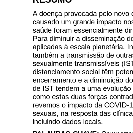
A doença provocada pelo novo 
causado um grande impacto nos
saúde foram essencialmente dir
Para diminuir a disseminação d
aplicadas à escala planetária. 
também a transmissão de outras 
sexualmente transmissíveis (IS
distanciamento social têm potenc
encerramento e a diminuição do
de IST tendem a uma evolução 
como estas duas forças contradit
revemos o impacto da COVID-1
sexuais, na resposta das clínica
incluindo dados locais.