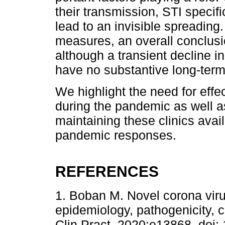
their transmission, STI specif
lead to an invisible spreading.
measures, an overall conclusio
although a transient decline in
have no substantive long-term
We highlight the need for eff
during the pandemic as well as
maintaining these clinics ava
pandemic responses.
REFERENCES
1. Boban M. Novel corona vir
epidemiology, pathogenicity, cl
Clin Pract. 2020:e13868. doi: 