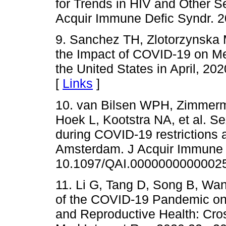
for Trends in HIV and Other Se
Acquir Immune Defic Syndr. 2
9. Sanchez TH, Zlotorzynska 
the Impact of COVID-19 on 
the United States in April, 2
[
Links
]
10. van Bilsen WPH, Zimmerm
Hoek L, Kootstra NA, et al. S
during COVID-19 restrictions
Amsterdam. J Acquir Immune D
10.1097/QAI.00000000000025
11. Li G, Tang D, Song B, Wan
of the COVID-19 Pandemic on 
and Reproductive Health: Cros