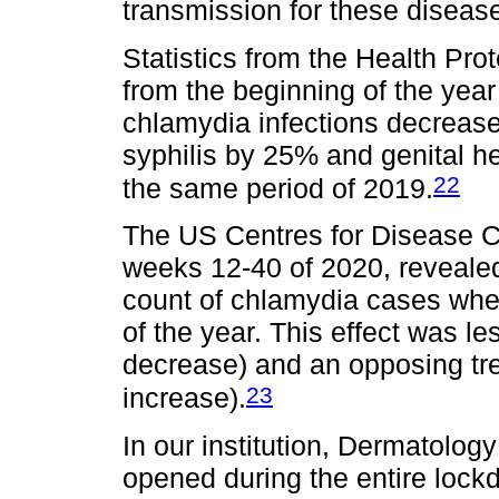
transmission for these diseas
Statistics from the Health Pro
from the beginning of the year
chlamydia infections decreas
syphilis by 25% and genital 
22
the same period of 2019.
The US Centres for Disease Co
weeks 12-40 of 2020, reveale
count of chlamydia cases whe
of the year. This effect was 
decrease) and an opposing tre
23
increase).
In our institution, Dermatol
opened during the entire loc