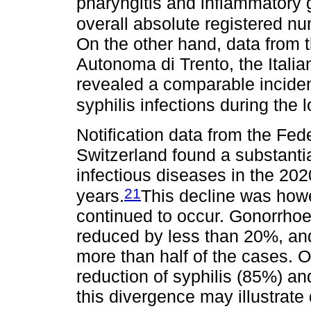
pharyngitis and inflammatory 
overall absolute registered n
On the other hand, data from t
Autonoma di Trento, the Italia
revealed a comparable incide
syphilis infections during the
Notification data from the Fed
Switzerland found a substantia
infectious diseases in the 202
21
years.
This decline was how
continued to occur. Gonorrho
reduced by less than 20%, an
more than half of the cases. 
reduction of syphilis (85%) an
this divergence may illustrate 