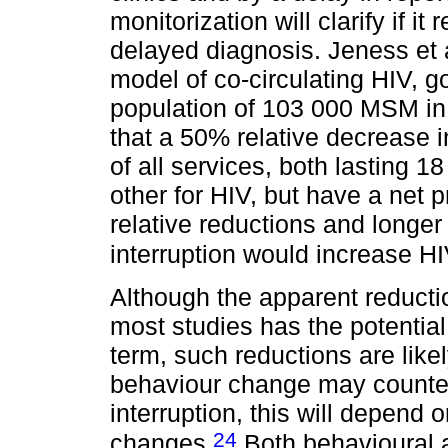
monitorization will clarify if it 
delayed diagnosis. Jeness et
model of co-circulating HIV, 
population of 103 000 MSM in
that a 50% relative decrease i
of all services, both lasting 
other for HIV, but have a net p
relative reductions and longer
interruption would increase H
Although the apparent reducti
most studies has the potentia
term, such reductions are likel
behaviour change may counte
interruption, this will depend 
24
changes.
Both behavioural a