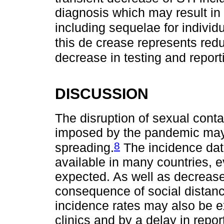
diagnosis which may result in
including sequelae for individu
this de crease represents redu
decrease in testing and report
DISCUSSION
The disruption of sexual conta
imposed by the pandemic may 
8
spreading.
The incidence data
available in many countries, e
expected. As well as decrease
consequence of social distanc
incidence rates may also be e
clinics and by a delay in repo