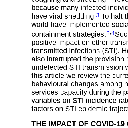
because many infected individ
3
have viral shedding.
To halt 
world have implemented socia
,
3
4
containment strategies.
Soc
positive impact on other trans
transmitted infections (STI)
also interrupted the provision 
undetected STI transmission wi
this article we review the curr
behavioural changes among hi
services capacity during the 
variables on STI incidence ra
factors on STI epidemic trajec
THE IMPACT OF COVID-1