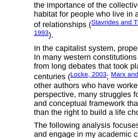
the importance of the collectiv
habitat for people who live in 
Stavrides and T
of relationships (
1993
).
In the capitalist system, prope
In many western constitutions 
from long debates that took pl
Locke, 2003
Marx and
centuries (
;
other authors who have worked
perspective, many struggles f
and conceptual framework that
than the right to build a life 
The following analysis focuses
and engage in my academic car