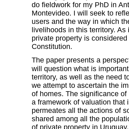
do fieldwork for my PhD in Ant
Montevideo. I will seek to ref
users and the way in which the
livelihoods in this territory. A
private property is considered
Constitution.
The paper presents a perspect
will question what is importan
territory, as well as the need 
we attempt to ascertain the im
of homes. The significance of i
a framework of valuation that 
permeates all the actions of so
shared among all the populati
of private property in Uruguay,