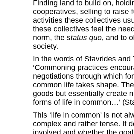
Finding land to build on, holdi
cooperatives, selling to raise
activities these collectives us
these collectives feel the nee
norm, the
status quo
, and to o
society.
In the words of Stavrides and 
‘Commoning practices encour
negotiations through which fo
common life takes shape. They
goods but essentially create 
forms of life in common…’ (Sta
This ‘life in common’ is not a
complex and rather tense. It 
involved and whether the goal