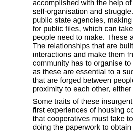
accomplished with the help of
self-organisation and struggle
public state agencies, making
for public files, which can take
people need to make. These act
The relationships that are buil
interactions and make them frui
community has to organise to s
as these are essential to a s
that are forged between people
proximity to each other, either
Some traits of these insurgent
first experiences of housing c
that cooperatives must take to 
doing the paperwork to obtain 