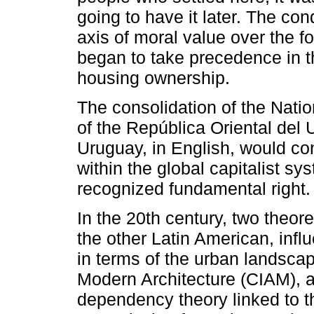
going to have it later. The c
axis of moral value over the f
began to take precedence in th
housing ownership.
The consolidation of the Nati
of the República Oriental del 
Uruguay, in English, would con
within the global capitalist s
recognized fundamental right.
In the 20th century, two theo
the other Latin American, inf
in terms of the urban landscap
Modern Architecture (CIAM), a
dependency theory linked to 