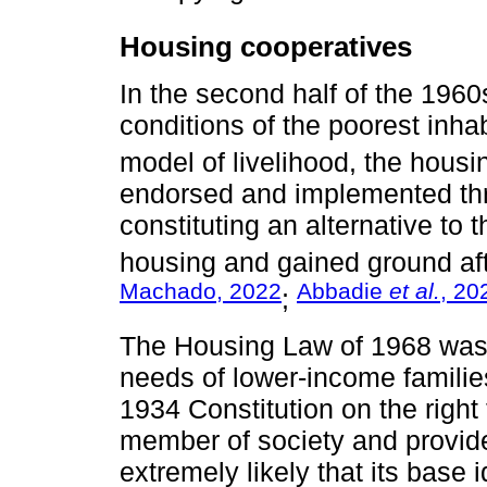
Housing cooperatives
In the second half of the 196
conditions of the poorest inh
model of livelihood, the housi
endorsed and implemented thr
constituting an alternative to
housing and gained ground aft
Machado, 2022
Abbadie
et al.
, 20
;
The Housing Law of 1968 was 
needs of lower-income families
1934 Constitution on the right
member of society and provided
extremely likely that its base