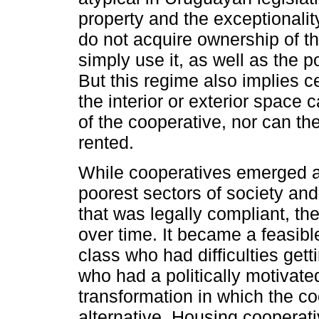
property and the exceptionality
do not acquire ownership of the
simply use it, as well as the po
But this regime also implies ce
the interior or exterior space
of the cooperative, nor can t
rented.
While cooperatives emerged as
poorest sectors of society and
that was legally compliant, th
over time. It became a feasibl
class who had difficulties get
who had a politically motivated
transformation in which the c
alternative. Housing cooperat