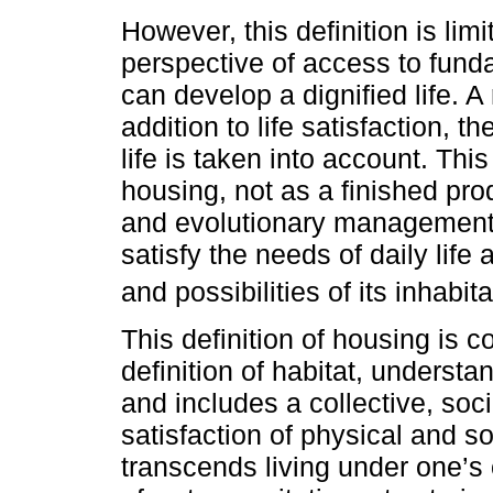
However, this definition is limi
perspective of access to funda
can develop a dignified life. A
addition to life satisfaction, 
life is taken into account. Thi
housing, not as a finished prod
and evolutionary management p
satisfy the needs of daily life
and possibilities of its inhabita
This definition of housing is 
definition of habitat, understa
and includes a collective, soc
satisfaction of physical and soc
transcends living under one’s 