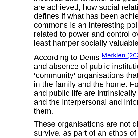
are achieved, how social rel
defines if what has been ach
commons is an interesting pol
related to power and control ov
least hamper socially valuabl
Merklen (20
According to Denis
and absence of public institut
‘community’ organisations that
in the family and the home. For
and public life are intrinsical
and the interpersonal and info
them.
These organisations are not di
survive, as part of an ethos of 