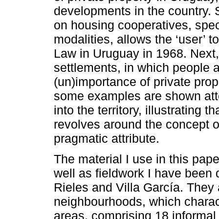
developments in the country. 
on housing cooperatives, specif
modalities, allows the ‘user’ 
Law in Uruguay in 1968. Next,
settlements, in which people a
(un)importance of private prope
some examples are shown attem
into the territory, illustrating t
revolves around the concept of
pragmatic attribute.
The material I use in this pa
well as fieldwork I have been 
Rieles and Villa García. They
neighbourhoods, which charact
areas, comprising 18 informal