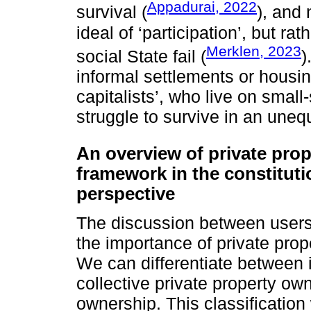
Appadurai, 2022
survival (
), and
ideal of ‘participation’, but ra
Merklen, 2023
social State fail (
)
informal settlements or housi
capitalists’, who live on smal
struggle to survive in an une
An overview of private pro
framework in the constituti
perspective
The discussion between users
the importance of private prop
We can differentiate between i
collective private property ow
ownership. This classification 