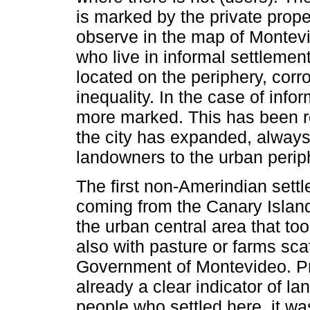
is marked by the private prop
observe in the map of Montevi
who live in informal settlemen
located on the periphery, corr
inequality. In the case of info
more marked. This has been r
the city has expanded, alway
landowners to the urban perip
The first non-Amerindian sett
coming from the Canary Island
the urban central area that 
also with pasture or farms sc
Government of Montevideo. Pr
already a clear indicator of l
people who settled here, it wa