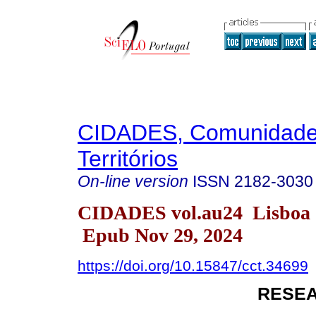
CIDADES, Comunidade
Territórios
On-line version
ISSN
2182-3030
CIDADES vol.au24 Lisboa 
Epub Nov 29, 2024
https://doi.org/10.15847/cct.34699
RESEA