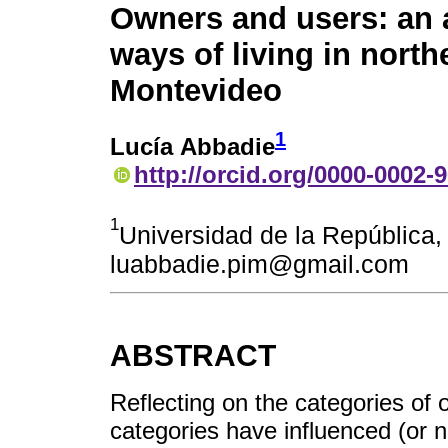
Owners and users: an 
ways of living in north
Montevideo
1
Lucía Abbadie
http://orcid.org/0000-0002-
1
Universidad de la República,
luabbadie.pim@gmail.com
ABSTRACT
Reflecting on the categories of
categories have influenced (or n