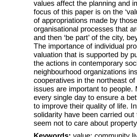
values affect the planning and 
focus of this paper is on the ‘val
of appropriations made by those 
organisational processes that a
and then ‘be part’ of the city, b
The importance of individual pro
valuation that is supported by p
the actions in contemporary soc
neighbourhood organizations ins
cooperatives in the northeast o
issues are important to people.
every single day to ensure a bett
to improve their quality of life. 
solidarity have been carried out 
seem not to care about propert
Keywords:
value; community livi