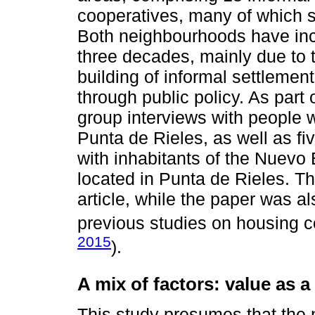
cooperatives, many of which sat
Both neighbourhoods have incr
three decades, mainly due to 
building of informal settlemen
through public policy. As part 
group interviews with people w
Punta de Rieles, as well as fi
with inhabitants of the Nuevo
located in Punta de Rieles. Th
article, while the paper was a
previous studies on housing c
2015
).
A mix of factors: value as a
This study presumes that the 