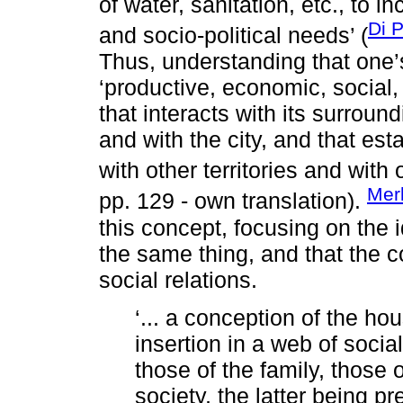
of water, sanitation, etc., to 
Di 
and socio-political needs’ (
Thus, understanding that one’s
‘productive, economic, social,
that interacts with its surrou
and with the city, and that est
with other territories and with
Mer
pp. 129 - own translation).
this concept, focusing on the
the same thing, and that the 
social relations.
‘... a conception of the ho
insertion in a web of social
those of the family, those
society, the latter being pr