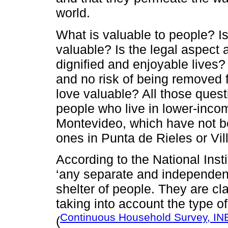
world.
What is valuable to people? I
valuable? Is the legal aspect
dignified and enjoyable lives? 
and no risk of being removed f
love valuable? All those quest
people who live in lower-inco
Montevideo, which have not be
ones in Punta de Rieles or Vil
According to the National Insti
‘any separate and independent 
shelter of people. They are cla
taking into account the type o
Continuous Household Survey, IN
(