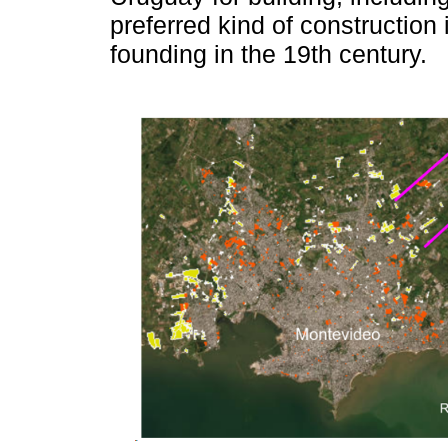
preferred kind of construction
founding in the 19th century.