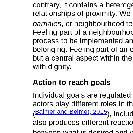
contrary, it contains a heteroge
relationships of proximity. We
barriales
, or neighbourhood terr
Feeling part of a neighbourhood 
process to be implemented and
belonging. Feeling part of an 
but a central aspect within the p
with dignity.
Action to reach goals
Individual goals are regulated
actors play different roles in 
Balmer and Belmet, 2015
(
), inclu
also produces different reacti
between what is desired and