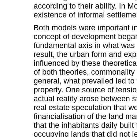
according to their ability. In M
existence of informal settleme
Both models were important in
concept of development bega
fundamental axis in what was 
result, the urban form and exp
influenced by these theoretic
of both theories, commonality 
general, what prevailed led to
property. One source of tensi
actual reality arose between 
real estate speculation that w
financialisation of the land mar
that the inhabitants daily built 
occupying lands that did not l