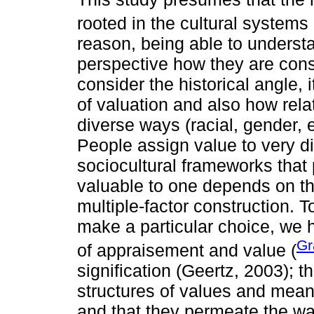
rooted in the cultural systems 
reason, being able to understa
perspective how they are const
consider the historical angle, i
of valuation and also how rela
diverse ways (racial, gender, 
People assign value to very di
sociocultural frameworks that 
valuable to one depends on t
multiple-factor construction. 
make a particular choice, we 
Gr
of appraisement and value (
signification (Geertz, 2003); t
structures of values and meani
and that they permeate the wa