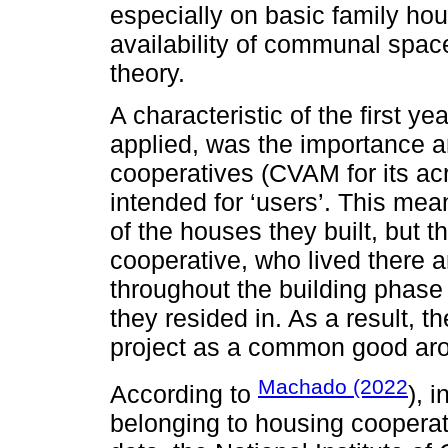
especially on basic family ho
availability of communal spac
theory.
A characteristic of the first 
applied, was the importance a
cooperatives (CVAM for its a
intended for ‘users’. This mea
of the houses they built, but
cooperative, who lived there 
throughout the building phase
they resided in. As a result, 
project as a common good ar
Machado (2022
According to
), 
belonging to housing cooperat