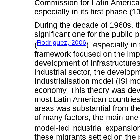
Commission for Latin America
especially in its first phase (
During the decade of 1960s, 
significant one for the public
Rodriguez, 2006
(
), especially i
framework focused on the impo
development of infrastructures
industrial sector, the develop
Industrialisation model (ISI m
economy. This theory was deve
most Latin American countries,
areas was substantial from th
of many factors, the main one
model-led industrial expansion
these migrants settled on the 