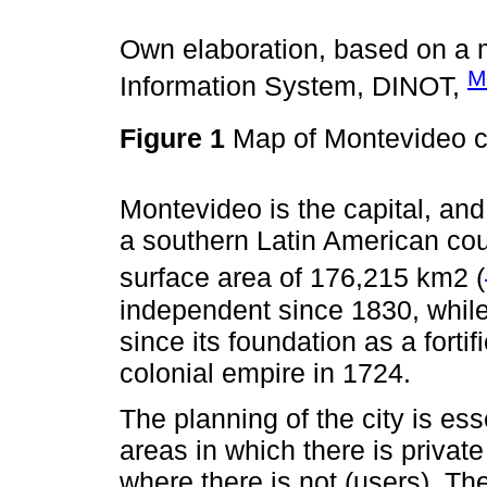
Own elaboration, based on a m
M
Information System, DINOT,
Figure 1
Map of Montevideo 
Montevideo is the capital, and
a southern Latin American cou
surface area of 176,215 km2 (
independent since 1830, whil
since its foundation as a forti
colonial empire in 1724.
The planning of the city is es
areas in which there is privat
where there is not (users). The