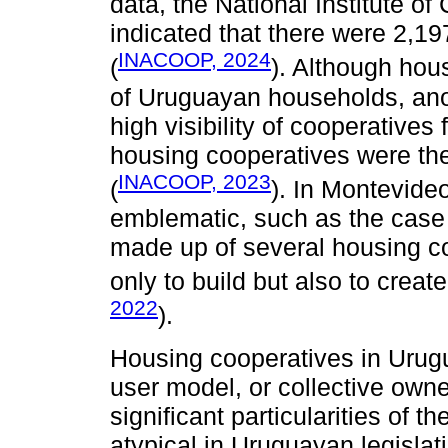
data, the National Institute 
indicated that there were 2,1
INACOOP, 2024
(
). Although hou
of Uruguayan households, an
high visibility of cooperatives
housing cooperatives were the o
INACOOP, 2023
(
). In Montevide
emblematic, such as the case
made up of several housing co
only to build but also to creat
2022
).
Housing cooperatives in Urug
user model, or collective owne
significant particularities of 
atypical in Uruguayan legislat