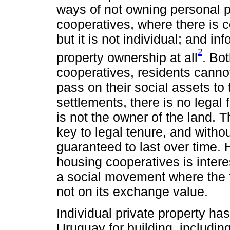
ways of not owning personal p
cooperatives, where there is c
but it is not individual; and i
2
property ownership at all
. Bot
cooperatives, residents cannot
pass on their social assets to 
settlements, there is no lega
is not the owner of the land. 
key to legal tenure, and witho
guaranteed to last over time. 
housing cooperatives is interes
a social movement where the f
not on its exchange value.
Individual private property ha
Uruguay for building, includin