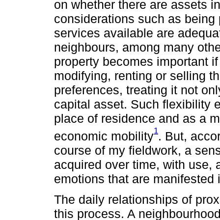
on whether there are assets in
considerations such as being pa
services available are adequat
neighbours, among many other v
property becomes important if 
modifying, renting or selling th
preferences, treating it not on
capital asset. Such flexibility
place of residence and as a m
1
economic mobility
. But, acco
course of my fieldwork, a sen
acquired over time, with use, 
emotions that are manifested i
The daily relationships of prox
this process. A neighbourhoo