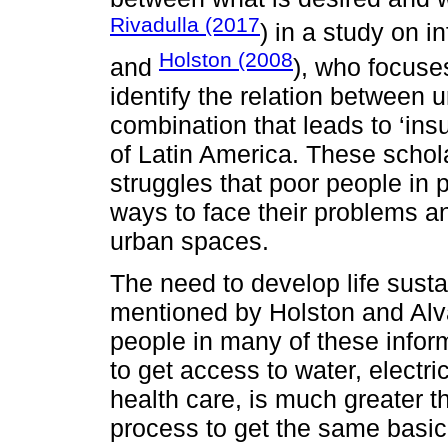
Rivadulla (2017
) in a study on 
Holston (2008
and
), who focuses
identify the relation between 
combination that leads to ‘ins
of Latin America. These scholar
struggles that poor people in 
ways to face their problems and
urban spaces.
The need to develop life susta
mentioned by Holston and Alv
people in many of these infor
to get access to water, electric
health care, is much greater th
process to get the same basic