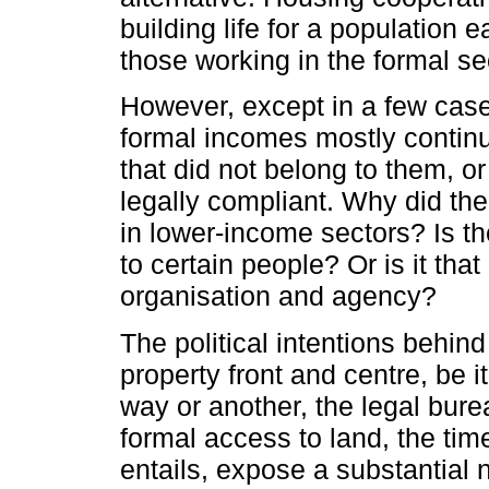
building life for a population 
those working in the formal se
However, except in a few cases
formal incomes mostly continued
that did not belong to them, o
legally compliant. Why did th
in lower-income sectors? Is th
to certain people? Or is it that
organisation and agency?
The political intentions behin
property front and centre, be i
way or another, the legal bur
formal access to land, the time 
entails, expose a substantial 