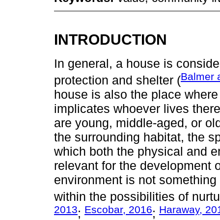
INTRODUCTION
In general, a house is conside
Balmer 
protection and shelter (
house is also the place where
implicates whoever lives there, 
are young, middle-aged, or old
the surrounding habitat, the 
which both the physical and 
relevant for the development of
environment is not something tr
within the possibilities of nurtur
2013
Escobar, 2016
Haraway, 20
;
;