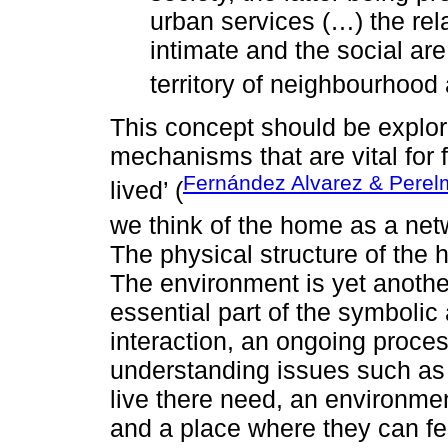
urban services (…) the rel
intimate and the social ar
territory of neighbourhood a
This concept should be explo
mechanisms that are vital for f
Fernández Alvarez & Perel
lived’ (
we think of the home as a netw
The physical structure of the 
The environment is yet another
essential part of the symbolic 
interaction, an ongoing proce
understanding issues such as 
live there need, an environmen
and a place where they can f