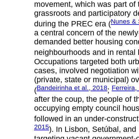
movement, which was part of t
grassroots and participatory 
Nunes & 
during the PREC era (
a central concern of the new
demanded better housing condit
neighbourhoods and in rental 
Occupations targeted both urb
cases, involved negotiation wi
(private, state or municipal) o
Bandeirinha et al., 2018
Ferreira,
(
;
after the coup, the people of
occupying empty council house
followed in an under-construct
2015
). In Lisbon, Setúbal, an
targeting vacant government-