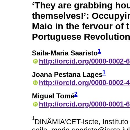
‘They are grabbing hou
themselves!’: Occupyi
Maio in the fervour of 
Portuguese Revolutio
1
Saila-Maria Saaristo
http://orcid.org/0000-0002-
1
Joana Pestana Lages
http://orcid.org/0000-0002-
2
Miguel Tomé
http://orcid.org/0000-0001-
1
DINÂMIA’CET-Iscte, Instituto 
saila_maria.saaristo@iscte-iul