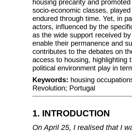
housing precarity and promoted c
socio-economic classes, played a
endured through time. Yet, in par
actors, influenced by the specifi
as the wide support received by
enable their permanence and su
contributes to the debates on th
access to housing, highlighting t
political environment play in ter
Keywords:
housing occupation
Revolution; Portugal
1. INTRODUCTION
On April 25, I realised that I w