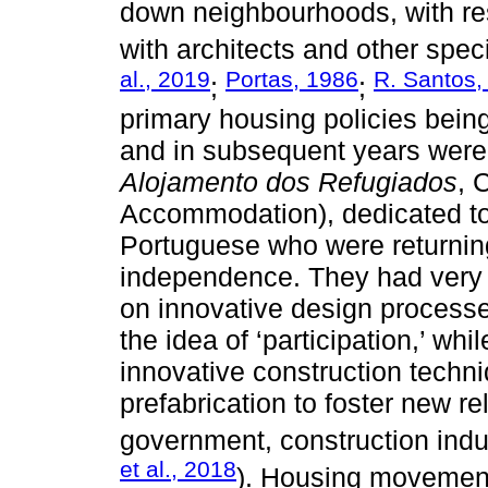
down neighbourhoods, with re
with architects and other speci
al., 2019
Portas, 1986
R. Santos,
;
;
primary housing policies bei
and in subsequent years wer
Alojamento dos Refugiados
, 
Accommodation), dedicated to
Portuguese who were returning
independence. They had very 
on innovative design processes
the idea of ‘participation,’ w
innovative construction techn
prefabrication to foster new r
government, construction indus
et al., 2018
). Housing movement