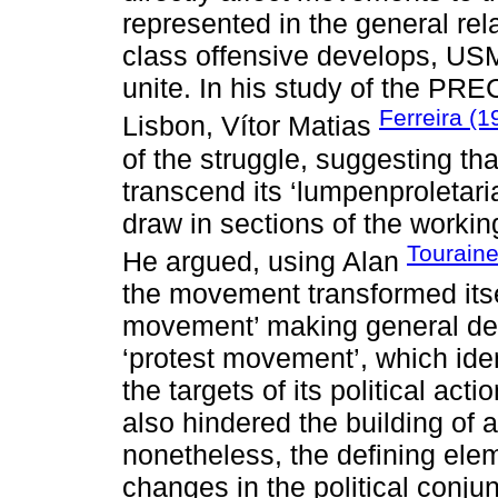
represented in the general rel
class offensive develops, USM 
unite. In his study of the P
Ferreira (1
Lisbon, Vítor Matias
of the struggle, suggesting 
transcend its ‘lumpenproletari
draw in sections of the workin
Touraine
He argued, using Alan
the movement transformed itse
movement’ making general dem
‘protest movement’, which iden
the targets of its political acti
also hindered the building of
nonetheless, the defining el
changes in the political conju