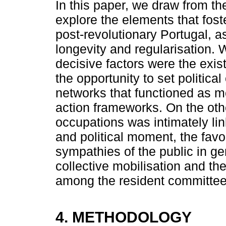
In this paper, we draw from the
explore the elements that fos
post-revolutionary Portugal, as
longevity and regularisation. 
decisive factors were the exis
the opportunity to set politica
networks that functioned as mob
action frameworks. On the othe
occupations was intimately link
and political moment, the favo
sympathies of the public in g
collective mobilisation and the 
among the resident committee
4. METHODOLOGY