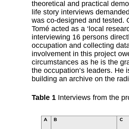
theoretical and practical dem
life story interviews demanded
was co-designed and tested. O
Tomé acted as a ‘local researc
interviewing 16 persons direc
occupation and collecting data.
involvement in this project ow
circumstances as he is the gr
the occupation’s leaders. He i
building an archive on the radi
Table 1
Interviews from the pr