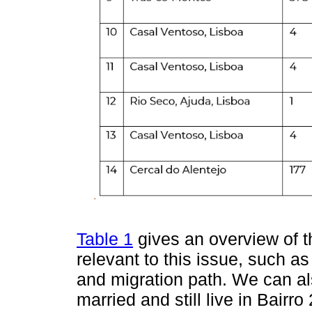
Table 1
gives an overview of t
relevant to this issue, such as
and migration path. We can als
married and still live in Bairr