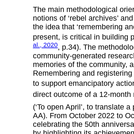
The main methodological orien
notions of ‘rebel archives’ an
the idea that ‘remembering an
present, is critical in building 
al., 2020
, p.34). The methodolo
community-generated research,
memories of the community, and
Remembering and registering 
to support emancipatory actio
direct outcome of a 12-month 
(‘To open April’, to translate 
AA). From October 2022 to Oc
celebrating the 50th annivers
by highlighting its achievemen