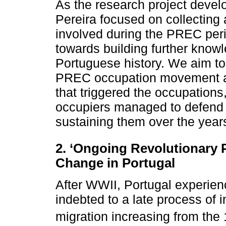
As the research project deve
Pereira focused on collecting
involved during the PREC peri
towards building further knowl
Portuguese history. We aim to 
PREC occupation movement and
that triggered the occupations
occupiers managed to defend 
sustaining them over the year
2. ‘Ongoing Revolutionary 
Change in Portugal
After WWII, Portugal experien
indebted to a late process of in
migration increasing from the