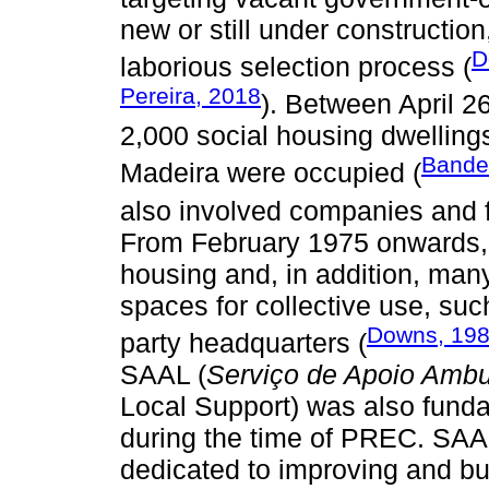
new or still under constructio
D
laborious selection process (
Pereira, 2018
). Between April 
2,000 social housing dwellings
Bandei
Madeira were occupied (
also involved companies and f
From February 1975 onwards, 
housing and, in addition, man
spaces for collective use, suc
Downs, 19
party headquarters (
SAAL (
Serviço de Apoio Ambul
Local Support) was also fundam
during the time of PREC. SAA
dedicated to improving and bui