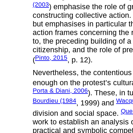
(2003
) emphasise the role of g
constructing collective action
but emphasises in particular t
action frames concerning the 
to, the preceding building of 
citizenship, and the role of pr
Pinto, 2015
(
, p. 12).
Nevertheless, the contentious
enough on the protest’s cultura
Porta & Diani, 2006
). These, in t
Bourdieu (1984
Wacqu
, 1999) and
Quei
division and social space.
work to establish an analysis
practical and symbolic compete