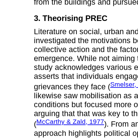
from the buildings and pursued
3. Theorising PREC
Literature on social, urban a
investigated the motivations 
collective action and the fact
emergence. While not aiming t
study acknowledges various ex
asserts that individuals engag
Smelser,
grievances they face (
likewise saw mobilisation as a
conditions but focused more o
arguing that that was key to t
McCarthy & Zald, 1977
(
). From an
approach highlights political o