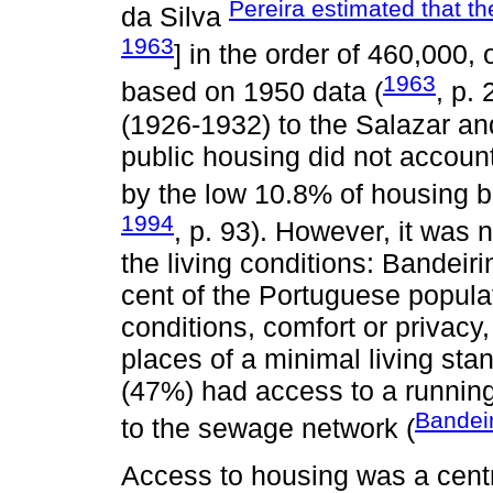
Pereira estimated that th
da Silva
1963
] in the order of 460,000,
1963
based on 1950 data (
, p.
(1926-1932) to the Salazar an
public housing did not account
by the low 10.8% of housing b
1994
, p. 93). However, it was
the living conditions: Bandeiri
cent of the Portuguese populat
conditions, comfort or privacy
places of a minimal living sta
(47%) had access to a running
Bandei
to the sewage network (
Access to housing was a cent