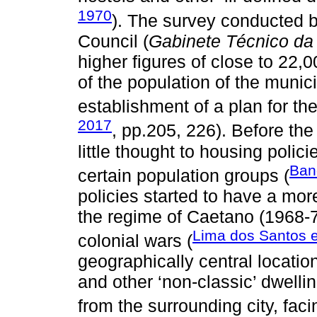
1970
). The survey conducted b
Council (
Gabinete Técnico da
higher figures of close to 22,
of the population of the munici
establishment of a plan for the
2017
, pp.205, 226). Before th
little thought to housing polici
Band
certain population groups (
policies started to have a mo
the regime of Caetano (1968-7
Lima dos Santos e
colonial wars (
geographically central location
and other ‘non-classic’ dwelli
from the surrounding city, facin