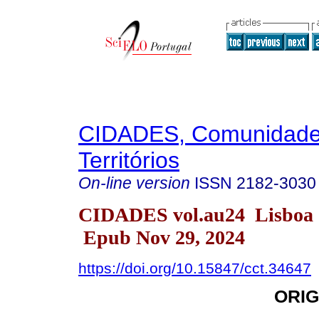
CIDADES, Comunidade
Territórios
On-line version
ISSN
2182-3030
CIDADES vol.au24 Lisboa 
Epub Nov 29, 2024
https://doi.org/10.15847/cct.34647
ORIG