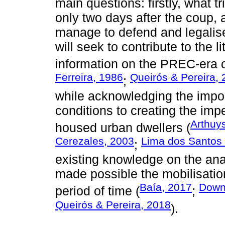
main questions: firstly, what t
only two days after the coup,
manage to defend and legalise
will seek to contribute to the l
information on the PREC-era 
Ferreira, 1986
Queirós & Pereira,
;
while acknowledging the impo
conditions to creating the impe
Arthuy
housed urban dwellers (
Cerezales, 2003
Lima dos Santos e
;
existing knowledge on the anal
made possible the mobilisation
Baía, 2017
Down
period of time (
;
Queirós & Pereira, 2018
).