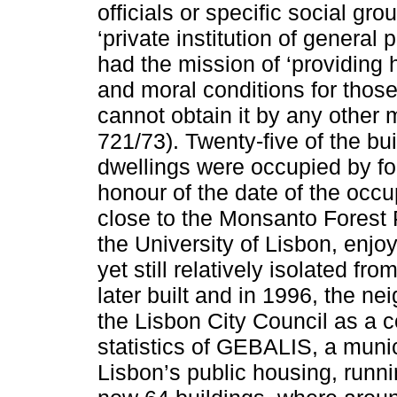
officials or specific social gr
‘private institution of general 
had the mission of ‘providing
and moral conditions for those
cannot obtain it by any other 
721/73). Twenty-five of the bu
dwellings were occupied by fo
honour of the date of the occu
close to the Monsanto Forest
the University of Lisbon, enjo
yet still relatively isolated fr
later built and in 1996, the 
the Lisbon City Council as a c
statistics of GEBALIS, a mun
Lisbon’s public housing, runn