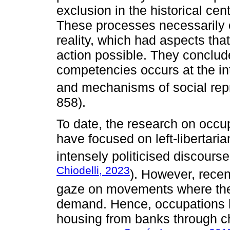
exclusion in the historical ce
These processes necessarily o
reality, which had aspects tha
action possible. They conclude
competencies occurs at the int
and mechanisms of social rep
858).
To date, the research on occ
have focused on left-libertar
intensely politicised discourse
Chiodelli, 2023
). However, recen
gaze on movements where the p
demand. Hence, occupations 
housing from banks through ch