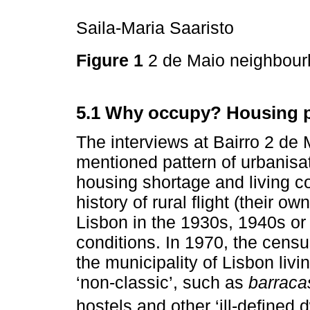
Saila-Maria Saaristo
Figure 1
2 de Maio neighbou
5.1 Why occupy? Housing p
The interviews at Bairro 2 de 
mentioned pattern of urbanisat
housing shortage and living c
history of rural flight (their o
Lisbon in the 1930s, 1940s or 
conditions. In 1970, the censu
the municipality of Lisbon liv
‘non-classic’, such as
barraca
hostels and other ‘ill-defined d