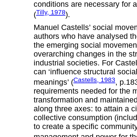
conditions are necessary for 
Tilly, 1978
(
).
Manuel Castells’ social mov
authors who have analysed th
the emerging social movement
overarching changes in the st
industrial societies. For Cast
can ‘influence structural soci
Castells, 1983
meanings’ (
, p.18
requirements needed for the 
transformation and maintained 
along three axes: to attain a c
collective consumption (inclu
to create a specific community
management and power for the