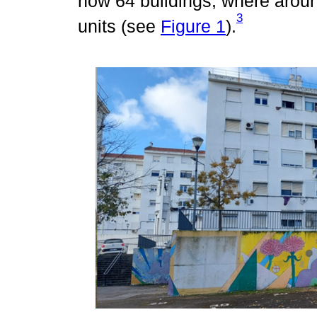
now 64 buildings, where aroun
3
units (see
Figure 1
).