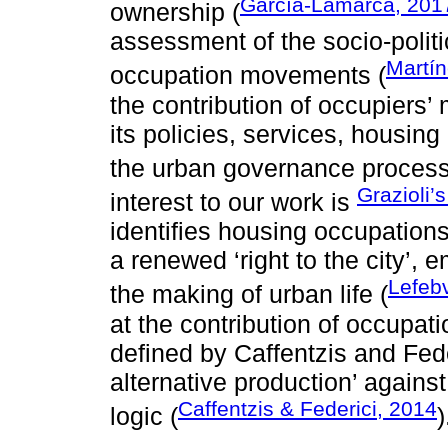
García-Lamarca, 201
ownership (
assessment of the socio-polit
Martín
occupation movements (
the contribution of occupiers’
its policies, services, housing
the urban governance process
Grazioli’
interest to our work is
identifies housing occupation
a renewed ‘right to the city’, e
Lefeb
the making of urban life (
at the contribution of occupat
defined by Caffentzis and Fede
alternative production’ against
Caffentzis & Federici, 2014
logic (
)