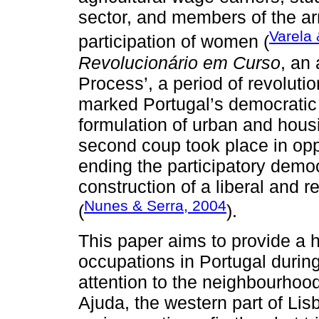
sector, and members of the ar
Varela 
participation of women (
Revolucionário em Curso
, an
Process’, a period of revoluti
marked Portugal’s democratic 
formulation of urban and hous
second coup took place in oppo
ending the participatory demo
construction of a liberal and 
Nunes & Serra, 2004
(
).
This paper aims to provide a h
occupations in Portugal durin
attention to the neighbourhoo
Ajuda, the western part of Li