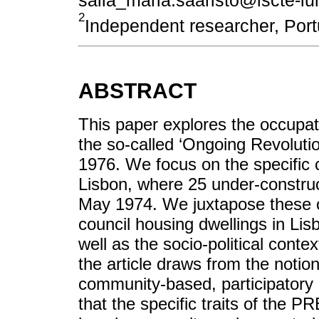
2
Independent researcher, Po
ABSTRACT
This paper explores the occupa
the so-called ‘Ongoing Revolut
1976. We focus on the specific 
Lisbon, where 25 under-construc
May 1974. We juxtapose these o
council housing dwellings in Lisb
well as the socio-political conte
the article draws from the noti
community-based, participatory 
that the specific traits of the