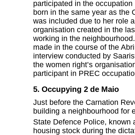
participated in the occupation
born in the same year as the 
was included due to her role 
organisation created in the la
working in the neighbourhood. 
made in the course of the Abri
interview conducted by Saarist
the women right’s organisati
participant in PREC occupatio
5. Occupying 2 de Maio
Just before the Carnation Rev
building a neighbourhood for 
State Defence Police, known
housing stock during the dicta