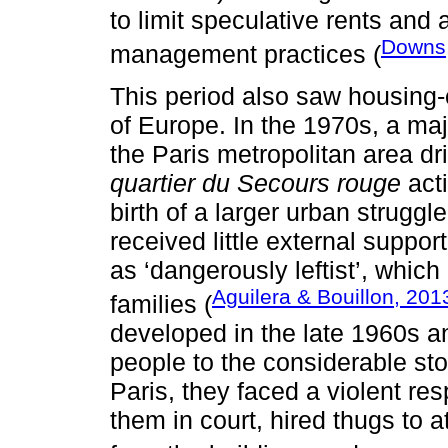
to limit speculative rents and
Downs
management practices (
This period also saw housing
of Europe. In the 1970s, a ma
the Paris metropolitan area d
quartier du Secours rouge
acti
birth of a larger urban strugg
received little external suppo
as ‘dangerously leftist’, which
Aguilera & Bouillon, 201
families (
developed in the late 1960s a
people to the considerable st
Paris, they faced a violent re
them in court, hired thugs to a