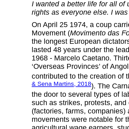
I wanted a better life for all 
rights as everyone else. I was 
On April 25 1974, a coup carr
Movement (
Movimento das F
the longest European dictators
lasted 48 years under the lead
1968 - Marcelo Caetano. Thirte
‘Overseas Provinces’ of Ang
contributed to the creation o
& Sena Martins, 2018
). The Carn
the door to several types of 
such as strikes, protests, and
(factories, farms, companies)
movements were notable for the
agricultural wage earners, stu