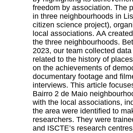
freedom by association. The 
in three neighbourhoods in Lis
citizen science project), org
local associations. AA created 
the three neighbourhoods. B
2023, our team collected data 
related to the history of place
on the achievements of democr
documentary footage and filmed 
interviews. This article focuse
Bairro 2 de Maio neighbourhoo
with the local associations, ind
the area were identified to m
researchers. They were train
and ISCTE’s research centres 