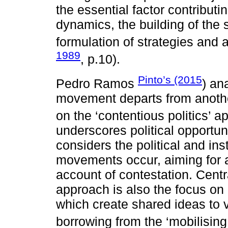
the essential factor contributi
dynamics, the building of the 
formulation of strategies and a
1989
, p.10).
Pinto’s (2015
Pedro Ramos
) an
movement departs from anothe
on the ‘contentious politics’ a
underscores political opportun
considers the political and ins
movements occur, aiming for 
account of contestation. Centra
approach is also the focus on 
which create shared ideas to va
borrowing from the ‘mobilising