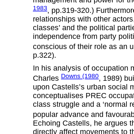
1983
, pp.319-320.) Furthermore
relationships with other actor
classes’ and the political parti
independence from party politi
conscious of their role as an
p.322).
In his analysis of occupatio
Downs (1980
Charles
, 1989) bu
upon Castells’s urban social
conceptualises PREC occupat
class struggle and a ‘normal r
popular advance and favourabl
Echoing Castells, he argues t
directly affect movements to 