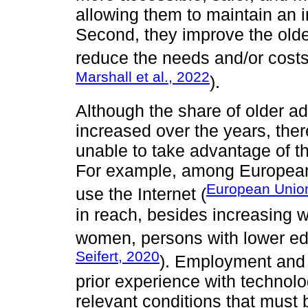
allowing them to maintain an i
Second, they improve the olde
reduce the needs and/or costs 
Marshall et al., 2022
).
Although the share of older ad
increased over the years, ther
unable to take advantage of the
For example, among European
European Unio
use the Internet (
in reach, besides increasing w
women, persons with lower edu
Seifert, 2020
). Employment and 
prior experience with technolo
relevant conditions that must 