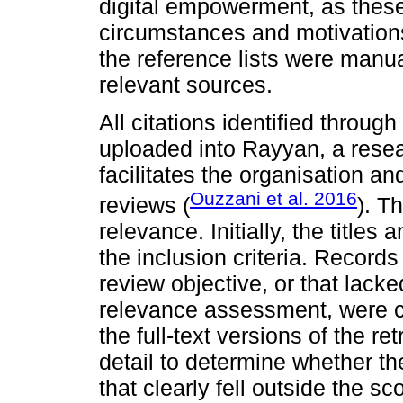
digital empowerment, as these
circumstances and motivations.
the reference lists were manua
relevant sources.
All citations identified throu
uploaded into Rayyan, a resear
facilitates the organisation a
Ouzzani et al. 2016
reviews (
). T
relevance. Initially, the title
the inclusion criteria. Records
review objective, or that lacked
relevance assessment, were co
the full-text versions of the r
detail to determine whether the
that clearly fell outside the s