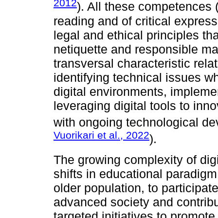
2012
). All these competences (t
reading and of critical express
legal and ethical principles t
netiquette and responsible man
transversal characteristic rel
identifying technical issues 
digital environments, implemen
leveraging digital tools to in
with ongoing technological d
Vuorikari et al., 2022
).
The growing complexity of dig
shifts in educational paradigm.
older population, to participate
advanced society and contribu
targeted initiatives to promo