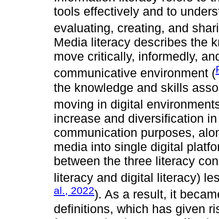
tools effectively and to under
evaluating, creating, and shar
Media literacy describes the 
move critically, informedly, a
communicative environment (
the knowledge and skills assoc
moving in digital environments
increase and diversification in
communication purposes, alon
media into single digital plat
between the three literacy co
literacy and digital literacy) le
al., 2022
). As a result, it beca
definitions, which has given r