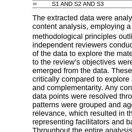
S1 AND S2 AND S3
S4
The extracted data were analys
content analysis, employing 
methodological principles out
independent reviewers conduc
of the data to explore the mate
to the review’s objectives wer
emerged from the data. These
critically compared to explor
and complementarity. Any conf
data points were resolved thr
patterns were grouped and ag
relevance, which resulted in th
representing facilitators and 
Throughout the entire analysis