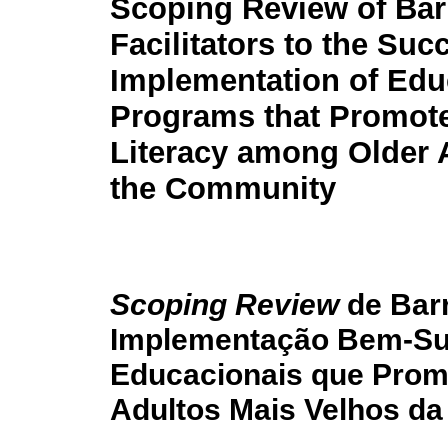
Scoping Review of Bar
Facilitators to the Suc
Implementation of Edu
Programs that Promote
Literacy among Older A
the Community
Scoping Review
de Barr
Implementação Bem-Su
Educacionais que Promo
Adultos Mais Velhos d