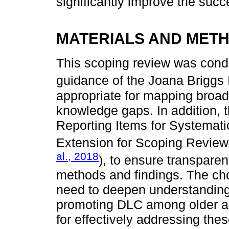
significantly improve the suc
MATERIALS AND MET
This scoping review was cond
guidance of the Joana Briggs I
appropriate for mapping broad
knowledge gaps. In addition, 
Reporting Items for Systemat
Extension for Scoping Review
al., 2018
), to ensure transpare
methods and findings. The ch
need to deepen understanding o
promoting DLC among older adu
for effectively addressing the