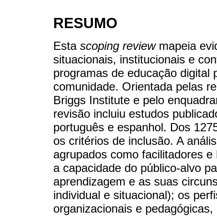
RESUMO
Esta
scoping review
mapeia evid
situacionais, institucionais e c
programas de educação digital 
comunidade. Orientada pelas 
Briggs Institute e pelo enquad
revisão incluiu estudos publica
português e espanhol. Dos 1275 
os critérios de inclusão. A anál
agrupados como facilitadores e 
a capacidade do público-alvo p
aprendizagem e as suas circunst
individual e situacional); os per
organizacionais e pedagógicas, e