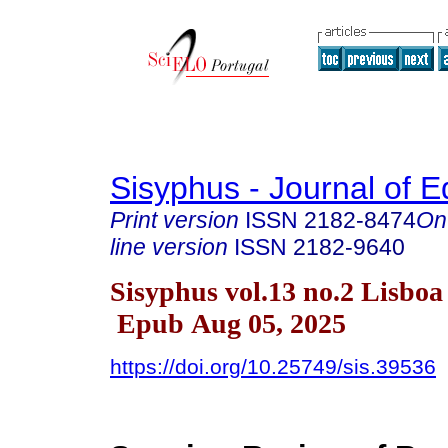
Sisyphus - Journal of E
Print version
ISSN
2182-8474
On
line version
ISSN
2182-9640
Sisyphus vol.13 no.2 Lisboa
Epub Aug 05, 2025
https://doi.org/10.25749/sis.39536