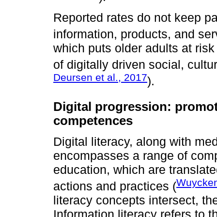
Reported rates do not keep pac
information, products, and ser
which puts older adults at ris
of digitally driven social, cul
Deursen et al., 2017
).
Digital progression: promoti
competences
Digital literacy, along with med
encompasses a range of comp
education, which are translat
Wuyckens
actions and practices (
literacy concepts intersect, th
Information literacy refers to 