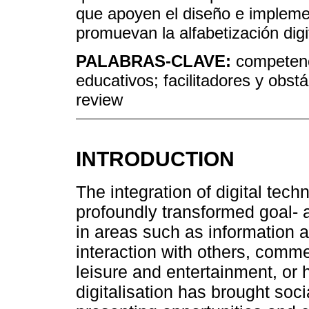
que apoyen el diseño e implem
promuevan la alfabetización dig
PALABRAS-CLAVE:
competenc
educativos; facilitadores y obs
review
INTRODUCTION
The integration of digital tech
profoundly transformed goal- 
in areas such as information
interaction with others, comme
leisure and entertainment, or 
digitalisation has brought soci