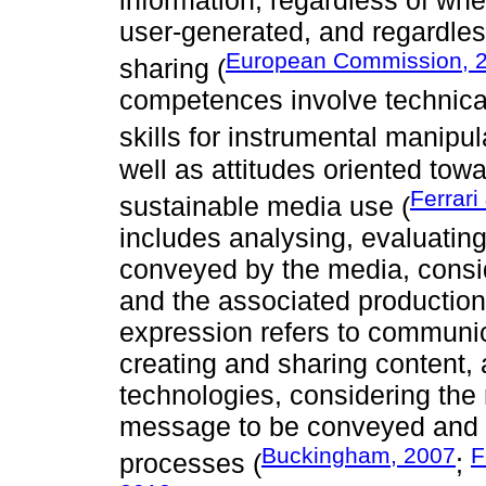
information, regardless of whe
user-generated, and regardless
European Commission, 
sharing (
competences involve technica
skills for instrumental manipul
well as attitudes oriented tow
Ferrari
sustainable media use (
includes analysing, evaluati
conveyed by the media, consid
and the associated production 
expression refers to communic
creating and sharing content, 
technologies, considering the
message to be conveyed and t
Buckingham, 2007
F
processes (
;