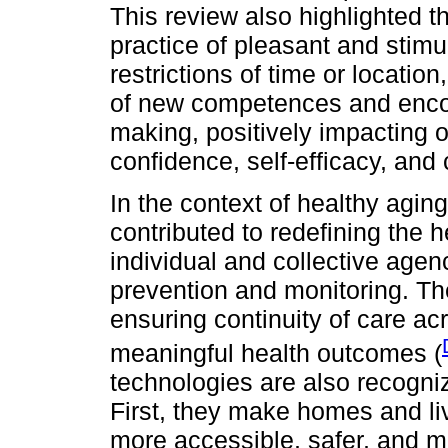
This review also highlighted th
practice of pleasant and stimu
restrictions of time or location
of new competences and encour
making, positively impacting on
confidence, self-efficacy, and c
In the context of healthy aging
contributed to redefining the
individual and collective age
prevention and monitoring. Th
ensuring continuity of care acr
meaningful health outcomes (
technologies are also recognize
First, they make homes and l
more accessible, safer, and mo