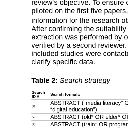
review’s objective. To ensure
piloted on the first five papers
information for the research ob
After confirming the suitability
extraction was performed by 
verified by a second reviewer
included studies were contacte
clarify specific data.
Table 2:
Search strategy
Search
Search formula
ID #
ABSTRACT (“media literacy” OR
S1
“digital education”)
ABSTRACT (old* OR elder* OR
S2
ABSTRACT (train* OR program
S3