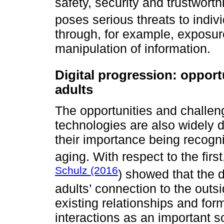
safety, security and trustworth
poses serious threats to indiv
through, for example, exposure
manipulation of information.
Digital progression: opport
adults
The opportunities and challeng
technologies are also widely d
their importance being recogni
aging. With respect to the fir
Schulz (2016
) showed that the di
adults’ connection to the outs
existing relationships and form
interactions as an important s