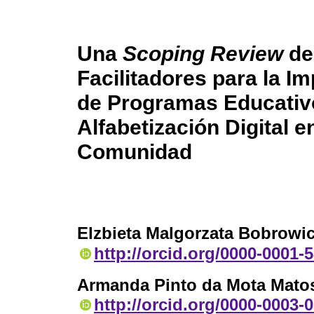
Una
Scoping Review
de 
Facilitadores para la 
de Programas Educativ
Alfabetización Digital e
Comunidad
Elzbieta Malgorzata Bobrow
http://orcid.org/0000-0001-
Armanda Pinto da Mota Mato
http://orcid.org/0000-0003-