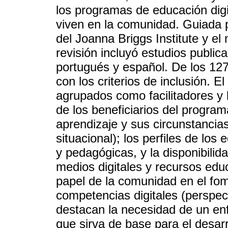
los programas de educación digi
viven en la comunidad. Guiada
del Joanna Briggs Institute y e
revisión incluyó estudios public
portugués y español. De los 127
con los criterios de inclusión. E
agrupados como facilitadores y b
de los beneficiarios del program
aprendizaje y sus circunstancias
situacional); los perfiles de los
y pedagógicas, y la disponibilid
medios digitales y recursos educa
papel de la comunidad en el fom
competencias digitales (perspec
destacan la necesidad de un en
que sirva de base para el desarr