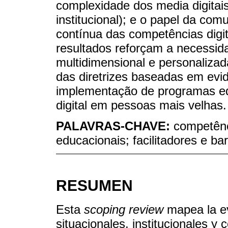
complexidade dos media digitais
institucional); e o papel da com
contínua das competências digit
resultados reforçam a necessi
multidimensional e personalizad
das diretrizes baseadas em evi
implementação de programas edu
digital em pessoas mais velhas.
PALAVRAS-CHAVE:
competênci
educacionais; facilitadores e ba
RESUMEN
Esta
scoping review
mapea la ev
situacionales, institucionales y 