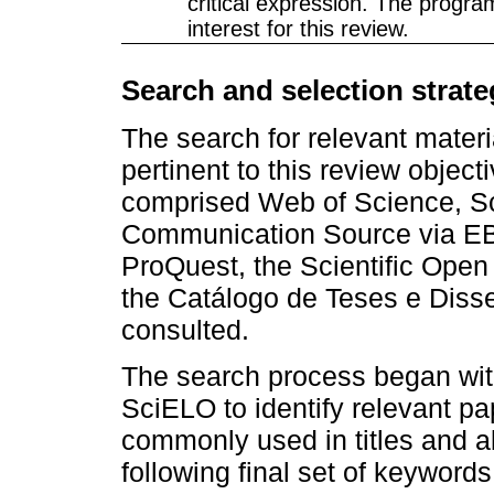
critical expression. The program
interest for this review.
Search and selection strate
The search for relevant materi
pertinent to this review objec
comprised Web of Science, Sc
Communication Source via EB
ProQuest, the Scientific Open
the Catálogo de Teses e Diss
consulted.
The search process began with
SciELO to identify relevant p
commonly used in titles and a
following final set of keywords