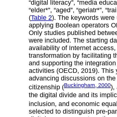
“digital literacy”, “media educat
“elder*”, “aged”, “geriatr*”, “tr
(
Table 2
). The keywords were 
applying Boolean operators OR
Only studies published betw
were included. The starting da
availability of Internet access
transformation by facilitating t
and supporting the integration
activities (OECD, 2019). This
advancing discussions on the 
Buckingham, 2000
citizenship (
),
the digital divide and its impl
inclusion, and economic equali
selected to distinguish pre-p