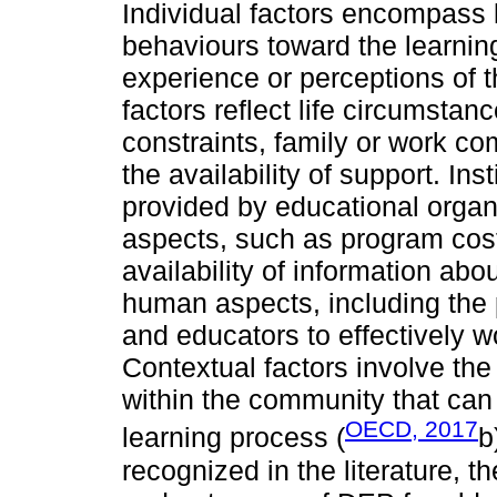
Individual factors encompass l
behaviours toward the learnin
experience or perceptions of th
factors reflect life circumstan
constraints, family or work c
the availability of support. Inst
provided by educational orga
aspects, such as program cost
availability of information abo
human aspects, including the 
and educators to effectively w
Contextual factors involve th
within the community that can 
OECD, 2017
learning process (
b
recognized in the literature, t