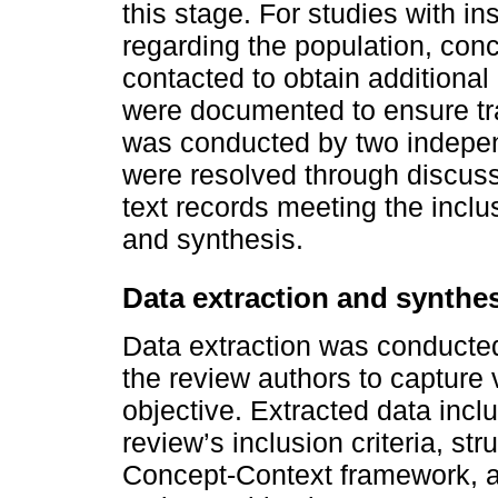
this stage. For studies with in
regarding the population, conc
contacted to obtain additional 
were documented to ensure tr
was conducted by two indepe
were resolved through discuss
text records meeting the inclu
and synthesis.
Data extraction and synthe
Data extraction was conducted
the review authors to capture 
objective. Extracted data inclu
review’s inclusion criteria, st
Concept-Context framework, as