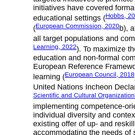
initiatives have covered forma
Hobbs, 2
educational settings (
European Commission, 2020
(
b), 
all target populations and com
Learning, 2022
). To maximize th
education and non-formal comm
European Reference Framework
European Council, 2018
learning (
United Nations Incheon Declar
Scientific and Cultural Organizati
implementing competence-orie
individual diversity and contex
existing offer of up- and resk
accommodating the needs of so