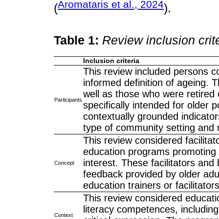
Aromataris et al., 2024
(
).
Table 1:
Review inclusion crit
Inclusion criteria
This review included persons c
informed definition of ageing. 
well as those who were retired o
Participants
specifically intended for older 
contextually grounded indicator
type of community setting and r
This review considered facilita
education programs promoting d
interest. These facilitators and
Concept
feedback provided by older adul
education trainers or facilitator
This review considered educati
literacy competences, including 
Context