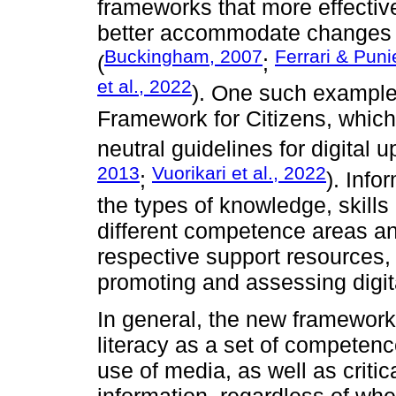
frameworks that more effective
better accommodate changes i
Buckingham, 2007
Ferrari & Puni
(
;
et al., 2022
). One such example
Framework for Citizens, which
neutral guidelines for digital up
2013
Vuorikari et al., 2022
;
). Info
the types of knowledge, skills
different competence areas and
respective support resources, c
promoting and assessing digita
In general, the new frameworks
literacy as a set of compete
use of media, as well as critic