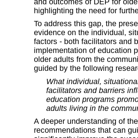
and outcomes of DEP for olde
highlighting the need for furthe
To address this gap, the pres
evidence on the individual, sit
factors - both facilitators and 
implementation of education 
older adults from the communi
guided by the following resear
What individual, situational
facilitators and barriers i
education programs promoti
adults living in the commu
A deeper understanding of thes
recommendations that can gui