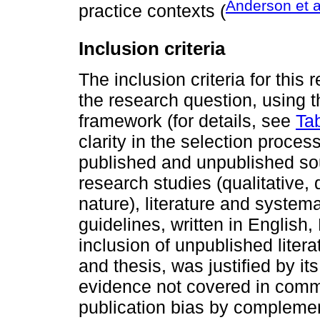
Anderson et a
practice contexts (
Inclusion criteria
The inclusion criteria for this
the research question, using 
framework (for details, see
Ta
clarity in the selection proce
published and unpublished s
research studies (qualitative,
nature), literature and systema
guidelines, written in English
inclusion of unpublished litera
and thesis, was justified by its
evidence not covered in comme
publication bias by complemen