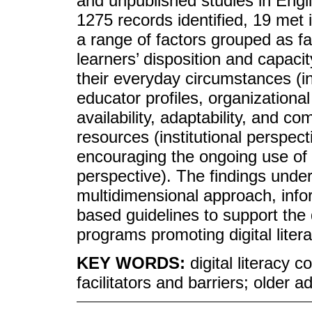
and unpublished studies in Eng
1275 records identified, 19 met i
a range of factors grouped as fa
learners’ disposition and capaci
their everyday circumstances (in
educator profiles, organizationa
availability, adaptability, and c
resources (institutional perspect
encouraging the ongoing use of 
perspective). The findings under
multidimensional approach, inf
based guidelines to support the
programs promoting digital liter
KEY WORDS:
digital literacy
facilitators and barriers; older a