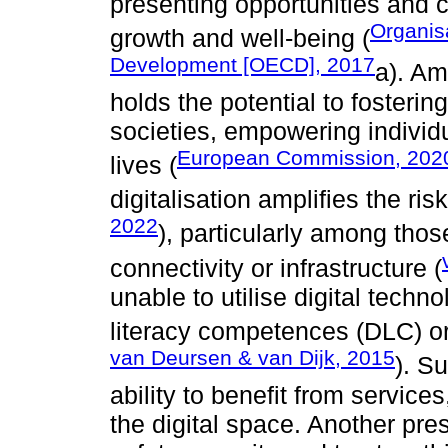
presenting opportunities and c
Organis
growth and well-being (
Development [OECD], 2017
a). Am
holds the potential to fostering
societies, empowering individua
European Commission, 202
lives (
digitalisation amplifies the risk
2022
), particularly among those
connectivity or infrastructure (
unable to utilise digital techno
literacy competences (DLC) or
van Deursen & van Dijk, 2015
). S
ability to benefit from service
the digital space. Another pre