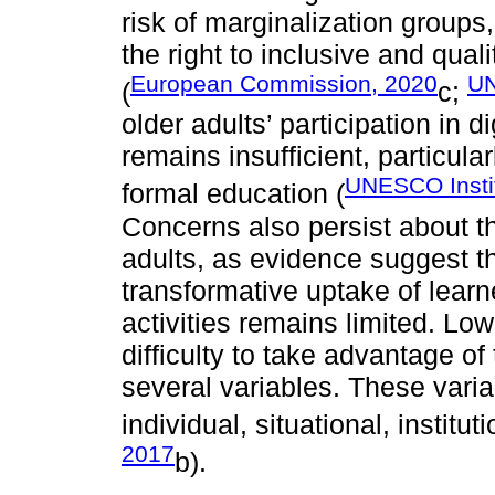
risk of marginalization groups
the right to inclusive and quali
European Commission, 2020
UN
(
c;
older adults’ participation in 
remains insufficient, particula
UNESCO Instit
formal education (
Concerns also persist about t
adults, as evidence suggest th
transformative uptake of lea
activities remains limited. Lo
difficulty to take advantage of
several variables. These vari
individual, situational, institut
2017
b).