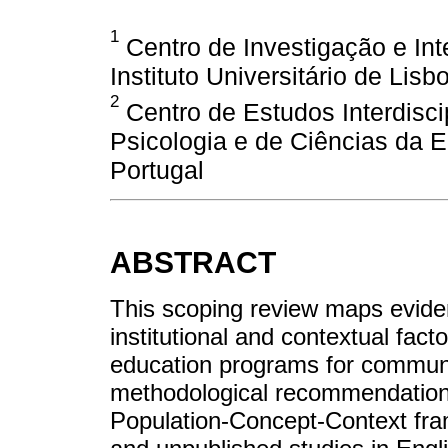
1
Centro de Investigação e Inte
Instituto Universitário de Lisb
2
Centro de Estudos Interdisci
Psicologia e de Ciências da 
Portugal
ABSTRACT
This scoping review maps evidenc
institutional and contextual facto
education programs for communit
methodological recommendations
Population-Concept-Context fra