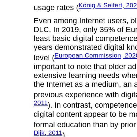
König & Seifert, 20
usage rates (
Even among Internet users, ol
DLC. In 2019, only 35% of Eu
least basic digital competenc
years demonstrated digital kn
European Commission, 202
level (
important to note that older ad
extensive learning needs whe
the Internet as a medium, an a
previous experience with digit
2011
). In contrast, competence
digital content appear to be mo
formal education than by prior 
Dijk, 2011
).