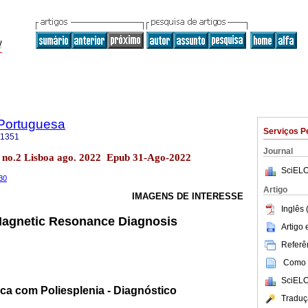
 Portuguesa
Serviços P
-1351
Journal
4 no.2 Lisboa ago. 2022 Epub 31-Ago-2022
SciELO
330
Artigo
IMAGENS DE INTERESSE
Inglês 
 Magnetic Resonance Diagnosis
Artigo
Referên
Como c
SciELO
ca com Poliesplenia - Diagnóstico
Traduç