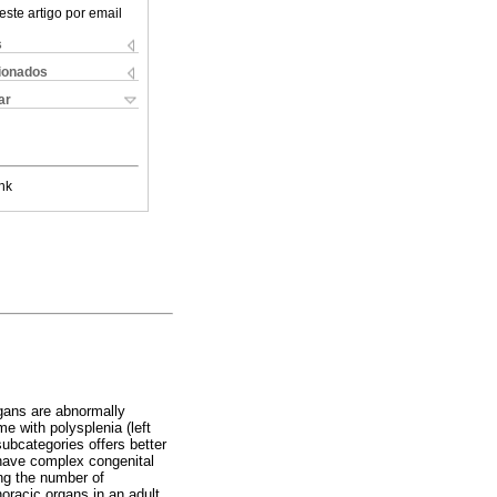
este artigo por email
s
cionados
ar
nk
rgans are abnormally
e with polysplenia (left
ubcategories offers better
n have complex congenital
ing the number of
oracic organs in an adult