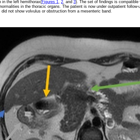
n in the left hemithorax(
Figures 1
,
2
, and
3
). The set of findings is compatibl
normalities in the thoracic organs. The patient is now under outpatient follow-
did not show volvulus or obstruction from a mesenteric band.