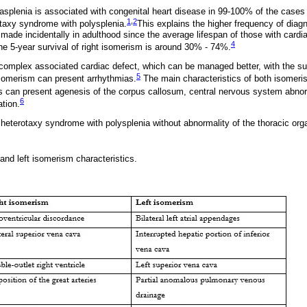
splenia is associated with congenital heart disease in 99-100% of the cases
1
,
2
taxy syndrome with polysplenia.
This explains the higher frequency of diag
made incidentally in adulthood since the average lifespan of those with cardia
4
he 5-year survival of right isomerism is around 30% - 74%.
complex associated cardiac defect, which can be managed better, with the su
5
isomerism can present arrhythmias.
The main characteristics of both isomeri
can present agenesis of the corpus callosum, central nervous system abnormal
6
ation.
eterotaxy syndrome with polysplenia without abnormality of the thoracic organ
and left isomerism characteristics.