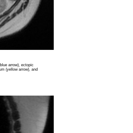
blue arrow), ectopic
num (yellow arrow), and