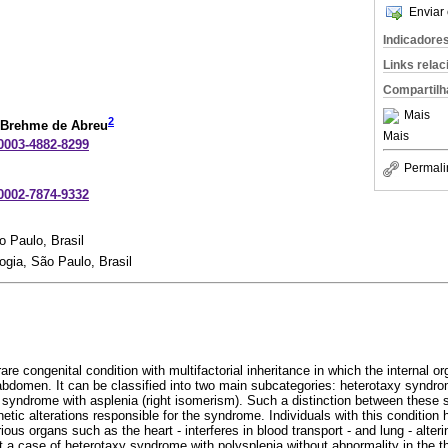
Enviar 
Indicadore
Links rela
Compartilh
Mais
2
 Brehme de Abreu
Mais
-0003-4882-8299
Permali
-0002-7874-9332
 Paulo, Brasil
ia, São Paulo, Brasil
re congenital condition with multifactorial inheritance in which the internal o
abdomen. It can be classified into two main subcategories: heterotaxy syndrom
syndrome with asplenia (right isomerism). Such a distinction between these s
etic alterations responsible for the syndrome. Individuals with this conditio
rious organs such as the heart - interferes in blood transport - and lung - alter
 a case of heterotaxy syndrome with polysplenia without abnormality in the th