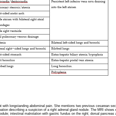
nt with longstanding abdominal pain. She mentions two previous cesarean sec
ation describing a suspicion of a right adrenal gland nodule. The MRI shows 
nodule; intestinal malrotation with gastric fundus on the right; dorsal pancrea