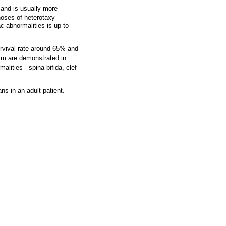
 and is usually more
noses of heterotaxy
c abnormalities is up to
rvival rate around 65% and
sm are demonstrated in
ities - spina bifida, clef
s in an adult patient.