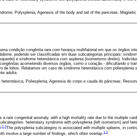
ndrome; Polysplenia; Agenesis of the body and tail of the pancreas; Magneti
uma condição congênita rara com herança multifatorial em que os órgãos int
bdome, podendo ser classificadas em duas subcategorias principais: síndro
squerdo) e síndrome heterotáxica com asplenia (isomerismo direito). Indiví
ongênitas acometendo diversos órgãos, como o coração - dificultando o tran
ro de lobos. Relatamos um caso de síndrome heterotáxica com poliesplenia
te adulta.
 heterotáxica; Poliesplenia; Agenesia do corpo e cauda do pâncreas; Resson
 a rare congenital anomaly, with a high mortality rate due to the multiple car
 subcategories: heterotaxy syndrome with polysplenia (left isomerism) and he
1
,
2
,
3
The polysplenia subcategory is associated with multiple spleens, in contra
1
,
2
th involve a large number of findings, which often overlap.