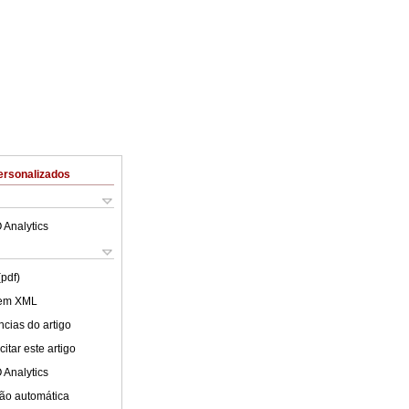
ersonalizados
 Analytics
(pdf)
 em XML
cias do artigo
itar este artigo
 Analytics
ão automática