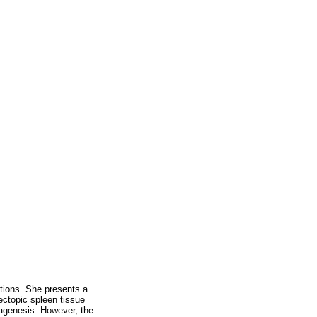
tions. She presents a
ectopic spleen tissue
s agenesis. However, the