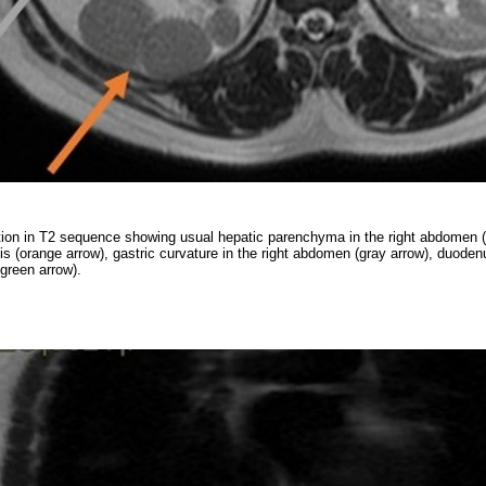
tion in T2 sequence showing usual hepatic parenchyma in the right abdomen (
is (orange arrow), gastric curvature in the right abdomen (gray arrow), duode
(green arrow).