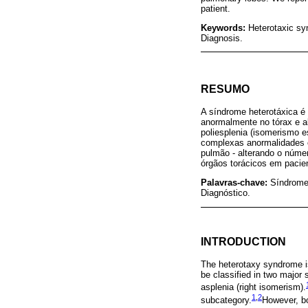
patient.
Keywords:
Heterotaxic sy
Diagnosis.
RESUMO
A síndrome heterotáxica é 
anormalmente no tórax e a
poliesplenia (isomerismo e
complexas anormalidades c
pulmão - alterando o núme
órgãos torácicos em pacien
Palavras-chave:
Síndrome
Diagnóstico.
INTRODUCTION
The heterotaxy syndrome is
be classified in two major
asplenia (right isomerism).
1
,
2
subcategory.
However, bo