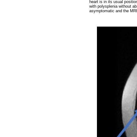
heart is in its usual positio
with polysplenia without ab
asymptomatic and the MRI 