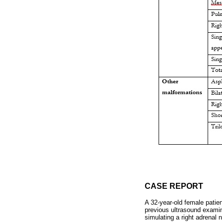
CASE REPORT
A 32-year-old female patie
previous ultrasound examin
simulating a right adrenal 