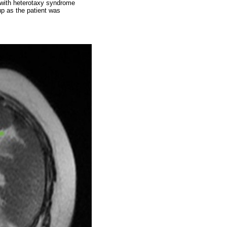
e with heterotaxy syndrome
up as the patient was