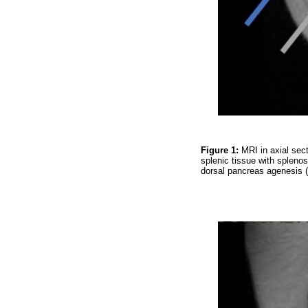
Figure 1:
MRI in axial sec
splenic tissue with splenos
dorsal pancreas agenesis 