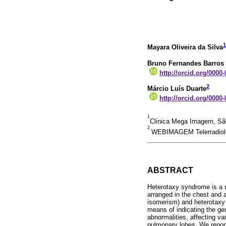
1
Mayara Oliveira da Silva
Bruno Fernandes Barros
http://orcid.org/0000
2
Márcio Luís Duarte
http://orcid.org/0000
1
Clinica Mega Imagem, São
2
WEBIMAGEM Telerradiolog
ABSTRACT
Heterotaxy syndrome is a ra
arranged in the chest and 
isomerism) and heterotaxy 
means of indicating the gen
abnormalities, affecting va
pulmonary lobes. We report