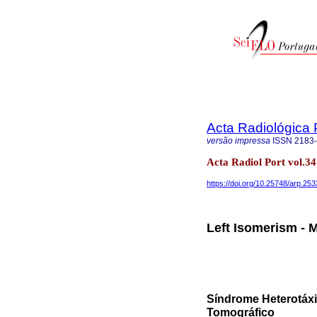
Acta Radiológica
versão impressa
ISSN
2183
Acta Radiol Port vol.3
https://doi.org/10.25748/arp.25
Left Isomerism -
Síndrome Heterotáxi
Tomográfico