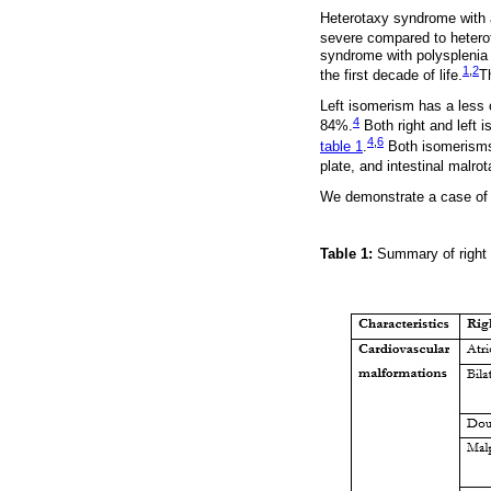
Heterotaxy syndrome with a
severe compared to hetero
syndrome with polysplenia 
1
,
2
the first decade of life.
T
Left isomerism has a less 
4
84%.
Both right and left 
4
,
6
table 1
.
Both isomerisms 
plate, and intestinal malrot
We demonstrate a case of h
Table 1:
Summary of right 