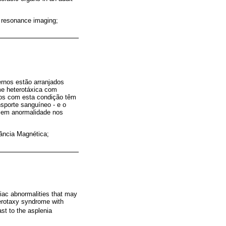
c resonance imaging;
ernos estão arranjados
me heterotáxica com
duos com esta condição têm
sporte sanguíneo - e o
 sem anormalidade nos
ância Magnética;
diac abnormalities that may
terotaxy syndrome with
st to the asplenia