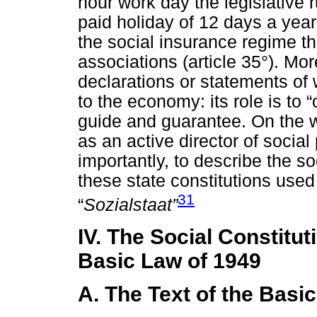
hour work day the legislative r
paid holiday of 12 days a year 
the social insurance regime th
associations (article 35°). Mo
declarations or statements of w
to the economy: its role is to 
guide and guarantee. On the w
as an active director of socia
importantly, to describe the so
these state constitutions used
31
“
Sozialstaat”
IV. The Social Constitut
Basic Law of 1949
A. The Text of the Basi