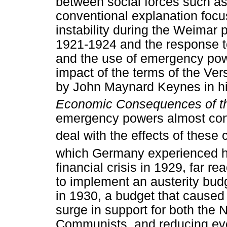
between social forces such as
conventional explanation foc
instability during the Weimar p
1921-1924 and the response to
and the use of emergency powe
impact of the terms of the Ver
by John Maynard Keynes in h
Economic Consequences of t
emergency powers almost con
deal with the effects of these 
which Germany experienced hy
financial crisis in 1929, far
to implement an austerity bud
in 1930, a budget that caused 
surge in support for both the N
Communists, and reducing even