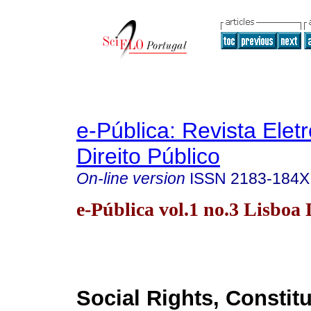
e-Pública: Revista Elet
Direito Público
On-line version
ISSN
2183-184X
e-Pública vol.1 no.3 Lisboa 
Social Rights, Constit