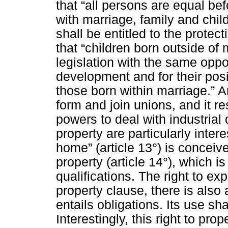
that “all persons are equal bef
with marriage, family and chi
shall be entitled to the prote
that “children born outside of
legislation with the same oppo
development and for their posi
those born within marriage.” Ar
form and join unions, and it r
powers to deal with industrial
property are particularly intere
home” (article 13°) is conceive
property (article 14°), which i
qualifications. The right to exp
property clause, there is also 
entails obligations. Its use sh
Interestingly, this right to pr