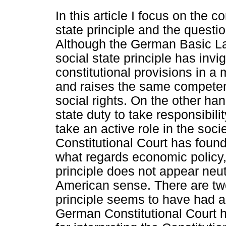
In this article I focus on the c
state principle and the question
Although the German Basic Law
social state principle has invi
constitutional provisions in a
and raises the same competenc
social rights. On the other ha
state duty to take responsibilit
take an active role in the soc
Constitutional Court has found
what regards economic policy,
principle does not appear neutr
American sense. There are two
principle seems to have had an
German Constitutional Court h