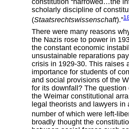
constitution “narrowed…the in
scholarly discipline of constitu
1
(
Staatsrechtswissenschaft
).”
There were many reasons why
the Nazis rose to power in 1
the constant economic instabil
unsustainable reparations pa
crisis in 1929-30. This raises 
importance for students of co
and social provisions of the W
for its downfall? The question 
the Weimar constitutional ar
legal theorists and lawyers in
number of which were left-libera
broadly thought the constitu