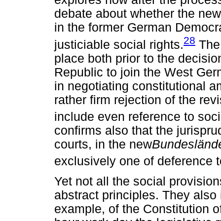
debate about whether the ne
in the former German Democra
28
justiciable social rights.
The 
place both prior to the decis
Republic to join the West Ger
in negotiating constitutional
rather firm rejection of the r
include even reference to socia
confirms also that the jurispru
courts, in the new
Bundesländ
exclusively one of deference t
Yet not all the social provisio
abstract principles. They also 
example, of the Constitution 