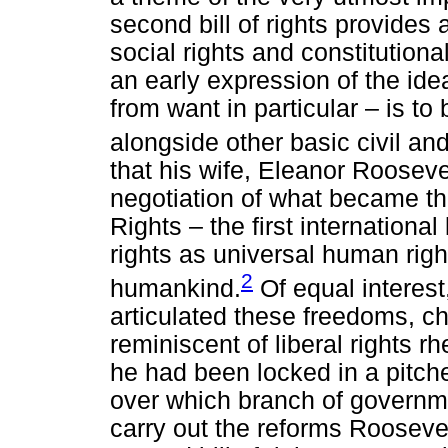
second bill of rights provides 
social rights and constitutio
an early expression of the id
from want in particular – is t
alongside other basic civil an
that his wife, Eleanor Roosevelt
negotiation of what became t
Rights – the first internationa
rights as universal human righ
2
humankind.
Of equal interes
articulated these freedoms, c
reminiscent of liberal rights rhe
he had been locked in a pitche
over which branch of governme
carry out the reforms Roosevelt