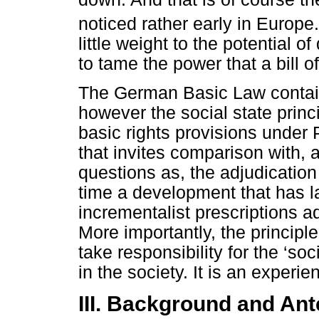
noticed rather early in Europe.
little weight to the potential 
to tame the power that a bill of
The German Basic Law contains
however the social state princ
basic rights provisions under 
that invites comparison with,
questions as, the adjudication 
time a development that has l
incrementalist prescriptions 
More importantly, the principl
take responsibility for the ‘soc
in the society. It is an experie
III. Background and Ant