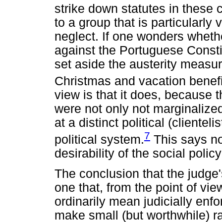
strike down statutes in these 
to a group that is particularly 
neglect. If one wonders whet
against the Portuguese Constit
set aside the austerity measu
Christmas and vacation benefi
view is that it does, because t
were not only not marginalized
at a distinct political (cliente
7
political system.
This says no
desirability of the social policy
The conclusion that the judge'
one that, from the point of view
ordinarily mean judicially enfor
make small (but worthwhile) ra