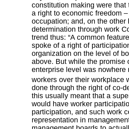
constitution making were that
a right to economic freedom – 
occupation; and, on the other 
determination through work Co
trend thus: “A common feature 
spoke of a right of participati
organization on the level of bo
above. But while the promise 
enterprise level was nowhere r
workers over their workplace 
done through the right of co-d
this usually meant that a supe
would have worker participati
participation, and such work c
representation in management 
management boards to actuall