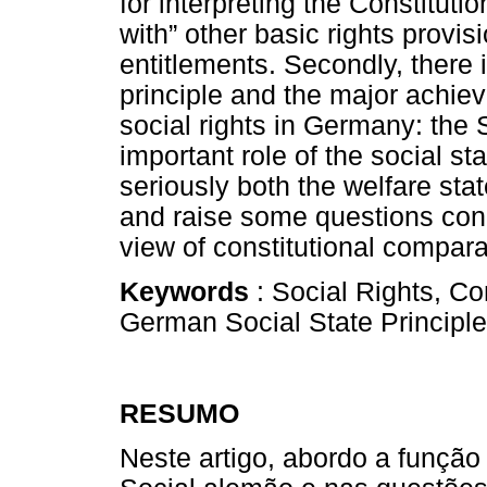
for interpreting the Constitutio
with” other basic rights provis
entitlements. Secondly, there i
principle and the major achiev
social rights in Germany: the S
important role of the social sta
seriously both the welfare stat
and raise some questions conc
view of constitutional compara
Keywords
: Social Rights, Co
German Social State Principle
RESUMO
Neste artigo, abordo a função 