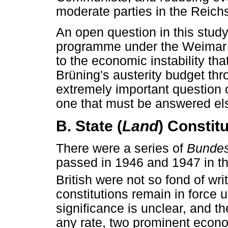
moderate parties in the Reich
An open question in this study
programme under the Weimar co
to the economic instability tha
Brüning's austerity budget t
extremely important question of
one that must be answered el
B. State (
Land
) Constit
There were a series of
Bundes
passed in 1946 and 1947 in t
British were not so fond of writ
constitutions remain in force un
significance is unclear, and th
any rate, two prominent econo