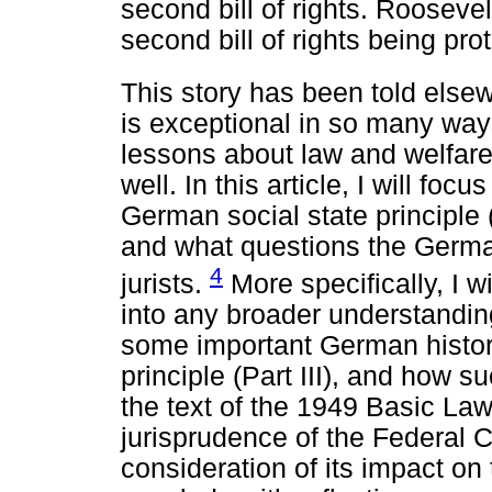
second bill of rights. Rooseve
second bill of rights being pr
This story has been told else
is exceptional in so many way
lessons about law and welfare 
well. In this article, I will focu
German social state principle 
and what questions the Germa
4
jurists.
More specifically, I wi
into any broader understanding 
some important German histori
principle (Part III), and how s
the text of the 1949 Basic La
jurisprudence of the Federal Co
consideration of its impact on t