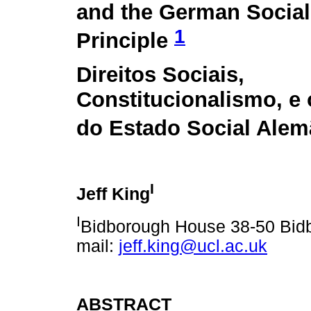
and the German Social
1
Principle
Direitos Sociais,
Constitucionalismo, e 
do Estado Social Al
I
Jeff King
I
Bidborough House 38-50 Bid
mail:
jeff.king@ucl.ac.uk
ABSTRACT