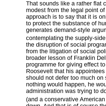
That sounds like a rather flat c
modest from the legal point of 
approach is to say that it is o
to protect the substance of hum
generates demand-style argume
contemplating the supply-side
the disruption of social progr
from the litigation of social po
broader lesson of Franklin D
programme for giving effect t
Roosevelt that his appointees t
should not defer too much on 
nothing would happen, he wou
administration was trying to d
(and a conservative American
down. And that is of course th