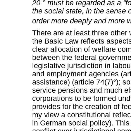
20
°
must be regarded as a “fo
the social state, in the sense 
order more deeply and more w
There are at least three other
the Basic Law reflects aspects 
clear allocation of welfare co
between the federal governm
legislative jurisdiction in lab
and employment agencies (artic
assistance) (article 74(7)°); soc
service pensions and much else
corporations to be formed unde
provides for the creation of fe
my view a constitutional reflec
in German social policy). This