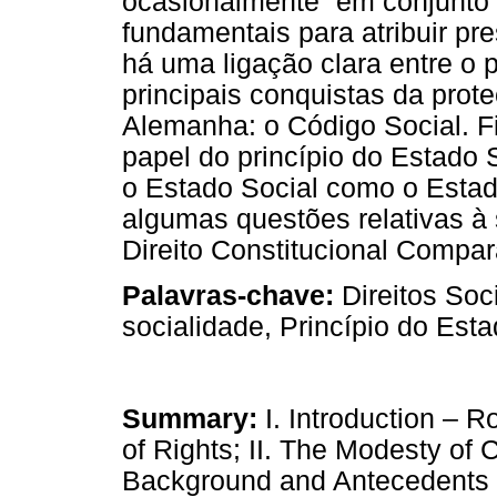
ocasionalmente “em conjunto 
fundamentais para atribuir pr
há uma ligação clara entre o p
principais conquistas da prote
Alemanha: o Código Social. F
papel do princípio do Estado 
o Estado Social como o Estado
algumas questões relativas à 
Direito Constitucional Compa
Palavras-chave:
Direitos Soc
socialidade, Princípio do Est
Summary:
I. Introduction – R
of Rights; II. The Modesty of Co
Background and Antecedents 