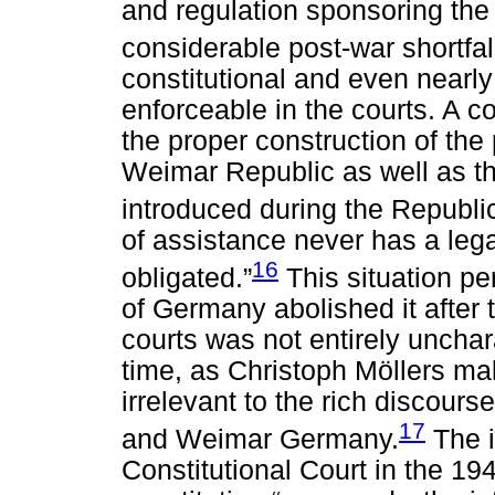
and regulation sponsoring the
considerable post-war shortfal
constitutional and even nearly 
enforceable in the courts. A co
the proper construction of th
Weimar Republic as well as th
introduced during the Republ
of assistance never has a lega
16
obligated.”
This situation pe
of Germany abolished it after 
courts was not entirely unchara
time, as Christoph Möllers ma
irrelevant to the rich discours
17
and Weimar Germany.
The i
Constitutional Court in the 19