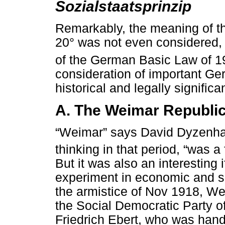
Sozialstaatsprinzip
Remarkably, the meaning of the
20° was not even considered, l
of the German Basic Law of 1
consideration of important Ge
historical and legally significa
A. The Weimar Republi
“Weimar” says David Dyzenhau
thinking in that period, “was 
But it was also an interesting 
experiment in economic and so
the armistice of Nov 1918, We
the Social Democratic Party o
Friedrich Ebert, who was hand