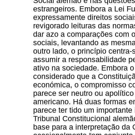
Social alemão e nas questões 
estrangeiros. Embora a Lei 
expressamente direitos sociai
revigorado leituras das norma
dar azo a comparações com o c
sociais, levantando as mesm
outro lado, o princípio centr
assumir a responsabilidade pe
ativo na sociedade. Embora o
considerado que a Constituiçã
económica, o compromisso com
parece ser neutro ou apolítico
americano. Há duas formas em
parece ter tido um importante
Tribunal Constitucional alem
base para a interpretação da 