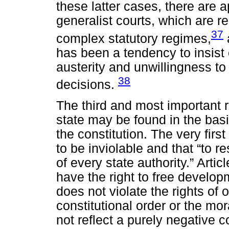
these latter cases, there are 
generalist courts, which are r
37
complex statutory regimes,
has been a tendency to insist 
austerity and unwillingness t
38
decisions.
The third and most important re
state may be found in the basic
the constitution. The very first
to be inviolable and that “to re
of every state authority.” Arti
have the right to free develop
does not violate the rights of 
constitutional order or the mo
not reflect a purely negative co