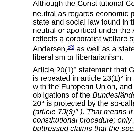
Although the Constitutional Co
neutral as regards economic p
state and social law found in 
neutral or apolitical under the
reflects a corporatist welfar
33
Andersen,
as well as a stat
liberalism or libertarianism.
Article 20(1)° statement that G
is repeated in article 23(1)° 
with the European Union, and in
obligations of the
Bundesländ
20° is protected by the so-calle
(article 79(3)°
). That means i
constitutional procedure; only
buttressed claims that the soc