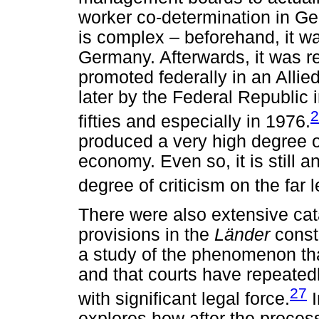
worker co-determination in Ge
is complex – beforehand, it wa
Germany. Afterwards, it was r
promoted federally in an Allie
later by the Federal Republic 
2
fifties and especially in 1976.
produced a very high degree o
economy. Even so, it is still 
degree of criticism on the far 
There were also extensive cat
provisions in the
Länder
const
a study of the phenomenon that
and that courts have repeatedl
27
with significant legal force.
I
explores how after the proces