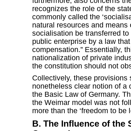
furthermore, also concerns the
recognizes the role of the state
commonly called the ‘socialisa
natural resources and means o
socialisation be transferred to
public enterprise by a law tha
compensation.” Essentially, th
nationalization of private indus
the constitution should not obs
Collectively, these provisions 
nonetheless clear notion of a c
the Basic Law of Germany. The
the Weimar model was not follo
more than the ‘freedom to be le
B. The Influence of the 