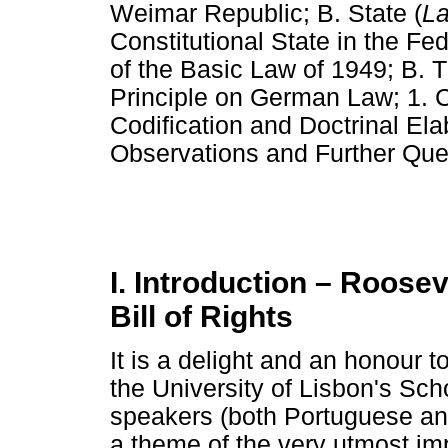
Weimar Republic; B. State (
L
Constitutional State in the Fe
of the Basic Law of 1949; B. T
Principle on German Law; 1. Co
Codification and Doctrinal Ela
Observations and Further Que
I. Introduction – Roose
Bill of Rights
It is a delight and an honour 
the University of Lisbon's Sc
speakers (both Portuguese and 
a theme of the very utmost imp