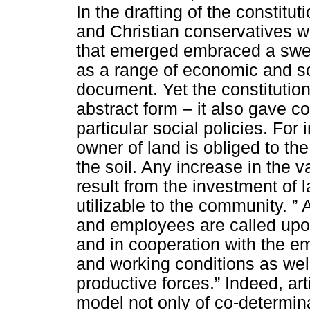
In the drafting of the constitu
and Christian conservatives we
that emerged embraced a sweep 
as a range of economic and soc
document. Yet the constitution 
abstract form – it also gave co
particular social policies. For 
owner of land is obliged to th
the soil. Any increase in the v
result from the investment of 
utilizable to the community.
” 
and employees are called upon
and in cooperation with the em
and working conditions as wel
productive forces.” Indeed, art
model not only of co-determina