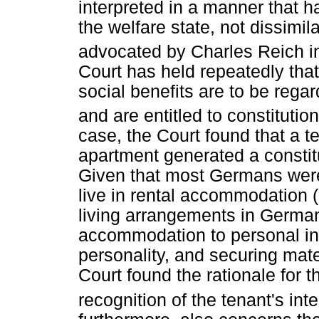
interpreted in a manner that ha
the welfare state, not dissimila
advocated by Charles Reich in
Court has held repeatedly that
social benefits are to be regar
and are entitled to constitutio
case, the Court found that a te
apartment generated a constitu
Given that most Germans were e
live in rental accommodation 
living arrangements in Germany
accommodation to personal int
personality, and securing mate
Court found the rationale for th
recognition of the tenant's int