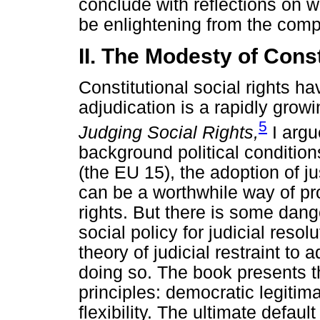
conclude with reflections on w
be enlightening from the comp
II. The Modesty of Const
Constitutional social rights h
adjudication is a rapidly gro
5
Judging Social Rights,
I argu
background political condition
(the EU 15), the adoption of jus
can be a worthwhile way of pr
rights. But there is some dang
social policy for judicial reso
theory of judicial restraint to
doing so. The book presents t
principles: democratic legitima
flexibility. The ultimate default