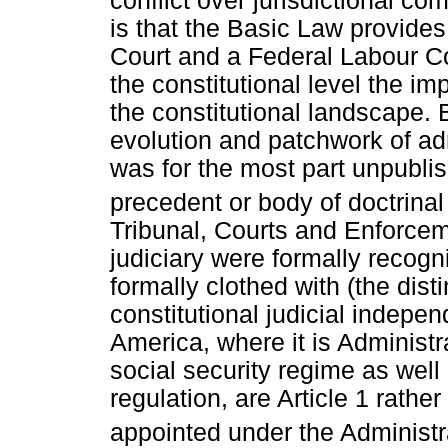
conflict over jurisdictional 
is that the Basic Law provides 
Court and a Federal Labour Cour
the constitutional level the im
the constitutional landscape. 
evolution and patchwork of ad
was for the most part unpubli
precedent or body of doctrinal
Tribunal, Courts and Enforceme
judiciary were formally recogni
formally clothed with (the disti
constitutional judicial indepe
America, where it is Administ
social security regime as well
regulation, are Article 1 rather
appointed under the Administ