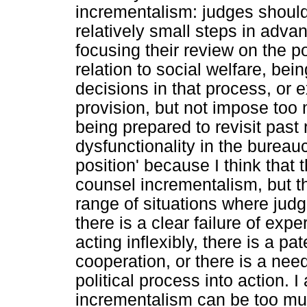
incrementalism: judges should 
relatively small steps in advan
focusing their review on the p
relation to social welfare, bei
decisions in that process, or e
provision, but not impose too 
being prepared to revisit past 
dysfunctionality in the bureaucr
position' because I think that t
counsel incrementalism, but t
range of situations where judg
there is a clear failure of exper
acting inflexibly, there is a pa
cooperation, or there is a nee
political process into action. 
incrementalism can be too muc