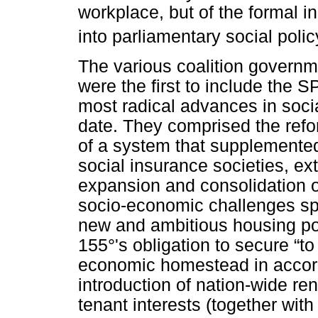
workplace, but of the formal i
into parliamentary social poli
The various coalition governm
were the first to include the 
most radical advances in socia
date. They comprised the refo
of a system that supplemented
social insurance societies, ex
expansion and consolidation of
socio-economic challenges spec
new and ambitious housing poli
155°'s obligation to secure “
economic homestead in accord
introduction of nation-wide ren
tenant interests (together with