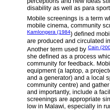
perceptions and new ideas sti
disability as well as para spor
Mobile screenings is a term w
mobile cinema, community scre
Kamlongera (1984
) defined mobi
are produced and circulated i
Cain (20
Another term used by
she defined as a process whic
community for feedback. Mobi
equipment (a laptop, a project
and a generator) and a local s
community centre) and gather 
and importantly, include a fac
screenings are appropriate si
low in Malawi, especially in ru