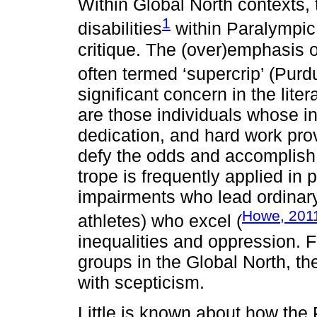
Within Global North contexts, 
1
disabilities
within Paralympic
critique. The (over)emphasis o
often termed ‘supercrip’ (Pu
significant concern in the lite
are those individuals whose in
dedication, and hard work prov
defy the odds and accomplish 
trope is frequently applied in
impairments who lead ordinary 
Howe, 201
athletes) who excel (
inequalities and oppression. F
groups in the Global North, t
with scepticism.
Little is known about how the