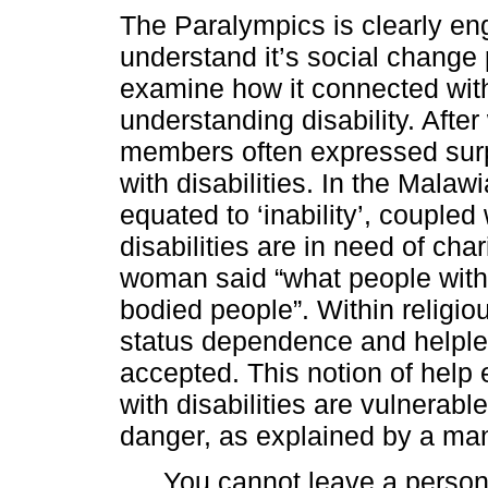
The Paralympics is clearly en
understand it’s social change p
examine how it connected wit
understanding disability. Afte
members often expressed surp
with disabilities. In the Malawi
equated to ‘inability’, coupled
disabilities are in need of cha
woman said “what people with d
bodied people”. Within religio
status dependence and helpless
accepted. This notion of help 
with disabilities are vulnerab
danger, as explained by a ma
You cannot leave a person