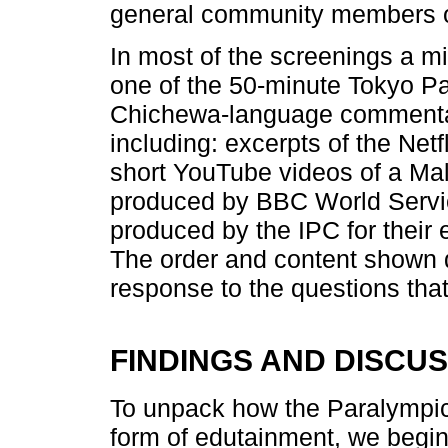
general community members of
In most of the screenings a mi
one of the 50-minute Tokyo Pa
Chichewa-language commentar
including: excerpts of the Net
short YouTube videos of a Ma
produced by BBC World Servic
produced by the IPC for thei
The order and content shown 
response to the questions that
FINDINGS AND DISCU
To unpack how the Paralympi
form of edutainment, we begin