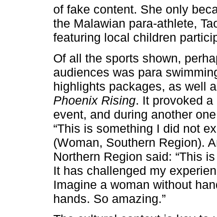
of fake content. She only be
the Malawian para-athlete, Ta
featuring local children partici
Of all the sports shown, perh
audiences was para swimming
highlights packages, as well a
Phoenix Rising
. It provoked 
event, and during another one
“This is something I did not ex
(Woman, Southern Region). An
Northern Region said: “This i
It has challenged my experien
Imagine a woman without han
hands. So amazing.”