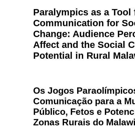
Paralympics as a Tool 
Communication for Soc
Change: Audience Perc
Affect and the Social 
Potential in Rural Mala
Os Jogos Paraolímpico
Comunicação para a Mu
Público, Fetos e Poten
Zonas Rurais do Malaw