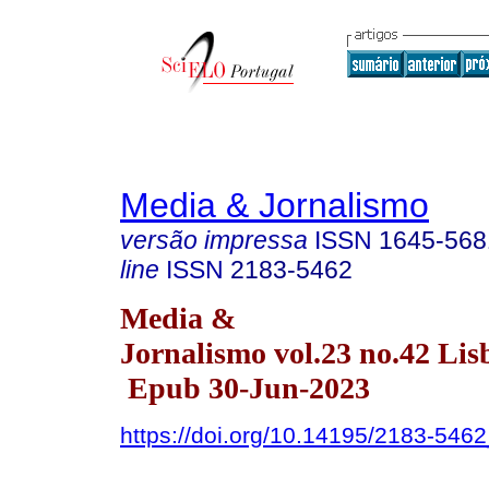
Media & Jornalismo
versão impressa
ISSN
1645-568
line
ISSN
2183-5462
Media &
Jornalismo vol.23 no.42 Lis
Epub 30-Jun-2023
https://doi.org/10.14195/2183-546