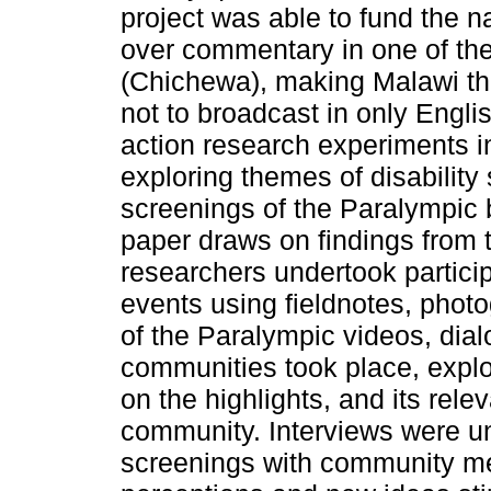
project was able to fund the n
over commentary in one of th
(Chichewa), making Malawi th
not to broadcast in only Engli
action research experiments i
exploring themes of disability
screenings of the Paralympic 
paper draws on findings from t
researchers undertook partici
events using fieldnotes, phot
of the Paralympic videos, dia
communities took place, explor
on the highlights, and its rele
community. Interviews were un
screenings with community m