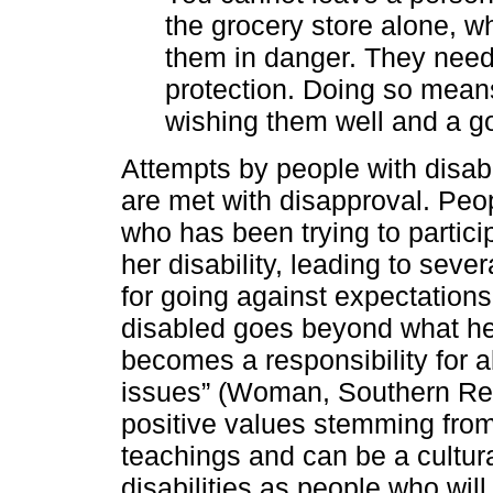
the grocery store alone, w
them in danger. They need 
protection. Doing so mea
wishing them well and a go
Attempts by people with disabi
are met with disapproval. Pe
who has been trying to partici
her disability, leading to sev
for going against expectations 
disabled goes beyond what he 
becomes a responsibility for 
issues” (Woman, Southern Reg
positive values stemming from
teachings and can be a cultura
disabilities as people who wil