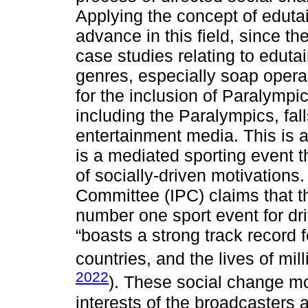
Applying the concept of eduta
advance in this field, since th
case studies relating to edut
genres, especially soap oper
for the inclusion of Paralympi
including the Paralympics, fal
entertainment media. This is a
is a mediated sporting event 
of socially-driven motivations
Committee (IPC) claims that t
number one sport event for driv
“boasts a strong track record f
countries, and the lives of mil
2022
). These social change mot
interests of the broadcasters