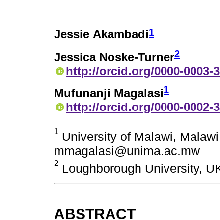
1
Jessie Akambadi
2
Jessica Noske-Turner
http://orcid.org/0000-0003-
1
Mufunanji Magalasi
http://orcid.org/0000-0002-
1
University of Malawi, Mala
mmagalasi@unima.ac.mw
2
Loughborough University, UK
ABSTRACT