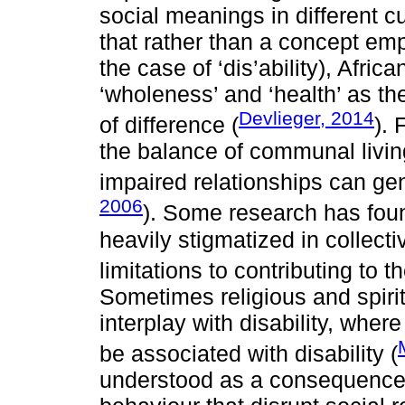
social meanings in different c
that rather than a concept emph
the case of ‘dis’ability), Afric
‘wholeness’ and ‘health’ as th
Devlieger, 2014
of difference (
). 
the balance of communal livin
impaired relationships can gen
2006
). Some research has foun
heavily stigmatized in collect
limitations to contributing to th
Sometimes religious and spiri
interplay with disability, wher
be associated with disability (
understood as a consequence o