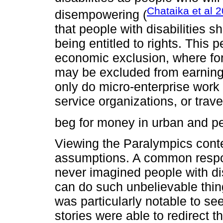
Chataika et al 
disempowering (
that people with disabilities sh
being entitled to rights. This 
economic exclusion, where for
may be excluded from earning
only do micro-enterprise work s
service organizations, or travel
beg for money in urban and pe
Viewing the Paralympics conten
assumptions. A common respons
never imagined people with dis
can do such unbelievable thi
was particularly notable to s
stories were able to redirect t