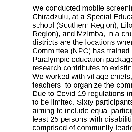
We conducted mobile screening
Chiradzulu, at a Special Edu
school (Southern Region); Lil
Region), and Mzimba, in a chu
districts are the locations wh
Committee (NPC) has trained t
Paralympic education package
research contributes to existi
We worked with village chiefs
teachers, to organize the com
Due to Covid-19 regulations i
to be limited. Sixty participan
aiming to include equal parti
least 25 persons with disabilit
comprised of community leaders