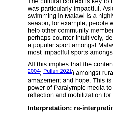
The cultural context is key t
was particularly impactful. As
swimming in Malawi is a highly
season, for example, people
help other community members
perhaps counter-intuitively, 
a popular sport amongst Mala
most impactful sports amongs
All this implies that the conte
2004
Pullen 2021
;
) amongst rura
amazement and hope. This is s
power of Paralympic media to a
reflection and mobilization for
Interpretation: re-interpreti