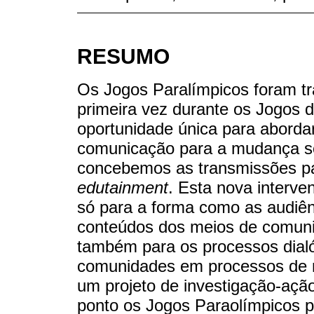
RESUMO
Os Jogos Paralímpicos foram tr
primeira vez durante os Jogos 
oportunidade única para aborda
comunicação para a mudança soc
concebemos as transmissões p
edutainment
. Esta nova interv
só para a forma como as audiên
conteúdos dos meios de comuni
também para os processos dialó
comunidades em processos de 
um projeto de investigação-açã
ponto os Jogos Paraolímpicos p