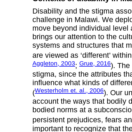
Disability and the stigma assoc
challenge in Malawi. We deploy
move beyond individual level a
brings our attention to the cu
systems and structures that 
are viewed as ‘different’ within
Aggleton, 2003
Grue, 2016
;
). The
stigma, since the attributes th
influence what kinds of diffe
Westerholm et. al., 2006
(
). Our u
account the ways that bodily d
bodied norms at a subconscio
persistent prejudices, fears an
important to recognize that the