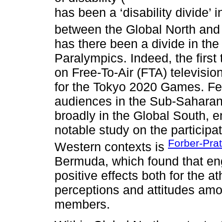
has been a ‘disability divide’ 
between the Global North and
has there been a divide in th
Paralympics. Indeed, the firs
on Free-To-Air (FTA) televisi
for the Tokyo 2020 Games. Few
audiences in the Sub-Saharan
broadly in the Global South, 
notable study on the participa
Forber-Prat
Western contexts is
Bermuda, which found that en
positive effects both for the a
perceptions and attitudes am
members.