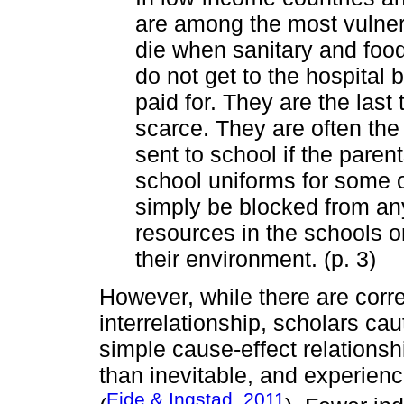
are among the most vulnera
die when sanitary and food
do not get to the hospital
paid for. They are the las
scarce. They are often the 
sent to school if the paren
school uniforms for some o
simply be blocked from any
resources in the schools or
their environment. (p. 3)
However, while there are corr
interrelationship, scholars cau
simple cause-effect relationsh
than inevitable, and experien
Eide & Ingstad, 2011