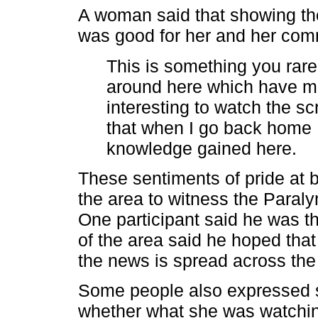
A woman said that showing the
was good for her and her com
This is something you rare
around here which have ma
interesting to watch the s
that when I go back home I
knowledge gained here.
These sentiments of pride at b
the area to witness the Paral
One participant said he was thr
of the area said he hoped that
the news is spread across the 
Some people also expressed s
whether what she was watching