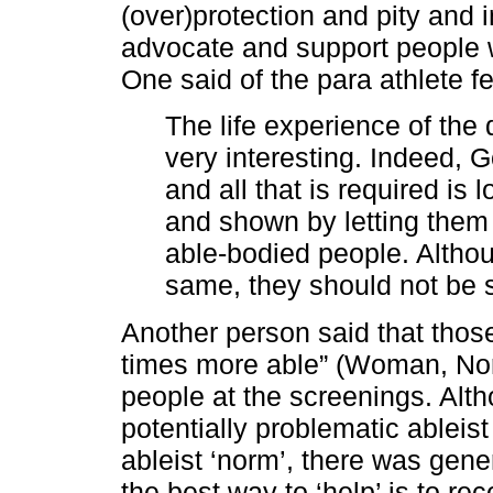
(over)protection and pity and i
advocate and support people w
One said of the para athlete f
The life experience of th
very interesting. Indeed, G
and all that is required is 
and shown by letting them
able-bodied people. Altho
same, they should not be 
Another person said that those 
times more able” (Woman, Nort
people at the screenings. Alt
potentially problematic ableist
ableist ‘norm’, there was gen
the best way to ‘help’ is to re