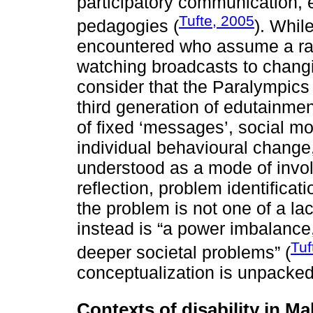
participatory communication,
Tufte, 2005
pedagogies (
). Whil
encountered who assume a rathe
watching broadcasts to changi
consider that the Paralympics 
third generation of edutainmen
of fixed ‘messages’, social mo
individual behavioural change
understood as a mode of invol
reflection, problem identificat
the problem is not one of a la
instead is “a power imbalance, 
Tuf
deeper societal problems” (
conceptualization is unpacked 
Contexts of disability in Ma