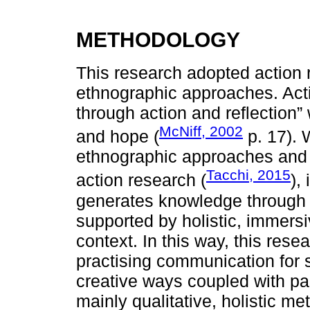
METHODOLOGY
This research adopted action 
ethnographic approaches. Acti
through action and reflection
McNiff, 2002
and hope (
p. 17). 
ethnographic approaches and s
Tacchi, 2015
action research (
),
generates knowledge through p
supported by holistic, immer
context. In this way, this res
practising communication for 
creative ways coupled with par
mainly qualitative, holistic m