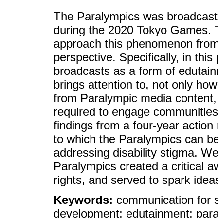
The Paralympics was broadcast i
during the 2020 Tokyo Games. Th
approach this phenomenon from
perspective. Specifically, in th
broadcasts as a form of edutain
brings attention to, not only h
from Paralympic media content, 
required to engage communities
findings from a four-year action
to which the Paralympics can be 
addressing disability stigma. We
Paralympics created a critical a
rights, and served to spark ideas
Keywords:
communication for 
development; edutainment; paral