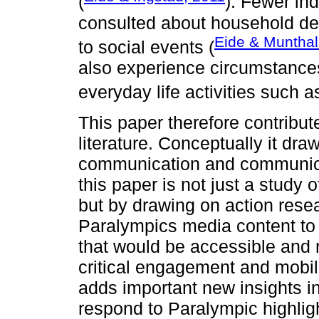
(
). Fewer ind
consulted about household dec
Eide & Munthal
to social events (
also experience circumstances t
everyday life activities such as
This paper therefore contribut
literature. Conceptually it dra
communication and communicat
this paper is not just a study
but by drawing on action rese
Paralympics media content to
that would be accessible and 
critical engagement and mobili
adds important new insights 
respond to Paralympic highli