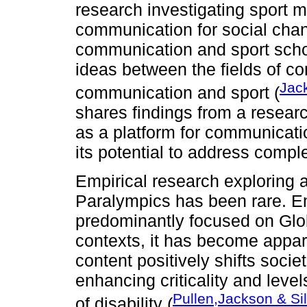
research investigating sport
communication for social chan
communication and sport schola
ideas between the fields of 
Jack
communication and sport (
shares findings from a resear
as a platform for communicati
its potential to address comple
Empirical research exploring 
Paralympics has been rare. E
predominantly focused on Glo
contexts, it has become appar
content positively shifts societ
enhancing criticality and leve
Pullen,Jackson & Si
of disability (