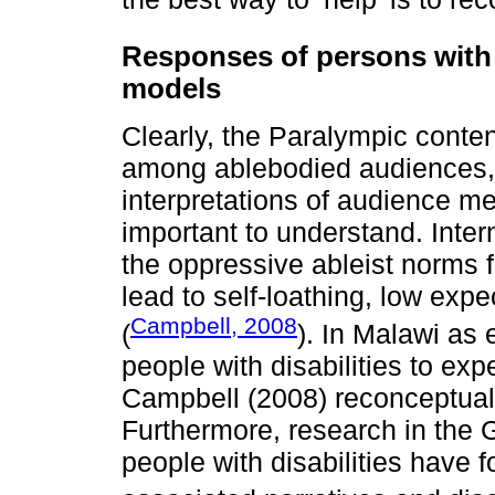
Responses of persons with di
models
Clearly, the Paralympic conten
among ablebodied audiences,
interpretations of audience me
important to understand. Inter
the oppressive ableist norms 
lead to self-loathing, low exp
Campbell, 2008
(
). In Malawi as 
people with disabilities to exp
Campbell (2008) reconceptuali
Furthermore, research in the 
people with disabilities have 