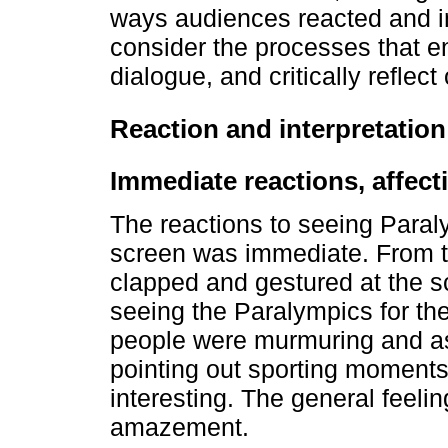
ways audiences reacted and i
consider the processes that 
dialogue, and critically reflect
Reaction and interpretation
Immediate reactions, affec
The reactions to seeing Paral
screen was immediate. From t
clapped and gestured at the s
seeing the Paralympics for the
people were murmuring and as
pointing out sporting moments
interesting. The general feel
amazement.