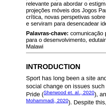
relevante para abordar o estig
projeções móveis dos Jogos Pa
crítica, novas perspetivas sobre
e serviram para desencadear ide
Palavras-chave:
comunicação 
para o desenvolvimento, edutain
Malawi
INTRODUCTION
Sport has long been a site and
social change on issues such 
Sherwood et. al., 2020
Pride (
), a
Mohammadi, 2020
). Despite this