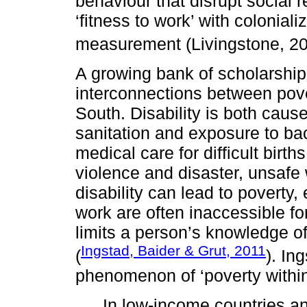
behaviour that disrupt social r
‘fitness to work’ with colonial
measurement (Livingstone, 2
A growing bank of scholarship
interconnections between pover
South. Disability is both caus
sanitation and exposure to bac
medical care for difficult birth
violence and disaster, unsafe 
disability can lead to poverty
work are often inaccessible for
limits a person’s knowledge 
Ingstad, Baider & Grut, 2011
(
). In
phenomenon of ‘poverty within
In low-income countries an