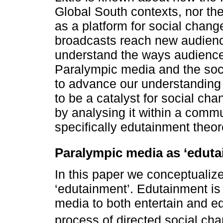
Global South contexts, nor th
as a platform for social chang
broadcasts reach new audience
understand the ways audience
Paralympic media and the soci
to advance our understanding 
to be a catalyst for social ch
by analysing it within a comm
specifically edutainment theor
Paralympic media as ‘eduta
In this paper we conceptualiz
‘edutainment’. Edutainment is 
media to both entertain and edu
process of directed social cha