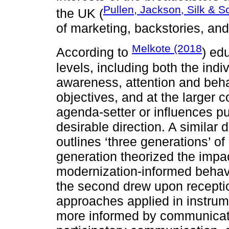
Pullen, Jackson, Silk & S
the UK (
of marketing, backstories, and 
Melkote (2018
According to
) ed
levels, including both the indi
awareness, attention and beha
objectives, and at the larger 
agenda-setter or influences pub
desirable direction. A similar 
outlines ‘three generations’ of
generation theorized the impac
modernization-informed beha
the second drew upon receptio
approaches applied in instrum
more informed by communicatio