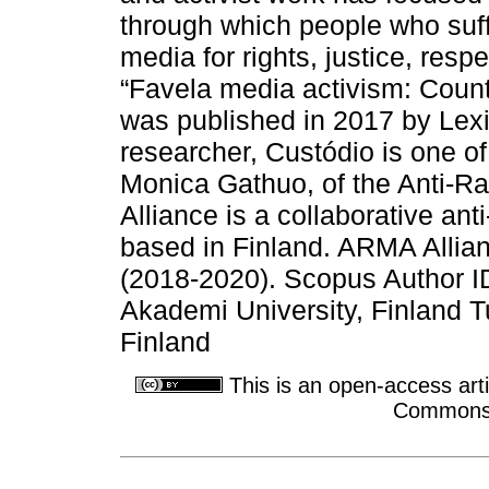
through which people who suff
media for rights, justice, res
“Favela media activism: Counte
was published in 2017 by Lexi
researcher, Custódio is one of
Monica Gathuo, of the Anti-R
Alliance is a collaborative anti-
based in Finland. ARMA Allia
(2018-2020). Scopus Author 
Akademi University, Finland T
Finland
This is an open-access arti
Commons A