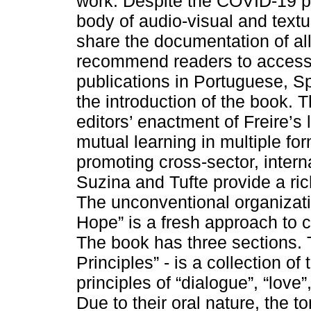
work. Despite the COVID-19 p
body of audio-visual and textu
share the documentation of all 
recommend readers to access
publications in Portuguese, Sp
the introduction of the book. 
editors’ enactment of Freire’s
mutual learning in multiple fo
promoting cross-sector, intern
Suzina and Tufte provide a ric
The unconventional organizati
Hope” is a fresh approach to c
The book has three sections. Th
Principles” - is a collection of
principles of “dialogue”, “love
Due to their oral nature, the t