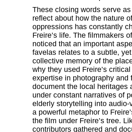
These closing words serve as an
reflect about how the nature of
oppressions has constantly c
Freire’s life. The filmmakers 
noticed that an important aspe
favelas relates to a subtle, yet
collective memory of the place
why they used Freire’s critica
expertise in photography and f
document the local heritages
under constant narratives of p
elderly storytelling into audio-
a powerful metaphor to Freir
the film under Freire’s tree. L
contributors gathered and do