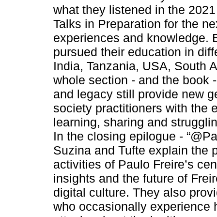
what they listened in the 2021
Talks in Preparation for the n
experiences and knowledge. E
pursued their education in diff
India, Tanzania, USA, South Af
whole section - and the book - 
and legacy still provide new g
society practitioners with the
learning, sharing and strugglin
In the closing epilogue - “@P
Suzina and Tufte explain the p
activities of Paulo Freire’s cen
insights and the future of Frei
digital culture. They also prov
who occasionally experience 