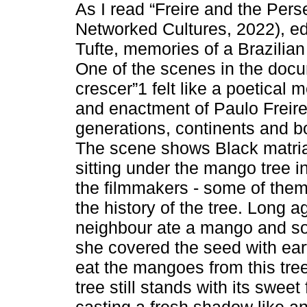
As I read “Freire and the Pers
Networked Cultures, 2022), e
Tufte, memories of a Brazilian
One of the scenes in the doc
crescer”1 felt like a poetical 
and enactment of Paulo Freire
generations, continents and bo
The scene shows Black matriar
sitting under the mango tree i
the filmmakers - some of them
the history of the tree. Long a
neighbour ate a mango and soft
she covered the seed with eart
eat the mangoes from this tree
tree still stands with its swee