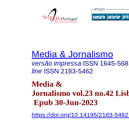
Media & Jornalismo
versão impressa
ISSN
1645-568
line
ISSN
2183-5462
Media &
Jornalismo vol.23 no.42 Lis
Epub 30-Jun-2023
https://doi.org/10.14195/2183-546