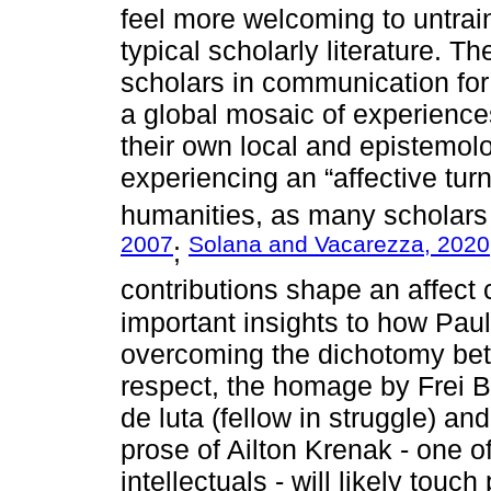
feel more welcoming to untrai
typical scholarly literature. T
scholars in communication fo
a global mosaic of experiences
their own local and epistemolo
experiencing an “affective tur
humanities, as many scholars
2007
Solana and Vacarezza, 2020
;
contributions shape an affect
important insights to how Paul
overcoming the dichotomy bet
respect, the homage by Frei Be
de luta (fellow in struggle) an
prose of Ailton Krenak - one o
intellectuals - will likely to