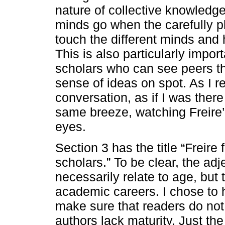
nature of collective knowledg
minds go when the carefully p
touch the different minds and h
This is also particularly impor
scholars who can see peers t
sense of ideas on spot. As I re
conversation, as if I was ther
same breeze, watching Freire’s
eyes.
Section 3 has the title “Freire
scholars.” To be clear, the ad
necessarily relate to age, but 
academic careers. I chose to 
make sure that readers do not 
authors lack maturity. Just th