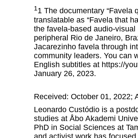
1
1 The documentary “Favela q
translatable as “Favela that h
the favela-based audio-visual 
peripheral Rio de Janeiro, Brazi
Jacarezinho favela through int
community leaders. You can w
English subtitles at https://
January 26, 2023.
Received: October 01, 2022; 
Leonardo Custódio is a postdo
studies at Åbo Akademi Univer
PhD in Social Sciences at Tam
and activist work has focuse