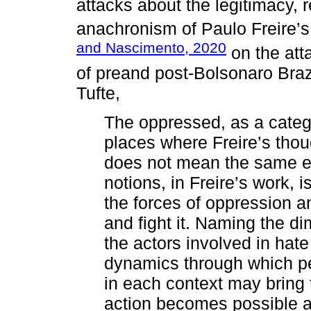
attacks about the legitimacy,
anachronism of Paulo Freire’
and Nascimento, 2020
on the atta
of preand post-Bolsonaro Braz
Tufte,
The oppressed, as a catego
places where Freire’s tho
does not mean the same ei
notions, in Freire’s work, i
the forces of oppression a
and fight it. Naming the di
the actors involved in ha
dynamics through which pe
in each context may bring
action becomes possible a