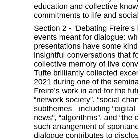
education and collective know
commitments to life and social
Section 2 - “Debating Freire’s 
events meant for dialogue: w
presentations have some kind 
insightful conversations that fo
collective memory of live conv
Tufte brilliantly collected e
2021 during one of the semina
Freire’s work in and for the f
“network society”, “social ch
subthemes - including “digital
news”, “algorithms”, and “the 
such arrangement of spontan
dialogue contributes to disclo