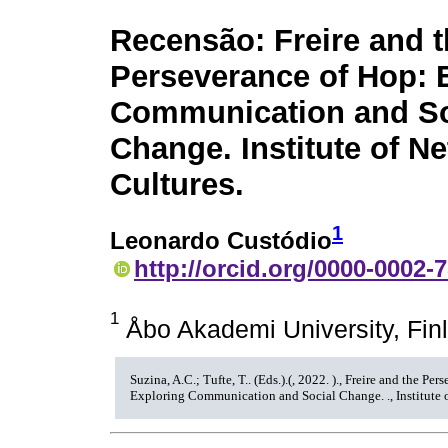
Recensão: Freire and 
Perseverance of Hop: 
Communication and So
Change. Institute of N
Cultures.
1
Leonardo Custódio
http://orcid.org/0000-0002-
1
Åbo Akademi University, Fin
Suzina, A.C.; Tufte, T.. (Eds.).(, 2022. )., Freire and the Pe
Exploring Communication and Social Change. ., Institute o