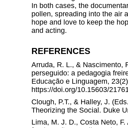
In both cases, the documenta
pollen, spreading into the air 
hope and love to keep the hopef
and acting.
REFERENCES
Arruda, R. L., & Nascimento, R
perseguido: a pedagogia frei
Educação e Linguagem, 23(2)
https://doi.org/10.15603/217
Clough, P.T., & Halley, J. (Eds
Theorizing the Social. Duke Un
Lima, M. J. D., Costa Neto, F.