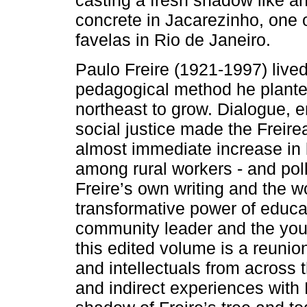
casting a fresh shadow like an
concrete in Jacarezinho, one 
favelas in Rio de Janeiro.
Paulo Freire (1921-1997) lived
pedagogical method he planted
northeast to grow. Dialogue,
social justice made the Freirea
almost immediate increase in 
among rural workers - and poll
Freire’s own writing and the w
transformative power of educat
community leader and the youn
this edited volume is a reunio
and intellectuals from across 
and indirect experiences with F