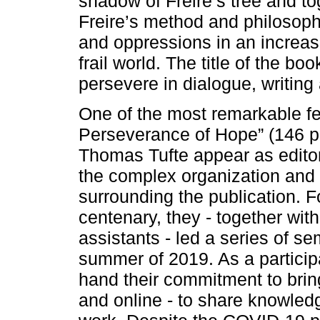
shadow of Freire’s tree and to
Freire’s method and philosophy
and oppressions in an increas
frail world. The title of the b
persevere in dialogue, writing
One of the most remarkable fe
Perseverance of Hope” (146 p.
Thomas Tufte appear as editors
the complex organization and e
surrounding the publication. F
centenary, they - together wit
assistants - led a series of se
summer of 2019. As a participan
hand their commitment to bring
and online - to share knowled