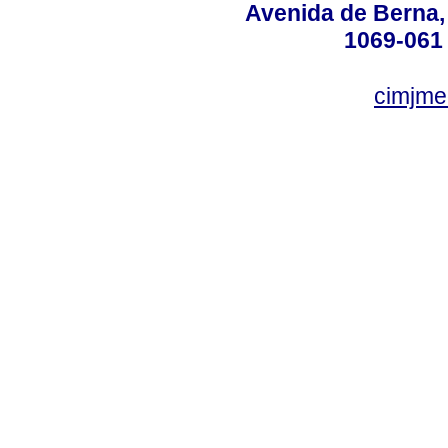
Avenida de Berna, n
1069-061 
cimjme