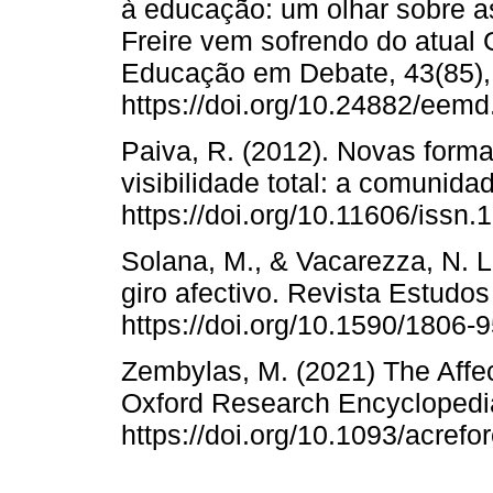
à educação: um olhar sobre a
Freire vem sofrendo do atual
Educação em Debate, 43(85),
https://doi.org/10.24882/eem
Paiva, R. (2012). Novas form
visibilidade total: a comunida
https://doi.org/10.11606/issn
Solana, M., & Vacarezza, N. L.
giro afectivo. Revista Estudos
https://doi.org/10.1590/1806
Zembylas, M. (2021) The Affec
Oxford Research Encyclopedia
https://doi.org/10.1093/acre