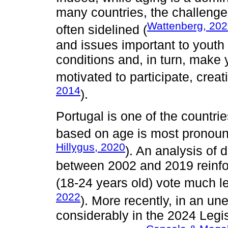
many countries, the challenge
Wattenberg, 20
often sidelined (
and issues important to youth c
conditions and, in turn, make
motivated to participate, creati
2014
).
Portugal is one of the countrie
based on age is most pronoun
Hillygus, 2020
). An analysis of
between 2002 and 2019 reinfo
(18-24 years old) vote much l
2022
). More recently, in an un
considerably in the 2024 Legisl