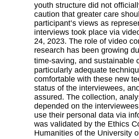
youth structure did not officia
caution that greater care shou
participant’s views as represe
interviews took place via vid
24, 2023. The role of video con
research has been growing due
time-saving, and sustainable c
particularly adequate techniq
comfortable with these new te
status of the interviewees, an
assured. The collection, analy
depended on the interviewees’ 
use their personal data via i
was validated by the Ethics C
Humanities of the University o