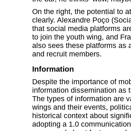
On the right, the potential to 
clearly. Alexandre Poço (Soci
that social media platforms ar
to join the youth wing, and F
also sees these platforms as 
and recruit members.
Information
Despite the importance of mobi
information dissemination as 
The types of information are v
wings and their events, polit
historical context about signi
adopting a 1.0 communication