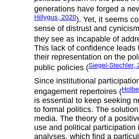
generations have forged a new 
Hillygus, 2020
). Yet, it seems 
sense of distrust and cynicism 
they see as incapable of addre
This lack of confidence leads t
their representation on the pol
Siegel-Stechler,
public policies (
Since institutional participat
Holbe
engagement repertoires (
is essential to keep seeking
to formal politics. The solutio
media. The theory of a positiv
use and political participatio
analyses, which find a particul