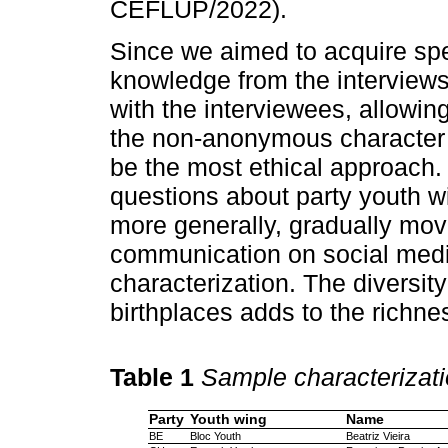
CEFLUP/2022).
Since we aimed to acquire spe
knowledge from the interviews
with the interviewees, allowin
the non-anonymous character o
be the most ethical approach.
questions about party youth wi
more generally, gradually movi
communication on social med
characterization. The diversit
birthplaces adds to the richnes
Table 1
Sample characterizat
Party
Youth wing
Name
BE
Bloc Youth
Beatriz Vieira