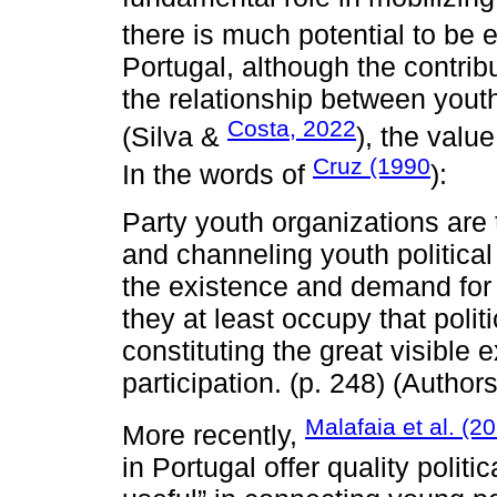
there is much potential to be e
Portugal, although the contrib
the relationship between youth
Costa, 2022
(Silva &
), the valu
Cruz (1990
In the words of
):
Party youth organizations are 
and channeling youth political 
the existence and demand for yo
they at least occupy that polit
constituting the great visible
participation. (p. 248) (Authors
Malafaia et al. (2
More recently,
in Portugal offer quality polit