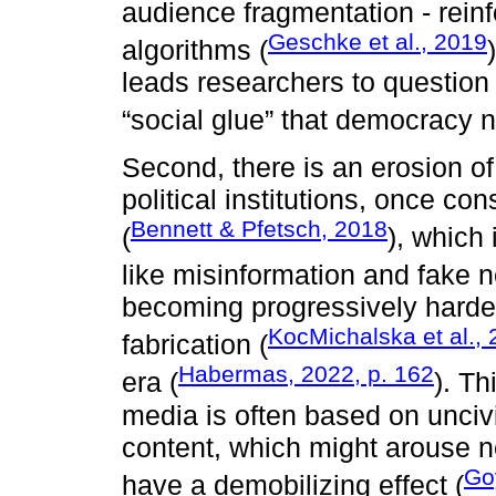
audience fragmentation - reinf
Geschke et al., 2019
algorithms (
leads researchers to question 
“social glue” that democracy 
Second, there is an erosion o
political institutions, once co
Bennett & Pfetsch, 2018
(
), which
like misinformation and fake 
becoming progressively harder 
KocMichalska et al.,
fabrication (
Habermas, 2022, p. 162
era (
). Th
media is often based on unciv
content, which might arouse ne
Go
have a demobilizing effect (