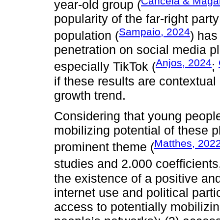
Cancela & Maga
year-old group (
popularity of the far-right p
Sampaio, 2024
population (
) has
penetration on social media p
Anjos, 2024
especially TikTok (
;
if these results are contextual 
growth trend.
Considering that young people
mobilizing potential of these p
Matthes, 202
prominent theme (
studies and 2.000 coefficients
the existence of a positive an
internet use and political parti
access to potentially mobilizin