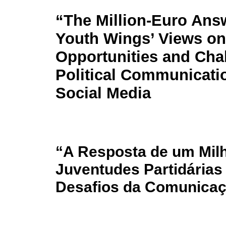
“The Million-Euro Ans
Youth Wings’ Views on
Opportunities and Cha
Political Communicati
Social Media
“A Resposta de um Milh
Juventudes Partidárias
Desafios da Comunicaçã