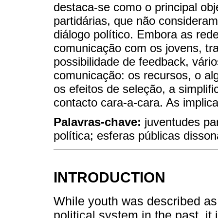
destaca-se como o principal obj
partidárias, que não consideram
diálogo político. Embora as rede
comunicação com os jovens, traz
possibilidade de feedback, vário
comunicação: os recursos, o al
os efeitos de seleção, a simpli
contacto cara-a-cara. As implic
Palavras-chave:
juventudes par
política; esferas públicas diss
INTRODUCTION
While youth was described as 
political system in the past, i