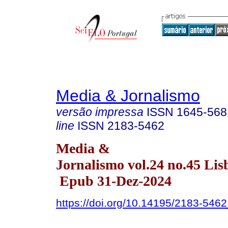
Media & Jornalismo
versão impressa
ISSN
1645-568
line
ISSN
2183-5462
Media &
Jornalismo vol.24 no.45 Lis
Epub 31-Dez-2024
https://doi.org/10.14195/2183-546