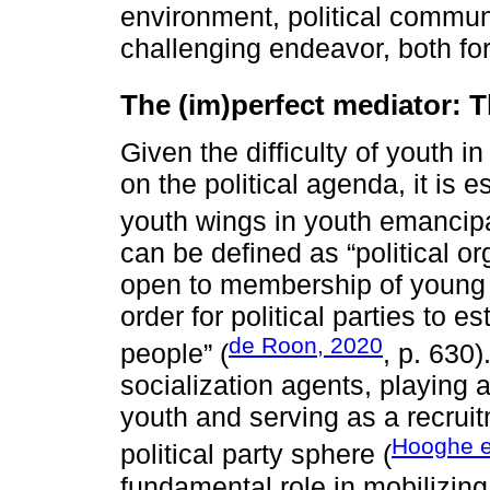
environment, political commun
challenging endeavor, both for
The (im)perfect mediator: T
Given the difficulty of youth i
on the political agenda, it is e
youth wings in youth emancipa
can be defined as “political o
open to membership of young p
order for political parties to 
de Roon, 2020
people” (
, p. 630)
socialization agents, playing 
youth and serving as a recruit
Hooghe et
political party sphere (
fundamental role in mobilizing 