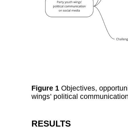
Figure 1
Objectives, opportun
wings’ political communicatio
RESULTS