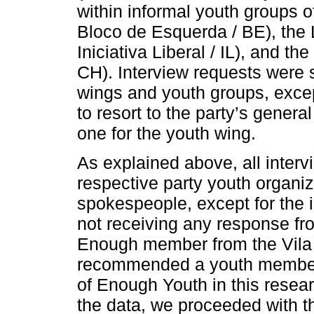
within informal youth groups of
Bloco de Esquerda / BE), the Li
Iniciativa Liberal / IL), and 
CH). Interview requests were s
wings and youth groups, exce
to resort to the party’s genera
one for the youth wing.
As explained above, all inter
respective party youth organiz
spokespeople, except for the 
not receiving any response fr
Enough member from the Vila
recommended a youth member. 
of Enough Youth in this resear
the data, we proceeded with th