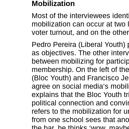
Mobilization
Most of the interviewees identi
mobilization can occur at two 
voter turnout, and on the othe
Pedro Pereira (Liberal Youth) 
as objectives. The other inter
between mobilizing for partici
membership. On the left of the 
(Bloc Youth) and Francisco J
agree on social media’s mobili
explains that the Bloc Youth t
political connection and convi
refers to the mobilization for 
from one school sees that an
the bar, he thinks ‘wow, mayb