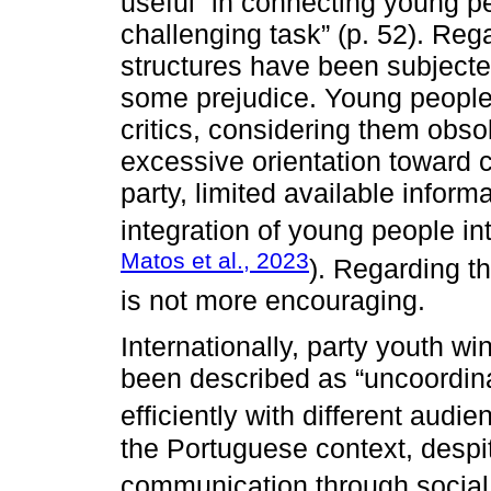
useful” in connecting young pe
challenging task” (p. 52). Rega
structures have been subjecte
some prejudice. Young people
critics, considering them obso
excessive orientation toward
party, limited available inform
integration of young people into
Matos et al., 2023
). Regarding t
is not more encouraging.
Internationally, party youth 
been described as “uncoordin
efficiently with different audie
the Portuguese context, despit
communication through social