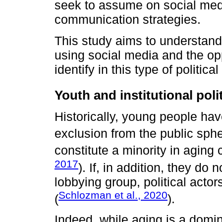
seek to assume on social medi
communication strategies.
This study aims to understand
using social media and the op
identify in this type of politic
Youth and institutional polit
Historically, young people ha
exclusion from the public sphe
constitute a minority in aging
2017
). If, in addition, they do
lobbying group, political actor
Schlozman et al., 2020
(
).
Indeed, while aging is a domin