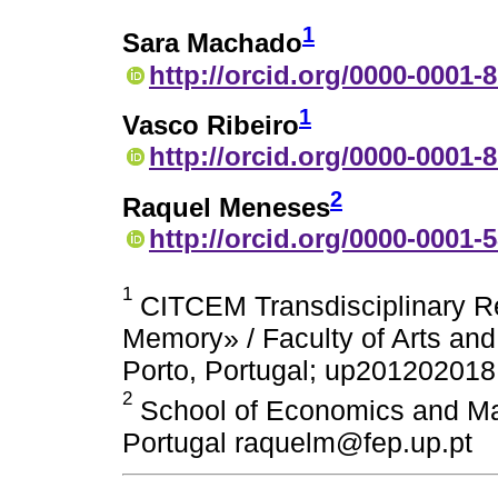
1
Sara Machado
http://orcid.org/0000-0001-
1
Vasco Ribeiro
http://orcid.org/0000-0001-
2
Raquel Meneses
http://orcid.org/0000-0001-
1
CITCEM Transdisciplinary R
Memory» / Faculty of Arts and 
Porto, Portugal; up201202018@
2
School of Economics and Man
Portugal raquelm@fep.up.pt