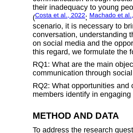
their inadequacy to young peop
Costa et al., 2022
Machado et al.
(
;
scenario, it is necessary to br
conversation, understanding th
on social media and the opport
this regard, we formulate the 
RQ1: What are the main object
communication through socia
RQ2: What opportunities and c
members identify in engaging
METHOD AND DATA
To address the research quest