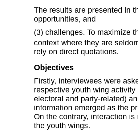
The results are presented in th
opportunities, and
(3) challenges. To maximize th
context where they are seldom
rely on direct quotations.
Objectives
Firstly, interviewees were ask
respective youth wing activity
electoral and party-related) an
information emerged as the pri
On the contrary, interaction is
the youth wings.