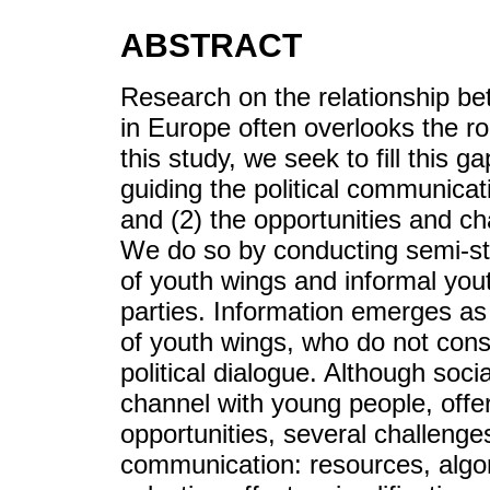
ABSTRACT
Research on the relationship bet
in Europe often overlooks the ro
this study, we seek to fill this 
guiding the political communicat
and (2) the opportunities and ch
We do so by conducting semi-str
of youth wings and informal you
parties. Information emerges as
of youth wings, who do not cons
political dialogue. Although soc
channel with young people, offer
opportunities, several challenges
communication: resources, algo