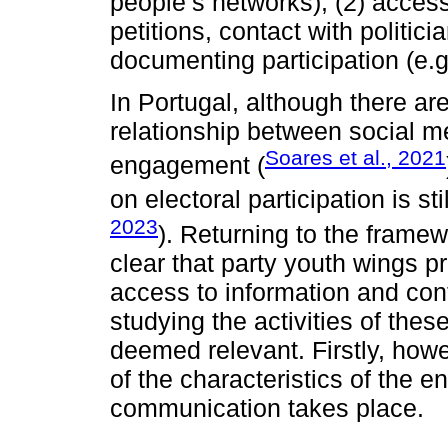
people’s networks); (2) access 
petitions, contact with politic
documenting participation (e.g.
In Portugal, although there ar
relationship between social me
Soares et al., 2021
engagement (
on electoral participation is st
2023
). Returning to the frame
clear that party youth wings pr
access to information and conta
studying the activities of thes
deemed relevant. Firstly, howe
of the characteristics of the en
communication takes place.