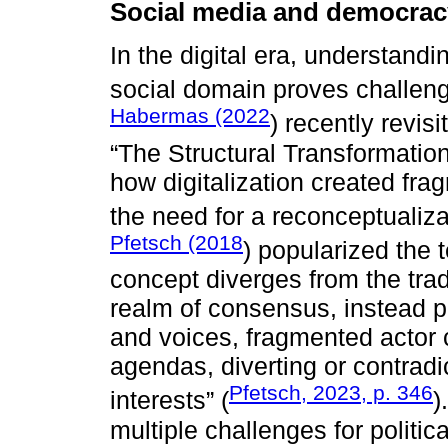
Social media and democracy
In the digital era, understand
social domain proves challeng
Habermas (2022
) recently revis
“The Structural Transformation 
how digitalization created fr
the need for a reconceptualiz
Pfetsch (2018
) popularized the 
concept diverges from the trad
realm of consensus, instead po
and voices, fragmented actor c
agendas, diverting or contradi
Pfetsch, 2023, p. 346
interests” (
)
multiple challenges for politic