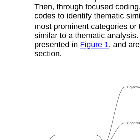
Then, through focused coding, 
codes to identify thematic simi
most prominent categories or
similar to a thematic analysi
presented in
Figure 1
, and are
section.