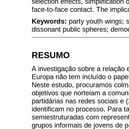
selection effects, simplification 
face-to-face contact. The implic
Keywords:
party youth wings; s
dissonant public spheres; demo
RESUMO
A investigação sobre a relação e
Europa não tem incluído o papel
Neste estudo, procuramos colma
objetivos que norteiam a comuni
partidárias nas redes sociais e 
identificam no processo. Para ta
semiestruturadas com represent
grupos informais de jovens de p