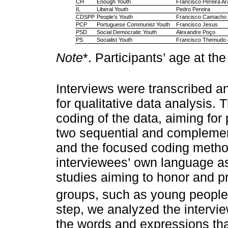
CH
Enough Youth
Francisco Pereira Ar
IL
Liberal Youth
Pedro Pereira
CDSPP
People’s Youth
Francisco Camacho
PCP
Portuguese Communist Youth
Francisco Jesus
PSD
Social Democratic Youth
Alexandre Poço
PS
Socialist Youth
Francisco Themudo d
Note
*. Participants’ age at the
Interviews were transcribed a
for qualitative data analysis. 
coding of the data, aiming for 
two sequential and complemen
and the focused coding method
interviewees’ own language as c
studies aiming to honor and pr
groups, such as young people
step, we analyzed the interv
the words and expressions tha