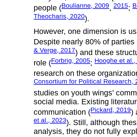
Boulianne, 2009
2015
B
people (
,
;
Theocharis, 2020
).
However, one dimension is usu
Despite nearly 80% of parties
& Verge, 2017
) and these struc
Forbrig, 2005
Hooghe et al.,
role (
;
research on these organizatio
Consortium for Political Research,
studies on youth wings’ commu
social media. Existing literat
Pickard, 2019
communication (
)
et al., 2023
). Still, although the
analysis, they do not fully exp