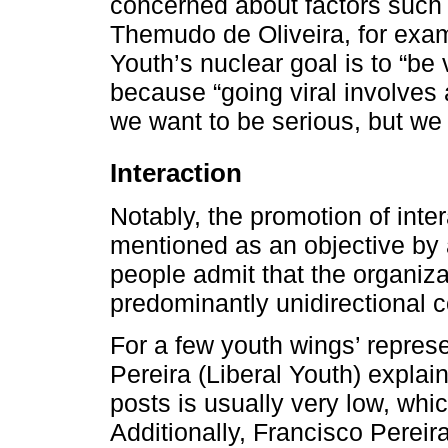
concerned about factors such a
Themudo de Oliveira, for examp
Youth’s nuclear goal is to “be v
because “going viral involves a
we want to be serious, but we
Interaction
Notably, the promotion of inter
mentioned as an objective by 
people admit that the organiza
predominantly unidirectional c
For a few youth wings’ represen
Pereira (Liberal Youth) expla
posts is usually very low, wh
Additionally, Francisco Perei