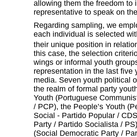
allowing them the freedom to i
representative to speak on the
Regarding sampling, we emplo
each individual is selected wit
their unique position in relat
this case, the selection crite
wings or informal youth groups
representation in the last fiv
media. Seven youth political o
the realm of formal party you
Youth (Portuguese Communist 
/ PCP), the People’s Youth (P
Social - Partido Popular / CDS
Party / Partido Socialista / P
(Social Democratic Party / Pa