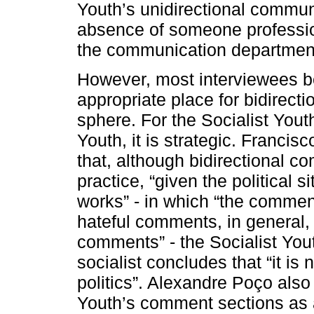
Youth’s unidirectional communi
absence of someone profession
the communication departmen
However, most interviewees be
appropriate place for bidirecti
sphere. For the Socialist Youth,
Youth, it is strategic. Franc
that, although bidirectional
practice, “given the political s
works” - in which “the commen
hateful comments, in general, 
comments” - the Socialist Yo
socialist concludes that “it is 
politics”. Alexandre Poço als
Youth’s comment sections as 