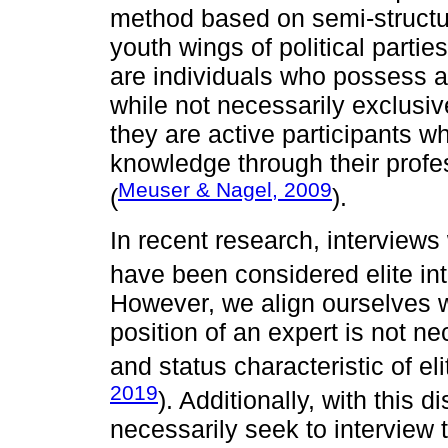
method based on semi-structur
youth wings of political parti
are individuals who possess a 
while not necessarily exclusive
they are active participants w
knowledge through their profe
Meuser & Nagel, 2009
(
).
In recent research, interview
have been considered elite in
However, we align ourselves w
position of an expert is not 
and status characteristic of eli
2019
). Additionally, with this d
necessarily seek to interview 