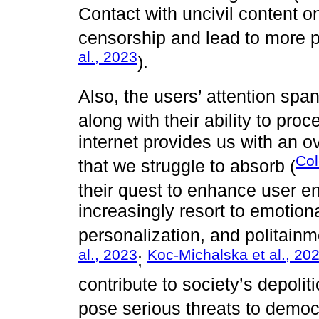
Contact with uncivil content 
censorship and lead to more p
al., 2023
).
Also, the users’ attention spa
along with their ability to proc
internet provides us with an 
Co
that we struggle to absorb (
their quest to enhance user 
increasingly resort to emotion
personalization, and politainm
al., 2023
Koc-Michalska et al., 20
;
contribute to society’s depoliti
pose serious threats to democ