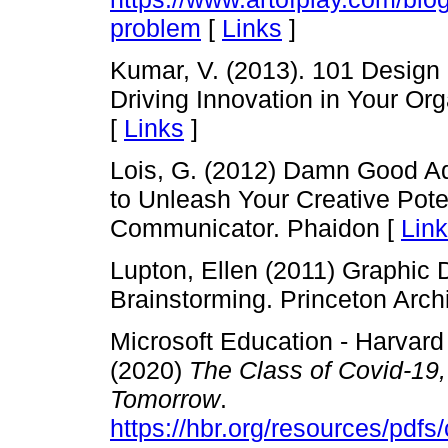
problem
[
Links
]
Kumar, V. (2013). 101 Design
Driving Innovation in Your Or
[
Links
]
Lois, G. (2012) Damn Good Adv
to Unleash Your Creative Pote
Communicator. Phaidon [
Lin
Lupton, Ellen (2011) Graphic
Brainstorming. Princeton Archi
Microsoft Education - Harvar
(2020)
The Class of Covid-19,
Tomorrow
.
https://hbr.org/resources/pdf