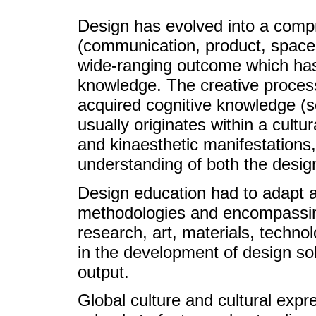
Design has evolved into a compr
(communication, product, spaces,
wide-ranging outcome which has 
knowledge. The creative proces
acquired cognitive knowledge (so
usually originates within a cultur
and kinaesthetic manifestations,
understanding of both the desig
Design education had to adapt a
methodologies and encompassing
research, art, materials, techn
in the development of design so
output.
Global culture and cultural exp