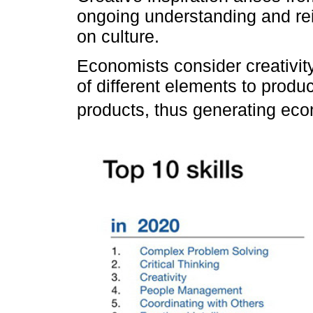
ongoing understanding and rei
on culture.
Economists consider creativity
of different elements to prod
products, thus generating eco