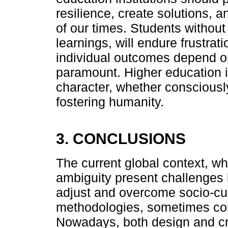
resilience, create solutions,
of our times. Students without 
learnings, will endure frustrat
individual outcomes depend on 
paramount. Higher education i
character, whether consciousl
fostering humanity.
3. CONCLUSIONS
The current global context, wh
ambiguity present challenges b
adjust and overcome socio-cul
methodologies, sometimes co
Nowadays, both design and cre