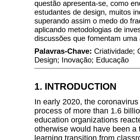
questão apresenta-se, como enco
estudantes de design, muitos in
superando assim o medo do fra
aplicando metodologias de inve
discussões que fomentam uma at
Palavras-Chave:
Criatividade;
Design; Inovação; Educação
1. INTRODUCTION
In early 2020, the coronaviru
process of more than 1.6 billi
education organizations react
otherwise would have been a
learning transition from clas