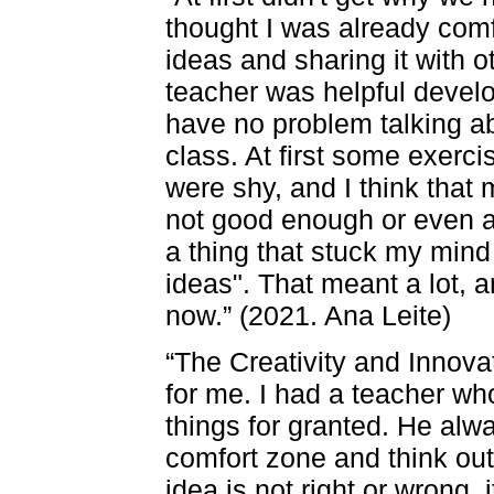
thought I was already com
ideas and sharing it with o
teacher was helpful develo
have no problem talking ab
class. At first some exerci
were shy, and I think that 
not good enough or even a l
a thing that stuck my mind
ideas". That meant a lot, 
now.” (2021. Ana Leite)
“The Creativity and Innova
for me. I had a teacher wh
things for granted. He alw
comfort zone and think out
idea is not right or wrong,