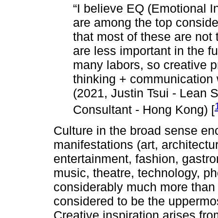
“I believe EQ (Emotional I
are among the top consider
that most of these are not t
are less important in the f
many labors, so creative p
thinking + communication w
(2021, Justin Tsui - Lean 
Consultant - Hong Kong) [
Culture in the broad sense e
manifestations (art, architect
entertainment, fashion, gastron
music, theatre, technology, ph
considerably much more than a 
considered to be the uppermost
Creative inspiration arises fro