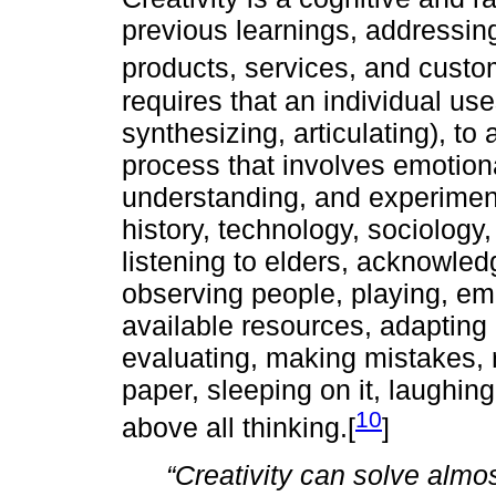
previous learnings, addressing
products, services, and custo
requires that an individual us
synthesizing, articulating), to 
process that involves emotiona
understanding, and experimenta
history, technology, sociology,
listening to elders, acknowledg
observing people, playing, em
available resources, adapting 
evaluating, making mistakes, r
paper, sleeping on it, laughing
10
above all thinking.[
]
“Creativity can solve almo