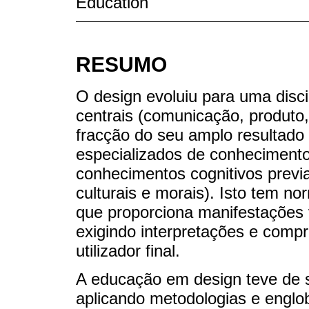
Education
RESUMO
O design evoluiu para uma disci
centrais (comunicação, produto
fracção do seu amplo resultad
especializados de conhecimento
conhecimentos cognitivos previa
culturais e morais). Isto tem n
que proporciona manifestações v
exigindo interpretações e comp
utilizador final.
A educação em design teve de s
aplicando metodologias e englo