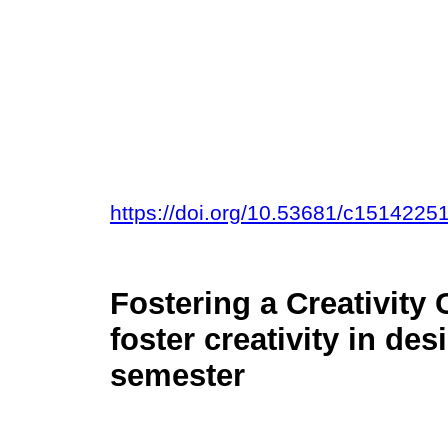
https://doi.org/10.53681/c151422
Fostering a Creativity 
foster creativity in de
semester