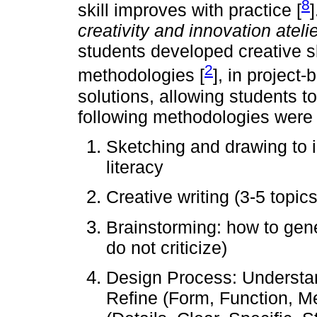
8
skill improves with practice [
creativity and innovation ateli
students developed creative sk
2
methodologies [
], in project
solutions, allowing students t
following methodologies were a
Sketching and drawing to 
literacy
Creative writing (3-5 topic
Brainstorming: how to gene
do not criticize)
Design Process: Understand
Refine (Form, Function, Me