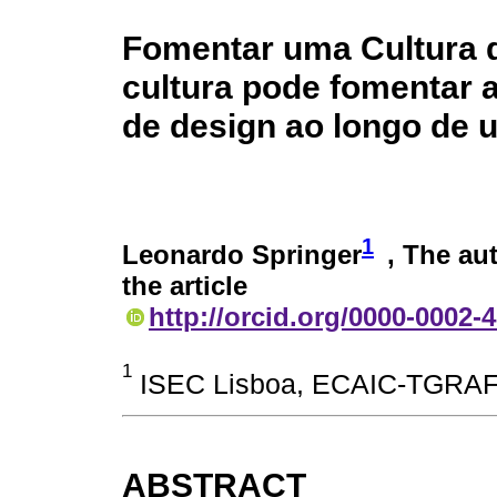
Fomentar uma Cultura d
cultura pode fomentar a
de design ao longo de
1
Leonardo Springer
, The au
the article
http://orcid.org/0000-0002-
1
ISEC Lisboa, ECAIC-TGRAF,
ABSTRACT