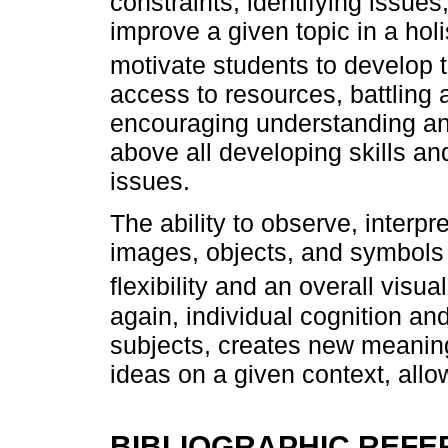
constraints, identifying issues
improve a given topic in a hol
motivate students to develop th
access to resources, battling 
encouraging understanding and
above all developing skills an
issues.
The ability to observe, interp
images, objects, and symbols
flexibility and an overall visua
again, individual cognition and
subjects, creates new meanin
ideas on a given context, allo
BIBLIOGRAPHIC REF