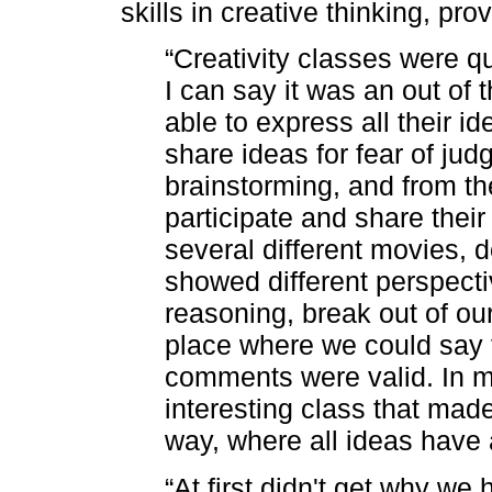
skills in creative thinking, pr
“Creativity classes were qui
I can say it was an out of
able to express all their ide
share ideas for fear of jud
brainstorming, and from t
participate and share thei
several different movies, 
showed different perspecti
reasoning, break out of ou
place where we could say t
comments were valid. In m
interesting class that made
way, where all ideas have 
“At first didn't get why we