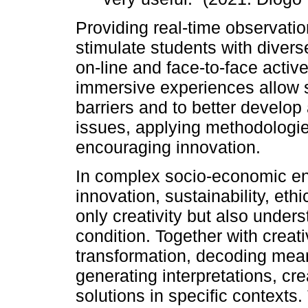
Providing real-time observatio
stimulate students with divers
on-line and face-to-face acti
immersive experiences allow 
barriers and to better develo
issues, applying methodologie
encouraging innovation.
In complex socio-economic en
innovation, sustainability, eth
only creativity but also unde
condition. Together with creat
transformation, decoding mean
generating interpretations, cr
solutions in specific contexts