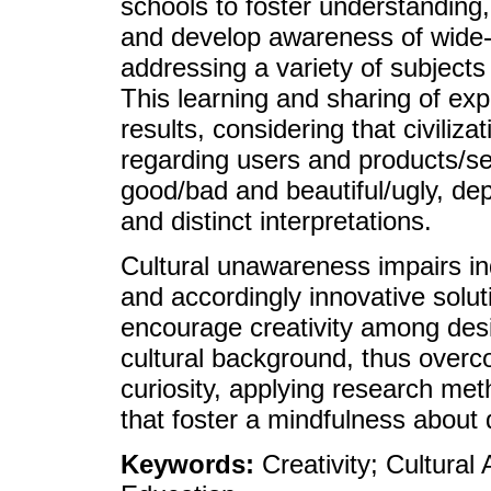
schools to foster understanding
and develop awareness of wide-
addressing a variety of subjects 
This learning and sharing of ex
results, considering that civilizat
regarding users and products/s
good/bad and beautiful/ugly, de
and distinct interpretations.
Cultural unawareness impairs ind
and accordingly innovative solut
encourage creativity among des
cultural background, thus overco
curiosity, applying research me
that foster a mindfulness about 
Keywords:
Creativity; Cultura