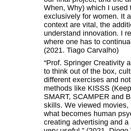
When, Why) which I used t
exclusively for women. It 
context are vital, the addi
understand innovation. I r
where one has to continual
(2021. Tiago Carvalho)
“Prof. Springer Creativity 
to think out of the box, c
different exercises and no
methods like KISSS (Keep 
SMART, SCAMPER and Brai
skills. We viewed movies,
what becomes human psych
creating advertising and a
very useful.” (2021. Diogo