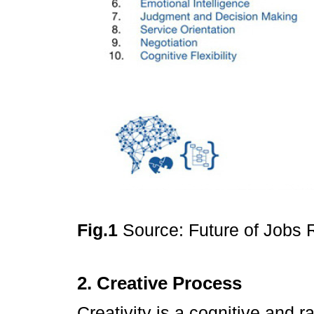
Fig.1
Source: Future of Jobs
2. Creative Process
Creativity is a cognitive and 