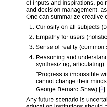
of inputs and inspirations, po
and decision management, ass
One can summarize creative 
Curiosity on all subjects (
Empathy for users (holisti
Sense of reality (common
Reasoning and understand
synthesizing, articulating)
"Progress is impossible w
cannot change their minds
1
George Bernard Shaw) [
]
Any future scenario is uncert
education institutions should