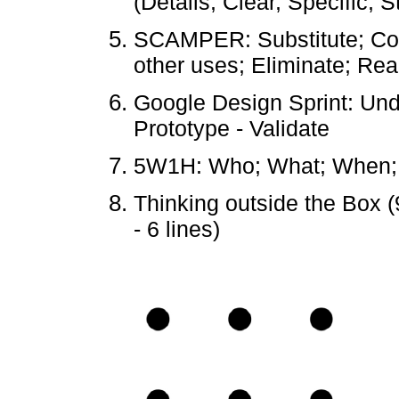
(Details, Clear, Specific, 
SCAMPER: Substitute; Com
other uses; Eliminate; Re
Google Design Sprint: Und
Prototype - Validate
5W1H: Who; What; When;
Thinking outside the Box (
- 6 lines)