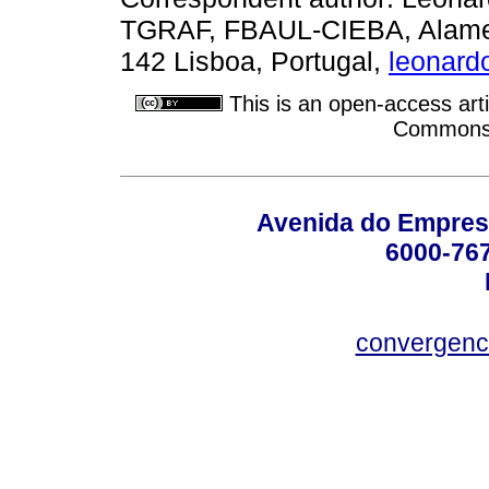
TGRAF, FBAUL-CIEBA, Alameda
142 Lisboa, Portugal,
leonard
This is an open-access arti
Commons A
Avenida do Empres
6000-76
convergenc