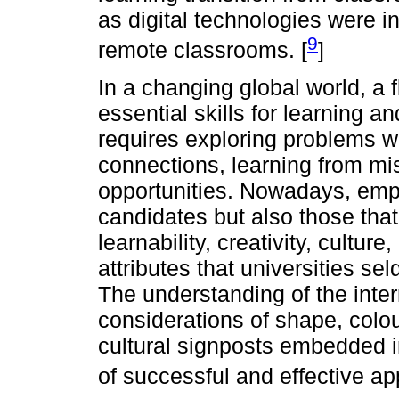
as digital technologies were i
9
remote classrooms. [
]
In a changing global world, a 
essential skills for learning a
requires exploring problems w
connections, learning from mi
opportunities. Nowadays, emplo
candidates but also those that
learnability, creativity, culture
attributes that universities se
The understanding of the inte
considerations of shape, colou
cultural signposts embedded i
of successful and effective ap