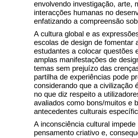
envolvendo investigação, arte, m
interacções humanas no desenv
enfatizando a compreensão sob
A cultura global e as expressõe
escolas de design de fomentar
estudantes a colocar questões 
amplas manifestações de desig
temas sem prejuízo das crenças
partilha de experiências pode pro
considerando que a civilização é
no que diz respeito a utilizador
avaliados como bons/muitos e 
antecedentes culturais específic
A inconsciência cultural imped
pensamento criativo e, consequ