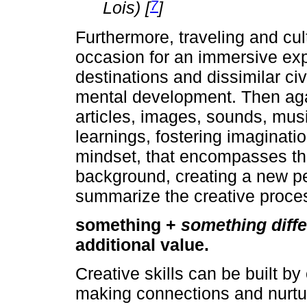
7
Lois) [
]
Furthermore, traveling and cul
occasion for an immersive exp
destinations and dissimilar civi
mental development. Then agai
articles, images, sounds, music
learnings, fostering imaginati
mindset, that encompasses the 
background, creating a new pe
summarize the creative proce
something +
something diffe
additional value.
Creative skills can be built b
making connections and nurturi