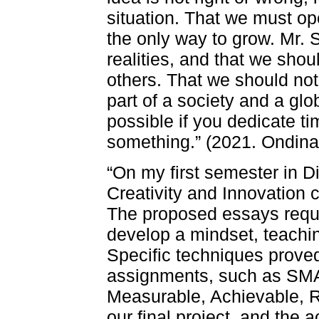
situation. That we must op
the only way to grow. Mr. S
realities, and that we shou
others. That we should not
part of a society and a glo
possible if you dedicate t
something.” (2021. Ondin
“On my first semester in Di
Creativity and Innovation 
The proposed essays requir
develop a mindset, teachin
Specific techniques proved
assignments, such as SMA
Measurable, Achievable, Re
our final project, and th