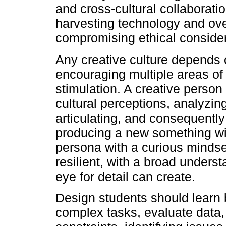
and cross-cultural collaborati
harvesting technology and ove
compromising ethical considera
Any creative culture depends 
encouraging multiple areas of
stimulation. A creative person
cultural perceptions, analyzin
articulating, and consequently
producing a new something wit
persona with a curious mindset
resilient, with a broad unders
eye for detail can create.
Design students should learn 
complex tasks, evaluate data