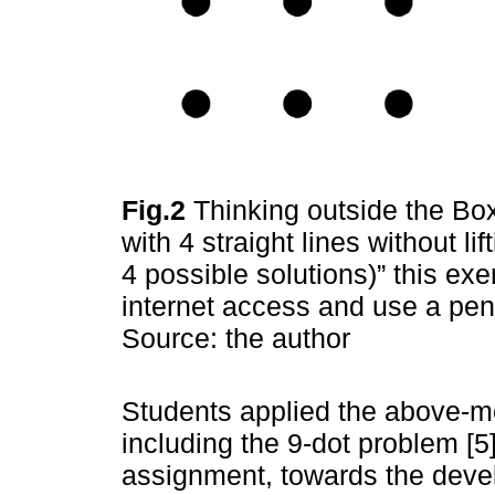
Fig.2
Thinking outside the Box
with 4 straight lines without li
4 possible solutions)” this e
internet access and use a pen
Source: the author
Students applied the above-m
including the 9-dot problem [5
assignment, towards the deve