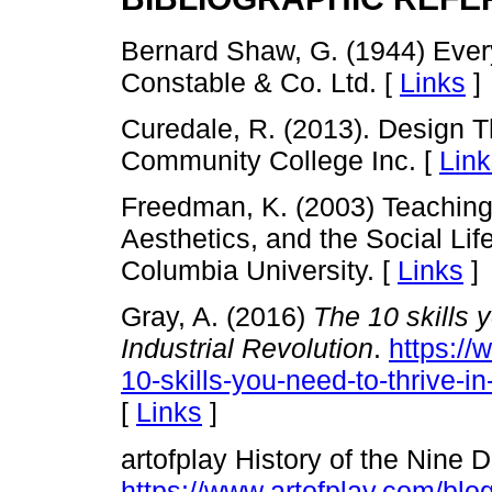
Bernard Shaw, G. (1944) Every
Constable & Co. Ltd. [
Links
]
Curedale, R. (2013). Design 
Community College Inc. [
Link
Freedman, K. (2003) Teaching 
Aesthetics, and the Social Lif
Columbia University. [
Links
]
Gray, A. (2016)
The 10 skills y
Industrial Revolution
.
https:/
10-skills-you-need-to-thrive-in-
[
Links
]
artofplay History of the Nine 
https://www.artofplay.com/blogs