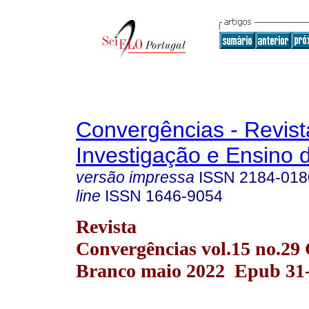
Convergências - Revist
Investigação e Ensino 
versão impressa
ISSN
2184-018
line
ISSN
1646-9054
Revista
Convergências vol.15 no.29 
Branco maio 2022 Epub 31