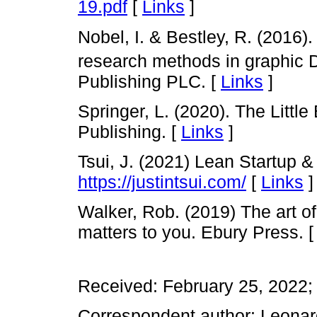
19.pdf
[
Links
]
Nobel, I. & Bestley, R. (2016)
research methods in graphic 
Publishing PLC. [
Links
]
Springer, L. (2020). The Littl
Publishing. [
Links
]
Tsui, J. (2021) Lean Startup 
https://justintsui.com/
[
Links
]
Walker, Rob. (2019) The art of
matters to you. Ebury Press. 
Received: February 25, 2022;
Correspondent author: Leonar