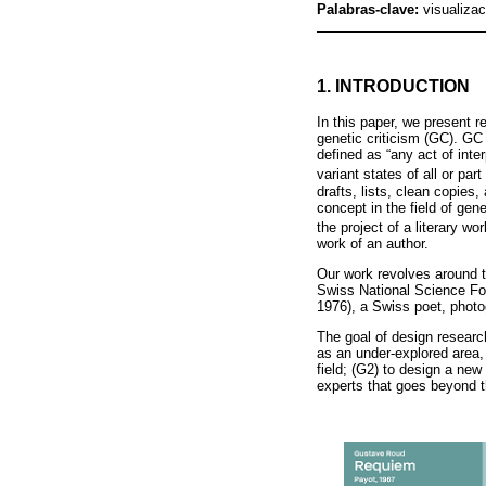
Palabras-clave:
visualizac
1. INTRODUCTION
In this paper, we present 
genetic criticism (GC). GC 
defined as “any act of inte
variant states of all or part
drafts, lists, clean copies
concept in the field of gene
the project of a literary wor
work of an author.
Our work revolves around 
Swiss National Science Fou
1976), a Swiss poet, photogr
The goal of design researc
as an under-explored area,
field; (G2) to design a new
experts that goes beyond t