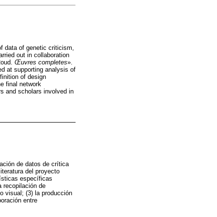
 data of genetic criticism,
rried out in collaboration
 Roud.
Œuvres completes
».
d at supporting analysis of
inition of design
he final network
rs and scholars involved in
ación de datos de crítica
iteratura del proyecto
ísticas específicas
a recopilación de
o visual; (3) la producción
boración entre