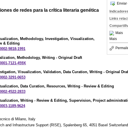
Enviar 
ones de redes para la crítica literaria genética
Indicadore
Links rela
Compartilh
Mais
ualization, Methodology, Investigation, Visualization,
Mais
ew & Editing
Permali
-0002-9818-1991
alization, Methodology, Writing - Original Draft
-0001-7121-459X
estigation, Visualization, Validation, Data Curation, Writing - Original Draf
-0002-3291-0653
ualization, Data Curation, Resources, Writing - Review & Editing
-0002-4522-2833
ualization, Writing - Review & Editing, Supervision, Project administrat
-0003-1189-9624
cnico di Milano, Italy
ch and Infrastructure Support (RISE), Spalenberg 65, 4051 Basel Switzerland