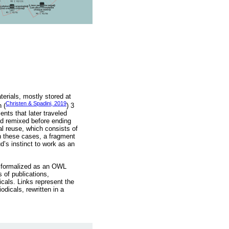
terials, mostly stored at
Christen & Spadini, 2019
 (
) 3
nts that later traveled
nd remixed before ending
al reuse, which consists of
 In these cases, a fragment
’s instinct to work as an
l formalized as an OWL
s of publications,
icals. Links represent the
dicals, rewritten in a