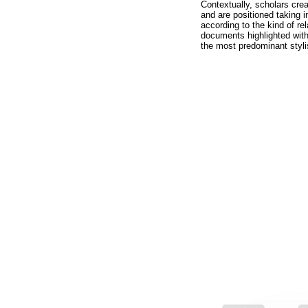
Contextually, scholars crea
and are positioned taking i
according to the kind of re
documents highlighted with
the most predominant styli