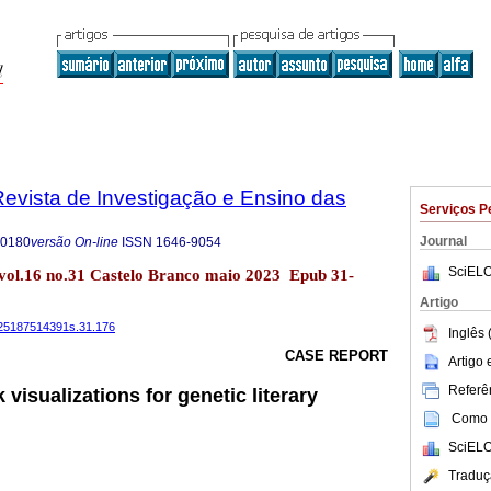
evista de Investigação e Ensino das
Serviços P
Journal
-0180
versão On-line
ISSN
1646-9054
SciELO
vol.16 no.31 Castelo Branco maio 2023 Epub 31-
Artigo
4225187514391s.31.176
Inglês 
CASE REPORT
Artigo
Referên
visualizations for genetic literary
Como c
SciELO
Traduç