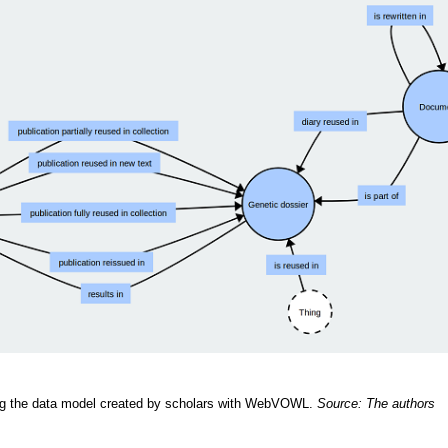
ng the data model created by scholars with WebVOWL.
Source: The authors