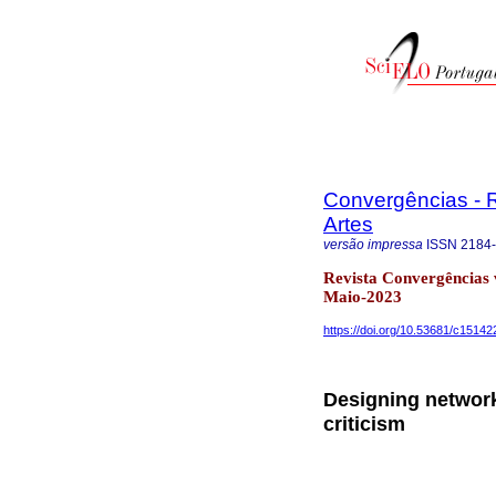
Convergências - R
Artes
versão impressa
ISSN
2184
Revista Convergências 
Maio-2023
https://doi.org/10.53681/c151
Designing network 
criticism