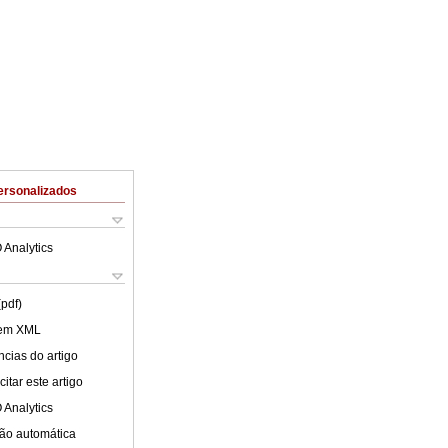
ersonalizados
 Analytics
(pdf)
 em XML
cias do artigo
itar este artigo
 Analytics
ão automática