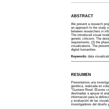
ABSTRACT
We present a research proj
an approach to the study of
between researchers in inf
The introduced visual mode
genetic criticism. The desi
requirements; (2) the phase
visualizations. The present
digital humanities.
Keywords:
data visualizat
RESUMEN
Presentamos una investigac
genética, realizada en cola
"Gustave Roud. Œuvres comp
destinadas a apoyar el anál
información para la definic
y evaluación de las visuali
investigadores del diseño 