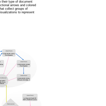
o their type of document
ectional arrows and colored
hat collect groups of
sualizations to represent