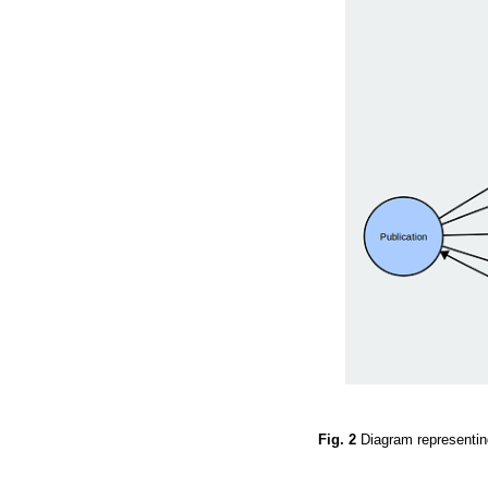
Fig. 2
Diagram representi