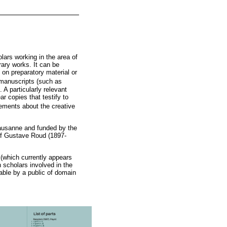
lars working in the area of
rary works. It can be
 on preparatory material or
 manuscripts (such as
 A particularly relevant
ar copies that testify to
atements about the creative
Lausanne and funded by the
 of Gustave Roud (1897-
 (which currently appears
 scholars involved in the
sable by a public of domain