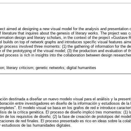
ect aimed at designing a new visual model for the analysis and presentation of
 literature that inquires about the genesis of literary works. The project was ca
ormation design and literary scholars, in the context of the project «Gustave
l builds on top of network graphs and introduces specific visual features aime
gn process involved three moments: (1) the gathering of information for the def
 of the prototyping of the visual model; (3) the production and evaluation of t
ed process is rich in insights into the collaboration between design researche
ion; literary criticism; genetic networks; digital humanities
ión destinada a diseñar un nuevo modelo visual para el análisis y la present
boración entre investigadores en diseño de la información y estudiosos de la l
letes". El modelo visual se basa en los grafos de red e introduce caracter
isis de la crítica genética. El proceso de diseño implicó tres momentos: (1) l
ión de los requisitos de diseño; (2) la fase de creación de prototipos del model
zaciones de red finales. El proceso presentado es rico en ideas sobre la cola
y estudiosos de las humanidades digitales.