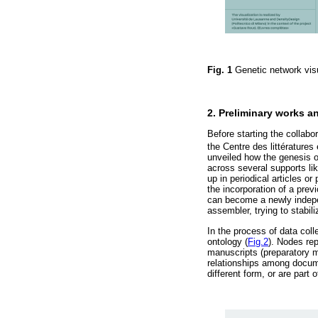
Fig. 1
Genetic network vi
2. Preliminary works a
Before starting the collabo
the Centre des littératures
unveiled how the genesis of
across several supports li
up in periodical articles o
the incorporation of a previ
can become a newly indepen
assembler, trying to stabil
In the process of data col
ontology (
Fig.2
). Nodes rep
manuscripts (preparatory ma
relationships among documen
different form, or are part o