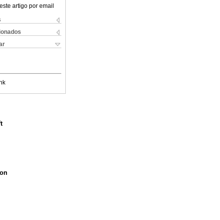
este artigo por email
s
cionados
ar
nk
t
ion