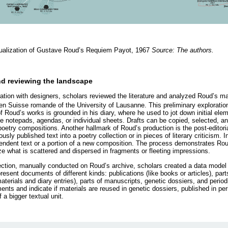
sualization of Gustave Roud’s Requiem Payot, 1967
Source: The authors.
nd reviewing the landscape
ration with designers, scholars reviewed the literature and analyzed Roud’s ma
 en Suisse romande of the University of Lausanne. This preliminary exploration
 Roud’s works is grounded in his diary, where he used to jot down initial eleme
ke notepads, agendas, or individual sheets. Drafts can be copied, selected, a
r poetry compositions. Another hallmark of Roud’s production is the post-editori
ously published text into a poetry collection or in pieces of literary criticism.
dent text or a portion of a new composition. The process demonstrates Roud
ize what is scattered and dispersed in fragments or fleeting impressions.
lection, manually conducted on Roud’s archive, scholars created a data mode
resent documents of different kinds: publications (like books or articles), part
terials and diary entries), parts of manuscripts, genetic dossiers, and period
ts and indicate if materials are reused in genetic dossiers, published in perio
f a bigger textual unit.