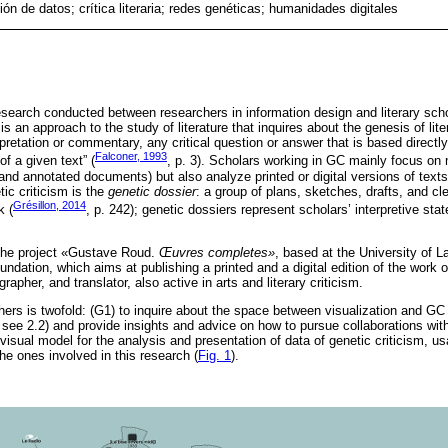
ión de datos; crítica literaria; redes genéticas; humanidades digitales
research conducted between researchers in information design and literary scho
is an approach to the study of literature that inquires about the genesis of lite
rpretation or commentary, any critical question or answer that is based directly
Falconer, 1993
 of a given text” (
, p. 3). Scholars working in GC mainly focus on
, and annotated documents) but also analyze printed or digital versions of texts.
tic criticism is the
genetic dossier
: a group of plans, sketches, drafts, and cle
Grésillon, 2014
k (
, p. 242); genetic dossiers represent scholars’ interpretive st
the project «Gustave Roud.
Œuvres completes»
, based at the University of 
ndation, which aims at publishing a printed and a digital edition of the work
apher, and translator, also active in arts and literary criticism.
hers is twofold: (G1) to inquire about the space between visualization and GC
 see 2.2) and provide insights and advice on how to pursue collaborations with
 visual model for the analysis and presentation of data of genetic criticism, u
he ones involved in this research (
Fig. 1
).