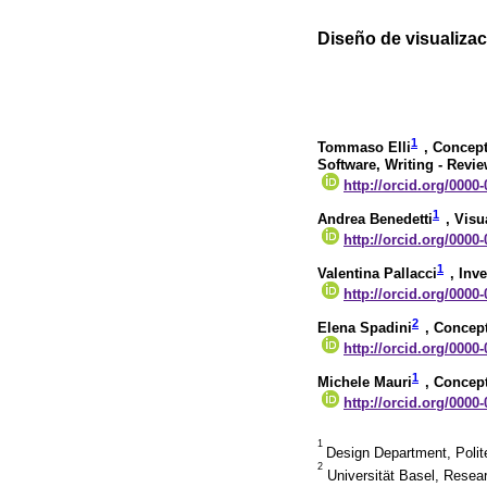
Diseño de visualizaci
1
Tommaso Elli
, Concept
Software, Writing - Revi
http://orcid.org/0000
1
Andrea Benedetti
, Visu
http://orcid.org/0000
1
Valentina Pallacci
, Inv
http://orcid.org/0000
2
Elena Spadini
, Concept
http://orcid.org/0000
1
Michele Mauri
, Concept
http://orcid.org/0000
1
Design Department, Polite
2
Universität Basel, Resear