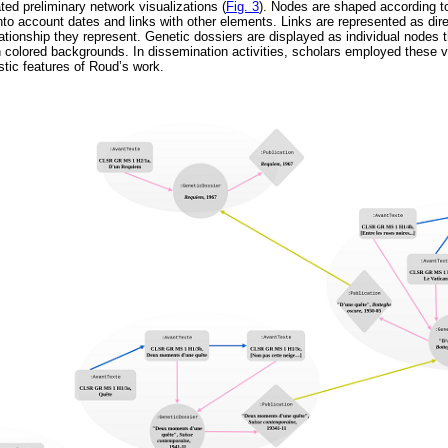
ted preliminary network visualizations (
Fig. 3
). Nodes are shaped according t
nto account dates and links with other elements. Links are represented as dir
lationship they represent. Genetic dossiers are displayed as individual nodes t
 colored backgrounds. In dissemination activities, scholars employed these vi
stic features of Roud’s work.