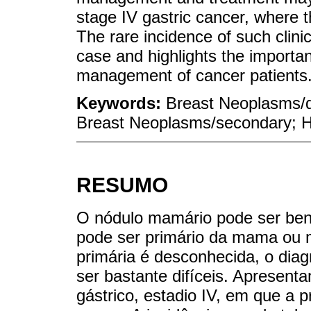
stage IV gastric cancer, where t
The rare incidence of such clinica
case and highlights the importan
management of cancer patients
Keywords:
Breast Neoplasms/d
Breast Neoplasms/secondary; H
RESUMO
O nódulo mamário pode ser beni
pode ser primário da mama ou 
primária é desconhecida, o diag
ser bastante difíceis. Apresen
gástrico, estadio IV, em que a 