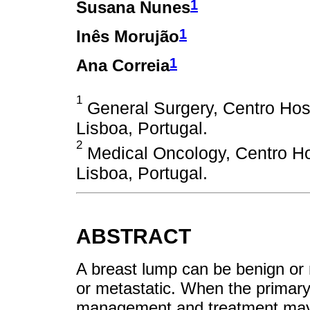
1
Susana Nunes
1
Inês Morujão
1
Ana Correia
1
General Surgery, Centro Hospi
Lisboa, Portugal.
2
Medical Oncology, Centro Hos
Lisboa, Portugal.
ABSTRACT
A breast lump can be benign or 
or metastatic. When the primar
management and treatment maybe