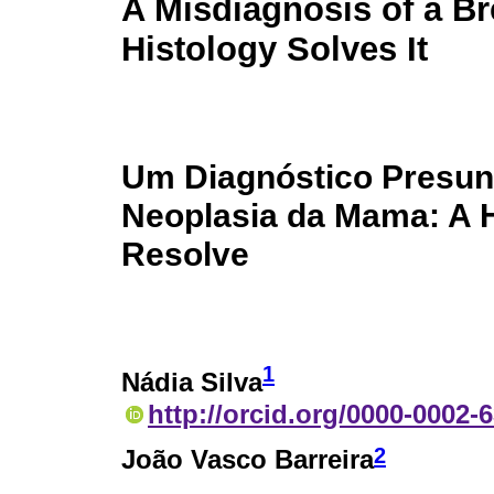
A Misdiagnosis of a B
Histology Solves It
Um Diagnóstico Presun
Neoplasia da Mama: A H
Resolve
1
Nádia Silva
http://orcid.org/0000-0002-
2
João Vasco Barreira