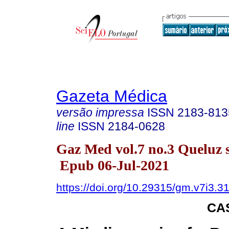
Gazeta Médica
versão impressa
ISSN
2183-813
line
ISSN
2184-0628
Gaz Med vol.7 no.3 Queluz s
Epub 06-Jul-2021
https://doi.org/10.29315/gm.v7i3.3
CA