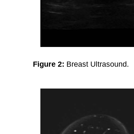
Figure 2:
Breast Ultrasound.