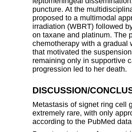
leptomeningeal dissemination,
puncture. At the multidiscipli
proposed to a multimodal appr
irradiation (WBRT) followed 
on taxane and platinum. The p
chemotherapy with a gradual w
that motivated the suspension
remaining only in supportive 
progression led to her death.
DISCUSSION/CONCLU
Metastasis of signet ring cell 
extremely rare, with only app
according to the PubMed data