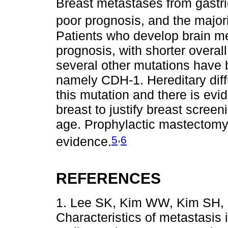
Breast metastases from gastri
poor prognosis, and the majorit
Patients who develop brain m
prognosis, with shorter overa
several other mutations have be
namely CDH-1. Hereditary diff
this mutation and there is evid
breast to justify breast screen
age. Prophylactic mastectomy i
,
5
6
evidence.
REFERENCES
1. Lee SK, Kim WW, Kim SH, H
Characteristics of metastasis