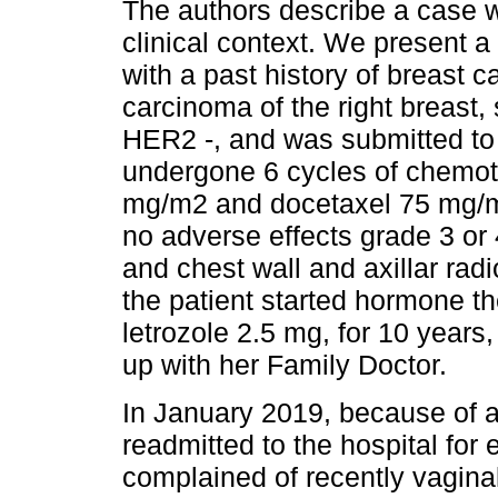
The authors describe a case w
clinical context. We present a
with a past history of breast 
carcinoma of the right breast
HER2 -, and was submitted to
undergone 6 cycles of chemo
mg/m2 and docetaxel 75 mg/m2
no adverse effects grade 3 or 
and chest wall and axillar rad
the patient started hormone th
letrozole 2.5 mg, for 10 years
up with her Family Doctor.
In January 2019, because of a
readmitted to the hospital for 
complained of recently vagina