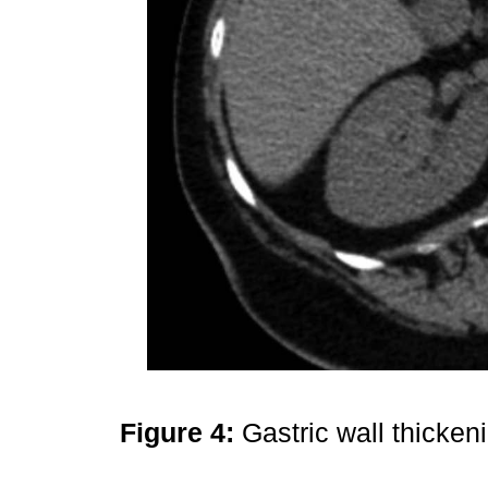
Figure 4:
Gastric wall thicken