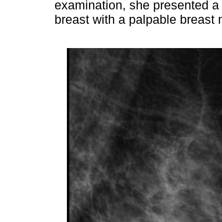
examination, she presented a s
breast with a palpable breast