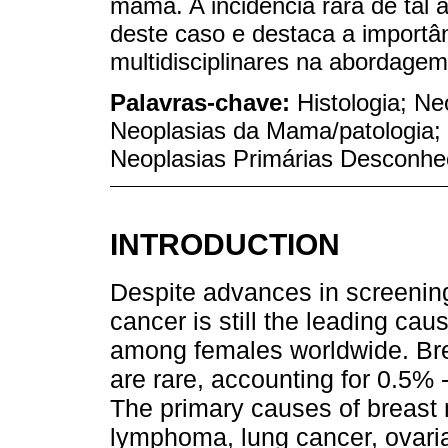
mama. A incidência rara de tal ap
deste caso e destaca a importân
multidisciplinares na abordagem
Palavras-chave:
Histologia; N
Neoplasias da Mama/patologia;
Neoplasias Primárias Desconhe
INTRODUCTION
Despite advances in screening
cancer is still the leading cau
among females worldwide. Bre
are rare, accounting for 0.5%
The primary causes of breast
lymphoma, lung cancer, ovari