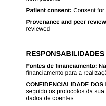
Patient consent:
Consent for 
Provenance and peer review
reviewed
RESPONSABILIDADES 
Fontes de financiamento:
Não
financiamento para a realizaç
CONFIDENCIALIDADE DOS
seguido os protocolos da sua 
dados de doentes