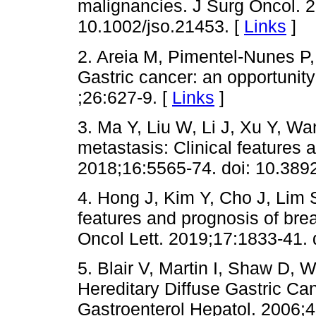
malignancies. J Surg Oncol. 2
10.1002/jso.21453. [
Links
]
2. Areia M, Pimentel-Nunes P,
Gastric cancer: an opportunity
;26:627-9. [
Links
]
3. Ma Y, Liu W, Li J, Xu Y, Wa
metastasis: Clinical features 
2018;16:5565-74. doi: 10.3892
4. Hong J, Kim Y, Cho J, Lim 
features and prognosis of brea
Oncol Lett. 2019;17:1833-41. 
5. Blair V, Martin I, Shaw D, Wi
Hereditary Diffuse Gastric C
Gastroenterol Hepatol. 2006;4