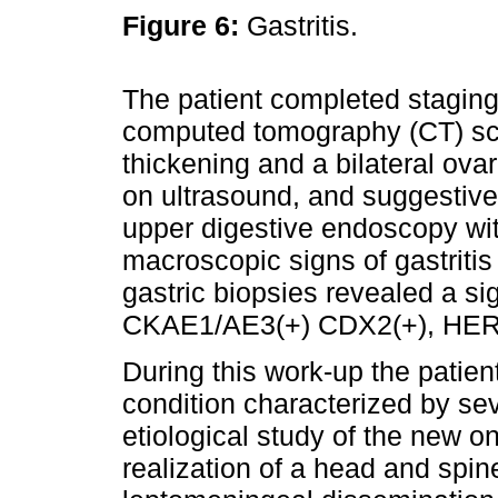
Figure 6:
Gastritis.
The patient completed stagin
computed tomography (CT) sc
thickening and a bilateral ova
on ultrasound, and suggestive
upper digestive endoscopy wi
macroscopic signs of gastriti
gastric biopsies revealed a si
CKAE1/AE3(+) CDX2(+), HER2
During this work-up the patien
condition characterized by se
etiological study of the new o
realization of a head and spi