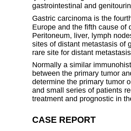
gastrointestinal and genitouri
Gastric carcinoma is the fourt
Europe and the fifth cause of 
Peritoneum, liver, lymph nod
sites of distant metastasis of 
rare site for distant metastasis
Normally a similar immunohist
between the primary tumor and
determine the primary tumor o
and small series of patients rep
treatment and prognostic in th
CASE REPORT