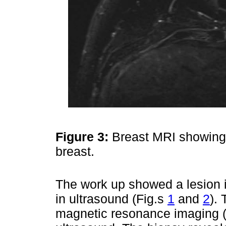
Figure 3:
Breast MRI showing a 
breast.
The work up showed a lesion 
in ultrasound (Fig.s
1
and
2
).
magnetic resonance imaging (