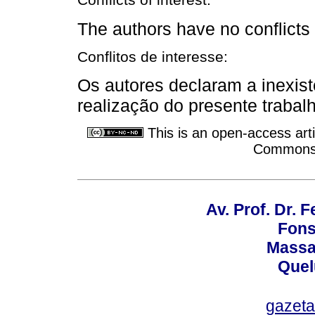
Conflicts of interest:
The authors have no conflicts o
Conflitos de interesse:
Os autores declaram a inexist
realização do presente trabal
This is an open-access arti
Commons A
Av. Prof. Dr.
Fons
Massa
Quel
gazet