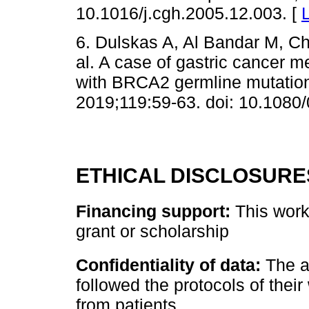
10.1016/j.cgh.2005.12.003. [
6. Dulskas A, Al Bandar M, C
al. A case of gastric cancer m
with BRCA2 germline mutation 
2019;119:59-63. doi: 10.108
ETHICAL DISCLOSURE
Financing support:
This work 
grant or scholarship
Confidentiality of data:
The a
followed the protocols of their
from patients