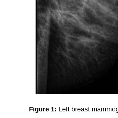
Figure 1:
Left breast mammogr