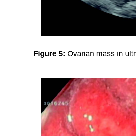
Figure 5:
Ovarian mass in ul