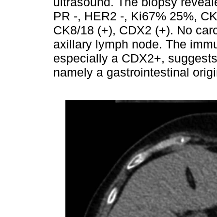
ultrasound. The biopsy reveal
PR -, HER2 -, Ki67% 25%, CK1
CK8/18 (+), CDX2 (+). No car
axillary lymph node. The immu
especially a CDX2+, suggests 
namely a gastrointestinal origi