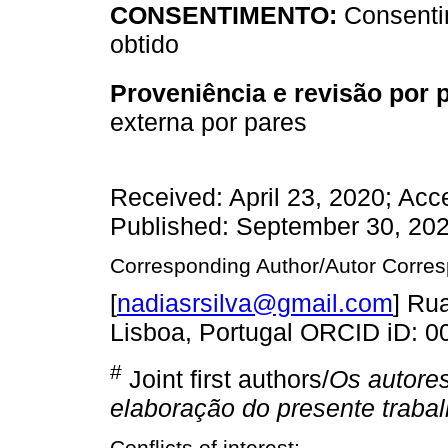
CONSENTIMENTO:
Consenti
obtido
Proveniência e revisão por 
externa por pares
Received: April 23, 2020; Ac
Published: September 30, 20
Corresponding Author/Autor Corre
[
nadiasrsilva@gmail.com
] Ru
Lisboa, Portugal ORCID iD: 
#
Joint first authors/
Os autores
elaboração do presente traba