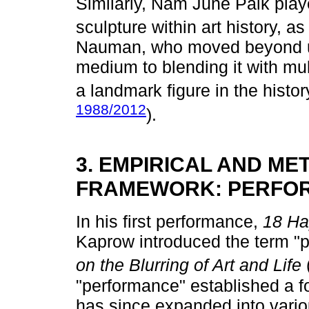
Similarly, Nam June Paik play
sculpture within art history, a
Nauman, who moved beyond us
medium to blending it with mu
a landmark figure in the histor
1988/2012
).
3. EMPIRICAL AND M
FRAMEWORK: PERFOR
In his first performance,
18 Ha
Kaprow introduced the term "p
on the Blurring of Art and Life
"performance" established a fo
has since expanded into variou