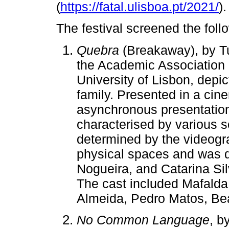
(
https://fatal.ulisboa.pt/2021/
).
The festival screened the fol
Quebra
(Breakaway), by Tu
the Academic Association 
University of Lisbon, depi
family. Presented in a ci
asynchronous presentation, 
characterised by various 
determined by the videogr
physical spaces and was d
Nogueira, and Catarina Sil
The cast included Mafalda 
Almeida, Pedro Matos, Be
No Common Language
, b