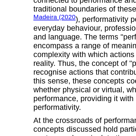
connected to performance and
traditional boundaries of thes
Madeira (2020
), performativity 
everyday behaviour, professiona
and language. The terms "perf
encompass a range of meanings
complexity with which actions
reality. Thus, the concept of "
recognise actions that contribut
this sense, these concepts coe
whether physical or virtual, w
performance, providing it wit
performativity.
At the crossroads of performa
concepts discussed hold partic