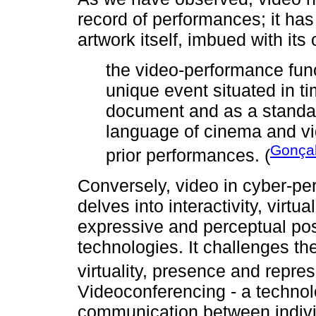
record of performances; it ha
artwork itself, imbued with its
the video-performance fun
unique event situated in ti
document and as a standal
language of cinema and v
Gonçal
prior performances. (
Conversely, video in cyber-pe
delves into interactivity, virtu
expressive and perceptual pos
technologies. It challenges th
virtuality, presence and repres
Videoconferencing - a technol
communication between individu