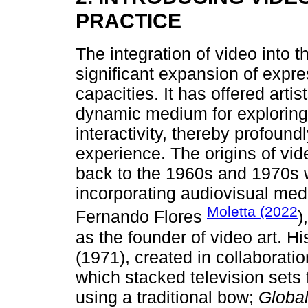
PRACTICE
The integration of video into 
significant expansion of expres
capacities. It has offered arti
dynamic medium for exploring
interactivity, thereby profoun
experience. The origins of vide
back to the 1960s and 1970s 
incorporating audiovisual medi
Moletta (2022
Fernando Flores
)
as the founder of video art. H
(1971), created in collaboratio
which stacked television sets
using a traditional bow;
Globa