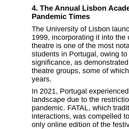
4. The Annual Lisbon Acade
Pandemic Times
The University of Lisbon launch
1999, incorporating it into the
theatre is one of the most notab
students in Portugal, owing to 
significance, as demonstrated
theatre groups, some of which
years.
In 2021, Portugal experienced a
landscape due to the restric
pandemic. FATAL, which traditi
interactions, was compelled to r
only online edition of the festi