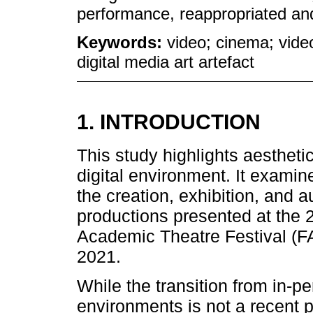
performance, reappropriated and
Keywords:
video; cinema; vid
digital media art artefact
1. INTRODUCTION
This study highlights aestheti
digital environment. It examin
the creation, exhibition, and a
productions presented at the 2
Academic Theatre Festival (FA
2021.
While the transition from in-p
environments is not a recent 