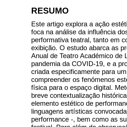
RESUMO
Este artigo explora a ação estét
foca na análise da influência dos
performativa teatral, tanto em 
exibição. O estudo abarca as pr
Anual de Teatro Académico de L
pandemia da COVID-19, e a pr
criada especificamente para um
compreender os fenómenos esté
física para o espaço digital. Me
breve contextualização históric
elemento estético de performanc
linguagens artísticas convocada
performance -, bem como as sua