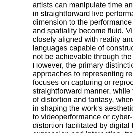
artists can manipulate time a
in straightforward live perfor
dimension to the performance 
and spatiality become fluid. V
closely aligned with reality an
languages capable of construc
not be achievable through the
However, the primary distincti
approaches to representing rea
focuses on capturing or reprod
straightforward manner, while 
of distortion and fantasy, wher
in shaping the work's aesthetic
to videoperformance or cyber-
distortion facilitated by digit