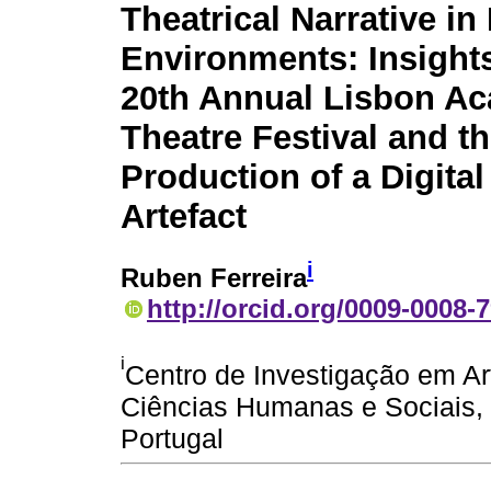
Theatrical Narrative in 
Environments: Insight
20th Annual Lisbon A
Theatre Festival and t
Production of a Digital
Artefact
i
Ruben Ferreira
http://orcid.org/0009-0008-
i
Centro de Investigação em A
Ciências Humanas e Sociais, 
Portugal