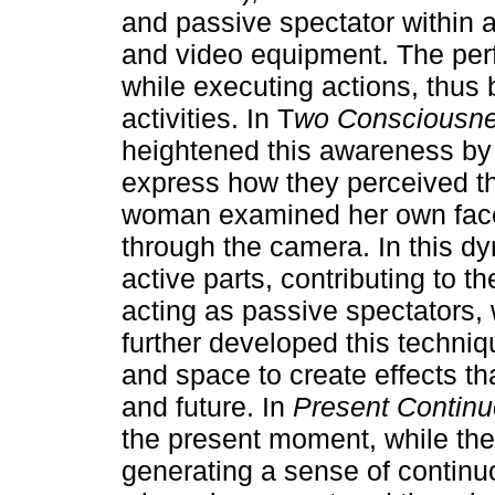
and passive spectator within a
and video equipment. The per
while executing actions, thus
activities. In T
wo Consciousnes
heightened this awareness by 
express how they perceived th
woman examined her own face
through the camera. In this dy
active parts, contributing to 
acting as passive spectators, w
further developed this techniq
and space to create effects t
and future. In
Present Continu
the present moment, while the
generating a sense of continu