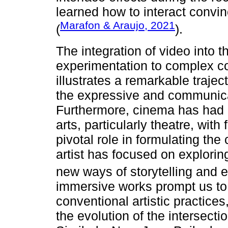
learned how to interact convi
Marafon & Araujo, 2021
(
).
The integration of video into th
experimentation to complex co
illustrates a remarkable traje
the expressive and communicati
Furthermore, cinema has had 
arts, particularly theatre, with
pivotal role in formulating th
artist has focused on explori
new ways of storytelling and e
immersive works prompt us to
conventional artistic practices
the evolution of the intersect