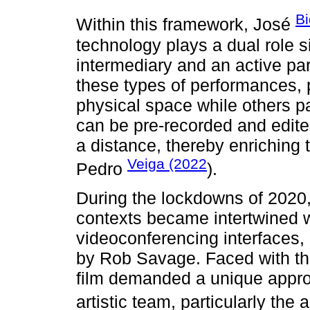
Bi
Within this framework, José
technology plays a dual role s
intermediary and an active part
these types of performances,
physical space while others p
can be pre-recorded and edite
a distance, thereby enriching 
Veiga (2022
Pedro
).
During the lockdowns of 2020,
contexts became intertwined 
videoconferencing interfaces, 
by Rob Savage. Faced with the
film demanded a unique approa
artistic team, particularly the