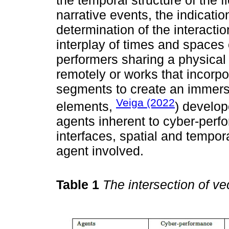
narrative events, the indicat
determination of the interacti
interplay of times and spaces
performers sharing a physical
remotely or works that incorp
segments to create an immers
Veiga (2022
elements,
) develop
agents inherent to cyber-perf
interfaces, spatial and tempor
agent involved.
Table 1
The intersection of v