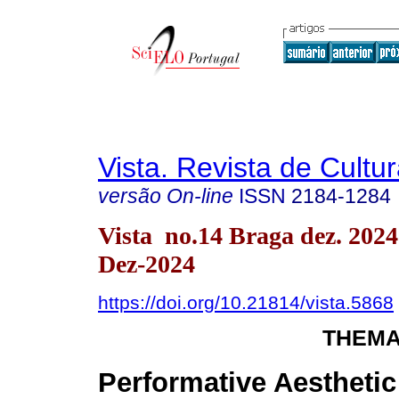
Vista. Revista de Cultur
versão On-line
ISSN
2184-1284
Vista no.14 Braga dez. 202
Dez-2024
https://doi.org/10.21814/vista.5868
THEMA
Performative Aesthetic