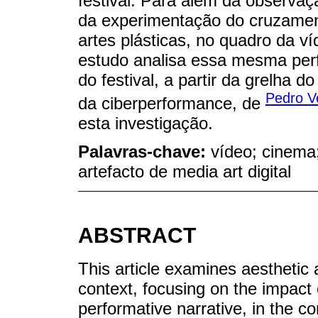
festival. Para além da observa
da experimentação do cruzament
artes plásticas, no quadro da v
estudo analisa essa mesma pe
do festival, a partir da grelha
Pedro V
da ciberperformance, de
esta investigação.
Palavras-chave:
vídeo; cinema
artefacto de media art digital
ABSTRACT
This article examines aesthetic a
context, focusing on the impact o
performative narrative, in the co