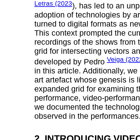
Letras (2023
), has led to an un
adoption of technologies by ar
turned to digital formats as ne
This context prompted the cur
recordings of the shows from t
grid for intersecting vectors 
Veiga (202
developed by Pedro
in this article. Additionally, w
art artefact whose genesis is 
expanded grid for examining t
performance, video-performance
we documented the technologi
observed in the performances
2. INTRODUCING VIDE