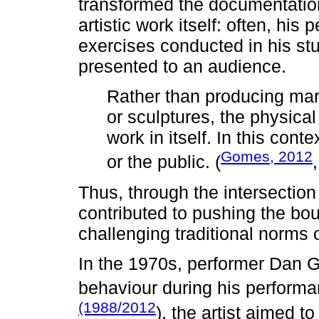
transformed the documentation
artistic work itself: often, his
exercises conducted in his stu
presented to an audience.
Rather than producing mar
or sculptures, the physica
work in itself. In this con
Gomes, 2012
or the public. (
Thus, through the intersecti
contributed to pushing the bo
challenging traditional norms 
In the 1970s, performer Dan G
behaviour during his perform
(1988/2012
), the artist aimed t