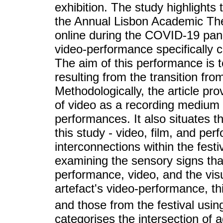
exhibition. The study highlights 
the Annual Lisbon Academic The
online during the COVID-19 pan
video-performance specifically cr
The aim of this performance is
resulting from the transition fro
Methodologically, the article prov
of video as a recording medium 
performances. It also situates th
this study - video, film, and per
interconnections within the festiv
examining the sensory signs tha
performance, video, and the visu
artefact's video-performance, t
and those from the festival usi
categorises the intersection of 