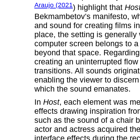
Araujo (2021
) highlight that
Hos
Bekmambetov's manifesto, whic
and sound for creating films in
place, the setting is generally 
computer screen belongs to a c
beyond that space. Regarding t
creating an uninterrupted flow 
transitions. All sounds origin
enabling the viewer to discern
which the sound emanates.
In
Host
, each element was met
effects drawing inspiration fro
such as the sound of a chair 
actor and actress acquired th
interface effects during the r