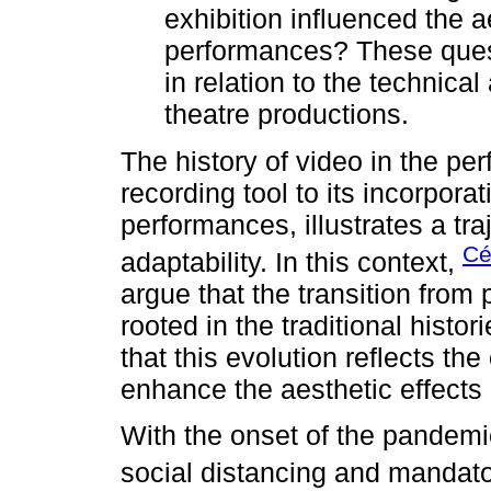
exhibition influenced the a
performances? These quest
in relation to the technical 
theatre productions.
The history of video in the perf
recording tool to its incorpora
performances, illustrates a tr
Cé
adaptability. In this context,
argue that the transition from 
rooted in the traditional histo
that this evolution reflects th
enhance the aesthetic effect
With the onset of the pandemic
social distancing and mandat