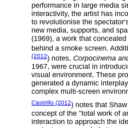
performance in large media si
interactivity, the artist has i
to revolutionise the spectator'
new media, supports, and spa
(1969), a work that concealed
behind a smoke screen. Addit
(2012
) notes,
Corpocinema an
1967, were crucial in introduc
visual environment. These pro
generated a dynamic interplay
complex multi-screen environ
Castrillo (2012
) notes that Shaw
concept of the "total work of 
interaction to approach the ide