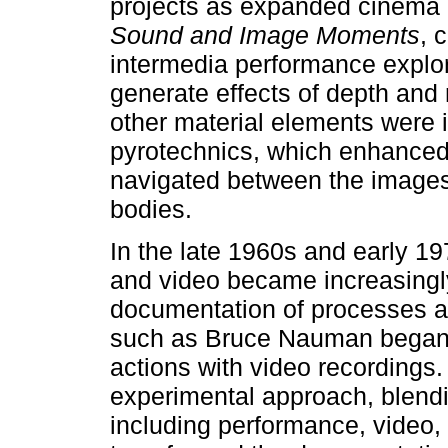
projects as expanded cinema 
Sound and Image Moments
, 
intermedia performance explor
generate effects of depth and
other material elements were 
pyrotechnics, which enhanced t
navigated between the images,
bodies.
In the late 1960s and early 19
and video became increasingl
documentation of processes and
such as Bruce Nauman began t
actions with video recordings
experimental approach, blendi
including performance, video, 