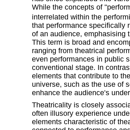
While the concepts of "perform
interrelated within the perform
that performance specifically r
of an audience, emphasising t
This term is broad and encomp
ranging from theatrical perfo
even performances in public 
conventional stage. In contrast,
elements that contribute to the
universe, such as the use of 
enhance the audience's unders
Theatricality is closely assoc
often illusory experience unde
elements characteristic of thea