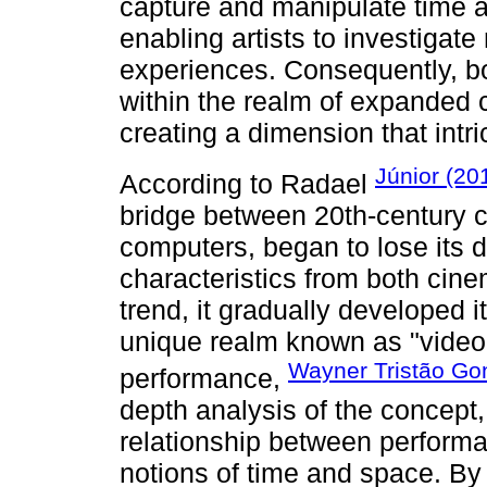
capture and manipulate time a
enabling artists to investigat
experiences. Consequently, bo
within the realm of expanded 
creating a dimension that intric
Júnior (20
According to Radael
bridge between 20th-century c
computers, began to lose its di
characteristics from both cin
trend, it gradually developed 
unique realm known as "video a
Wayner Tristão Go
performance,
depth analysis of the concept,
relationship between performa
notions of time and space. By 