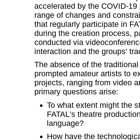
accelerated by the COVID-19 p
range of changes and constrain
that regularly participate in
during the creation process, p
conducted via videoconferenc
interaction and the groups' trad
The absence of the traditional
prompted amateur artists to ex
projects, ranging from video ar
primary questions arise:
To what extent might the s
FATAL's theatre productio
language?
How have the technologica