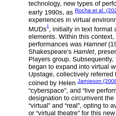
technology, new types of perf
Rocha et al. (20
early 1990s, as
experiences in virtual enviro
1
MUDs
, initially in text forma
elements. Within this context,
performances was
Hamnet
(19
Shakespeare's
Hamlet
, prese
Players group. Subsequently, 
began to expand into virtual 
Upstage, collectively referred
Jamieson (200
coined by Helen
“cyberspace”, and “live perfo
designation to circumvent the
“virtual” and “real”, opting to
or “virtual theatre” for this ne