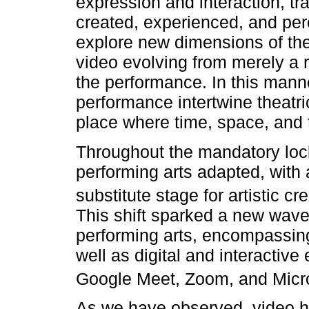
expression and interaction, t
created, experienced, and perc
explore new dimensions of thea
video evolving from merely a 
the performance. In this mann
performance intertwine theatric
place where time, space, and 
Throughout the mandatory loc
performing arts adapted, with a
substitute stage for artistic c
This shift sparked a new wave
performing arts, encompassing
well as digital and interactiv
Google Meet, Zoom, and Micr
As we have observed, video h