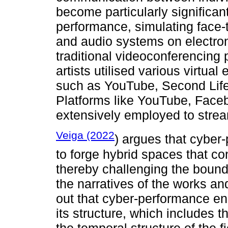
become particularly significant
performance, simulating face-
and audio systems on electroni
traditional videoconferencing
artists utilised various virtua
such as YouTube, Second Lif
Platforms like YouTube, Face
extensively employed to strea
Veiga (2022
) argues that cyber-
to forge hybrid spaces that co
thereby challenging the bounda
the narratives of the works an
out that cyber-performance en
its structure, which includes th
the temporal structure of the f