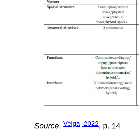
Veiga, 2022
Source
.
, p. 14