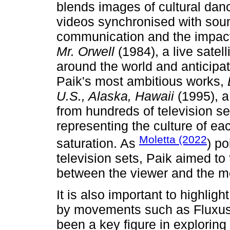
blends images of cultural da
videos synchronised with sound
communication and the impact
Mr. Orwell
(1984), a live satell
around the world and anticipa
Paik's most ambitious works,
U.S., Alaska, Hawaii
(1995), a
from hundreds of television set
representing the culture of ea
Moletta (2022
saturation. As
) po
television sets, Paik aimed to
between the viewer and the 
It is also important to highligh
by movements such as Fluxus
been a key figure in exploring