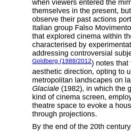
when viewers entered the mirro
themselves in the present, but 
observe their past actions port
Italian group Falso Movimento 
that explored cinema within t
characterised by experimentat
addressing controversial subje
Goldberg (1988/2012
) notes that
aesthetic direction, opting to 
metropolitan landscapes on la
Glaciale
(1982), in which the 
kind of cinema screen, employi
theatre space to evoke a hou
through projections.
By the end of the 20th centur